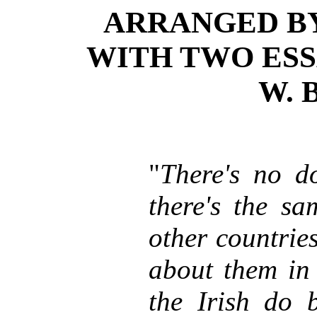
ARRANGED B
WITH TWO ESS
W. 
"
There's no do
there's the sa
other countrie
about them in 
the Irish do 