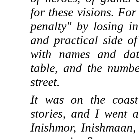
for these visions. For
penalty" by losing i
and practical side o
with names and date
table, and the numbe
street.
It was on the coast
stories, and I went a
Inishmor, Inishmaan, 