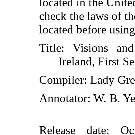
located in the Unite
check the laws of t
located before usin
Title
: Visions an
Ireland, First Se
Compiler
: Lady Gr
Annotator
: W. B. Ye
Release date
: Oc