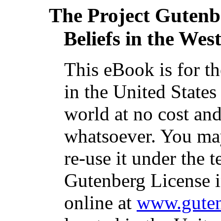
The Project Gutenb
Beliefs in the West
This eBook is for t
in the United States
world at no cost and
whatsoever. You may
re-use it under the t
Gutenberg License i
online at
www.guten