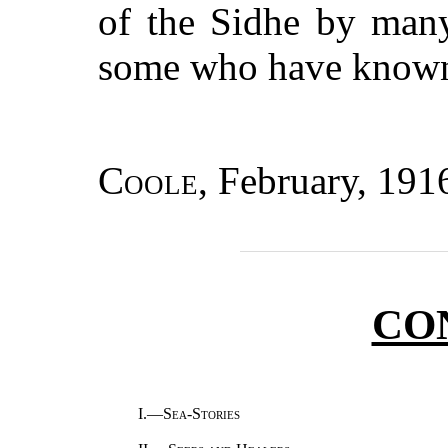
of the Sidhe by man
some who have known 
Coole
, February, 191
CO
I.—
Sea-Stories