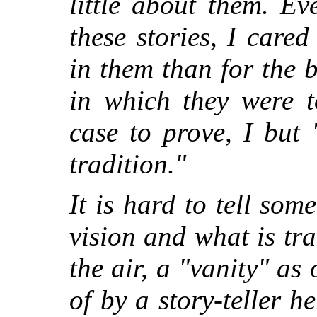
little about them. E
these stories, I cared
in them than for the 
in which they were t
case to prove, I but
tradition."
It is hard to tell so
vision and what is tr
the air, a "vanity" as
of by a story-teller h