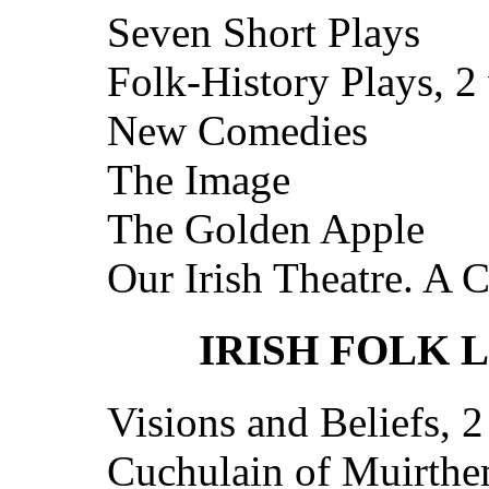
Seven Short Plays
Folk-History Plays, 2 
New Comedies
The Image
The Golden Apple
Our Irish Theatre. A 
IRISH FOLK 
Visions and Beliefs, 2
Cuchulain of Muirth