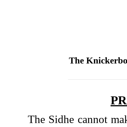
The Knickerbo
PR
The Sidhe cannot make