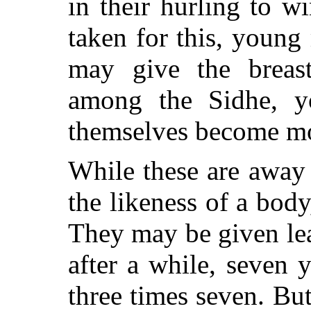
in their hurling to 
taken for this, young
may give the breas
among the Sidhe, y
themselves become mo
While these are away 
the likeness of a body,
They may be given leav
after a while, seven 
three times seven. Bu