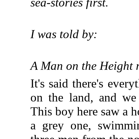
sea-stories first.
I was told by:
A Man on the Height
It's said there's ever
on the land, and we 
This boy here saw a ho
a grey one, swimmi