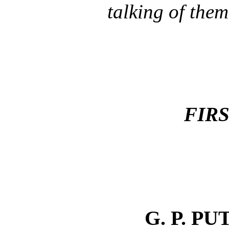
talking of them
FIRS
G. P. P