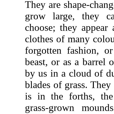
They are shape-chang
grow large, they c
choose; they appear
clothes of many colou
forgotten fashion, o
beast, or as a barrel
by us in a cloud of d
blades of grass. They
is in the forths, th
grass-grown mounds