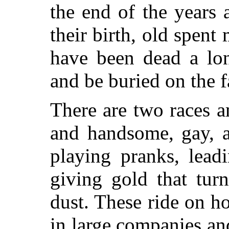
the end of the years 
their birth, old spen
have been dead a lon
and be buried on the f
There are two races a
and handsome, gay, a
playing pranks, leadi
giving gold that tur
dust. These ride on h
in large companies and