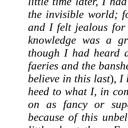
little time later, I h
the invisible world; f
and I felt jealous fo
knowledge was a gre
though I had heard a
faeries and the bansh
believe in this last
),
I
heed to what I, in c
on as fancy or super
because of this unbel