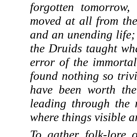
forgotten tomorrow,
moved at all from the
and an unending life;
the Druids taught wh
error of the immortal
found nothing so triv
have been worth the 
leading through the 
where things visible a
To gather folk-lore o