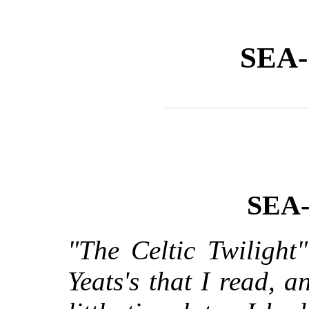
SEA
SEA
"The Celtic Twilight
Yeats's that I read, 