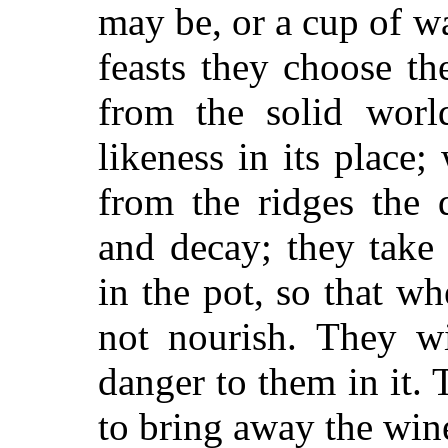
may be, or a cup of wa
feasts they choose the
from the solid worl
likeness in its place
from the ridges the 
and decay; they take
in the pot, so that wh
not nourish. They wi
danger to them in it. 
to bring away the win