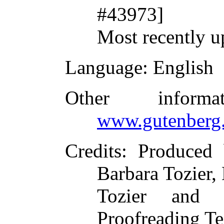
#43973]
Most recently u
Language
: English
Other inform
www.gutenberg.
Credits
: Produced 
Barbara Tozier, 
Tozier and t
Proofreading Te