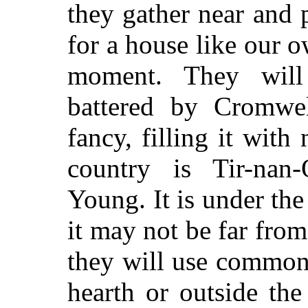
they gather near and 
for a house like our o
moment. They will
battered by Cromwell
fancy, filling it with
country is Tir-na
Young. It is under the
it may not be far from
they will use common 
hearth or outside the