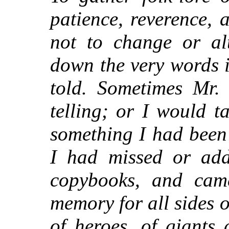
patience, reverence,
not to change or alt
down the very words 
told. Sometimes Mr.
telling; or I would t
something I had been 
I had missed or add
copybooks, and came
memory for all sides of
of heroes, of giants