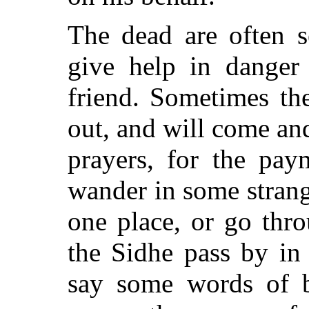
The dead are often 
give help in danger
friend. Sometimes th
out, and will come and
prayers, for the pa
wander in some strang
one place, or go thr
the Sidhe pass by in
say some words of b