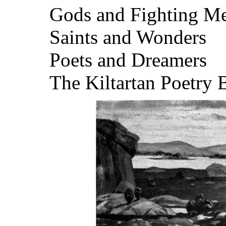
Gods and Fighting M
Saints and Wonders
Poets and Dreamers
The Kiltartan Poetry