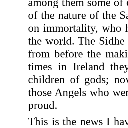
among them some of o
of the nature of the 
on immortality, who 
the world. The Sidhe 
from before the maki
times in Ireland the
children of gods; no
those Angels who wer
proud.
This is the news I ha