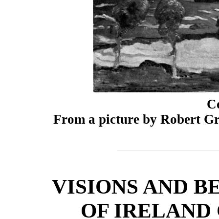
C
From a picture by Robert Gr
VISIONS AND B
OF IRELAND