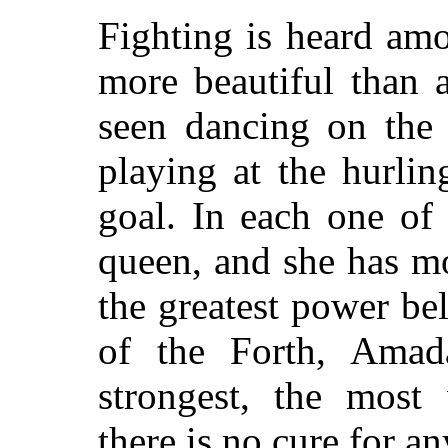
Fighting is heard am
more beautiful than 
seen dancing on the 
playing at the hurlin
goal. In each one of 
queen, and she has mo
the greatest power bel
of the Forth, Amada
strongest, the most
there is no cure for a