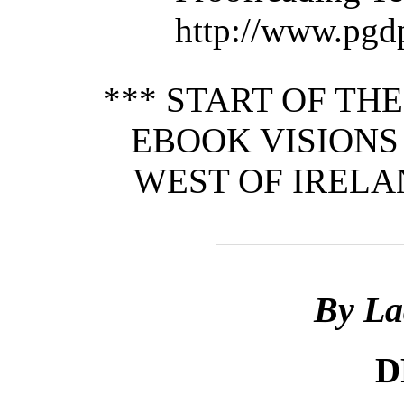
http://www.pgd
*** START OF TH
EBOOK VISIONS 
WEST OF IRELAN
By La
D