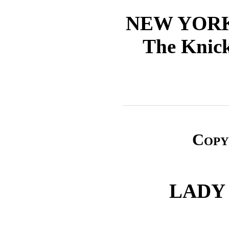
NEW YOR
The Knick
Copy
LADY