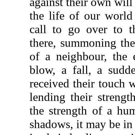
against their own will
the life of our worl
call to go over to 
there, summoning the
of a neighbour, the 
blow, a fall, a sudd
received their touch 
lending their strengt
the strength of a hu
shadows, it may be in 