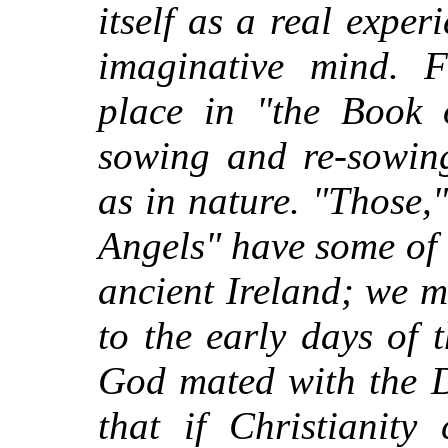
itself as a real expe
imaginative mind. F
place in "the Book 
sowing and re-sowing
as in nature. "Those,
Angels" have some of t
ancient Ireland; we m
to the early days of
God mated with the D
that if Christianity