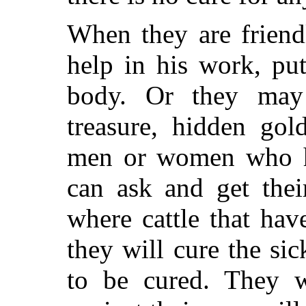
When they are friend
help in his work, put
body. Or they may
treasure, hidden gol
men or women who h
can ask and get thei
where cattle that ha
they will cure the sick
to be cured. They w