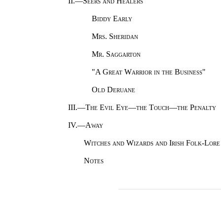
II.—
Seers and Healers
Biddy Early
Mrs. Sheridan
Mr. Saggarton
"
A Great Warrior in the Business
"
Old Deruane
III.—
The Evil Eye—the Touch—the Penalty
IV.—
Away
Witches and Wizards and Irish Folk-Lore
Notes