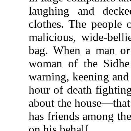
laughing and decke
clothes. The people o
malicious, wide-bell
bag. When a man or 
woman of the Sidhe 
warning, keening and
hour of death fightin
about the house—that
has friends
among the 
on his behalf.