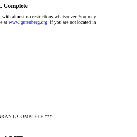
t, Complete
d with almost no restrictions whatsoever. You may
ne at
www.gutenberg.org
. If you are not located in
GRANT, COMPLETE ***