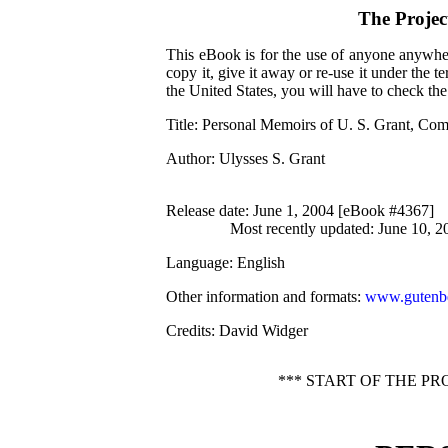
The Proje
This eBook is for the use of anyone anywher
copy it, give it away or re-use it under the 
the United States, you will have to check th
Title
: Personal Memoirs of U. S. Grant, Com
Author
: Ulysses S. Grant
Release date
: June 1, 2004 [eBook #4367]
Most recently updated: June 10, 2
Language
: English
Other information and formats
:
www.gutenbe
Credits
: David Widger
*** START OF THE P