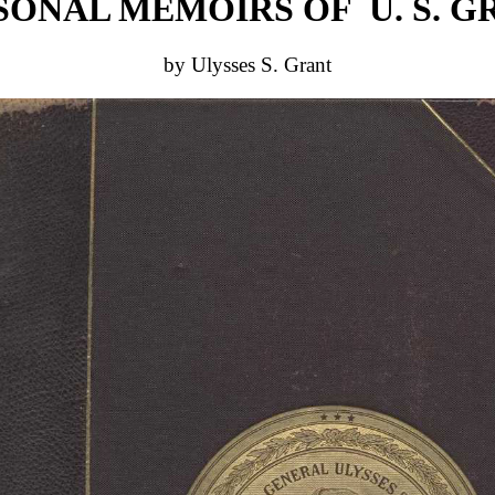
SONAL MEMOIRS OF U. S. G
by Ulysses S. Grant