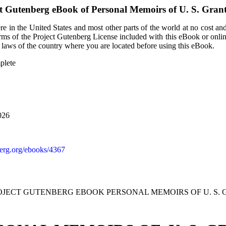
ct Gutenberg eBook of
Personal Memoirs of U. S. Gran
e in the United States and most other parts of the world at no cost an
terms of the Project Gutenberg License included with this eBook or onli
e laws of the country where you are located before using this eBook.
plete
026
rg.org/ebooks/4367
ROJECT GUTENBERG EBOOK PERSONAL MEMOIRS OF U. S. 