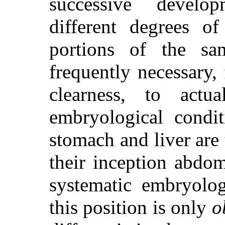
successive develo
different degrees of
portions of the sa
frequently
necessary, 
clearness, to act
embryological condit
stomach and liver are 
their inception abdom
systematic embryolog
this position is only
o