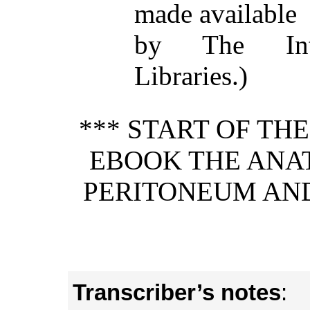
made available
by The Inte
Libraries.)
*** START OF TH
EBOOK THE ANA
PERITONEUM AN
Transcriber’s notes
: