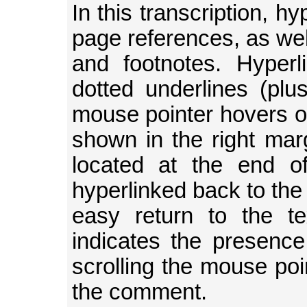
In this transcription, h
page references, as well
and footnotes. Hyperl
dotted underlines (plu
mouse pointer hovers 
shown in the right mar
located at the end o
hyperlinked back to the 
easy return to the t
indicates the presence
scrolling the mouse poin
the comment.