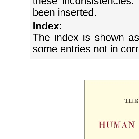
these inconsistencies
been inserted.
Index
:
The index is shown as 
some entries not in cor