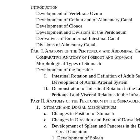
Introduction
Development of Vertebrate Ovum
Development of Cœlom and of Alimentary Canal
Development of Cloaca
Development and Divisions of the Peritoneum
Derivatives of Entodermal Intestinal Canal
Divisions of Alimentary Canal
Part I. Anatomy of the Peritoneum and Abdominal Ca
Comparative Anatomy of Foregut and Stomach
Morphological Types of Stomach
Development of the Intestine
I.
Intestinal Rotation and Definition of Adult S
Development of Aortal Arterial System
II.
Demonstration of Intestinal Rotation in the
Peritoneal and Visceral Relations in the Inf
Part II. Anatomy of the Peritoneum in the Supra-col
1.
Stomach and Dorsal Mesogastrium
a.
Changes in Position of Stomach
b.
Changes in Direction and Extent of Dorsal 
c.
Development of Spleen and Pancreas in the D
Great Omentum
1.
Development of Spleen