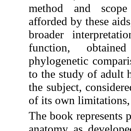
method and scope 
afforded by these aids,
broader interpretati
function, obtain
phylogenetic comparis
to the study of adul
the subject, considere
of its own limitations
The book represents pa
anatomy as developed