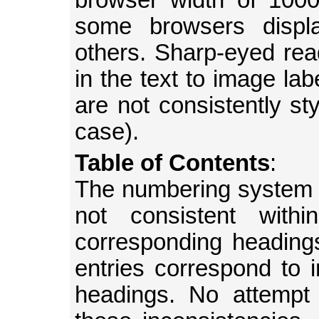
browser width of 1000
some browsers displ
others. Sharp-eyed read
in the text to image lab
are not consistently sty
case).
Table of Contents
:
The numbering system a
not consistent wit
corresponding heading
entries correspond to in
headings. No attemp