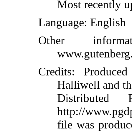
Most recently u
Language
: English
Other inform
www.gutenberg.
Credits
: Produced
Halliwell and t
Distributed
http://www.pgdp
file was produ