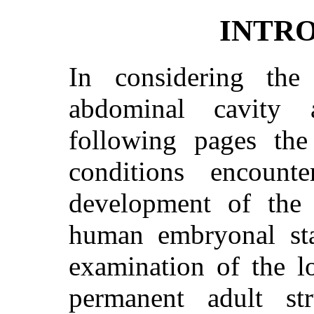
INTR
In considering th
abdominal cavity
following pages the
conditions encoun
development of the 
human embryonal stag
examination of the l
permanent adult str