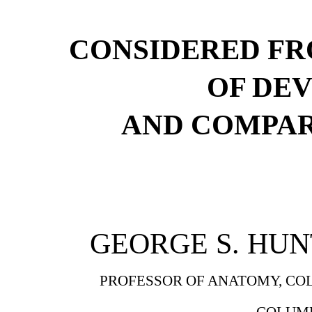
CONSIDERED FR
OF DE
AND COMPA
GEORGE S. HUNT
PROFESSOR OF ANATOMY, COL
COLUMB