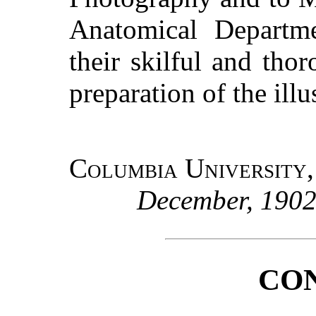
Anatomical Departme
their skilful and tho
preparation of the illu
Columbia University
December, 190
CO