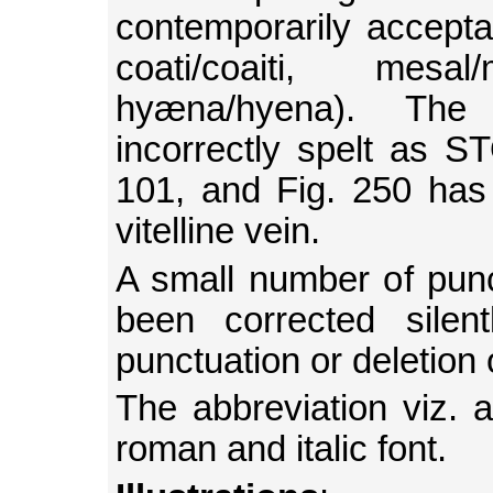
contemporarily acceptab
coati/coaiti, mesal
hyæna/hyena). T
incorrectly spelt as
101, and Fig. 250 has 
vitelline vein.
A small number of punc
been corrected silen
punctuation or deletion
The abbreviation viz. a
roman and italic font.