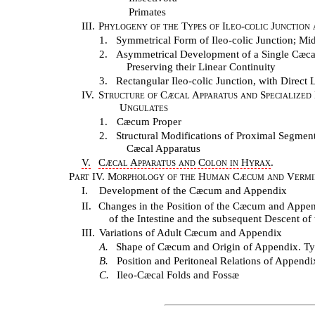
Primates
III.
Phylogeny of the Types of Ileo-colic Junction
1.
Symmetrical Form of Ileo-colic Junction; Mid
2.
Asymmetrical Development of a Single Cæcal P
Preserving their Linear Continuity
3.
Rectangular Ileo-colic Junction, with Direc
IV.
Structure of Cæcal Apparatus and Specialized
Ungulates
1.
Cæcum Proper
2.
Structural Modifications of Proximal Segment
Cæcal Apparatus
V.
Cæcal Apparatus and Colon in Hyrax
.
Part IV. Morphology of the Human Cæcum and Vermi
I.
Development of the Cæcum and Appendix
II.
Changes in the Position of the Cæcum and Appe
of the Intestine and the subsequent Descent o
III.
Variations of Adult Cæcum and Appendix
A.
Shape of Cæcum and Origin of Appendix. Ty
B.
Position and Peritoneal Relations of Appendi
C.
Ileo-Cæcal Folds and Fossæ