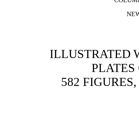
NEW
ILLUSTRATED W
PLATES
582 FIGURES