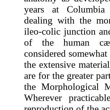
years at Columbia 
dealing with the mor
ileo-colic junction an
of the human cæ
considered somewhat 
the extensive material
are for the greater pa
the Morphological M
Wherever practicabl
reproduction of the ac