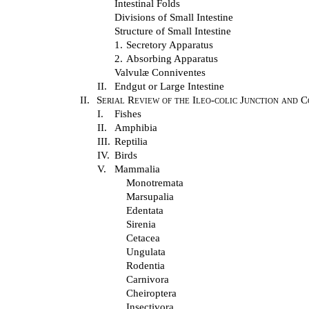
Intestinal Folds
Divisions of Small Intestine
Structure of Small Intestine
1.
Secretory Apparatus
2.
Absorbing Apparatus
Valvulæ Conniventes
II.
Endgut or Large Intestine
II.
Serial Review of the Ileo-colic Junction and 
I.
Fishes
II.
Amphibia
III.
Reptilia
IV.
Birds
V.
Mammalia
Monotremata
Marsupalia
Edentata
Sirenia
Cetacea
Ungulata
Rodentia
Carnivora
Cheiroptera
Insectivora