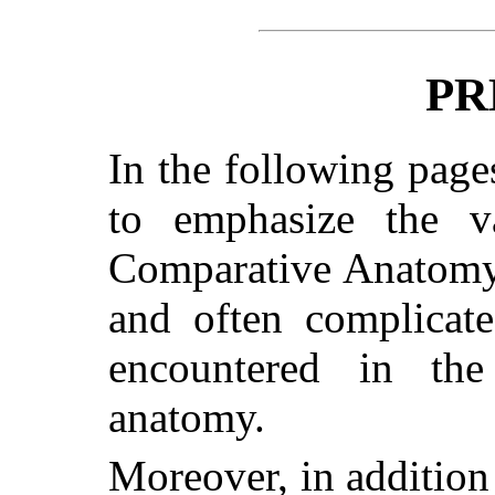
PR
In the following pag
to emphasize the 
Comparative Anatomy i
and often complicat
encountered in th
anatomy.
Moreover, in addition 