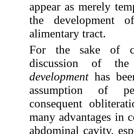
appear as merely tem
the development o
alimentary tract.
For the sake of cl
discussion of t
development
has been
assumption of pe
consequent obliterat
many advantages in c
abdominal cavity, esp