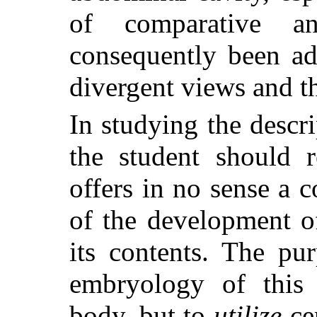
of comparative a
consequently been ad
divergent views and th
In studying the descr
the student should 
offers in no sense a 
of the development o
its contents. The pu
embryology of this 
body, but to
utilize
cer