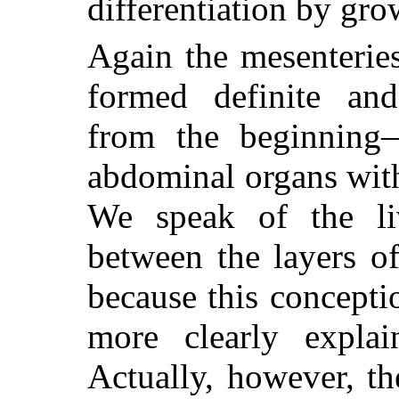
differentiation by gro
Again the mesenteries
formed definite an
from the beginning—
abdominal organs with
We speak of the li
between the layers o
because this concepti
more clearly explai
Actually, however, t