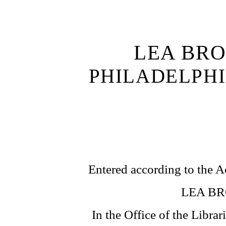
LEA BRO
PHILADELPH
Entered according to the A
LEA BR
In the Office of the Librar