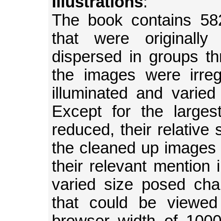
Illustrations
:
The book contains 582 
that were originally
dispersed in groups t
the images were irreg
illuminated and varied 
Except for the large
reduced, their relative
the cleaned up images 
their relevant mention 
varied size posed chal
that could be viewed