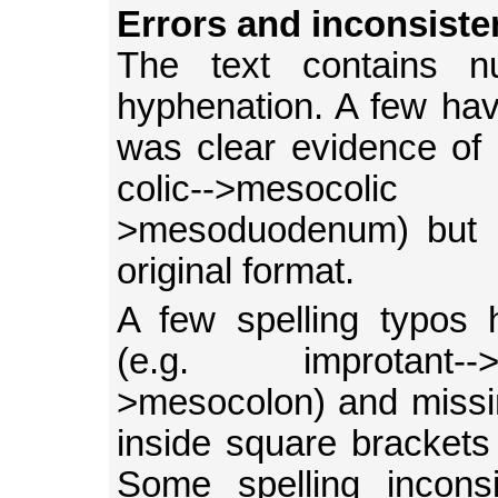
Errors and inconsiste
The text contains nu
hyphenation. A few ha
was clear evidence of 
colic-->mesocoli
>mesoduodenum) but m
original format.
A few spelling typos 
(e.g. improtant--
>mesocolon) and missin
inside square brackets (
Some spelling inconsi