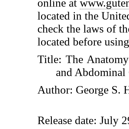
online at
www.guten
located in the Unite
check the laws of t
located before usin
Title
: The Anatomy
and Abdominal 
Author
: George S. 
Release date
: July 