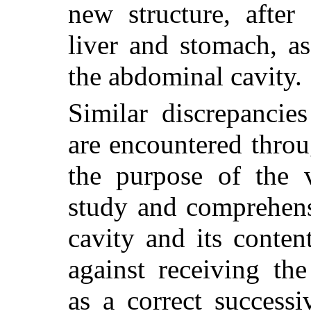
new structure, after 
liver and stomach, a
the abdominal cavity.
Similar discrepancie
are encountered thro
the purpose of the v
study and comprehen
cavity and its conten
against receiving the
as a correct success