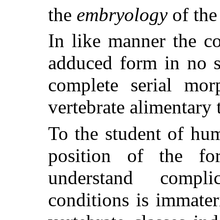
the
embryology
of the
In like manner the c
adduced form in no s
complete serial mor
vertebrate alimentary t
To the student of hu
position of the f
understand compli
conditions is immater