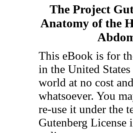
The Project Gu
Anatomy of the 
Abdom
This eBook is for t
in the United States
world at no cost and
whatsoever. You may
re-use it under the t
Gutenberg License i