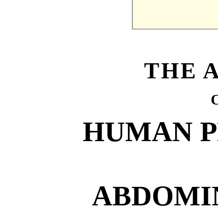
THE 
HUMAN 
ABDOMI