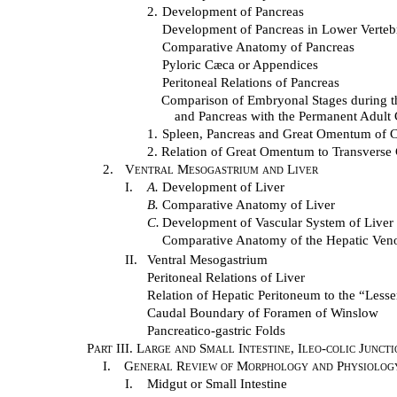
2.
Development of Pancreas
Development of Pancreas in Lower Verteb
Comparative Anatomy of Pancreas
Pyloric Cæca or Appendices
Peritoneal Relations of Pancreas
Comparison of Embryonal Stages during 
and Pancreas with the Permanent Adult
1.
Spleen, Pancreas and Great Omentum of C
2.
Relation of Great Omentum to Transverse
2.
Ventral Mesogastrium and Liver
I.
A.
Development of Liver
B.
Comparative Anatomy of Liver
C.
Development of Vascular System of Liver
Comparative Anatomy of the Hepatic Veno
II.
Ventral Mesogastrium
Peritoneal Relations of Liver
Relation of Hepatic Peritoneum to the “Lesse
Caudal Boundary of Foramen of Winslow
Pancreatico-gastric Folds
Part III. Large and Small Intestine, Ileo-colic Junc
I.
General Review of Morphology and Physiology 
I.
Midgut or Small Intestine