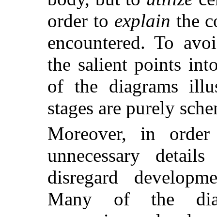
order to
explain
the c
encountered. To avoi
the salient points int
of the diagrams ill
stages are purely sche
Moreover, in order
unnecessary details
disregard developme
Many of the diag