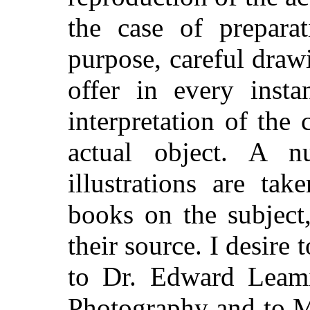
the case of preparat
purpose, careful dra
offer in every insta
interpretation of the
actual object. A 
illustrations are ta
books on the subject
their source. I desire
to Dr. Edward Leami
Photography and to Mr