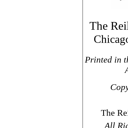
The Rei
Chica
Printed in t
Copy
The Re
All Ri