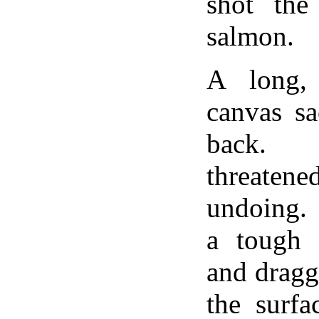
shot the
salmon.
A long, 
canvas sa
back. 
threatene
undoing. 
a tough 
and dragg
the surfa