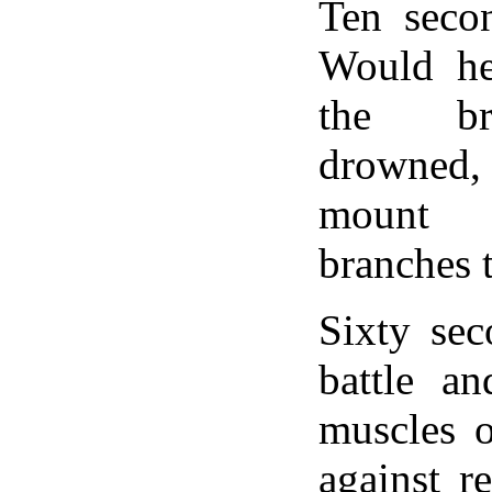
Ten seco
Would he
the br
drowned
mount 
branches 
Sixty sec
battle an
muscles 
against re