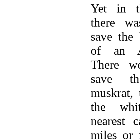
Yet in t
there wa
save the 
of an A
There w
save t
muskrat, 
the whi
nearest c
miles or