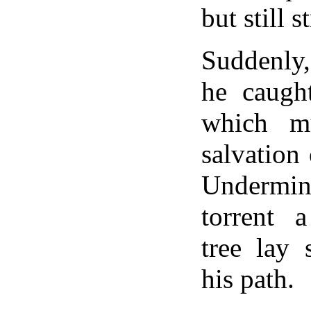
but still s
Suddenly,
he caught
which m
salvation
Underm
torrent 
tree lay 
his path.