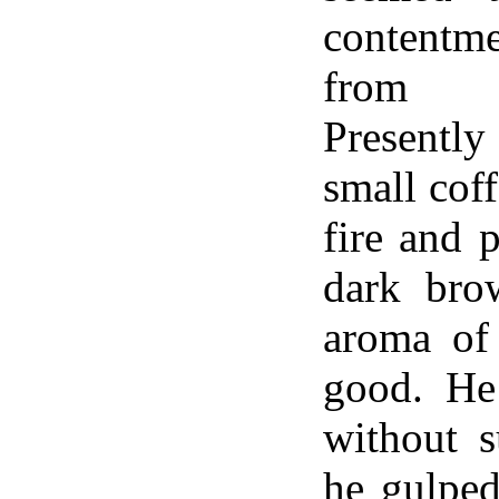
contentme
from 
Presentl
small cof
fire and 
dark bro
aroma of
good. He
without s
he gulped