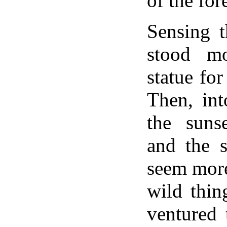
of the fore
Sensing t
stood mo
statue fo
Then, int
the suns
and the 
seem more
wild thin
ventured 