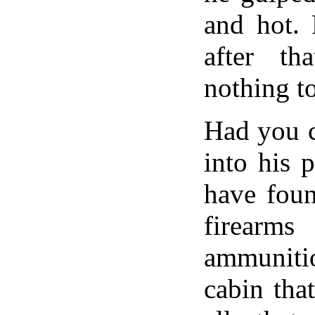
and hot. 
after th
nothing to
Had you c
into his 
have foun
fire
ammunitio
cabin tha