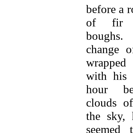
before a 
of fir
boughs.
change o
wrapped 
with his
hour be
clouds o
the sky,
seemed t