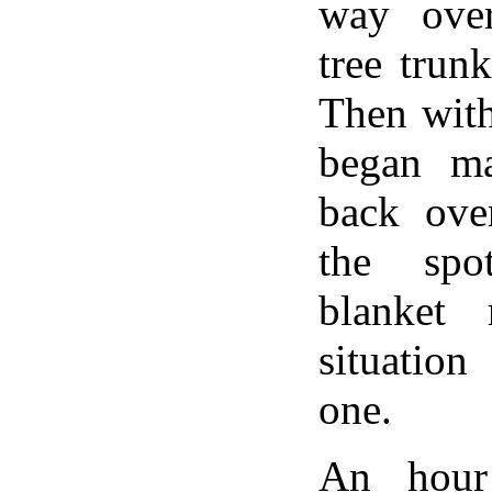
way ove
tree trunk
Then with
began m
back ove
the spo
blanket 
situation
one.
An hour