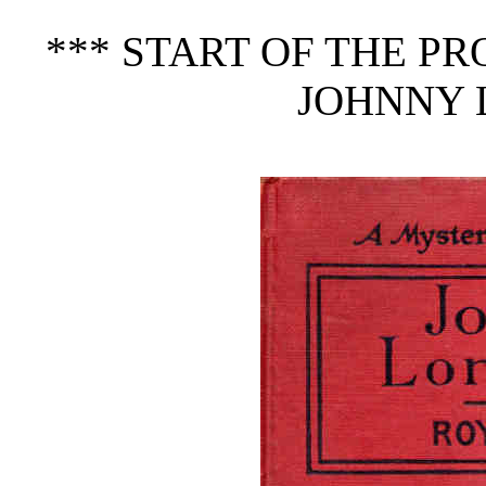
*** START OF THE P
JOHNNY 