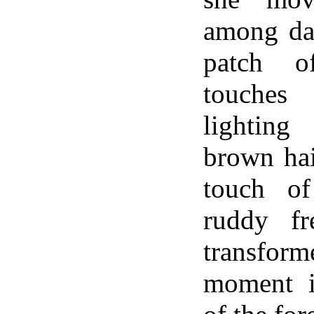
among dar
patch o
touches
lightin
brown hai
touch o
ruddy fr
transform
moment i