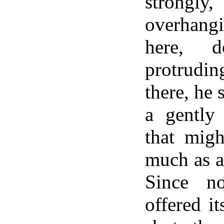
strongly
overhan
here, d
protrud
there, he 
a gently
that migh
much as a
Since n
offered it