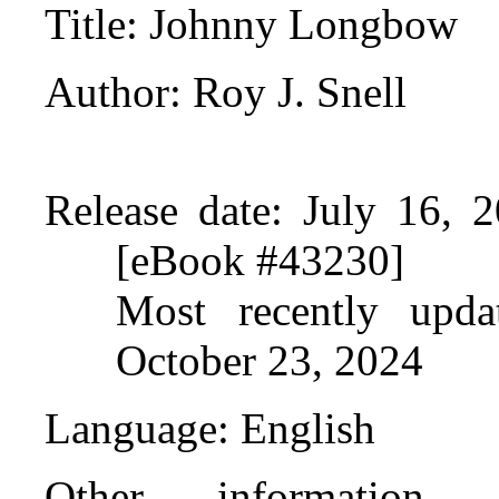
Title
: Johnny Longbow
Author
: Roy J. Snell
Release date
: July 16, 
[eBook #43230]
Most recently upda
October 23, 2024
Language
: English
Other information 