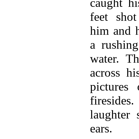
caught hi
feet sho
him and h
a rushing
water. Th
across hi
pictures
firesid
laughter 
ears.