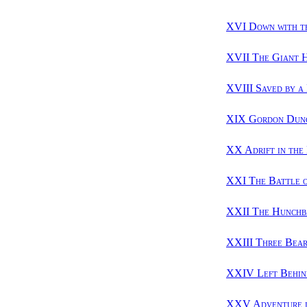
XVI Down with t
XVII The Giant 
XVIII Saved by a
XIX Gordon Dunc
XX Adrift in the
XXI The Battle o
XXII The Hunchb
XXIII Three Bear
XXIV Left Behin
XXV Adventure i