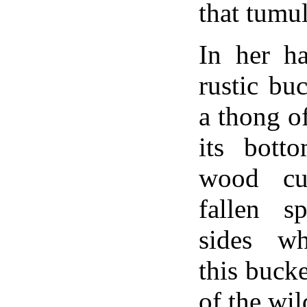
that tumu
In her h
rustic buc
a thong o
its bott
wood cu
fallen sp
sides wh
this buck
of the wil