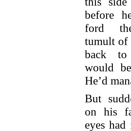
this side
before h
ford th
tumult of
back to
would be
He’d mana
But sudd
on his f
eyes had 