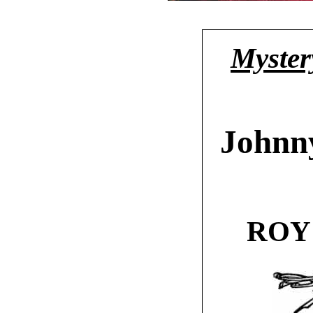
Mystery
Johnn
ROY 