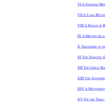
VI A Strange Me
VII A Look Beyo
VIII A Haven of 
IX A Moving Isla
X Treachery in t
XI The Dancing 
XII The Great Ba
XIII The Answere
XIV A Mysterious
XV On the Trail 