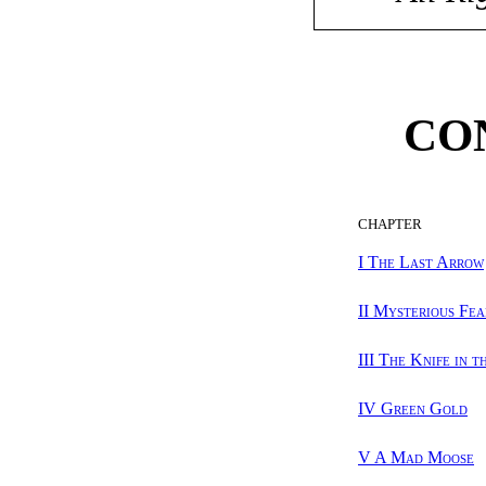
CO
CHAPTER
I The Last Arrow
II Mysterious Fea
III The Knife in t
IV Green Gold
V A Mad Moose