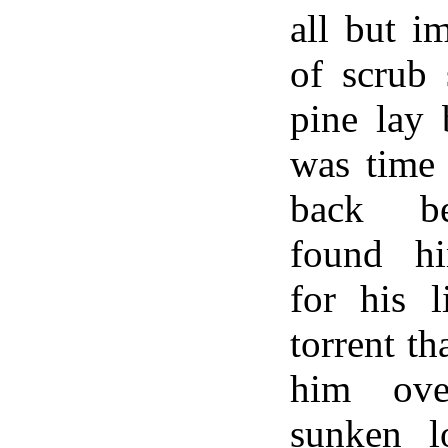
all but i
of scrub 
pine lay 
was time 
back be
found hi
for his l
torrent t
him ove
sunken lo