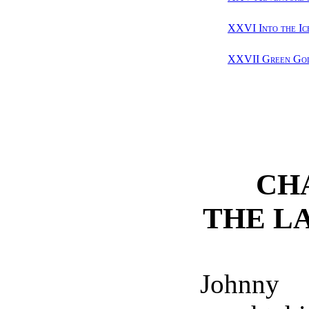
XXVI Into the Ic
XXVII Green Gol
CH
THE L
Johnn