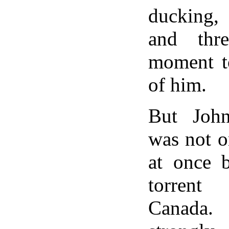
ducking, 
and thre
moment t
of him.
But Joh
was not o
at once b
torrent
Canada