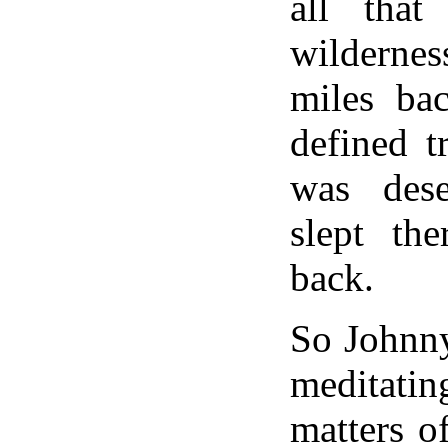
all that
wildern
miles bac
defined t
was des
slept the
back.
So Johnny
meditatin
matters of