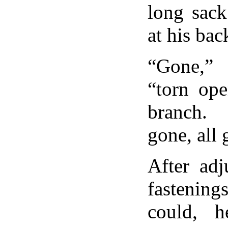
long sack
at his bac
“Gone,”
“torn op
branch.
gone, all 
After adj
fastenin
could, 