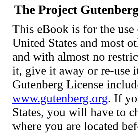
The Project Gutenber
This eBook is for the use
United States and most oth
and with almost no restr
it, give it away or re-use 
Gutenberg License include
www.gutenberg.org
. If y
States, you will have to c
where you are located bef