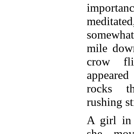
importan
meditate
somewha
mile down
crow fl
appeare
rocks t
rushing s
A girl in
she mov