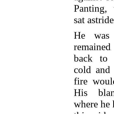
Panting, 
sat astrid
He was 
remained
back to
cold and 
fire woul
His bla
where he 