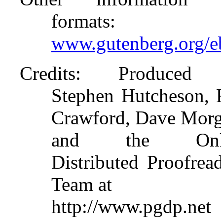
formats
:
www.gutenberg.org/
Credits
: Produced
Stephen Hutcheson,
Crawford, Dave Mor
and the Onli
Distributed Proofrea
Team at
http://www.pgdp.net