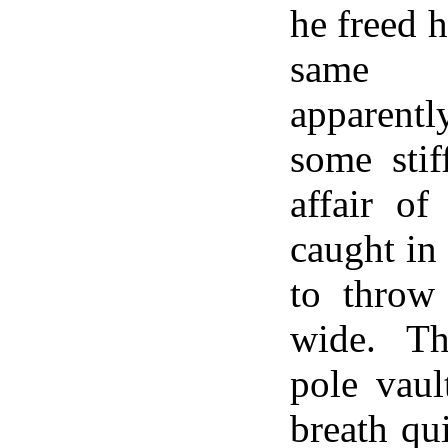
he freed h
same 
apparen
some stif
affair of
caught in
to throw
wide. Th
pole vaul
breath qu