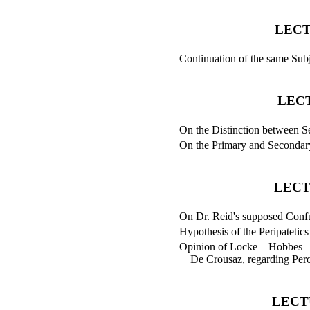
LECT
Continuation of the same Subj
LEC
On the Distinction between S
On the Primary and Secondary
LECT
On Dr. Reid's supposed Confut
Hypothesis of the Peripatetics
Opinion of Locke—Hobbes—
De Crousaz, regarding Perc
LECT