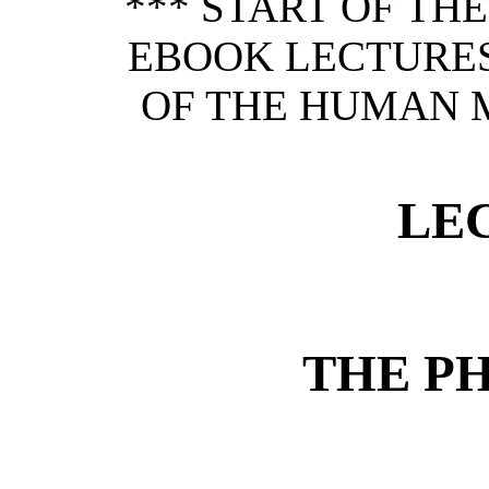
*** START OF TH
EBOOK LECTURES
OF THE HUMAN MI
LE
THE P