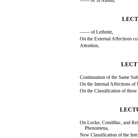
—— of St Austin,
LECT
—— of Leibnitz,
On the External Affections c
Attention,
LECT
Continuation of the Same Sub
On the Internal Affections of
On the Classification of these
LECTU
On Locke, Condillac, and Reid
Phenomena,
New Classification of the Inte