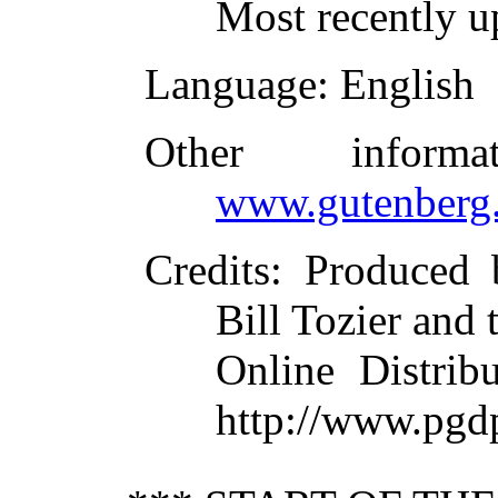
Most recently u
Language
: English
Other inform
www.gutenberg.
Credits
: Produced 
Bill Tozier and 
Online Distrib
http://www.pgd