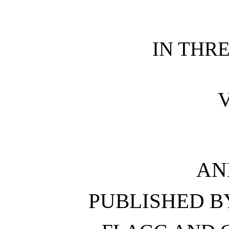
IN THR
V
AN
PUBLISHED 