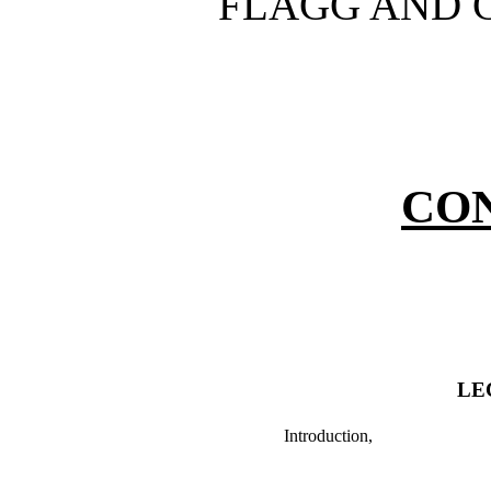
FLAGG AND G
CO
LE
Introduction,