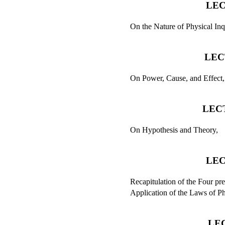
LEC
On the Nature of Physical Inq
LEC
On Power, Cause, and Effect,
LECT
On Hypothesis and Theory,
LEC
Recapitulation of the Four pr
Application of the Laws of Ph
LE