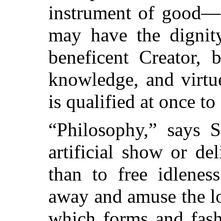
instrument of good—
may have the dignity
beneficent Creator, 
knowledge, and virtu
is qualified at once to
“Philosophy,” says S
artificial show or del
than to free idlenes
away and amuse the lon
which forms and fash