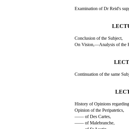
Examination of Dr Reid's sup
LECTU
Conclusion of the Subject,
On Vision,—Analysis of the Fe
LECT
Continuation of the same Subj
LEC
History of Opinions regarding
Opinion of the Peripatetics,
—— of Des Cartes,
—— of Malebranche,