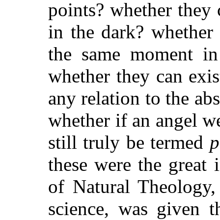
points? whether they 
in the dark? whether
the same moment in 
whether they can exis
any relation to the ab
whether if an angel w
still truly be termed
p
these were the great 
of Natural Theology,
science, was given 