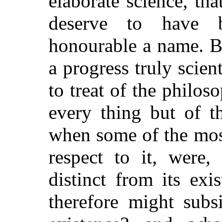
elaborate science, th
deserve to have 
honourable a name. B
a progress truly scie
to treat of the philos
every thing but of t
when some of the mos
respect to it, were,
distinct from its exi
therefore might subs