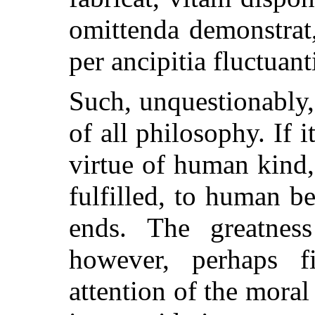
omittenda demonstrat
per ancipitia fluctuan
Such, unquestionably, 
of all philosophy. If 
virtue of human kind,
fulfilled, to human be
ends. The greatness
however, perhaps f
attention of the moral