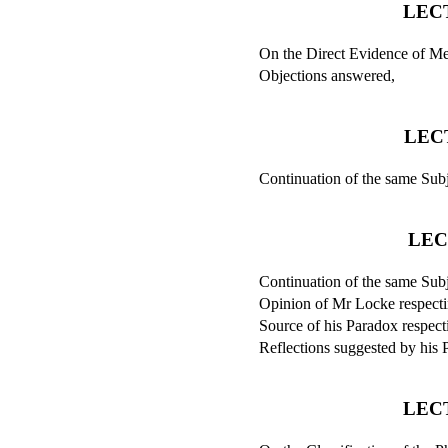
LECT
On the Direct Evidence of Men
Objections answered,
LEC
Continuation of the same Subj
LEC
Continuation of the same Subj
Opinion of Mr Locke respectin
Source of his Paradox respecti
Reflections suggested by his 
LEC