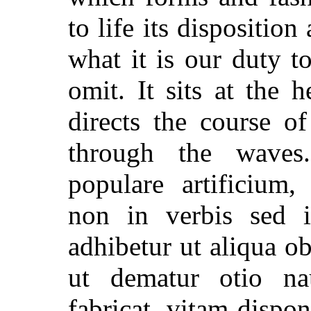
to life its dispositio
what it is our duty t
omit. It sits at the 
directs the course o
through the waves.
populare artificium,
non in verbis sed 
adhibetur ut aliqua o
ut dematur otio n
fabricat, vitam dispon