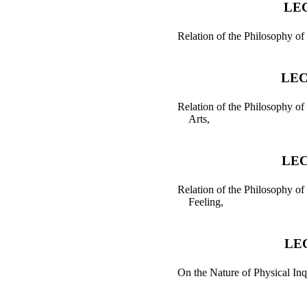
LEC
Relation of the Philosophy of
LEC
Relation of the Philosophy of 
Arts,
LEC
Relation of the Philosophy of
Feeling,
LE
On the Nature of Physical Inq