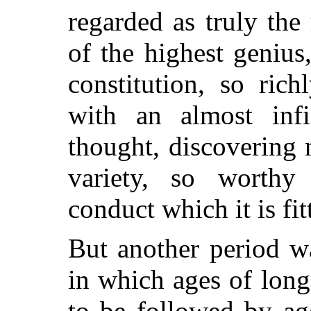
regarded as
truly the
of the highest genius
constitution, so ric
with an almost infi
thought, discovering n
variety, so worthy 
conduct which it is fi
But another period w
in which ages of lon
to be followed by age