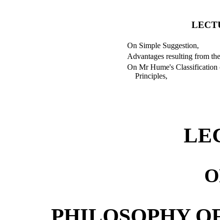
LECT
On Simple Suggestion,
Advantages resulting from the
On Mr Hume's Classification 
Principles,
LE
O
PHILOSOPHY O