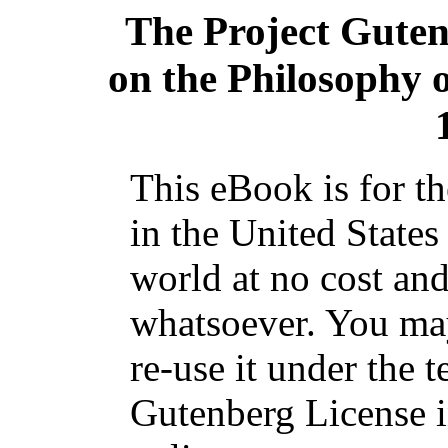
The Project Gute
on the Philosophy 
This eBook is for t
in the United States
world at no cost and
whatsoever. You may
re-use it under the t
Gutenberg License i