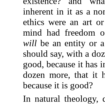
existence? and wha
inherent in it as a n
ethics were an art or
mind had freedom of
will
be an entity or 
should say, with a doz
good, because it has i
dozen more, that it h
because it is good?
In natural theology,