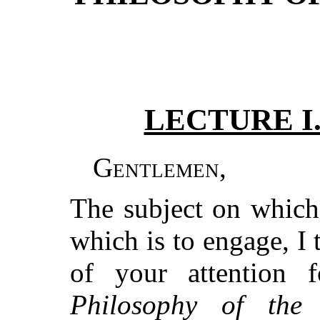
LECTURE I
Gentlemen
,
The subject on which
which is to engage, I 
of your attention
Philosophy of th