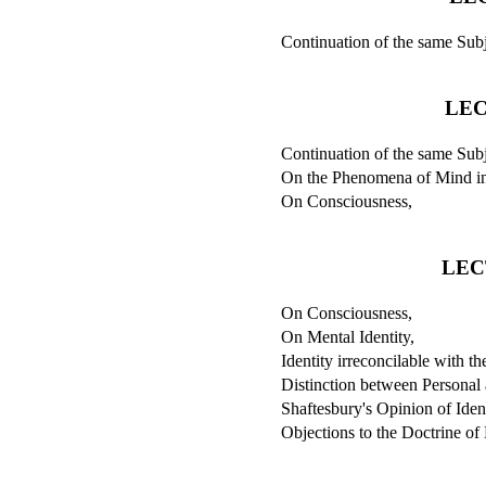
Continuation of the same Subj
LEC
Continuation of the same Subj
On the Phenomena of Mind in
On Consciousness,
LEC
On Consciousness,
On Mental Identity,
Identity irreconcilable with t
Distinction between Personal 
Shaftesbury's Opinion of Ident
Objections to the Doctrine of 