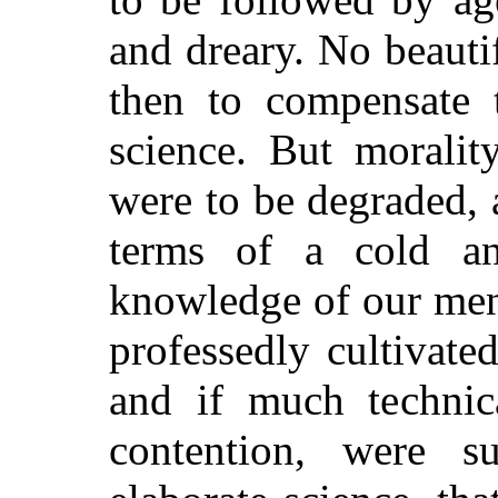
and dreary. No beauti
then to compensate t
science. But morality
were to be degraded, a
terms of a cold a
knowledge of our men
professedly cultivate
and if much technic
contention, were su