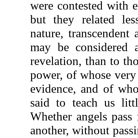
were contested with e
but they related le
nature, transcendent 
may be considered a
revelation, than to tho
power, of whose very 
evidence, and of who
said to teach us lit
Whether angels pass 
another, without pass