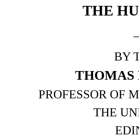
THE HU
BY 
THOMAS 
PROFESSOR OF M
THE UN
EDI