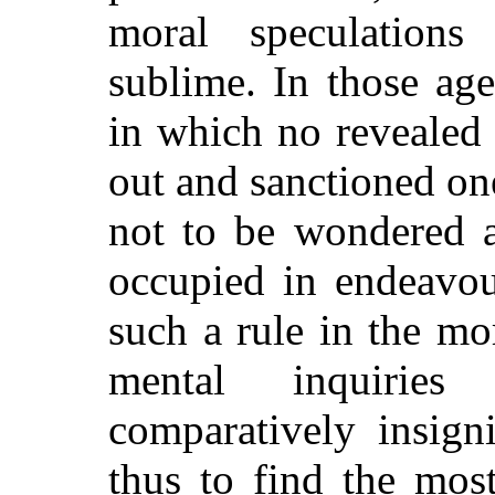
moral speculation
sublime. In those age
in which no revealed
out and sanctioned one 
not to be wondered a
occupied in endeavou
such a rule in the mo
mental inquirie
comparatively insigni
thus to find the most