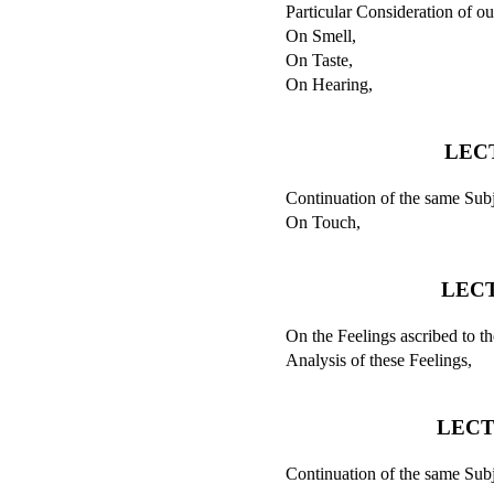
Particular Consideration of ou
On Smell,
On Taste,
On Hearing,
LEC
Continuation of the same Subj
On Touch,
LECT
On the Feelings ascribed to t
Analysis of these Feelings,
LECT
Continuation of the same Subj