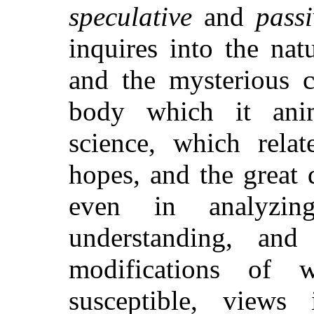
speculative
and
passi
inquires into the natu
and the mysterious c
body which it ani
science, which relat
hopes, and the great
even in analyzi
understanding, and
modifications of w
susceptible, views