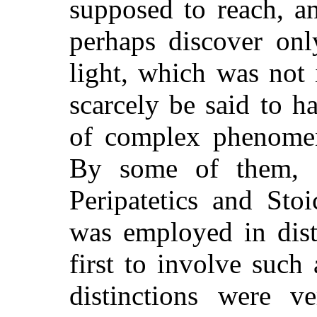
supposed to reach, a
perhaps discover onl
light, which was not
scarcely be said to ha
of complex phenomen
By some of them, i
Peripatetics and Stoi
was employed in dist
first to involve such
distinctions were ve