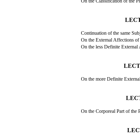
On the Classification of the
LECT
Continuation of the same Subj
On the External Affections of
On the less Definite External 
LECT
On the more Definite External
LEC
On the Corporeal Part of the P
LEC