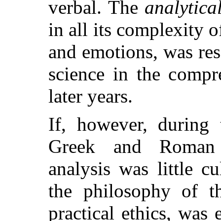
verbal. The
analytica
in all its complexity 
and emotions, was re
science in the compr
later years.
If, however, during 
Greek and Roman le
analysis was little c
the philosophy of t
practical ethics, was 