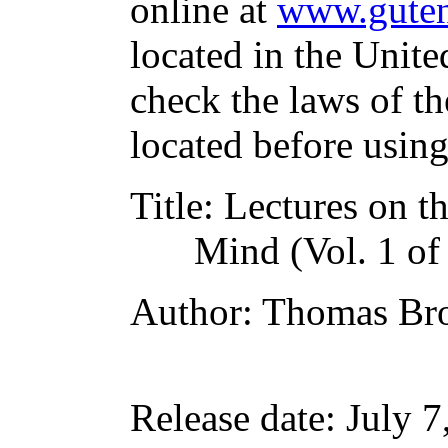
online at
www.guten
located in the Unite
check the laws of t
located before usin
Title
: Lectures on 
Mind (Vol. 1 of
Author
: Thomas B
Release date
: July 