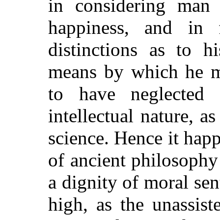
in considering man 
happiness, and in 
distinctions as to 
means by which he mi
to have neglected 
intellectual nature, a
science. Hence it happ
of ancient philosophy
a dignity of moral sen
high, as the unassis