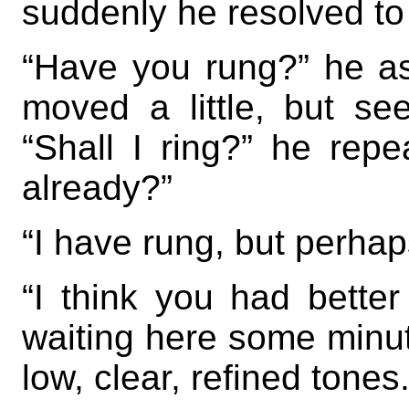
suddenly he resolved to 
“Have you rung?” he as
moved a little, but se
“Shall I ring?” he rep
already?”
“I have rung, but perhap
“I think you had better
waiting here some minute
low, clear, refined tones