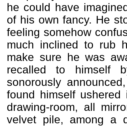
he could have imagined 
of his own fancy. He sto
feeling somehow confus
much inclined to rub h
make sure he was awa
recalled to himself
sonorously announced
found himself ushered i
drawing-room, all mirr
velvet pile, among a 