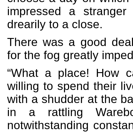
impressed a stranger
drearily to a close.
There was a good deal 
for the fog greatly imped
“What a place! How c
willing to spend their li
with a shudder at the b
in a rattling Warebo
notwithstanding constantl