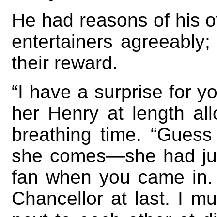
He had reasons of his o
entertainers agreeably; 
their reward.
“I have a surprise for 
her Henry at length al
breathing time. “Gues
she comes—she had just
fan when you came in.
Chancellor at last. I m