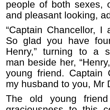
people of both sexes,
and pleasant looking, a
“Captain Chancellor, I
So glad you have fou
Henry,” turning to a 
man beside her, “Henry
young friend. Captain 
my husband to you, Mr 
The old young friend
graciousness to this c