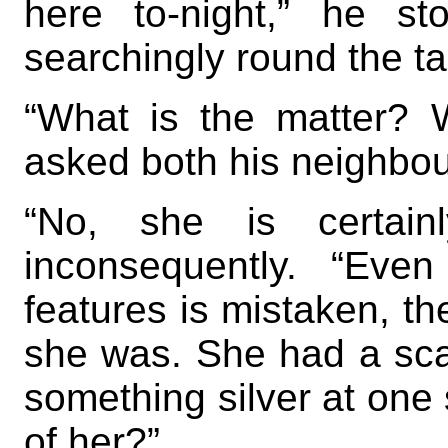
here to-night,” he s
searchingly round the ta
“What is the matter? 
asked both his neighbou
“No, she is certain
inconsequently. “Eve
features is mistaken, th
she was. She had a sca
something silver at on
of her?”