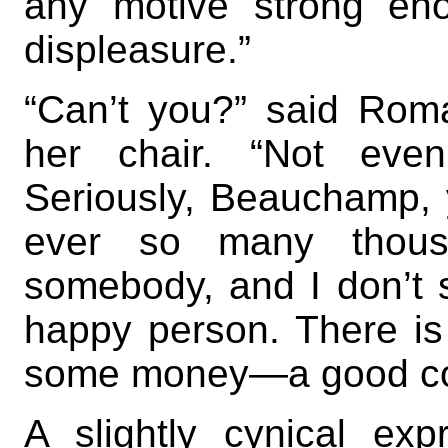
any motive strong en
displeasure.”
“Can’t you?” said Roma
her chair. “Not even
Seriously, Beauchamp,
ever so many thous
somebody, and I don’t 
happy person. There is 
some money—a good com
A slightly cynical ex