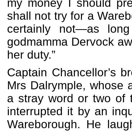
my money I should pref
shall not try for a Wareb
certainly not—as lon
godmamma Dervock awak
her duty.”
Captain Chancellor’s bro
Mrs Dalrymple, whose a
a stray word or two of 
interrupted it by an inq
Wareborough. He laugh