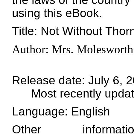
using this eBook.
Title
: Not Without Thor
Author
: Mrs. Molesworth
Release date
: July 6,
Most recently upda
Language
: English
Other informa