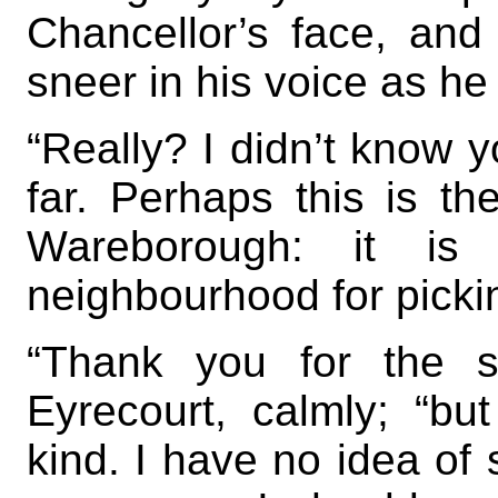
Chancellor’s face, and
sneer in his voice as h
“Really? I didn’t know 
far. Perhaps this is the
Wareborough: it is 
neighbourhood for pickin
“Thank you for the s
Eyrecourt, calmly; “bu
kind. I have no idea of 