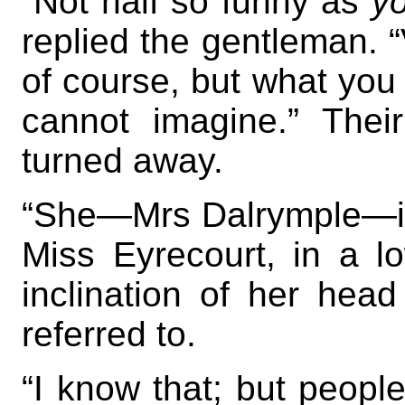
“Not half so funny as
y
replied the gentleman. “V
of course, but what you
cannot imagine.” Thei
turned away.
“She—Mrs Dalrymple—is
Miss Eyrecourt, in a lo
inclination of her head
referred to.
“I know that; but people 