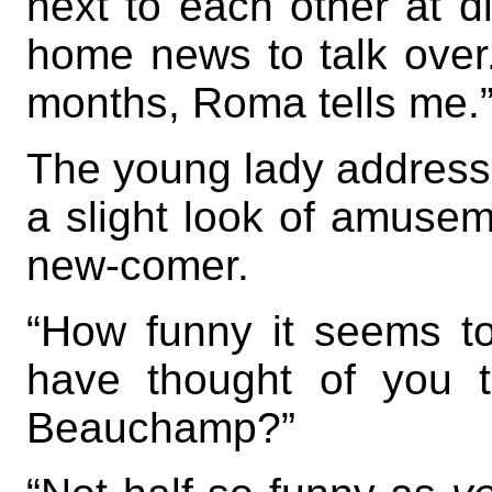
next to each other at d
home news to talk over
months, Roma tells me.
The young lady addresse
a slight look of amusem
new-comer.
“How funny it seems t
have thought of you 
Beauchamp?”