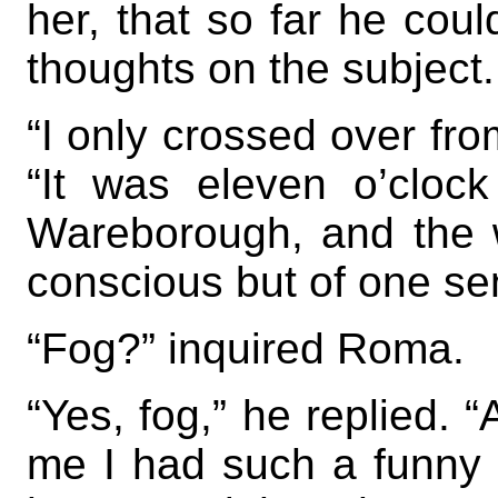
her, that so far he cou
thoughts on the subject.
“I only crossed over fro
“It was eleven o’cloc
Wareborough, and the 
conscious but of one se
“Fog?” inquired Roma.
“Yes, fog,” he replied. 
me I had such a funny 