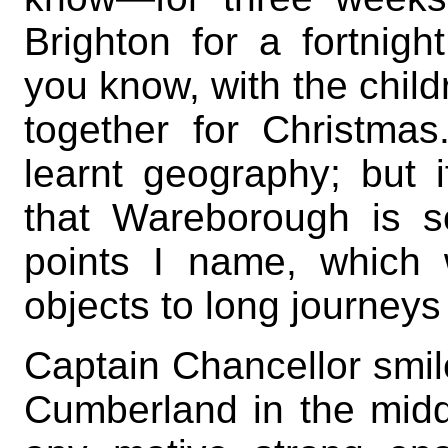
Brighton for a fortnigh
you know, with the child
together for Christma
learnt geography; but
that Wareborough is 
points I name, which
objects to long journeys
Captain Chancellor smil
Cumberland in the middl