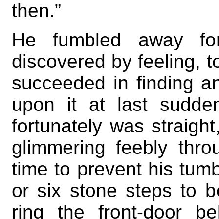
then.”
He fumbled away fo
discovered by feeling, to
succeeded in finding a
upon it at last sudde
fortunately was straight
glimmering feebly thr
time to prevent his tumbl
or six stone steps to 
ring the front-door 