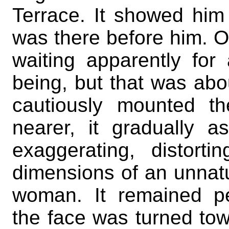
Terrace. It showed hi
was there before him. On
waiting apparently fo
being, but that was abo
cautiously mounted t
nearer, it gradually 
exaggerating, distor
dimensions of an unnatur
woman. It remained pe
the face was turned tow