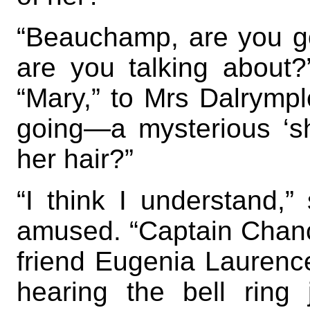
“Beauchamp, are you g
are you talking about?
“Mary,” to Mrs Dalrympl
going—a mysterious ‘she
her hair?”
“I think I understand,”
amused. “Captain Chance
friend Eugenia Laurenc
hearing the bell ring