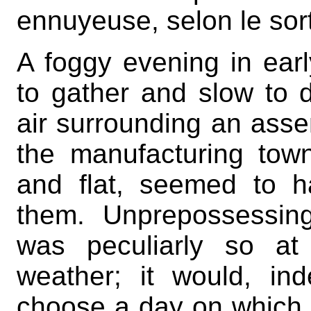
ennuyeuse, selon le sort
A foggy evening in ear
to gather and slow to d
air surrounding an asse
the manufacturing tow
and flat, seemed to ha
them. Unprepossessin
was peculiarly so at
weather; it would, ind
choose a day on which i