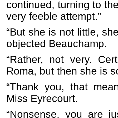
continued, turning to t
very feeble attempt.”
“But she is not little, sh
objected Beauchamp.
“Rather, not very. Cert
Roma, but then she is so
“Thank you, that mean
Miss Eyrecourt.
“Nonsense, you are ju