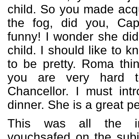
child. So you made acqu
the fog, did you, Ca
funny! I wonder she didn
child. I should like to 
to be pretty. Roma thi
you are very hard t
Chancellor. I must int
dinner. She is a great pe
This was all the in
vouchsafed on the subj