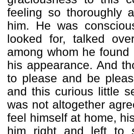
feeling so thoroughly 
him. He was consciou
looked for, talked ov
among whom he found h
his appearance. And t
to please and be plea
and this curious little
was not altogether agr
feel himself at home, hi
him right and left t