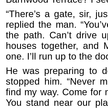
“There’s a gate, sir, ju
replied the man. “You’v
the path. Can’t drive u
houses together, and M
one. I’ll run up to the doo
He was preparing to 
stopped him. “Never mi
find my way. Come for m
You stand near our plac