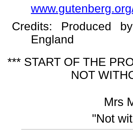
www.gutenberg.org
Credits
: Produced b
England
*** START OF THE P
NOT WITHO
Mrs 
"Not wi