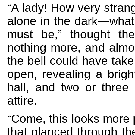
“A lady! How very strang
alone in the dark—wha
must be,” thought th
nothing more, and almos
the bell could have take
open, revealing a brigh
hall, and two or three
attire.
“Come, this looks more p
that glanced through th