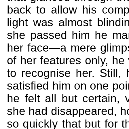
back to allow his comp
light was almost blindi
she passed him he man
her face—a mere glimp
of her features only, h
to recognise her. Still,
satisfied him on one p
he felt all but certain,
she had disappeared, ho
so quickly that but for