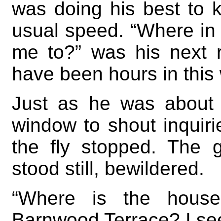
was doing his best to k
usual speed. “Where in t
me to?” was his next r
have been hours in this
Just as he was about 
window to shout inquirie
the fly stopped. The 
stood still, bewildered.
“Where is the house?
Barnwood Terrace? I see