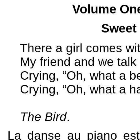
Volume On
Sweet
There a girl comes wit
My friend and we talk 
Crying, “Oh, what a be
Crying, “Oh, what a h
The Bird
.
La danse au piano est