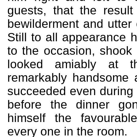
guests, that the resul
bewilderment and utter c
Still to all appearance 
to the occasion, shook 
looked amiably at 
remarkably handsome a
succeeded even during 
before the dinner go
himself the favourabl
every one in the room.