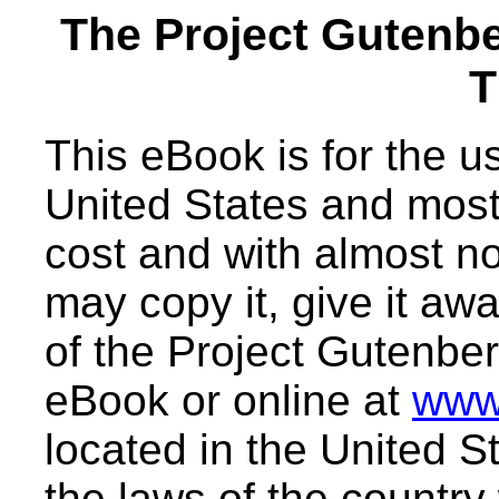
The Project Gutenb
T
This eBook is for the 
United States and most 
cost and with almost no
may copy it, give it awa
of the Project Gutenber
eBook or online at
www
located in the United S
the laws of the country