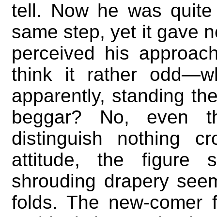
tell. Now he was quite 
same step, yet it gave no
perceived his approa
think it rather odd—
apparently, standing t
beggar? No, even t
distinguish nothing c
attitude, the figure
shrouding drapery seem
folds. The new-comer f