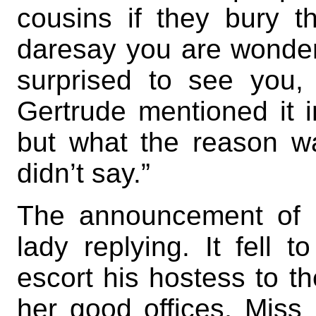
cousins if they bury t
daresay you are wonde
surprised to see you,
Gertrude mentioned it in
but what the reason w
didn’t say.”
The announcement of 
lady replying. It fell t
escort his hostess to th
her good offices, Miss