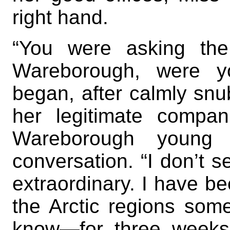
right hand.
“You were asking th
Wareborough, were y
began, after calmly snubb
her legitimate compa
Wareborough young 
conversation. “I don’t s
extraordinary. I have 
the Arctic regions so
know—for three week