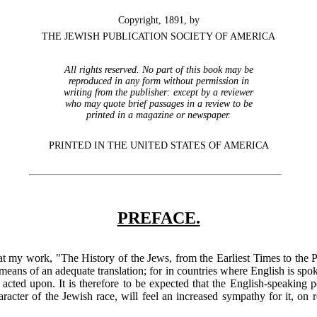
Copyright, 1891, by
THE JEWISH PUBLICATION SOCIETY OF AMERICA
All rights reserved. No part of this book may be
reproduced in any form without permission in
writing from the publisher: except by a reviewer
who may quote brief passages in a review to be
printed in a magazine or newspaper.
PRINTED IN THE UNITED STATES OF AMERICA
PREFACE.
 that my work, "The History of the Jews, from the Earliest Times to the
eans of an adequate translation; for in countries where English is sp
nd acted upon. It is therefore to be expected that the English-speaking
racter of the Jewish race, will feel an increased sympathy for it, on re