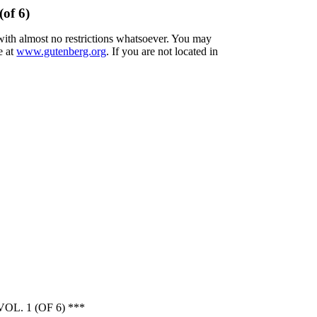
(of 6)
 with almost no restrictions whatsoever. You may
e at
www.gutenberg.org
. If you are not located in
. 1 (OF 6) ***