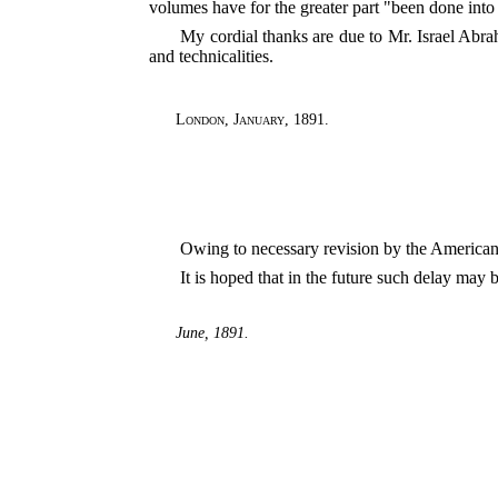
volumes have for the greater part "been done int
My cordial thanks are due to Mr. Israel Abr
and technicalities.
London
,
January, 1891
.
Owing to necessary revision by the American e
It is hoped that in the future such delay may 
June, 1891.