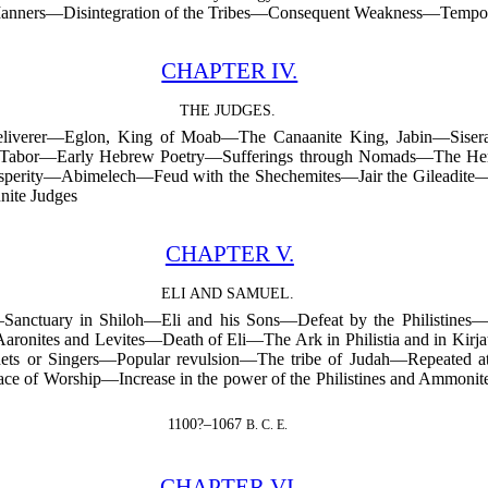
r Manners—Disintegration of the Tribes—Consequent Weakness—Tempor
CHAPTER IV.
THE JUDGES.
eliverer—Eglon, King of Moab—The Canaanite King, Jabin—Sisera
 Tabor—Early Hebrew Poetry—Sufferings through Nomads—The Hero
perity—Abimelech—Feud with the Shechemites—Jair the Gileadite—Hos
ite Judges
CHAPTER V.
ELI AND SAMUEL.
Sanctuary in Shiloh—Eli and his Sons—Defeat by the Philistines—
 Aaronites and Levites—Death of Eli—The Ark in Philistia and in K
s or Singers—Popular revulsion—The tribe of Judah—Repeated atta
e of Worship—Increase in the power of the Philistines and Ammonit
1100?–1067
B. C. E.
CHAPTER VI.