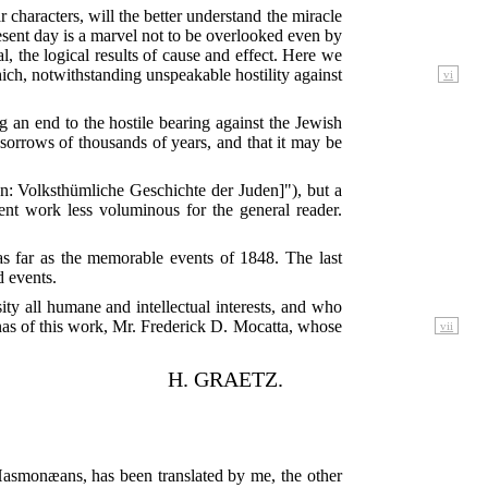
characters, will the better understand the miracle
resent day is a marvel not to be overlooked even by
, the logical results of cause and effect. Here we
which, notwithstanding unspeakable hostility against
vi
ting an end to the hostile bearing against the Jewish
 sorrows of thousands of years, and that it may be
n: Volksthümliche Geschichte der Juden]"), but a
ent work less voluminous for the general reader.
as far as the memorable events of 1848. The last
d events.
sity all humane and intellectual interests, and who
as of this work, Mr. Frederick D. Mocatta, whose
vii
H. GRAETZ.
e Hasmonæans, has been translated by me, the other