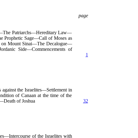
page
an—The Patriarchs—Hereditary Law—
e Prophetic Sage—Call of Moses as
on on Mount Sinai—The Decalogue—
-Jordanic Side—Commencements of
1
gainst the Israelites—Settlement in
ition of Canaan at the time of the
s—Death of Joshua
32
Intercourse of the Israelites with