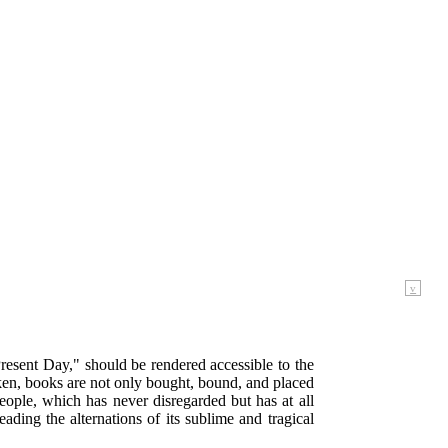
v
 Present Day," should be rendered accessible to the
oken, books are not only bought, bound, and placed
 people, which has never disregarded but has at all
ading the alternations of its sublime and tragical