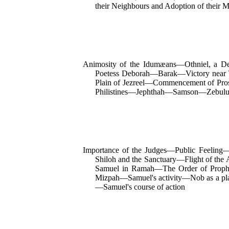
their Neighbours and Adoption of thei
Animosity of the Idumæans—Othniel, a D
Poetess Deborah—Barak—Victory
near
Plain of Jezreel—Commencement of Pros
Philistines—Jephthah—Samson—Zebulun
Importance of the Judges—Public Feeling—
Shiloh and the Sanctuary—Flight of the
Samuel in Ramah—The Order of Prophet
Mizpah—Samuel's activity—Nob as a plac
—Samuel's course of action