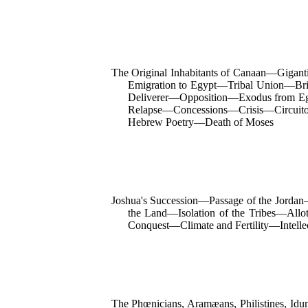
The Original Inhabitants of Canaan—Giga
Emigration to Egypt—Tribal Union—Bri
Deliverer—Opposition—Exodus from Eg
Relapse—Concessions—Crisis—Circuit
Hebrew Poetry—Death of Moses
Joshua's Succession—Passage of the Jordan—
the Land—Isolation of the Tribes—Allo
Conquest—Climate and Fertility—Intell
The Phœnicians, Aramæans, Philistines, I