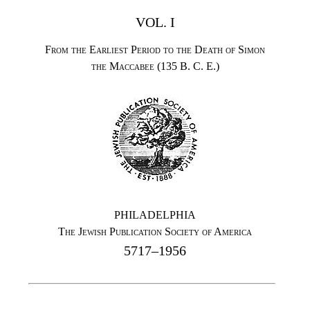
VOL. I
From the Earliest Period to the Death of Simon
the Maccabee (135 B. C. E.)
PHILADELPHIA
The Jewish Publication Society of America
5717–1956