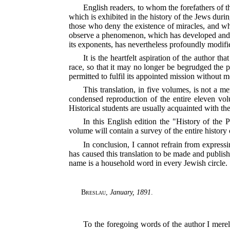
English readers, to whom the forefathers of t
which is exhibited in the history of the Jews duri
those who deny the existence of miracles, and who
observe a phenomenon, which has developed an
its exponents, has nevertheless profoundly modifi
It is the heartfelt aspiration of the author th
race, so that it may no longer be begrudged the p
permitted to fulfil its appointed mission without m
This translation, in five volumes, is not a
condensed reproduction of the entire eleven vol
Historical students are usually acquainted with th
In this English edition the "History of the
volume will contain a survey of the entire histor
In conclusion, I cannot refrain from expressi
has caused this translation to be made and
publish
name is a household word in every Jewish circle.
Breslau
,
January, 1891
.
To the foregoing words of the author I merel