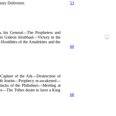
ary Deliverers
53
, his General—The Prophetess and
 Gideon Jerubbaal—Victory in the
x
tilities of the Amalekites and the
60
Capture of the Ark—Destruction of
irjath Jearim—Prophecy re-awakened—
cks of the Philistines—Meeting at
es—The Tribes desire to have a King
68