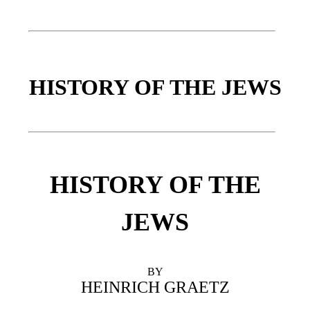
HISTORY OF THE JEWS
HISTORY OF THE
JEWS
BY
HEINRICH GRAETZ