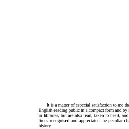
It is a matter of especial satisfaction to me
English-reading public in a compact form and by m
in libraries, but are also read, taken to heart, a
times recognised and appreciated the peculiar cha
history.