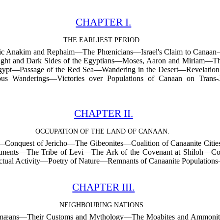
CHAPTER I.
THE EARLIEST PERIOD.
ntic Anakim and Rephaim—The Phœnicians—Israel's Claim to Cana
ght and Dark Sides of the Egyptians—Moses, Aaron and Miriam—Th
ypt—Passage of the Red Sea—Wandering in the Desert—Revelati
ous Wanderings—Victories over Populations of Canaan on Trans
CHAPTER II.
OCCUPATION OF THE LAND OF CANAAN.
Conquest of Jericho—The Gibeonites—Coalition of Canaanite Cities a
tments—The Tribe of Levi—The Ark of the Covenant at Shiloh—Cond
ectual Activity—Poetry of Nature—Remnants of Canaanite Population
CHAPTER III.
NEIGHBOURING NATIONS.
dumæans—Their Customs and Mythology—The Moabites and Ammonites—