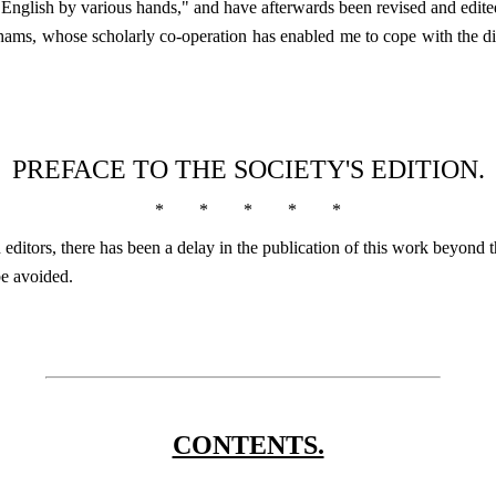
o English by various hands," and have afterwards been revised and edit
ahams, whose scholarly co-operation has enabled me to cope with the d
PREFACE TO THE SOCIETY'S EDITION.
*
*
*
*
*
ditors, there has been a delay in the publication of this work beyond 
be avoided.
CONTENTS.