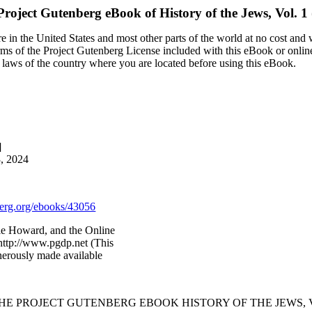
Project Gutenberg eBook of
History of the Jews, Vol. 1 
 in the United States and most other parts of the world at no cost and
terms of the Project Gutenberg License included with this eBook or onlin
e laws of the country where you are located before using this eBook.
]
3, 2024
rg.org/ebooks/43056
ie Howard, and the Online
http://www.pgdp.net (This
nerously made available
THE PROJECT GUTENBERG EBOOK HISTORY OF THE JEWS, VOL