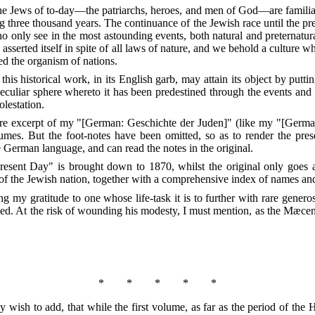
he Jews of to-day—the patriarchs, heroes, and men of God—are familiar 
ng three thousand years. The continuance of the Jewish race until the p
 only see in the most astounding events, both natural and preternatural
d
asserted itself in spite of all laws of nature, and we behold a culture 
ed the organism of nations.
at this historical work, in its English garb, may attain its object by put
eculiar sphere whereto it has been predestined through the events and
olestation.
 mere excerpt of my "[German: Geschichte der Juden]" (like my "[Germa
umes. But the foot-notes have been omitted, so as to render the pres
e German language, and can read the notes in the original.
 Present Day" is brought down to 1870, whilst the original only goes 
y of the Jewish nation, together with a comprehensive index of names an
ng my gratitude to one whose life-task it is to further with rare genero
ed. At the risk of wounding his modesty, I must mention, as the Mæcen
*
*
*
*
*
y wish to add, that while the first volume, as far as the period of th