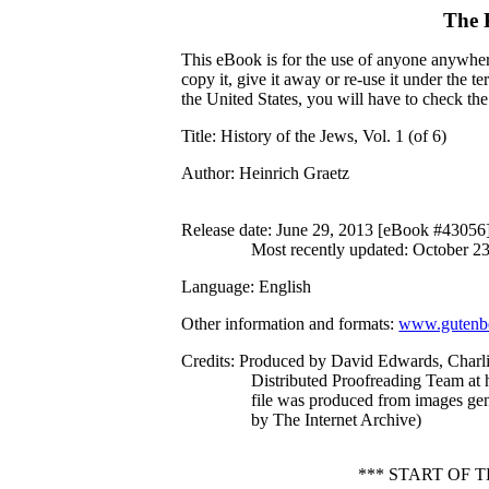
The 
This eBook is for the use of anyone anywhere
copy it, give it away or re-use it under the 
the United States, you will have to check th
Title
: History of the Jews, Vol. 1 (of 6)
Author
: Heinrich Graetz
Release date
: June 29, 2013 [eBook #43056
Most recently updated: October 2
Language
: English
Other information and formats
:
www.gutenbe
Credits
: Produced by David Edwards, Charl
Distributed Proofreading Team at 
file was produced from images ge
by The Internet Archive)
*** START OF 