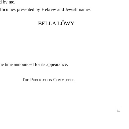
ed by me.
ifficulties presented by Hebrew and Jewish names
BELLA LÖWY.
the time announced for its appearance.
The Publication Committee.
ix