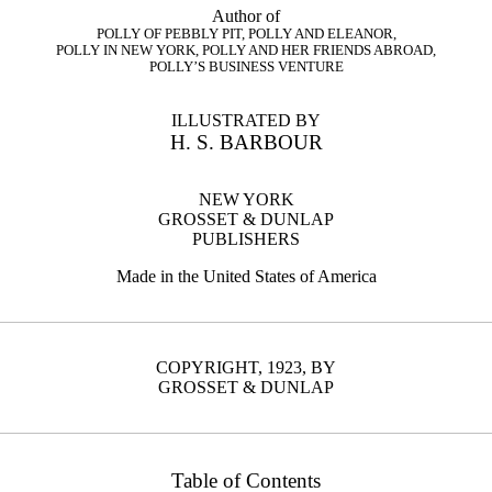
Author of
POLLY OF PEBBLY PIT, POLLY AND ELEANOR,
POLLY IN NEW YORK, POLLY AND HER FRIENDS ABROAD,
POLLY’S BUSINESS VENTURE
ILLUSTRATED BY
H. S. BARBOUR
NEW YORK
GROSSET & DUNLAP
PUBLISHERS
Made in the United States of America
COPYRIGHT, 1923, BY
GROSSET & DUNLAP
Table of Contents