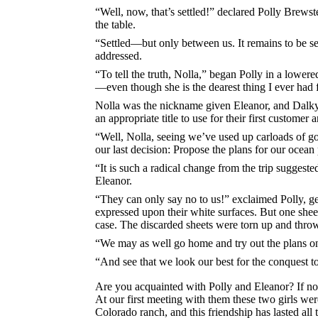
“Well, now, that’s settled!” declared Polly Brews
the table.
“Settled—but only between us. It remains to be s
addressed.
“To tell the truth, Nolla,” began Polly in a lowere
—even though she is the dearest thing I ever had 
Nolla was the nickname given Eleanor, and Dalky
an appropriate title to use for their first customer
“Well, Nolla, seeing we’ve used up carloads of good
our last decision: Propose the plans for our ocean 
“It is such a radical change from the trip suggeste
Eleanor.
“They can only say no to us!” exclaimed Polly, g
expressed upon their white surfaces. But one sheet
case. The discarded sheets were torn up and throw
“We may as well go home and try out the plans on t
“And see that we look our best for the conquest to
Are you acquainted with Polly and Eleanor? If no
At our first meeting with them these two girls we
Colorado ranch, and this friendship has lasted all