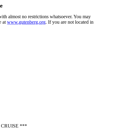
e
 with almost no restrictions whatsoever. You may
e at
www.gutenberg.org
. If you are not located in
CRUISE ***