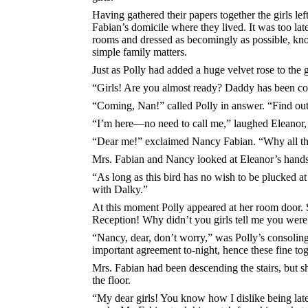
Having gathered their papers together the girls lef
Fabian’s domicile where they lived. It was too late
rooms and dressed as becomingly as possible, knowin
simple family matters.
Just as Polly had added a huge velvet rose to the 
“Girls! Are you almost ready? Daddy has been cool
“Coming, Nan!” called Polly in answer. “Find out 
“I’m here—no need to call me,” laughed Eleanor,
“Dear me!” exclaimed Nancy Fabian. “Why all the 
Mrs. Fabian and Nancy looked at Eleanor’s hands
“As long as this bird has no wish to be plucked at 
with Dalky.”
At this moment Polly appeared at her room door. S
Reception! Why didn’t you girls tell me you were
“Nancy, dear, don’t worry,” was Polly’s consoling
important agreement to-night, hence these fine to
Mrs. Fabian had been descending the stairs, but s
the floor.
“My dear girls! You know how I dislike being late 