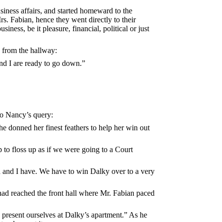
usiness affairs, and started homeward to the
Mrs. Fabian, hence they went directly to their
ness, be it pleasure, financial, political or just
d from the hallway:
and I are ready to go down.”
to Nancy’s query:
 she donned her finest feathers to help her win out
 to floss up as if we were going to a Court
la and I have. We have to win Dalky over to a very
 had reached the front hall where Mr. Fabian paced
o present ourselves at Dalky’s apartment.” As he