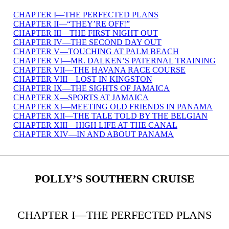
CHAPTER I—THE PERFECTED PLANS
CHAPTER II—“THEY’RE OFF!”
CHAPTER III—THE FIRST NIGHT OUT
CHAPTER IV—THE SECOND DAY OUT
CHAPTER V—TOUCHING AT PALM BEACH
CHAPTER VI—MR. DALKEN’S PATERNAL TRAINING
CHAPTER VII—THE HAVANA RACE COURSE
CHAPTER VIII—LOST IN KINGSTON
CHAPTER IX—THE SIGHTS OF JAMAICA
CHAPTER X—SPORTS AT JAMAICA
CHAPTER XI—MEETING OLD FRIENDS IN PANAMA
CHAPTER XII—THE TALE TOLD BY THE BELGIAN
CHAPTER XIII—HIGH LIFE AT THE CANAL
CHAPTER XIV—IN AND ABOUT PANAMA
POLLY’S SOUTHERN CRUISE
CHAPTER I—THE PERFECTED PLANS