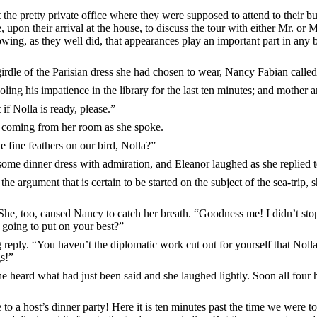
t the pretty private office where they were supposed to attend to their b
, upon their arrival at the house, to discuss the tour with either Mr. or 
g, as they well did, that appearances play an important part in any busi
girdle of the Parisian dress she had chosen to wear, Nancy Fabian calle
ing his impatience in the library for the last ten minutes; and mother 
if Nolla is ready, please.”
 coming from her room as she spoke.
fine feathers on our bird, Nolla?”
ome dinner dress with admiration, and Eleanor laughed as she replied 
the argument that is certain to be started on the subject of the sea-trip,
he, too, caused Nancy to catch her breath. “Goodness me! I didn’t stop
 going to put on your best?”
 reply. “You haven’t the diplomatic work cut out for yourself that Nol
gs!”
he heard what had just been said and she laughed lightly. Soon all four
to a host’s dinner party! Here it is ten minutes past the time we were t