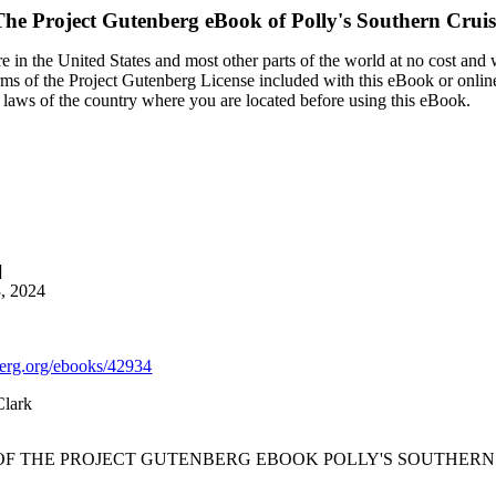
The Project Gutenberg eBook of
Polly's Southern Cruis
 in the United States and most other parts of the world at no cost and
terms of the Project Gutenberg License included with this eBook or onlin
e laws of the country where you are located before using this eBook.
]
3, 2024
rg.org/ebooks/42934
Clark
 OF THE PROJECT GUTENBERG EBOOK POLLY'S SOUTHERN 