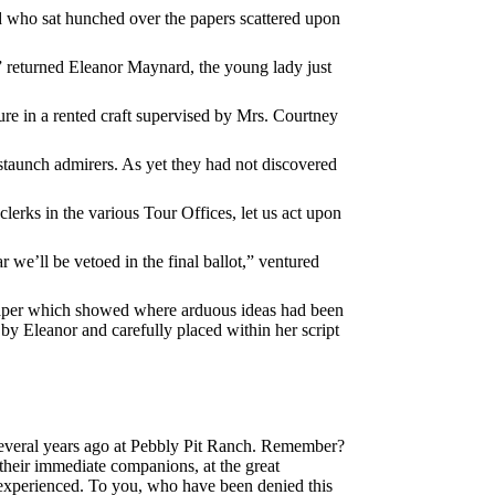
nd who sat hunched over the papers scattered upon
” returned Eleanor Maynard, the young lady just
ture in a rented craft supervised by Mrs. Courtney
taunch admirers. As yet they had not discovered
clerks in the various Tour Offices, let us act upon
r we’ll be vetoed in the final ballot,” ventured
f paper which showed where arduous ideas had been
 by Eleanor and carefully placed within her script
several years ago at Pebbly Pit Ranch. Remember?
 their immediate companions, at the great
ls experienced. To you, who have been denied this