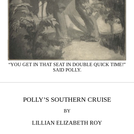
“YOU GET IN THAT SEAT IN DOUBLE QUICK TIME!”
SAID POLLY.
POLLY’S SOUTHERN CRUISE
BY
LILLIAN ELIZABETH ROY