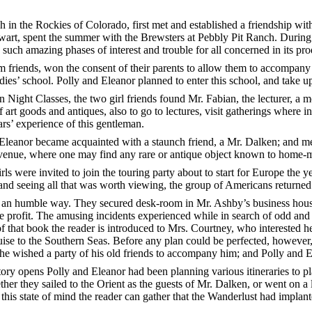
h in the Rockies of Colorado, first met and established a friendship w
art, spent the summer with the Brewsters at Pebbly Pit Ranch. During th
such amazing phases of interest and trouble for all concerned in its pro
m friends, won the consent of their parents to allow them to accompa
es’ school. Polly and Eleanor planned to enter this school, and take up 
Night Classes, the two girl friends found Mr. Fabian, the lecturer, a m
art goods and antiques, also to go to lectures, visit gatherings where in
ars’ experience of this gentleman.
 Eleanor became acquainted with a staunch friend, a Mr. Dalken; and 
enue, where one may find any rare or antique object known to home-m
s were invited to join the touring party about to start for Europe the ye
 and seeing all that was worth viewing, the group of Americans returne
 in an humble way. They secured desk-room in Mr. Ashby’s business hous
ble profit. The amusing incidents experienced while in search of odd and 
f that book the reader is introduced to Mrs. Courtney, who interested h
ise to the Southern Seas. Before any plan could be perfected, however,
, he wished a party of his old friends to accompany him; and Polly and 
story opens Polly and Eleanor had been planning various itineraries to 
ther they sailed to the Orient as the guests of Mr. Dalken, or went on a
is state of mind the reader can gather that the Wanderlust had implante