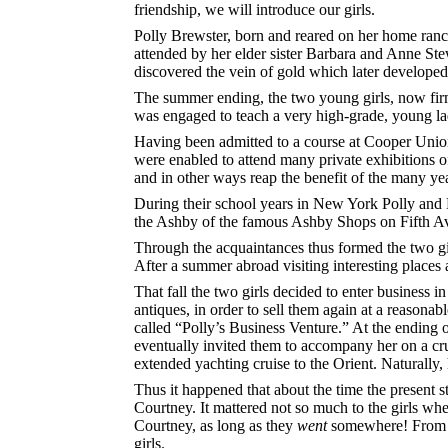
friendship, we will introduce our girls.
Polly Brewster, born and reared on her home ranc
attended by her elder sister Barbara and Anne Stew
discovered the vein of gold which later developed 
The summer ending, the two young girls, now fir
was engaged to teach a very high-grade, young ladi
Having been admitted to a course at Cooper Union 
were enabled to attend many private exhibitions of 
and in other ways reap the benefit of the many ye
During their school years in New York Polly and
the Ashby of the famous Ashby Shops on Fifth Av
Through the acquaintances thus formed the two girl
After a summer abroad visiting interesting places
That fall the two girls decided to enter business
antiques, in order to sell them again at a reasona
called “Polly’s Business Venture.” At the ending o
eventually invited them to accompany her on a cru
extended yachting cruise to the Orient. Naturally
Thus it happened that about the time the present 
Courtney. It mattered not so much to the girls whe
Courtney, as long as they
went
somewhere! From th
girls.