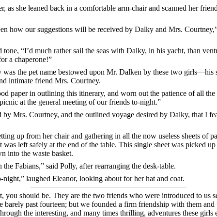
ter, as she leaned back in a comfortable arm-chair and scanned her frie
een how our suggestions will be received by Dalky and Mrs. Courtney,
d tone, “I’d much rather sail the seas with Dalky, in his yacht, than ven
for a chaperone!”
 was the pet name bestowed upon Mr. Dalken by these two girls—his s
 and intimate friend Mrs. Courtney.
 paper in outlining this itinerary, and worn out the patience of all the 
picnic at the general meeting of our friends to-night.”
d by Mrs. Courtney, and the outlined voyage desired by Dalky, that I fea
etting up from her chair and gathering in all the now useless sheets o
 was left safely at the end of the table. This single sheet was picked up
n into the waste basket.
he Fabians,” said Polly, after rearranging the desk-table.
-night,” laughed Eleanor, looking about for her hat and coat.
t, you should be. They are the two friends who were introduced to us 
re barely past fourteen; but we founded a firm friendship with them and
 through the interesting, and many times thrilling, adventures these gir