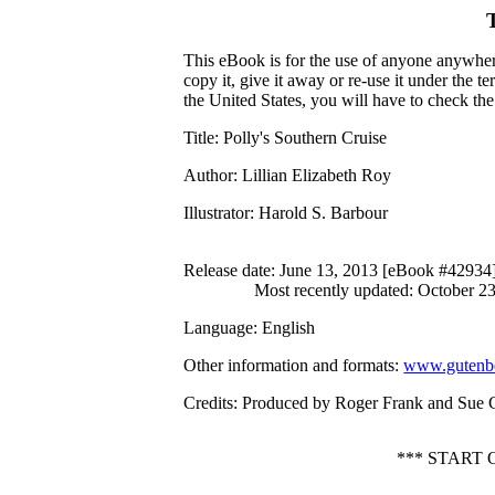
This eBook is for the use of anyone anywhere
copy it, give it away or re-use it under the 
the United States, you will have to check th
Title
: Polly's Southern Cruise
Author
: Lillian Elizabeth Roy
Illustrator
: Harold S. Barbour
Release date
: June 13, 2013 [eBook #42934
Most recently updated: October 2
Language
: English
Other information and formats
:
www.gutenbe
Credits
: Produced by Roger Frank and Sue 
*** START