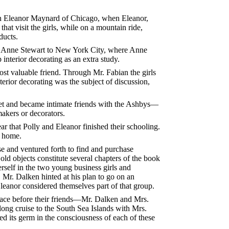
ith Eleanor Maynard of Chicago, when Eleanor,
at visit the girls, while on a mountain ride,
ducts.
ny Anne Stewart to New York City, where Anne
interior decorating as an extra study.
ost valuable friend. Through Mr. Fabian the girls
terior decorating was the subject of discussion,
met and became intimate friends with the Ashbys—
akers or decorators.
ar that Polly and Eleanor finished their schooling.
d home.
e and ventured forth to find and purchase
old objects constitute several chapters of the book
erself in the two young business girls and
 Mr. Dalken hinted at his plan to go on an
Eleanor considered themselves part of that group.
place before their friends—Mr. Dalken and Mrs.
 long cruise to the South Sea Islands with Mrs.
d its germ in the consciousness of each of these