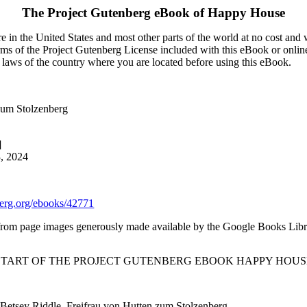
The Project Gutenberg eBook of
Happy House
 in the United States and most other parts of the world at no cost and
terms of the Project Gutenberg License included with this eBook or onlin
e laws of the country where you are located before using this eBook.
 zum Stolzenberg
]
3, 2024
rg.org/ebooks/42771
from page images generously made available by the Google Books Libra
 START OF THE PROJECT GUTENBERG EBOOK HAPPY HOUSE
etsey Riddle, Freifrau von Hutten zum Stolzenberg