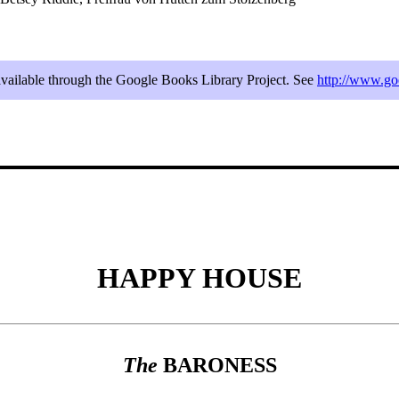
 available through the Google Books Library Project. See
http://www.
HAPPY HOUSE
The
BARONESS