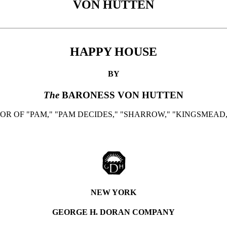
VON HUTTEN
HAPPY HOUSE
BY
The
BARONESS VON HUTTEN
R OF "PAM," "PAM DECIDES," "SHARROW," "KINGSMEAD,
NEW YORK
GEORGE H. DORAN COMPANY