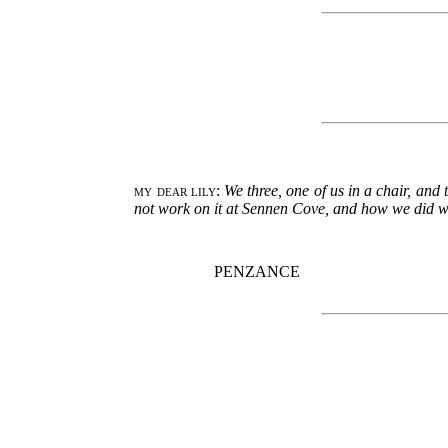
my dear lily
:
We three, one of us in a chair, an
not work on it at Sennen Cove, and how we did work
PENZANCE