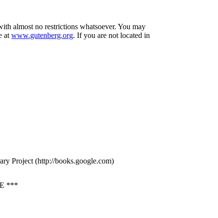
 with almost no restrictions whatsoever. You may
e at
www.gutenberg.org
. If you are not located in
ry Project (http://books.google.com)
 ***