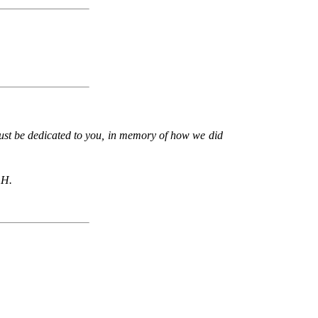
 must be dedicated to you, in memory of how we did
 H.