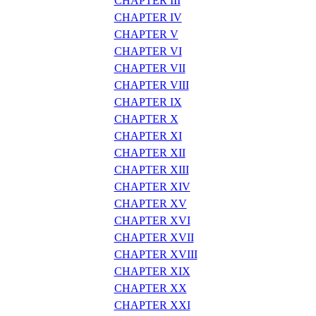
CHAPTER III
CHAPTER IV
CHAPTER V
CHAPTER VI
CHAPTER VII
CHAPTER VIII
CHAPTER IX
CHAPTER X
CHAPTER XI
CHAPTER XII
CHAPTER XIII
CHAPTER XIV
CHAPTER XV
CHAPTER XVI
CHAPTER XVII
CHAPTER XVIII
CHAPTER XIX
CHAPTER XX
CHAPTER XXI