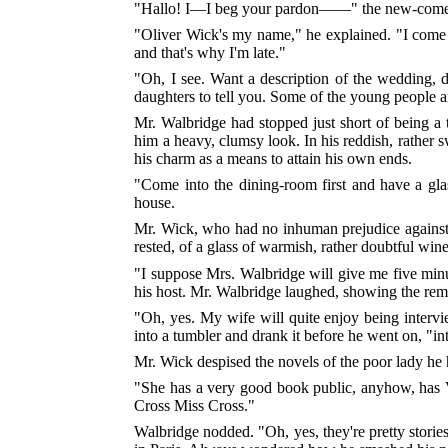
"Hallo! I—I beg your pardon——" the new-com
"Oliver Wick's my name," he explained. "I com
and that's why I'm late."
"Oh, I see. Want a description of the wedding, d
daughters to tell you. Some of the young people are 
Mr. Walbridge had stopped just short of being a 
him a heavy, clumsy look. In his reddish, rather
his charm as a means to attain his own ends.
"Come into the dining-room first and have a gl
house.
Mr. Wick, who had no inhuman prejudice against 
rested, of a glass of warmish, rather doubtful wine
"I suppose Mrs. Walbridge will give me five minu
his host. Mr. Walbridge laughed, showing the remain
"Oh, yes. My wife will quite enjoy being inter
into a tumbler and drank it before he went on, "i
Mr. Wick despised the novels of the poor lady he 
"She has a very good book public, anyhow, has V
Cross Miss Cross."
Walbridge nodded. "Oh, yes, they're pretty stories