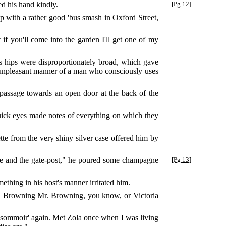
d his hand kindly.
[Pg 12]
p with a rather good 'bus smash in Oxford Street,
if you'll come into the garden I'll get one of my
is hips were disproportionately broad, which gave
e unpleasant manner of a man who consciously uses
passage towards an open door at the back of the
uick eyes made notes of everything on which they
te from the very shiny silver case offered him by
me and the gate-post," he poured some champagne
[Pg 13]
ething in his host's manner irritated him.
all Browning Mr. Browning, you know, or Victoria
L'Assommoir' again. Met Zola once when I was living