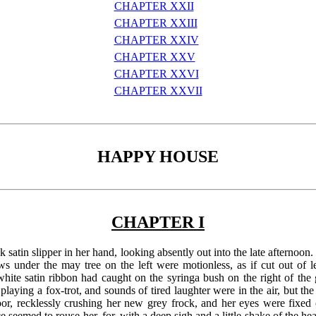
CHAPTER XXII
CHAPTER XXIII
CHAPTER XXIV
CHAPTER XXV
CHAPTER XXVI
CHAPTER XXVII
HAPPY HOUSE
CHAPTER I
k satin slipper in her hand, looking absently out into the late afternoon.
ws under the may tree on the left were motionless, as if cut out of
te satin ribbon had caught on the syringa bush on the right of the g
laying a fox-trot, and sounds of tired laughter were in the air, but t
or, recklessly crushing her new grey frock, and her eyes were fixed on
 seemed to rouse her, for, with a deep sigh and a little shake of the hea