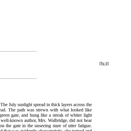
[Pg 9]
 The July sunlight spread in thick layers across the
 lead. The path was strewn with what looked like
reen gate, and hung like a streak of whiter light
he well-known author, Mrs. Walbridge, did not hear
 the gate in the unseeing stare of utter fatigue.
d that was evidently characteristic, she turned and