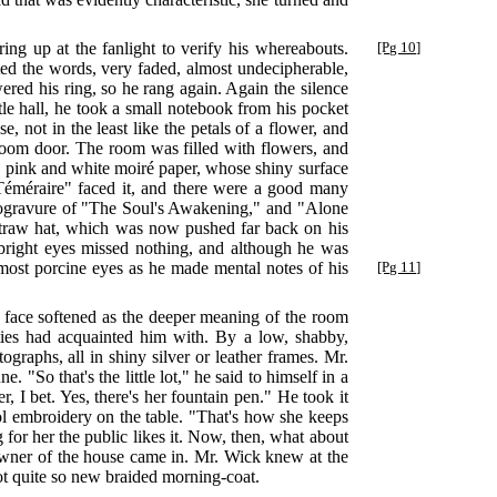
ng up at the fanlight to verify his whereabouts.
[Pg 10]
ted the words, very faded, almost undecipherable,
ed his ring, so he rang again. Again the silence
tle hall, he took a small notebook from his pocket
, not in the least like the petals of a flower, and
room door. The room was filled with flowers, and
th pink and white moiré paper, whose shiny surface
Téméraire" faced it, and there were a good many
hotogravure of "The Soul's Awakening," and "Alone
e straw hat, which was now pushed far back on his
 bright eyes missed nothing, and although he was
most porcine eyes as he made mental notes of his
[Pg 11]
d face softened as the deeper meaning of the room
ties had acquainted him with. By a low, shabby,
graphs, all in shiny silver or leather frames. Mr.
 "So that's the little lot," he said to himself in a
, I bet. Yes, there's her fountain pen." He took it
ool embroidery on the table. "That's how she keeps
for her the public likes it. Now, then, what about
e owner of the house came in. Mr. Wick knew at the
not quite so new braided morning-coat.