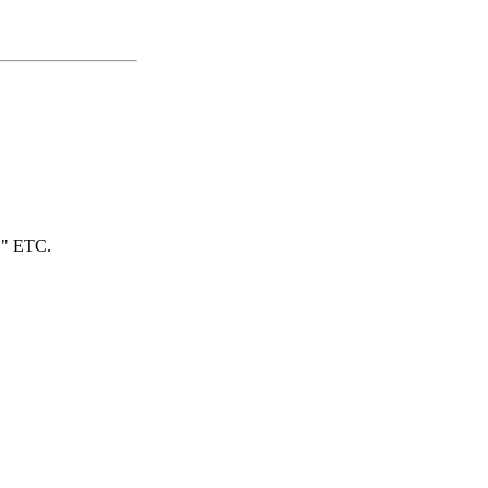
" ETC.