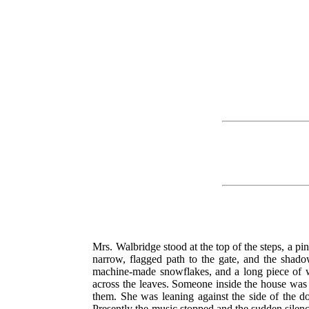
Mrs. Walbridge stood at the top of the steps, a pin
narrow, flagged path to the gate, and the shado
machine-made snowflakes, and a long piece of whi
across the leaves. Someone inside the house was p
them. She was leaning against the side of the do
Presently the music stopped and the sudden silence