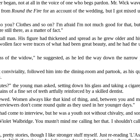
er
began, not at all in the voice of one who begs pardon. Mr. Wick wave
e from
Round the Fire
for an account of the wedding, but I got mixed u
o you? Clothes and so on? I'm afraid I'm not much good for that, but 
still there, as a matter of fact."
tall man. His figure had thickened and spread as he grew older and h
 swollen face were traces of what had been great beauty, and he had th
ass of the widow," he suggested, as he led the way down the narrow 
conviviality, followed him into the dining-room and partook, as his q
.
tes?" the young man asked, setting down his glass and taking a cigaret
s of a fine set of teeth artfully reinforced by a skilled dentist.
viewed. Women always like that kind of thing, and, between you and 
nterviewers don't come round quite as they used in her younger days."
had come to interview, but he was a youth not without chivalry, and som
iolet Walbridge. You mustn't mind me calling her that. I shouldn't c
, pretty stories, though I like stronger stuff myself. Just re-reading '