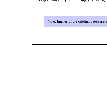
Note:
Images of the original pages are