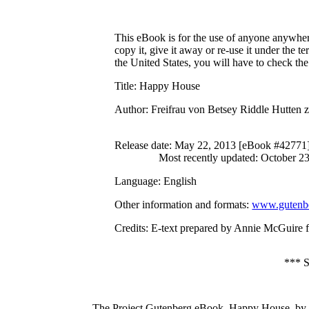
This eBook is for the use of anyone anywhere
copy it, give it away or re-use it under the 
the United States, you will have to check th
Title
: Happy House
Author
: Freifrau von Betsey Riddle Hutten
Release date
: May 22, 2013 [eBook #42771
Most recently updated: October 2
Language
: English
Other information and formats
:
www.gutenbe
Credits
: E-text prepared by Annie McGuire 
***
The Project Gutenberg eBook, Happy House, by B