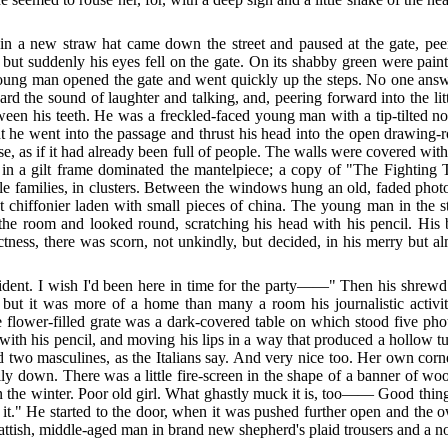
n a new straw hat came down the street and paused at the gate, peeri
 but suddenly his eyes fell on the gate. On its shabby green were pain
ng man opened the gate and went quickly up the steps. No one answer
 the sound of laughter and talking, and, peering forward into the lit
een his teeth. He was a freckled-faced young man with a tip-tilted nose
t he went into the passage and thrust his head into the open drawing-
, as if it had already been full of people. The walls were covered wi
 in a gilt frame dominated the mantelpiece; a copy of "The Fighting 
ttle families, in clusters. Between the windows hung an old, faded p
nut chiffonier laden with small pieces of china. The young man in th
f the room and looked round, scratching his head with his pencil. His
tness, there was scorn, not unkindly, but decided, in
his merry but al
cident. I wish I'd been here in time for the party——" Then his shrew
but it was more of a home than many a room his journalistic activi
 flower-filled grate was a dark-covered table on which stood five photo
with his pencil, and moving his lips in a way that produced a hollow tune.
 two masculines, as the Italians say. And very nice too. Her own corner
lly down. There was a little fire-screen in the shape of a banner of w
in the winter. Poor old girl. What ghastly muck it is, too—— Good thing 
at it." He started to the door, when it was pushed further open and th
 fattish, middle-aged man in brand new shepherd's plaid trousers and a 