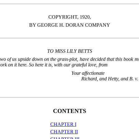
COPYRIGHT, 1920,
BY GEORGE H. DORAN COMPANY
TO MISS LILY BETTS
d two of us upside down on the grass-plot, have decided that this book
 on it here. So here it is, with our grateful love, from
Your affectionate
Richard, and Hetty, and B. v.
CONTENTS
CHAPTER I
CHAPTER II