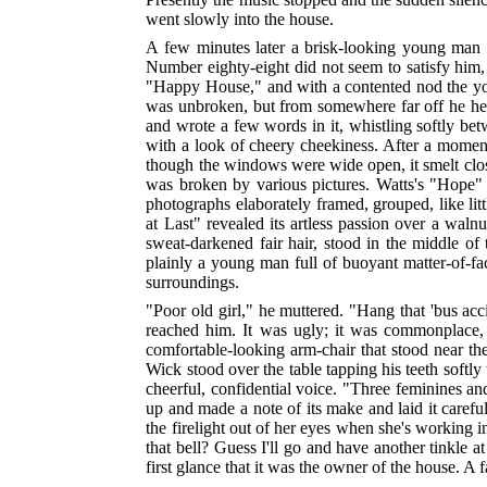
went slowly into the house.
A few minutes later a brisk-looking young man i
Number eighty-eight did not seem to satisfy him,
"Happy House," and with a contented nod the you
was unbroken, but from somewhere far off he heard
and wrote a few words in it, whistling softly betw
with a look of cheery cheekiness. After a momen
though the windows were wide open, it smelt close
was broken by various pictures. Watts's "Hope"
photographs elaborately framed, grouped, like li
at Last" revealed its artless passion over a wal
sweat-darkened fair hair, stood in the middle o
plainly a young man full of buoyant matter-of-fac
surroundings.
"Poor old girl," he muttered. "Hang that 'bus ac
reached him. It was ugly; it was commonplace, 
comfortable-looking arm-chair that stood near the
Wick stood over the table tapping his teeth softly 
cheerful, confidential voice. "Three feminines and
up and made a note of its make and laid it carefu
the firelight out of her eyes when she's working 
that bell? Guess I'll go and have another tinkle 
first glance that it was the owner of the house. A