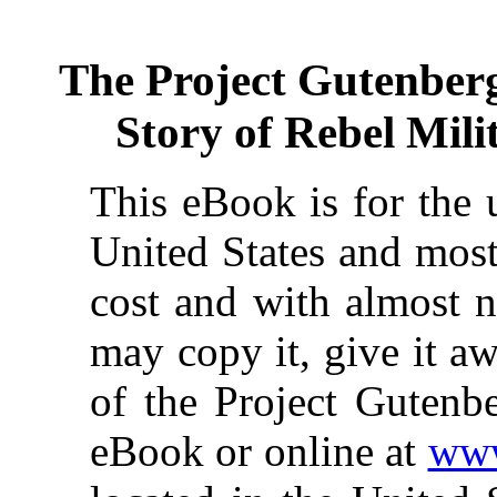
The Project Gutenber
Story of Rebel Mil
This eBook is for the 
United States and most
cost and with almost n
may copy it, give it aw
of the Project Gutenbe
eBook or online at
www