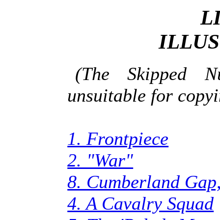
L
ILLU
(The Skipped N
unsuitable for copyi
1. Frontpiece
2. "War"
8. Cumberland Gap,
4. A Cavalry Squad