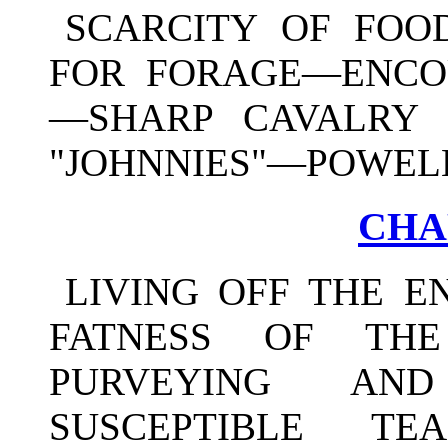
SCARCITY OF FOO
FOR FORAGE—ENCO
—SHARP CAVALRY 
"JOHNNIES"—POWELL
CHAP
LIVING OFF THE 
FATNESS OF THE
PURVEYING AN
SUSCEPTIBLE TE