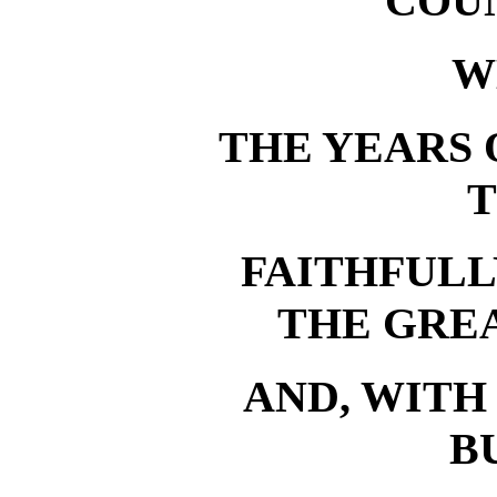
COU
W
THE YEARS 
T
FAITHFUL
THE GREA
AND, WITH
B