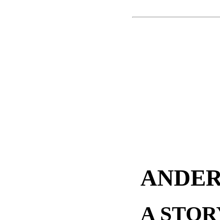
ANDER
A STOR