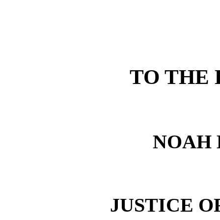
TO THE
NOAH 
JUSTICE O