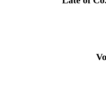
Late of Co.
Vo