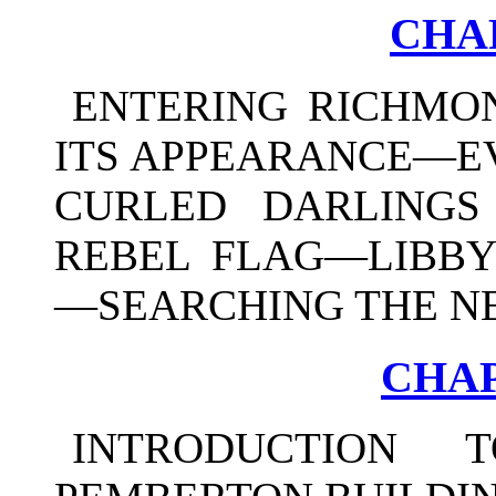
CHAP
ENTERING RICHMO
ITS APPEARANCE—E
CURLED DARLINGS
REBEL FLAG—LIBBY
—SEARCHING THE N
CHAP
INTRODUCTION 