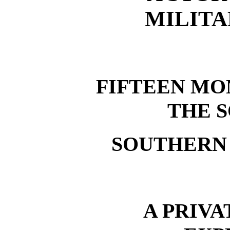
MILITA
FIFTEEN MO
THE 
SOUTHERN
A PRIVA