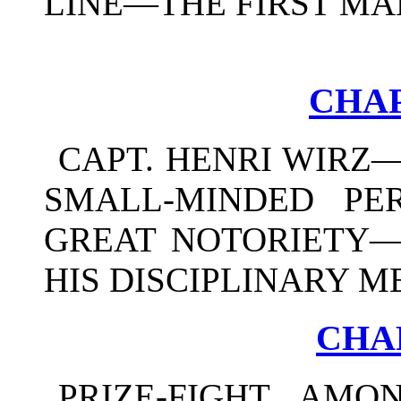
LINE—THE FIRST MA
CHAP
CAPT. HENRI WIRZ
SMALL-MINDED PE
GREAT NOTORIETY—
HIS DISCIPLINARY M
CHA
PRIZE-FIGHT AMO