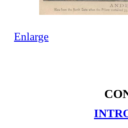
Enlarge
CO
INTR