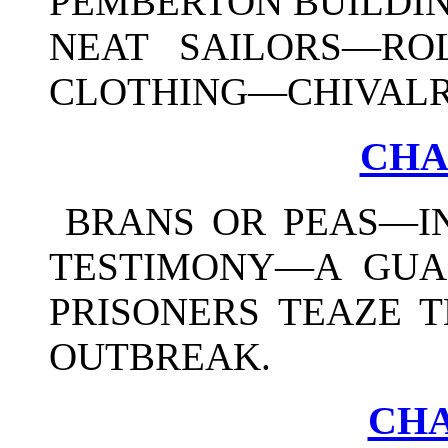
PEMBERTON BUILDIN
NEAT SAILORS—RO
CLOTHING—CHIVALRI
CHA
BRANS OR PEAS—I
TESTIMONY—A GUA
PRISONERS TEAZE 
OUTBREAK.
CHA