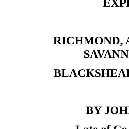
EXP
RICHMOND, 
SAVANN
BLACKSHEA
BY JO