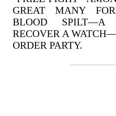
GREAT MANY FORM
BLOOD SPILT—A 
RECOVER A WATCH—
ORDER PARTY.