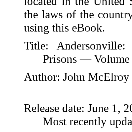
located in the United 
the laws of the countr
using this eBook.
Title
: Andersonville
Prisons — Volume
Author
: John McElroy
Release date
: June 1, 
Most recently upd