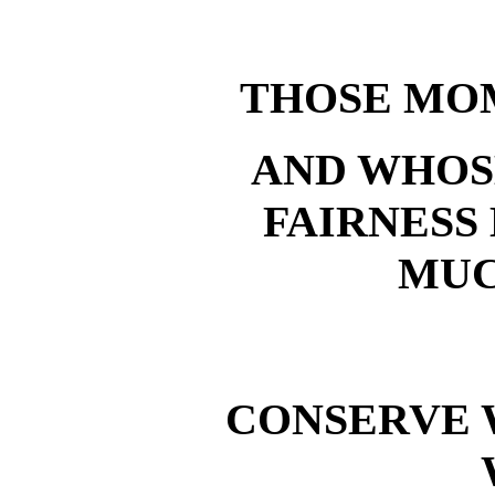
THOSE MO
AND WHOS
FAIRNESS
MUC
CONSERVE 