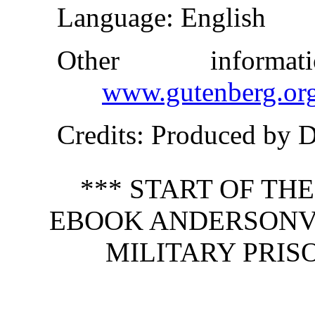
Language
: English
Other inform
www.gutenberg.or
Credits
: Produced by 
*** START OF TH
EBOOK ANDERSONVI
MILITARY PRIS