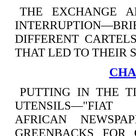
THE EXCHANGE A
INTERRUPTION—B
DIFFERENT CARTELS
THAT LED TO THEIR 
CHA
PUTTING IN THE 
UTENSILS—"FIAT
AFRICAN NEWSPA
GREENBACKS FOR