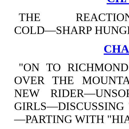
THE REACTION—
COLD—SHARP HUNGE
CHA
"ON TO RICHMOND
OVER THE MOUNT
NEW RIDER—UNSOP
GIRLS—DISCUSSING 
—PARTING WITH "HI