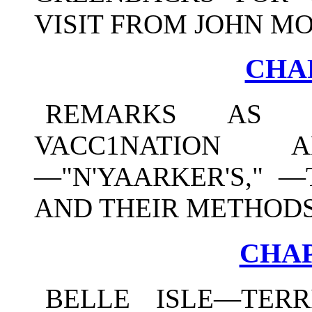
VISIT FROM JOHN M
CHAP
REMARKS AS 
VACC1NATION 
—"N'YAARKER'S," —
AND THEIR METHODS
CHAP
BELLE ISLE—TERR