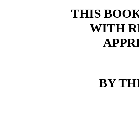
THIS BOOK
WITH R
APPR
BY TH