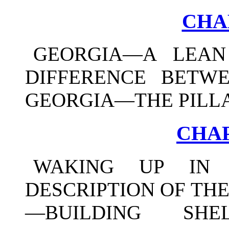
CHA
GEORGIA—A LEA
DIFFERENCE BETW
GEORGIA—THE PILLA
CHAP
WAKING UP IN 
DESCRIPTION OF TH
—BUILDING SHE