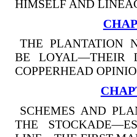
HIMSELF AND LINEA
CHAP
THE PLANTATION 
BE LOYAL—THEIR 
COPPERHEAD OPINIO
CHAPT
SCHEMES AND PLA
THE STOCKADE—ES