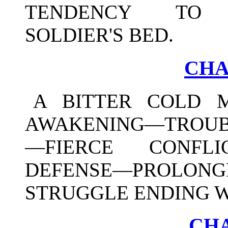
TENDENCY TO F
SOLDIER'S BED.
CHA
A BITTER COLD 
AWAKENING—TROUBL
—FIERCE CONFLI
DEFENSE—PROLON
STRUGGLE ENDING W
CHA