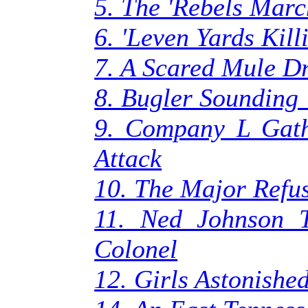
5. The 'Rebels Marc
6. 'Leven Yards Kill
7. A Scared Mule Dr
8. Bugler Sounding
9. Company L Gath
Attack
10. The Major Refus
11. Ned Johnson T
Colonel
12. Girls Astonished