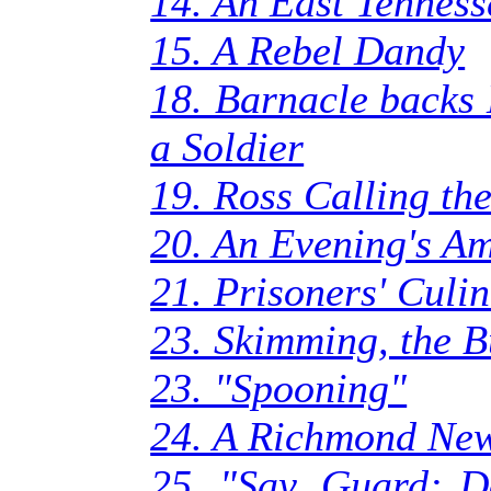
14. An East Tennes
15. A Rebel Dandy
18. Barnacle backs 
a Soldier
19. Ross Calling the
20. An Evening's A
21. Prisoners' Culin
23. Skimming, the 
23. "Spooning"
24. A Richmond Ne
25. "Say, Guard: 