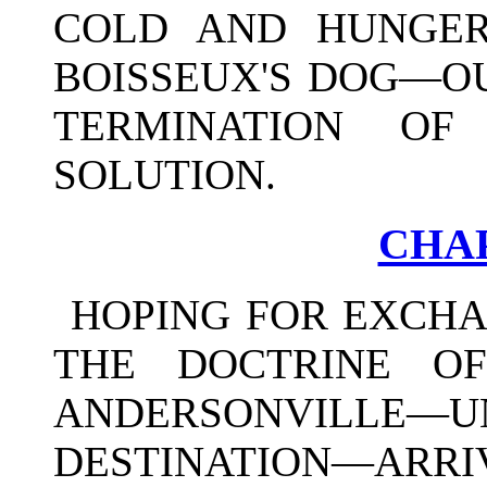
COLD AND HUNGER
BOISSEUX'S DOG—
TERMINATION OF
SOLUTION.
CHAP
HOPING FOR EXCH
THE DOCTRINE O
ANDERSONVILLE—U
DESTINATION—ARRIV