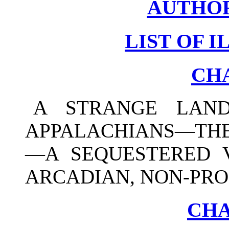
AUTHOR
LIST OF 
CHA
A STRANGE LAN
APPALACHIANS—THE
—A SEQUESTERED V
ARCADIAN, NON-PRO
CHA