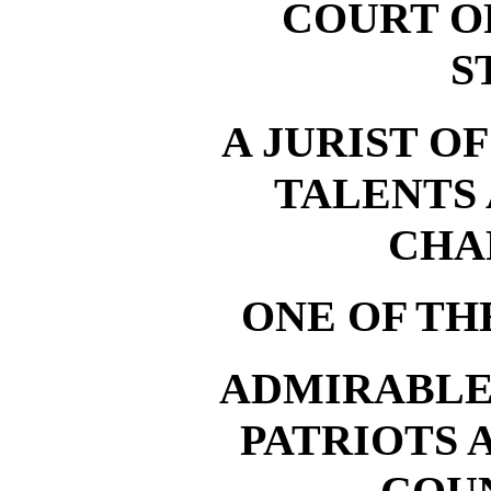
COURT O
S
A JURIST O
TALENTS
CHA
ONE OF TH
ADMIRABLE
PATRIOTS 