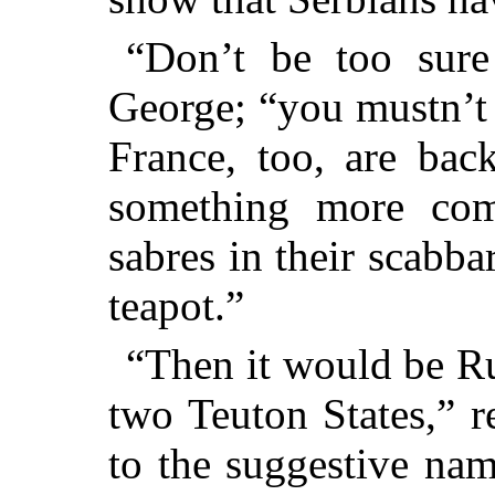
“Don’t be too sure 
George; “you mustn’t 
France, too, are bac
something more come
sabres in their scabba
teapot.”
“Then it would be Ru
two Teuton States,” 
to the suggestive na