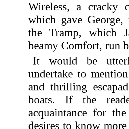
Wireless, a cracky c
which gave George, t
the Tramp, which 
beamy Comfort, run b
It would be utter
undertake to mention 
and thrilling escapa
boats. If the rea
acquaintance for the
desires to know more