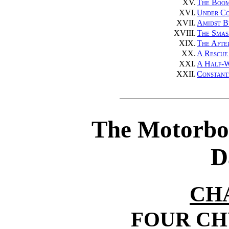
XV.
The Boom
XVI.
Under Co
XVII.
Amidst B
XVIII.
The Smas
XIX.
The Afte
XX.
A Rescue
XXI.
A Half-W
XXII.
Constant
The Motorbo
D
CH
FOUR C