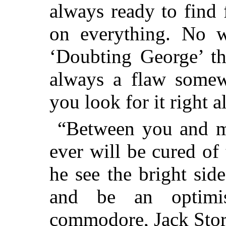
always ready to find 
on everything. No w
‘Doubting George’ th
always a flaw somew
you look for it right a
“Between you and me
ever will be cured of
he see the bright sid
and be an optimi
commodore, Jack Sto