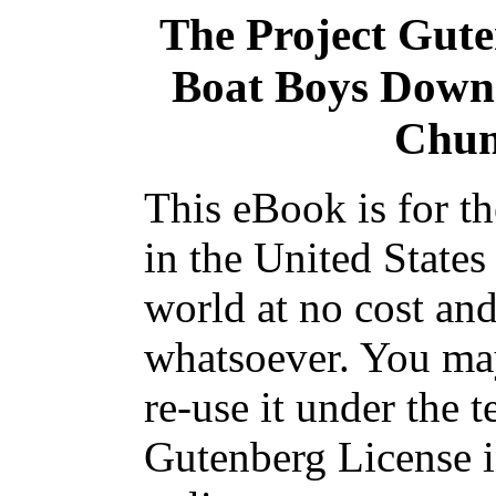
The Project Gut
Boat Boys Down 
Chum
This eBook is for t
in the United States
world at no cost and
whatsoever. You may
re-use it under the t
Gutenberg License i