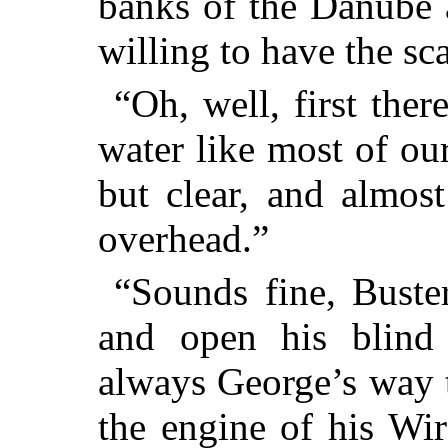
banks of the Danube 
willing to have the sc
“Oh, well, first there
water like most of our
but clear, and almos
overhead.”
“Sounds fine, Buste
and open his blind
always George’s way 
the engine of his Wi