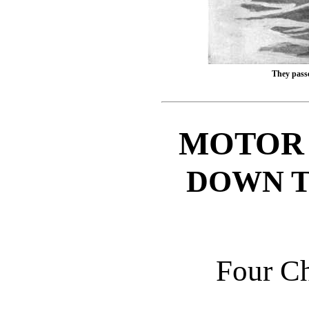
They pass
MOTOR 
DOWN T
Four C