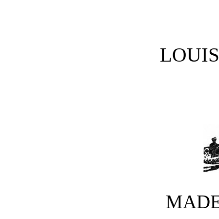
LOUI
MADE 