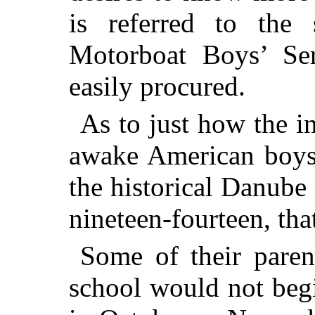
is referred to the 
Motorboat Boys’ Ser
easily procured.
As to just how the in
awake American boys
the historical Danube
nineteen-fourteen, tha
Some of their paren
school would not begi