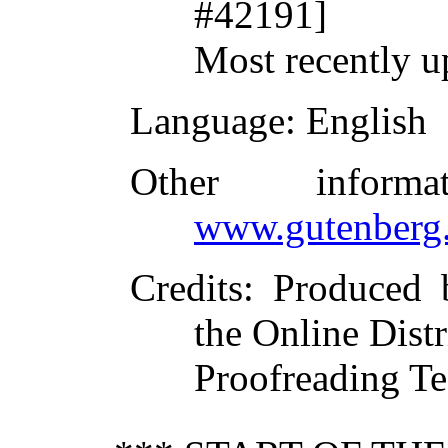
#42191]
Most recently u
Language
: English
Other inform
www.gutenberg.
Credits
: Produced
the Online Dist
Proofreading Te