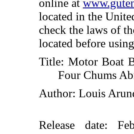
online at
www.guten
located in the Unite
check the laws of t
located before usin
Title
: Motor Boat 
Four Chums Ab
Author
: Louis Arun
Release date
: Fe