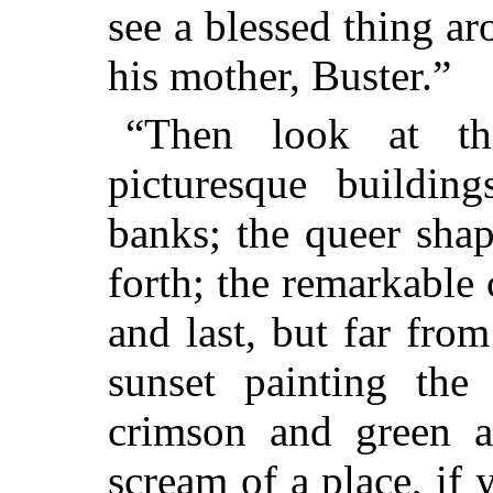
see a blessed thing a
his mother, Buster.”
“Then look at th
picturesque buildin
banks; the queer sha
forth; the remarkable
and last, but far from
sunset painting the 
crimson and green an
scream of a place, if