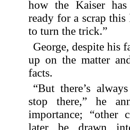
how the Kaiser has 
ready for a scrap this
to turn the trick.”
George, despite his f
up on the matter and
facts.
“But there’s always
stop there,” he an
importance; “other 
later be drawn int