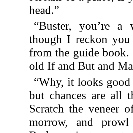
head.”
“Buster, you’re a 
though I reckon you 
from the guide book.
old If and But and M
“Why, it looks good 
but chances are all t
Scratch the veneer o
morrow, and prowl 