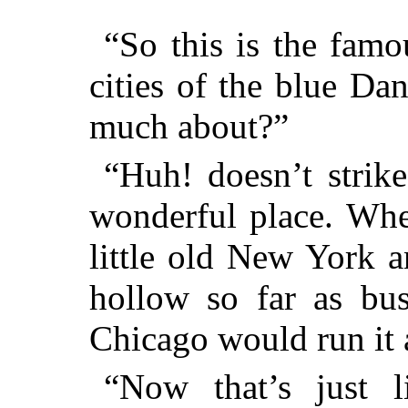
“So this is the famo
cities of the blue D
much about?”
“Huh! doesn’t strik
wonderful place. Whe
little old New York a
hollow so far as bus
Chicago would run it a
“Now that’s just l