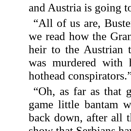
and Austria is going t
“All of us are, Bust
we read how the Gran
heir to the Austrian 
was murdered with 
hothead conspirators.
“Oh, as far as that g
game little bantam w
back down, after all t
show that Serbians ha