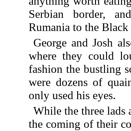
anything worth eating
Serbian border, a
Rumania to the Black
George and Josh als
where they could lo
fashion the bustling 
were dozens of quain
only used his eyes.
While the three lads
the coming of their 