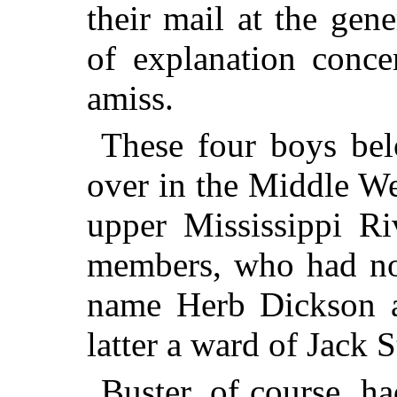
their mail at the gen
of explanation conc
amiss.
These four boys bel
over in the Middle We
upper Mississippi Ri
members, who had not
name Herb Dickson 
latter a ward of Jack 
Buster, of course, h