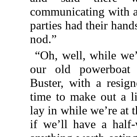
communicating with a
parties had their han
nod.”
“Oh, well, while we’
our old powerboat 
Buster, with a resig
time to make out a l
lay in while we’re at
if we’ll have a half