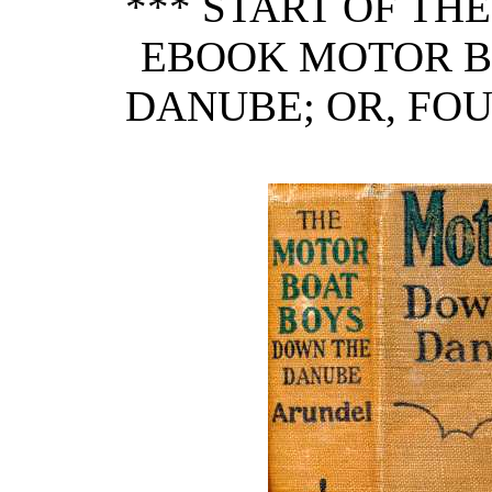
*** START OF TH
EBOOK MOTOR B
DANUBE; OR, FO