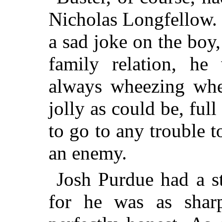
Nicholas Longfellow.
a sad joke on the boy
family relation, he
always wheezing when
jolly as could be, ful
to go to any trouble t
an enemy.
Josh Purdue had a st
for he was as sharp