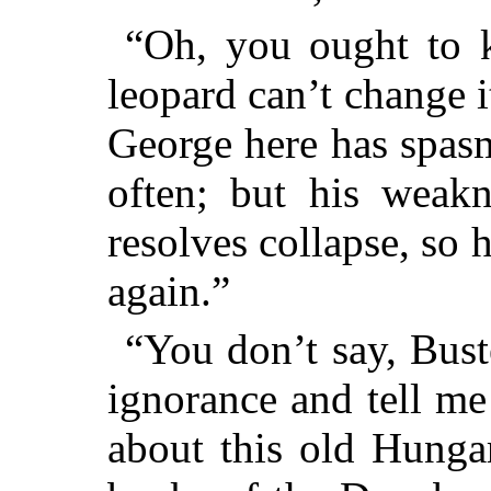
“Oh, you ought to k
leopard can’t change i
George here has spasm
often; but his weakn
resolves collapse, so 
again.”
“You don’t say, Bust
ignorance and tell me
about this old Hunga