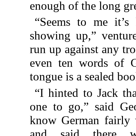
enough of the long gre
“Seems to me it’s 
showing up,” venture
run up against any tr
even ten words of 
tongue is a sealed boo
“I hinted to Jack th
one to go,” said Geo
know German fairly w
and said there 