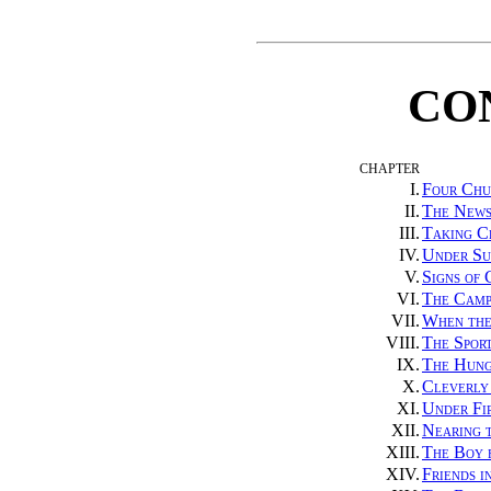
CO
CHAPTER
I.
Four Chu
II.
The News
III.
Taking C
IV.
Under Su
V.
Signs of
VI.
The Camp
VII.
When the
VIII.
The Sport
IX.
The Hung
X.
Cleverly
XI.
Under Fir
XII.
Nearing 
XIII.
The Boy 
XIV.
Friends i