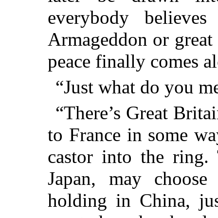
everybody believes
Armageddon or great 
peace finally comes a
“Just what do you m
“There’s Great Britai
to France in some wa
castor into the ring.
Japan, may choose
holding in China, jus