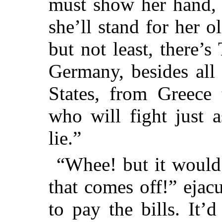
must show her hand, 
she’ll stand for her o
but not least, there’
Germany, besides all 
States, from Greece
who will fight just a
lie.”
“Whee! but it would 
that comes off!” ejacu
to pay the bills. It