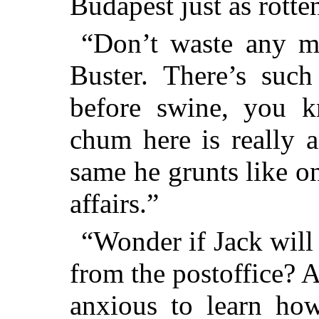
Budapest just as rotte
“Don’t waste any m
Buster. There’s such
before swine, you 
chum here is really 
same he grunts like o
affairs.”
“Wonder if Jack will 
from the postoffice? An
anxious to learn ho