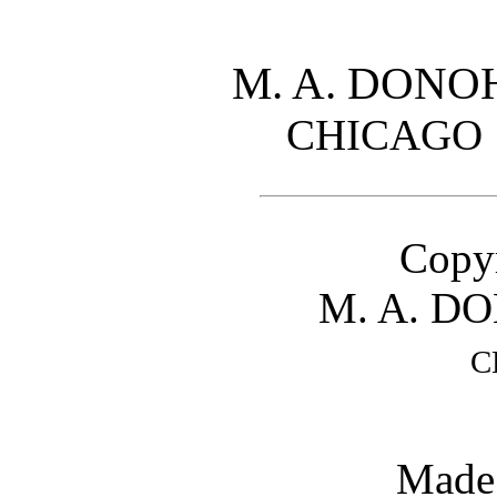
M. A. DON
CHICAG
Copyr
M. A. D
C
Made 