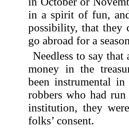
in October or Novembe
in a spirit of fun, a
possibility, that they
go abroad for a season
Needless to say that 
money in the treasur
been instrumental in
robbers who had run 
institution, they wer
folks’ consent.