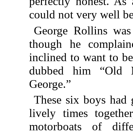
perfectly honest. As
could not very well be
George Rollins was
though he complain
inclined to want to b
dubbed him “Old M
George.”
These six boys had
lively times togethe
motorboats of diff