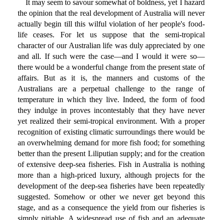
It may seem to savour somewhat of boldness, yet I hazard
the opinion that the real development of Australia will never
actually begin till this wilful violation of her people's food-
life ceases. For let us suppose that the semi-tropical
character of our Australian life was duly appreciated by one
and all. If such were the case—and I would it were so—
there would be a wonderful change from the present state of
affairs. But as it is, the manners and customs of the
Australians are a perpetual challenge to the range of
temperature in which they live. Indeed, the form of food
they indulge in proves incontestably that they have never
yet realized their semi-tropical environment. With a proper
recognition of existing climatic surroundings there would be
an overwhelming demand for more fish food; for something
better than the present Liliputian supply; and for the creation
of extensive deep-sea fisheries. Fish in Australia is nothing
more than a high-priced luxury, although projects for the
development of the deep-sea fisheries have been repeatedly
suggested. Somehow or other we never get beyond this
stage, and as a consequence the yield from our fisheries is
simply pitiable. A widespread use of fish and an adequate