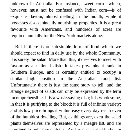
unknown in Australia. For instance, sweet corn—which,
however, must not be confused with Indian corn—is of
exquisite flavour, almost melting in the mouth, while it
possesses also eminently nourishing properties. It is a great
favourite with Americans, and hundreds of acres are
required annually for the New York markets alone.
But if there is one desirable form of food which we
should expect to find in daily use by the whole Community,
it is surely the salad. More than this, it deserves to meet with
favour as a national dish. It takes pre-eminent rank in
Southern Europe, and is certainly entitled to occupy a
similar high position in the Australian food list.
Unfortunately there is just the same story to tell, and the
strange neglect of salads can only be expressed by the term
incomprehensible. It is a waste-saving dish; it is wholesome,
in that it is purifying to the blood; it is full of infinite variety;
and its low price brings it within easy every-day reach even
of the humblest dwelling. But, as things are, even the salad
plants themselves are represented by a meagre list, and are
confined to only few varieties. And as far as salad herbs are