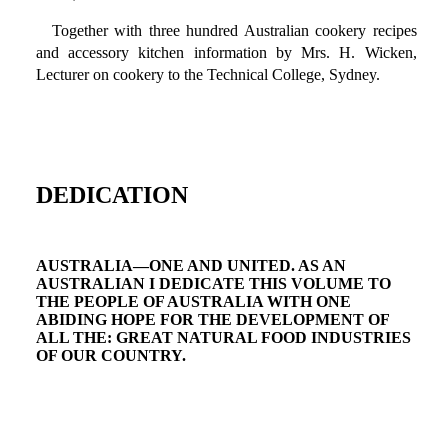
Together with three hundred Australian cookery recipes
and accessory kitchen information by Mrs. H. Wicken,
Lecturer on cookery to the Technical College, Sydney.
DEDICATION
AUSTRALIA—ONE AND UNITED. AS AN
AUSTRALIAN I DEDICATE THIS VOLUME TO
THE PEOPLE OF AUSTRALIA WITH ONE
ABIDING HOPE FOR THE DEVELOPMENT OF
ALL THE: GREAT NATURAL FOOD INDUSTRIES
OF OUR COUNTRY.