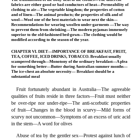
fabrics are either good or bad conductors of heat—Permeability of
clothing to air—The vegetable kingdom; the properties of cotton
and of linen—The animal products; the properties of silk and of
wool—Wool one of the best materials to wear next the skin—
Recommendations for wearing woollen under-garments —The way
to prevent them from shrinking—The modern pyjamas immensely
superior to the old-fashioned bed-gown—The clothing would be
modified according to the season of the year.
CHAPTER VI. DIET—IMPORTANCE OF BREAKFAST, FRUIT,
TEA, COFFEE, ICED DRINKS, TOBACCO. Breakfast usually
scampered through—Monotony of the ordinary breakfast—A plea
for something better—Butter during Australian summer months—
The ice-chest an absolute necessity— Breakfast should be a
substantial meal
Fruit fortunately abundant in Australia—The agreeable
qualities of fruits reside in three factors—Fruit must neither
be over-ripe nor under-ripe—The anti-scorbutic properties
of fruit—Changes in the blood in scurvy—Mild forms of
scurvy not uncommon—Symptoms of an excess of uric acid
in the stem—A word for olives
Abuse of tea by the gentler sex—Protest against lunch of