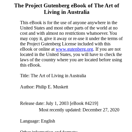
The Project Gutenberg eBook of
The Art of
Living in Australia
This eBook is for the use of anyone anywhere in the
United States and most other parts of the world at no
cost and with almost no restrictions whatsoever. You
may copy it, give it away or re-use it under the terms of
the Project Gutenberg License included with this
eBook or online at
www.gutenberg.org
. If you are not
located in the United States, you will have to check the
laws of the country where you are located before using
this eBook.
Title
: The Art of Living in Australia
Author
: Philip E. Muskett
Release date
: July 1, 2003 [eBook #4219]
Most recently updated: December 27, 2020
Language
: English