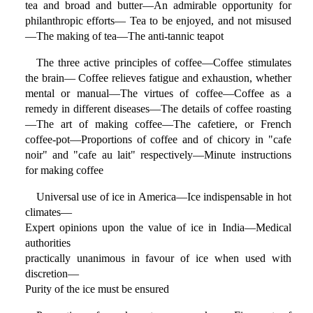
tea and broad and butter—An admirable opportunity for
philanthropic efforts— Tea to be enjoyed, and not misused
—The making of tea—The anti-tannic teapot
The three active principles of coffee—Coffee stimulates
the brain— Coffee relieves fatigue and exhaustion, whether
mental or manual—The virtues of coffee—Coffee as a
remedy in different diseases—The details of coffee roasting
—The art of making coffee—The cafetiere, or French
coffee-pot—Proportions of coffee and of chicory in "cafe
noir" and "cafe au lait" respectively—Minute instructions
for making coffee
Universal use of ice in America—Ice indispensable in hot
climates—
Expert opinions upon the value of ice in India—Medical
authorities
practically unanimous in favour of ice when used with
discretion—
Purity of the ice must be ensured