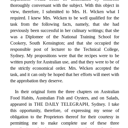
thoroughly conversant with the subject. With this object in
view, therefore, I submitted to Mrs. H. Wicken what I
required. I knew Mrs. Wicken to be well qualified for the
task from the following facts, namely, that she had
previously been successful in her culinary writings; that she
was a Diplomee of the National Training School for
Cookery, South Kensington; and that she occupied the
responsible post of lecturer to the Technical College,
Sydney. My propositions were that the recipes were to be
written purely for Australian use, and that they were to be of
the strictly economical order. Mrs. Wicken accepted the
task, and it can only be hoped that her efforts will meet with
the approbation they deserve.
In their original form the three chapters on Australian
Food Habits, Australian Fish and Oysters, and on Salads,
appeared in THE DAILY TELEGRAPH, Sydney. I take
this opportunity, therefore, of expressing my sense of
obligation to the Proprietors thereof for their courtesy in
permitting me to make complete use of these three