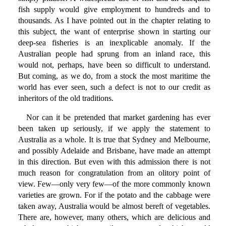
fish supply would give employment to hundreds and to
thousands. As I have pointed out in the chapter relating to
this subject, the want of enterprise shown in starting our
deep-sea fisheries is an inexplicable anomaly. If the
Australian people had sprung from an inland race, this
would not, perhaps, have been so difficult to understand.
But coming, as we do, from a stock the most maritime the
world has ever seen, such a defect is not to our credit as
inheritors of the old traditions.
Nor can it be pretended that market gardening has ever
been taken up seriously, if we apply the statement to
Australia as a whole. It is true that Sydney and Melbourne,
and possibly Adelaide and Brisbane, have made an attempt
in this direction. But even with this admission there is not
much reason for congratulation from an olitory point of
view. Few—only very few—of the more commonly known
varieties are grown. For if the potato and the cabbage were
taken away, Australia would be almost bereft of vegetables.
There are, however, many others, which are delicious and