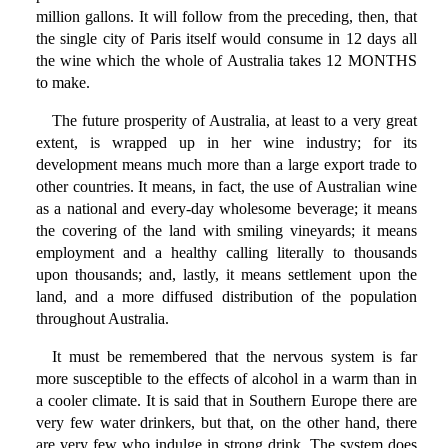
million gallons. It will follow from the preceding, then, that
the single city of Paris itself would consume in 12 days all
the wine which the whole of Australia takes 12 MONTHS
to make.
The future prosperity of Australia, at least to a very great
extent, is wrapped up in her wine industry; for its
development means much more than a large export trade to
other countries. It means, in fact, the use of Australian wine
as a national and every-day wholesome beverage; it means
the covering of the land with smiling vineyards; it means
employment and a healthy calling literally to thousands
upon thousands; and, lastly, it means settlement upon the
land, and a more diffused distribution of the population
throughout Australia.
It must be remembered that the nervous system is far
more susceptible to the effects of alcohol in a warm than in
a cooler climate. It is said that in Southern Europe there are
very few water drinkers, but that, on the other hand, there
are very few who indulge in strong drink. The system does