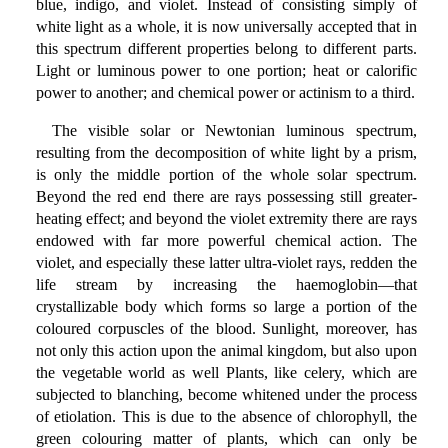
blue, indigo, and violet. Instead of consisting simply of
white light as a whole, it is now universally accepted that in
this spectrum different properties belong to different parts.
Light or luminous power to one portion; heat or calorific
power to another; and chemical power or actinism to a third.
The visible solar or Newtonian luminous spectrum,
resulting from the decomposition of white light by a prism,
is only the middle portion of the whole solar spectrum.
Beyond the red end there are rays possessing still greater-
heating effect; and beyond the violet extremity there are rays
endowed with far more powerful chemical action. The
violet, and especially these latter ultra-violet rays, redden the
life stream by increasing the haemoglobin—that
crystallizable body which forms so large a portion of the
coloured corpuscles of the blood. Sunlight, moreover, has
not only this action upon the animal kingdom, but also upon
the vegetable world as well Plants, like celery, which are
subjected to blanching, become whitened under the process
of etiolation. This is due to the absence of chlorophyll, the
green colouring matter of plants, which can only be