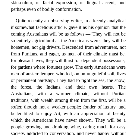
skin-colour, of facial expression, of lingual accent, and
perhaps even of bodily conformation.
Quite recently an observing writer, in a keenly analytical
if somewhat facetious article, gave it as his opinion that the
coming Australians will be as follows:—"They will not be
so entirely agricultural as the Americans were; they will be
horsemen, not gig-drivers. Descended from adventurers, not
from Puritans, and eager, as men of their climate must be,
for pleasant lives, they will thirst for dependent possessions,
for gardens where fortunes grow. The early Americans were
men of austere temper, who led, on an ungrateful soil, lives
of permanent hardship. They had to fight the sea, the snow,
the forest, the Indians, and their own hearts. The
Australians, with a warmer climate, without Puritan
traditions, with wealth among them from the first, will be a
softer, though not a weaker people; fonder of luxury, and
better fitted to enjoy Art, with an appreciation of beauty
which the Americans have never shown. They will be a
people growing and drinking wine, caring much for easy
society, addicted to conversation, and never happy without