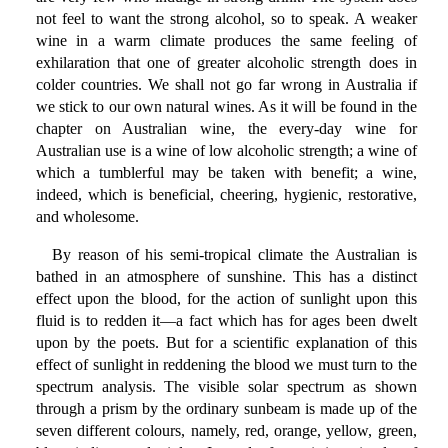
not feel to want the strong alcohol, so to speak. A weaker
wine in a warm climate produces the same feeling of
exhilaration that one of greater alcoholic strength does in
colder countries. We shall not go far wrong in Australia if
we stick to our own natural wines. As it will be found in the
chapter on Australian wine, the every-day wine for
Australian use is a wine of low alcoholic strength; a wine of
which a tumblerful may be taken with benefit; a wine,
indeed, which is beneficial, cheering, hygienic, restorative,
and wholesome.
By reason of his semi-tropical climate the Australian is
bathed in an atmosphere of sunshine. This has a distinct
effect upon the blood, for the action of sunlight upon this
fluid is to redden it—a fact which has for ages been dwelt
upon by the poets. But for a scientific explanation of this
effect of sunlight in reddening the blood we must turn to the
spectrum analysis. The visible solar spectrum as shown
through a prism by the ordinary sunbeam is made up of the
seven different colours, namely, red, orange, yellow, green,