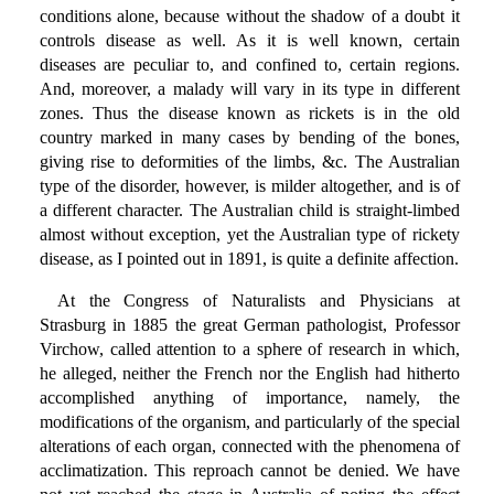
conditions alone, because without the shadow of a doubt it
controls disease as well. As it is well known, certain
diseases are peculiar to, and confined to, certain regions.
And, moreover, a malady will vary in its type in different
zones. Thus the disease known as rickets is in the old
country marked in many cases by bending of the bones,
giving rise to deformities of the limbs, &c. The Australian
type of the disorder, however, is milder altogether, and is of
a different character. The Australian child is straight-limbed
almost without exception, yet the Australian type of rickety
disease, as I pointed out in 1891, is quite a definite affection.
At the Congress of Naturalists and Physicians at
Strasburg in 1885 the great German pathologist, Professor
Virchow, called attention to a sphere of research in which,
he alleged, neither the French nor the English had hitherto
accomplished anything of importance, namely, the
modifications of the organism, and particularly of the special
alterations of each organ, connected with the phenomena of
acclimatization. This reproach cannot be denied. We have