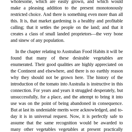
wholesome, which are easily grown, and which would
make a pleasing addition to the present monotonously
restricted choice. And there is something even more than all
this. It is, that market gardening is a healthy and profitable
calling; that it settles the people on the land; and that it
creates a class of small landed proprietors—the very bone
and sinew of any population.
In the chapter relating to Australian Food Habits it will be
found that many of these desirable vegetables are
enumerated. Their good qualities are highly appreciated on
the Continent and elsewhere, and there is no earthly reason
why they should not be grown here. The history of the
introduction of the tomato into Australia is instructive in this
connection. For years and years it struggled desperately, but
unsuccessfully, for a place, and the attempt to bring it into
use was on the point of being abandoned in consequence.
But at last its undeniable merits were acknowledged, and to-
day it is in universal request. Now, it is perfectly safe to
assume that the same recognition would be awarded to
many other vegetables vegetables at present practically