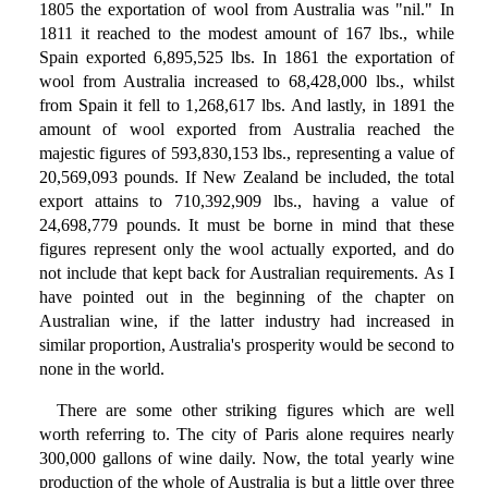
1805 the exportation of wool from Australia was "nil." In
1811 it reached to the modest amount of 167 lbs., while
Spain exported 6,895,525 lbs. In 1861 the exportation of
wool from Australia increased to 68,428,000 lbs., whilst
from Spain it fell to 1,268,617 lbs. And lastly, in 1891 the
amount of wool exported from Australia reached the
majestic figures of 593,830,153 lbs., representing a value of
20,569,093 pounds. If New Zealand be included, the total
export attains to 710,392,909 lbs., having a value of
24,698,779 pounds. It must be borne in mind that these
figures represent only the wool actually exported, and do
not include that kept back for Australian requirements. As I
have pointed out in the beginning of the chapter on
Australian wine, if the latter industry had increased in
similar proportion, Australia's prosperity would be second to
none in the world.
There are some other striking figures which are well
worth referring to. The city of Paris alone requires nearly
300,000 gallons of wine daily. Now, the total yearly wine
production of the whole of Australia is but a little over three