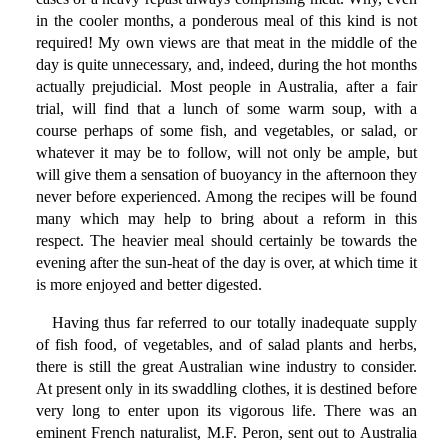
in the cooler months, a ponderous meal of this kind is not
required! My own views are that meat in the middle of the
day is quite unnecessary, and, indeed, during the hot months
actually prejudicial. Most people in Australia, after a fair
trial, will find that a lunch of some warm soup, with a
course perhaps of some fish, and vegetables, or salad, or
whatever it may be to follow, will not only be ample, but
will give them a sensation of buoyancy in the afternoon they
never before experienced. Among the recipes will be found
many which may help to bring about a reform in this
respect. The heavier meal should certainly be towards the
evening after the sun-heat of the day is over, at which time it
is more enjoyed and better digested.
Having thus far referred to our totally inadequate supply
of fish food, of vegetables, and of salad plants and herbs,
there is still the great Australian wine industry to consider.
At present only in its swaddling clothes, it is destined before
very long to enter upon its vigorous life. There was an
eminent French naturalist, M.F. Peron, sent out to Australia