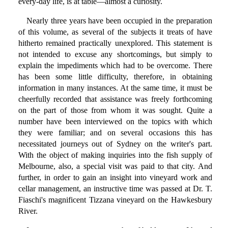
every-day life, is at table—almost a curiosity.
Nearly three years have been occupied in the preparation
of this volume, as several of the subjects it treats of have
hitherto remained practically unexplored. This statement is
not intended to excuse any shortcomings, but simply to
explain the impediments which had to be overcome. There
has been some little difficulty, therefore, in obtaining
information in many instances. At the same time, it must be
cheerfully recorded that assistance was freely forthcoming
on the part of those from whom it was sought. Quite a
number have been interviewed on the topics with which
they were familiar; and on several occasions this has
necessitated journeys out of Sydney on the writer's part.
With the object of making inquiries into the fish supply of
Melbourne, also, a special visit was paid to that city. And
further, in order to gain an insight into vineyard work and
cellar management, an instructive time was passed at Dr. T.
Fiaschi's magnificent Tizzana vineyard on the Hawkesbury
River.