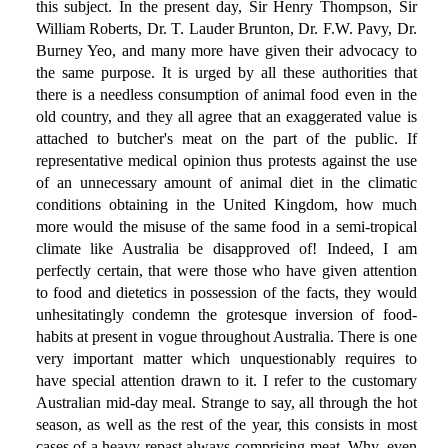
this subject. In the present day, Sir Henry Thompson, Sir
William Roberts, Dr. T. Lauder Brunton, Dr. F.W. Pavy, Dr.
Burney Yeo, and many more have given their advocacy to
the same purpose. It is urged by all these authorities that
there is a needless consumption of animal food even in the
old country, and they all agree that an exaggerated value is
attached to butcher's meat on the part of the public. If
representative medical opinion thus protests against the use
of an unnecessary amount of animal diet in the climatic
conditions obtaining in the United Kingdom, how much
more would the misuse of the same food in a semi-tropical
climate like Australia be disapproved of! Indeed, I am
perfectly certain, that were those who have given attention
to food and dietetics in possession of the facts, they would
unhesitatingly condemn the grotesque inversion of food-
habits at present in vogue throughout Australia. There is one
very important matter which unquestionably requires to
have special attention drawn to it. I refer to the customary
Australian mid-day meal. Strange to say, all through the hot
season, as well as the rest of the year, this consists in most
cases of a heavy repast always comprising meat. Why, even