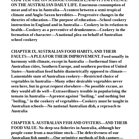
ON THE AUSTRALIAN DAILY LIFE. Enormous consumption of
meat and of tea in Australia—A contest between a semi-tropical
climate and Anglo-Saxon heredities— Progressive changes in the
theories of education—The purpose of education—School cookery
instruction in England and in Australia— Cookery in its relation to
health—Cookery as a preventive of drunkenness—Cookery in the
formation of character—A national plea on behalf of Australian
school cookery
CHAPTER IX. AUSTRALIAN FOOD HABITS, AND THEIR
FAULTS—A PLEA FOR THEIR IMPROVEMENT. Food usually in
harmony with climate, except in Australia —Isothermal lines of
Australian cities, Southern Europe, and southern portion of United
States—Australian food habits diametrically opposed to climate—
Lamentable state of Australian cookery—Restricted choice of
vegetables in Australia—Many other desirable vegetables never
seen here, but in great request elsewhere—No possible excuse, as
they would all do well—Extraordinary trouble in popularising the
tomato in Australia—A protest against "boiling," and nothing but
"boiling," in the cookery of vegetables—Cookery must be taught in
Australian schools—No national Australian dish, a reproach to
Australia
CHAPTER X. AUSTRALIAN FISH AND OYSTERS—AND THEIR
FOOD VALUE. No deep-sea fisheries in Australia, although her
people come from a maritime stock—The defectiveness of our
Australian fish supply—Our primitive methods of fish capture—