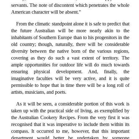
servants. The note of discontent which penetrates the whole
American character will be absent."
From the climatic standpoint alone it is safe to predict that
the future Australian will be more nearly akin to the
inhabitants of Southern Europe than to his progenitors in the
old country; though, naturally, there will be considerable
diversity between the native born of the various regions,
covering as they do such a vast extent of territory. The
ample opportunities for outdoor life will do much towards
ensuring physical development. And, finally, the
imaginative faculties will be very active, and it is quite
permissible to hope that in time there will be a long roll of
artists, musicians, and poets.
As it will be seen, a considerable portion of this work is
taken up with the practical side of living, as exemplified by
the Australian Cookery Recipes. From the very first it was
recognised that it was imperative to include them within its
compass. It occurred to me, however, that this important
department would better be undertaken by someone