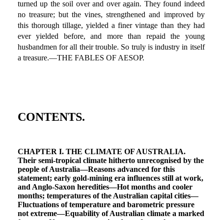
turned up the soil over and over again. They found indeed
no treasure; but the vines, strengthened and improved by
this thorough tillage, yielded a finer vintage than they had
ever yielded before, and more than repaid the young
husbandmen for all their trouble. So truly is industry in itself
a treasure.—THE FABLES OF AESOP.
CONTENTS.
CHAPTER I. THE CLIMATE OF AUSTRALIA.
Their semi-tropical climate hitherto unrecognised by the
people of Australia—Reasons advanced for this
statement; early gold-mining era influences still at work,
and Anglo-Saxon heredities—Hot months and cooler
months; temperatures of the Australian capital cities—
Fluctuations of temperature and barometric pressure
not extreme—Equability of Australian climate a marked