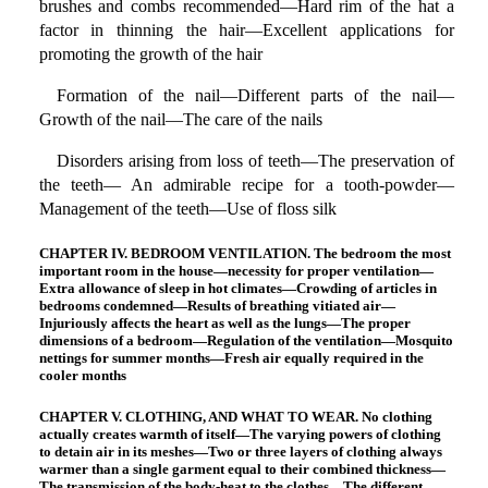
brushes and combs recommended—Hard rim of the hat a
factor in thinning the hair—Excellent applications for
promoting the growth of the hair
Formation of the nail—Different parts of the nail—
Growth of the nail—The care of the nails
Disorders arising from loss of teeth—The preservation of
the teeth— An admirable recipe for a tooth-powder—
Management of the teeth—Use of floss silk
CHAPTER IV. BEDROOM VENTILATION. The bedroom the most
important room in the house—necessity for proper ventilation—
Extra allowance of sleep in hot climates—Crowding of articles in
bedrooms condemned—Results of breathing vitiated air—
Injuriously affects the heart as well as the lungs—The proper
dimensions of a bedroom—Regulation of the ventilation—Mosquito
nettings for summer months—Fresh air equally required in the
cooler months
CHAPTER V. CLOTHING, AND WHAT TO WEAR. No clothing
actually creates warmth of itself—The varying powers of clothing
to detain air in its meshes—Two or three layers of clothing always
warmer than a single garment equal to their combined thickness—
The transmission of the body-heat to the clothes—The different