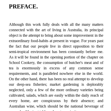
PREFACE.
Although this work fully deals with all the many matters
connected with the art of living in Australia, its principal
object is the attempt to bring about some improvement in the
extraordinary food-habits at present in vogue. For years past
the fact that our people live in direct opposition to their
semi-tropical environment has been constantly before me.
As it will be found in the opening portion of the chapter on
School Cookery, the consumption of butcher's meat and of
tea is enormously in excess of any common sense
requirements, and is paralleled nowhere else in the world.
On the other hand, there has been no real attempt to develop
our deep-sea fisheries; market gardening is deplorably
neglected, only a few of the more ordinary varieties being
cultivated; salads, which are easily within the daily reach of
every home, are conspicuous by their absence; and
Australian wine, which should be the national beverage of