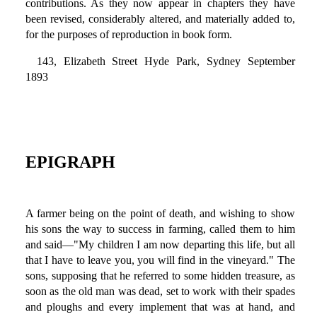
contributions. As they now appear in chapters they have
been revised, considerably altered, and materially added to,
for the purposes of reproduction in book form.
143, Elizabeth Street Hyde Park, Sydney September
1893
EPIGRAPH
A farmer being on the point of death, and wishing to show
his sons the way to success in farming, called them to him
and said—"My children I am now departing this life, but all
that I have to leave you, you will find in the vineyard." The
sons, supposing that he referred to some hidden treasure, as
soon as the old man was dead, set to work with their spades
and ploughs and every implement that was at hand, and