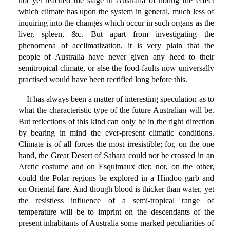
not yet reached the stage in Australia of noting the effect
which climate has upon the system in general, much less of
inquiring into the changes which occur in such organs as the
liver, spleen, &c. But apart from investigating the
phenomena of acclimatization, it is very plain that the
people of Australia have never given any heed to their
semitropical climate, or else the food-faults now universally
practised would have been rectified long before this.
It has always been a matter of interesting speculation as to
what the characteristic type of the future Australian will be.
But reflections of this kind can only be in the right direction
by bearing in mind the ever-present climatic conditions.
Climate is of all forces the most irresistible; for, on the one
hand, the Great Desert of Sahara could not be crossed in an
Arctic costume and on Esquimaux diet; nor, on the other,
could the Polar regions be explored in a Hindoo garb and
on Oriental fare. And though blood is thicker than water, yet
the resistless influence of a semi-tropical range of
temperature will be to imprint on the descendants of the
present inhabitants of Australia some marked peculiarities of