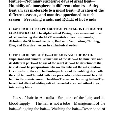
feature—Not many successive days of great heat—
Humidity of atmosphere in different colonies—A dry
heat always preferable to a moist heat—Duration of the
different seasons, and months apportioned to each
season—Prevailing winds, and ROLE of hot winds
CHAPTER II. THE ALPHABETICAL PENTAGON OF HEALTH
FOR AUSTRALIA. The Alphabetical Pentagon a convenient form
of remembering that the FIVE essentials of health—namely,
Ablution: the Skin and the Bath; Bedroom Ventilation; Clothing;
Diet; and Exercise—occur in alphabetical order
CHAPTER III. ABLUTION—THE SKIN AND THE BATH.
Important and numerous functions of the skin—The skin itself and
its different parts—The use of the scarf skin—The structure of the
true skin—The perspiration tubes—The tubes of the oil-glands—
Great value of the cold bath—Importance of the rubbing down after
the cold bath—The cold bath as a preventive of disease—The cold
bath in the maintenance of health—The warm cleansing bath—The
beneficial effect of adding salt at the end of a warm bath—Other
interesting hints
Loss of hair in Australia—Structure of the hair, and its
blood supply —The hair is not a tube—Management of the
hair—Singeing the hair— Washing the hair—Description of