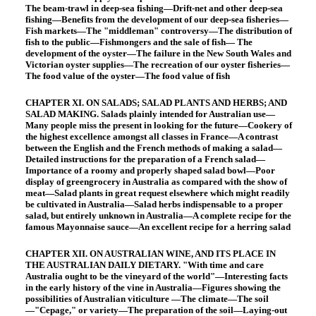
The beam-trawl in deep-sea fishing—Drift-net and other deep-sea
fishing—Benefits from the development of our deep-sea fisheries—
Fish markets—The "middleman" controversy—The distribution of
fish to the public—Fishmongers and the sale of fish— The
development of the oyster—The failure in the New South Wales and
Victorian oyster supplies—The recreation of our oyster fisheries—
The food value of the oyster—The food value of fish
CHAPTER XI. ON SALADS; SALAD PLANTS AND HERBS; AND
SALAD MAKING. Salads plainly intended for Australian use—
Many people miss the present in looking for the future—Cookery of
the highest excellence amongst all classes in France—A contrast
between the English and the French methods of making a salad—
Detailed instructions for the preparation of a French salad—
Importance of a roomy and properly shaped salad bowl—Poor
display of greengrocery in Australia as compared with the show of
meat—Salad plants in great request elsewhere which might readily
be cultivated in Australia—Salad herbs indispensable to a proper
salad, but entirely unknown in Australia—A complete recipe for the
famous Mayonnaise sauce—An excellent recipe for a herring salad
CHAPTER XII. ON AUSTRALIAN WINE, AND ITS PLACE IN
THE AUSTRALIAN DAILY DIETARY. "With time and care
Australia ought to be the vineyard of the world"—Interesting facts
in the early history of the vine in Australia—Figures showing the
possibilities of Australian viticulture —The climate—The soil
—"Cepage," or variety—The preparation of the soil—Laying-out