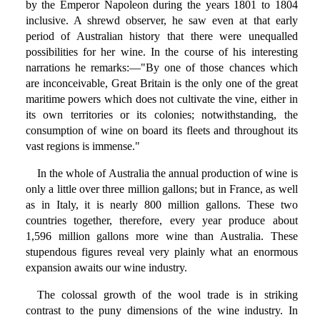
by the Emperor Napoleon during the years 1801 to 1804
inclusive. A shrewd observer, he saw even at that early
period of Australian history that there were unequalled
possibilities for her wine. In the course of his interesting
narrations he remarks:—"By one of those chances which
are inconceivable, Great Britain is the only one of the great
maritime powers which does not cultivate the vine, either in
its own territories or its colonies; notwithstanding, the
consumption of wine on board its fleets and throughout its
vast regions is immense."
In the whole of Australia the annual production of wine is
only a little over three million gallons; but in France, as well
as in Italy, it is nearly 800 million gallons. These two
countries together, therefore, every year produce about
1,596 million gallons more wine than Australia. These
stupendous figures reveal very plainly what an enormous
expansion awaits our wine industry.
The colossal growth of the wool trade is in striking
contrast to the puny dimensions of the wine industry. In