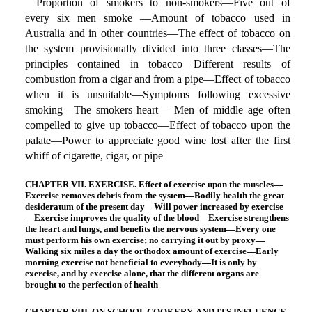
Proportion of smokers to non-smokers—Five out of
every six men smoke —Amount of tobacco used in
Australia and in other countries—The effect of tobacco on
the system provisionally divided into three classes—The
principles contained in tobacco—Different results of
combustion from a cigar and from a pipe—Effect of tobacco
when it is unsuitable—Symptoms following excessive
smoking—The smokers heart— Men of middle age often
compelled to give up tobacco—Effect of tobacco upon the
palate—Power to appreciate good wine lost after the first
whiff of cigarette, cigar, or pipe
CHAPTER VII. EXERCISE. Effect of exercise upon the muscles—
Exercise removes debris from the system—Bodily health the great
desideratum of the present day—Will power increased by exercise
—Exercise improves the quality of the blood—Exercise strengthens
the heart and lungs, and benefits the nervous system—Every one
must perform his own exercise; no carrying it out by proxy—
Walking six miles a day the orthodox amount of exercise—Early
morning exercise not beneficial to everybody—It is only by
exercise, and by exercise alone, that the different organs are
brought to the perfection of health
CHAPTER VIII. ON SCHOOL COOKERY, AND ITS INFLUENCE