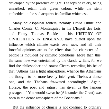
developed by the presence of light. The tops of celery, being
unearthed, retain their green colour, while the stem
embedded in the soil acquires its familiar whiteness.
Many philosophical writers, notably David Hume and
Charles Comte, C. Montesquieu in his L'Esprit des Lois,
and Henry Thomas Buckle in his HISTORY OF
CIVILISATION IN ENGLAND, have dilated upon the
influence which climate exerts over race, and all their
forceful opinions are to the effect that the character of a
people is moulded by climatic conditions. More than this,
the same new was entertained by the classic writers; for we
find the philosopher and orator Cicero recording his belief
that "Athens has a light atmosphere, whence the Athenians
are thought to be more keenly intelligent; Thebes a dense
one, and the Thebans fat-witted accordingly." Again,
Horace, the poet and satirist, has given us the famous
passage:—" You would swear he (Alexander the Great) was
born in the dense atmosphere of the Boeotians."
But the influence of climate is not confined to ordinary