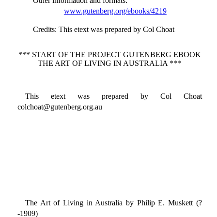
Other information and formats
:
www.gutenberg.org/ebooks/4219
Credits
: This etext was prepared by Col Choat
*** START OF THE PROJECT GUTENBERG EBOOK
THE ART OF LIVING IN AUSTRALIA ***
This etext was prepared by Col Choat
colchoat@gutenberg.org.au
The Art of Living in Australia by Philip E. Muskett (?
-1909)