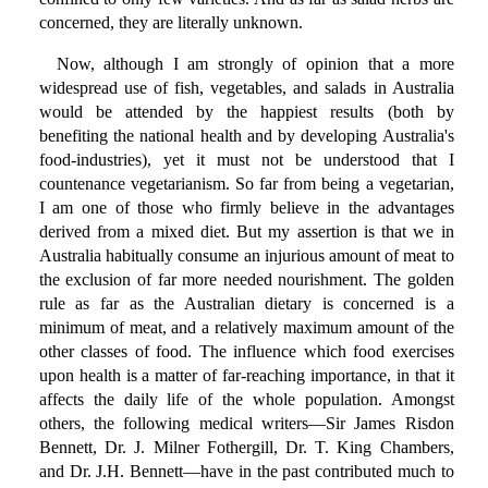
concerned, they are literally unknown.
Now, although I am strongly of opinion that a more
widespread use of fish, vegetables, and salads in Australia
would be attended by the happiest results (both by
benefiting the national health and by developing Australia's
food-industries), yet it must not be understood that I
countenance vegetarianism. So far from being a vegetarian,
I am one of those who firmly believe in the advantages
derived from a mixed diet. But my assertion is that we in
Australia habitually consume an injurious amount of meat to
the exclusion of far more needed nourishment. The golden
rule as far as the Australian dietary is concerned is a
minimum of meat, and a relatively maximum amount of the
other classes of food. The influence which food exercises
upon health is a matter of far-reaching importance, in that it
affects the daily life of the whole population. Amongst
others, the following medical writers—Sir James Risdon
Bennett, Dr. J. Milner Fothergill, Dr. T. King Chambers,
and Dr. J.H. Bennett—have in the past contributed much to