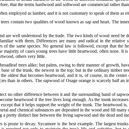
erefore, that the terms hardwood and softwood are commercial rather than 
t often employed as lumber, and it is not customary to speak of them as 
 trees contain two qualities of wood known as sap and heart. The inner
nd are well understood by the trade. The two kinds of wood need be de
amiliar with them. Differences are many and radical in the relative
es of the same species. No general law is followed, except that the he
he majority of cases young trees have little heartwood, often none. It i
twood, others very little.
oadleaf trees alike; but palms, owing to their manner of growth, have n
base of the trunk, the newest in the top; but in the ordinary timber tre
s the oldest that becomes heartwood, and it is, of course, in the cente
ies than in others. The sapwood of Osage orange is scarcely half an inc
ect no other difference between it and the surrounding band of sapwo
come heartwood if the tree lives long enough. As the trunk increases i
 except that it helps support the weight of the trunk. The heartwood is, 
eral and chemical substances are deposited in the wood and fill many of 
 a pretty distinct line between the living sapwood and the dead and in
s is prone to decay. Sycamore is the best example. The largest trunks
is required not only to maintain the tree’s life and activities, but to