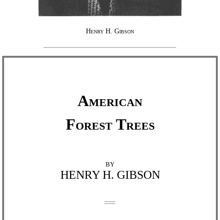
Henry H. Gibson
American
Forest Trees
BY
HENRY H. GIBSON