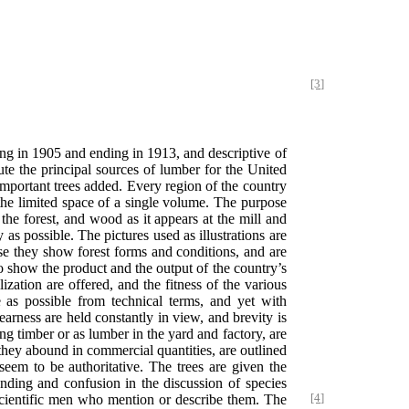
[3]
ing in 1905 and ending in 1913, and descriptive of
ute the principal sources of lumber for the United
 important trees added. Every region of the country
 the limited space of a single volume. The purpose
the forest, and wood as it appears at the mill and
as possible. The pictures used as illustrations are
se they show forest forms and conditions, and are
 to show the product and the output of the country’s
ization are offered, and the fitness of the various
 as possible from technical terms, and yet with
learness are held constantly in view, and brevity is
ng timber or as lumber in the yard and factory, are
e they abound in commercial quantities, are outlined
 seem to be authoritative. The trees are given the
nding and confusion in the discussion of species
ientific men who mention or describe them. The
[4]