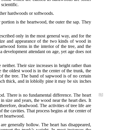
scientific.
either hardwoods or softwoods.
 portion is the heartwood, the outer the sap. They
scribed only in the most general way, and for the
 size and appearance of the two kinds of wood in
artwood forms in the interior of the tree, and the
s a development attendant on age, yet age does not
either. Their size increases in height rather than
e the oldest wood is in the center of the trunk, the
r of the tree. The band of sapwood is of no certain
h thick, and in loblolly pine it may be six inches
od. There is
no fundamental difference. The heart
[6]
n size and years, the wood near the heart dies. It
therefore, deadwood. The activities of tree life are
the cavities. That process begins at the center of
ert heartwood.
 are generally hollow. The heart has disappeared,
 support the trunk’s weight. In most instances the