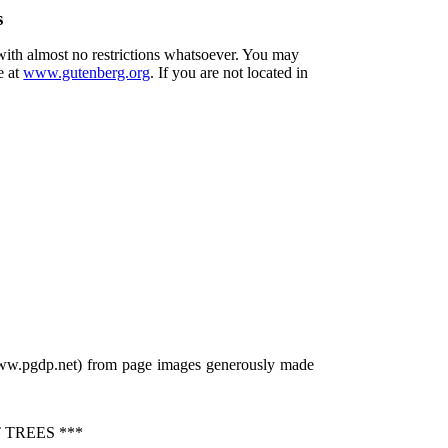
s
 with almost no restrictions whatsoever. You may
e at
www.gutenberg.org
. If you are not located in
/www.pgdp.net) from page images generously made
TREES ***