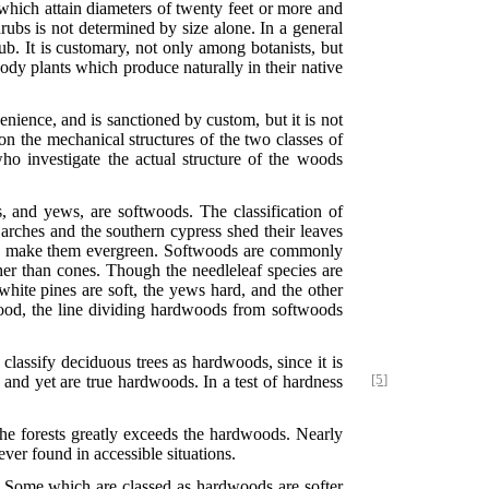
 which attain diameters of twenty feet or more and
ubs is not determined by size alone. In a general
ub. It is customary, not only among botanists, but
ody plants which produce naturally in their native
nience, and is sanctioned by custom, but it is not
on the mechanical structures of the two classes of
ho investigate the actual structure of the woods
s, and yews, are softwoods. The classification of
arches and the southern cypress shed their leaves
s to make them evergreen. Softwoods are commonly
ther than cones. Though the needleleaf species are
white pines are soft, the yews hard, and the other
 wood, the line dividing hardwoods from softwoods
o classify deciduous trees as hardwoods, since it is
and yet are true hardwoods. In a test of hardness
[5]
the forests greatly exceeds the hardwoods. Nearly
ver found in accessible situations.
es. Some which are classed as hardwoods are softer