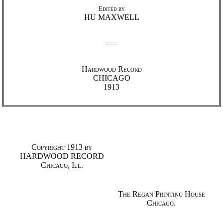
Edited by
HU MAXWELL
Hardwood Record
CHICAGO
1913
Copyright 1913 by
HARDWOOD RECORD
Chicago, Ill.
The Regan Printing House
Chicago.