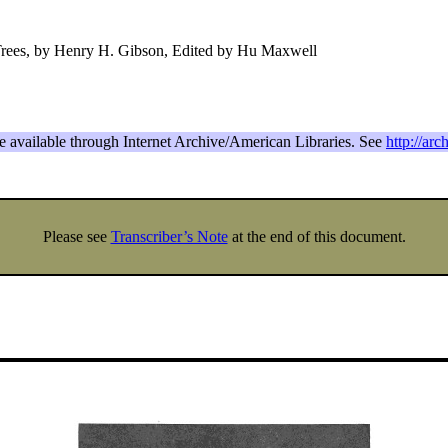
Trees, by Henry H. Gibson, Edited by Hu Maxwell
re available through Internet Archive/American Libraries. See
http://arc
Please see
Transcriber’s Note
at the end of this document.