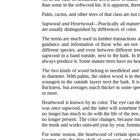
than some in the softwood list. It is apparent, th
Palm, cactus, and other trees of that class are no
Sapwood and Heartwood
—Practically all mature
are usually distinguished by differences of color.
The terms are much used in lumber transactions a
guidance and information of those who are not f
different species, and even between different tre
sapwood in a band outside, next to the bark. In t
always produce it. Some mature trees have no hear
The two kinds of wood belong to needleleaf and br
in diameter. With palms, the oldest wood is in the 
youngest in the outside layers next the bark. It i
thickness, but averages much thicker in some spec
or more.
Heartwood is known by its color. The eye can det
was once sapwood, and the latter will sometime be
no longer has much to do with the life of the tree,
no longer present. The color changes, because min
the trunk and works outward year by year, forming
For some reason, the heartwood of certain specie
leaving only the thin shell of sapwood, and this 