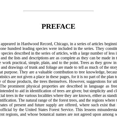
PREFACE
, appeared in Hardwood Record, Chicago, in a series of articles beginn
n one hundred leading species were included in the series. They constit
 species described in the series of articles, with a large number of less
d, and the lists and descriptions are as complete as they can be made in
 work practical, simple, plain, and to the point. Trees as they grow in 
and drawings of trunk and foliage are made to tell as much of the story 
hat purpose. They are a valuable contribution to tree knowledge, becau
istics are not given a place in these pages, for it is no part of the plan
ce of those products, the trees themselves. However, suggestions for util
 The prominent physical properties are described in language as free
tended to aid in identification of trees are given; but simplicity and c
al trees in the various localities where they are known, either as standi
entification. The natural range of the forest trees, and the regions wher
imates of present and future supply are offered, where such exist that
ficial by the United States Forest Service. This lessens misundersta
ent regions, and whose botanical names
are not agreed upon among sc