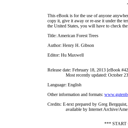
This eBook is for the use of anyone anywhere
copy it, give it away or re-use it under the 
the United States, you will have to check th
Title
: American Forest Trees
Author
: Henry H. Gibson
Editor
: Hu Maxwell
Release date
: February 18, 2013 [eBook #4
Most recently updated: October 2
Language
: English
Other information and formats
:
www.gutenbe
Credits
: E-text prepared by Greg Bergquist
available by Internet Archive/Amer
*** STAR