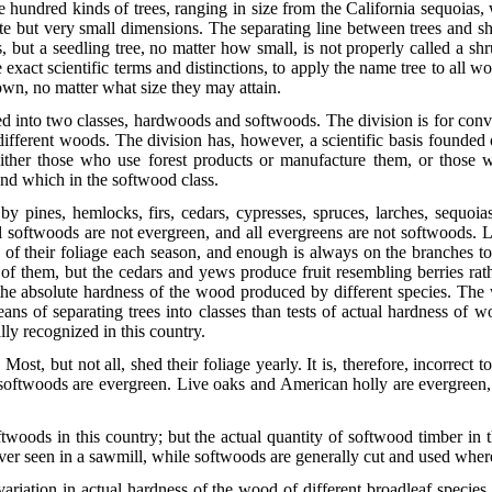
ve hundred kinds of trees, ranging in size from the California sequoias,
e but very small dimensions. The separating line between trees and shr
 but a seedling tree, no matter how small, is not properly called a shr
xact scientific terms and distinctions, to apply the name tree to all wo
rown, no matter what size they may attain.
d into two classes, hardwoods and softwoods. The division is for conve
different woods. The division has, however, a scientific basis founded 
ither those who use forest products or manufacture them, or those w
nd which in the softwood class.
y pines, hemlocks, firs, cedars, cypresses, spruces, larches, sequoia
l softwoods are not evergreen, and all evergreens are not softwoods. L
n of their foliage each season, and enough is always on the branche
t of them, but the cedars and yews produce fruit resembling berries ra
the absolute hardness of the wood produced by different species. The 
ans of separating trees into classes than tests of actual hardness of
lly recognized in this country.
t, but not all, shed their foliage yearly. It is, therefore, incorrect t
hat softwoods are evergreen. Live oaks and American holly are
evergreen, 
woods in this country; but the actual quantity of softwood timber in 
ver seen in a sawmill, while softwoods are generally cut and used where
 variation in actual hardness of the wood of different broadleaf speci