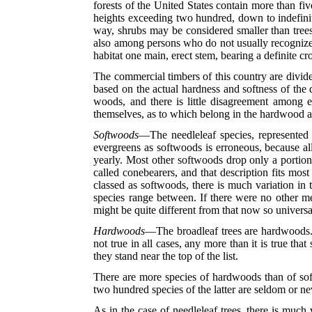
forests of the United States contain more than fi
heights exceeding two hundred, down to indefinit
way, shrubs may be considered smaller than trees,
also among persons who do not usually recognize e
habitat one main, erect stem, bearing a definite c
The commercial timbers of this country are divide
based on the actual hardness and softness of the 
woods, and there is little disagreement among e
themselves, as to which belong in the hardwood a
Softwoods
—The needleleaf species, represented b
evergreens as softwoods is erroneous, because al
yearly. Most other softwoods drop only a portio
called conebearers, and that description fits mos
classed as softwoods, there is much variation in 
species range between. If there were no other me
might be quite different from that now so universa
Hardwoods
—The broadleaf trees are hardwoods. Mos
not true in all cases, any more than it is true t
they stand near the top of the list.
There are more species of hardwoods than of soft
two hundred species of the latter are seldom or ne
As in the case of needleleaf trees, there is much