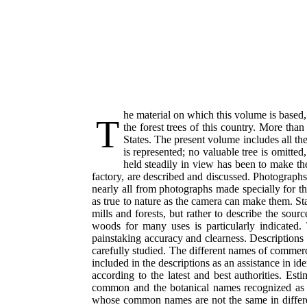
he material on which this volume is based
T
the forest trees of this country. More tha
States. The present volume includes all the
is represented; no valuable tree is omitte
held steadily in view has been to make the
factory, are described and discussed. Photographs 
nearly all from photographs made specially for t
as true to nature as the camera can make them. Stat
mills and forests, but rather to describe the sour
woods for many uses is particularly indicated.
painstaking accuracy and clearness. Descriptions in
carefully studied. The different names of commerci
included in the descriptions as an assistance in id
according to the latest and best authorities. Est
common and the botanical names recognized as of
whose common names are not the same in differ