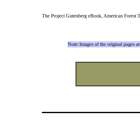
The Project Gutenberg eBook, American Forest 
Note:
Images of the original pages a