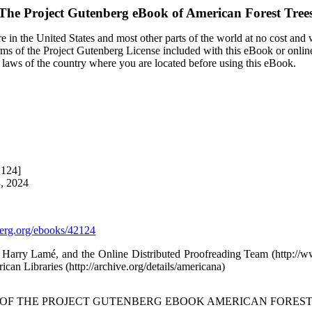
The Project Gutenberg eBook of
American Forest Tree
 in the United States and most other parts of the world at no cost and
terms of the Project Gutenberg License included with this eBook or onlin
e laws of the country where you are located before using this eBook.
2124]
3, 2024
rg.org/ebooks/42124
, Harry Lamé, and the Online Distributed Proofreading Team (http:/
ican Libraries (http://archive.org/details/americana)
T OF THE PROJECT GUTENBERG EBOOK AMERICAN FOREST 