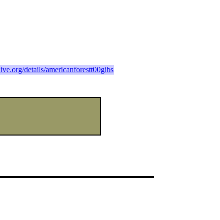
hive.org/details/americanforestt00gibs