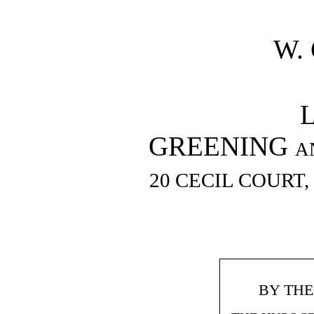
W.
GREENING an
20 CECIL COURT
BY TH