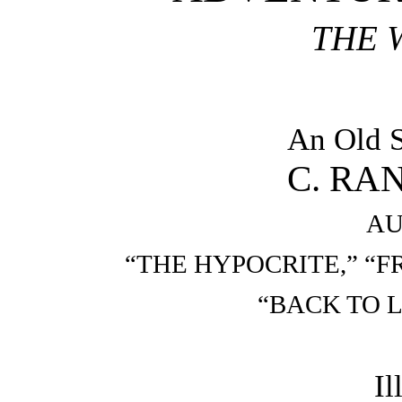
THE 
An Old S
C. RA
AU
“THE HYPOCRITE,” “
“BACK TO L
Il