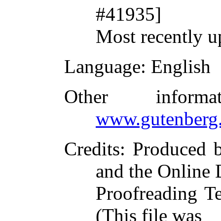
#41935]
Most recently u
Language
: English
Other inform
www.gutenberg.
Credits
: Produced 
and the Online 
Proofreading T
(This file was