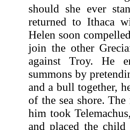
should she ever sta
returned to Ithaca w
Helen soon compelled
join the other Greci
against Troy. He e
summons by pretendi
and a bull together, 
of the sea shore. Th
him took Telemachus,
and placed the child 