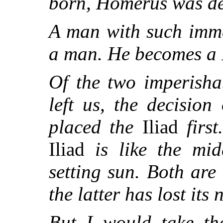
born, Homerus was de
A man with such imme
a man. He becomes a 
Of the two imperish
left us, the decision
placed the
Iliad
first
Iliad
is like the mi
setting sun. Both are
the latter has lost its
But I would take th