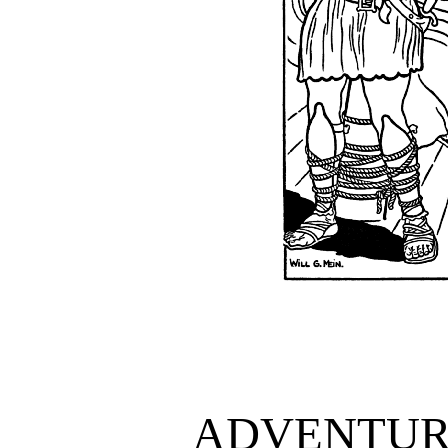
ADVENTURE