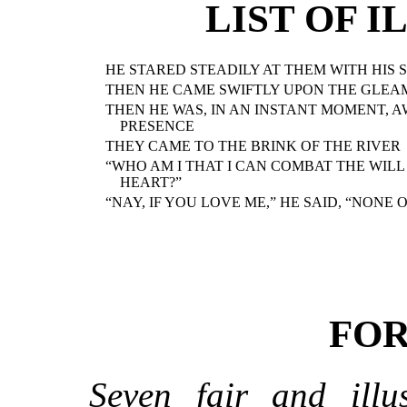
LIST OF 
HE STARED STEADILY AT THEM WITH HIS 
THEN HE CAME SWIFTLY UPON THE GLEA
THEN HE WAS, IN AN INSTANT MOMENT, 
PRESENCE
THEY CAME TO THE BRINK OF THE RIVER
“WHO AM I THAT I CAN COMBAT THE WIL
HEART?”
“NAY, IF YOU LOVE ME,” HE SAID, “NONE 
FO
Seven fair and illus