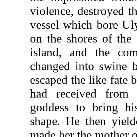
violence, destroyed t
vessel which bore Ul
on the shores of the
island, and the co
changed into swine b
escaped the like fate
had received from 
goddess to bring his
shape. He then yield
made her the mother o