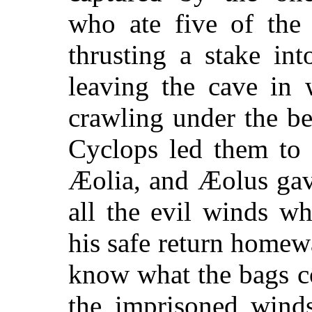
who ate five of the
thrusting a stake in
leaving the cave in
crawling under the be
Cyclops led them to 
Æolia, and Æolus gav
all the evil winds wh
his safe return homewa
know what the bags c
the imprisoned winds