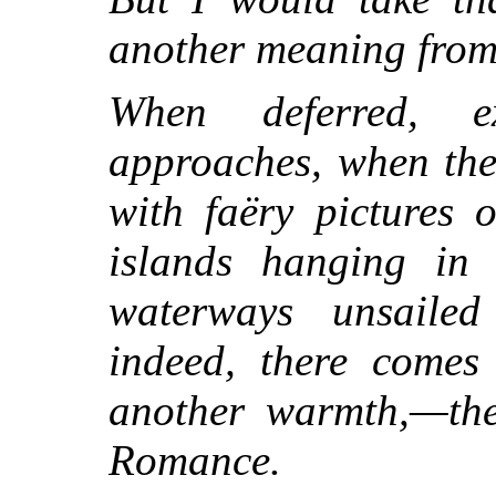
another meaning from 
When deferred, e
approaches, when the
with faëry pictures 
islands hanging in 
waterways unsailed
indeed, there comes
another warmth,—the
Romance.