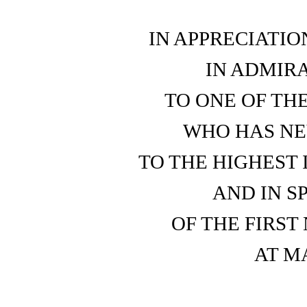
IN APPRECIATIO
IN ADMIRA
TO ONE OF TH
WHO HAS NE
TO THE HIGHEST 
AND IN S
OF THE FIRST
AT M