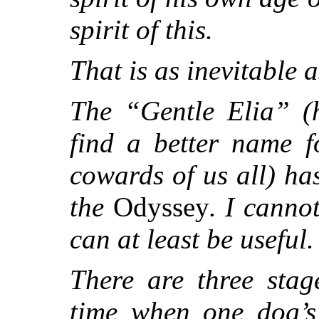
spirit of this.
That is as inevitable as
The “Gentle Elia” (
find a better name 
cowards of us all) ha
the
Odyssey
. I canno
can at least be useful.
There are three sta
time when one dog’s