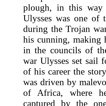
plough, in this way 
Ulysses was one of t
during the Trojan war
his cunning, making 
in the councils of th
war Ulysses set sail 
of his career the stor
was driven by malevo
of Africa, where h
captured by the one