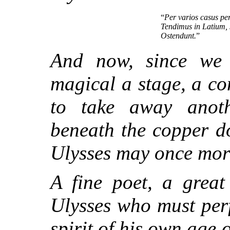
“
Per varios casus per
Tendimus in Latium, s
Ostendunt.
”
And now, since we 
magical a stage, a co
to take away anot
beneath the copper do
Ulysses may once more
A fine poet, a great
Ulysses who must perf
spirit of his own age o