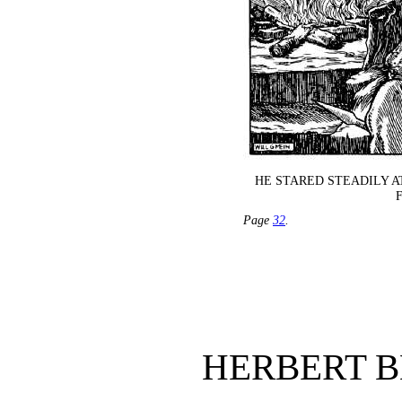
HE STARED STEADILY A
Page
32
.
HERBERT 