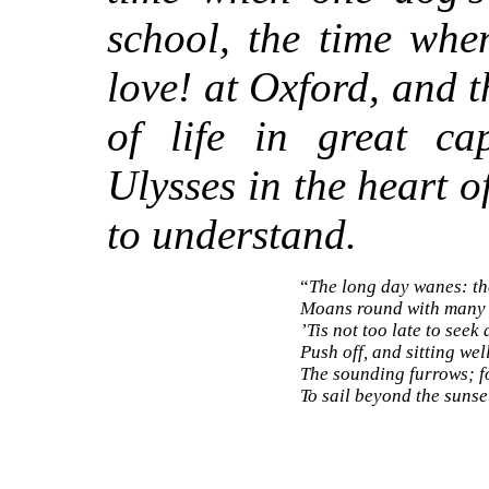
school, the time whe
love! at Oxford, and 
of life in great ca
Ulysses in the heart o
to understand.
“
The long day wanes: th
Moans round with many v
’Tis not too late to seek
Push off, and sitting wel
The sounding furrows; f
To sail beyond the sun