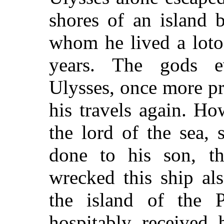
shores of an island 
whom he lived a loto
years. The gods ev
Ulysses, once more pr
his travels again. H
the lord of the sea, 
done to his son, t
wrecked this ship al
the island of the 
hospitably received