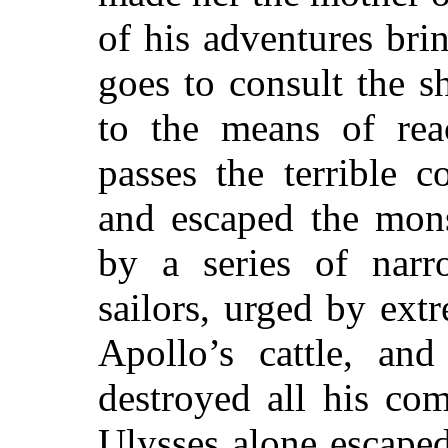
of his adventures br
goes to consult the s
to the means of rea
passes the terrible c
and escaped the mons
by a series of narr
sailors, urged by ext
Apollo’s cattle, an
destroyed all his co
Ulysses alone escape