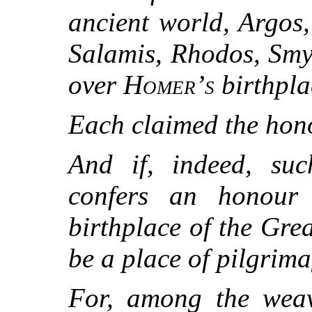
ancient world, Argos
Salamis, Rhodos, Smy
over
Homer’s
birthpla
Each claimed the hon
And if, indeed, su
confers an honour
birthplace of the Grea
be a place of pilgrima
For, among the wea