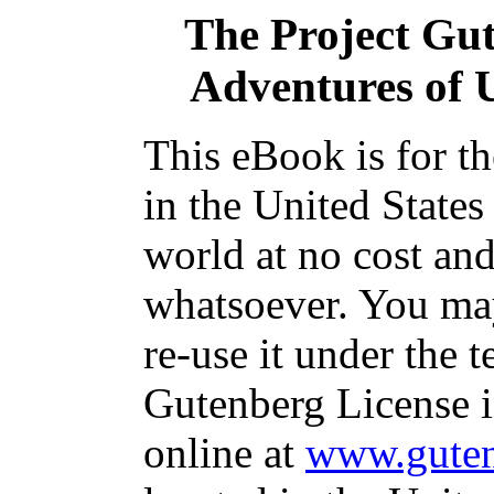
The Project Gu
Adventures of 
This eBook is for t
in the United States
world at no cost and
whatsoever. You may
re-use it under the t
Gutenberg License i
online at
www.guten