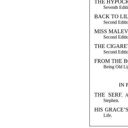
THE HYPOCR
Seventh Editi
BACK TO LI
Second Editio
MISS MALEV
Second Editio
THE CIGARE
Second Editio
FROM THE B
Being Old Lig
IN 
THE SERF.
A 
Stephen.
HIS GRACE’
Life.