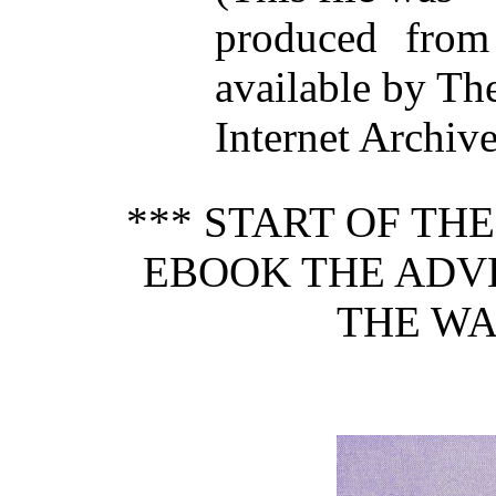
produced from
available by Th
Internet Archive
*** START OF TH
EBOOK THE ADV
THE WA