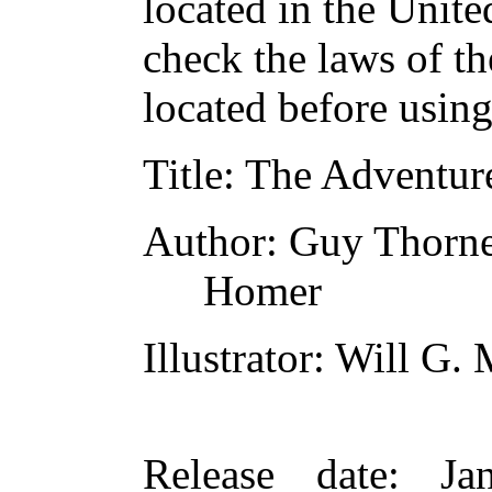
located in the Unite
check the laws of t
located before usin
Title
: The Adventur
Author
: Guy Thorn
Homer
Illustrator
: Will G.
Release date
: Ja