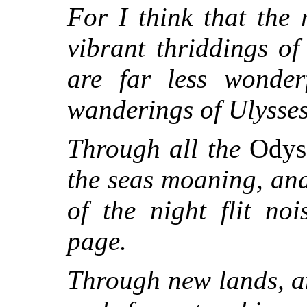
For I think that the
vibrant thriddings of
are far less wonder
wanderings of Ulysses
Through all the
Odys
the seas moaning, and
of the night flit noi
page.
Through new lands, 