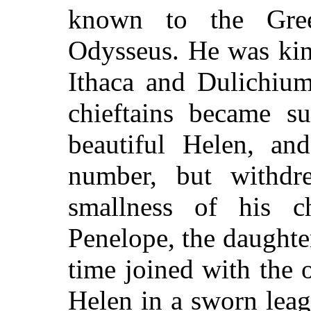
known to the Gre
Odysseus. He was king
Ithaca and Dulichium
chieftains became su
beautiful Helen, a
number, but withdr
smallness of his c
Penelope, the daughter
time joined with the 
Helen in a sworn leag