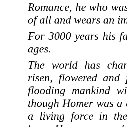
Romance, he who was 
of all and wears an i
For 3000 years his f
ages.
The world has chan
risen, flowered and 
flooding mankind wi
though Homer was a d
a living force in t