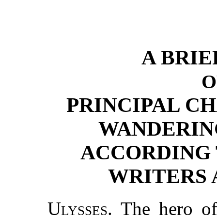
A BRI
O
PRINCIPAL C
WANDERING
ACCORDING 
WRITERS 
Ulysses.
The hero of