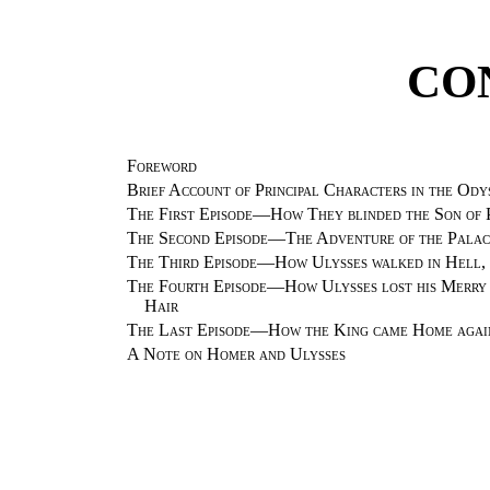
CO
Foreword
Brief Account of Principal Characters in the Ody
The First Episode—How They blinded the Son of 
The Second Episode—The Adventure of the Palac
The Third Episode—How Ulysses walked in Hell, a
The Fourth Episode—How Ulysses lost his Merry 
Hair
The Last Episode—How the King came Home again
A Note on Homer and Ulysses