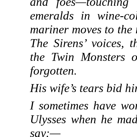
and foes—touching a
emeralds in wine-co
mariner moves to the m
The Sirens’ voices, 
the Twin Monsters o
forgotten.
His wife’s tears bid 
I sometimes have won
Ulysses when he mad
say:—