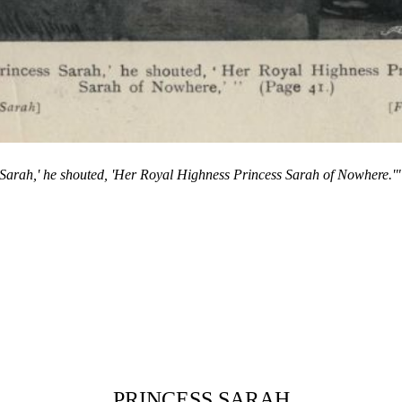
 Sarah,' he shouted, 'Her Royal Highness Princess Sarah of Nowhere.'
PRINCESS SARAH