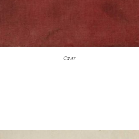
Cover