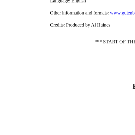
Language
: English
Other information and formats
:
www.gutenbe
Credits
: Produced by Al Haines
*** START OF T