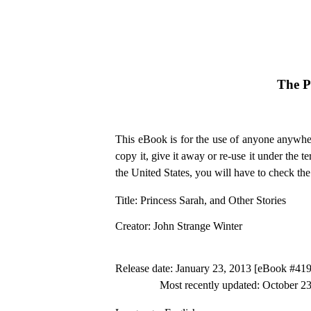
The P
This eBook is for the use of anyone anywher
copy it, give it away or re-use it under the 
the United States, you will have to check th
Title
: Princess Sarah, and Other Stories
Creator
: John Strange Winter
Release date
: January 23, 2013 [eBook #41
Most recently updated: October 2