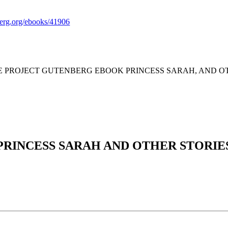
rg.org/ebooks/41906
HE PROJECT GUTENBERG EBOOK PRINCESS SARAH, AND OT
PRINCESS SARAH AND OTHER STORIE