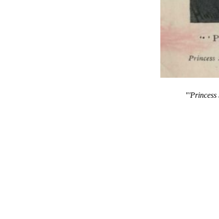
"'Princess