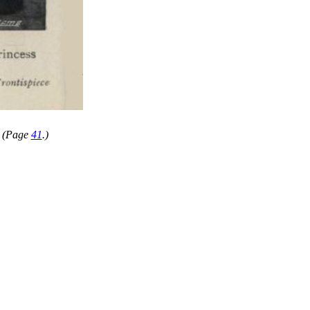
" (Page
41
.)