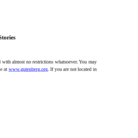
tories
d with almost no restrictions whatsoever. You may
ne at
www.gutenberg.org
. If you are not located in