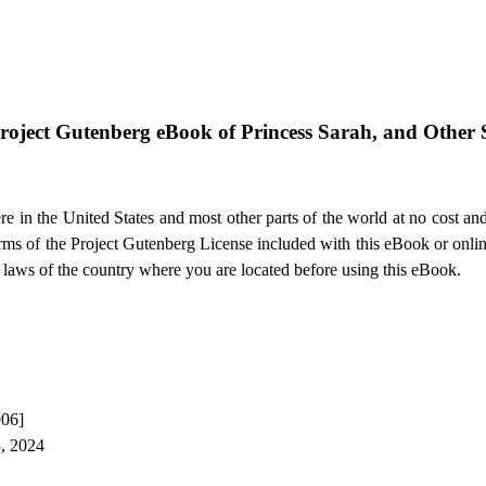
roject Gutenberg eBook of
Princess Sarah, and Other S
e in the United States and most other parts of the world at no cost an
terms of the Project Gutenberg License included with this eBook or onli
e laws of the country where you are located before using this eBook.
906]
3, 2024