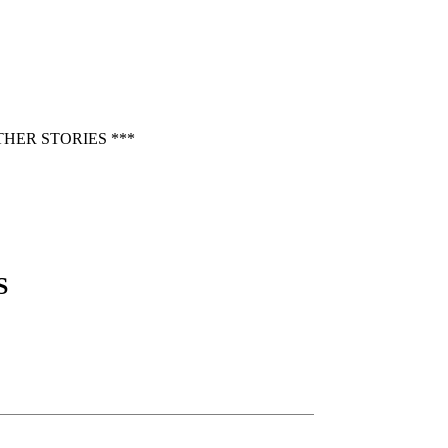
HER STORIES ***
S