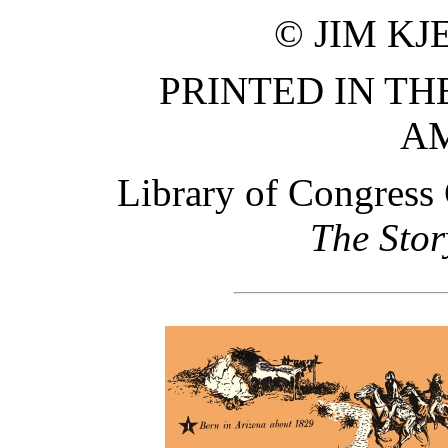
© JIM KJ
PRINTED IN TH
A
Library of Congress
The Stor