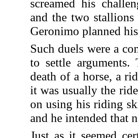
screamed his challen
and the two stallions
Geronimo planned his 
Such duels were a c
to settle arguments.
death of a horse, a ri
it was usually the rid
on using his riding sk
and he intended that 
Just as it seemed cer