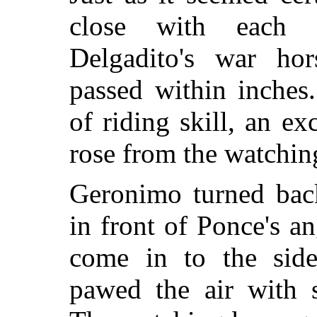
close with each 
Delgadito's war hor
passed within inches
of riding skill, an e
rose from the watchin
Geronimo turned back
in front of Ponce's a
come in to the side
pawed the air with s