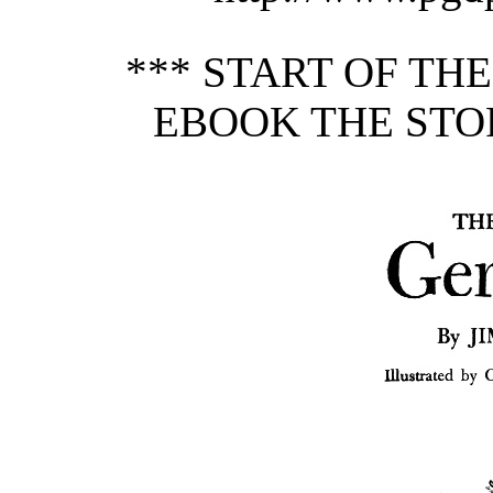
*** START OF TH
EBOOK THE STO