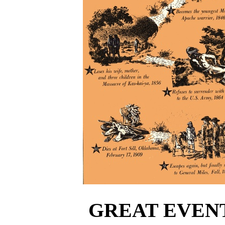
GREAT EVENT