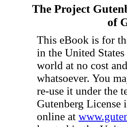
The Project Guten
of 
This eBook is for t
in the United States
world at no cost and
whatsoever. You may
re-use it under the t
Gutenberg License i
online at
www.guten