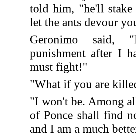
told him, "he'll stak
let the ants devour yo
Geronimo said, "
punishment after I h
must fight!"
"What if you are kill
"I won't be. Among all
of Ponce shall find no
and I am a much better