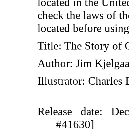
located in the Unite
check the laws of t
located before usin
Title
: The Story of
Author
: Jim Kjelga
Illustrator
: Charles
Release date
: De
#41630]