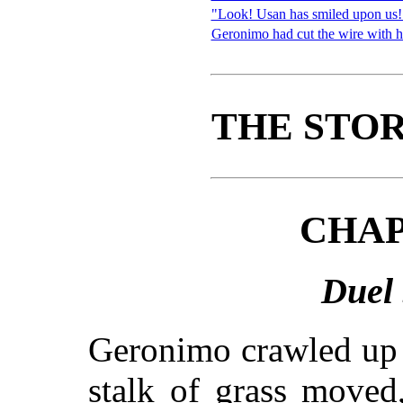
"Look! Usan has smiled upon us!
Geronimo had cut the wire with h
THE STOR
CHAP
Duel 
Geronimo crawled up t
stalk of grass moved