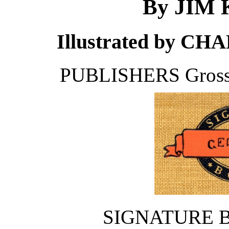
By JIM
Illustrated by 
PUBLISHERS Gros
SIGNATURE 