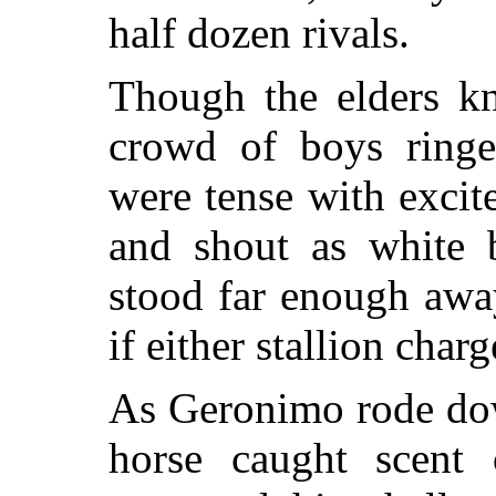
half dozen rivals.
Though the elders kn
crowd of boys ringe
were tense with excit
and shout as white 
stood far enough awa
if either stallion cha
As Geronimo rode dow
horse caught scent 