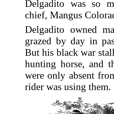
Delgadito was so mi
chief, Mangus Colorad
Delgadito owned ma
grazed by day in pas
But his black war stal
hunting horse, and t
were only absent fro
rider was using them.