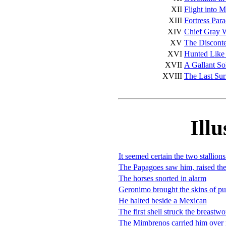
XII
Flight into 
XIII
Fortress Para
XIV
Chief Gray 
XV
The Discont
XVI
Hunted Like
XVII
A Gallant So
XVIII
The Last Sur
Illu
It seemed certain the two stallion
The Papagoes saw him, raised the
The horses snorted in alarm
Geronimo brought the skins of p
He halted beside a Mexican
The first shell struck the breastwo
The Mimbrenos carried him over 