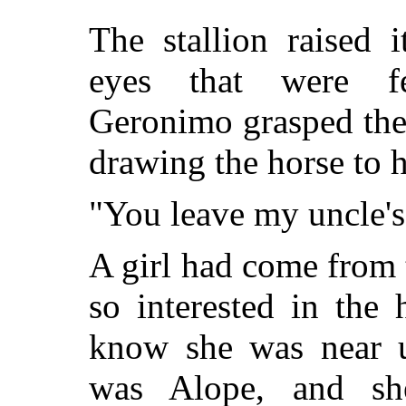
The stallion raised 
eyes that were fe
Geronimo grasped the
drawing the horse t
"You leave my uncle's
A girl had come from
so interested in the
know she was near u
was Alope, and she