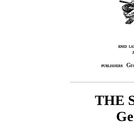
THE 
Ge