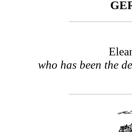
GE
Elea
who has been the de