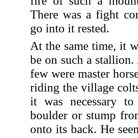
fire of such a moun
There was a fight co
go into it rested.
At the same time, it w
be on such a stallion.
few were master hors
riding the village col
it was necessary to
boulder or stump fro
onto its back. He see