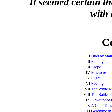
It seemed certain th
with 
C
I
Duel by Stal
II
Raiding the 
III
Alope
IV
Massacre
V
Flight
VI
Revenge
VII
The White 
VIII
The Battle o
IX
A Wounded 
X
A Chief Dies
XI
Geronimo in