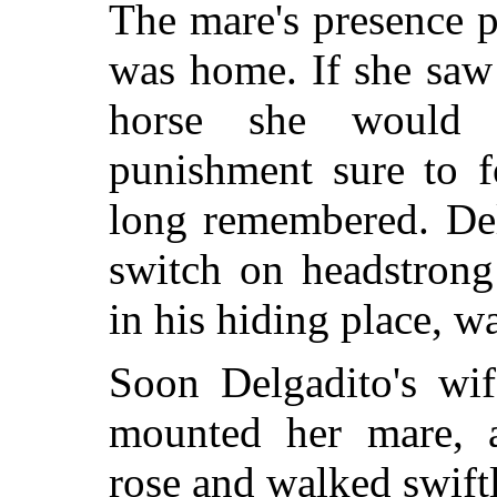
The mare's presence p
was home. If she saw
horse she would 
punishment sure to 
long remembered. De
switch on headstron
in his hiding place, wa
Soon Delgadito's wi
mounted her mare, 
rose and walked swiftl