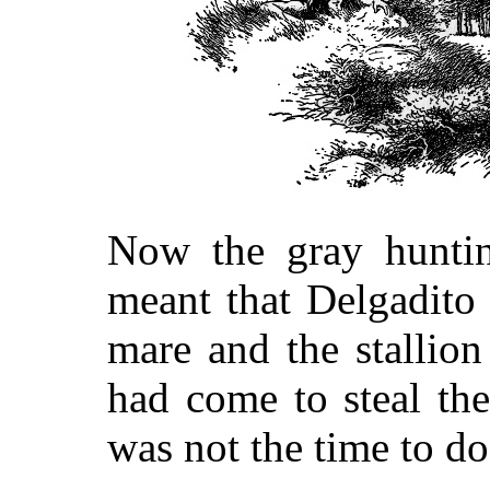
Now the gray hunti
meant that Delgadito 
mare and the stallion
had come to steal th
was not the time to do 