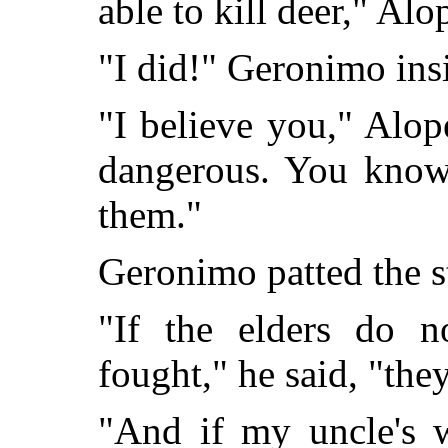
able to kill deer," Alo
"I did!" Geronimo insi
"I believe you," Alop
dangerous. You know 
them."
Geronimo patted the st
"If the elders do 
fought," he said, "the
"And if my uncle's w