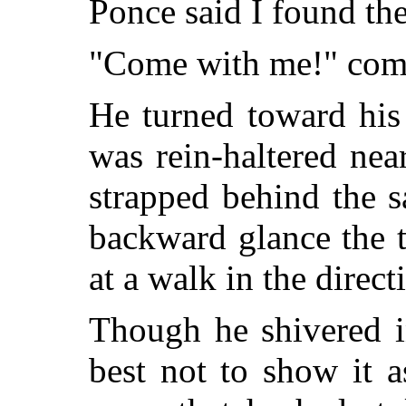
Ponce said I found th
"Come with me!" com
He turned toward his
was rein-haltered ne
strapped behind the 
backward glance the 
at a walk in the direct
Though he shivered i
best not to show it 