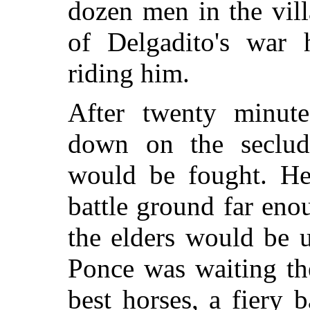
dozen men in the vil
of Delgadito's war
riding him.
After twenty minut
down on the seclud
would be fought. H
battle ground far eno
the elders would be u
Ponce was waiting the
best horses, a fiery 