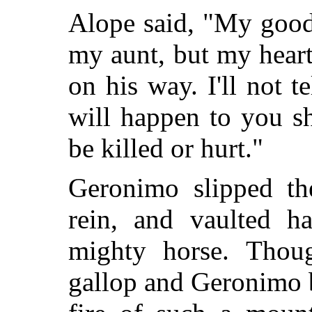
Alope said, "My good
my aunt, but my heart
on his way. I'll not te
will happen to you s
be killed or hurt."
Geronimo slipped the
rein, and vaulted h
mighty horse. Thoug
gallop and Geronimo b