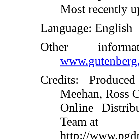
Most recently u
Language
: English
Other inform
www.gutenberg.
Credits
: Produce
Meehan, Ross C
Online Distrib
Team at
http://www.pgd