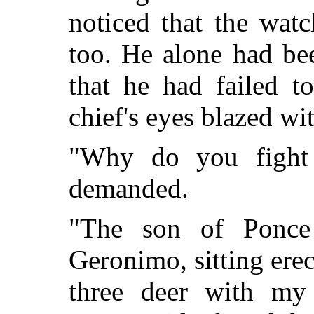
noticed that the wat
too. He alone had bee
that he had failed t
chief's eyes blazed wi
"Why do you fight 
demanded.
"The son of Ponce
Geronimo, sitting erec
three deer with m