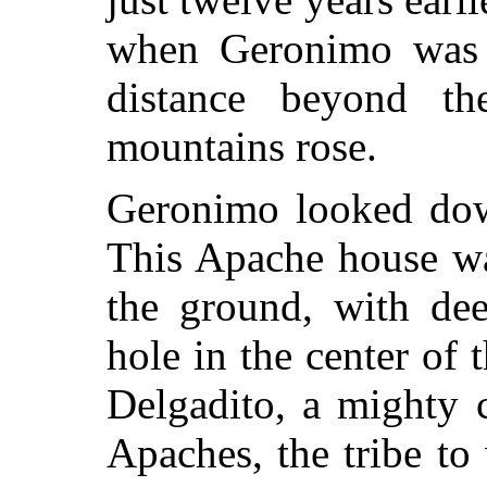
when Geronimo was f
distance beyond the
mountains rose.
Geronimo looked dow
This Apache house was
the ground, with de
hole in the center of 
Delgadito, a mighty
Apaches, the tribe t