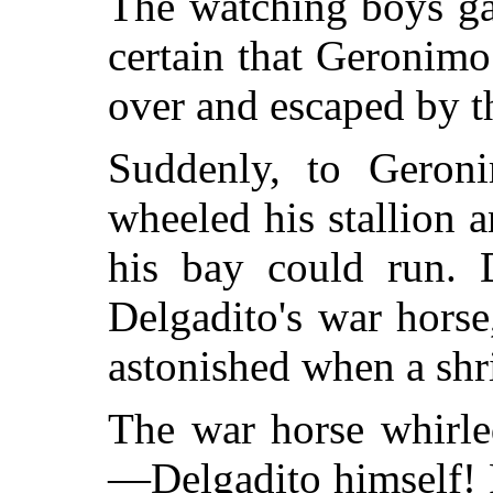
The watching boys ga
certain that Geronimo
over and escaped by th
Suddenly, to Geroni
wheeled his stallion 
his bay could run. 
Delgadito's war hors
astonished when a shril
The war horse whirle
—Delgadito himself! 