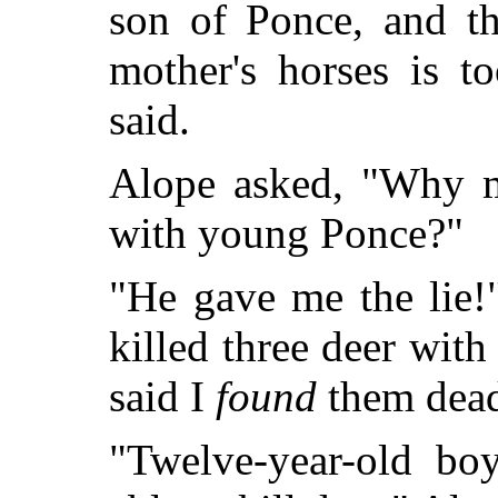
son of Ponce, and t
mother's horses is t
said.
Alope asked, "Why m
with young Ponce?"
"He gave me the lie!
killed three deer wi
said I
found
them dea
"Twelve-year-old bo