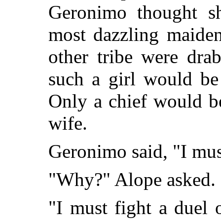
Geronimo thought sh
most dazzling maide
other tribe were dra
such a girl would be
Only a chief would b
wife.
Geronimo said, "I must
"Why?" Alope asked.
"I must fight a duel 