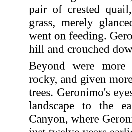
pair of crested quail
grass, merely glanc
went on feeding. Gero
hill and crouched down
Beyond were more h
rocky, and given more
trees. Geronimo's eye
landscape to the e
Canyon, where Geroni
just twelve years earli