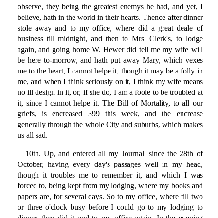
observe, they being the greatest enemys he had, and yet, I
believe, hath in the world in their hearts. Thence after dinner
stole away and to my office, where did a great deale of
business till midnight, and then to Mrs. Clerk's, to lodge
again, and going home W. Hewer did tell me my wife will
be here to-morrow, and hath put away Mary, which vexes
me to the heart, I cannot helpe it, though it may be a folly in
me, and when I think seriously on it, I think my wife means
no ill design in it, or, if she do, I am a foole to be troubled at
it, since I cannot helpe it. The Bill of Mortality, to all our
griefs, is encreased 399 this week, and the encrease
generally through the whole City and suburbs, which makes
us all sad.
10th. Up, and entered all my Journall since the 28th of
October, having every day's passages well in my head,
though it troubles me to remember it, and which I was
forced to, being kept from my lodging, where my books and
papers are, for several days. So to my office, where till two
or three o'clock busy before I could go to my lodging to
dinner, then did it and to my office again. In the evening