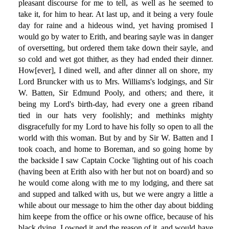
pleasant discourse for me to tell, as well as he seemed to
take it, for him to hear. At last up, and it being a very foule
day for raine and a hideous wind, yet having promised I
would go by water to Erith, and bearing sayle was in danger
of oversetting, but ordered them take down their sayle, and
so cold and wet got thither, as they had ended their dinner.
How[ever], I dined well, and after dinner all on shore, my
Lord Bruncker with us to Mrs. Williams's lodgings, and Sir
W. Batten, Sir Edmund Pooly, and others; and there, it
being my Lord's birth-day, had every one a green riband
tied in our hats very foolishly; and methinks mighty
disgracefully for my Lord to have his folly so open to all the
world with this woman. But by and by Sir W. Batten and I
took coach, and home to Boreman, and so going home by
the backside I saw Captain Cocke 'lighting out of his coach
(having been at Erith also with her but not on board) and so
he would come along with me to my lodging, and there sat
and supped and talked with us, but we were angry a little a
while about our message to him the other day about bidding
him keepe from the office or his owne office, because of his
black dying. I owned it and the reason of it, and would have