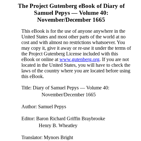
The Project Gutenberg eBook of
Diary of
Samuel Pepys — Volume 40:
November/December 1665
This eBook is for the use of anyone anywhere in the
United States and most other parts of the world at no
cost and with almost no restrictions whatsoever. You
may copy it, give it away or re-use it under the terms of
the Project Gutenberg License included with this
eBook or online at
www.gutenberg.org
. If you are not
located in the United States, you will have to check the
laws of the country where you are located before using
this eBook.
Title
: Diary of Samuel Pepys — Volume 40:
November/December 1665
Author
: Samuel Pepys
Editor
: Baron Richard Griffin Braybrooke
Henry B. Wheatley
Translator
: Mynors Bright