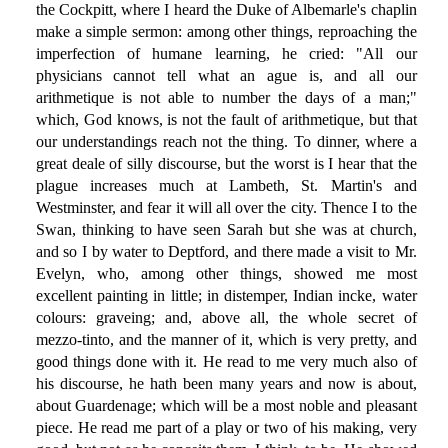
the Cockpitt, where I heard the Duke of Albemarle's chaplin
make a simple sermon: among other things, reproaching the
imperfection of humane learning, he cried: "All our
physicians cannot tell what an ague is, and all our
arithmetique is not able to number the days of a man;"
which, God knows, is not the fault of arithmetique, but that
our understandings reach not the thing. To dinner, where a
great deale of silly discourse, but the worst is I hear that the
plague increases much at Lambeth, St. Martin's and
Westminster, and fear it will all over the city. Thence I to the
Swan, thinking to have seen Sarah but she was at church,
and so I by water to Deptford, and there made a visit to Mr.
Evelyn, who, among other things, showed me most
excellent painting in little; in distemper, Indian incke, water
colours: graveing; and, above all, the whole secret of
mezzo-tinto, and the manner of it, which is very pretty, and
good things done with it. He read to me very much also of
his discourse, he hath been many years and now is about,
about Guardenage; which will be a most noble and pleasant
piece. He read me part of a play or two of his making, very