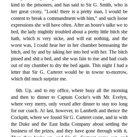
kind to the prisoners, and has said to Sir G. Smith, who is
her great crony, "Look! there is a pretty man, I would be
content to break a commandment with him," and such loose
expressions she will have often. After an houre's talke we to
bed, the lady mightily troubled about a pretty little bitch she
hath, which is very sicke, and will eat nothing, and the
worst was, I could hear her in her chamber bemoaning the
bitch, and by and by taking her into bed with her. The bitch
pissed and shit a bed, and she was fain to rise and had coals
out of my chamber to dry the bed again. This night I had a
letter that Sir G. Carteret would be in towne to-morrow,
which did much surprize me.
6th. Up, and to my office, where busy all the morning
and then to dinner to Captain Cocke's with Mr. Evelyn,
where very merry, only vexed after dinner to stay too long
for our coach. At last, however, to Lambeth and thence the
Cockpitt, where we found Sir G. Carteret come, and in with
the Duke and the East India Company about settling the
business of the prizes, and they have gone through with it.