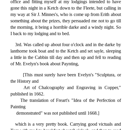
office and fitting myself at my lodgings intended to have
gone this night in a Ketch down to the Fleete, but calling in
my way at Sir J. Minnes's, who is come up from Erith about
something about the prizes, they persuaded me not to go till
the morning, it being a horrible darke and a windy night. So
I back to my lodging and to bed.
3rd. Was called up about four o'clock and in the darke by
lanthorne took boat and to the Ketch and set sayle, sleeping
a little in the Cabbin till day and then up and fell to reading
of Mr. Evelyn's book about Paynting,
[This must surely have been Evelyn's "Sculptura, or
the History and
Art of Chalcography and Engraving in Copper,"
published in 1662.
The translation of Freart's "Idea of the Perfection of
Painting
demonstrated" was not published until 1668.]
which is a very pretty book. Carrying good victuals and