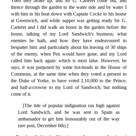
Then they broke up, and Sir G. Carteret come out, and
thence through the garden to the water side and by water I
with him in his boat down with Captain Cocke to his house
at Greenwich, and while supper was getting ready Sir G.
Carteret and I did walk an houre in the garden before the
house, talking of my Lord Sandwich's business; what
enemies he hath, and how they have endeavoured to
bespatter him: and particularly about his leaving of 30 ships
of the enemy, when Pen would have gone, and my Lord
called him back again: which is most false. However, he
says, it was purposed by some hot-heads in the House of
Commons, at the same time when they voted a present to
the Duke of Yorke, to have voted L10,000 to the Prince,
and half-a-crowne to my Lord of Sandwich; but nothing
come of it.
[The tide of popular indignation ran high against
Lord Sandwich, and he was sent to Spain as
ambassador to get him honourably out of the way
(see post, December 6th).]