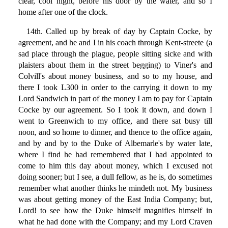
clear, cool night, before his door by the water, and so I
home after one of the clock.
14th. Called up by break of day by Captain Cocke, by
agreement, and he and I in his coach through Kent-streete (a
sad place through the plague, people sitting sicke and with
plaisters about them in the street begging) to Viner's and
Colvill's about money business, and so to my house, and
there I took L300 in order to the carrying it down to my
Lord Sandwich in part of the money I am to pay for Captain
Cocke by our agreement. So I took it down, and down I
went to Greenwich to my office, and there sat busy till
noon, and so home to dinner, and thence to the office again,
and by and by to the Duke of Albemarle's by water late,
where I find he had remembered that I had appointed to
come to him this day about money, which I excused not
doing sooner; but I see, a dull fellow, as he is, do sometimes
remember what another thinks he mindeth not. My business
was about getting money of the East India Company; but,
Lord! to see how the Duke himself magnifies himself in
what he had done with the Company; and my Lord Craven