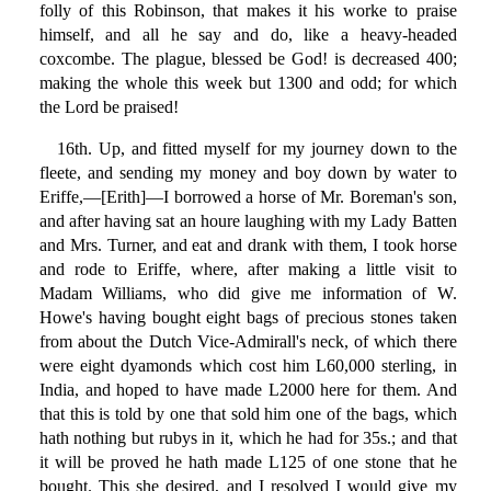
folly of this Robinson, that makes it his worke to praise
himself, and all he say and do, like a heavy-headed
coxcombe. The plague, blessed be God! is decreased 400;
making the whole this week but 1300 and odd; for which
the Lord be praised!
16th. Up, and fitted myself for my journey down to the
fleete, and sending my money and boy down by water to
Eriffe,—[Erith]—I borrowed a horse of Mr. Boreman's son,
and after having sat an houre laughing with my Lady Batten
and Mrs. Turner, and eat and drank with them, I took horse
and rode to Eriffe, where, after making a little visit to
Madam Williams, who did give me information of W.
Howe's having bought eight bags of precious stones taken
from about the Dutch Vice-Admirall's neck, of which there
were eight dyamonds which cost him L60,000 sterling, in
India, and hoped to have made L2000 here for them. And
that this is told by one that sold him one of the bags, which
hath nothing but rubys in it, which he had for 35s.; and that
it will be proved he hath made L125 of one stone that he
bought. This she desired, and I resolved I would give my