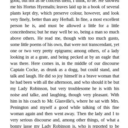
good, but not as he conceits them, I think, to be. He showed
me his Hortus Hyemalis; leaves laid up in a book of several
plants kept dry, which preserve colour, however, and look
very finely, better than any Herball. In fine, a most excellent
person he is, and must be allowed a little for a little
conceitedness; but he may well be so, being a man so much
above others. He read me, though with too much gusto,
some little poems of his own, that were not transcendant, yet
one or two very pretty epigrams; among others, of a lady
looking in at a grate, and being pecked at by an eagle that
was there. Here comes in, in the middle of our discourse
Captain Cocke, as drunk as a dogg, but could stand, and
talk and laugh. He did so joy himself in a brave woman that
he had been with all the afternoon, and who should it be but
my Lady Robinson, but very troublesome he is with his
noise and talke, and laughing, though very pleasant. With
him in his coach to Mr. Glanville's, where he sat with Mrs.
Penington and myself a good while talking of this fine
woman again and then went away. Then the lady and I to
very serious discourse and, among other things, of what a
bonny lasse my Lady Robinson is, who is reported to be