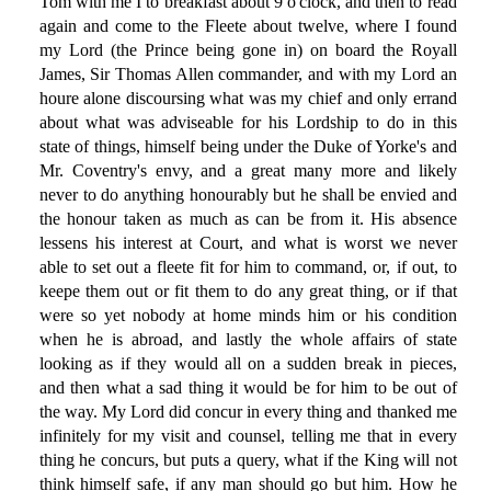
Tom with me I to breakfast about 9 o'clock, and then to read
again and come to the Fleete about twelve, where I found
my Lord (the Prince being gone in) on board the Royall
James, Sir Thomas Allen commander, and with my Lord an
houre alone discoursing what was my chief and only errand
about what was adviseable for his Lordship to do in this
state of things, himself being under the Duke of Yorke's and
Mr. Coventry's envy, and a great many more and likely
never to do anything honourably but he shall be envied and
the honour taken as much as can be from it. His absence
lessens his interest at Court, and what is worst we never
able to set out a fleete fit for him to command, or, if out, to
keepe them out or fit them to do any great thing, or if that
were so yet nobody at home minds him or his condition
when he is abroad, and lastly the whole affairs of state
looking as if they would all on a sudden break in pieces,
and then what a sad thing it would be for him to be out of
the way. My Lord did concur in every thing and thanked me
infinitely for my visit and counsel, telling me that in every
thing he concurs, but puts a query, what if the King will not
think himself safe, if any man should go but him. How he