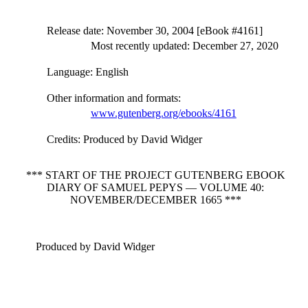
Release date
: November 30, 2004 [eBook #4161]
Most recently updated: December 27, 2020
Language
: English
Other information and formats
:
www.gutenberg.org/ebooks/4161
Credits
: Produced by David Widger
*** START OF THE PROJECT GUTENBERG EBOOK
DIARY OF SAMUEL PEPYS — VOLUME 40:
NOVEMBER/DECEMBER 1665 ***
Produced by David Widger