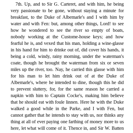
7th. Up, and to Sir G. Carteret, and with him, he being
very passionate to be gone, without staying a minute for
breakfast, to the Duke of Albemarle's and I with him by
water and with Fen: but, among other things, Lord! to see
how he wondered to see the river so empty of boats,
nobody working at the Custome-house keys; and how
fearful he is, and vexed that his man, holding a wine-glasse
in his hand for him to drinke out of, did cover his hands, it
being a cold, windy, rainy morning, under the waterman's
coate, though he brought the waterman from six or seven
miles up the river, too. Nay, he carried this glasse with him
for his man to let him drink out of at the Duke of
Albemarle's, where he intended to dine, though this he did
to prevent sluttery, for, for the same reason he carried a
napkin with him to Captain Cocke's, making him believe
that he should eat with foule linnen. Here he with the Duke
walked a good while in the Parke, and I with Fen, but
cannot gather that he intends to stay with us, nor thinks any
thing at all of ever paying one farthing of money more to us
here, let what will come of it. Thence in, and Sir W. Batten