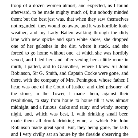
troop of a dozen women almost, and expected, as I found
afterward, to be made mighty much of, but nobody minded
them; but the best jest was, that when they saw themselves
not regarded, they would go away, and it was horrible foule
weather; and my Lady Batten walking through the dirty
lane with new spicke and span white shoes, she dropped
one of her galoshes in the dirt, where it stuck, and she
forced to go home without one, at which she was horribly
vexed, and I led her; and after vexing her a little more in
mirth, I parted, and to Glanville's, where I knew Sir John
Robinson, Sir G. Smith, and Captain Cocke were gone, and
there, with the company of Mrs. Penington, whose father, I
hear, was one of the Court of justice, and died prisoner, of
the stone, in the Tower, I made them, against their
resolutions, to stay from houre to houre till it was almost
midnight, and a furious, darke and rainy, and windy, stormy
night, and, which was best, I, with drinking small beer,
made them all drunk drinking wine, at which Sir John
Robinson made great sport. But, they being gone, the lady
and I very civilly sat an houre by the fireside observing the