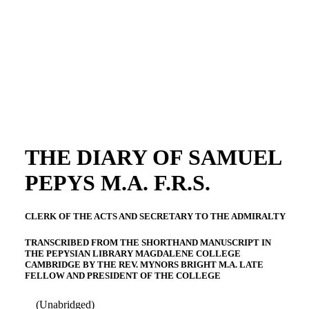
THE DIARY OF SAMUEL
PEPYS M.A. F.R.S.
CLERK OF THE ACTS AND SECRETARY TO THE ADMIRALTY
TRANSCRIBED FROM THE SHORTHAND MANUSCRIPT IN
THE PEPYSIAN LIBRARY MAGDALENE COLLEGE
CAMBRIDGE BY THE REV. MYNORS BRIGHT M.A. LATE
FELLOW AND PRESIDENT OF THE COLLEGE
(Unabridged)