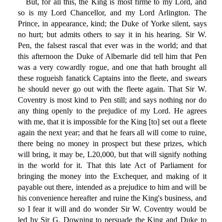
But, for all this, the King is most firme to my Lord, and
so is my Lord Chancellor, and my Lord Arlington. The
Prince, in appearance, kind; the Duke of Yorke silent, says
no hurt; but admits others to say it in his hearing. Sir W.
Pen, the falsest rascal that ever was in the world; and that
this afternoon the Duke of Albemarle did tell him that Pen
was a very cowardly rogue, and one that hath brought all
these rogueish fanatick Captains into the fleete, and swears
he should never go out with the fleete again. That Sir W.
Coventry is most kind to Pen still; and says nothing nor do
any thing openly to the prejudice of my Lord. He agrees
with me, that it is impossible for the King [to] set out a fleete
again the next year; and that he fears all will come to ruine,
there being no money in prospect but these prizes, which
will bring, it may be, L20,000, but that will signify nothing
in the world for it. That this late Act of Parliament for
bringing the money into the Exchequer, and making of it
payable out there, intended as a prejudice to him and will be
his convenience hereafter and ruine the King's business, and
so I fear it will and do wonder Sir W. Coventry would be
led by Sir G. Downing to persuade the King and Duke to