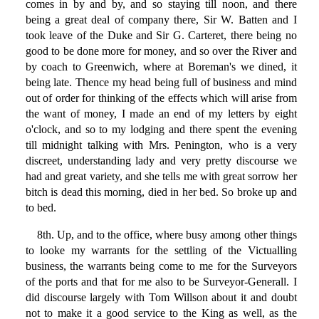
comes in by and by, and so staying till noon, and there
being a great deal of company there, Sir W. Batten and I
took leave of the Duke and Sir G. Carteret, there being no
good to be done more for money, and so over the River and
by coach to Greenwich, where at Boreman's we dined, it
being late. Thence my head being full of business and mind
out of order for thinking of the effects which will arise from
the want of money, I made an end of my letters by eight
o'clock, and so to my lodging and there spent the evening
till midnight talking with Mrs. Penington, who is a very
discreet, understanding lady and very pretty discourse we
had and great variety, and she tells me with great sorrow her
bitch is dead this morning, died in her bed. So broke up and
to bed.
8th. Up, and to the office, where busy among other things
to looke my warrants for the settling of the Victualling
business, the warrants being come to me for the Surveyors
of the ports and that for me also to be Surveyor-Generall. I
did discourse largely with Tom Willson about it and doubt
not to make it a good service to the King as well, as the