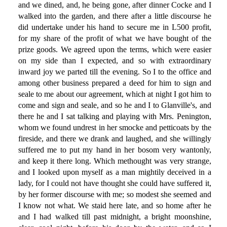
and we dined, and, he being gone, after dinner Cocke and I
walked into the garden, and there after a little discourse he
did undertake under his hand to secure me in L500 profit,
for my share of the profit of what we have bought of the
prize goods. We agreed upon the terms, which were easier
on my side than I expected, and so with extraordinary
inward joy we parted till the evening. So I to the office and
among other business prepared a deed for him to sign and
seale to me about our agreement, which at night I got him to
come and sign and seale, and so he and I to Glanville's, and
there he and I sat talking and playing with Mrs. Penington,
whom we found undrest in her smocke and petticoats by the
fireside, and there we drank and laughed, and she willingly
suffered me to put my hand in her bosom very wantonly,
and keep it there long. Which methought was very strange,
and I looked upon myself as a man mightily deceived in a
lady, for I could not have thought she could have suffered it,
by her former discourse with me; so modest she seemed and
I know not what. We staid here late, and so home after he
and I had walked till past midnight, a bright moonshine,