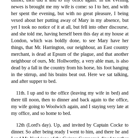
newes is brought me my wife is come: so I to her, and with
her spent the evening, but with no great pleasure, I being
vexed about her putting away of Mary in my absence, but
yet I took no notice of it at all, but fell into other discourse,
and she told me, having herself been this day at my house at
London, which was boldly done, to see Mary have her
things, that Mr. Harrington, our neighbour, an East country
merchant, is dead at Epsum of the plague, and that another
neighbour of ours, Mr. Hollworthy, a very able man, is also
dead by a fall in the country from his horse, his foot hanging
in the stirrup, and his brains beat out. Here we sat talking,
and after supper to bed.
11th. I up and to the office (leaving my wife in bed) and
there till noon, then to dinner and back again to the office,
my wife going to Woolwich again, and I staying very late at
my office, and so home to bed.
12th (Lord's day). Up, and invited by Captain Cocke to
dinner. So after being ready I went to him, and there he and