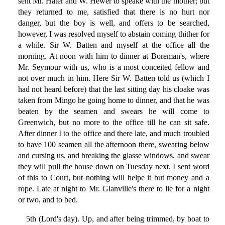
sent Mr. Hater and W. Hewer to speake with the mother; but
they returned to me, satisfied that there is no hurt nor
danger, but the boy is well, and offers to be searched,
however, I was resolved myself to abstain coming thither for
a while. Sir W. Batten and myself at the office all the
morning. At noon with him to dinner at Boreman's, where
Mr. Seymour with us, who is a most conceited fellow and
not over much in him. Here Sir W. Batten told us (which I
had not heard before) that the last sitting day his cloake was
taken from Mingo he going home to dinner, and that he was
beaten by the seamen and swears he will come to
Greenwich, but no more to the office till he can sit safe.
After dinner I to the office and there late, and much troubled
to have 100 seamen all the afternoon there, swearing below
and cursing us, and breaking the glasse windows, and swear
they will pull the house down on Tuesday next. I sent word
of this to Court, but nothing will helpe it but money and a
rope. Late at night to Mr. Glanville's there to lie for a night
or two, and to bed.
5th (Lord's day). Up, and after being trimmed, by boat to