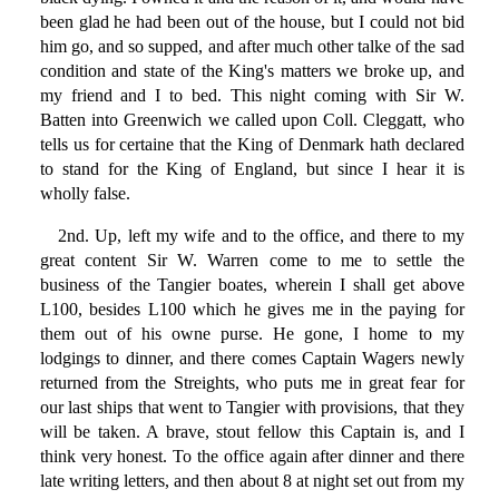
been glad he had been out of the house, but I could not bid
him go, and so supped, and after much other talke of the sad
condition and state of the King's matters we broke up, and
my friend and I to bed. This night coming with Sir W.
Batten into Greenwich we called upon Coll. Cleggatt, who
tells us for certaine that the King of Denmark hath declared
to stand for the King of England, but since I hear it is
wholly false.
2nd. Up, left my wife and to the office, and there to my
great content Sir W. Warren come to me to settle the
business of the Tangier boates, wherein I shall get above
L100, besides L100 which he gives me in the paying for
them out of his owne purse. He gone, I home to my
lodgings to dinner, and there comes Captain Wagers newly
returned from the Streights, who puts me in great fear for
our last ships that went to Tangier with provisions, that they
will be taken. A brave, stout fellow this Captain is, and I
think very honest. To the office again after dinner and there
late writing letters, and then about 8 at night set out from my