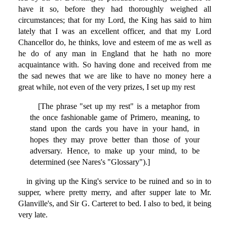
have it so, before they had thoroughly weighed all
circumstances; that for my Lord, the King has said to him
lately that I was an excellent officer, and that my Lord
Chancellor do, he thinks, love and esteem of me as well as
he do of any man in England that he hath no more
acquaintance with. So having done and received from me
the sad newes that we are like to have no money here a
great while, not even of the very prizes, I set up my rest
[The phrase "set up my rest" is a metaphor from
the once fashionable game of Primero, meaning, to
stand upon the cards you have in your hand, in
hopes they may prove better than those of your
adversary. Hence, to make up your mind, to be
determined (see Nares's "Glossary").]
in giving up the King's service to be ruined and so in to
supper, where pretty merry, and after supper late to Mr.
Glanville's, and Sir G. Carteret to bed. I also to bed, it being
very late.