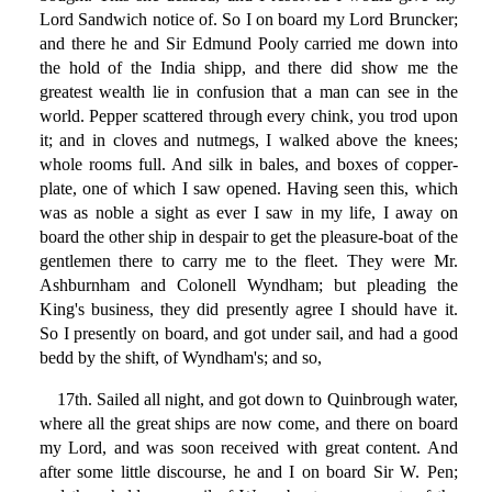
Lord Sandwich notice of. So I on board my Lord Bruncker;
and there he and Sir Edmund Pooly carried me down into
the hold of the India shipp, and there did show me the
greatest wealth lie in confusion that a man can see in the
world. Pepper scattered through every chink, you trod upon
it; and in cloves and nutmegs, I walked above the knees;
whole rooms full. And silk in bales, and boxes of copper-
plate, one of which I saw opened. Having seen this, which
was as noble a sight as ever I saw in my life, I away on
board the other ship in despair to get the pleasure-boat of the
gentlemen there to carry me to the fleet. They were Mr.
Ashburnham and Colonell Wyndham; but pleading the
King's business, they did presently agree I should have it.
So I presently on board, and got under sail, and had a good
bedd by the shift, of Wyndham's; and so,
17th. Sailed all night, and got down to Quinbrough water,
where all the great ships are now come, and there on board
my Lord, and was soon received with great content. And
after some little discourse, he and I on board Sir W. Pen;