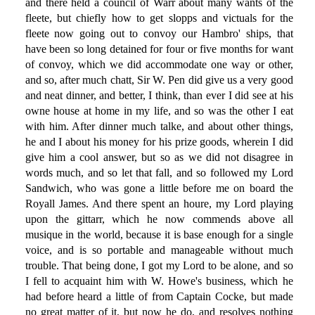
and there held a council of Warr about many wants of the
fleete, but chiefly how to get slopps and victuals for the
fleete now going out to convoy our Hambro' ships, that
have been so long detained for four or five months for want
of convoy, which we did accommodate one way or other,
and so, after much chatt, Sir W. Pen did give us a very good
and neat dinner, and better, I think, than ever I did see at his
owne house at home in my life, and so was the other I eat
with him. After dinner much talke, and about other things,
he and I about his money for his prize goods, wherein I did
give him a cool answer, but so as we did not disagree in
words much, and so let that fall, and so followed my Lord
Sandwich, who was gone a little before me on board the
Royall James. And there spent an houre, my Lord playing
upon the gittarr, which he now commends above all
musique in the world, because it is base enough for a single
voice, and is so portable and manageable without much
trouble. That being done, I got my Lord to be alone, and so
I fell to acquaint him with W. Howe's business, which he
had before heard a little of from Captain Cocke, but made
no great matter of it, but now he do, and resolves nothing