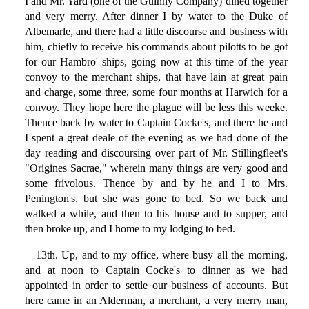
I and Mr. Yard (one of the Guinny Company) dined together
and very merry. After dinner I by water to the Duke of
Albemarle, and there had a little discourse and business with
him, chiefly to receive his commands about pilotts to be got
for our Hambro' ships, going now at this time of the year
convoy to the merchant ships, that have lain at great pain
and charge, some three, some four months at Harwich for a
convoy. They hope here the plague will be less this weeke.
Thence back by water to Captain Cocke's, and there he and
I spent a great deale of the evening as we had done of the
day reading and discoursing over part of Mr. Stillingfleet's
"Origines Sacrae," wherein many things are very good and
some frivolous. Thence by and by he and I to Mrs.
Penington's, but she was gone to bed. So we back and
walked a while, and then to his house and to supper, and
then broke up, and I home to my lodging to bed.
13th. Up, and to my office, where busy all the morning,
and at noon to Captain Cocke's to dinner as we had
appointed in order to settle our business of accounts. But
here came in an Alderman, a merchant, a very merry man,