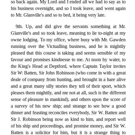
so back again. My Lord and I ended all we had to say as to
his business overnight, and so I took leave, and went again
to Mr. Glanville's and so to bed, it being very late.
9th. Up, and did give the servants something at Mr.
Glanville's and so took leave, meaning to lie to-night at my
owne lodging. To my office, where busy with Mr. Gawden
running over the Victualling business, and he is mightily
pleased that this course is taking and seems sensible of my
favour and promises kindnesse to me. At noon by water, to
the King's Head at Deptford, where Captain Taylor invites
Sir W: Batten, Sir John Robinson (who come in with a great
deale of company from hunting, and brought in a hare alive
and a great many silly stories they tell of their sport, which
pleases them mightily, and me not at all, such is the different
sense of pleasure in mankind), and others upon the score of
a survey of his new ship; and strange to see how a good
dinner and feasting reconciles everybody, Sir W. Batten and
Sir J. Robinson being now as kind to him, and report well
of his ship and proceedings, and promise money, and Sir W.
Batten is a solicitor for him, but it is a strange thing to