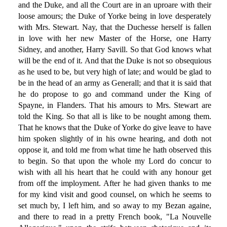
and the Duke, and all the Court are in an uproare with their
loose amours; the Duke of Yorke being in love desperately
with Mrs. Stewart. Nay, that the Duchesse herself is fallen
in love with her new Master of the Horse, one Harry
Sidney, and another, Harry Savill. So that God knows what
will be the end of it. And that the Duke is not so obsequious
as he used to be, but very high of late; and would be glad to
be in the head of an army as Generall; and that it is said that
he do propose to go and command under the King of
Spayne, in Flanders. That his amours to Mrs. Stewart are
told the King. So that all is like to be nought among them.
That he knows that the Duke of Yorke do give leave to have
him spoken slightly of in his owne hearing, and doth not
oppose it, and told me from what time he hath observed this
to begin. So that upon the whole my Lord do concur to
wish with all his heart that he could with any honour get
from off the imployment. After he had given thanks to me
for my kind visit and good counsel, on which he seems to
set much by, I left him, and so away to my Bezan againe,
and there to read in a pretty French book, "La Nouvelle