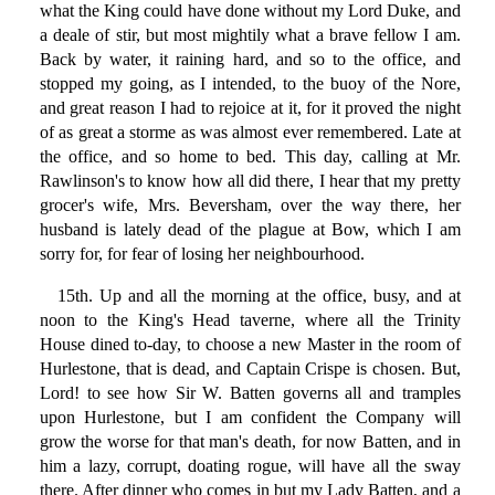
what the King could have done without my Lord Duke, and
a deale of stir, but most mightily what a brave fellow I am.
Back by water, it raining hard, and so to the office, and
stopped my going, as I intended, to the buoy of the Nore,
and great reason I had to rejoice at it, for it proved the night
of as great a storme as was almost ever remembered. Late at
the office, and so home to bed. This day, calling at Mr.
Rawlinson's to know how all did there, I hear that my pretty
grocer's wife, Mrs. Beversham, over the way there, her
husband is lately dead of the plague at Bow, which I am
sorry for, for fear of losing her neighbourhood.
15th. Up and all the morning at the office, busy, and at
noon to the King's Head taverne, where all the Trinity
House dined to-day, to choose a new Master in the room of
Hurlestone, that is dead, and Captain Crispe is chosen. But,
Lord! to see how Sir W. Batten governs all and tramples
upon Hurlestone, but I am confident the Company will
grow the worse for that man's death, for now Batten, and in
him a lazy, corrupt, doating rogue, will have all the sway
there. After dinner who comes in but my Lady Batten, and a