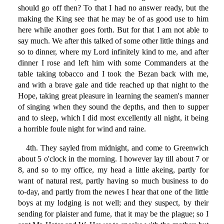
should go off then? To that I had no answer ready, but the
making the King see that he may be of as good use to him
here while another goes forth. But for that I am not able to
say much. We after this talked of some other little things and
so to dinner, where my Lord infinitely kind to me, and after
dinner I rose and left him with some Commanders at the
table taking tobacco and I took the Bezan back with me,
and with a brave gale and tide reached up that night to the
Hope, taking great pleasure in learning the seamen's manner
of singing when they sound the depths, and then to supper
and to sleep, which I did most excellently all night, it being
a horrible foule night for wind and raine.
4th. They sayled from midnight, and come to Greenwich
about 5 o'clock in the morning. I however lay till about 7 or
8, and so to my office, my head a little akeing, partly for
want of natural rest, partly having so much business to do
to-day, and partly from the newes I hear that one of the little
boys at my lodging is not well; and they suspect, by their
sending for plaister and fume, that it may be the plague; so I