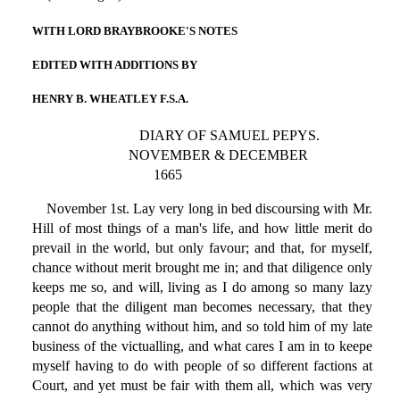
WITH LORD BRAYBROOKE'S NOTES
EDITED WITH ADDITIONS BY
HENRY B. WHEATLEY F.S.A.
DIARY OF SAMUEL PEPYS.
NOVEMBER & DECEMBER
1665
November 1st. Lay very long in bed discoursing with Mr.
Hill of most things of a man's life, and how little merit do
prevail in the world, but only favour; and that, for myself,
chance without merit brought me in; and that diligence only
keeps me so, and will, living as I do among so many lazy
people that the diligent man becomes necessary, that they
cannot do anything without him, and so told him of my late
business of the victualling, and what cares I am in to keepe
myself having to do with people of so different factions at
Court, and yet must be fair with them all, which was very