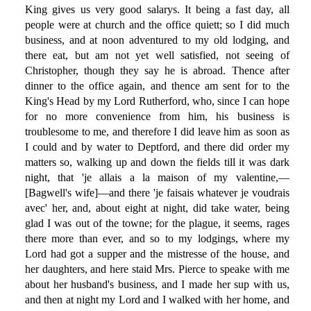
King gives us very good salarys. It being a fast day, all
people were at church and the office quiett; so I did much
business, and at noon adventured to my old lodging, and
there eat, but am not yet well satisfied, not seeing of
Christopher, though they say he is abroad. Thence after
dinner to the office again, and thence am sent for to the
King's Head by my Lord Rutherford, who, since I can hope
for no more convenience from him, his business is
troublesome to me, and therefore I did leave him as soon as
I could and by water to Deptford, and there did order my
matters so, walking up and down the fields till it was dark
night, that 'je allais a la maison of my valentine,—
[Bagwell's wife]—and there 'je faisais whatever je voudrais
avec' her, and, about eight at night, did take water, being
glad I was out of the towne; for the plague, it seems, rages
there more than ever, and so to my lodgings, where my
Lord had got a supper and the mistresse of the house, and
her daughters, and here staid Mrs. Pierce to speake with me
about her husband's business, and I made her sup with us,
and then at night my Lord and I walked with her home, and