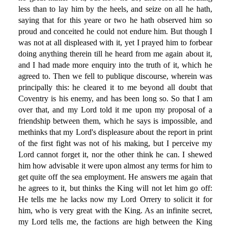
less than to lay him by the heels, and seize on all he hath,
saying that for this yeare or two he hath observed him so
proud and conceited he could not endure him. But though I
was not at all displeased with it, yet I prayed him to forbear
doing anything therein till he heard from me again about it,
and I had made more enquiry into the truth of it, which he
agreed to. Then we fell to publique discourse, wherein was
principally this: he cleared it to me beyond all doubt that
Coventry is his enemy, and has been long so. So that I am
over that, and my Lord told it me upon my proposal of a
friendship between them, which he says is impossible, and
methinks that my Lord's displeasure about the report in print
of the first fight was not of his making, but I perceive my
Lord cannot forget it, nor the other think he can. I shewed
him how advisable it were upon almost any terms for him to
get quite off the sea employment. He answers me again that
he agrees to it, but thinks the King will not let him go off:
He tells me he lacks now my Lord Orrery to solicit it for
him, who is very great with the King. As an infinite secret,
my Lord tells me, the factions are high between the King