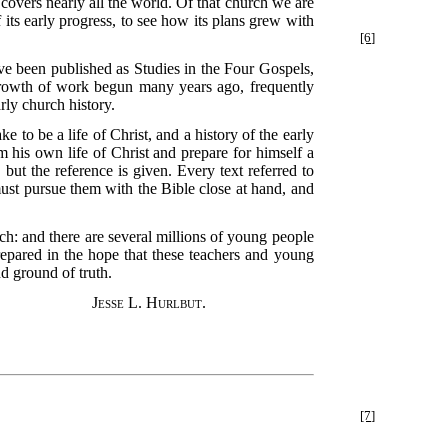
covers nearly all the world. Of that church we are
of its early progress, to see how its plans grew with
[6]
ave been published as Studies in the Four Gospels,
tgrowth of work begun many years ago, frequently
rly church history.
e to be a life of Christ, and a history of the early
m his own life of Christ and prepare for himself a
 but the reference is given. Every text referred to
must pursue them with the Bible close at hand, and
ch: and there are several millions of young people
pared in the hope that these teachers and young
d ground of truth.
Jesse L. Hurlbut.
[7]