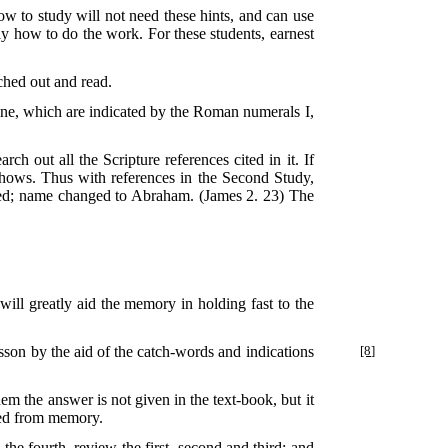
how to study will not need these hints, and can use
ly how to do the work. For these students, earnest
ched out and read.
line, which are indicated by the Roman numerals I,
rch out all the Scripture references cited in it. If
e shows. Thus with references in the Second Study,
ted; name changed to Abraham. (James 2. 23) The
 will greatly aid the memory in holding fast to the
esson by the
aid of the catch-words and indications
[8]
m the answer is not given in the text-book, but it
ered from memory.
the fourth, review the first, second and third; and