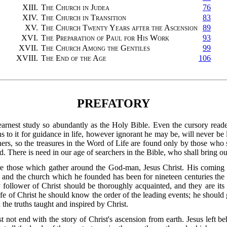
XIII.
The Church in Judea
76
XIV.
The Church in Transition
83
XV.
The Church Twenty Years after the Ascension
89
XVI.
The Preparation of Paul for His Work
93
XVII.
The Church Among the Gentiles
99
XVIII.
The End of the Age
106
PREFATORY
earnest study so abundantly as the Holy Bible. Even the cursory rea
 to it for guidance in life, however ignorant he may be, will never be l
ers, so the treasures in the Word of Life are found only by those who 
. There is need in our age of searchers in the Bible, who shall bring ou
re those which gather around the God-man, Jesus Christ. His coming t
ne; and the church which he founded has been for nineteen centuries the
follower of Christ should be thoroughly acquainted, and they are its 
ife of Christ he should know the order of the leading events; he should gra
e truths taught and inspired by Christ.
ot end with the story of Christ's ascension from earth. Jesus left be