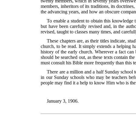
twenty members, which in seventy years overswept 
members, inheritors of its traditions, its doctrines
the advancing
years, and how an obscure company
To enable a student to obtain this knowledge t
but have been carefully revised and, in the aut
revised, taught to classes many times, and carefull
These chapters are, as their titles indicate,
stud
church, to be read. It simply extends a helping h
history of the early church. Wherever a fact can b
should be searched out, as these texts contain th
must consult his Bible more frequently than this t
There are a million and a half Sunday school t
in our Sunday schools who may be teachers befo
people may find it a help to know Him who is the 
January 3, 1906.