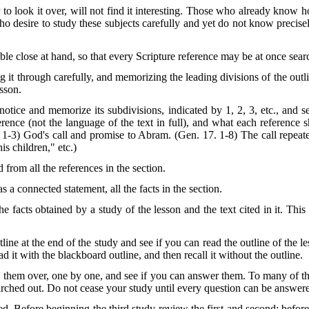
 to look it over, will not find it interesting. Those who already know 
 desire to study these subjects carefully and yet do not know precise
ble close at hand, so that every Scripture reference may be at once sear
g it through carefully, and memorizing the leading divisions of the out
esson.
notice and memorize its subdivisions, indicated by 1, 2, 3, etc., and sea
ference (not the language of the text in full), and what each referenc
 1-3) God's call and promise to Abram. (Gen. 17. 1-8) The call repea
s children," etc.)
d from all the references in the section.
as a connected statement, all the facts in the section.
he facts obtained by a study of the lesson and the text cited in it. This
line at the end of the study and see if you can read the outline of the l
d it with the blackboard outline, and then recall it without the outline.
 them over, one by one, and see if you can answer them. To many of the
earched out. Do not cease your study until every question can be answ
d. Before beginning the third study review the first and second; before 