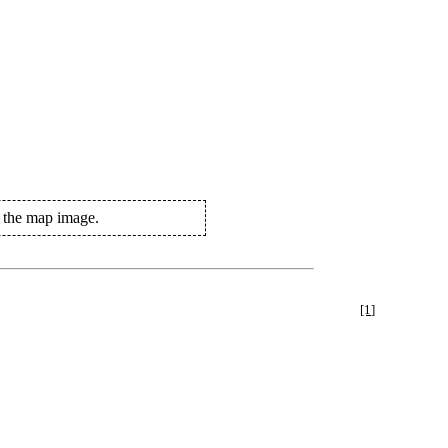
n the map image.
[1]