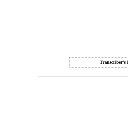
Transcriber's 