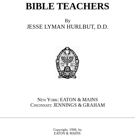
BIBLE TEACHERS
By
JESSE LYMAN HURLBUT, D.D.
New York
: EATON & MAINS
Cincinnati
: JENNINGS & GRAHAM
Copyright, 1906, by
EATON & MAINS.