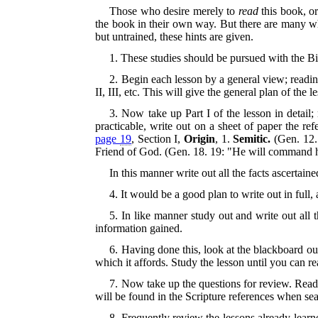
Those who desire merely to
read
this book, or
the book in their own way. But there are many who
but untrained, these hints are given.
1. These studies should be pursued with the Bi
2. Begin each lesson by a general view; readin
II, III, etc. This will give the general plan of the l
3. Now take up Part I of the lesson in detail; 
practicable, write out on a sheet of paper the re
page
19
, Section I,
Origin
, 1.
Semitic.
(Gen. 12.
Friend of God. (Gen. 18. 19: "He will command hi
In this manner write out all the facts ascertaine
4. It would be a good plan to write out in full, 
5. In like manner study out and write out all t
information gained.
6. Having done this, look at the blackboard out
which it affords. Study the lesson until you can rea
7. Now take up the questions for review. Read
will be found in the Scripture references when s
8. Frequently review the lessons already learne