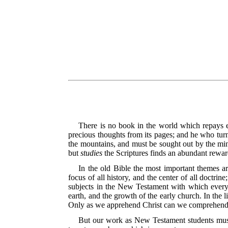
There is no book in the world which repays 
precious thoughts from its pages; and he who turns
the mountains, and must be sought out by the min
but
studies
the Scriptures finds an abundant reward
In the old Bible the most important themes a
focus of all history, and the center of all doctri
subjects in the New Testament with which every 
earth, and the growth of the early church. In the l
Only as we apprehend Christ can we comprehend th
But our work as New Testament students must n