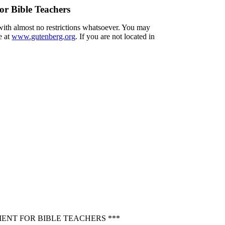
or Bible Teachers
 with almost no restrictions whatsoever. You may
e at
www.gutenberg.org
. If you are not located in
ENT FOR BIBLE TEACHERS ***