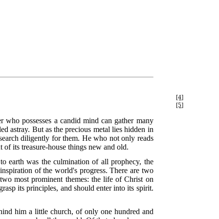
[4]
[5]
der who possesses a candid mind can gather many
ed astray. But as the precious metal lies hidden in
search diligently for them. He who not only reads
t of its treasure-house things new and old.
o earth was the culmination of all prophecy, the
 inspiration of the world's progress. There are two
two most prominent themes: the life of Christ on
sp its principles, and should enter into its spirit.
hind him a little church, of only one hundred and