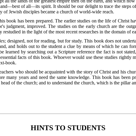
all the lands of the greatest empire then on the earth, and which now 
, and—best of all—its spirit. It should be our delight to trace the steps 
 of Jewish disciples became a church of world-wide reach.
his book has been prepared. The earlier studies on the life of Christ h
hor's judgment, improved. The studies on the early church are the ou
y restudied in the light of the most recent researches in the domain of ea
ies
; designed, not for reading, but for study. This book does not undertak
and, and holds out to the student a clue by means of which he can for
e learned by searching out a Scripture reference the fact is not stated,
e essential facts of this book. Whoever would use these studies rightly 
ext-book.
eachers who should be acquainted with the story of Christ and his chur
re many years and need the same knowledge. This book has been pre
head of the church; and to understand the church, which is the pillar an
HINTS TO STUDENTS