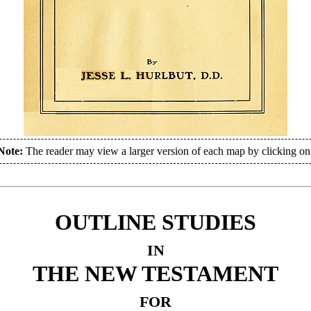
Note:
The reader may view a larger version of each map by clicking o
OUTLINE STUDIES
IN
THE NEW TESTAMENT
FOR