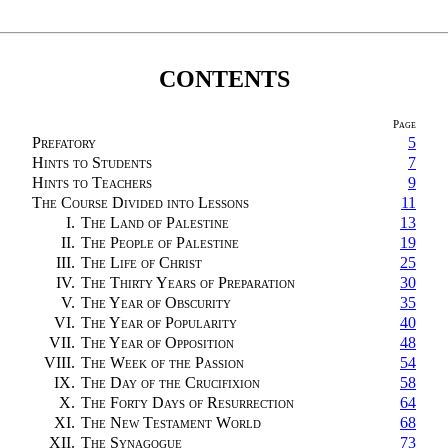
CONTENTS
Page
Prefatory
5
Hints to Students
7
Hints to Teachers
9
The Course Divided into Lessons
11
I.
The Land of Palestine
13
II.
The People of Palestine
19
III.
The Life of Christ
25
IV.
The Thirty Years of Preparation
30
V.
The Year of Obscurity
35
VI.
The Year of Popularity
40
VII.
The Year of Opposition
48
VIII.
The Week of the Passion
54
IX.
The Day of the Crucifixion
58
X.
The Forty Days of Resurrection
64
XI.
The New Testament World
68
XII.
The Synagogue
73