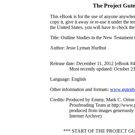
The Project Gut
This eBook is for the use of anyone anywhere
copy it, give it away or re-use it under the 
the United States, you will have to check th
Title
: Outline Studies in the New Testament 
Author
: Jesse Lyman Hurlbut
Release date
: December 11, 2012 [eBook #
Most recently updated: October 2
Language
: English
Other information and formats
:
www.gutenbe
Credits
: Produced by Emmy, Mark C. Orton 
Proofreading Team at http://www.p
produced from images generously
Internet Archive)
*** START OF THE PROJECT 