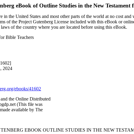
enberg eBook of
Outline Studies in the New Testament f
 in the United States and most other parts of the world at no cost and
terms of the Project Gutenberg License included with this eBook or onlin
e laws of the country where you are located before using this eBook.
for Bible Teachers
41602]
3, 2024
rg.org/ebooks/41602
and the Online Distributed
gdp.net (This file was
 made available by The
GUTENBERG EBOOK OUTLINE STUDIES IN THE NEW TESTAM