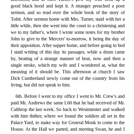
good black hood and kept it. A stranger preached a poor
sermon, and so read over the whole book of the story of
Tobit. After sermon home with Mrs. Turner, staid with her a
little while, then she went into the court to a christening and
we to my father's, where I wrote some notes for my brother
John to give to the Mercers' to-morrow, it being the day of
their apposition. After supper home, and before going to bed
I staid writing of this day its passages, while a drum came
by, beating of a strange manner of beat, now and then a
single stroke, which my wife and I wondered at, what the
meaning of it should be. This afternoon at church I saw
Dick Cumberland newly come out of the country from his
living, but did not speak to him.
6th. Before I went to my office I went to Mr. Crew's and
paid Mr. Andrews the same L60 that he had received of Mr.
Calthrop the last week. So back to Westminster and walked
with him thither, where we found the soldiers all set in the
Palace Yard, to make way for General Monk to come to the
House. At the Hall we parted, and meeting Swan, he and I