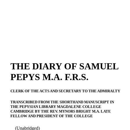
THE DIARY OF SAMUEL
PEPYS M.A. F.R.S.
CLERK OF THE ACTS AND SECRETARY TO THE ADMIRALTY
TRANSCRIBED FROM THE SHORTHAND MANUSCRIPT IN
THE PEPYSIAN LIBRARY MAGDALENE COLLEGE
CAMBRIDGE BY THE REV. MYNORS BRIGHT M.A. LATE
FELLOW AND PRESIDENT OF THE COLLEGE
(Unabridged)