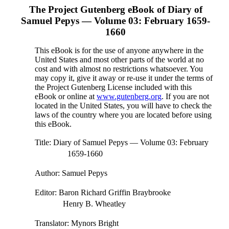
The Project Gutenberg eBook of
Diary of
Samuel Pepys — Volume 03: February 1659-
1660
This eBook is for the use of anyone anywhere in the
United States and most other parts of the world at no
cost and with almost no restrictions whatsoever. You
may copy it, give it away or re-use it under the terms of
the Project Gutenberg License included with this
eBook or online at
www.gutenberg.org
. If you are not
located in the United States, you will have to check the
laws of the country where you are located before using
this eBook.
Title
: Diary of Samuel Pepys — Volume 03: February
1659-1660
Author
: Samuel Pepys
Editor
: Baron Richard Griffin Braybrooke
Henry B. Wheatley
Translator
: Mynors Bright