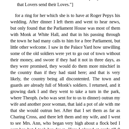
that Lovers send their Loves."]
for a ring for her which she is to have at Roger Pepys his
wedding. After dinner I left them and went to hear news,
but only found that the Parliament House was most of them
with Monk at White Hall, and that in his passing through
the town he had many calls to him for a free Parliament, but
little other welcome. I saw in the Palace Yard how unwilling
some of the old soldiers were yet to go out of town without
their money, and swore if they had it not in three days, as
they were promised, they would do them more mischief in
the country than if they had staid here; and that is very
likely, the country being all discontented. The town and
guards are already full of Monk's soldiers. I returned, and it
growing dark I and they went to take a turn in the park,
where Theoph. (who was sent for to us to dinner) outran my
wife and another poor woman, that laid a pot of ale with me
that she would outrun her. After that I set them as far as
Charing Cross, and there left them and my wife, and I went
to see Mrs. Ann, who began very high about a flock bed I