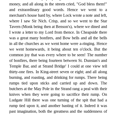
money, and all along in the streets cried, "God bless them!"
and extraordinary good words. Hence we went to a
merchant's house hard by, where Lock wrote a note and left,
where I saw Sir Nich. Crisp, and so we went to the Star
Tavern (Monk being then at Benson's), where we dined and
I wrote a letter to my Lord from thence. In Cheapside there
was a great many bonfires, and Bow bells and all the bells
in all the churches as we went home were a-ringing. Hence
we went homewards, it being about ten o'clock. But the
common joy that was every where to be seen! The number
of bonfires, there being fourteen between St. Dunstan's and
Temple Bar, and at Strand Bridge' I could at one view tell
thirty-one fires. In King-street seven or eight; and all along
burning, and roasting, and drinking for rumps. There being
rumps tied upon sticks and carried up and down. The
butchers at the May Pole in the Strand rang a peal with their
knives when they were going to sacrifice their rump. On
Ludgate Hill there was one turning of the spit that had a
rump tied upon it, and another basting of it. Indeed it was
past imagination, both the greatness and the suddenness of