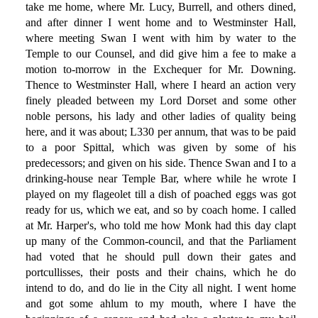
take me home, where Mr. Lucy, Burrell, and others dined,
and after dinner I went home and to Westminster Hall,
where meeting Swan I went with him by water to the
Temple to our Counsel, and did give him a fee to make a
motion to-morrow in the Exchequer for Mr. Downing.
Thence to Westminster Hall, where I heard an action very
finely pleaded between my Lord Dorset and some other
noble persons, his lady and other ladies of quality being
here, and it was about; L330 per annum, that was to be paid
to a poor Spittal, which was given by some of his
predecessors; and given on his side. Thence Swan and I to a
drinking-house near Temple Bar, where while he wrote I
played on my flageolet till a dish of poached eggs was got
ready for us, which we eat, and so by coach home. I called
at Mr. Harper's, who told me how Monk had this day clapt
up many of the Common-council, and that the Parliament
had voted that he should pull down their gates and
portcullisses, their posts and their chains, which he do
intend to do, and do lie in the City all night. I went home
and got some ahlum to my mouth, where I have the