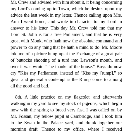
Mr. Crew and advised with him about it, it being concerning
my Lord's coming up to Town, which he desires upon my
advice the last week in my letter. Thence calling upon Mrs.
Ann I went home, and wrote in character to my Lord in
answer to his letter. This day Mr. Crew told me that my
Lord St. John is for a free Parliament, and that he is very
great with Monk, who hath now the absolute command and
power to do any thing that he hath a mind to do. Mr. Moore
told me of a picture hung up at the Exchange of a great pair
of buttocks shooting of a turd into Lawson's mouth, and
over it was wrote "The thanks of the house." Boys do now
cry "Kiss my Parliament, instead of "Kiss my [rump]," so
great and general a contempt is the Rump come to among
all the good and bad.
8th. A little practice on my flageolet, and afterwards
walking in my yard to see my stock of pigeons, which begin
now with the spring to breed very fast. I was called on by
Mr. Fossan, my fellow pupil at Cambridge, and I took him
to the Swan in the Palace yard, and drank together our
morning draft. Thence to my office, where I received