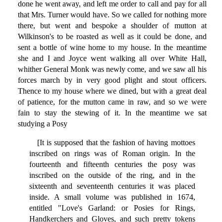
done he went away, and left me order to call and pay for all
that Mrs. Turner would have. So we called for nothing more
there, but went and bespoke a shoulder of mutton at
Wilkinson's to be roasted as well as it could be done, and
sent a bottle of wine home to my house. In the meantime
she and I and Joyce went walking all over White Hall,
whither General Monk was newly come, and we saw all his
forces march by in very good plight and stout officers.
Thence to my house where we dined, but with a great deal
of patience, for the mutton came in raw, and so we were
fain to stay the stewing of it. In the meantime we sat
studying a Posy
[It is supposed that the fashion of having mottoes
inscribed on rings was of Roman origin. In the
fourteenth and fifteenth centuries the posy was
inscribed on the outside of the ring, and in the
sixteenth and seventeenth centuries it was placed
inside. A small volume was published in 1674,
entitled "Love's Garland: or Posies for Rings,
Handkerchers and Gloves, and such pretty tokens