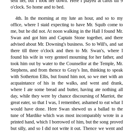
sent her, but I took her down. Here I played at cards till 9
o'clock. So home and to bed.
4th. In the morning at my lute an hour, and so to my
office, where I staid expecting to have Mr. Squib come to
me, but he did not. At noon walking in the Hall I found Mr.
Swan and got him and Captain Stone together, and there
advised about Mr. Downing's business. So to Will's, and sat
there till three o'clock and then to Mr. Swan's, where I
found his wife in very genteel mourning for her father, and
took him out by water to the Counsellor at the Temple, Mr.
Stephens, and from thence to Gray's Inn, thinking to speak
with Sotherton Ellis, but found him not, so we met with an
acquaintance of his in the walks, and went and drank,
where I ate some bread and butter, having ate nothing all
day, while they were by chance discoursing of Marriot, the
great eater, so that I was, I remember, ashamed to eat what I
would have done. Here Swan shewed us a ballad to the
tune of Mardike which was most incomparably wrote in a
printed hand, which I borrowed of him, but the song proved
but silly, and so I did not write it out. Thence we went and