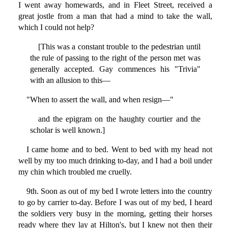
I went away homewards, and in Fleet Street, received a
great jostle from a man that had a mind to take the wall,
which I could not help?
[This was a constant trouble to the pedestrian until
the rule of passing to the right of the person met was
generally accepted. Gay commences his "Trivia"
with an allusion to this—
"When to assert the wall, and when resign—"
and the epigram on the haughty courtier and the
scholar is well known.]
I came home and to bed. Went to bed with my head not
well by my too much drinking to-day, and I had a boil under
my chin which troubled me cruelly.
9th. Soon as out of my bed I wrote letters into the country
to go by carrier to-day. Before I was out of my bed, I heard
the soldiers very busy in the morning, getting their horses
ready where they lay at Hilton's, but I knew not then their