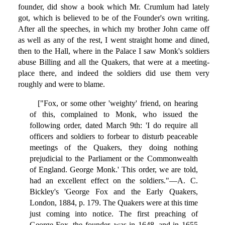
founder, did show a book which Mr. Crumlum had lately
got, which is believed to be of the Founder's own writing.
After all the speeches, in which my brother John came off
as well as any of the rest, I went straight home and dined,
then to the Hall, where in the Palace I saw Monk's soldiers
abuse Billing and all the Quakers, that were at a meeting-
place there, and indeed the soldiers did use them very
roughly and were to blame.
["Fox, or some other 'weighty' friend, on hearing
of this, complained to Monk, who issued the
following order, dated March 9th: 'I do require all
officers and soldiers to forbear to disturb peaceable
meetings of the Quakers, they doing nothing
prejudicial to the Parliament or the Commonwealth
of England. George Monk.' This order, we are told,
had an excellent effect on the soldiers."—A. C.
Bickley's 'George Fox and the Early Quakers,
London, 1884, p. 179. The Quakers were at this time
just coming into notice. The first preaching of
George Fox, the founder, was in 1648, and in 1655