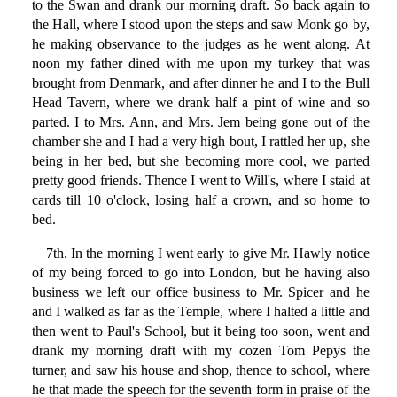
to the Swan and drank our morning draft. So back again to
the Hall, where I stood upon the steps and saw Monk go by,
he making observance to the judges as he went along. At
noon my father dined with me upon my turkey that was
brought from Denmark, and after dinner he and I to the Bull
Head Tavern, where we drank half a pint of wine and so
parted. I to Mrs. Ann, and Mrs. Jem being gone out of the
chamber she and I had a very high bout, I rattled her up, she
being in her bed, but she becoming more cool, we parted
pretty good friends. Thence I went to Will's, where I staid at
cards till 10 o'clock, losing half a crown, and so home to
bed.
7th. In the morning I went early to give Mr. Hawly notice
of my being forced to go into London, but he having also
business we left our office business to Mr. Spicer and he
and I walked as far as the Temple, where I halted a little and
then went to Paul's School, but it being too soon, went and
drank my morning draft with my cozen Tom Pepys the
turner, and saw his house and shop, thence to school, where
he that made the speech for the seventh form in praise of the