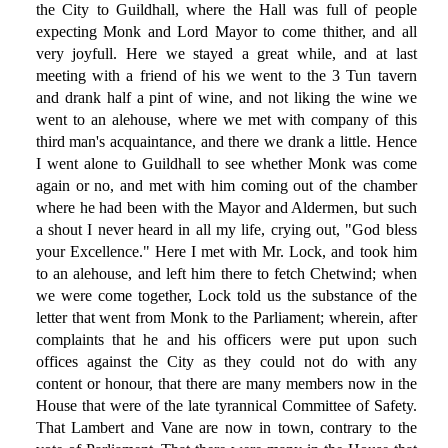
the City to Guildhall, where the Hall was full of people
expecting Monk and Lord Mayor to come thither, and all
very joyfull. Here we stayed a great while, and at last
meeting with a friend of his we went to the 3 Tun tavern
and drank half a pint of wine, and not liking the wine we
went to an alehouse, where we met with company of this
third man's acquaintance, and there we drank a little. Hence
I went alone to Guildhall to see whether Monk was come
again or no, and met with him coming out of the chamber
where he had been with the Mayor and Aldermen, but such
a shout I never heard in all my life, crying out, "God bless
your Excellence." Here I met with Mr. Lock, and took him
to an alehouse, and left him there to fetch Chetwind; when
we were come together, Lock told us the substance of the
letter that went from Monk to the Parliament; wherein, after
complaints that he and his officers were put upon such
offices against the City as they could not do with any
content or honour, that there are many members now in the
House that were of the late tyrannical Committee of Safety.
That Lambert and Vane are now in town, contrary to the