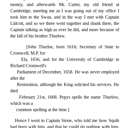
money, and afterwards Mr. Carter, my old friend at
Cambridge, meeting me as I was going out of my office I
took him to the Swan, and in the way I met with Captain
Lidcott, and so we three went together and drank there, the
Captain talking as high as ever he did, and more because of
the fall of his brother Thurlow.
[John Thurloe, born 1616; Secretary of State to
Cromwell; M.P. for
Ely, 1656, and for the University of Cambridge in
Richard Cromwell's
Parliament of December, 1658. He was never employed
after the
Restoration, although the King solicited his services. He
died
February 21st, 1668. Pepys spells the name Thurlow,
which was a
common spelling at the time.]
Hence I went to Captain Stone, who told me how Squib
had been with him, and that he could do nothing with him,