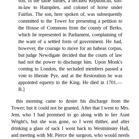
son, of the same names, a decided Republican, son-
in-law to Hampden, and colonel of horse under
Fairfax. The son, here spoken of, was subsequently
committed to the Tower for presenting a petition to
the House of Commons from the county of Berks,
which he represented in Parliament, complaining of
the want of a settled form of government. He had,
however, the courage to move for an habeas corpus,
but judge Newdigate decided that the courts of law
had not the power to discharge him. Upon Monk's
coming to London, the secluded members passed a
vote to liberate Pye, and at the Restoration he was
appointed equerry to the King. He died in 1701.—
B.]
this morning came to desire his discharge from the
Tower; but it could not be granted. After that I went to Mrs.
Jem, who I had promised to go along with to her Aunt
Wright's, but she was gone, so I went thither, and after
drinking a glass of sack I went back to Westminster Hall,
and meeting with Mr. Pierce the surgeon, who would needs