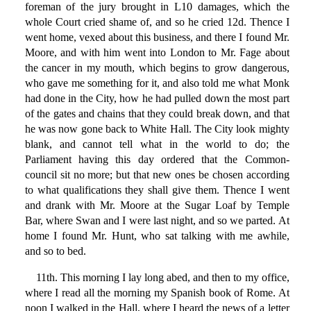
foreman of the jury brought in L10 damages, which the
whole Court cried shame of, and so he cried 12d. Thence I
went home, vexed about this business, and there I found Mr.
Moore, and with him went into London to Mr. Fage about
the cancer in my mouth, which begins to grow dangerous,
who gave me something for it, and also told me what Monk
had done in the City, how he had pulled down the most part
of the gates and chains that they could break down, and that
he was now gone back to White Hall. The City look mighty
blank, and cannot tell what in the world to do; the
Parliament having this day ordered that the Common-
council sit no more; but that new ones be chosen according
to what qualifications they shall give them. Thence I went
and drank with Mr. Moore at the Sugar Loaf by Temple
Bar, where Swan and I were last night, and so we parted. At
home I found Mr. Hunt, who sat talking with me awhile,
and so to bed.
11th. This morning I lay long abed, and then to my office,
where I read all the morning my Spanish book of Rome. At
noon I walked in the Hall, where I heard the news of a letter