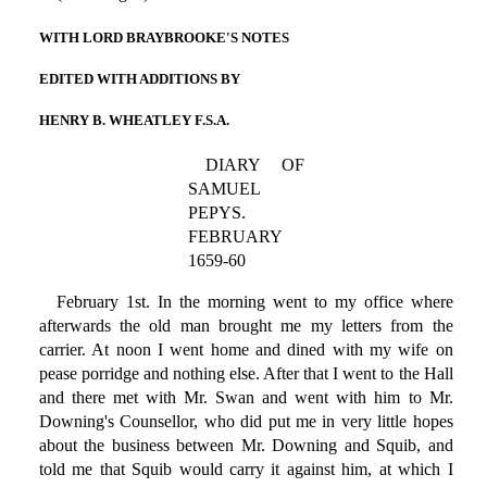
WITH LORD BRAYBROOKE'S NOTES
EDITED WITH ADDITIONS BY
HENRY B. WHEATLEY F.S.A.
DIARY OF
SAMUEL
PEPYS.
FEBRUARY
1659-60
February 1st. In the morning went to my office where
afterwards the old man brought me my letters from the
carrier. At noon I went home and dined with my wife on
pease porridge and nothing else. After that I went to the Hall
and there met with Mr. Swan and went with him to Mr.
Downing's Counsellor, who did put me in very little hopes
about the business between Mr. Downing and Squib, and
told me that Squib would carry it against him, at which I