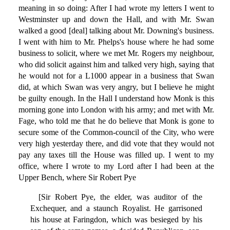
meaning in so doing: After I had wrote my letters I went to
Westminster up and down the Hall, and with Mr. Swan
walked a good [deal] talking about Mr. Downing's business.
I went with him to Mr. Phelps's house where he had some
business to solicit, where we met Mr. Rogers my neighbour,
who did solicit against him and talked very high, saying that
he would not for a L1000 appear in a business that Swan
did, at which Swan was very angry, but I believe he might
be guilty enough. In the Hall I understand how Monk is this
morning gone into London with his army; and met with Mr.
Fage, who told me that he do believe that Monk is gone to
secure some of the Common-council of the City, who were
very high yesterday there, and did vote that they would not
pay any taxes till the House was filled up. I went to my
office, where I wrote to my Lord after I had been at the
Upper Bench, where Sir Robert Pye
[Sir Robert Pye, the elder, was auditor of the
Exchequer, and a staunch Royalist. He garrisoned
his house at Faringdon, which was besieged by his