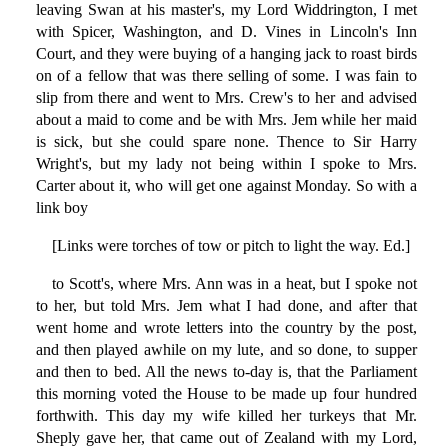
leaving Swan at his master's, my Lord Widdrington, I met
with Spicer, Washington, and D. Vines in Lincoln's Inn
Court, and they were buying of a hanging jack to roast birds
on of a fellow that was there selling of some. I was fain to
slip from there and went to Mrs. Crew's to her and advised
about a maid to come and be with Mrs. Jem while her maid
is sick, but she could spare none. Thence to Sir Harry
Wright's, but my lady not being within I spoke to Mrs.
Carter about it, who will get one against Monday. So with a
link boy
[Links were torches of tow or pitch to light the way. Ed.]
to Scott's, where Mrs. Ann was in a heat, but I spoke not
to her, but told Mrs. Jem what I had done, and after that
went home and wrote letters into the country by the post,
and then played awhile on my lute, and so done, to supper
and then to bed. All the news to-day is, that the Parliament
this morning voted the House to be made up four hundred
forthwith. This day my wife killed her turkeys that Mr.
Sheply gave her, that came out of Zealand with my Lord,