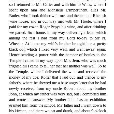
so I returned to Mr. Carter and with him to Will's, where I
spent upon him and Monsieur L'Impertinent, alias Mr.
Butler, who I took thither with me, and thence to a Rhenish
wine house, and in our way met with Mr. Hoole, where I
paid for my cozen Roger Pepys his wine, and after drinking
we parted. So I home, in my way delivering a letter which
among the rest I had from my Lord to-day to Sir N.
Wheeler. At home my wife's brother brought her a pretty
black dog which I liked very well, and went away again.
Hence sending a porter with the hamper of bottles to the
Temple I called in my way upon Mrs. Jem, who was much
frighted till I came to tell her that her mother was well. So to
the Temple, where I delivered the wine and received the
money of my cos. Roger that I laid out, and thence to my
father's, where he shewed me a base angry letter that he had
newly received from my uncle Robert about my brother
John, at which my father was very sad, but I comforted him
and wrote an answer. My brother John has an exhibition
granted him from the school. My father and I went down to
his kitchen, and there we eat and drank, and about 9 o'clock