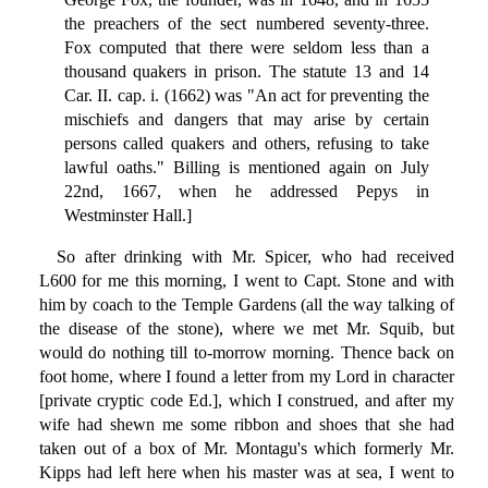
the preachers of the sect numbered seventy-three.
Fox computed that there were seldom less than a
thousand quakers in prison. The statute 13 and 14
Car. II. cap. i. (1662) was "An act for preventing the
mischiefs and dangers that may arise by certain
persons called quakers and others, refusing to take
lawful oaths." Billing is mentioned again on July
22nd, 1667, when he addressed Pepys in
Westminster Hall.]
So after drinking with Mr. Spicer, who had received
L600 for me this morning, I went to Capt. Stone and with
him by coach to the Temple Gardens (all the way talking of
the disease of the stone), where we met Mr. Squib, but
would do nothing till to-morrow morning. Thence back on
foot home, where I found a letter from my Lord in character
[private cryptic code Ed.], which I construed, and after my
wife had shewn me some ribbon and shoes that she had
taken out of a box of Mr. Montagu's which formerly Mr.
Kipps had left here when his master was at sea, I went to