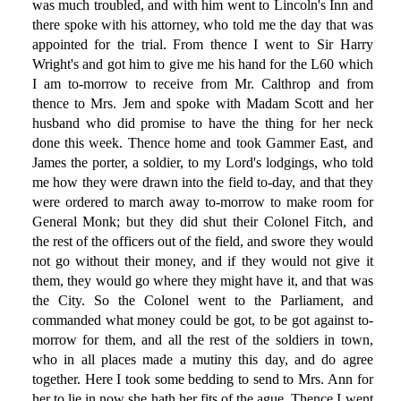
was much troubled, and with him went to Lincoln's Inn and
there spoke with his attorney, who told me the day that was
appointed for the trial. From thence I went to Sir Harry
Wright's and got him to give me his hand for the L60 which
I am to-morrow to receive from Mr. Calthrop and from
thence to Mrs. Jem and spoke with Madam Scott and her
husband who did promise to have the thing for her neck
done this week. Thence home and took Gammer East, and
James the porter, a soldier, to my Lord's lodgings, who told
me how they were drawn into the field to-day, and that they
were ordered to march away to-morrow to make room for
General Monk; but they did shut their Colonel Fitch, and
the rest of the officers out of the field, and swore they would
not go without their money, and if they would not give it
them, they would go where they might have it, and that was
the City. So the Colonel went to the Parliament, and
commanded what money could be got, to be got against to-
morrow for them, and all the rest of the soldiers in town,
who in all places made a mutiny this day, and do agree
together. Here I took some bedding to send to Mrs. Ann for
her to lie in now she hath her fits of the ague. Thence I went