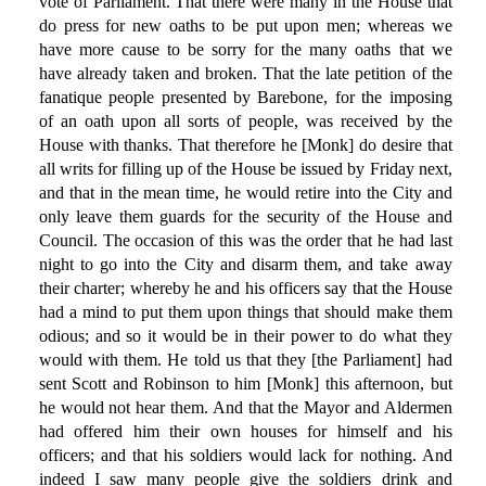
vote of Parliament. That there were many in the House that
do press for new oaths to be put upon men; whereas we
have more cause to be sorry for the many oaths that we
have already taken and broken. That the late petition of the
fanatique people presented by Barebone, for the imposing
of an oath upon all sorts of people, was received by the
House with thanks. That therefore he [Monk] do desire that
all writs for filling up of the House be issued by Friday next,
and that in the mean time, he would retire into the City and
only leave them guards for the security of the House and
Council. The occasion of this was the order that he had last
night to go into the City and disarm them, and take away
their charter; whereby he and his officers say that the House
had a mind to put them upon things that should make them
odious; and so it would be in their power to do what they
would with them. He told us that they [the Parliament] had
sent Scott and Robinson to him [Monk] this afternoon, but
he would not hear them. And that the Mayor and Aldermen
had offered him their own houses for himself and his
officers; and that his soldiers would lack for nothing. And
indeed I saw many people give the soldiers drink and