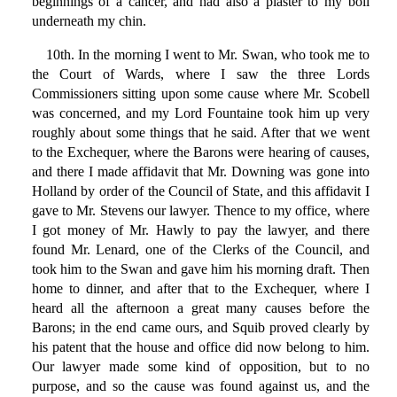
beginnings of a cancer, and had also a plaster to my boil
underneath my chin.
10th. In the morning I went to Mr. Swan, who took me to
the Court of Wards, where I saw the three Lords
Commissioners sitting upon some cause where Mr. Scobell
was concerned, and my Lord Fountaine took him up very
roughly about some things that he said. After that we went
to the Exchequer, where the Barons were hearing of causes,
and there I made affidavit that Mr. Downing was gone into
Holland by order of the Council of State, and this affidavit I
gave to Mr. Stevens our lawyer. Thence to my office, where
I got money of Mr. Hawly to pay the lawyer, and there
found Mr. Lenard, one of the Clerks of the Council, and
took him to the Swan and gave him his morning draft. Then
home to dinner, and after that to the Exchequer, where I
heard all the afternoon a great many causes before the
Barons; in the end came ours, and Squib proved clearly by
his patent that the house and office did now belong to him.
Our lawyer made some kind of opposition, but to no
purpose, and so the cause was found against us, and the