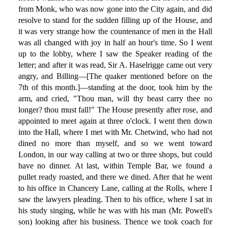
from Monk, who was now gone into the City again, and did
resolve to stand for the sudden filling up of the House, and
it was very strange how the countenance of men in the Hall
was all changed with joy in half an hour's time. So I went
up to the lobby, where I saw the Speaker reading of the
letter; and after it was read, Sir A. Haselrigge came out very
angry, and Billing—[The quaker mentioned before on the
7th of this month.]—standing at the door, took him by the
arm, and cried, "Thou man, will thy beast carry thee no
longer? thou must fall!" The House presently after rose, and
appointed to meet again at three o'clock. I went then down
into the Hall, where I met with Mr. Chetwind, who had not
dined no more than myself, and so we went toward
London, in our way calling at two or three shops, but could
have no dinner. At last, within Temple Bar, we found a
pullet ready roasted, and there we dined. After that he went
to his office in Chancery Lane, calling at the Rolls, where I
saw the lawyers pleading. Then to his office, where I sat in
his study singing, while he was with his man (Mr. Powell's
son) looking after his business. Thence we took coach for