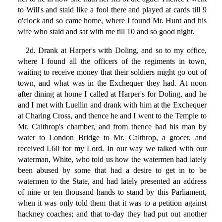
to Will's and staid like a fool there and played at cards till 9
o'clock and so came home, where I found Mr. Hunt and his
wife who staid and sat with me till 10 and so good night.
2d. Drank at Harper's with Doling, and so to my office,
where I found all the officers of the regiments in town,
waiting to receive money that their soldiers might go out of
town, and what was in the Exchequer they had. At noon
after dining at home I called at Harper's for Doling, and he
and I met with Luellin and drank with him at the Exchequer
at Charing Cross, and thence he and I went to the Temple to
Mr. Calthrop's chamber, and from thence had his man by
water to London Bridge to Mr. Calthrop, a grocer, and
received L60 for my Lord. In our way we talked with our
waterman, White, who told us how the watermen had lately
been abused by some that had a desire to get in to be
watermen to the State, and had lately presented an address
of nine or ten thousand hands to stand by this Parliament,
when it was only told them that it was to a petition against
hackney coaches; and that to-day they had put out another