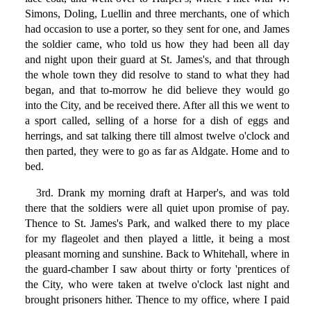
Simons, Doling, Luellin and three merchants, one of which
had occasion to use a porter, so they sent for one, and James
the soldier came, who told us how they had been all day
and night upon their guard at St. James's, and that through
the whole town they did resolve to stand to what they had
began, and that to-morrow he did believe they would go
into the City, and be received there. After all this we went to
a sport called, selling of a horse for a dish of eggs and
herrings, and sat talking there till almost twelve o'clock and
then parted, they were to go as far as Aldgate. Home and to
bed.
3rd. Drank my morning draft at Harper's, and was told
there that the soldiers were all quiet upon promise of pay.
Thence to St. James's Park, and walked there to my place
for my flageolet and then played a little, it being a most
pleasant morning and sunshine. Back to Whitehall, where in
the guard-chamber I saw about thirty or forty 'prentices of
the City, who were taken at twelve o'clock last night and
brought prisoners hither. Thence to my office, where I paid