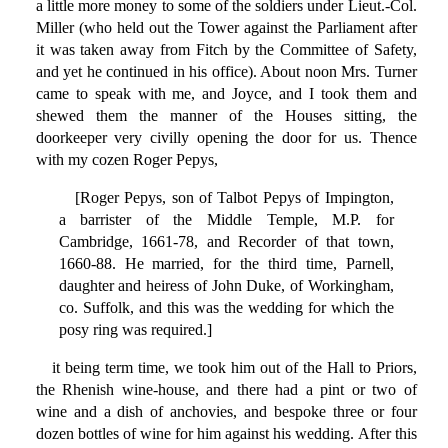
a little more money to some of the soldiers under Lieut.-Col.
Miller (who held out the Tower against the Parliament after
it was taken away from Fitch by the Committee of Safety,
and yet he continued in his office). About noon Mrs. Turner
came to speak with me, and Joyce, and I took them and
shewed them the manner of the Houses sitting, the
doorkeeper very civilly opening the door for us. Thence
with my cozen Roger Pepys,
[Roger Pepys, son of Talbot Pepys of Impington,
a barrister of the Middle Temple, M.P. for
Cambridge, 1661-78, and Recorder of that town,
1660-88. He married, for the third time, Parnell,
daughter and heiress of John Duke, of Workingham,
co. Suffolk, and this was the wedding for which the
posy ring was required.]
it being term time, we took him out of the Hall to Priors,
the Rhenish wine-house, and there had a pint or two of
wine and a dish of anchovies, and bespoke three or four
dozen bottles of wine for him against his wedding. After this