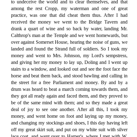
to undeceive the world and to clear themselves, and that
among the rest Cropp, my waterman and one of great
practice, was one that did cheat them thus. After I had
received the money we went to the Bridge Tavern and
drank a quart of wine and so back by water, landing Mr.
Calthrop's man at the Temple and we went homewards, but
over against Somerset House, hearing the noise of guns, we
landed and found the Strand full of soldiers. So I took my
money and went to Mrs. Johnson, my Lord's sempstress,
and giving her my money to lay up, Doling and I went up
stairs to a window, and looked out and see the foot face the
horse and beat them back, and stood bawling and calling in
the street for a free Parliament and money. By and by a
drum was heard to beat a march coming towards them, and
they got all ready again and faced them, and they proved to
be of the same mind with them; and so they made a great
deal of joy to see one another. After all this, I took my
money, and went home on foot and laying up my money,
and changing my stockings and shoes, I this day having left
off my great skirt suit, and put on my white suit with silver
lace coat, and went over to Harper's, where I met with W.