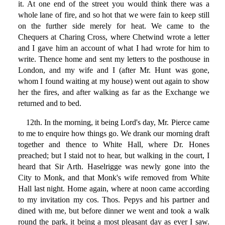
it. At one end of the street you would think there was a
whole lane of fire, and so hot that we were fain to keep still
on the further side merely for heat. We came to the
Chequers at Charing Cross, where Chetwind wrote a letter
and I gave him an account of what I had wrote for him to
write. Thence home and sent my letters to the posthouse in
London, and my wife and I (after Mr. Hunt was gone,
whom I found waiting at my house) went out again to show
her the fires, and after walking as far as the Exchange we
returned and to bed.
12th. In the morning, it being Lord's day, Mr. Pierce came
to me to enquire how things go. We drank our morning draft
together and thence to White Hall, where Dr. Hones
preached; but I staid not to hear, but walking in the court, I
heard that Sir Arth. Haselrigge was newly gone into the
City to Monk, and that Monk's wife removed from White
Hall last night. Home again, where at noon came according
to my invitation my cos. Thos. Pepys and his partner and
dined with me, but before dinner we went and took a walk
round the park, it being a most pleasant day as ever I saw.