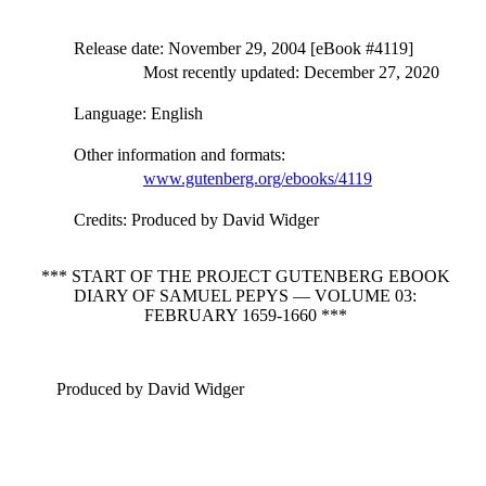
Release date
: November 29, 2004 [eBook #4119]
Most recently updated: December 27, 2020
Language
: English
Other information and formats
:
www.gutenberg.org/ebooks/4119
Credits
: Produced by David Widger
*** START OF THE PROJECT GUTENBERG EBOOK
DIARY OF SAMUEL PEPYS — VOLUME 03:
FEBRUARY 1659-1660 ***
Produced by David Widger