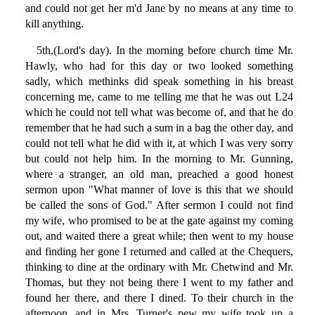
and could not get her m'd Jane by no means at any time to
kill anything.
5th,(Lord's day). In the morning before church time Mr.
Hawly, who had for this day or two looked something
sadly, which methinks did speak something in his breast
concerning me, came to me telling me that he was out L24
which he could not tell what was become of, and that he do
remember that he had such a sum in a bag the other day, and
could not tell what he did with it, at which I was very sorry
but could not help him. In the morning to Mr. Gunning,
where a stranger, an old man, preached a good honest
sermon upon "What manner of love is this that we should
be called the sons of God." After sermon I could not find
my wife, who promised to be at the gate against my coming
out, and waited there a great while; then went to my house
and finding her gone I returned and called at the Chequers,
thinking to dine at the ordinary with Mr. Chetwind and Mr.
Thomas, but they not being there I went to my father and
found her there, and there I dined. To their church in the
afternoon, and in Mrs. Turner's pew my wife took up a