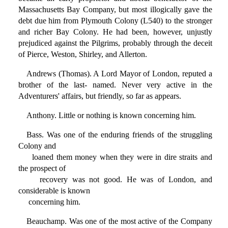
Massachusetts Bay Company, but most illogically gave the
debt due him from Plymouth Colony (L540) to the stronger
and richer Bay Colony. He had been, however, unjustly
prejudiced against the Pilgrims, probably through the deceit
of Pierce, Weston, Shirley, and Allerton.
Andrews (Thomas). A Lord Mayor of London, reputed a
brother of the last- named. Never very active in the
Adventurers' affairs, but friendly, so far as appears.
Anthony. Little or nothing is known concerning him.
Bass. Was one of the enduring friends of the struggling
Colony and
loaned them money when they were in dire straits and
the prospect of
recovery was not good. He was of London, and
considerable is known
concerning him.
Beauchamp. Was one of the most active of the Company