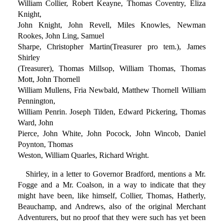
William Collier, Robert Keayne, Thomas Coventry, Eliza
Knight,
John Knight, John Revell, Miles Knowles, Newman
Rookes, John Ling, Samuel
Sharpe, Christopher Martin(Treasurer pro tem.), James
Shirley
(Treasurer), Thomas Millsop, William Thomas, Thomas
Mott, John Thornell
William Mullens, Fria Newbald, Matthew Thornell William
Pennington,
William Penrin. Joseph Tilden, Edward Pickering, Thomas
Ward, John
Pierce, John White, John Pocock, John Wincob, Daniel
Poynton, Thomas
Weston, William Quarles, Richard Wright.
Shirley, in a letter to Governor Bradford, mentions a Mr.
Fogge and a Mr. Coalson, in a way to indicate that they
might have been, like himself, Collier, Thomas, Hatherly,
Beauchamp, and Andrews, also of the original Merchant
Adventurers, but no proof that they were such has yet been