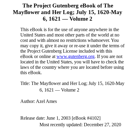
The Project Gutenberg eBook of
The
Mayflower and Her Log; July 15, 1620-May
6, 1621 — Volume 2
This eBook is for the use of anyone anywhere in the
United States and most other parts of the world at no
cost and with almost no restrictions whatsoever. You
may copy it, give it away or re-use it under the terms of
the Project Gutenberg License included with this
eBook or online at
www.gutenberg.org
. If you are not
located in the United States, you will have to check the
laws of the country where you are located before using
this eBook.
Title
: The Mayflower and Her Log; July 15, 1620-May
6, 1621 — Volume 2
Author
: Azel Ames
Release date
: June 1, 2003 [eBook #4102]
Most recently updated: December 27, 2020