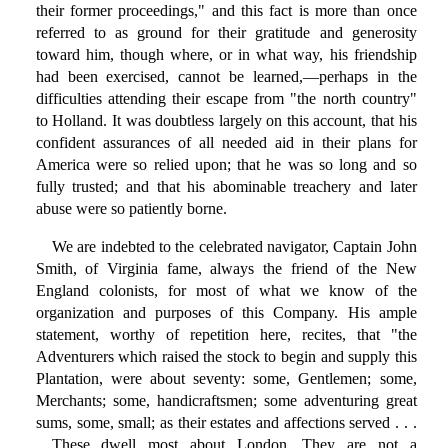
their former proceedings," and this fact is more than once
referred to as ground for their gratitude and generosity
toward him, though where, or in what way, his friendship
had been exercised, cannot be learned,—perhaps in the
difficulties attending their escape from "the north country"
to Holland. It was doubtless largely on this account, that his
confident assurances of all needed aid in their plans for
America were so relied upon; that he was so long and so
fully trusted; and that his abominable treachery and later
abuse were so patiently borne.
We are indebted to the celebrated navigator, Captain John
Smith, of Virginia fame, always the friend of the New
England colonists, for most of what we know of the
organization and purposes of this Company. His ample
statement, worthy of repetition here, recites, that "the
Adventurers which raised the stock to begin and supply this
Plantation, were about seventy: some, Gentlemen; some,
Merchants; some, handicraftsmen; some adventuring great
sums, some, small; as their estates and affections served . . .
. These dwell most about London. They are not a