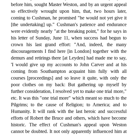
before him, sought Master Weston, and by an urgent appeal
so effectively wrought upon him, that, two hours later,
coming to Cushman, he promised "he would not yet give it
[the undertaking] up." Cushman's patience and endurance
were evidently nearly "at the breaking point," for he says in
his letter of Sunday, June 11, when success had begun to
crown his last grand effort: "And, indeed, the many
discouragements I find here [in London] together with the
demurs and retirings there [at Leyden] had made me to say,
'I would give up my accounts to John Carver and at his
coming from Southampton acquaint him fully with all
courses [proceedings] and so leave it quite, with only the
poor clothes on my back: But gathering up myself by
further consideration, I resolved yet to make one trial more,"
etc. It was this "one trial more" which meant so much to the
Pilgrims; to the cause of Religion; to America; and to
Humanity. It will rank with the last heroic and successful
efforts of Robert the Bruce and others, which have become
historic. The effect of Cushman's appeal upon Weston
cannot be doubted. It not only apparently influenced him at