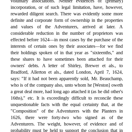
voluntary associations. Neither evidences of (primary)
incorporation, or of such legal limitation, have, however,
rewarded diligent search. There was evidently some more
definite and corporate form of ownership in the properties
and values of the Adventurers, arrived at later. A
considerable reduction in the number of proprietors was
effected before 1624—in most cases by the purchase of the
interests of certain ones by their associates—for we find
their holdings spoken of in that year as "sixteenths," and
these shares to have sometimes been attached for their
owners' debts. A letter of Shirley, Brewer et als., to
Bradford, Allerton et als., dated London, April 7, 1624,
says: "If it had not been apparently sold, Mr. Beauchamp,
who is of the company also, unto whom he [Weston] oweth
a great deal more, had long ago attached it (as he did other's
16ths)," etc. It is exceedingly difficult to reconcile these
unquestionable facts with the equal certainty that, at the
"Composition" of the Adventurers with the Planters in
1626, there were forty-two who signed as of the
Adventurers. The weight, however, of evidence and of
probability must be held to support the conclusion that in