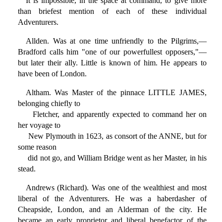
It is impossible, in the space at command, to give more
than briefest mention of each of these individual
Adventurers.
Allden. Was at one time unfriendly to the Pilgrims,—
Bradford calls him "one of our powerfullest opposers,"—
but later their ally. Little is known of him. He appears to
have been of London.
Altham. Was Master of the pinnace LITTLE JAMES,
belonging chiefly to
Fletcher, and apparently expected to command her on
her voyage to
New Plymouth in 1623, as consort of the ANNE, but for
some reason
did not go, and William Bridge went as her Master, in his
stead.
Andrews (Richard). Was one of the wealthiest and most
liberal of the Adventurers. He was a haberdasher of
Cheapside, London, and an Alderman of the city. He
became an early proprietor and liberal benefactor of the