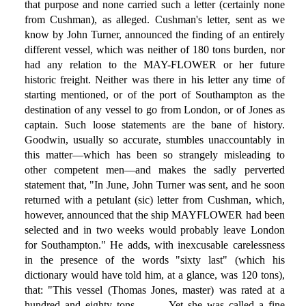
that purpose and none carried such a letter (certainly none
from Cushman), as alleged. Cushman's letter, sent as we
know by John Turner, announced the finding of an entirely
different vessel, which was neither of 180 tons burden, nor
had any relation to the MAY-FLOWER or her future
historic freight. Neither was there in his letter any time of
starting mentioned, or of the port of Southampton as the
destination of any vessel to go from London, or of Jones as
captain. Such loose statements are the bane of history.
Goodwin, usually so accurate, stumbles unaccountably in
this matter—which has been so strangely misleading to
other competent men—and makes the sadly perverted
statement that, "In June, John Turner was sent, and he soon
returned with a petulant (sic) letter from Cushman, which,
however, announced that the ship MAYFLOWER had been
selected and in two weeks would probably leave London
for Southampton." He adds, with inexcusable carelessness
in the presence of the words "sixty last" (which his
dictionary would have told him, at a glance, was 120 tons),
that: "This vessel (Thomas Jones, master) was rated at a
hundred and eighty tons . . . . Yet she was called a fine