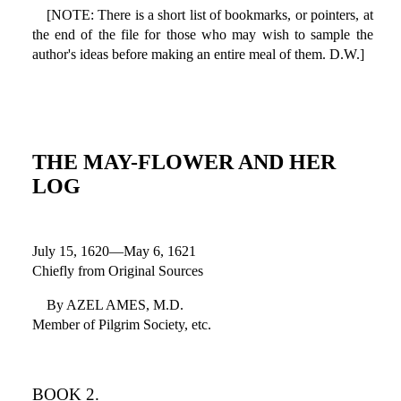
[NOTE: There is a short list of bookmarks, or pointers, at
the end of the file for those who may wish to sample the
author's ideas before making an entire meal of them. D.W.]
THE MAY-FLOWER AND HER
LOG
July 15, 1620—May 6, 1621
Chiefly from Original Sources
By AZEL AMES, M.D.
Member of Pilgrim Society, etc.
BOOK 2.