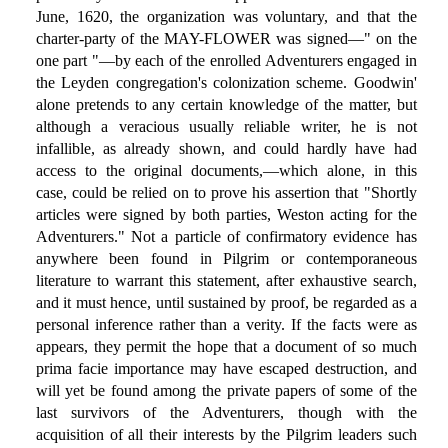
June, 1620, the organization was voluntary, and that the
charter-party of the MAY-FLOWER was signed—" on the
one part "—by each of the enrolled Adventurers engaged in
the Leyden congregation's colonization scheme. Goodwin'
alone pretends to any certain knowledge of the matter, but
although a veracious usually reliable writer, he is not
infallible, as already shown, and could hardly have had
access to the original documents,—which alone, in this
case, could be relied on to prove his assertion that "Shortly
articles were signed by both parties, Weston acting for the
Adventurers." Not a particle of confirmatory evidence has
anywhere been found in Pilgrim or contemporaneous
literature to warrant this statement, after exhaustive search,
and it must hence, until sustained by proof, be regarded as a
personal inference rather than a verity. If the facts were as
appears, they permit the hope that a document of so much
prima facie importance may have escaped destruction, and
will yet be found among the private papers of some of the
last survivors of the Adventurers, though with the
acquisition of all their interests by the Pilgrim leaders such