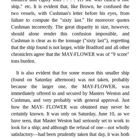
ship," etc. It is evident that, like Brown, he confused the
two vessels, with Cushman's letter before his eyes, from
failure to compute the "sixty last." He moreover quotes
Cushman incorrectly. The great disparity in size, however,
should alone render this confusion impossible, and
Cushman is clear as to the tonnage ("sixty last"), regretting
that the ship found is not larger, while Bradford and all other
chroniclers agree that the MAY-FLOWER was of "9 score"
tons burden.
It is also evident that for some reason this smaller ship
(found on Saturday afternoon) was not taken, probably
because the larger one, the MAY-FLOWER, was
immediately offered to and secured by Masters Weston and
Cushman, and very probably with general approval. Just
how the MAY- FLOWER was obtained may never be
certainly known. It was only on Saturday, June 10, as we
have seen, that Master Weston had seriously set to work to
look for a ship; and although the refusal of one—not wholly
satisfactory—had been prudently taken that day, it was both