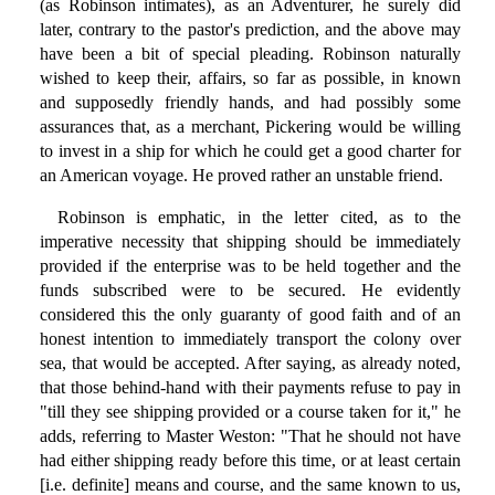
(as Robinson intimates), as an Adventurer, he surely did
later, contrary to the pastor's prediction, and the above may
have been a bit of special pleading. Robinson naturally
wished to keep their, affairs, so far as possible, in known
and supposedly friendly hands, and had possibly some
assurances that, as a merchant, Pickering would be willing
to invest in a ship for which he could get a good charter for
an American voyage. He proved rather an unstable friend.
Robinson is emphatic, in the letter cited, as to the
imperative necessity that shipping should be immediately
provided if the enterprise was to be held together and the
funds subscribed were to be secured. He evidently
considered this the only guaranty of good faith and of an
honest intention to immediately transport the colony over
sea, that would be accepted. After saying, as already noted,
that those behind-hand with their payments refuse to pay in
"till they see shipping provided or a course taken for it," he
adds, referring to Master Weston: "That he should not have
had either shipping ready before this time, or at least certain
[i.e. definite] means and course, and the same known to us,