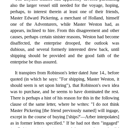
also the larger vessel still needed for the voyage, hoping,
perhaps, to interest therein at least one of their friends,
Master Edward Pickering, a merchant of Holland, himself
one of the Adventurers, while Master Weston had, as
appears, inclined to hire. From this disagreement and other
causes, perhaps certain sinister reasons, Weston had become
disaffected, the enterprise drooped, the outlook was
dubious, and several formerly interested drew back, until
shipping should be provided and the good faith of the
enterprise be thus assured.
It transpires from Robinson's letter dated June 14., before
quoted (in which he says: "For shipping, Master Weston, it
should seem is set upon hiring"), that Robinson's own idea
was to purchase, and he seems to have dominated the rest.
There is perhaps a hint of his reason for this in the following
clause of the same letter, where he writes: "I do not think
Master Pickering [the friend previously named] will ingage,
except in the course of buying ['ships?'—Arber interpolates]
as in former letters specified." If he had not then "ingaged"