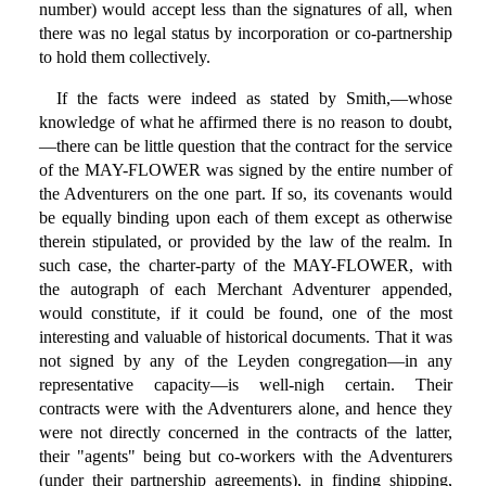
number) would accept less than the signatures of all, when
there was no legal status by incorporation or co-partnership
to hold them collectively.
If the facts were indeed as stated by Smith,—whose
knowledge of what he affirmed there is no reason to doubt,
—there can be little question that the contract for the service
of the MAY-FLOWER was signed by the entire number of
the Adventurers on the one part. If so, its covenants would
be equally binding upon each of them except as otherwise
therein stipulated, or provided by the law of the realm. In
such case, the charter-party of the MAY-FLOWER, with
the autograph of each Merchant Adventurer appended,
would constitute, if it could be found, one of the most
interesting and valuable of historical documents. That it was
not signed by any of the Leyden congregation—in any
representative capacity—is well-nigh certain. Their
contracts were with the Adventurers alone, and hence they
were not directly concerned in the contracts of the latter,
their "agents" being but co-workers with the Adventurers
(under their partnership agreements), in finding shipping,