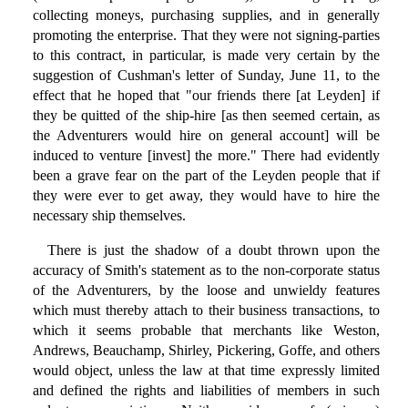
collecting moneys, purchasing supplies, and in generally
promoting the enterprise. That they were not signing-parties
to this contract, in particular, is made very certain by the
suggestion of Cushman's letter of Sunday, June 11, to the
effect that he hoped that "our friends there [at Leyden] if
they be quitted of the ship-hire [as then seemed certain, as
the Adventurers would hire on general account] will be
induced to venture [invest] the more." There had evidently
been a grave fear on the part of the Leyden people that if
they were ever to get away, they would have to hire the
necessary ship themselves.
There is just the shadow of a doubt thrown upon the
accuracy of Smith's statement as to the non-corporate status
of the Adventurers, by the loose and unwieldy features
which must thereby attach to their business transactions, to
which it seems probable that merchants like Weston,
Andrews, Beauchamp, Shirley, Pickering, Goffe, and others
would object, unless the law at that time expressly limited
and defined the rights and liabilities of members in such