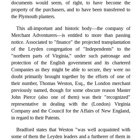
documents would seem, of right, to have become the
property of the purchasers, and to have been transferred to
the Plymouth planters.
This all-important and historic body—the company of
Merchant Adventurers—is entitled to more than passing
notice. Associated to "finance" the projected transplantation
of the Leyden congregation of "Independents" to the
"northern parts of Virginia," under such patronage and
protection of the English government and its chartered
Companies as they might be able to secure, they were no
doubt primarily brought together by the efforts of one of
their number, Thomas Weston, Esq., the London merchant
previously named, though for some obscure reason Master
John Pierce (also one of them) was their "recognized"
representative in dealing with the (London) Virginia
Company and the Council for the Affairs of New England,
in regard to their Patents.
Bradford states that Weston "was well acquainted with
some of them the Leyden leaders and a furtherer of them in