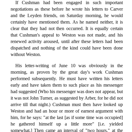
If Cushman had been engaged in such important
negotiations as these before he wrote his letters to Carver
and the Leyden friends, on Saturday morning, he would
certainly have mentioned them. As he named neither, it is
clear that they had not then occurred. It is equally certain
that Cushman's appeal to Weston was not made, and his
renewed activity aroused, until after these letters had been
dispatched and nothing of the kind could have been done
without Weston.
His letter-writing of June 10 was obviously in the
morning, as proven by the great day's work Cushman
performed subsequently. He must have written his letters
early and have taken them to such place as his messenger
had suggested (Who his messenger was does not appear, but
it was not John Turner, as suggested by Arber, for he did not
arrive till that night.) Cushman must then have looked up
Weston and had an hour or more of earnest argument with
him, for he says: "at the last [as if some time was occupied]
he gathered himself up a little more" [i.e. yielded
somewhat.] Then came an interval of "two hours," at the