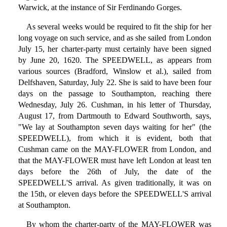
Warwick, at the instance of Sir Ferdinando Gorges.
As several weeks would be required to fit the ship for her
long voyage on such service, and as she sailed from London
July 15, her charter-party must certainly have been signed
by June 20, 1620. The SPEEDWELL, as appears from
various sources (Bradford, Winslow et al.), sailed from
Delfshaven, Saturday, July 22. She is said to have been four
days on the passage to Southampton, reaching there
Wednesday, July 26. Cushman, in his letter of Thursday,
August 17, from Dartmouth to Edward Southworth, says,
"We lay at Southampton seven days waiting for her" (the
SPEEDWELL), from which it is evident, both that
Cushman came on the MAY-FLOWER from London, and
that the MAY-FLOWER must have left London at least ten
days before the 26th of July, the date of the
SPEEDWELL'S arrival. As given traditionally, it was on
the 15th, or eleven days before the SPEEDWELL'S arrival
at Southampton.
By whom the charter-party of the MAY-FLOWER was