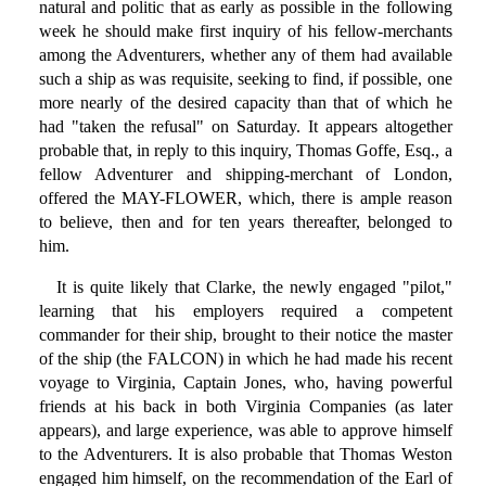
natural and politic that as early as possible in the following
week he should make first inquiry of his fellow-merchants
among the Adventurers, whether any of them had available
such a ship as was requisite, seeking to find, if possible, one
more nearly of the desired capacity than that of which he
had "taken the refusal" on Saturday. It appears altogether
probable that, in reply to this inquiry, Thomas Goffe, Esq., a
fellow Adventurer and shipping-merchant of London,
offered the MAY-FLOWER, which, there is ample reason
to believe, then and for ten years thereafter, belonged to
him.
It is quite likely that Clarke, the newly engaged "pilot,"
learning that his employers required a competent
commander for their ship, brought to their notice the master
of the ship (the FALCON) in which he had made his recent
voyage to Virginia, Captain Jones, who, having powerful
friends at his back in both Virginia Companies (as later
appears), and large experience, was able to approve himself
to the Adventurers. It is also probable that Thomas Weston
engaged him himself, on the recommendation of the Earl of