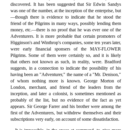
discovered. It has been suggested that Sir Edwin Sandys
was one of the number, at the inception of the enterprise, but
—though there is evidence to indicate that he stood the
friend of the Pilgrims in many ways, possibly lending them
money, etc.—there is no proof that he was ever one of the
Adventurers. It is more probable that certain promoters of
Higginson's and Winthrop's companies, some ten years later,
were early financial sponsers of the MAY-FLOWER
Pilgrims. Some of them were certainly so, and it is likely
that others not known as such, in reality, were. Bradford
suggests, in a connection to indicate the possibility of his
having been an "Adventurer," the name of a "Mr. Denison,"
of whom nothing more is known. George Morton of
London, merchant, and friend of the leaders from the
inception, and later a colonist, is sometimes mentioned as
probably of the list, but no evidence of the fact as yet
appears. Sir George Farrer and his brother were among the
first of the Adventurers, but withdrew themselves and their
subscriptions very early, on account of some dissatisfaction.