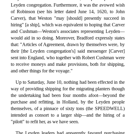
Leyden congregation. Furthermore, it was the avowed wish
of Robinson (see his letter dated June 14, 1620, to John
Carver), that Weston "may [should] presently succeed in
hiring" [a ship], which was equivalent to hoping that Carver
and Cushman—Weston's associates representing Leyden—
would aid in so doing. Moreover, Bradford expressly states
that: "Articles of Agreement, drawn by themselves were, by
their [the Leyden congregation's] said messenger [Carver]
sent into England, who together with Robert Cushman were
to receive moneys and make provisions, both for shipping,
and other things for the voyage."
Up to Saturday, June 10, nothing had been effected in the
way of providing shipping for the migrating planters though
the undertaking had been four months afoot—beyond the
purchase and refitting, in Holland, by the Leyden people
themselves, of a pinnace of sixty tons (the SPEEDWELL)
intended as consort to a larger ship—and the hiring of a
"pilott" to refit her, as we have seen.
The Leyden leaders had apparently favored purchasing