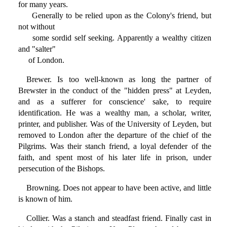
for many years.
Generally to be relied upon as the Colony's friend, but
not without
some sordid self seeking. Apparently a wealthy citizen
and "salter"
of London.
Brewer. Is too well-known as long the partner of
Brewster in the conduct of the "hidden press" at Leyden,
and as a sufferer for conscience' sake, to require
identification. He was a wealthy man, a scholar, writer,
printer, and publisher. Was of the University of Leyden, but
removed to London after the departure of the chief of the
Pilgrims. Was their stanch friend, a loyal defender of the
faith, and spent most of his later life in prison, under
persecution of the Bishops.
Browning. Does not appear to have been active, and little
is known of him.
Collier. Was a stanch and steadfast friend. Finally cast in