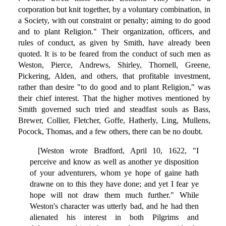
corporation but knit together, by a voluntary combination, in
a Society, with out constraint or penalty; aiming to do good
and to plant Religion." Their organization, officers, and
rules of conduct, as given by Smith, have already been
quoted. It is to be feared from the conduct of such men as
Weston, Pierce, Andrews, Shirley, Thornell, Greene,
Pickering, Alden, and others, that profitable investment,
rather than desire "to do good and to plant Religion," was
their chief interest. That the higher motives mentioned by
Smith governed such tried and steadfast souls as Bass,
Brewer, Collier, Fletcher, Goffe, Hatherly, Ling, Mullens,
Pocock, Thomas, and a few others, there can be no doubt.
[Weston wrote Bradford, April 10, 1622, "I
perceive and know as well as another ye disposition
of your adventurers, whom ye hope of gaine hath
drawne on to this they have done; and yet I fear ye
hope will not draw them much further." While
Weston's character was utterly bad, and he had then
alienated his interest in both Pilgrims and