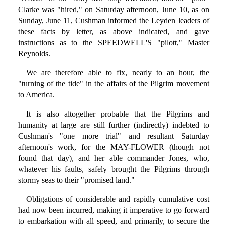
Clarke was "hired," on Saturday afternoon, June 10, as on
Sunday, June 11, Cushman informed the Leyden leaders of
these facts by letter, as above indicated, and gave
instructions as to the SPEEDWELL'S "pilott," Master
Reynolds.
We are therefore able to fix, nearly to an hour, the
"turning of the tide" in the affairs of the Pilgrim movement
to America.
It is also altogether probable that the Pilgrims and
humanity at large are still further (indirectly) indebted to
Cushman's "one more trial" and resultant Saturday
afternoon's work, for the MAY-FLOWER (though not
found that day), and her able commander Jones, who,
whatever his faults, safely brought the Pilgrims through
stormy seas to their "promised land."
Obligations of considerable and rapidly cumulative cost
had now been incurred, making it imperative to go forward
to embarkation with all speed, and primarily, to secure the