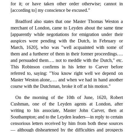
for it; or have taken other order otherwise; cannot in
[according to] my conscience be excused."
Bradford also states that one Master Thomas Weston a
merchant of London, came to Leyden about the same time
[apparently while negotiations for emigration under their
auspices were pending with the Dutch, in February or
March, 1620], who was "well acquainted with some of
them and a furtherer of them in their former proceedings….
and persuaded them…. not to meddle with the Dutch," etc.
This Robinson confirms in his letter to Carver before
referred to, saying: "You know right well we depend on
Master Weston alone,…. and when we had in hand another
course with the Dutchman, broke it off at his motion."
On the morning of the 10th of June, 1620, Robert
Cushman, one of the Leyden agents at London, after
writing to his associate, Master John Carver, then at
Southampton; and to the Leyden leaders—in reply to certain
censorious letters received by him from both these sources
— although disheartened by the difficulties and prospects