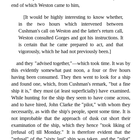
end of which Weston came to him,
[It would be highly interesting to know whether,
in the two hours which intervened between
Cushman's call on Weston and the latter's return call,
Weston consulted Gorges and got his instructions. It
is certain that he came prepared to act, and that
vigorously, which he had not previously been.]
and they "advised together,"—which took time. It was by
this evidently somewhat past noon, a four or five hours
having been consumed. They then went to look for a ship
and found one, which, from Cushman's remark, "but a fine
ship it is," they must (at least superficially) have examined.
While hunting for the ship they seem to have come across,
and to have hired, John Clarke the "pilot," with whom they
necessarily, as with the ship's people, spent some time. It is
not improbable that the approach of dusk cut short their
examination of the ship, which they hence "took liking of
[refusal of] till Monday." It is therefore evident that the
"refusal" of the "sixty last" ship was taken, and the "pilot"