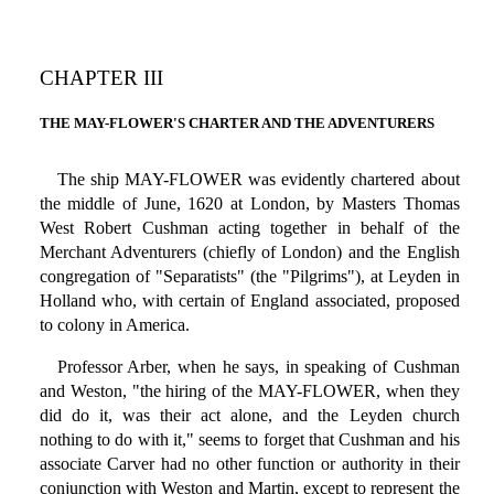
CHAPTER III
THE MAY-FLOWER'S CHARTER AND THE ADVENTURERS
The ship MAY-FLOWER was evidently chartered about
the middle of June, 1620 at London, by Masters Thomas
West Robert Cushman acting together in behalf of the
Merchant Adventurers (chiefly of London) and the English
congregation of "Separatists" (the "Pilgrims"), at Leyden in
Holland who, with certain of England associated, proposed
to colony in America.
Professor Arber, when he says, in speaking of Cushman
and Weston, "the hiring of the MAY-FLOWER, when they
did do it, was their act alone, and the Leyden church
nothing to do with it," seems to forget that Cushman and his
associate Carver had no other function or authority in their
conjunction with Weston and Martin, except to represent the