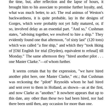
the time, but, after reflection and the lapse of hours, it
brought him to his associate to promise further loyalty, and,
what was much better, to act. The real animus of Weston's
backwardness, it is quite probable, lay in the designs of
Gorges, which were probably not yet fully matured, or, if
so, involved delay as an essential part. "And so," Cushman
states, "advising together, we resolved to hire a ship." They
evidently found one that afternoon, "of sixty last" (120 tons)
which was called "a fine ship," and which they "took liking
of [Old English for trial (Dryden), equivalent to refusal] till
Monday." The same afternoon they "hired another pilot . . .
one Master Clarke."—of whom further.
It seems certain that by the expression, "we have hired
another pilot here, one Master Clarke," etc.; that Cushman
was reckoning the "pilott" Reynolds whom he had hired
and sent over to them in Holland, as shown—as at the first,
and now Clarke as "another." It nowhere appears that up to
this date, any other than these two had been hired, nor had
there been until then, any occasion for more than one.