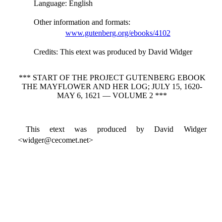
Language
: English
Other information and formats
:
www.gutenberg.org/ebooks/4102
Credits
: This etext was produced by David Widger
*** START OF THE PROJECT GUTENBERG EBOOK
THE MAYFLOWER AND HER LOG; JULY 15, 1620-
MAY 6, 1621 — VOLUME 2 ***
This etext was produced by David Widger
<widger@cecomet.net>