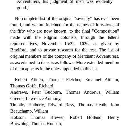
Adventurers, his judgment of men was evidently
good.]
No complete list of the original "seventy" has ever been
found, and we are indebted for the names of forty-two, of
the fifty who are now known, to the final "Composition"
made with the Pilgrim colonists, through the latter's
representatives, November 15/25, 1626, as given by
Bradford, and to private research for the rest. The list of
original members of the company of Merchant Adventurers,
as ascertained to date, is as follows. More extended mention
of them appears in the notes appended to this list.
Robert Allden, Thomas Fletcher, Emanuel Altham,
Thomas Goffe, Richard
Andrews, Peter Gudburn, Thomas Andrews, William
Greene, Lawrence Anthony,
Timothy Hatherly, Edward Bass, Thomas Heath, John
Beauchamp, William
Hobson, Thomas Brewer, Robert Holland, Henry
Browning, Thomas Hudson,