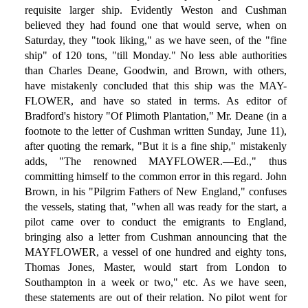
requisite larger ship. Evidently Weston and Cushman
believed they had found one that would serve, when on
Saturday, they "took liking," as we have seen, of the "fine
ship" of 120 tons, "till Monday." No less able authorities
than Charles Deane, Goodwin, and Brown, with others,
have mistakenly concluded that this ship was the MAY-
FLOWER, and have so stated in terms. As editor of
Bradford's history "Of Plimoth Plantation," Mr. Deane (in a
footnote to the letter of Cushman written Sunday, June 11),
after quoting the remark, "But it is a fine ship," mistakenly
adds, "The renowned MAYFLOWER.—Ed.," thus
committing himself to the common error in this regard. John
Brown, in his "Pilgrim Fathers of New England," confuses
the vessels, stating that, "when all was ready for the start, a
pilot came over to conduct the emigrants to England,
bringing also a letter from Cushman announcing that the
MAYFLOWER, a vessel of one hundred and eighty tons,
Thomas Jones, Master, would start from London to
Southampton in a week or two," etc. As we have seen,
these statements are out of their relation. No pilot went for