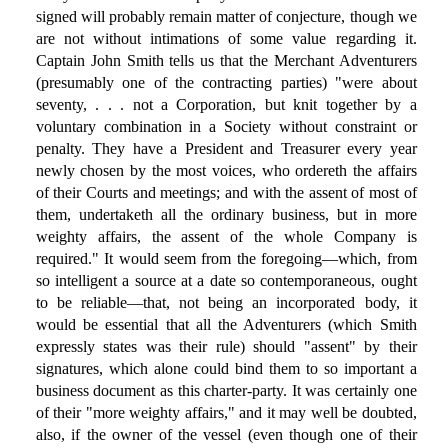
signed will probably remain matter of conjecture, though we
are not without intimations of some value regarding it.
Captain John Smith tells us that the Merchant Adventurers
(presumably one of the contracting parties) "were about
seventy, . . . not a Corporation, but knit together by a
voluntary combination in a Society without constraint or
penalty. They have a President and Treasurer every year
newly chosen by the most voices, who ordereth the affairs
of their Courts and meetings; and with the assent of most of
them, undertaketh all the ordinary business, but in more
weighty affairs, the assent of the whole Company is
required." It would seem from the foregoing—which, from
so intelligent a source at a date so contemporaneous, ought
to be reliable—that, not being an incorporated body, it
would be essential that all the Adventurers (which Smith
expressly states was their rule) should "assent" by their
signatures, which alone could bind them to so important a
business document as this charter-party. It was certainly one
of their "more weighty affairs," and it may well be doubted,
also, if the owner of the vessel (even though one of their