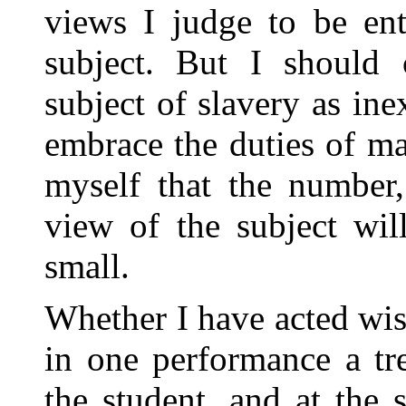
views I judge to be ent
subject. But I should 
subject of slavery as ine
embrace the duties of ma
myself that the number,
view of the subject wil
small.
Whether I have acted wi
in one performance a tre
the student, and at the 