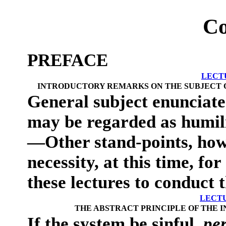
Co
PREFACE
LECT
INTRODUCTORY REMARKS ON THE SUBJECT OF
General subject enunciat
may be regarded as humil
—Other stand-points, howe
necessity, at this time, fo
these lectures to conduct 
LECTU
THE ABSTRACT PRINCIPLE OF THE I
If the system be sinful,
per