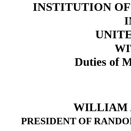
INSTITUTION O
I
UNITE
WI
Duties of M
WILLIAM A
PRESIDENT OF RAND