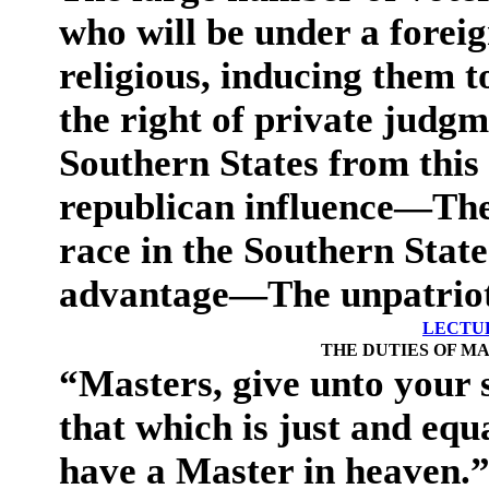
who will be under a foreig
religious, inducing them t
the right of private jud
Southern States from this 
republican influence—The
race in the Southern State
advantage—The unpatriotic
LECTUR
THE DUTIES OF MA
“Masters, give unto your s
that which is just and equ
have a Master in heaven