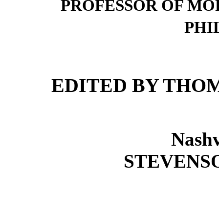
PROFESSOR OF MO
PHI
EDITED BY THOM
Nashv
STEVENSO