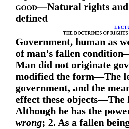
good
—Natural rights and 
defined
LECT
THE DOCTRINES OF RIGHTS
Government, human as well
of man’s fallen conditio
Man did not originate go
modified the form—The le
government, and the mean
effect these objects—The l
Although he has the powe
wrong
; 2. As a fallen bein