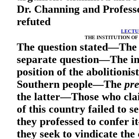
Dr. Channing and Profes
refuted
LECTU
THE INSTITUTION OF
The question stated—The 
separate question—The in
position of the abolitionist
Southern people—The
pr
the latter—Those who cla
of this country failed to 
they professed to confer
they seek to vindicate the