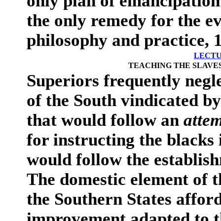
only plan of emancipatio
the only remedy for the e
philosophy and practice, 1
LECTU
TEACHING THE SLAVES
Superiors frequently negl
of the South vindicated b
that would follow an
atte
for instructing the blacks 
would follow the establis
The domestic element of t
the Southern States afford
improvement adapted to th