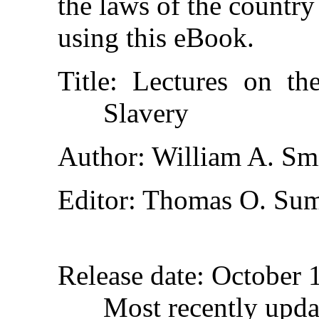
the laws of the country
using this eBook.
Title
: Lectures on th
Slavery
Author
: William A. Sm
Editor
: Thomas O. Su
Release date
: October 
Most recently upda