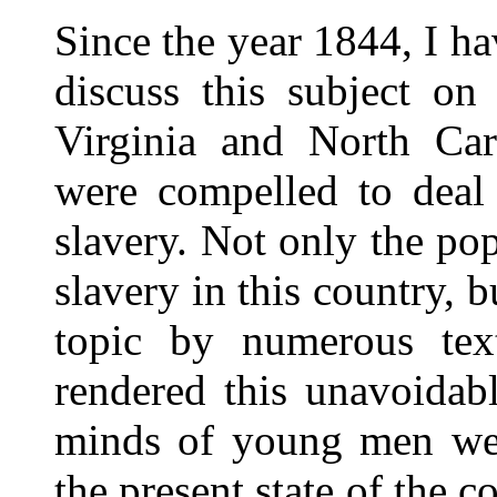
Since the year 1844, I ha
discuss this subject on
Virginia and North Car
were compelled to deal 
slavery. Not only the pop
slavery in this country, b
topic by numerous tex
rendered this unavoidab
minds of young men wer
the present state of the co