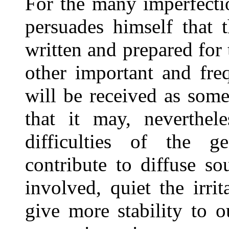
For the many imperfecti
persuades himself that 
written and prepared for 
other important and freq
will be received as som
that it may, neverthel
difficulties of the g
contribute to diffuse s
involved, quiet the irri
give more stability to o