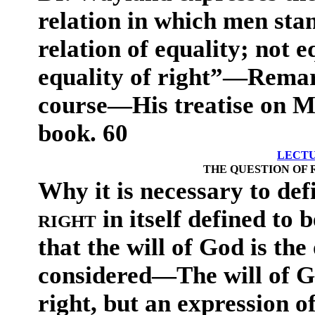
relation in which men stan
relation of equality; not e
equality of right”—Remar
course—His treatise on Mo
book. 60
LECTU
THE QUESTION OF 
Why it is necessary to de
right
in itself defined to 
that the will of God is the 
considered—The will of Go
right, but an expression of