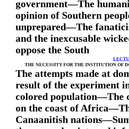
government—The humanity
opinion of Southern people,
unprepared—The fanatici
and the inexcusable wicke
oppose the South
LECTU
THE NECESSITY FOR THE INSTITUTION OF 
The attempts made at do
result of the experiment in
colored population—The c
on the coast of Africa—Th
Canaanitish nations—Sum