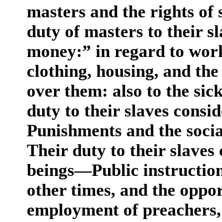
masters and the rights of
duty of masters to their s
money:” in regard to worki
clothing, housing, and th
over them: also to the sic
duty to their slaves consi
Punishments and the social
Their duty to their slaves
beings—Public instruction
other times, and the opp
employment of preachers, 