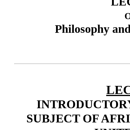
LE
Philosophy and 
LEC
INTRODUCTOR
SUBJECT OF AFR