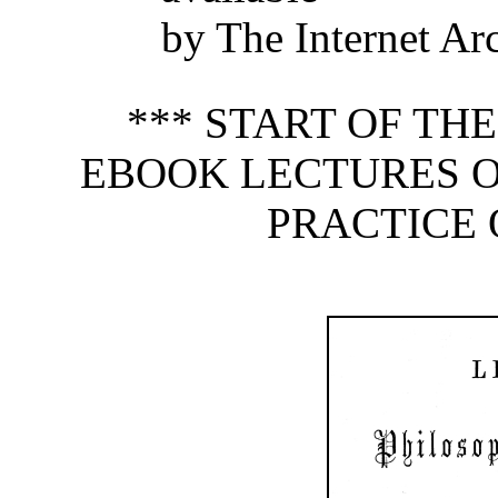
by The Internet Ar
*** START OF TH
EBOOK LECTURES O
PRACTICE 