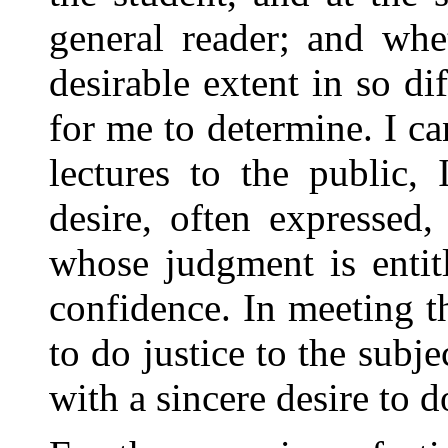
general reader; and whe
desirable extent in so dif
for me to determine. I ca
lectures to the public,
desire, often
expressed, 
whose judgment is entit
confidence. In meeting t
to do justice to the subje
with a sincere desire to 