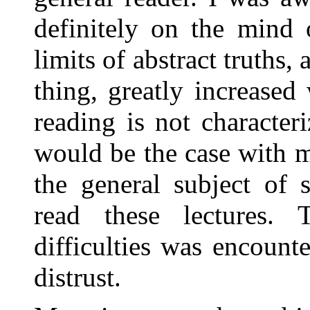
definitely on the mind 
limits of abstract truths, a
thing, greatly increase
reading is not characte
would be the case with m
the general subject of 
read these lectures.
difficulties was encount
distrust.