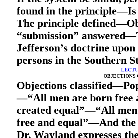
found in the principle—Is
The principle defined—Ob
“submission” answered—Th
Jefferson’s doctrine upon
persons in the Southern S
LECTU
OBJECTIONS 
Objections classified—Pop
—“All men are born free
created equal”—“All men i
free and equal”—And the 
Dr. Wayland expresses the