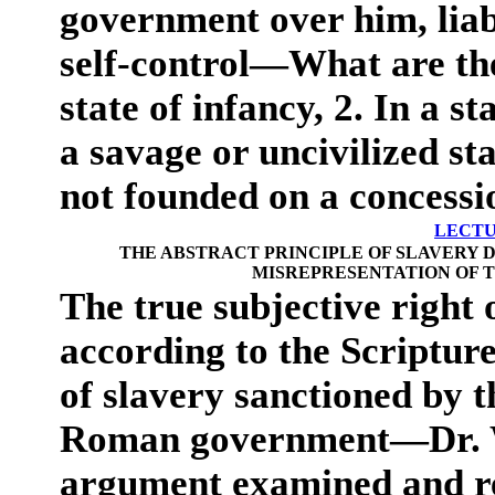
government over him, liab
self-control—What are the
state of infancy, 2. In a st
a savage or uncivilized s
not founded on a concessio
LECTU
THE ABSTRACT PRINCIPLE OF SLAVERY 
MISREPRESENTATION OF T
The true subjective right o
according to the Scriptur
of slavery sanctioned by
Roman government—Dr. W
argument examined and r