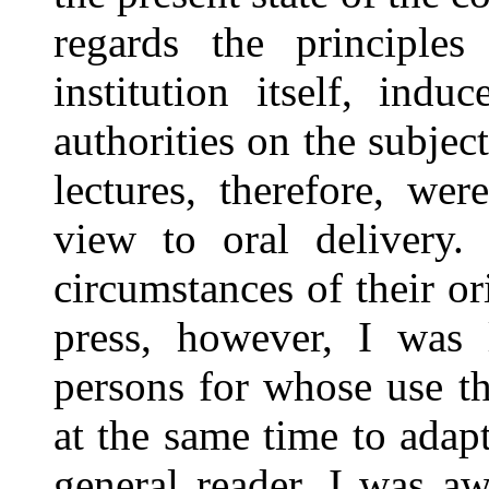
regards the principles
institution itself, ind
authorities on the subjec
lectures, therefore, we
view to oral delivery
circumstances of their or
press, however, I was 
persons for whose use t
at the same time to adapt
general reader. I was aw