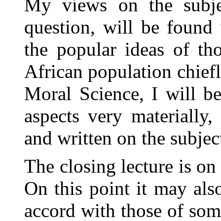
My views on the subjec
question, will be found
the popular ideas of th
African population chiefl
Moral Science, I will b
aspects very materially
and written on the subjec
The closing lecture is on 
On this point it may al
accord with those of so