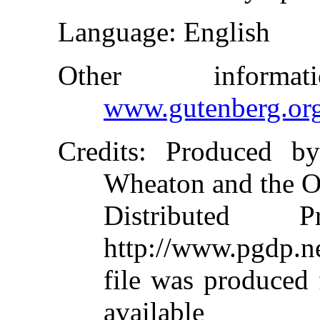
Language
: English
Other inform
www.gutenberg.or
Credits
: Produced by
Wheaton and the O
Distributed 
http://www.pgdp.ne
file was produced
available