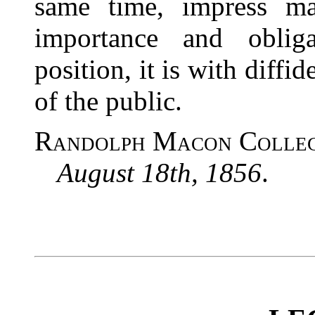
same time, impress ma
importance and obliga
position, it is with diff
of the public.
Randolph Macon Colleg
August 18th, 1856
.