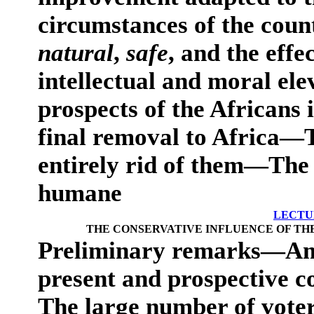
circumstances of the coun
natural
,
safe
, and the effe
intellectual and moral el
prospects of the Africans i
final removal to Africa—T
entirely rid of them—The
humane
LECTU
THE CONSERVATIVE INFLUENCE OF THE
Preliminary remarks—A
present and prospective c
The large number of voters