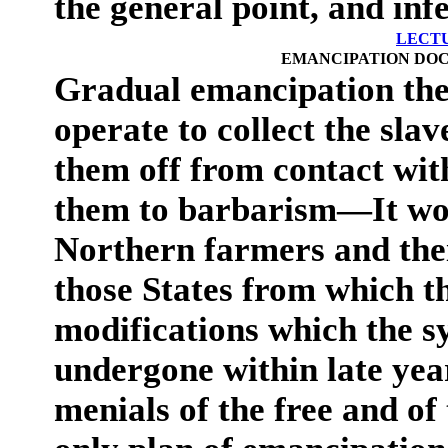
the general point, and inf
LECT
EMANCIPATION DOC
Gradual emancipation th
operate to collect the slav
them off from contact with
them to barbarism—It wo
Northern farmers and thei
those States from which 
modifications which the s
undergone within late ye
menials of the free and of 