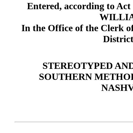
Entered, according to Act 
WILLIA
In the Office of the Clerk o
Distric
STEREOTYPED AND P
SOUTHERN METHOD
NASHV