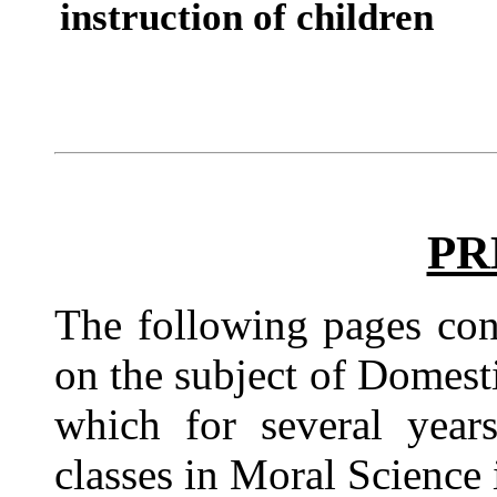
instruction of children
PR
The following pages con
on the subject of Domesti
which for several year
classes in Moral Scienc