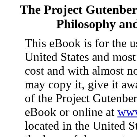
The Project Gutenbe
Philosophy and
This eBook is for the 
United States and most 
cost and with almost no
may copy it, give it aw
of the Project Gutenber
eBook or online at
www
located in the United S