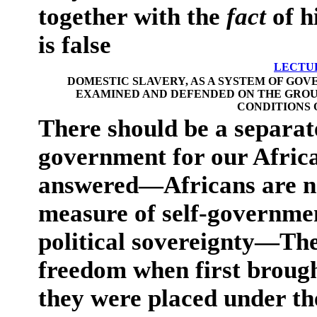
together with the
fact
of h
is false
LECTUR
DOMESTIC SLAVERY, AS A SYSTEM OF GOV
EXAMINED AND DEFENDED ON THE GROUN
CONDITIONS 
There should be a separat
government for our Afri
answered—Africans are no
measure of self-governmen
political sovereignty—The
freedom when first brough
they were placed under th