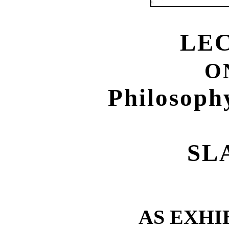
LE
O
Philosoph
SL
AS EXHI