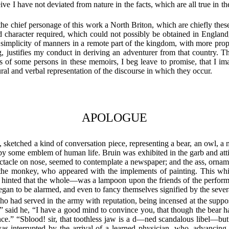
rceive I have not deviated from nature in the facts, which are all true in
he chief personage of this work a North Briton, which are chiefly thes
and character required, which could not possibly be obtained in Englan
 simplicity of manners in a remote part of the kingdom, with more propri
ing, justifies my conduct in deriving an adventurer from that country. T
of some persons in these memoirs, I beg leave to promise, that I ima
ural and verbal representation of the discourse in which they occur.
APOLOGUE
, sketched a kind of conversation piece, representing a bear, an owl, a 
y some emblem of human life. Bruin was exhibited in the garb and attit
ectacle on nose, seemed to contemplate a newspaper; and the ass, orna
 to the monkey, who appeared with the implements of painting. This w
 hinted that the whole—was a lampoon upon the friends of the performe
gan to be alarmed, and even to fancy themselves signified by the several
 had served in the army with reputation, being incensed at the suppose
aid he, “I have a good mind to convince you, that though the bear has l
ce.” “Sblood! sir, that toothless jaw is a d—ned scandalous libel—bu
 interrupted by the arrival of a learned physician, who, advancing t