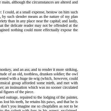
 the main, although the circumstances are altered and
e: I could, at a small expense, bestow on him such
d, by such slender means as the nature of my plan
ety than in any place near the capital; and lastly,
hat the delicate reader may not be offended at the
gined nothing could more effectually expose the
monkey, and an ass; and to render it more striking,
ude of an old, toothless, drunken soldier; the owl
mented with a huge tie-wig (which, however, could
himsical group afforded some mirth, and met with
r; an insinuation which was no sooner circulated
 figures of the piece.
d outrage, repaired to the lodging of the painter,
ost his teeth, he retains his paws, and that he is
t don’t you imagine me so chopfallen as not to be
o the culprit with fury in his aspect, exclaimed,