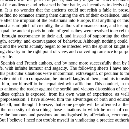
ght of the audience; and rehearsed before battle, as incentives to deeds 
ion. It is no wonder that the ancients could not relish a fable in pr
fore find no romance among them during the era of their excellence, unl
ive after the irruption of the barbarians into Europe, that anything of
ost absurd pitch of credulity, the authors of romance arose, and losing 
qual the ancient poets in point of genius they were resolved to excel th
y brought necromancy to their aid, and instead of supporting the char
ength, activity, and extravagance of behaviour. Although nothing could
 and the world actually began to be infected with the spirit of knight-
ing chivalry in the right point of view, and converting romance to purp
ry life.
 Spanish and French authors, and by none more successfully than by
ife, with infinite humour and sagacity. The following sheets I have mo
his particular situations were uncommon, extravagant, or peculiar to th
excite mirth than compassion; he himself laughs at them; and his transitio
ty him, nor himself to be acquainted with affliction. This conduct, in m
o animate the reader against the sordid and vicious disposition of the
endless orphan is exposed, from his own want of experience, as well
prepossession, I have allowed him the advantages of birth and educatio
ehalf; and though I foresee, that some people will be offended at the
 the necessity of describing those situations to which he must of cou
ere the humours and passions are undisguised by affectation, ceremony,
But I believe I need not trouble myself in vindicating a practice author