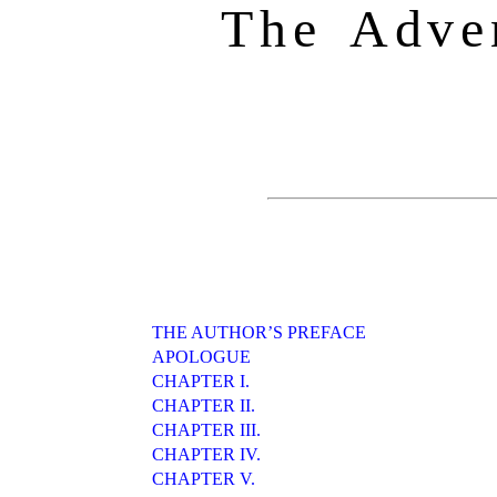
The Adve
THE AUTHOR’S PREFACE
APOLOGUE
CHAPTER I.
CHAPTER II.
CHAPTER III.
CHAPTER IV.
CHAPTER V.