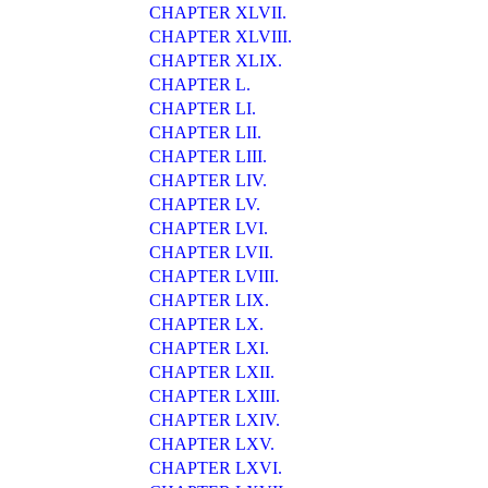
CHAPTER XLVII.
CHAPTER XLVIII.
CHAPTER XLIX.
CHAPTER L.
CHAPTER LI.
CHAPTER LII.
CHAPTER LIII.
CHAPTER LIV.
CHAPTER LV.
CHAPTER LVI.
CHAPTER LVII.
CHAPTER LVIII.
CHAPTER LIX.
CHAPTER LX.
CHAPTER LXI.
CHAPTER LXII.
CHAPTER LXIII.
CHAPTER LXIV.
CHAPTER LXV.
CHAPTER LXVI.