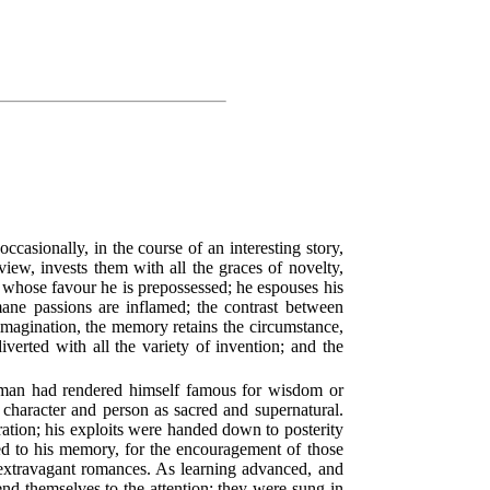
occasionally, in the course of an interesting story,
ew, invests them with all the graces of novelty,
in whose favour he is prepossessed; he espouses his
umane passions are inflamed; the contrast between
 imagination, the memory retains the circumstance,
iverted with all the variety of invention; and the
a man had rendered himself famous for wisdom or
s character and person as sacred and supernatural.
ration; his exploits were handed down to posterity
ted to his memory, for the encouragement of those
 extravagant romances. As learning advanced, and
end themselves to the attention; they were sung in