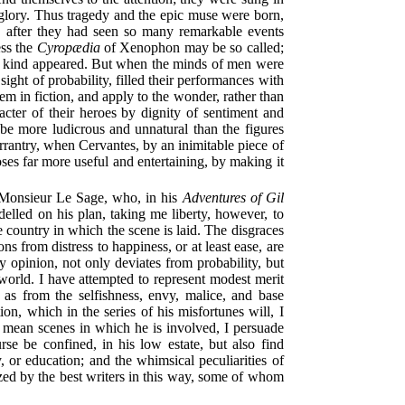
of glory. Thus tragedy and the epic muse were born,
ose, after they had seen so many remarkable events
ess the
Cyropædia
of Xenophon may be so called;
 this kind appeared. But when the minds of men were
sight of probability, filled their performances with
em in fiction, and apply to the wonder, rather than
acter of their heroes by dignity of sentiment and
 be more ludicrous and unnatural than the figures
errantry, when Cervantes, by an inimitable piece of
oses far more useful and entertaining, by making it
 Monsieur Le Sage, who, in his
Adventures of Gil
delled on his plan, taking me liberty, however, to
e country in which the scene is laid. The disgraces
ns from distress to happiness, or at least ease, are
y opinion, not only deviates from probability, but
 world. I have attempted to represent modest merit
 as from the selfishness, envy, malice, and base
n, which in the series of his misfortunes will, I
 mean scenes in which he is involved, I persuade
rse be confined, in his low estate, but also find
 or education; and the whimsical peculiarities of
ized by the best writers in this way, some of whom