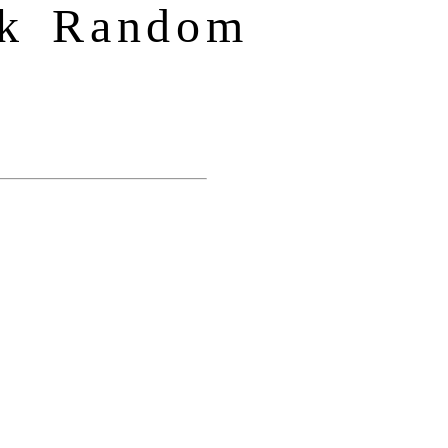
ck Random