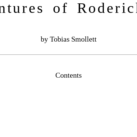
ntures of Roderi
by Tobias Smollett
Contents