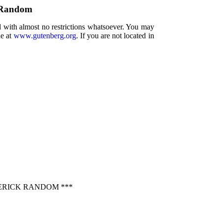
k Random
d with almost no restrictions whatsoever. You may
ne at
www.gutenberg.org
. If you are not located in
ERICK RANDOM ***