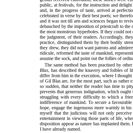
public, at festivals, for the instruction and deli
and, in the progress of taste, arrived at perfect
celebrated in verse by their best poets; we there
and it was not till arts and sciences began to rev
debauched by the imposition of priestcraft to the m
the most monstrous hyperboles. If they could not e
the judgment, of their readers. Accordingly, the
practice, distinguished them by their bodily str
they drew, they did not want patrons and admirers;
ridicule, reformed the taste of mankind, represent
assume the sock, and point out the follies of ordina
The same method has been practised by other
Blas
, has described the knavery and foibles of l
differ from him in the execution, where I thought 
of Gil Blas are, for the most part, such as rather 
so sudden, that neither the reader has time to pi
prevents that generous indignation, which ought t
struggling with every difficulty to which a fri
indifference of mankind. To secure a favourable 
hope, engage the ingenuous more warmly in his b
myself that the judicious will not only perceive
entertainment in viewing those parts of life, wh
disposition appear as nature has implanted them. 
I have already named.