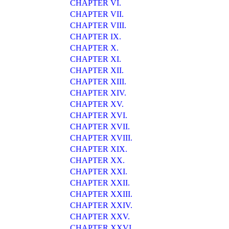
CHAPTER VI.
CHAPTER VII.
CHAPTER VIII.
CHAPTER IX.
CHAPTER X.
CHAPTER XI.
CHAPTER XII.
CHAPTER XIII.
CHAPTER XIV.
CHAPTER XV.
CHAPTER XVI.
CHAPTER XVII.
CHAPTER XVIII.
CHAPTER XIX.
CHAPTER XX.
CHAPTER XXI.
CHAPTER XXII.
CHAPTER XXIII.
CHAPTER XXIV.
CHAPTER XXV.
CHAPTER XXVI.