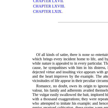
CHAPTER LXVII.
CHAPTER LXVIII.
CHAPTER LXIX.
Of all kinds of satire, there is none so enterta
which brings every incident home to life, and b
while nature is appealed to in every particular. T
cause, he sympathises with him in his distress, 
dejected virtue and insulting vice appears with g
and the heart improves by the example. The attent
vicissitudes of life appear in their peculiar circ
Romance, no doubt, owes its origin to ignora
valour, his family and adherents availed themselv
The vulgar easily swallowed the bait, implored hi
with a thousand exaggerations; they were repeate
who attempted to imitate his example; and hence
genius received cultivation, these stories were e