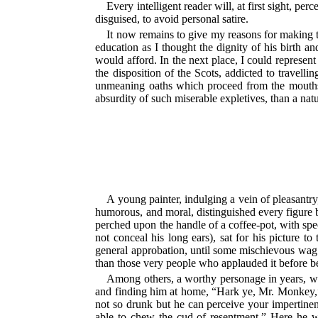
Every intelligent reader will, at first sight, pe
disguised, to avoid personal satire.
It now remains to give my reasons for making t
education as I thought the dignity of his birth 
would afford. In the next place, I could represent
the disposition of the Scots, addicted to travell
unmeaning oaths which proceed from the mouths 
absurdity of such miserable expletives, than a nat
A young painter, indulging a vein of pleasantry
humorous, and moral, distinguished every figure b
perched upon the handle of a coffee-pot, with sp
not conceal his long ears), sat for his picture
general approbation, until some mischievous wag
than those very people who applauded it before be
Among others, a worthy personage in years, who
and finding him at home, “Hark ye, Mr. Monkey,” s
not so drunk but he can perceive your impertinen
able to chew the cud of resentment.” Here he was