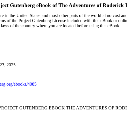
ject Gutenberg eBook of
The Adventures of Roderic
e in the United States and most other parts of the world at no cost an
terms of the Project Gutenberg License included with this eBook or onli
e laws of the country where you are located before using this eBook.
 23, 2025
rg.org/ebooks/4085
E PROJECT GUTENBERG EBOOK THE ADVENTURES OF ROD