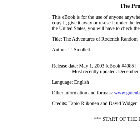
The Pro
This eBook is for the use of anyone anywher
copy it, give it away or re-use it under the 
the United States, you will have to check th
Title
: The Adventures of Roderick Random
Author
: T. Smollett
Release date
: May 1, 2003 [eBook #4085]
Most recently updated: December
Language
: English
Other information and formats
:
www.gutenbe
Credits
: Tapio Riikonen and David Widger
*** START OF TH