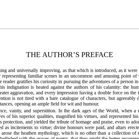
THE AUTHOR’S PREFACE
ining and universally improving, as that which is introduced, as it were 
y representing familiar scenes in an uncommon and amusing point of vi
he reader gratifies his curiosity in pursuing the adventures of a person 
his indignation is heated against the authors of his calamity: the h
reater aggravation, and every impression having a double force on the
ion is not tired with a bare catalogue of characters, but agreeably d
umstances, opening an ample field for wit and humour.
nce, vanity, and superstition. In the dark ages of the World, when 
es of his superior qualities, magnified his virtues, and represented hi
s protection, and yielded the tribute of homage and praise, even to ado
d as incitements to virtue; divine honours were paid, and altars erec
 arose the heathen mythology, which is no other than a collection of
mbellished with the graces of poetry, that they might the better recomm