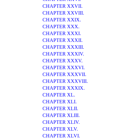
CHAPTER XXVII.
CHAPTER XXVIII.
CHAPTER XXIX.
CHAPTER XXX.
CHAPTER XXXI.
CHAPTER XXXII.
CHAPTER XXXIII.
CHAPTER XXXIV.
CHAPTER XXXV.
CHAPTER XXXVI.
CHAPTER XXXVII.
CHAPTER XXXVIII.
CHAPTER XXXIX.
CHAPTER XL.
CHAPTER XLI.
CHAPTER XLII.
CHAPTER XLIII.
CHAPTER XLIV.
CHAPTER XLV.
CHAPTER XLVI.