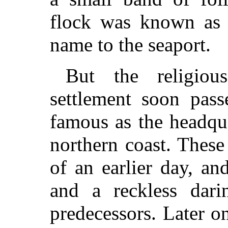
flock was known as 
name to the seaport.
But the religiou
settlement soon pas
famous as the headqua
northern coast. Thes
of an earlier day, a
and a reckless dari
predecessors. Later on