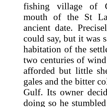
fishing village of 
mouth of the St La
ancient date. Precis
could say, but it was s
habitation of the set
two centuries of wind
afforded but little sh
gales and the bitter co
Gulf. Its owner deci
doing so he stumbled 