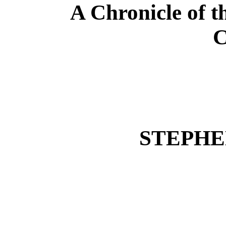
A Chronicle of t
C
STEPHE