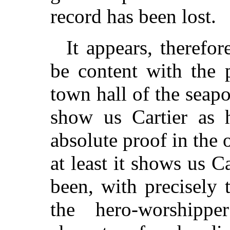
record has been lost.
It appears, therefor
be content with the 
town hall of the seapo
show us Cartier as
absolute proof in the 
at least it shows us C
been, with precisely
the hero-worshipp