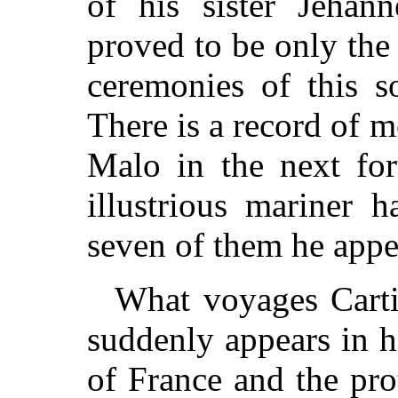
of his sister Jehann
proved to be only the 
ceremonies of this s
There is a record of m
Malo in the next for
illustrious mariner 
seven of them he appe
What voyages Carti
suddenly appears in hi
of France and the pro