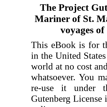
The Project Gu
Mariner of St. Ma
voyages of
This eBook is for 
in the United States
world at no cost and
whatsoever. You ma
re-use it under 
Gutenberg License i