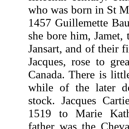
who was born in St Ma
1457 Guillemette Bau
she bore him, Jamet, 
Jansart, and of their 
Jacques, rose to gre
Canada. There is littl
while of the later d
stock. Jacques Carti
1519 to Marie Kath
father was the Cheva