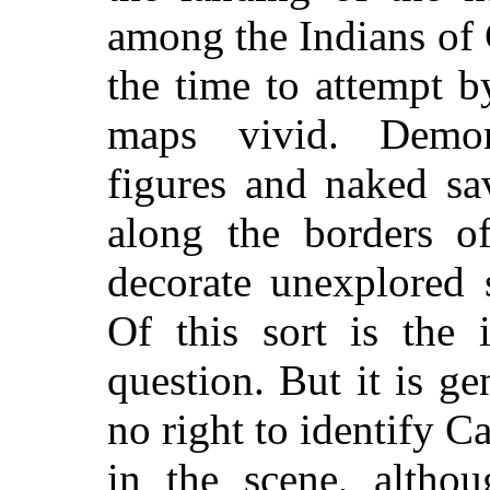
among the Indians of 
the time to attempt 
maps vivid. Demons
figures and naked sa
along the borders o
decorate unexplored 
Of this sort is the 
question. But it is g
no right to identify Ca
in the scene, altho