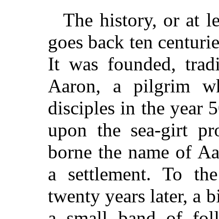
The history, or at l
goes back ten centurie
It was founded, tradi
Aaron, a pilgrim w
disciples in the year 
upon the sea-girt p
borne the name of Aa
a settlement. To th
twenty years later, a 
a small band of foll