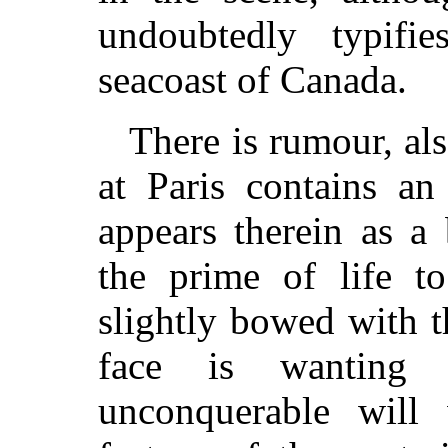
undoubtedly typifi
seacoast of Canada.
There is rumour, als
at Paris contains an
appears therein as a
the prime of life to
slightly bowed with t
face is wanting 
unconquerable will