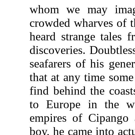
whom we may imagi
crowded wharves of th
heard strange tales 
discoveries. Doubtles
seafarers of his gene
that at any time some
find behind the coas
to Europe in the we
empires of Cipango 
boy, he came into act