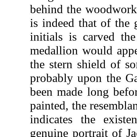
behind the woodwork 
is indeed that of the 
initials is carved t
medallion would appe
the stern shield of 
probably upon the Ga
been made long befor
painted, the resembla
indicates the exist
genuine portrait of J