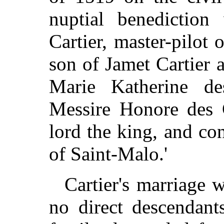
nuptial benediction
Cartier, master-pilot 
son of Jamet Cartier 
Marie Katherine de
Messire Honore des G
lord the king, and co
of Saint-Malo.'
Cartier's marriage w
no direct descendant