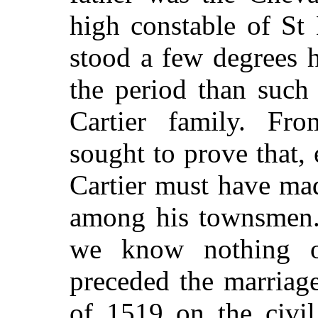
high constable of St 
stood a few degrees h
the period than such 
Cartier family. Fro
sought to prove that, 
Cartier must have ma
among his townsmen. 
we know nothing of
preceded the marriag
of 1519 on the civil