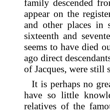
family descended fro
appear on the registe
and other places in 
sixteenth and sevent
seems to have died o
ago direct descendants
of Jacques, were still
It is perhaps no gre
have so little knowl
relatives of the famo