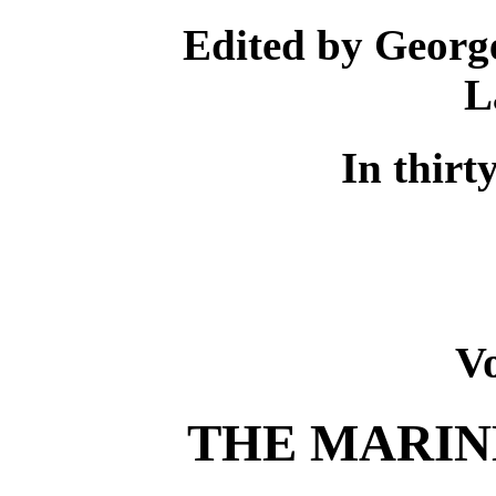
Edited by Georg
L
In thirt
V
THE MARIN