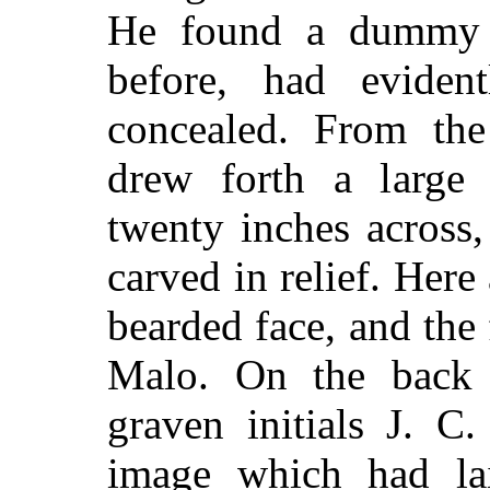
He found a dummy w
before, had eviden
concealed. From the
drew forth a large
twenty inches across,
carved in relief. Here 
bearded face, and the 
Malo. On the back 
graven initials J. C
image which had lai