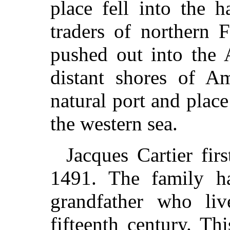
place fell into the 
traders of northern 
pushed out into the 
distant shores of A
natural port and place
the western sea.
Jacques Cartier fir
1491. The family h
grandfather who li
fifteenth century. Thi