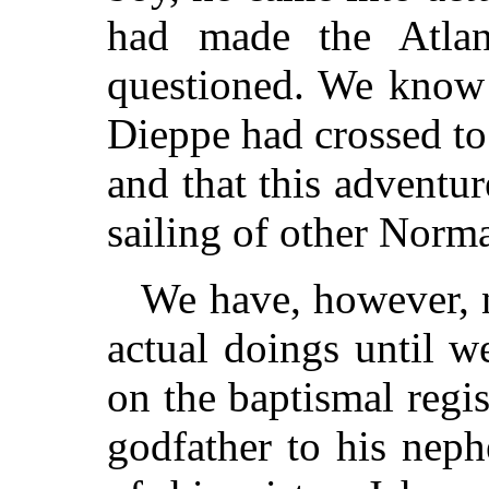
had made the Atlan
questioned. We know 
Dieppe had crossed t
and that this adventu
sailing of other Norma
We have, however, n
actual doings until w
on the baptismal regi
godfather to his nep