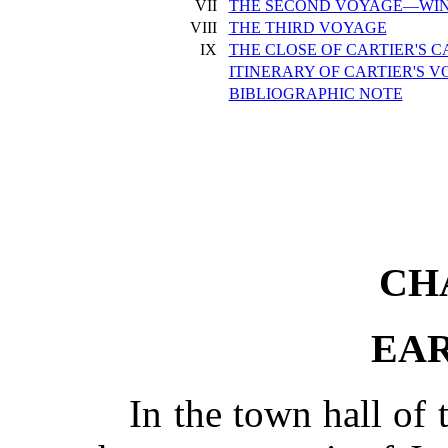
VII
THE SECOND VOYAGE—WIN
VIII
THE THIRD VOYAGE
IX
THE CLOSE OF CARTIER'S 
ITINERARY OF CARTIER'S 
BIBLIOGRAPHIC NOTE
CH
EAR
In the town hall of 