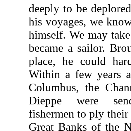
deeply to be deplored
his voyages, we know 
himself. We may take 
became a sailor. Bro
place, he could har
Within a few years a
Columbus, the Chan
Dieppe were send
fishermen to ply their
Great Banks of the 