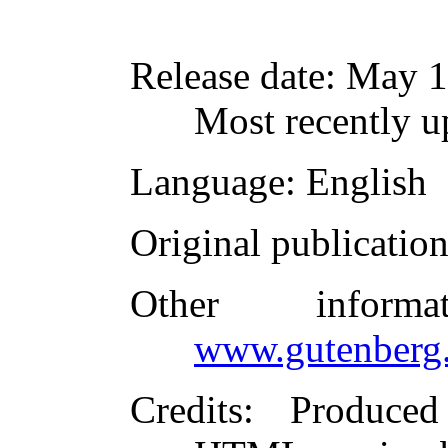
Release date
: May 1
Most recently 
Language
: English
Original publicatio
Other inform
www.gutenberg.
Credits
: Produce