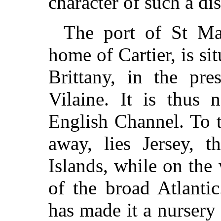
character of such a di
The port of St Mal
home of Cartier, is si
Brittany, in the pre
Vilaine. It is thus 
English Channel. To t
away, lies Jersey, t
Islands, while on the 
of the broad Atlantic
has made it a nurser