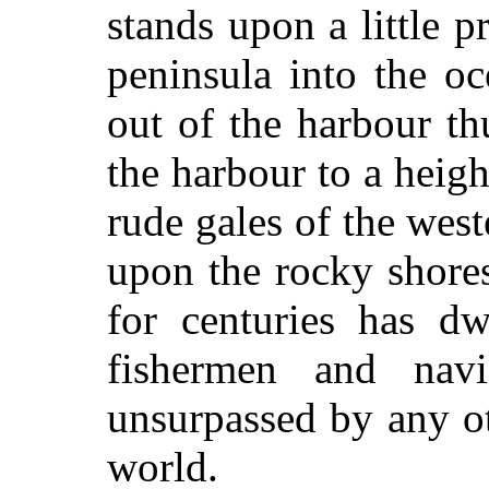
stands upon a little p
peninsula into the o
out of the harbour th
the harbour to a height
rude gales of the wes
upon the rocky shores
for centuries has dw
fishermen and navi
unsurpassed by any ot
world.