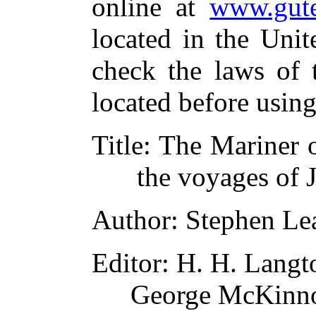
online at
www.gute
located in the Unit
check the laws of 
located before usin
Title
: The Mariner o
the voyages of 
Author
: Stephen Le
Editor
: H. H. Langt
George McKinn