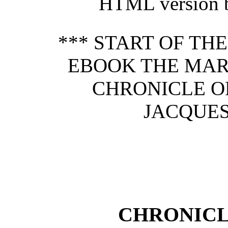
HTML version b
*** START OF TH
EBOOK THE MARI
CHRONICLE O
JACQUES
CHRONICL