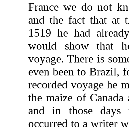
France we do not kno
and the fact that at 
1519 he had already 
would show that h
voyage. There is some
even been to Brazil, fo
recorded voyage he m
the maize of Canada 
and in those days 
occurred to a writer 