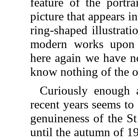
feature of the portr
picture that appears i
ring-shaped illustrat
modern works upon t
here again we have no
know nothing of the or
Curiously enough a
recent years seems to
genuineness of the St
until the autumn of 1