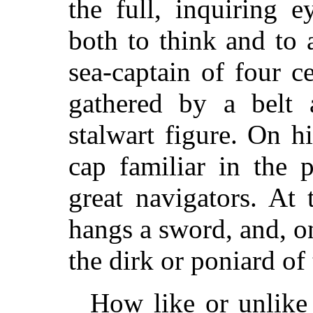
the full, inquiring 
both to think and to
sea-captain of four c
gathered by a belt 
stalwart figure. On h
cap familiar in the 
great navigators. At 
hangs a sword, and, on 
the dirk or poniard of
How like or unlike 