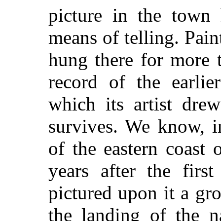
picture in the town
means of telling. Pain
hung there for more 
record of the earlie
which its artist dre
survives. We know, i
of the eastern coast
years after the firs
pictured upon it a gro
the landing of the n