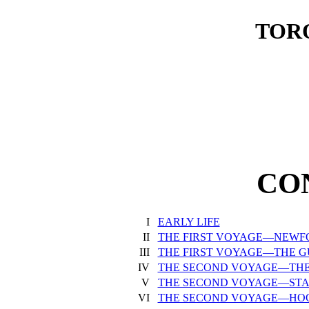
TORO
CO
I
EARLY LIFE
II
THE FIRST VOYAGE—NEW
III
THE FIRST VOYAGE—THE G
IV
THE SECOND VOYAGE—THE
V
THE SECOND VOYAGE—ST
VI
THE SECOND VOYAGE—HO