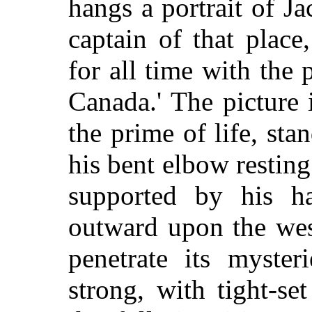
hangs a portrait of Ja
captain of that plac
for all time with the 
Canada.' The picture 
the prime of life, sta
his bent elbow restin
supported by his h
outward upon the wes
penetrate its myster
strong, with tight-s