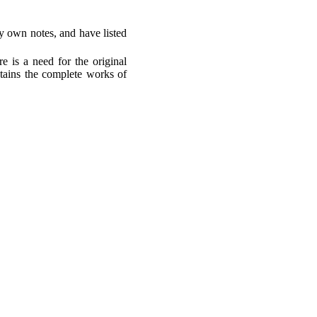
my own notes, and have listed
re is a need for the original
ntains the complete works of