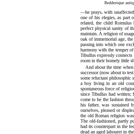
Reddereque antiq
—he prays, with unaffected s
one of his elegies, as part 
related, the child Romulus 
perfect physical sanity of 
maintain. A religion of usag
oak of immemorial age, the
passing into which one excl
harmony with the temper of a
Tibullus expressly connects
room in their homely little sh
And about the time when t
successor (now about to test 
some reluctant philosophic s
a boy living in an old coun
spontaneous force of religio
since Tibullus had written; 
come to be the fashion thro
his father, was sustained 
ourselves, pleased or displ
the old Roman religion was 
The old-fashioned, partly p
had its counterpart in the f
dead an aged labourer in the 