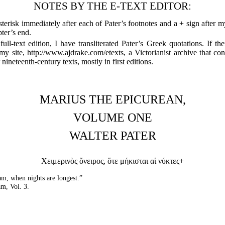
NOTES BY THE E-TEXT EDITOR:
sterisk immediately after each of Pater’s footnotes and a + sign after 
pter’s end.
ull-text edition, I have transliterated Pater’s Greek quotations. If the
my site, http://www.ajdrake.com/etexts, a Victorianist archive that co
ineteenth-century texts, mostly in first editions.
MARIUS THE EPICUREAN,
VOLUME ONE
WALTER PATER
Χειμερινὸς ὄνειρος, ὅτε μήκισται αἱ νύκτες+
am, when nights are longest.”
m, Vol. 3.