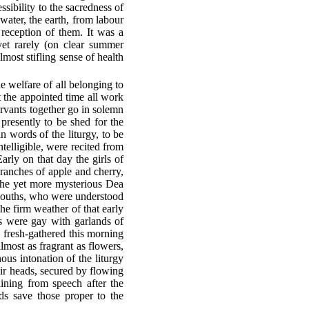
sibility to the sacredness of
 water, the earth, from labour
 reception of them. It was a
 yet rarely (on clear summer
most stifling sense of health
e welfare of all belonging to
At the appointed time all work
ervants together go in solemn
presently to be shed for the
n words of the liturgy, to be
elligible, were recited from
Early on that day the girls of
branches of apple and cherry,
the yet more mysterious Dea
d youths, who were understood
the firm weather of that early
rs were gay with garlands of
, fresh-gathered this morning
almost as fragrant as flowers,
ous intonation of the liturgy
heir heads, secured by flowing
aining from speech after the
ds save those proper to the