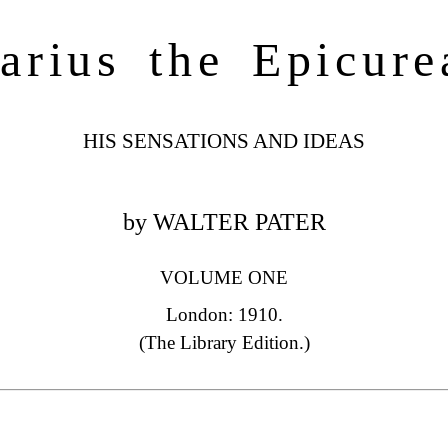
arius the Epicure
HIS SENSATIONS AND IDEAS
by WALTER PATER
VOLUME ONE
London: 1910.
(The Library Edition.)