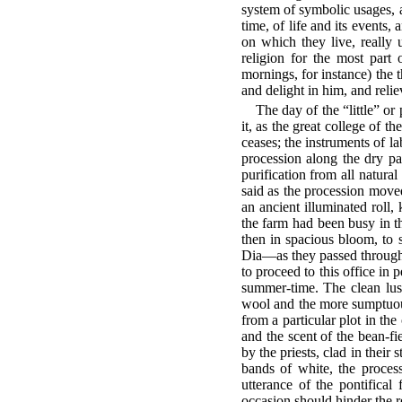
system of symbolic usages, a
time, of life and its events,
on which they live, really 
religion for the most part 
mornings, for instance) the 
and delight in him, and reliev
The day of the “little” or
it, as the great college of t
ceases; the instruments of l
procession along the dry pa
purification from all natura
said as the procession move
an ancient illuminated roll, 
the farm had been busy in th
then in spacious bloom, to
Dia—as they passed through t
to proceed to this office in 
summer-time. The clean lust
wool and the more sumptuous 
from a particular plot in the
and the scent of the bean-fi
by the priests, clad in their
bands of white, the process
utterance of the pontifica
occasion should hinder the re