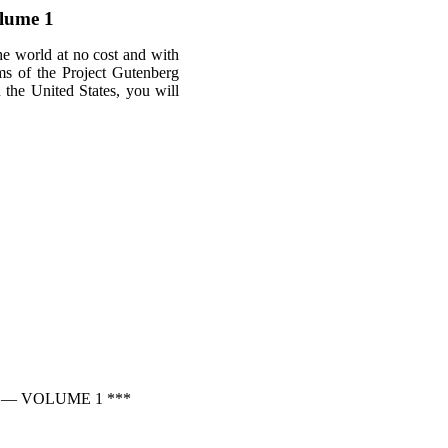
lume 1
he world at no cost and with
rms of the Project Gutenberg
n the United States, you will
 — VOLUME 1 ***