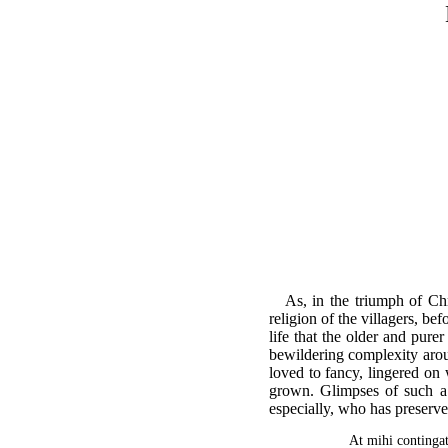
As, in the triumph of Chr
religion of the villagers, be
life that the older and pure
bewildering complexity aroun
loved to fancy, lingered on 
grown. Glimpses of such a s
especially, who has preserve
At mihi contingat