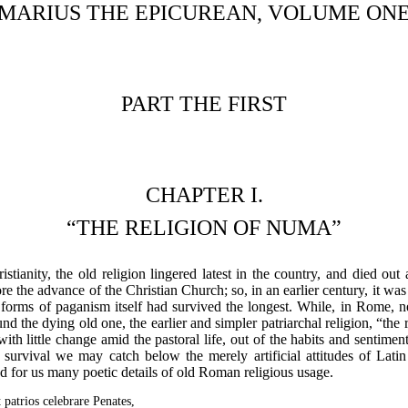
MARIUS THE EPICUREAN, VOLUME ON
PART THE FIRST
CHAPTER I.
“THE RELIGION OF NUMA”
istianity, the old religion lingered latest in the country, and died ou
fore the advance of the Christian Church; so, in an earlier century, it w
r forms of paganism itself had survived the longest. While, in Rome, 
d the dying old one, the earlier and simpler patriarchal religion, “the
with little change amid the pastoral life, out of the habits and sentime
urvival we may catch below the merely artificial attitudes of Latin 
d for us many poetic details of old Roman religious usage.
 patrios celebrare Penates,