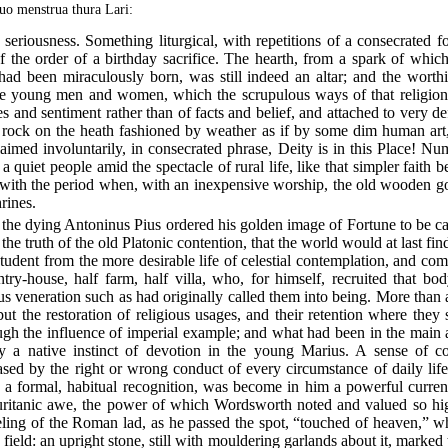
uo menstrua thura Lari:
eriousness. Something liturgical, with repetitions of a consecrated f
of the order of a birthday sacrifice. The hearth, from a spark of whi
had been miraculously born, was still indeed an altar; and the worthie
the young men and women, which the scrupulous ways of that religion
es and sentiment rather than of facts and belief, and attached to very d
 rock on the heath fashioned by weather as if by some dim human art,
aimed involuntarily, in consecrated phrase, Deity is in this Place! Nu
 quiet people amid the spectacle of rural life, like that simpler fai
 with the period when, with an inexpensive worship, the old wooden god
rines.
he dying Antoninus Pius ordered his golden image of Fortune to be car
the truth of the old Platonic contention, that the world would at last find
tudent from the more desirable life of celestial contemplation, and comp
try-house, half farm, half villa, who, for himself, recruited that bod
us veneration such as had originally called them into being. More than 
but the restoration of religious usages, and their retention where they
ugh the influence of imperial example; and what had been in the main a
by a native instinct of devotion in the young Marius. A sense of c
eased by the right or wrong conduct of every circumstance of daily li
a formal, habitual recognition, was become in him a powerful curren
uritanic awe, the power of which Wordsworth noted and valued so hig
eeling of the Roman lad, as he passed the spot, “touched of heaven,” w
field: an upright stone, still with mouldering garlands about it, marked