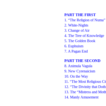
PART THE FIRST
1. “The Religion of Numa”
2. White-Nights
3. Change of Air
4. The Tree of Knowledge
5. The Golden Book
6. Euphuism
7. A Pagan End
PART THE SECOND
8. Animula Vagula
9. New Cyrenaicism
10. On the Way
11. “The Most Religious Ci
12. “The Divinity that Dot
13. The “Mistress and Moth
14. Manly Amusement