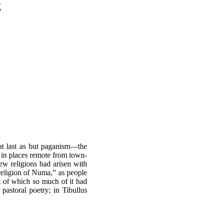
E
t at last as but paganism—the
as in places remote from town-
new religions had arisen with
 religion of Numa,” as people
nt of which so much of it had
pastoral poetry; in Tibullus