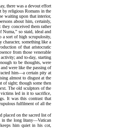
ay, there was a devout effort
nt by religious Romans in the
e waiting upon that interior,
persons about him, certainly,
: they conceived them rather
f Numa,” so staid, ideal and
 a sort of high scrupulosity,
y character, something like a
duction of that aristocratic
bsence from those venerable
ctivity; and to-day, starting
t enough to be thoughts, were
 and were like the passing of
racted him—a certain pity at
rising almost to disgust at the
ut of sight; though some then
text. The old sculptors of the
ctims led in it to sacrifice,
gs. It was this contrast that
upulous fulfilment of all the
 placed on the sacred list of
n in the long litany—Vatican
keeps him quiet in his cot,