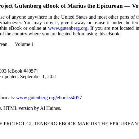
roject Gutenberg eBook of
Marius the Epicurean — Vo
use of anyone anywhere in the United States and most other parts of t
 whatsoever. You may copy it, give it away or re-use it under the te
 this eBook or online at
www.gutenberg.org
. If you are not located i
of the country where you are located before using this eBook.
urean — Volume 1
2003 [eBook #4057]
y updated: September 1, 2021
formats
:
www.gutenberg.org/ebooks/4057
ke. HTML version by Al Haines.
HE PROJECT GUTENBERG EBOOK MARIUS THE EPICUREAN