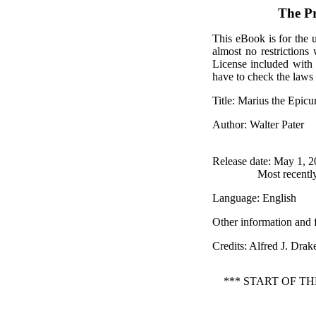
The P
This eBook is for the 
almost no restrictions
License included with
have to check the laws 
Title
: Marius the Epic
Author
: Walter Pater
Release date
: May 1, 
Most recentl
Language
: English
Other information and 
Credits
: Alfred J. Dra
*** START OF T