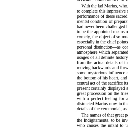
With the lad Marius, who, 
to complete this impressive 
performance of these sacred 
mental condition of preparat
had never been challenged b
to be the appointed means o
comely, the object of so muc
especially in the chief poin
personal distinction—as con
atmosphere which separated
usages of all definite histo
from the actual details of t
moving backwards and forward
some mysterious influence o
the bottom of his heart, and a
central act of the sacrifice
present certainly displayed a
great procession on the frie
with a perfect feeling for a
distracted Marius now in the
details of the ceremonial, as
The names of that great po
the Indigitamenta, to be in
who causes the infant to u