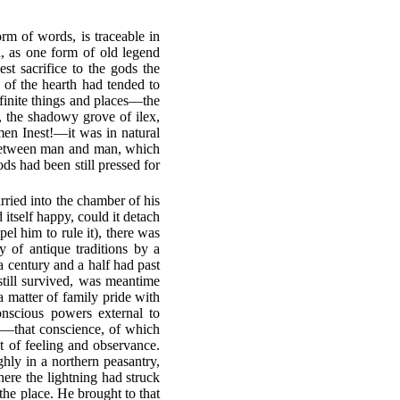
orm of words, is traceable in
ch, as one form of old legend
st sacrifice to the gods the
 of the hearth had tended to
efinite things and places—the
 the shadowy grove of ilex,
men Inest!—it was in natural
th between man and man, which
s had been still pressed for
ried into the chamber of his
 itself happy, could it detach
el him to rule it), there was
y of antique traditions by a
a century and a half had past
 still survived, was meantime
 matter of family pride with
onscious powers external to
fe—that conscience, of which
t of feeling and observance.
hly in a northern peasantry,
here the lightning had struck
 the place. He brought to that