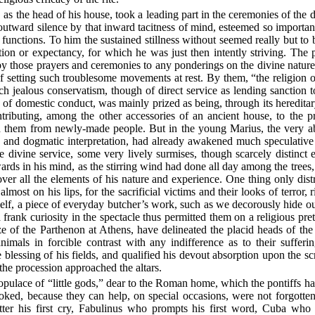
as the head of his house, took a leading part in the ceremonies of the d
outward silence by that inward tacitness of mind, esteemed so importa
functions. To him the sustained stillness without seemed really but to b
ion or expectancy, for which he was just then intently striving. The 
y those prayers and ceremonies to any ponderings on the divine nature
f setting such troublesome movements at rest. By them, “the religion o
h jealous conservatism, though of direct service as lending sanction to
ts of domestic conduct, was mainly prized as being, through its hereditar
tributing, among the other accessories of an ancient house, to the pro
 them from newly-made people. But in the young Marius, the very a
ry and dogmatic interpretation, had already awakened much speculative a
he divine service, some very lively surmises, though scarcely distinc
s in his mind, as the stirring wind had done all day among the trees,
ver all the elements of his nature and experience. One thing only dist
lmost on his lips, for the sacrificial victims and their looks of terror, 
 itself, a piece of everyday butcher’s work, such as we decorously hide o
 frank curiosity in the spectacle thus permitted them on a religious pre
ze of the Parthenon at Athens, have delineated the placid heads of the vi
nimals in forcible contrast with any indifference as to their sufferin
 blessing of his fields, and qualified his devout absorption upon the scr
 the procession approached the altars.
pulace of “little gods,” dear to the Roman home, which the pontiffs had
voked, because they can help, on special occasions, were not forgotte
tter his first cry, Fabulinus who prompts his first word, Cuba who 