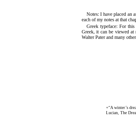
Notes: I have placed an a
each of my notes at that cha
Greek typeface: For this f
Greek, it can be viewed at 
Walter Pater and many other n
+“A winter’s dre
Lucian, The Drea