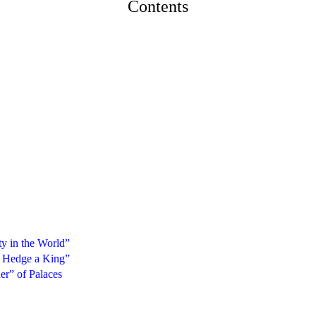
Contents
ty in the World”
h Hedge a King”
er” of Palaces