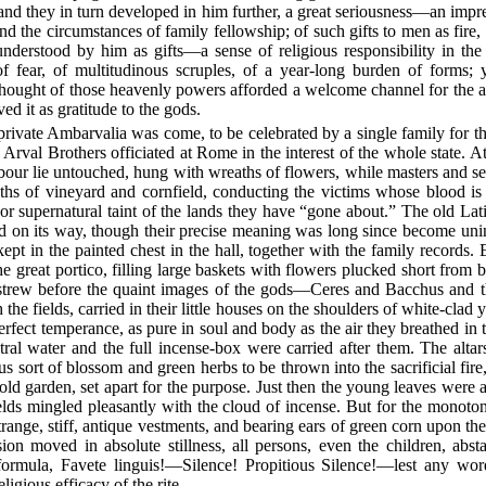
nd they in turn developed in him further, a great seriousness—an impres
 and the circumstances of family fellowship; of such gifts to men as fire,
understood by him as gifts—a sense of religious responsibility in the
of fear, of multitudinous scruples, of a year-long burden of forms;
thought of those heavenly powers afforded a welcome channel for the al
ed it as gratitude to the gods.
 private Ambarvalia was come, to be celebrated by a single family for th
he Arval Brothers officiated at Rome in the interest of the whole state. 
abour lie untouched, hung with wreaths of flowers, while masters and s
ths of vineyard and cornfield, conducting the victims whose blood is 
l or supernatural taint of the lands they have “gone about.” The old Lati
d on its way, though their precise meaning was long since become unint
kept in the painted chest in the hall, together with the family records. 
e great portico, filling large baskets with flowers plucked short from 
 strew before the quaint images of the gods—Ceres and Bacchus and 
he fields, carried in their little houses on the shoulders of white-cla
perfect temperance, as pure in soul and body as the air they breathed in 
ral water and the full incense-box were carried after them. The alta
sort of blossom and green herbs to be thrown into the sacrificial fire
 old garden, set apart for the purpose. Just then the young leaves were 
elds mingled pleasantly with the cloud of incense. But for the monoton
 strange, stiff, antique vestments, and bearing ears of green corn upon t
ion moved in absolute stillness, all persons, even the children, abst
l formula, Favete linguis!—Silence! Propitious Silence!—lest any wor
ligious efficacy of the rite.