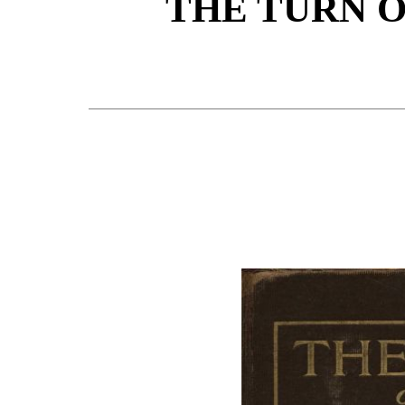
THE TURN 