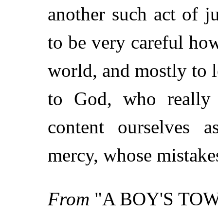
another such act of ju
to be very careful how
world, and mostly to l
to God, who really
content ourselves 
mercy, whose mistakes 
From
"A BOY'S TO