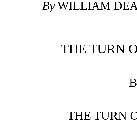
By
WILLIAM DE
THE TURN 
B
THE TURN 