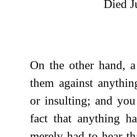
Died J
On the other hand, 
them against anythin
or insulting; and you
fact that anything h
merely had to hear tha