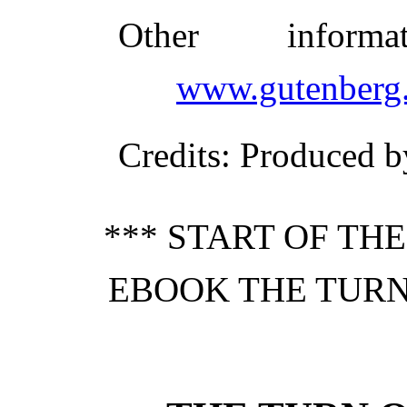
Other inform
www.gutenberg.
Credits
: Produced b
*** START OF TH
EBOOK THE TURN