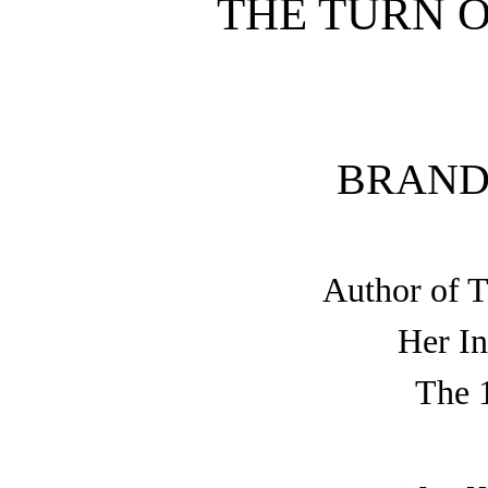
THE TURN 
BRAND
Author of 
Her In
The 1