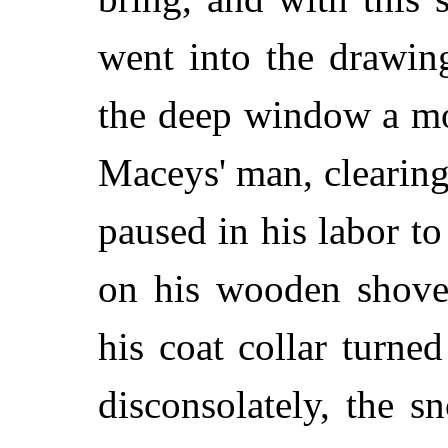
went into the drawin
the deep window a mo
Maceys' man, clearing
paused in his labor to
on his wooden shove
his coat collar turne
disconsolately, the s