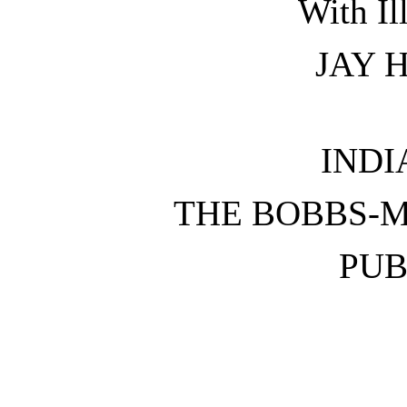
With Il
JAY 
INDI
THE BOBBS-
PUB