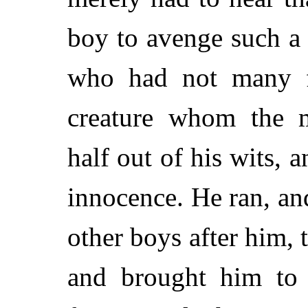
boy to avenge such a
who had not many fr
creature whom the m
half out of his wits, 
innocence. He ran, a
other boys after him, t
and brought him to 