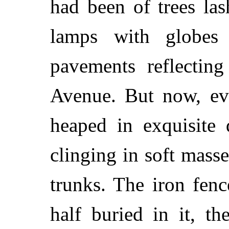
had been of trees las
lamps with globes
pavements reflecting
Avenue. But now, ev
heaped in exquisite 
clinging in soft masse
trunks. The iron fen
half buried in it, t