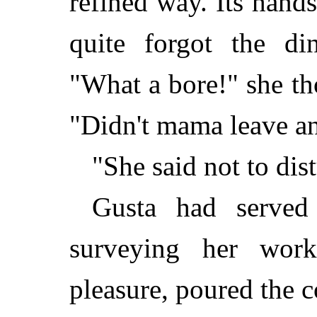
refined way. Its hands
quite forgot the di
"What a bore!" she th
"Didn't mama leave a
"She said not to dis
Gusta had served
surveying her wor
pleasure, poured the c