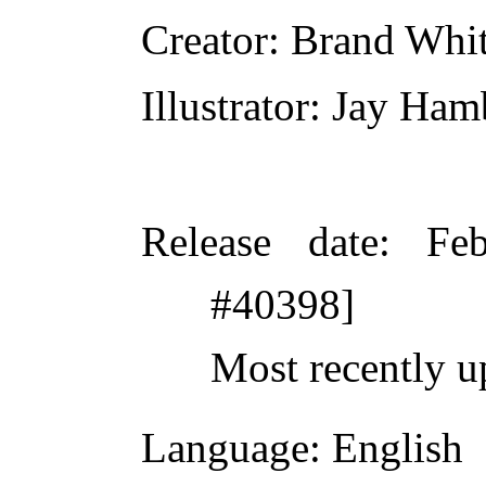
Creator
: Brand Whi
Illustrator
: Jay Ham
Release date
: Fe
#40398]
Most recently u
Language
: English