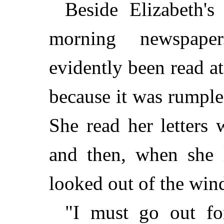
Beside Elizabeth's
morning newspape
evidently been read at
because it was rumple
She read her letters 
and then, when she l
looked out of the win
"I must go out fo