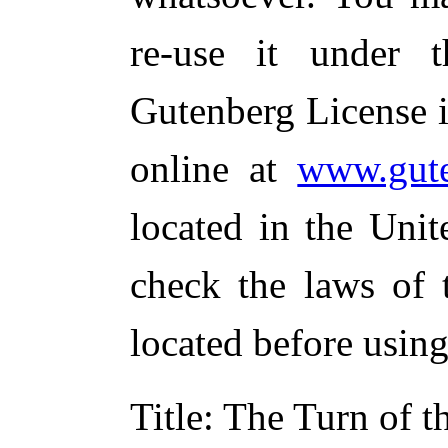
re-use it under 
Gutenberg License i
online at
www.gute
located in the Unit
check the laws of 
located before usin
Title
: The Turn of t