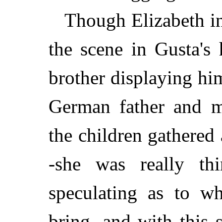
Though Elizabeth in
the scene in Gusta's
brother displaying him
German father and m
the children gathere
-she was really th
speculating as to w
bring, and with this 