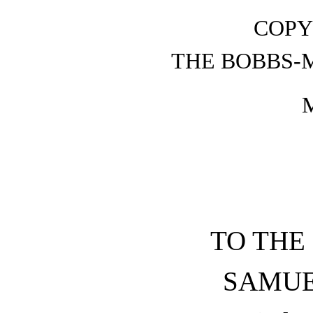
COPY
THE BOBBS-
TO THE
SAMUE