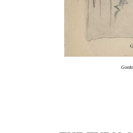
Gordo