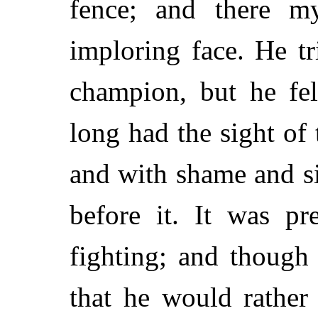
fence; and there m
imploring face. He tr
champion, but he fel
long had the sight of 
and with shame and s
before it. It was pr
fighting; and though 
that he would rather