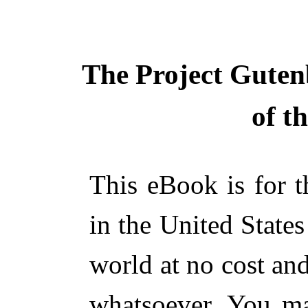
The Project Guten
of t
This eBook is for 
in the United States
world at no cost and
whatsoever. You ma