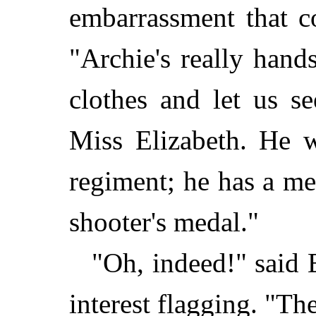
embarrassment that c
"Archie's really hand
clothes and let us se
Miss Elizabeth. He w
regiment; he has a me
shooter's medal."
"Oh, indeed!" said E
interest flagging. "Th