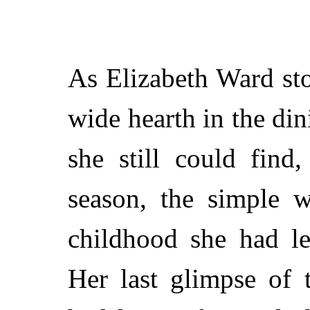
As Elizabeth Ward st
wide hearth in the di
she still could find
season, the simple w
childhood she had le
Her last glimpse of 