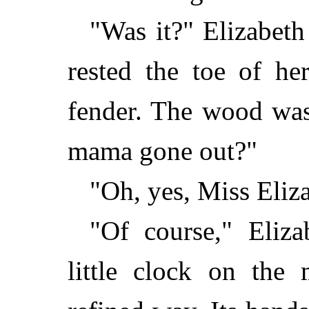
"Was it?" Elizabeth l
rested the toe of he
fender. The wood was
mama gone out?"
"Oh, yes, Miss Eliz
"Of course," Eliza
little clock on the 