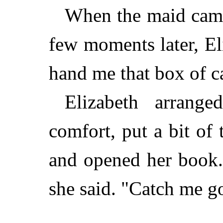
When the maid came
few moments later, El
hand me that box of c
Elizabeth arranged
comfort, put a bit of
and opened her book.
she said. "Catch me go