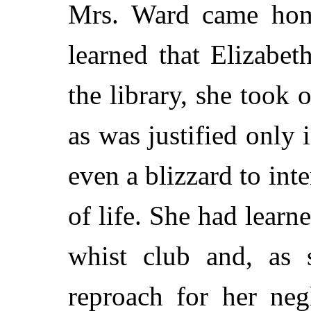
Mrs. Ward came hom
learned that Elizabe
the library, she took 
as was justified only
even a blizzard to inte
of life. She had learn
whist club and, as 
reproach for her neg