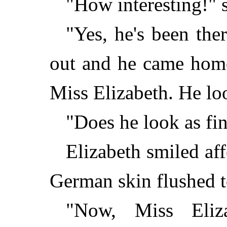
"How interesting!" s
"Yes, he's been the
out and he came home
Miss Elizabeth. He loo
"Does he look as fi
Elizabeth smiled aff
German skin flushed t
"Now, Miss Eliz