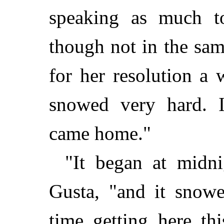
speaking as much to
though not in the sa
for her resolution a 
snowed very hard. 
came home."
"It began at midni
Gusta, "and it snow
time getting here th