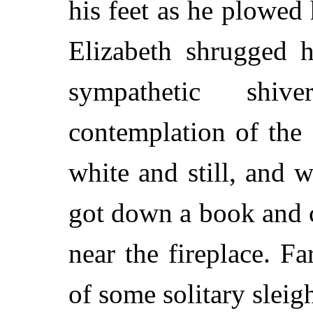
his feet as he plowed 
Elizabeth shrugged h
sympathetic shi
contemplation of the
white and still, and w
got down a book and c
near the fireplace. F
of some solitary sleigh