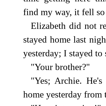
find my way, it fell so
Elizabeth did not r
stayed home last nigh
yesterday; I stayed to
"Your brother?"
"Yes; Archie. He's
home yesterday from t