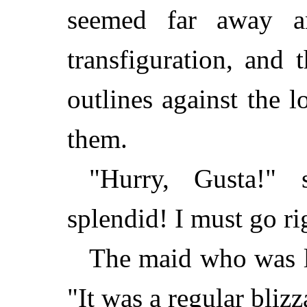
seemed far away a
transfiguration, and t
outlines against the 
them.
"Hurry, Gusta!" 
splendid! I must go ri
The maid who was la
"It was a regular bliz