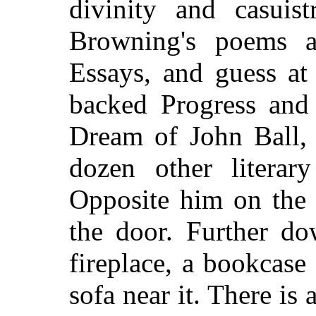
divinity and casuis
Browning's poems a
Essays, and guess at
backed Progress and 
Dream of John Ball, 
dozen other literar
Opposite him on the l
the door. Further do
fireplace, a bookcase 
sofa near it. There is