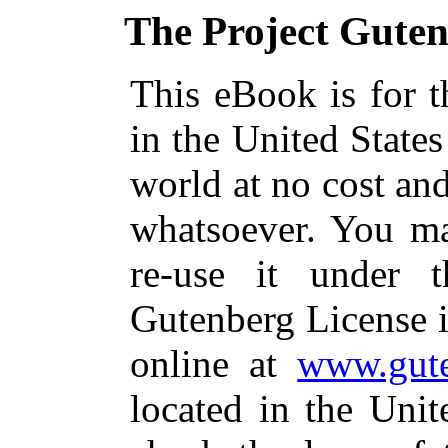
The Project Gute
This eBook is for 
in the United States
world at no cost and
whatsoever. You ma
re-use it under 
Gutenberg License i
online at
www.gute
located in the Unit