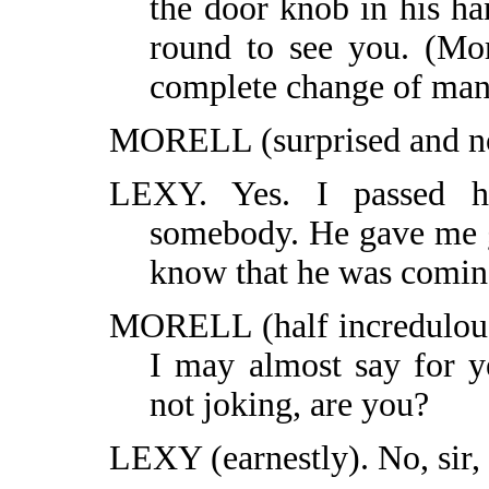
the door knob in his ha
round to see you. (Mor
complete change of man
MORELL (surprised and not
LEXY. Yes. I passed h
somebody. He gave me g
know that he was comin
MORELL (half incredulous)
I may almost say for y
not joking, are you?
LEXY (earnestly). No, sir, 