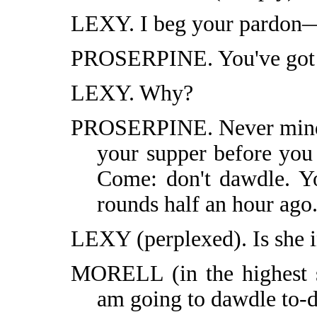
LEXY. I beg your pardon—
PROSERPINE. You've got to
LEXY. Why?
PROSERPINE. Never mind w
your supper before you e
Come: don't dawdle. Y
rounds half an hour ago
LEXY (perplexed). Is she i
MORELL (in the highest s
am going to dawdle to-d