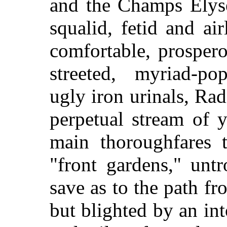
and the Champs Elyse
squalid, fetid and air
comfortable, prospero
streeted, myriad-po
ugly iron urinals, Rad
perpetual stream of y
main thoroughfares 
"front gardens," unt
save as to the path fr
but blighted by an in