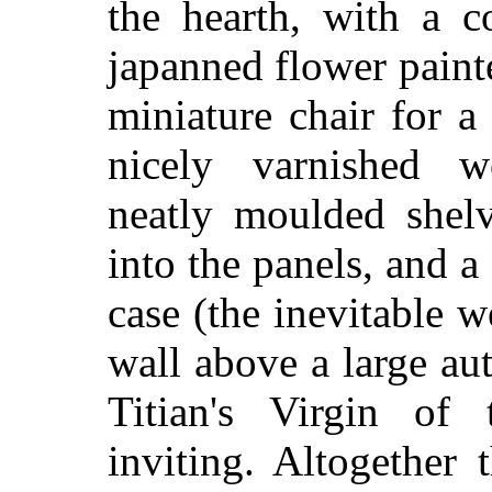
the hearth, with a c
japanned flower painte
miniature chair for a
nicely varnished w
neatly moulded shelv
into the panels, and a 
case (the inevitable 
wall above a large aut
Titian's Virgin of
inviting. Altogether