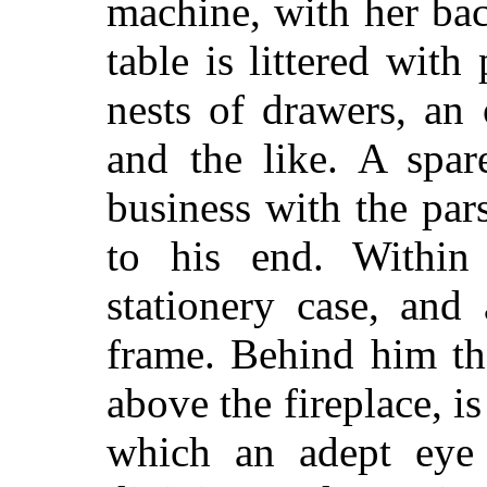
machine, with her ba
table is littered with 
nests of drawers, an 
and the like. A spar
business with the par
to his end. Within
stationery case, and
frame. Behind him th
above the fireplace, i
which an adept eye 