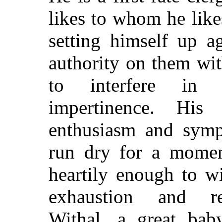
likes to whom he like
setting himself up a
authority on them wi
to interfere in 
impertinence. His 
enthusiasm and symp
run dry for a moment
heartily enough to w
exhaustion and rec
Withal, a great bab