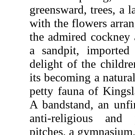
greensward, trees, a l
with the flowers arran
the admired cockney 
a sandpit, imported
delight of the childr
its becoming a natural
petty fauna of Kings
A bandstand, an unfi
anti-religious and p
pitches, a gymnasium,