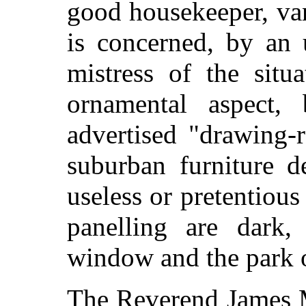
good housekeeper, van
is concerned, by an 
mistress of the situa
ornamental aspect, 
advertised "drawing-
suburban furniture d
useless or pretentiou
panelling are dark,
window and the park ou
The Reverend James M