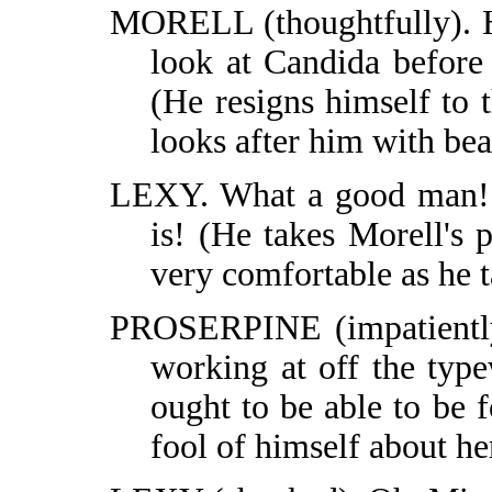
MORELL (thoughtfully). H
look at Candida before
(He resigns himself to 
looks after him with be
LEXY. What a good man! W
is! (He takes Morell's 
very comfortable as he t
PROSERPINE (impatiently,
working at off the type
ought to be able to be 
fool of himself about he