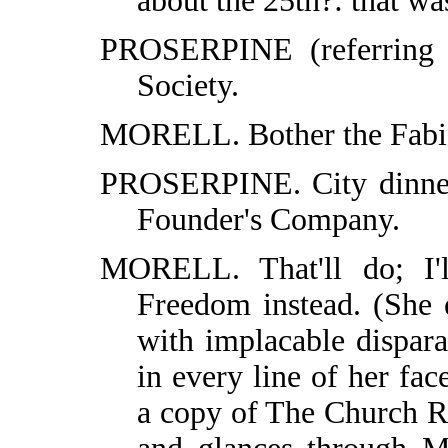
about the 25th?: that wa
PROSERPINE (referring 
Society.
MORELL. Bother the Fabian
PROSERPINE. City dinner.
Founder's Company.
MORELL. That'll do; I'
Freedom instead. (She 
with implacable dispar
in every line of her fac
a copy of The Church R