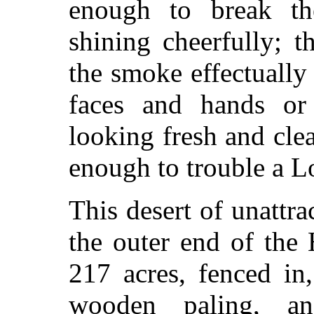
enough to break t
shining cheerfully; 
the smoke effectually
faces and hands or
looking fresh and clea
enough to trouble a L
This desert of unattra
the outer end of the
217 acres, fenced in
wooden paling, an