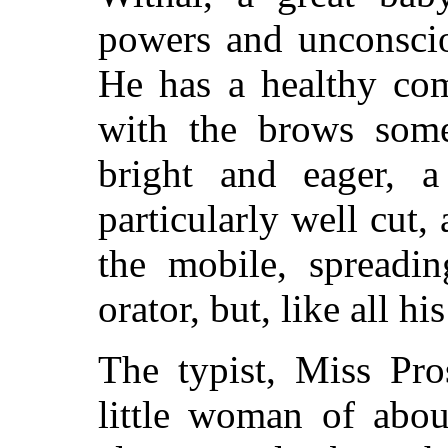
powers and unconscio
He has a healthy com
with the brows some
bright and eager, a
particularly well cut,
the mobile, spreadin
orator, but, like all hi
The typist, Miss Pro
little woman of abou