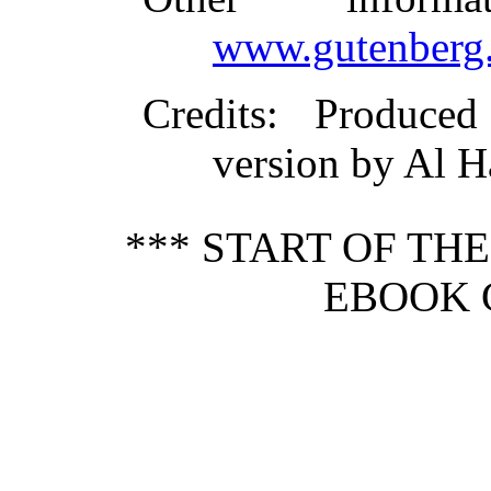
www.gutenberg.
Credits
: Produce
version by Al H
*** START OF TH
EBOOK 