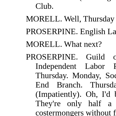
Club.
MORELL. Well, Thursday 
PROSERPINE. English Lan
MORELL. What next?
PROSERPINE. Guild o
Independent Labor 
Thursday. Monday, Soc
End Branch. Thursda
(Impatiently). Oh, I'd
They're only half a 
costermongers without f