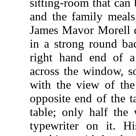
sitting-room that can
and the family meals
James Mavor Morell d
in a strong round ba
right hand end of a
across the window, s
with the view of the
opposite end of the tab
table; only half the
typewriter on it. Hi