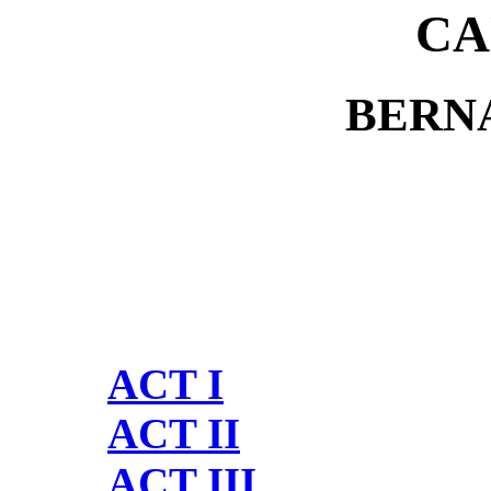
CA
BERN
ACT I
ACT II
ACT III