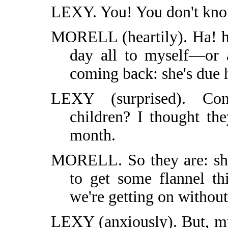
LEXY. You! You don't kn
MORELL (heartily). Ha! ha
day all to myself—or a
coming back: she's due h
LEXY (surprised). Co
children? I thought th
month.
MORELL. So they are: she
to get some flannel t
we're getting on without
LEXY (anxiously). But, m