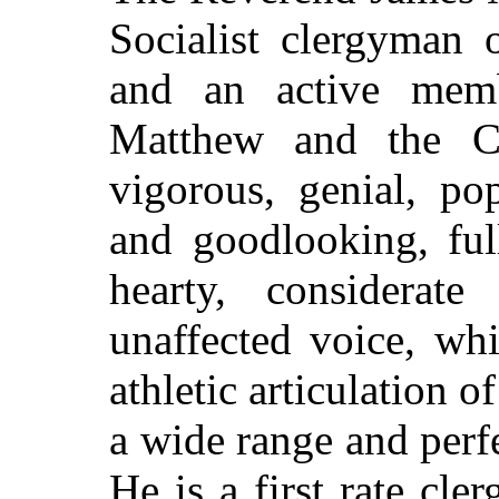
Socialist clergyman 
and an active mem
Matthew and the Ch
vigorous, genial, po
and goodlooking, ful
hearty, considerat
unaffected voice, wh
athletic articulation o
a wide range and per
He is a first rate cl