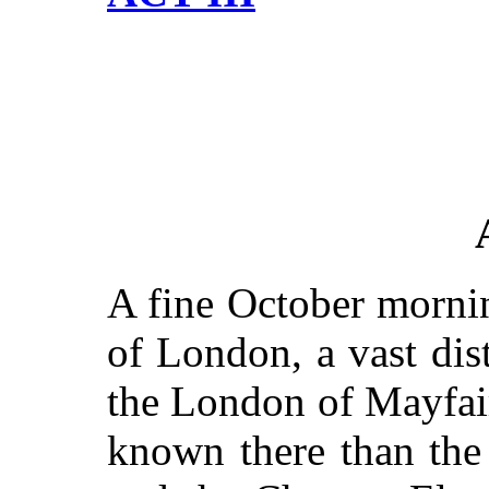
A fine October mornin
of London, a vast di
the London of Mayfair
known there than the