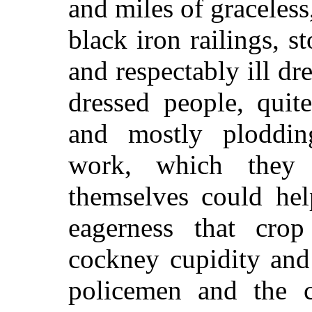
and miles of graceless
black iron railings, s
and respectably ill dr
dressed people, quit
and mostly ploddin
work, which they
themselves could hel
eagerness that cro
cockney cupidity and
policemen and the c