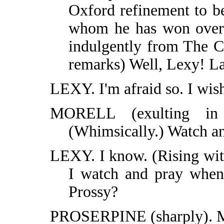
Oxford refinement to b
whom he has won over 
indulgently from The C
remarks) Well, Lexy! Lat
LEXY. I'm afraid so. I wish
MORELL (exulting in
(Whimsically.) Watch an
LEXY. I know. (Rising witt
I watch and pray when 
Prossy?
PROSERPINE (sharply). Mis