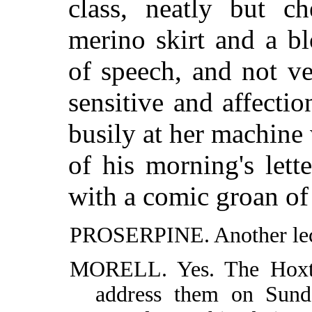
class, neatly but c
merino skirt and a bl
of speech, and not ve
sensitive and affectio
busily at her machine 
of his morning's lette
with a comic groan of 
PROSERPINE. Another lec
MORELL. Yes. The Hoxt
address them on Sund