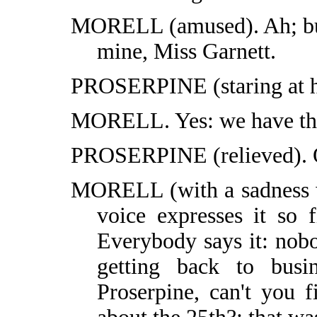
MORELL (amused). Ah; but 
mine, Miss Garnett.
PROSERPINE (staring at h
MORELL. Yes: we have th
PROSERPINE (relieved). Oh
MORELL (with a sadness w
voice expresses it so f
Everybody says it: nob
getting back to busi
Proserpine, can't you 