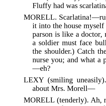
Fluffy had was scarlati
MORELL. Scarlatina!—rubb
it into the house myself
parson is like a doctor,
a soldier must face bul
the shoulder.) Catch th
nurse you; and what a p
—eh?
LEXY (smiling uneasily).
about Mrs. Morell—
MORELL (tenderly). Ah, m