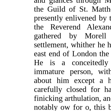
and glances through M
the Guild of St. Matt
presently enlivened by 
the Reverend Alexan
gathered by Morell 
settlement, whither he
east end of London the b
He is a conceitedly w
immature person, with
about him except a h
carefully closed for h
finicking arthulation, an
notably ow for o, this 