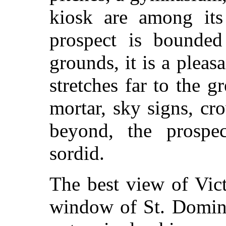
kiosk are among its 
prospect is bounded
grounds, it is a plea
stretches far to the g
mortar, sky signs, c
beyond, the prospe
sordid.
The best view of Vict
window of St. Domini