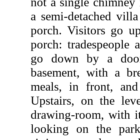
not a single chimney 
a semi-detached vill
porch. Visitors go up
porch: tradespeople 
go down by a door
basement, with a bre
meals, in front, and
Upstairs, on the lev
drawing-room, with i
looking on the park