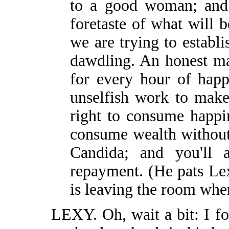
to a good woman; and t
foretaste of what will
we are trying to establi
dawdling. An honest ma
for every hour of happ
unselfish work to mak
right to consume happi
consume wealth without
Candida; and you'll 
repayment. (He pats Lex
is leaving the room whe
LEXY. Oh, wait a bit: I fo