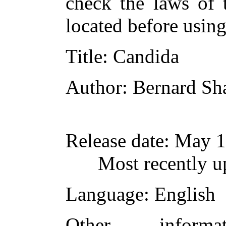
check the laws of 
located before usin
Title
: Candida
Author
: Bernard S
Release date
: May 1
Most recently 
Language
: English
Other inform