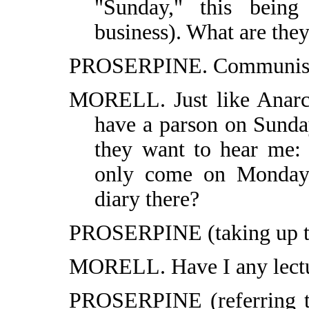
"Sunday," this being
business). What are the
PROSERPINE. Communist An
MORELL. Just like Anarch
have a parson on Sunda
they want to hear me: 
only come on Mondays
diary there?
PROSERPINE (taking up th
MORELL. Have I any lectu
PROSERPINE (referring to