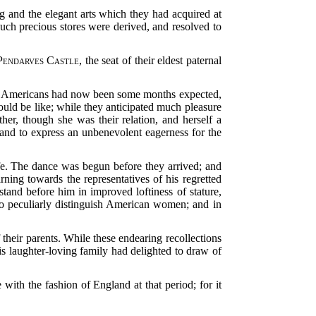
ng and the elegant arts which they had acquired at
such precious stores were derived, and resolved to
Pendarves Castle
, the seat of their eldest paternal
ng Americans had now been some months expected,
uld be like; while they anticipated much pleasure
er, though she was their relation, and herself a
 and to express an unbenevolent eagerness for the
ife. The dance was begun before they arrived; and
ning towards the representatives of his regretted
and before him in improved loftiness of stature,
 so peculiarly distinguish American women; and in
their parents. While these endearing recollections
is laughter-loving family had delighted to draw of
with the fashion of England at that period; for it