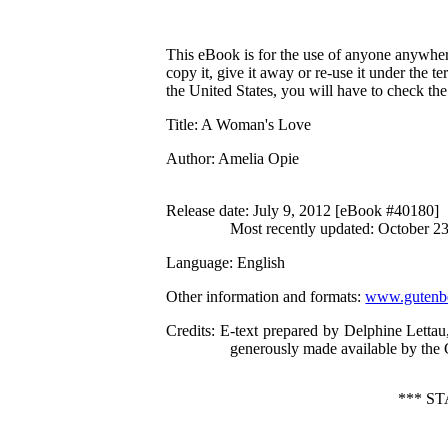
This eBook is for the use of anyone anywhere
copy it, give it away or re-use it under the 
the United States, you will have to check th
Title
: A Woman's Love
Author
: Amelia Opie
Release date
: July 9, 2012 [eBook #40180]
Most recently updated: October 2
Language
: English
Other information and formats
:
www.gutenbe
Credits
: E-text prepared by Delphine Lett
generously made available by the 
*** S