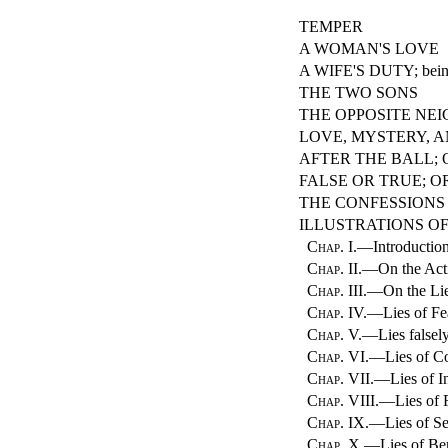
TEMPER
A WOMAN'S LOVE
A WIFE'S DUTY; being
THE TWO SONS
THE OPPOSITE NE
LOVE, MYSTERY, A
AFTER THE BALL; 
FALSE OR TRUE; O
THE CONFESSIONS
ILLUSTRATIONS OF
Chap. I.
—Introductio
Chap. II.
—On the Acti
Chap. III.
—On the Lie
Chap. IV.
—Lies of F
Chap. V.
—Lies falsel
Chap. VI.
—Lies of C
Chap. VII.
—Lies of I
Chap. VIII.
—Lies of 
Chap. IX.
—Lies of S
Chap. X.
—Lies of Be