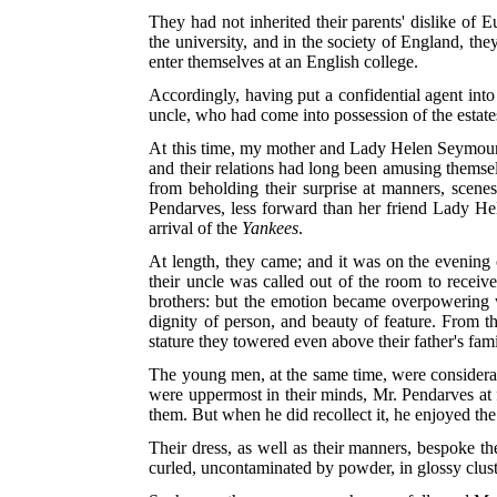
They had not inherited their parents' dislike of 
the university, and in the society of England, th
enter themselves at an English college.
Accordingly, having put a confidential agent into t
uncle, who had come into possession of the estates
At this time, my mother and Lady Helen Seymour
and their relations had long been amusing themse
from beholding their surprise at manners, scene
Pendarves, less forward than her friend Lady Hel
arrival of the
Yankees
.
At length, they came; and it was on the evening 
their uncle was called out of the room to receiv
brothers: but the emotion became overpowering w
dignity of person, and beauty of feature. From t
stature they towered even above their father's fami
The young men, at the same time, were considerabl
were uppermost in their minds, Mr. Pendarves at f
them. But when he did recollect it, he enjoyed th
Their dress, as well as their manners, bespoke th
curled, uncontaminated by powder, in glossy clust