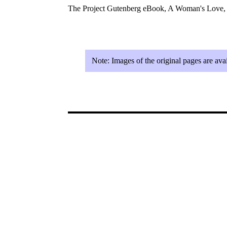
The Project Gutenberg eBook, A Woman's Love,
Note:
Images of the original pages are av