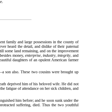
ve
.
nt family and large possessions in the county of
er heard the detail, and dislike of their paternal
till some land remaining, and on the improvement
, besides money,
enterprise
,
industry
,
integrity
, and
beautiful daughters of an opulent American farmer
d—a son also. These two cousins were brought up
death deprived him of his beloved wife. He did not
the fatigue of attendance on her sick children, and
tinguished him before; and he soon sunk under the
protracted suffering, died. Thus the two youthful