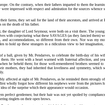
Europe. On the contrary, when their fathers imparted to them the learni
ey were impressed with respect and admiration for the sources whence 
heir farms, they set sail for the land of their ancestors, and arrived at
 on the death of his father.
, the daughter of Lord Seymour, were both on a visit there. The you
lves with conjecturing what these
SAVAGES
(as they fancied them) wo
s, and accommodations, so different from their own. Nor was my moth
en to hold up these strangers in a ridiculous view to her imagination,
of a ball, given by Mr. Pendarves, to celebrate the birth-day of his w
e them. He went with a heart warmed with fraternal affection, and year
hen he beheld them; for those well-remembered brothers seemed to st
heir mothers, they had inherited that loveliness and symmetry, which
ly.
y affected at sight of Mr. Pendarves, as he reminded them strongly of 
irst wholly forgot how different his nephews were from the pictures h
e idea of the surprise which their appearance would occasion.
em perfect gentlemen; but their hair was not yet spoiled by compliance 
ering ringlets on their open brows.