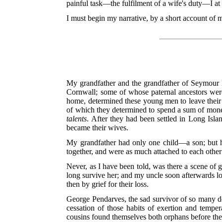
painful task—the fulfilment of a wife's duty—I at
I must begin my narrative, by a short account of 
My grandfather and the grandfather of Seymour P
Cornwall; some of whose paternal ancestors were a
home, determined these young men to leave their
of which they determined to spend a sum of mone
talents
. After they had been settled in Long Isl
became their wives.
My grandfather had only one child—a son; but h
together, and were as much attached to each other 
Never, as I have been told, was there a scene of 
long survive her; and my uncle soon afterwards los
then by grief for their loss.
George Pendarves, the sad survivor of so many de
cessation of those habits of exertion and temper
cousins found themselves both orphans before the