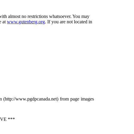
 with almost no restrictions whatsoever. You may
e at
www.gutenberg.org
. If you are not located in
am (http://www.pgdpcanada.net) from page images
VE ***