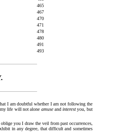
465
467
470
471
478
480
491
493
.
that I am doubtful whether I am not following the
 my life will not alone
amuse
and
interest
you, but
o oblige you I draw the veil from past occurrences,
xhibit in any degree, that difficult and sometimes