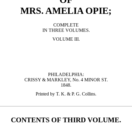
MRS. AMELIA OPIE;
COMPLETE
IN THREE VOLUMES.
VOLUME III.
PHILADELPHIA:
CRISSY & MARKLEY, No. 4 MINOR ST.
1848.
Printed by T. K. & P. G. Collins.
CONTENTS OF THIRD VOLUME.