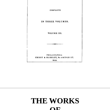
THE WORKS
OF