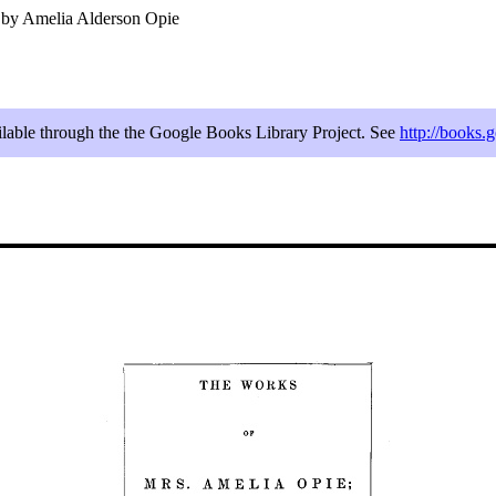
 by Amelia Alderson Opie
ailable through the the Google Books Library Project. See
http://books