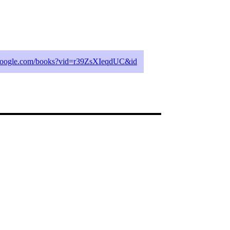
.google.com/books?vid=r39ZsXIeqdUC&id