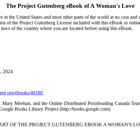
The Project Gutenberg eBook of
A Woman's Love
 in the United States and most other parts of the world at no cost and
terms of the Project Gutenberg License included with this eBook or onlin
e laws of the country where you are located before using this eBook.
3, 2024
rg.org/ebooks/40180
au, Mary Meehan, and the Online Distributed Proofreading Canada Te
Google Books Library Project (http://books.google.com)
TART OF THE PROJECT GUTENBERG EBOOK A WOMAN'S LO