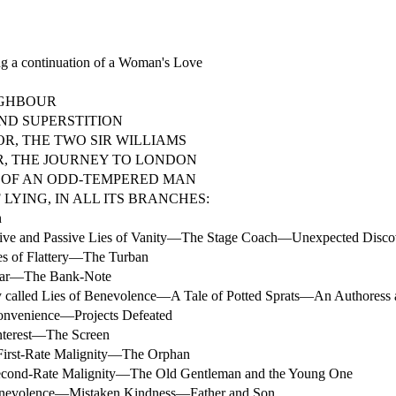
 a continuation of a Woman's Love
IGHBOUR
ND SUPERSTITION
OR, THE TWO SIR WILLIAMS
R, THE JOURNEY TO LONDON
 OF AN ODD-TEMPERED MAN
 LYING, IN ALL ITS BRANCHES:
n
ve and Passive Lies of Vanity—The Stage Coach—Unexpected Disco
s of Flattery—The Turban
ear—The Bank-Note
y called Lies of Benevolence—A Tale of Potted Sprats—An Authoress 
onvenience—Projects Defeated
nterest—The Screen
First-Rate Malignity—The Orphan
econd-Rate Malignity—The Old Gentleman and the Young One
nevolence—Mistaken Kindness—Father and Son