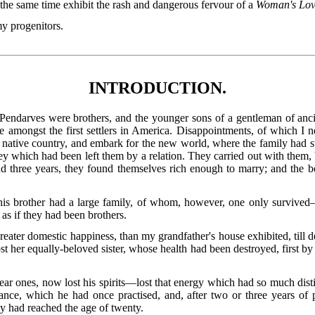
 the same time exhibit the rash and dangerous fervour of a
Woman's Lo
my progenitors.
INTRODUCTION.
endarves were brothers, and the younger sons of a gentleman of ancie
mongst the first settlers in America. Disappointments, of which I nev
 native country, and embark for the new world, where the family had s
y which had been left them by a relation. They carried out with them
and three years, they found themselves rich enough to marry; and the 
is brother had a large family, of whom, however, one only survive
as if they had been brothers.
greater domestic happiness, than my grandfather's house exhibited, till 
t her equally-beloved sister, whose health had been destroyed, first by 
ar ones, now lost his spirits—lost that energy which had so much dis
ance, which he had once practised, and, after two or three years of 
y had reached the age of twenty.