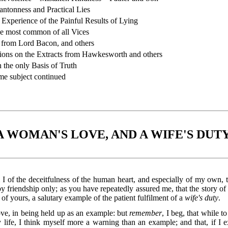
ntonness and Practical Lies
xperience of the Painful Results of Lying
e most common of all Vices
from Lord Bacon, and others
ons on the Extracts from Hawkesworth and others
the only Basis of Truth
e subject continued
A WOMAN'S LOVE, AND A WIFE'S DUTY
I of the deceitfulness of the human heart, and especially of my own, 
by friendship only; as you have repeatedly assured me, that the story of
 of yours, a salutary example of the patient fulfilment of a
wife's duty
.
love, in being held up as an example: but
remember
, I beg, that while t
life, I think myself more a warning than an example; and that, if I e