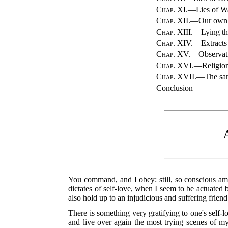
Chap. XI.
—Lies of Wa
Chap. XII.
—Our own E
Chap. XIII.
—Lying th
Chap. XIV.
—Extracts 
Chap. XV.
—Observati
Chap. XVI.
—Religion 
Chap. XVII.
—The sam
Conclusion
You command, and I obey: still, so conscious am 
dictates of self-love, when I seem to be actuated 
also hold up to an injudicious and suffering friend
There is something very gratifying to one's self-
and live over again the most trying scenes of my 