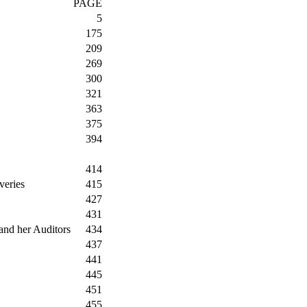
PAGE
5
175
209
269
300
321
363
375
394
414
veries
415
427
431
and her Auditors
434
437
441
445
451
455