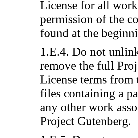
License for all work
permission of the c
found at the beginni
1.E.4. Do not unlink
remove the full Pro
License terms from 
files containing a pa
any other work asso
Project Gutenberg.