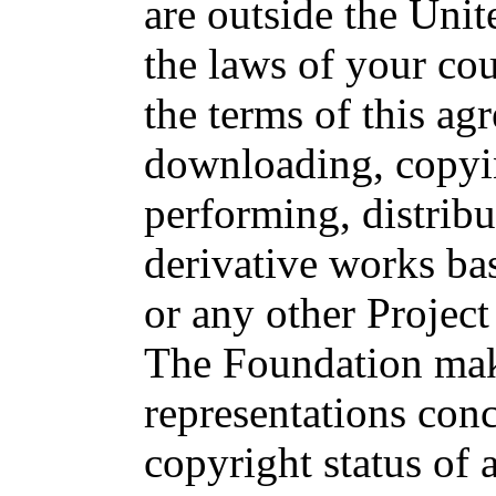
are outside the Unit
the laws of your cou
the terms of this ag
downloading, copyin
performing, distribu
derivative works ba
or any other Projec
The Foundation ma
representations con
copyright status of