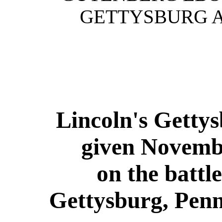
GETTYSBURG A
Lincoln's Getty
given Novemb
on the battle
Gettysburg, Pen