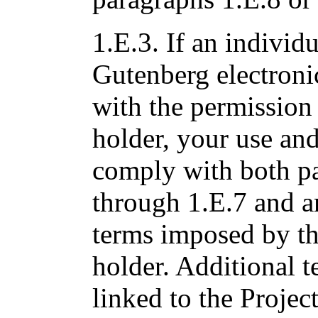
1.E.3. If an individu
Gutenberg electroni
with the permission
holder, your use and
comply with both p
through 1.E.7 and a
terms imposed by th
holder. Additional t
linked to the Proje