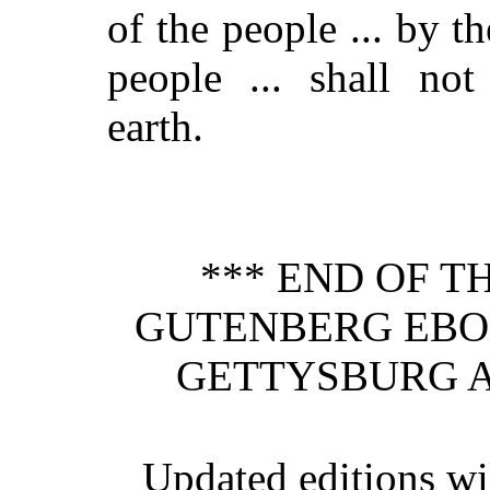
of the people ... by th
people ... shall not
earth.
*** END OF T
GUTENBERG EBO
GETTYSBURG A
Updated editions wil