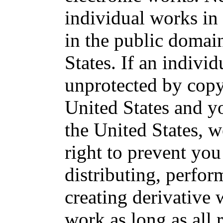
individual works in 
in the public domai
States. If an individ
unprotected by copy
United States and yo
the United States, w
right to prevent yo
distributing, perfor
creating derivative
work as long as all 