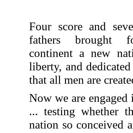
Four score and seve
fathers brought 
continent a new nat
liberty, and dedicated
that all men are create
Now we are engaged in
... testing whether t
nation so conceived a