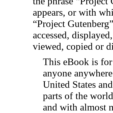
the phrase “Project
appears, or with wh
“Project Gutenberg” 
accessed, displayed
viewed, copied or di
This eBook is for
anyone anywhere 
United States and
parts of the world
and with almost n