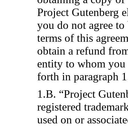
Project Gutenberg e
you do not agree to
terms of this agree
obtain a refund fro
entity to whom you p
forth in paragraph 1
1.B. “Project Gutenb
registered trademark
used on or associat