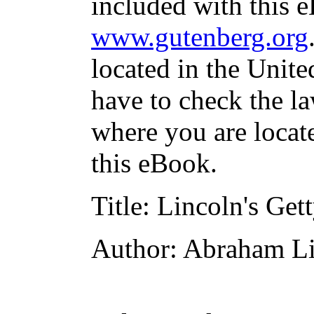
included with this e
www.gutenberg.org
located in the Unite
have to check the la
where you are locat
this eBook.
Title
: Lincoln's Get
Author
: Abraham L