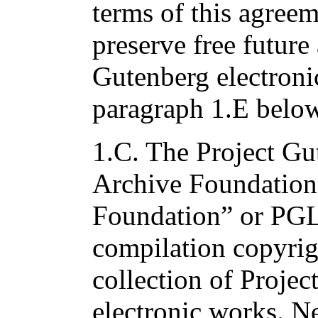
terms of this agree
preserve free future
Gutenberg electroni
paragraph 1.E below
1.C. The Project Gu
Archive Foundation
Foundation” or PG
compilation copyrig
collection of Proje
electronic works. Ne