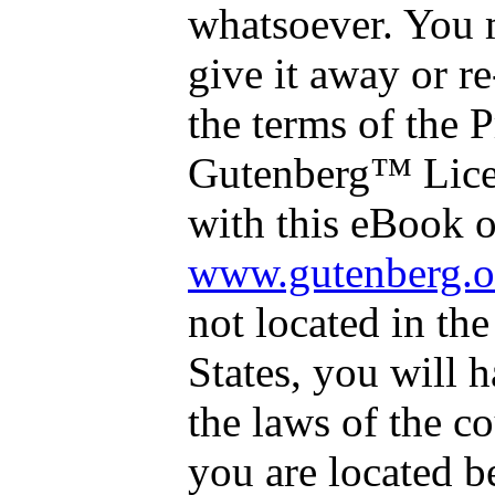
whatsoever. You 
give it away or re
the terms of the P
Gutenberg™ Lice
with this eBook o
www.gutenberg.o
not located in th
States, you will 
the laws of the c
you are located b