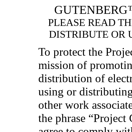
GUTENBERG™
PLEASE READ TH
DISTRIBUTE OR 
To protect the Proj
mission of promotin
distribution of elec
using or distributin
other work associat
the phrase “Project
agree to comply with