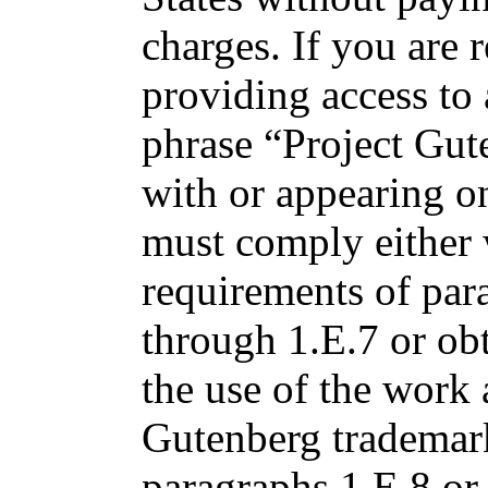
charges. If you are r
providing access to
phrase “Project Gut
with or appearing o
must comply either 
requirements of par
through 1.E.7 or ob
the use of the work 
Gutenberg trademark 
paragraphs 1.E.8 or 