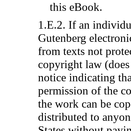
this eBook.
1.E.2. If an individu
Gutenberg electroni
from texts not prote
copyright law (does
notice indicating tha
permission of the co
the work can be cop
distributed to anyon
States without payin