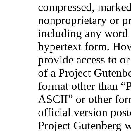
compressed, marked
nonproprietary or p
including any word 
hypertext form. How
provide access to or
of a Project Gutenb
format other than “P
ASCII” or other for
official version post
Project Gutenberg w