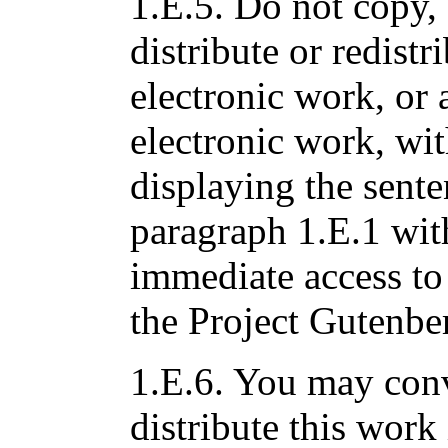
1.E.5. Do not copy, 
distribute or redistri
electronic work, or 
electronic work, wi
displaying the sente
paragraph 1.E.1 with
immediate access to 
the Project Gutenbe
1.E.6. You may conv
distribute this work