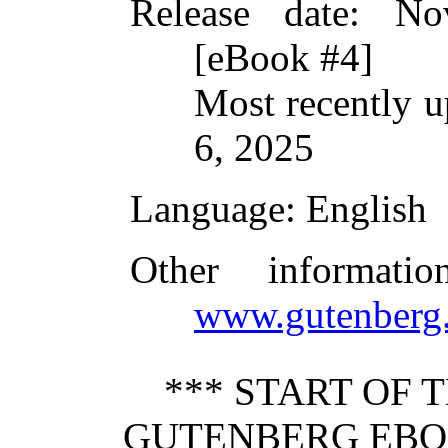
Release date
: No
[eBook #4]
Most recently 
6, 2025
Language
: English
Other informati
www.gutenberg.
*** START OF 
GUTENBERG EBO