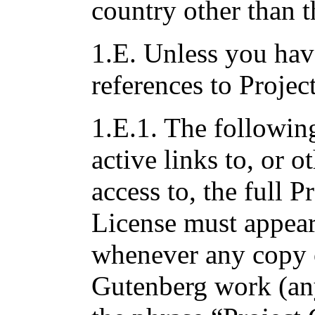
country other than t
1.E. Unless you hav
references to Projec
1.E.1. The followin
active links to, or 
access to, the full 
License must appea
whenever any copy o
Gutenberg work (an