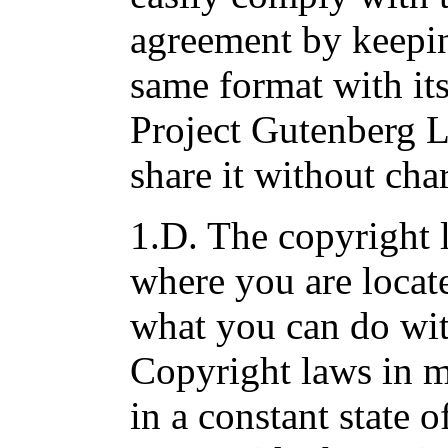
agreement by keepin
same format with its
Project Gutenberg 
share it without cha
1.D. The copyright 
where you are locat
what you can do wit
Copyright laws in m
in a constant state o