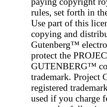
paying copyright roy
rules, set forth in 
Use part of this lice
copying and distrib
Gutenberg™ electro
protect the PROJE
GUTENBERG™ con
trademark. Project 
registered trademar
used if you charge 