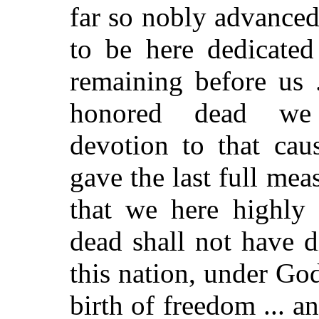
far so nobly advanced.
to be here dedicated
remaining before us .
honored dead we 
devotion to that cau
gave the last full mea
that we here highly 
dead shall not have di
this nation, under Go
birth of freedom ... 