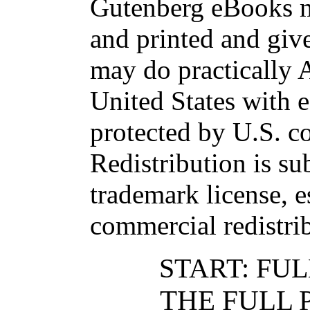
Gutenberg eBooks 
and printed and g
may do practicall
United States with 
protected by U.S. c
Redistribution is sub
trademark license, e
commercial redistri
START: FUL
THE FULL 