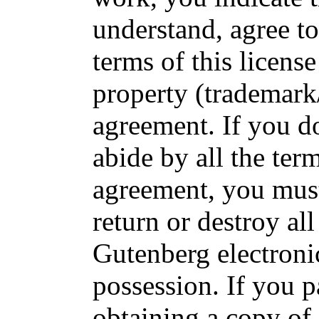
understand, agree to
terms of this license
property (trademark
agreement. If you do
abide by all the term
agreement, you must
return or destroy all
Gutenberg electroni
possession. If you p
obtaining a copy of 