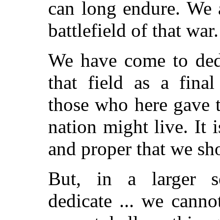
can long endure. We 
battlefield of that war.
We have come to dedi
that field as a final
those who here gave th
nation might live. It i
and proper that we sho
But, in a larger s
dedicate ... we canno