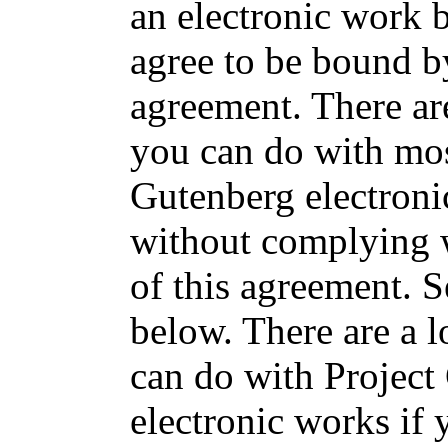
an electronic work 
agree to be bound by
agreement. There are
you can do with mos
Gutenberg electron
without complying w
of this agreement. 
below. There are a l
can do with Project
electronic works if 