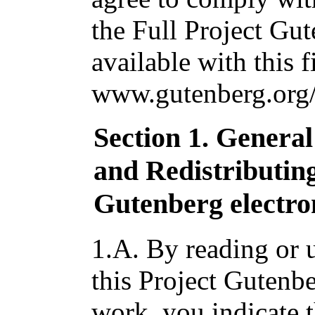
the Full Project Gu
available with this f
www.gutenberg.org/
Section 1. Genera
and Redistributin
Gutenberg electro
1.A. By reading or u
this Project Gutenbe
work, you indicate 