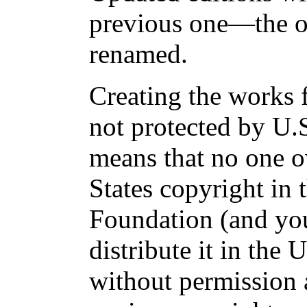
previous one—the ol
renamed.
Creating the works 
not protected by U.
means that no one 
States copyright in 
Foundation (and yo
distribute it in the 
without permission 