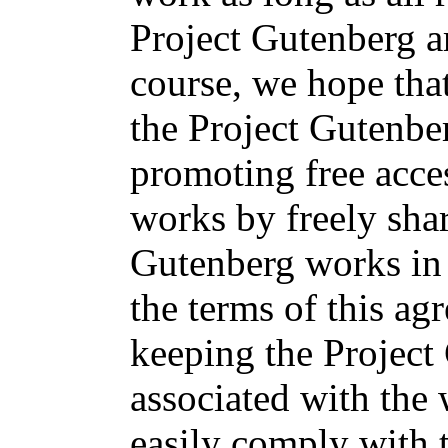
Project Gutenberg a
course, we hope tha
the Project Gutenbe
promoting free acces
works by freely sha
Gutenberg works in
the terms of this ag
keeping the Projec
associated with the
easily comply with t