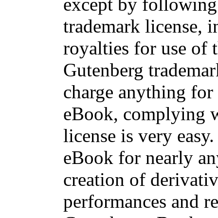
except by following 
trademark license, 
royalties for use of 
Gutenberg trademark
charge anything for 
eBook, complying w
license is very easy
eBook for nearly an
creation of derivati
performances and re