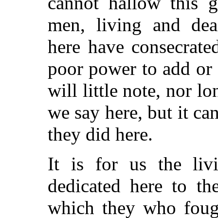
cannot hallow this 
men, living and dea
here have consecrated
poor power to add or 
will little note, nor 
we say here, but it ca
they did here.
It is for us the liv
dedicated here to th
which they who foug