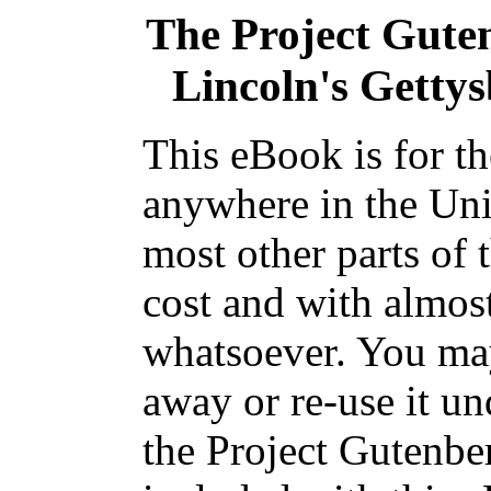
The Project Gute
Lincoln's Getty
This eBook is for t
anywhere in the Uni
most other parts of 
cost and with almost
whatsoever. You may
away or re-use it un
the Project Gutenbe