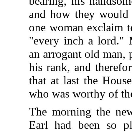
bearing, his handsome
and how they would s
one woman exclaim to
"every inch a lord."
an arrogant old man, 
his rank, and theref
that at last the Hous
who was worthy of the 
The morning the new
Earl had been so pl