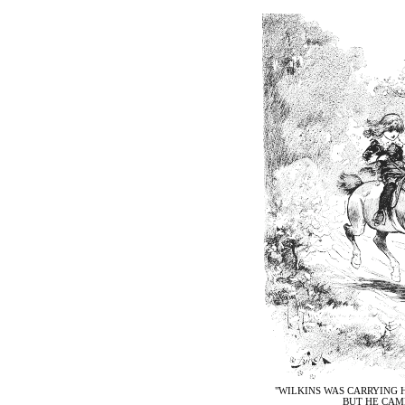
"WILKINS WAS CARRYING H
BUT HE CAME