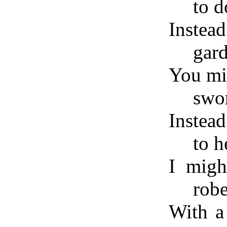
to d
Instea
gard
You mig
swor
Instead
to 
I migh
rob
With a 