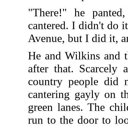
"There!" he panted
cantered. I didn't do i
Avenue, but I did it, 
He and Wilkins and t
after that. Scarcely
country people did n
cantering gayly on t
green lanes. The chi
run to the door to lo