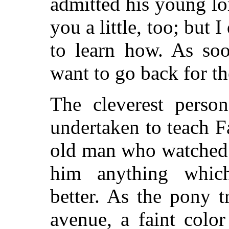
admitted his young lor
you a little, too; but I
to learn how. As soo
want to go back for th
The cleverest perso
undertaken to teach F
old man who watched 
him anything whic
better. As the pony t
avenue, a faint color