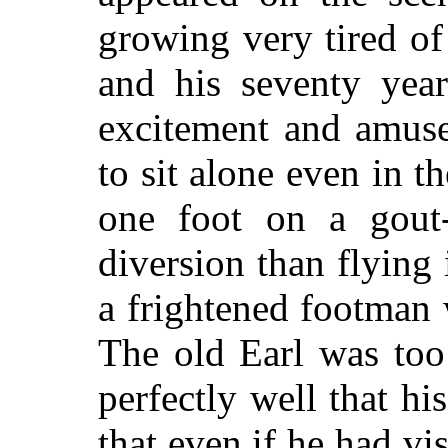
growing very tired of
and his seventy year
excitement and amuse
to sit alone even in 
one foot on a gout-
diversion than flying 
a frightened footman 
The old Earl was too
perfectly well that hi
that even if he had vi