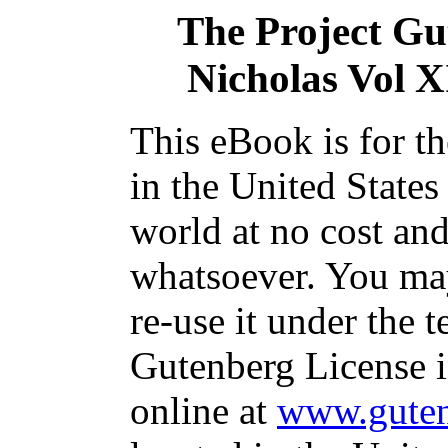
The Project Gu
Nicholas Vol X
This eBook is for t
in the United States
world at no cost and
whatsoever. You may
re-use it under the t
Gutenberg License i
online at
www.guten