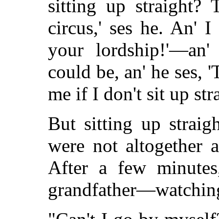
sitting up straight? 
circus,' ses he. An' I 
your lordship!'—an'
could be, an' he ses, 'T
me if I don't sit up str
But sitting up strai
were not altogether a
After a few minutes
grandfather—watchin