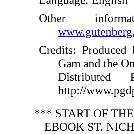
Other inform
www.gutenberg.
Credits
: Produced 
Gam and the On
Distributed
http://www.pgd
*** START OF TH
EBOOK ST. NICH