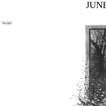
JUNE
[Pg 562]