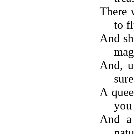
There w
to f
And sh
magi
And, u
sure
A quee
you 
And a 
natu