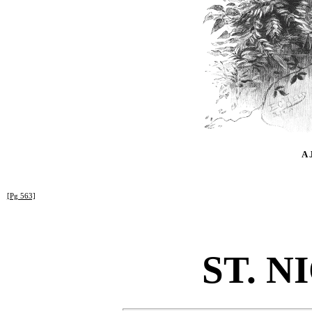
A 
[Pg 563]
ST. N