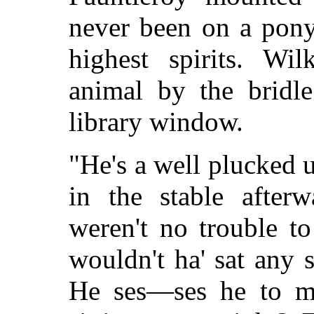
never been on a pony
highest spirits. Wi
animal by the bridl
library window.
"He's a well plucked 
in the stable after
weren't no trouble t
wouldn't ha' sat any 
He ses—ses he to me,