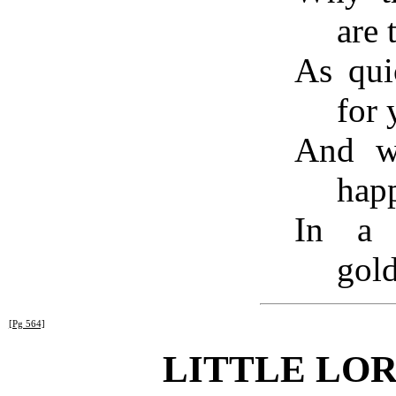
are 
As qui
for 
And we
happ
In a 
gold
[Pg 564]
LITTLE LO