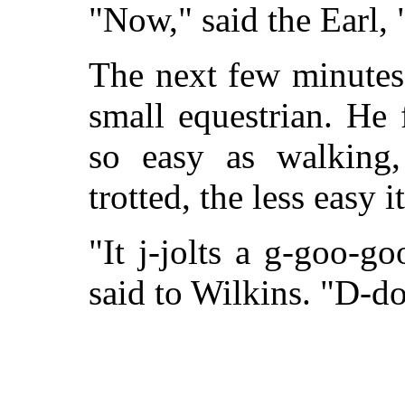
"Now," said the Earl, "
The next few minutes 
small equestrian. He 
so easy as walking,
trotted, the less easy i
"It j-jolts a g-goo-g
said to Wilkins. "D-do