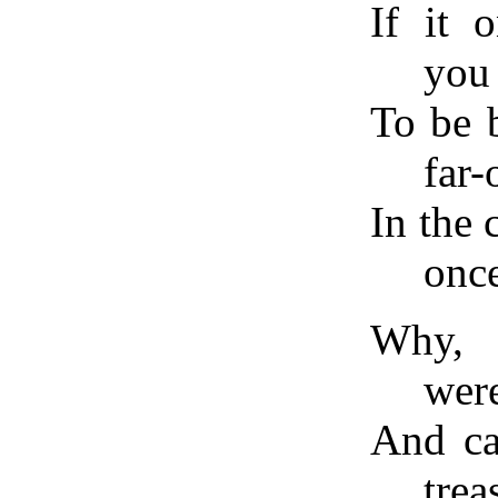
If it 
you
To be 
far-
In the
onc
Why, o
were
And ca
trea