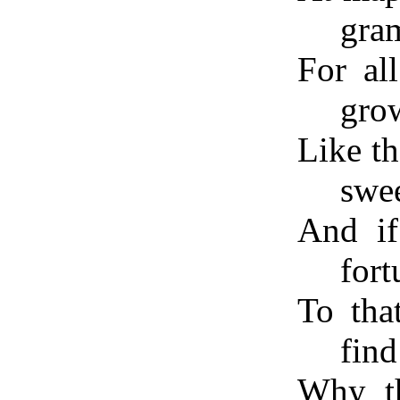
gra
For al
gro
Like th
swee
And if
fort
To tha
fin
Why th