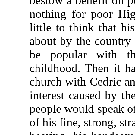
bestow a benefit on 
nothing for poor Hig
little to think that 
about by the country
be popular with th
childhood. Then it ha
church with Cedric an
interest caused by t
people would speak of 
of his fine, strong, str