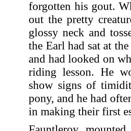
forgotten his gout. 
out the pretty creatu
glossy neck and tosse
the Earl had sat at th
and had looked on whi
riding lesson. He w
show signs of timidi
pony, and he had ofte
in making their first e
Fauntleroy mounted 