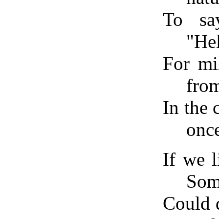
To say
"Hel
For mi
fro
In the
once
If we l
Som
Could 