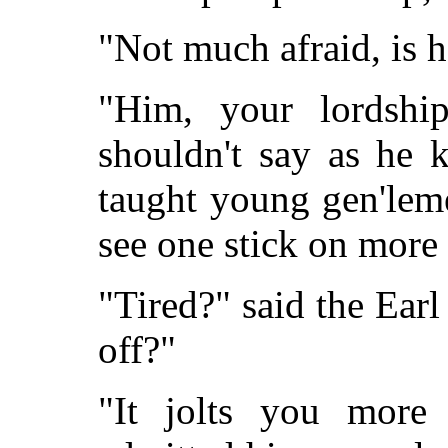
"Not much afraid, is h
"Him, your lordship
shouldn't say as he 
taught young gen'leme
see one stick on more 
"Tired?" said the Earl
off?"
"It jolts you more 