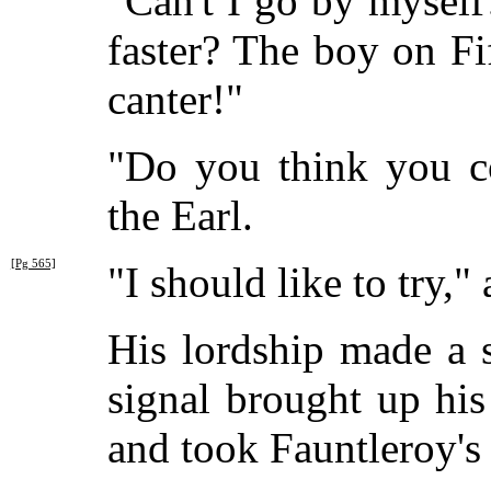
"Can't I go by myself
faster? The boy on Fi
canter!"
"Do you think you co
the Earl.
[Pg 565]
"I should like to try,
His lordship made a 
signal brought up hi
and took Fauntleroy's