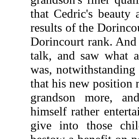
that Cedric's beauty 
results of the Dorinco
Dorincourt rank. And
talk, and saw what a
was, notwithstanding 
that his new position 
grandson more, and
himself rather entert
give into those chi