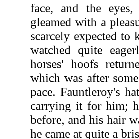
face, and the eyes,
gleamed with a pleasu
scarcely expected to
watched quite eager
horses' hoofs retur
which was after some 
pace. Fauntleroy's ha
carrying it for him; 
before, and his hair w
he came at quite a bris