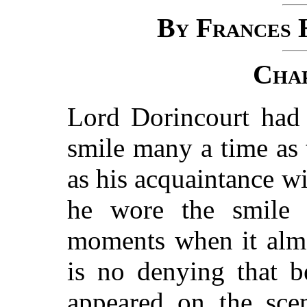
By Frances 
Chap
Lord Dorincourt had 
smile many a time as 
as his acquaintance w
he wore the smile 
moments when it almo
is no denying that b
appeared on the sce