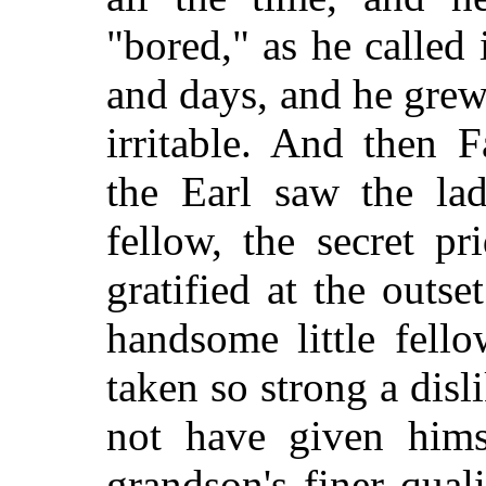
"bored," as he called 
and days, and he gre
irritable. And then 
the Earl saw the lad,
fellow, the secret p
gratified at the outse
handsome little fell
taken so strong a disl
not have given hims
grandson's finer qual