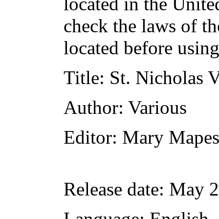
located in the Unite
check the laws of t
located before usin
Title
: St. Nicholas 
Author
: Various
Editor
: Mary Mape
Release date
: May 
Language
: English