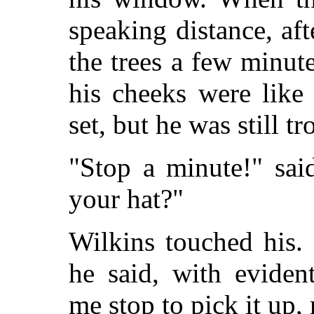
speaking distance, af
the trees a few minute
his cheeks were like
set, but he was still t
"Stop a minute!" sai
your hat?"
Wilkins touched his. "
he said, with eviden
me stop to pick it up,