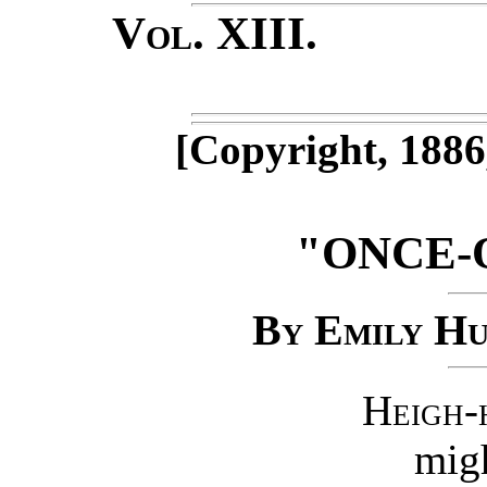
Vol. XIII
No
[Copyright, 1886
"ONCE-
By Emily Hu
Heigh-
migh