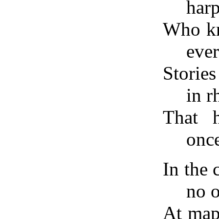
harp
Who kne
eve
Stories
in 
That 
once
In the
no 
At map