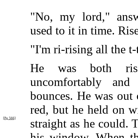
"No, my lord," answ
used to it in time. Ris
"I'm ri-rising all the t
He was both risi
uncomfortably an
bounces. He was out 
red, but he held on wi
[Pg 566]
straight as
he could. T
his window. When th