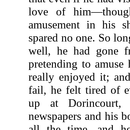
love of him—thoug
amusement in his sha
spared no one. So lon
well, he had gone f
pretending to amuse 
really enjoyed it; a
fail, he felt tired of
up at Dorincourt,
newspapers and his b
all the time, and 