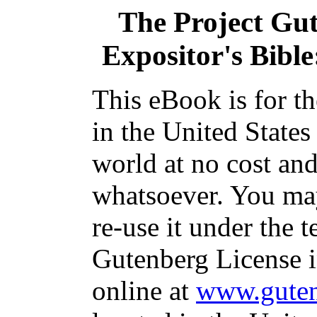
The Project Gu
Expositor's Bible
This eBook is for t
in the United States
world at no cost and
whatsoever. You may
re-use it under the t
Gutenberg License i
online at
www.guten