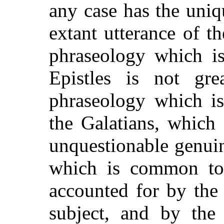
any case has the uniqu
extant utterance of t
phraseology which is
Epistles is not gr
phraseology which is
the Galatians, which
unquestionable genuin
which is common to a
accounted for by the
subject, and by the 