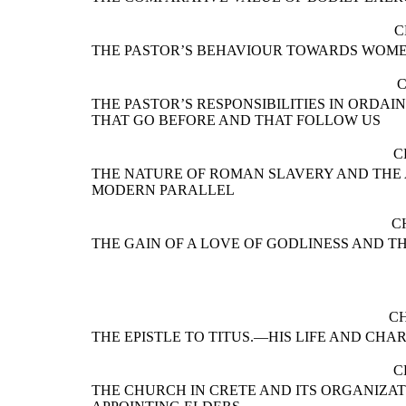
C
THE PASTOR’S BEHAVIOUR TOWARDS WOM
C
THE PASTOR’S RESPONSIBILITIES IN ORDA
THAT GO BEFORE AND THAT FOLLOW US
C
THE NATURE OF ROMAN SLAVERY AND THE 
MODERN PARALLEL
C
THE GAIN OF A LOVE OF GODLINESS AND T
CH
THE EPISTLE TO TITUS.—HIS LIFE AND CH
C
THE CHURCH IN CRETE AND ITS ORGANIZAT