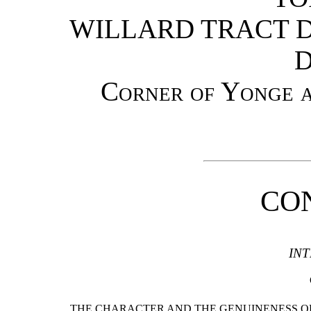
WILLARD TRACT D
D
Corner of Yonge a
CO
IN
THE CHARACTER AND THE GENUINENESS OF