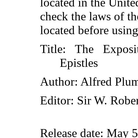
located in the Unite
check the laws of t
located before usin
Title
: The Exposit
Epistles
Author
: Alfred Plu
Editor
: Sir W. Robe
Release date
: May 5