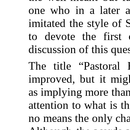
one who in a later 
imitated the style of 
to devote the first 
discussion of this que
The title “Pastoral 
improved, but it mig
as implying more than i
attention to what is 
no means the only char