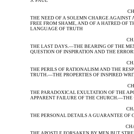
S. PAUL
CH
THE NEED OF A SOLEMN CHARGE AGAINST A
FREE FROM SHAME, AND OF A HATRED OF T
LANGUAGE OF TRUTH
CH
THE LAST DAYS.—THE BEARING OF THE ME
QUESTION OF INSPIRATION AND THE ERROR
CH
THE PERILS OF RATIONALISM AND THE RESP
TRUTH.—THE PROPERTIES OF INSPIRED WRI
CH
THE PARADOXICAL EXULTATION OF THE AP
APPARENT FAILURE OF THE CHURCH.—THE 
CH
THE PERSONAL DETAILS A GUARANTEE OF 
CHA
THE APOSTLE FORSAKEN BY MEN BUT STRE