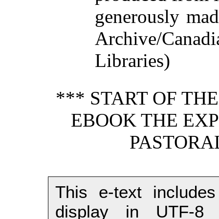
generously made
Archive/Canadi
Libraries)
*** START OF TH
EBOOK THE EXPO
PASTORAL
This e-text includes
display in UTF-8 (