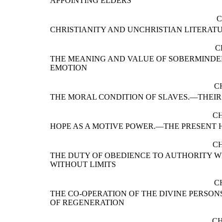
APPOINTING ELDERS
C
CHRISTIANITY AND UNCHRISTIAN LITERAT
C
THE MEANING AND VALUE OF SOBERMINDE
EMOTION
C
THE MORAL CONDITION OF SLAVES.—THEI
CH
HOPE AS A MOTIVE POWER.—THE PRESENT 
CH
THE DUTY OF OBEDIENCE TO AUTHORITY WI
WITHOUT LIMITS
C
THE CO-OPERATION OF THE DIVINE PERSON
OF REGENERATION
CH