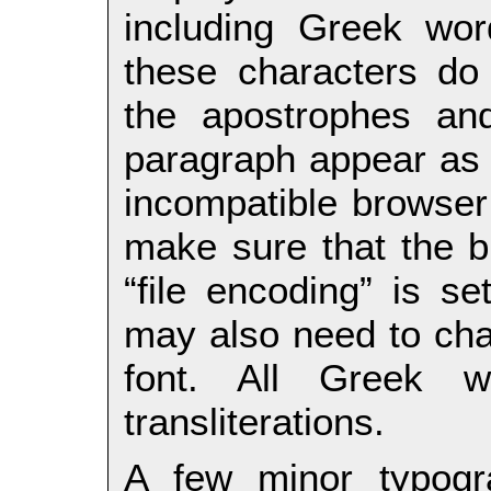
including Greek wo
these characters do 
the apostrophes and
paragraph appear as
incompatible browser 
make sure that the b
“file encoding” is s
may also need to cha
font. All Greek 
transliterations.
A few minor typogr