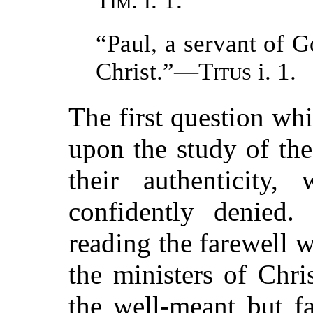
Tim.
i. 1.
“Paul, a servant of G
Christ.”—
Titus
i. 1.
The first question wh
upon the study of the 
their authenticity
confidently denied
reading the farewell w
the ministers of Chr
the well-meant but f