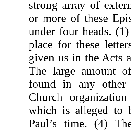
strong array of exter
or more of these Epis
under four heads. (1)
place for these letter
given us in the Acts 
The large amount of
found in any other 
Church organization 
which is alleged to 
Paul’s time. (4) Th