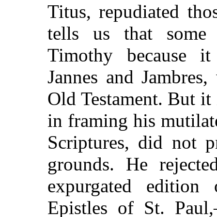
Titus, repudiated th
tells us that some
Timothy because it
Jannes and Jambres, 
Old Testament. But it
in framing his
mutila
Scriptures, did not p
grounds. He rejecte
expurgated edition
Epistles of St. Pau