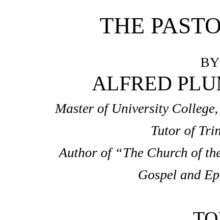
THE PASTO
BY
ALFRED PLUM
Master of University College
Tutor of Tri
Author of “The Church of th
Gospel and Epis
TO