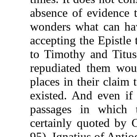
absence of evidence t
wonders what can ha
accepting the Epistle 
to Timothy and Titus
repudiated them wou
places in their claim 
existed. And even if
passages in which t
certainly quoted by 
95), Ignatius of Antio