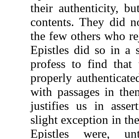
their authenticity, b
contents. They did n
the few others who re
Epistles did so in a 
profess to find that
properly authenticate
with passages in the
justifies us in asse
slight exception in th
Epistles were, un