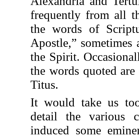
Alexandria and Tertu
frequently from all t
the words of Script
Apostle,” sometimes 
the Spirit. Occasionall
the words quoted are
Titus.
It would take us too
detail the various 
induced some eminent