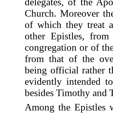
delegates, of the Apo
Church. Moreover the
of which they treat a
other Epistles, from
congregation or of the
from that of the ove
being official rather t
evidently intended t
besides Timothy and T
Among the Epistles w