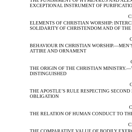
THE PUNISHMENT OF HYMENÆUS AND ALE
EXCEPTIONAL INSTRUMENT OF PURIFICATI
C
ELEMENTS OF CHRISTIAN WORSHIP: INTER
SOLIDARITY OF CHRISTENDOM AND OF TH
BEHAVIOUR IN CHRISTIAN WORSHIP.—MEN’
ATTIRE AND ORNAMENT
THE ORIGIN OF THE CHRISTIAN MINISTRY.
DISTINGUISHED
THE APOSTLE’S RULE RESPECTING SECOND
OBLIGATION
C
THE RELATION OF HUMAN CONDUCT TO TH
C
THE COMPARATIVE VALUE OF BODILY EXER