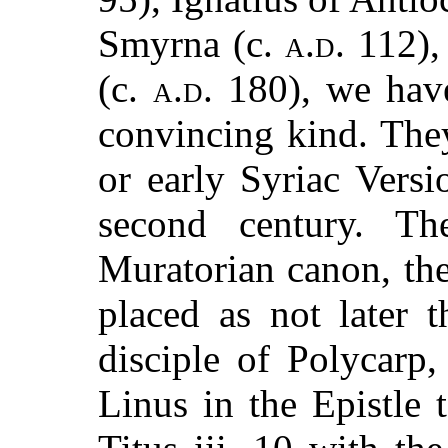
Smyrna (c.
a.d.
112),
(c.
a.d.
180), we have
convincing kind. They
or early Syriac Vers
second century. Th
Muratorian canon, the
placed as not later 
disciple of Polycarp,
Linus in the Epistle