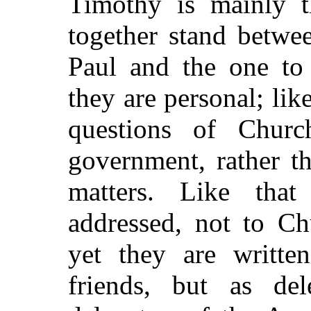
Timothy is mainly th
together stand betwee
Paul and the one to 
they are personal; like
questions of Church
government, rather t
matters. Like tha
addressed, not to Ch
yet they are writte
friends, but as de