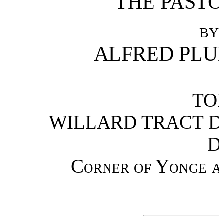
THE PASTO
BY
ALFRED PLUM
TO
WILLARD TRACT D
D
Corner of Yonge a