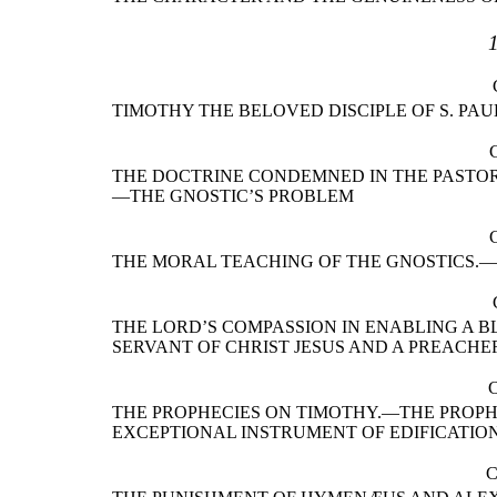
TIMOTHY THE BELOVED DISCIPLE OF S. PA
THE DOCTRINE CONDEMNED IN THE PASTORA
—THE GNOSTIC’S PROBLEM
THE MORAL TEACHING OF THE GNOSTICS.
THE LORD’S COMPASSION IN ENABLING A 
SERVANT OF CHRIST JESUS AND A PREACH
THE PROPHECIES ON TIMOTHY.—THE PROPH
EXCEPTIONAL INSTRUMENT OF EDIFICATIO
C