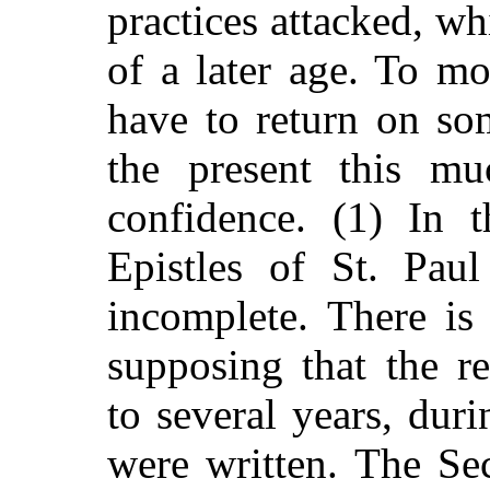
practices attacked, wh
of a later age. To mo
have to return on so
the present this m
confidence. (1) In 
Epistles of St. Paul
incomplete. There is
supposing that the r
to several years, duri
were written. The Se