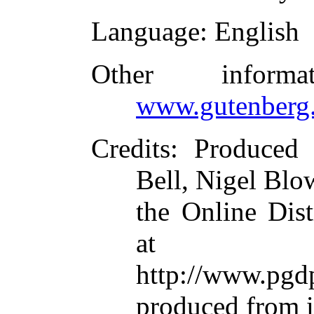
Language
: English
Other inform
www.gutenberg.
Credits
: Produced
Bell, Nigel Blo
the Online Dis
at
http://www.p
produced from 