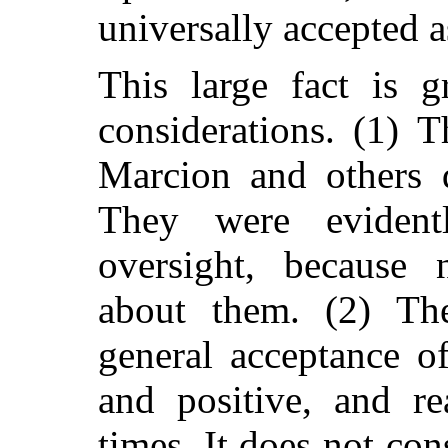
universally accepted a
This large fact is 
considerations. (1) 
Marcion and others d
They were eviden
oversight, because
about them. (2) The
general acceptance of
and positive, and re
times. It does not con