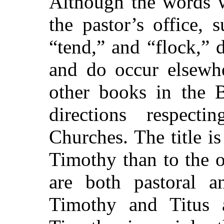
Although the words w
the pastor’s office, 
“tend,” and “flock,” d
and do occur elsewhe
other books in the 
directions respect
Churches. The title i
Timothy than to the o
are both pastoral a
Timothy and Titus 