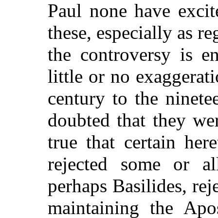
Paul none have excit
these, especially as r
the controversy is e
little or no exaggerati
century to the ninet
doubted that they wer
true that certain her
rejected some or a
perhaps Basilides, reje
maintaining the Apos