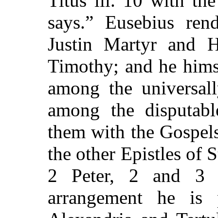
Titus iii. 10 with th
says.” Eusebius rend
Justin Martyr and 
Timothy; and he himse
among the universal
among the disputabl
them with the Gospels
the other Epistles of 
2 Peter, 2 and 3 
arrangement he is