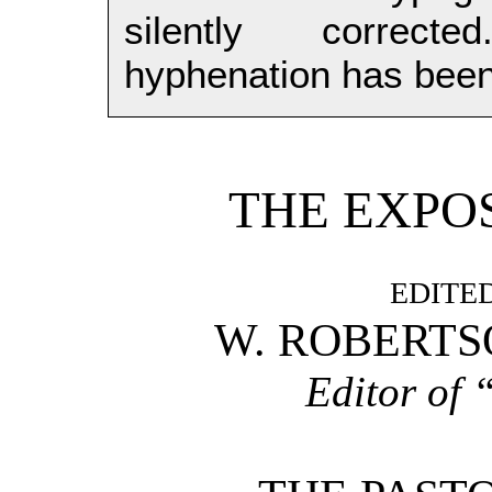
silently correct
hyphenation has been
THE EXPOS
EDITED
W. ROBERTSO
Editor of 