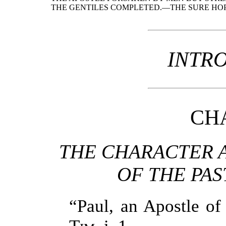
THE GENTILES COMPLETED.—THE SURE HOP
INTR
CHA
THE CHARACTER 
OF THE PAS
“Paul, an Apostle of