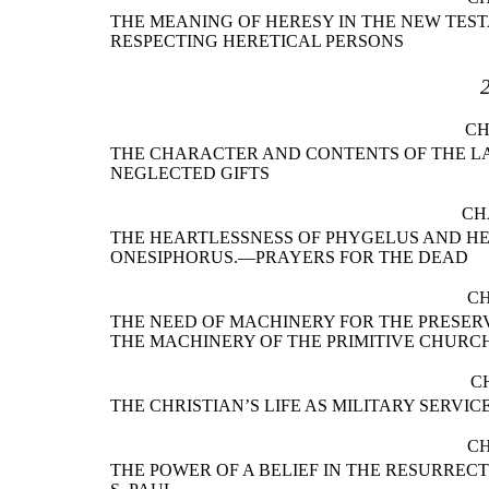
THE MEANING OF HERESY IN THE NEW TES
RESPECTING HERETICAL PERSONS
CH
THE CHARACTER AND CONTENTS OF THE LAS
NEGLECTED GIFTS
CH
THE HEARTLESSNESS OF PHYGELUS AND H
ONESIPHORUS.—PRAYERS FOR THE DEAD
CH
THE NEED OF MACHINERY FOR THE PRESER
THE MACHINERY OF THE PRIMITIVE CHURC
C
THE CHRISTIAN’S LIFE AS MILITARY SERVI
CH
THE POWER OF A BELIEF IN THE RESURREC