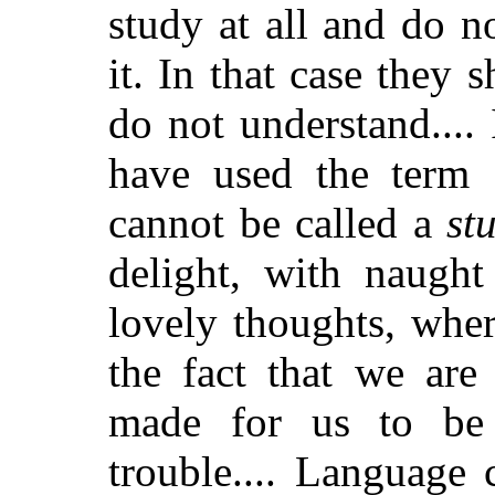
study at all and do n
it. In that case they 
do not understand....
have used the term 
cannot be called a
st
delight, with naught
lovely thoughts, whe
the fact that we ar
made for us to be
trouble.... Language