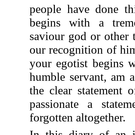
people have done thi
begins with a tre
saviour god or other 
our
recognition of hi
your egotist begins 
humble servant, am a
the clear statement 
passionate a statem
forgotten altogether.
In this diary of an 