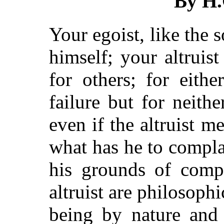
By H
Your egoist, like the s
himself; your altruist
for others; for eith
failure but for neith
even if the altruist m
what has he to compla
his grounds of compl
altruist are philosoph
being by nature and 