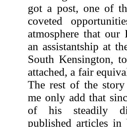
got a post, one of t
coveted opportunitie
atmosphere that our 
an assistantship at 
South Kensington, t
attached, a fair equiva
The rest of the stor
me only add that sinc
of his steadily di
published articles i