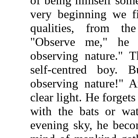
of being himself some
very beginning we fi
qualities, from th
"Observe me," he 
observing nature." T
self-centred boy.
observing nature!" 
clear light. He forgets
with the bats or wat
evening sky, he beco