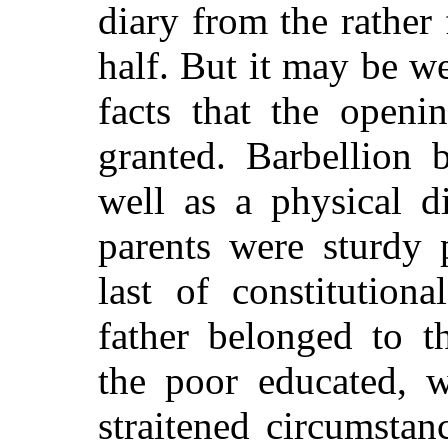
diary from the rather 
half. But it may be w
facts that the openi
granted. Barbellion 
well as a physical d
parents were sturdy 
last of constitution
father belonged to t
the poor educated, w
straitened circumstan