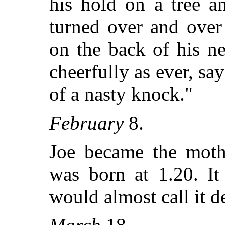
his hold on a tree a
turned over and over
on the back of his n
cheerfully as ever, say
of a nasty knock."
February
8.
Joe became the mothe
was
born at 1.20. It 
would almost call it de