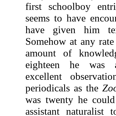
first schoolboy entr
seems to have encour
have given him te
Somehow at any rate 
amount of knowled
eighteen he was a
excellent observat
periodicals as the
Zoo
was twenty he could
assistant naturalist