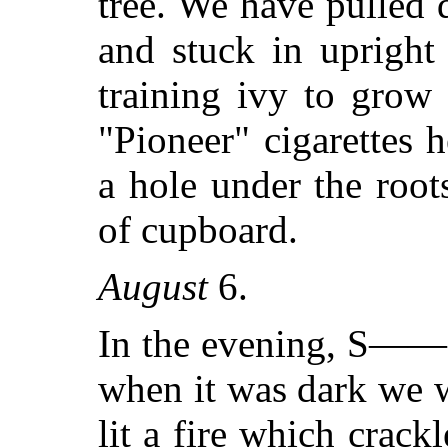
tree. We have pulled 
and stuck in upright
training ivy to grow
"Pioneer" cigarettes 
a hole under the roots 
of cupboard.
August
6.
In the evening, S——
when it was dark we 
lit a fire which crack