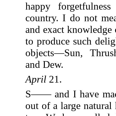
happy forgetfulness
country. I do not mea
and exact knowledge o
to produce such deli
objects—Sun, Thrush
and Dew.
April
21.
S—— and I have made 
out of a large natural