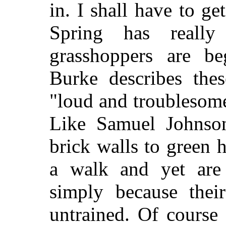
in. I shall have to ge
Spring has reall
grasshoppers are beg
Burke describes thes
"loud and troublesome
Like Samuel Johnson
brick walls to green
a walk and yet are
simply because thei
untrained. Of course