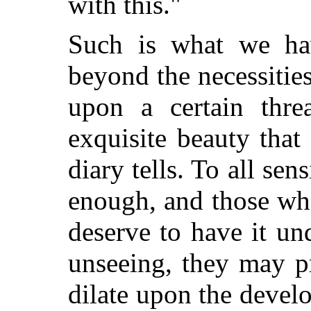
with this."
Such is what we hav
beyond the necessities
upon a certain thre
exquisite beauty that
diary tells. To all sens
enough, and those who
deserve to have it und
unseeing, they may p
dilate upon the develo