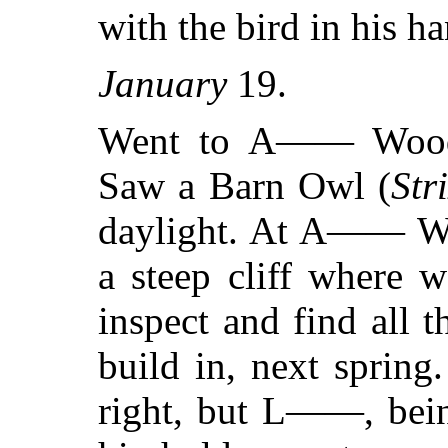
with the bird in his h
January
19.
Went to A—— Woo
Saw a Barn Owl (
Str
daylight. At A—— Woo
a steep cliff where 
inspect and find all t
build in, next sprin
right, but L——, being