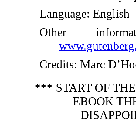
Language
: English
Other inform
www.gutenberg.
Credits
: Marc D’Ho
*** START OF TH
EBOOK THE
DISAPPOI