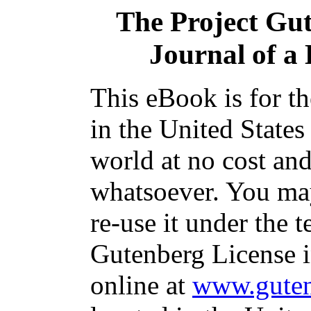
The Project Gu
Journal of a
This eBook is for t
in the United States
world at no cost and
whatsoever. You may
re-use it under the t
Gutenberg License i
online at
www.guten