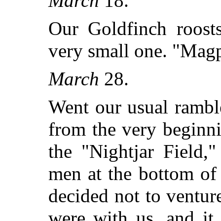
March
18.
Our Goldfinch roosts
very small one. "Magp
March
28.
Went our usual rambl
from the very beginn
the "Nightjar Field,
men at the bottom of 
decided not to ventu
were with us, and it