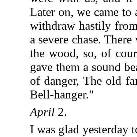
Later on, we came to 
withdraw hastily from
a severe chase. There
the wood, so, of cour
gave them a sound be
of danger, The old f
Bell-hanger."
April
2.
I was glad yesterday t