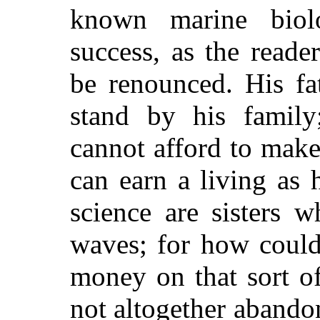
known marine biolo
success, as the reade
be renounced. His fa
stand by his family
cannot afford to mak
can earn a living as 
science are sisters w
waves; for how could
money on that sort o
not altogether abando