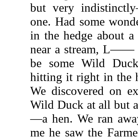
but very indistinct
one. Had some wonder
in the hedge about a
near a stream, L—— s
be some Wild Duck
hitting it right in the
We discovered on ex
Wild Duck at all but
—a hen. We ran away
me he saw the Farmer