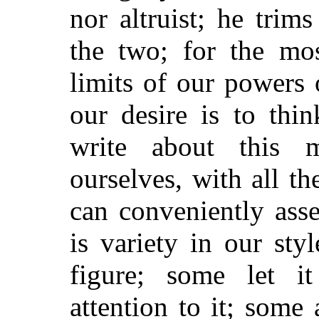
nor altruist; he trim
the two; for the mos
limits of our powers 
our desire is to thi
write about this m
ourselves, with all 
can conveniently ass
is variety in our sty
figure; some let it
attention to it; some 