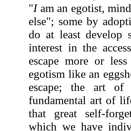
"
I
am an egotist, mind
else"; some by adopt
do at least develop 
interest in the acces
escape more or less
egotism like an eggsh
escape; the art of 
fundamental art of lif
that great self-forg
which we have indiv