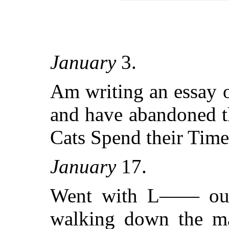
January
3.
Am writing an essay on
and have abandoned t
Cats Spend their Time
January
17.
Went with L—— out 
walking down the ma