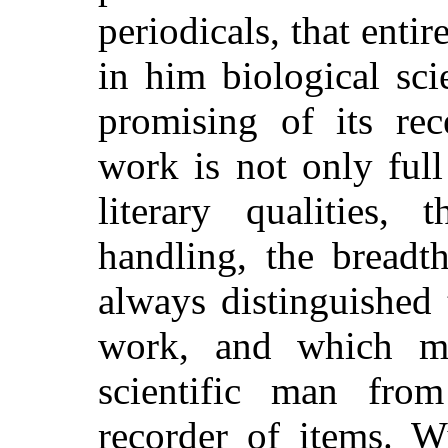
periodicals, that entir
in him biological sc
promising of its rece
work is not only full
literary qualities,
handling, the breadt
always distinguished 
work, and which ma
scientific man fro
recorder of items. W