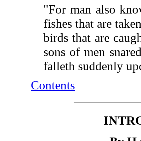
"For man also know
fishes that are taken
birds that are caugh
sons of men snared
falleth suddenly u
Contents
INTR