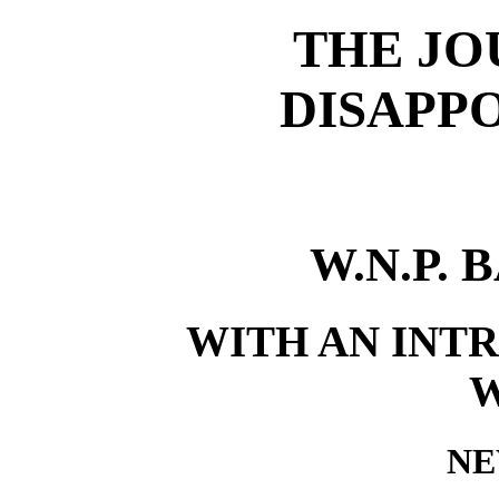
THE JO
DISAPP
W.N.P.
WITH AN INTR
NE