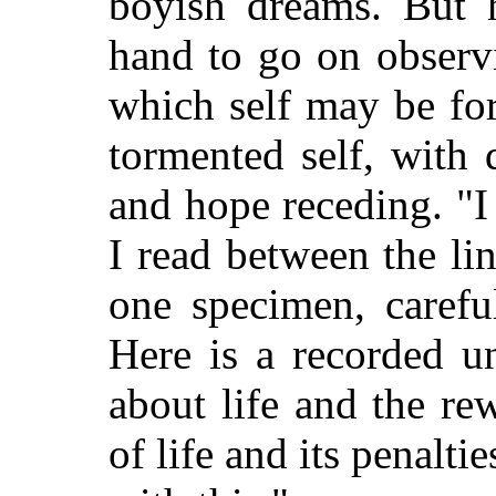
boyish dreams. But h
hand to go on observ
which self may be for
tormented self, with 
and hope receding. "I 
I read between the lin
one specimen, carefu
Here is a recorded u
about life and
the rew
of life and its penalt