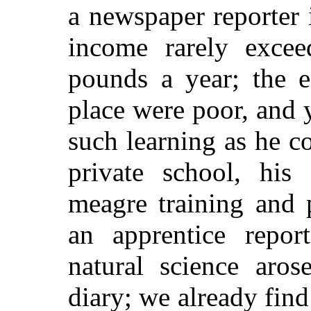
a newspaper reporter 
income rarely exce
pounds a year; the ed
place were poor, and 
such learning as he c
private school, his 
meagre training and 
an apprentice repor
natural science aros
diary; we already find