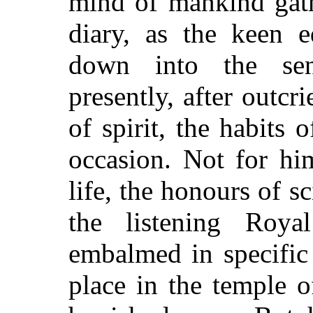
mind of mankind gat
diary, as the keen e
down into the sen
presently, after outc
of spirit, the habits 
occasion. Not for him
life, the honours of s
the listening Roya
embalmed in specific
place in the temple o