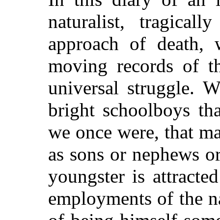
naturalist, tragical
approach of death,
moving records of th
universal struggle. 
bright schoolboys th
we once were, that m
as sons or nephews or
youngster is attracte
employments of the na