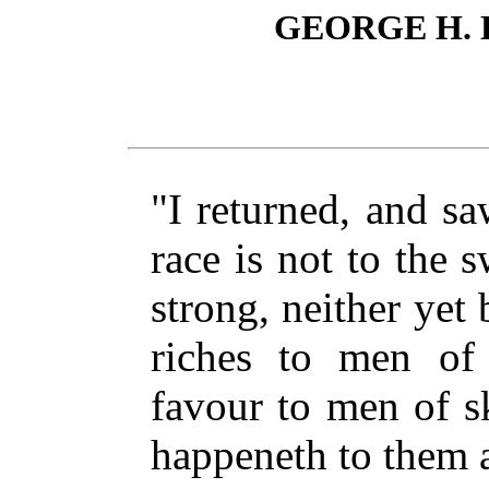
GEORGE H.
"I returned, and sa
race is not to the s
strong, neither yet 
riches to men of 
favour to men of s
happeneth to them a