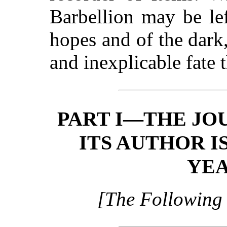
Barbellion may be lef
hopes and of the dark
and inexplicable fate 
PART I—THE JO
ITS AUTHOR IS
YEA
[The Following 