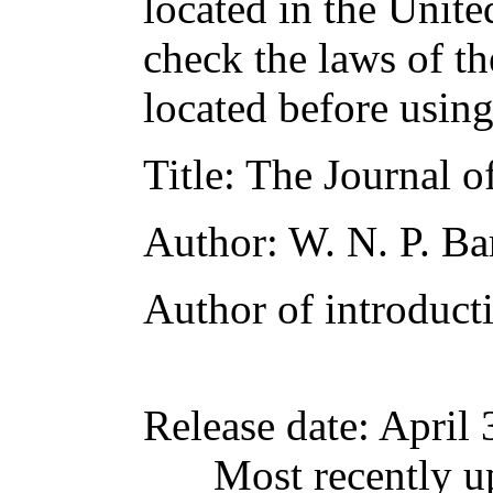
located in the Unite
check the laws of t
located before usin
Title
: The Journal 
Author
: W. N. P. Ba
Author of introducti
Release date
: April
Most recently u