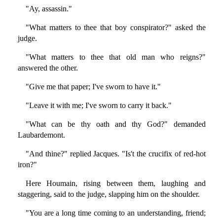
"Ay, assassin."
"What matters to thee that boy conspirator?" asked the
judge.
"What matters to thee that old man who reigns?"
answered the other.
"Give me that paper; I've sworn to have it."
"Leave it with me; I've sworn to carry it back."
"What can be thy oath and thy God?" demanded
Laubardemont.
"And thine?" replied Jacques. "Is't the crucifix of red-hot
iron?"
Here Houmain, rising between them, laughing and
staggering, said to the judge, slapping him on the shoulder.
"You are a long time coming to an understanding, friend;