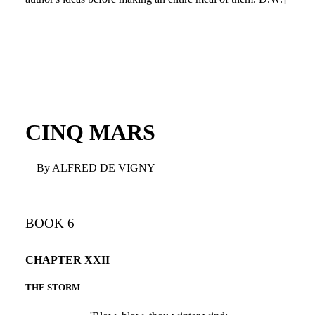
CINQ MARS
By ALFRED DE VIGNY
BOOK 6
CHAPTER XXII
THE STORM