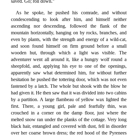
saved. Go; roll down."
As he spoke, he pushed his comrade, and without
condescending to look after him, and himself neither
ascending nor descending, followed the flank of the
mountain horizontally, hanging on by rocks, branches, and
even by plants, with the strength and energy of a wild-cat,
and soon found himself on firm ground before a small
wooden hut, through which a light was visible. The
adventurer went all around it, like a hungry wolf round a
sheepfold, and, applying his eye to one of the openings,
apparently saw what determined him, for without further
hesitation he pushed the tottering door, which was not even
fastened by a latch. The whole but shook with the blow he
had given it. He then saw that it was divided into two cabins
by a partition. A large flambeau of yellow wax lighted the
first. There, a young girl, pale and fearfully thin, was
crouched in a corner on the damp floor, just where the
melted snow ran under the planks of the cottage. Very long
black hair, entangled and covered with dust, fell in disorder
over her coarse brown dress; the red hood of the Pyrenees