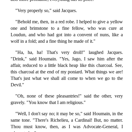
"Very properly so," said Jacques.
"Behold me, then, in a red robe. I helped to give a yellow
one and brimstone to a fine fellow, who was cure at
Loudun, and who had got into a convent of nuns, like a
wolf in a fold; and a fine thing he made of it."
"Ha, ha, ha! That's very droll!" laughed Jacques.
"Drink," said Houmain. "Yes, Jago, I saw him after the
affair, reduced to a little black heap like this charcoal. See,
this charcoal at the end of my poniard. What things we are!
That's just what we shall all come to when we go to the
Devil."
"Oh, none of these pleasantries!" said the other, very
gravely. "You know that I am religious."
"Well, I don't say no; it may be so," said Houmain, in the
same tone. "There's Richelieu, a Cardinal! But, no matter.
Thou must know, then, as I was Advocate-General, I