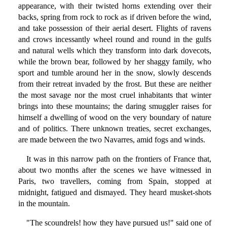
appearance, with their twisted horns extending over their
backs, spring from rock to rock as if driven before the wind,
and take possession of their aerial desert. Flights of ravens
and crows incessantly wheel round and round in the gulfs
and natural wells which they transform into dark dovecots,
while the brown bear, followed by her shaggy family, who
sport and tumble around her in the snow, slowly descends
from their retreat invaded by the frost. But these are neither
the most savage nor the most cruel inhabitants that winter
brings into these mountains; the daring smuggler raises for
himself a dwelling of wood on the very boundary of nature
and of politics. There unknown treaties, secret exchanges,
are made between the two Navarres, amid fogs and winds.
It was in this narrow path on the frontiers of France that,
about two months after the scenes we have witnessed in
Paris, two travellers, coming from Spain, stopped at
midnight, fatigued and dismayed. They heard musket-shots
in the mountain.
"The scoundrels! how they have pursued us!" said one of