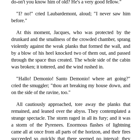
do-on't you know him of old? He's a very good fellow."
"I? no!" cried Laubardemont, aloud; "I never saw him
before."
At this moment, Jacques, who was protected by the
drunkard and the smallness of the crowded chamber, sprang
violently against the weak planks that formed the wall, and
by a blow of his heel knocked two of them out, and passed
through the space thus created. The whole side of the cabin
was broken; it tottered, and the wind rushed in.
"Hallo! Demonio! Santo Demonio! where art going?"
cried the smuggler; "thou art breaking my house down, and
on the side of the ravine, too."
All cautiously approached, tore away the planks that
remained, and leaned over the abyss. They contemplated a
strange spectacle. The storm raged in all its fury; and it was
a storm of the Pyrenees. Enormous flashes of lightning
came all at once from all parts of the horizon, and their fires
succeeded so quickly that there seemed no interval; they