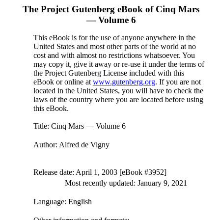
The Project Gutenberg eBook of
Cinq Mars
— Volume 6
This eBook is for the use of anyone anywhere in the
United States and most other parts of the world at no
cost and with almost no restrictions whatsoever. You
may copy it, give it away or re-use it under the terms of
the Project Gutenberg License included with this
eBook or online at
www.gutenberg.org
. If you are not
located in the United States, you will have to check the
laws of the country where you are located before using
this eBook.
Title
: Cinq Mars — Volume 6
Author
: Alfred de Vigny
Release date
: April 1, 2003 [eBook #3952]
Most recently updated: January 9, 2021
Language
: English