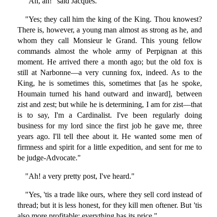
"Ah, ah!" said Jacques.
"Yes; they call him the king of the King. Thou knowest?
There is, however, a young man almost as strong as he, and
whom they call Monsieur le Grand. This young fellow
commands almost the whole army of Perpignan at this
moment. He arrived there a month ago; but the old fox is
still at Narbonne—a very cunning fox, indeed. As to the
King, he is sometimes this, sometimes that [as he spoke,
Houmain turned his hand outward and inward], between
zist and zest; but while he is determining, I am for zist—that
is to say, I'm a Cardinalist. I've been regularly doing
business for my lord since the first job he gave me, three
years ago. I'll tell thee about it. He wanted some men of
firmness and spirit for a little expedition, and sent for me to
be judge-Advocate."
"Ah! a very pretty post, I've heard."
"Yes, 'tis a trade like ours, where they sell cord instead of
thread; but it is less honest, for they kill men oftener. But 'tis
also more profitable; everything has its price."