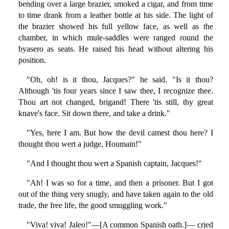
bending over a large brazier, smoked a cigar, and from time
to time drank from a leather bottle at his side. The light of
the brazier showed his full yellow face, as well as the
chamber, in which mule-saddles were ranged round the
byasero as seats. He raised his head without altering his
position.
"Oh, oh! is it thou, Jacques?" he said. "Is it thou?
Although 'tis four years since I saw thee, I recognize thee.
Thou art not changed, brigand! There 'tis still, thy great
knave's face. Sit down there, and take a drink."
"Yes, here I am. But how the devil camest thou here? I
thought thou wert a judge, Houmain!"
"And I thought thou wert a Spanish captain, Jacques!"
"Ah! I was so for a time, and then a prisoner. But I got
out of the thing very snugly, and have taken again to the old
trade, the free life, the good smuggling work."
"Viva! viva! Jaleo!"—[A common Spanish oath.]— cried