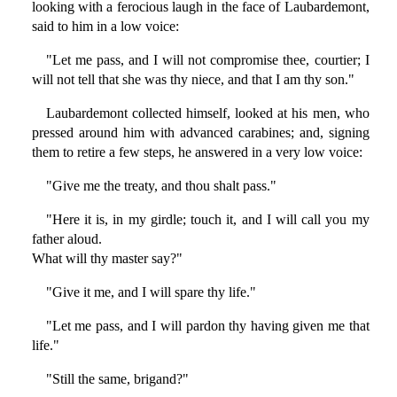
looking with a ferocious laugh in the face of Laubardemont,
said to him in a low voice:
"Let me pass, and I will not compromise thee, courtier; I
will not tell that she was thy niece, and that I am thy son."
Laubardemont collected himself, looked at his men, who
pressed around him with advanced carabines; and, signing
them to retire a few steps, he answered in a very low voice:
"Give me the treaty, and thou shalt pass."
"Here it is, in my girdle; touch it, and I will call you my
father aloud.
What will thy master say?"
"Give it me, and I will spare thy life."
"Let me pass, and I will pardon thy having given me that
life."
"Still the same, brigand?"