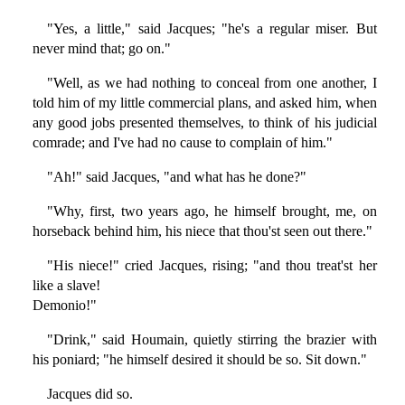
"Yes, a little," said Jacques; "he's a regular miser. But
never mind that; go on."
"Well, as we had nothing to conceal from one another, I
told him of my little commercial plans, and asked him, when
any good jobs presented themselves, to think of his judicial
comrade; and I've had no cause to complain of him."
"Ah!" said Jacques, "and what has he done?"
"Why, first, two years ago, he himself brought, me, on
horseback behind him, his niece that thou'st seen out there."
"His niece!" cried Jacques, rising; "and thou treat'st her
like a slave!
Demonio!"
"Drink," said Houmain, quietly stirring the brazier with
his poniard; "he himself desired it should be so. Sit down."
Jacques did so.