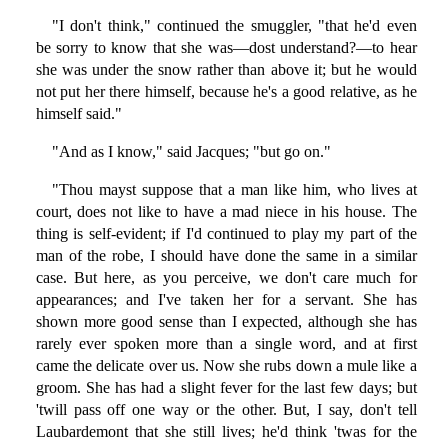
"I don't think," continued the smuggler, "that he'd even
be sorry to know that she was—dost understand?—to hear
she was under the snow rather than above it; but he would
not put her there himself, because he's a good relative, as he
himself said."
"And as I know," said Jacques; "but go on."
"Thou mayst suppose that a man like him, who lives at
court, does not like to have a mad niece in his house. The
thing is self-evident; if I'd continued to play my part of the
man of the robe, I should have done the same in a similar
case. But here, as you perceive, we don't care much for
appearances; and I've taken her for a servant. She has
shown more good sense than I expected, although she has
rarely ever spoken more than a single word, and at first
came the delicate over us. Now she rubs down a mule like a
groom. She has had a slight fever for the last few days; but
'twill pass off one way or the other. But, I say, don't tell
Laubardemont that she still lives; he'd think 'twas for the