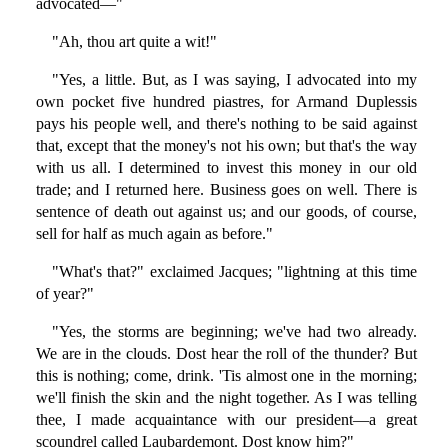
advocated—"
"Ah, thou art quite a wit!"
"Yes, a little. But, as I was saying, I advocated into my
own pocket five hundred piastres, for Armand Duplessis
pays his people well, and there's nothing to be said against
that, except that the money's not his own; but that's the way
with us all. I determined to invest this money in our old
trade; and I returned here. Business goes on well. There is
sentence of death out against us; and our goods, of course,
sell for half as much again as before."
"What's that?" exclaimed Jacques; "lightning at this time
of year?"
"Yes, the storms are beginning; we've had two already.
We are in the clouds. Dost hear the roll of the thunder? But
this is nothing; come, drink. 'Tis almost one in the morning;
we'll finish the skin and the night together. As I was telling
thee, I made acquaintance with our president—a great
scoundrel called Laubardemont. Dost know him?"