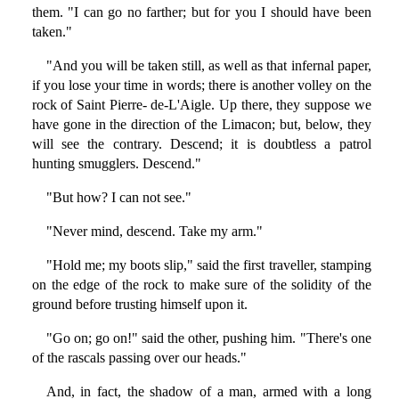
them. "I can go no farther; but for you I should have been
taken."
"And you will be taken still, as well as that infernal paper,
if you lose your time in words; there is another volley on the
rock of Saint Pierre- de-L'Aigle. Up there, they suppose we
have gone in the direction of the Limacon; but, below, they
will see the contrary. Descend; it is doubtless a patrol
hunting smugglers. Descend."
"But how? I can not see."
"Never mind, descend. Take my arm."
"Hold me; my boots slip," said the first traveller, stamping
on the edge of the rock to make sure of the solidity of the
ground before trusting himself upon it.
"Go on; go on!" said the other, pushing him. "There's one
of the rascals passing over our heads."
And, in fact, the shadow of a man, armed with a long