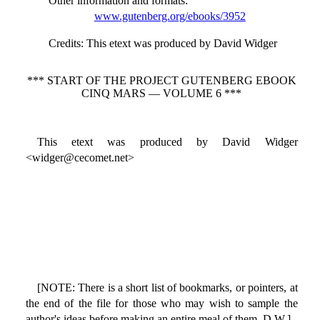
Other information and formats
:
www.gutenberg.org/ebooks/3952
Credits
: This etext was produced by David Widger
*** START OF THE PROJECT GUTENBERG EBOOK
CINQ MARS — VOLUME 6 ***
This etext was produced by David Widger
<widger@cecomet.net>
[NOTE: There is a short list of bookmarks, or pointers, at
the end of the file for those who may wish to sample the
author's ideas before making an entire meal of them. D.W.]