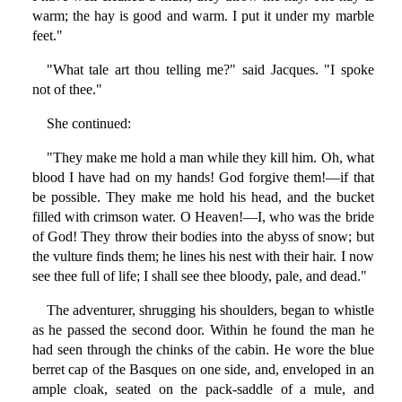
warm; the hay is good and warm. I put it under my marble
feet."
"What tale art thou telling me?" said Jacques. "I spoke
not of thee."
She continued:
"They make me hold a man while they kill him. Oh, what
blood I have had on my hands! God forgive them!—if that
be possible. They make me hold his head, and the bucket
filled with crimson water. O Heaven!—I, who was the bride
of God! They throw their bodies into the abyss of snow; but
the vulture finds them; he lines his nest with their hair. I now
see thee full of life; I shall see thee bloody, pale, and dead."
The adventurer, shrugging his shoulders, began to whistle
as he passed the second door. Within he found the man he
had seen through the chinks of the cabin. He wore the blue
berret cap of the Basques on one side, and, enveloped in an
ample cloak, seated on the pack-saddle of a mule, and