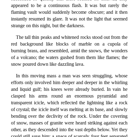
appeared to be a continuous flash. It was but rarely the
flaming vault would suddenly become obscure; and it then
instantly resumed its glare. It was not the light that seemed
strange on this night, but the darkness.
The tall thin peaks and whitened rocks stood out from the
red background like blocks of marble on a cupola of
burning brass, and resembled, amid the snows, the wonders
of a volcano; the waters gushed from them like flames; the
snow poured down like dazzling lava.
In this moving mass a man was seen struggling, whose
efforts only involved him deeper and deeper in the whirling
and liquid gulf; his knees were already buried. In vain he
clasped his arms round an enormous pyramidal and
transparent icicle, which reflected the lightning like a rock
of crystal; the icicle itself was melting at its base, and slowly
bending over the declivity of the rock. Under the covering
of snow, masses of granite were heard striking against each
other, as they descended into the vast depths below. Yet they
could still save him; a space of scarcely four feet separated