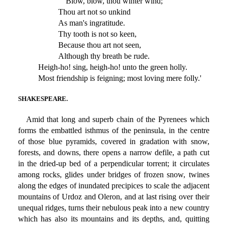
'Blow, blow, thou winter wind;
Thou art not so unkind
As man's ingratitude.
Thy tooth is not so keen,
Because thou art not seen,
Although thy breath be rude.
Heigh-ho! sing, heigh-ho! unto the green holly.
Most friendship is feigning; most loving mere folly.'
SHAKESPEARE.
Amid that long and superb chain of the Pyrenees which
forms the embattled isthmus of the peninsula, in the centre
of those blue pyramids, covered in gradation with snow,
forests, and downs, there opens a narrow defile, a path cut
in the dried-up bed of a perpendicular torrent; it circulates
among rocks, glides under bridges of frozen snow, twines
along the edges of inundated precipices to scale the adjacent
mountains of Urdoz and Oleron, and at last rising over their
unequal ridges, turns their nebulous peak into a new country
which has also its mountains and its depths, and, quitting