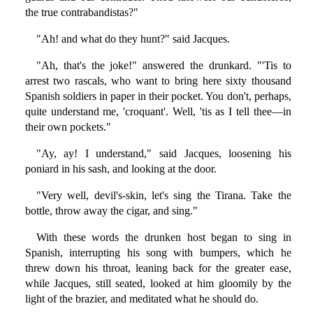
the true contrabandistas?"
"Ah! and what do they hunt?" said Jacques.
"Ah, that's the joke!" answered the drunkard. "'Tis to
arrest two rascals, who want to bring here sixty thousand
Spanish soldiers in paper in their pocket. You don't, perhaps,
quite understand me, 'croquant'. Well, 'tis as I tell thee—in
their own pockets."
"Ay, ay! I understand," said Jacques, loosening his
poniard in his sash, and looking at the door.
"Very well, devil's-skin, let's sing the Tirana. Take the
bottle, throw away the cigar, and sing."
With these words the drunken host began to sing in
Spanish, interrupting his song with bumpers, which he
threw down his throat, leaning back for the greater ease,
while Jacques, still seated, looked at him gloomily by the
light of the brazier, and meditated what he should do.