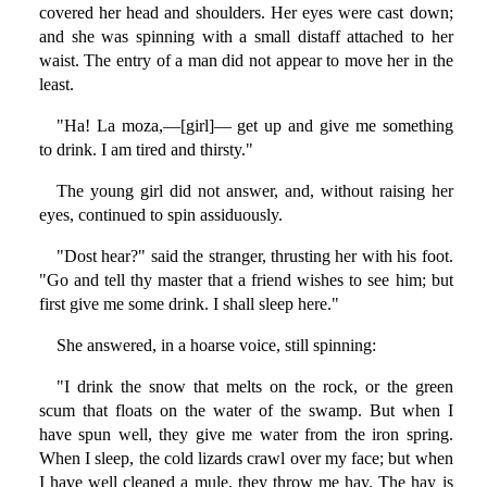
covered her head and shoulders. Her eyes were cast down;
and she was spinning with a small distaff attached to her
waist. The entry of a man did not appear to move her in the
least.
"Ha! La moza,—[girl]— get up and give me something
to drink. I am tired and thirsty."
The young girl did not answer, and, without raising her
eyes, continued to spin assiduously.
"Dost hear?" said the stranger, thrusting her with his foot.
"Go and tell thy master that a friend wishes to see him; but
first give me some drink. I shall sleep here."
She answered, in a hoarse voice, still spinning:
"I drink the snow that melts on the rock, or the green
scum that floats on the water of the swamp. But when I
have spun well, they give me water from the iron spring.
When I sleep, the cold lizards crawl over my face; but when
I have well cleaned a mule, they throw me hay. The hay is