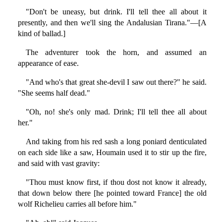
"Don't be uneasy, but drink. I'll tell thee all about it
presently, and then we'll sing the Andalusian Tirana."—[A
kind of ballad.]
The adventurer took the horn, and assumed an
appearance of ease.
"And who's that great she-devil I saw out there?" he said.
"She seems half dead."
"Oh, no! she's only mad. Drink; I'll tell thee all about
her."
And taking from his red sash a long poniard denticulated
on each side like a saw, Houmain used it to stir up the fire,
and said with vast gravity:
"Thou must know first, if thou dost not know it already,
that down below there [he pointed toward France] the old
wolf Richelieu carries all before him."