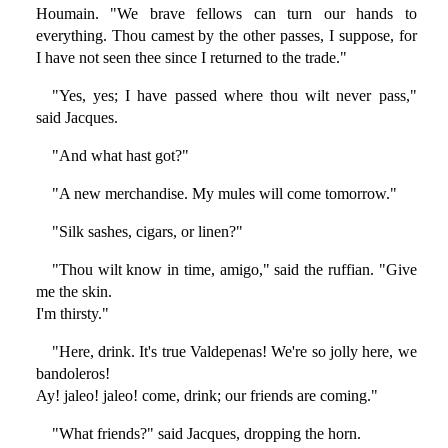
Houmain. "We brave fellows can turn our hands to
everything. Thou camest by the other passes, I suppose, for
I have not seen thee since I returned to the trade."
"Yes, yes; I have passed where thou wilt never pass,"
said Jacques.
"And what hast got?"
"A new merchandise. My mules will come tomorrow."
"Silk sashes, cigars, or linen?"
"Thou wilt know in time, amigo," said the ruffian. "Give
me the skin.
I'm thirsty."
"Here, drink. It's true Valdepenas! We're so jolly here, we
bandoleros!
Ay! jaleo! jaleo! come, drink; our friends are coming."
"What friends?" said Jacques, dropping the horn.