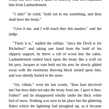
him from Laubardemont.
"I sink!" he cried; "hold out to me something, and thou
shalt have the treaty."
"Give it me, and I will reach thee this musket," said the
judge.
"There it is," replied the ruffian, "since the Devil is for
Richelieu!" and taking one hand from the hold of his
slippery support, he threw a roll of wood into the cabin.
Laubardemont rushed back upon the treaty like a wolf on
his prey. Jacques in vain held out his arm; he slowly glided
away with the enormous thawing block turned upon him,
and was silently buried in the snow.
"Ah, villain," were his last words, "thou hast deceived
me! but thou didst not take the treaty from me. I gave it thee,
Father!" and he disappeared wholly under the thick white
bed of snow. Nothing was seen in his place but the glittering
flakes which the lightning had ploughed up, as it became