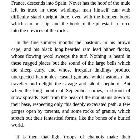
France, descends into Spain. Never has the hoof of the mule
left its trace in these windings; man himself can with
difficulty stand upright there, even with the hempen boots
which can not slip, and the hook of the pikestaff to force
into the crevices of the rocks.
In the fine summer months the 'pastour', in his brown
cape, and his black long-bearded ram lead hither flocks,
whose flowing wool sweeps the turf. Nothing is heard in
these rugged places but the sound of the large bells which
the sheep carry, and whose irregular tinklings produce
unexpected harmonies, casual gamuts, which astonish the
traveller and delight the savage and silent shepherd. But
when the long month of September comes, a shroud of
snow spreads itself from the peak of the mountains down to
their base, respecting only this deeply excavated path, a few
gorges open by torrents, and some rocks of granite, which
stretch out their fantastical forms, like the bones of a buried
world.
It is then that light troops of chamois make their