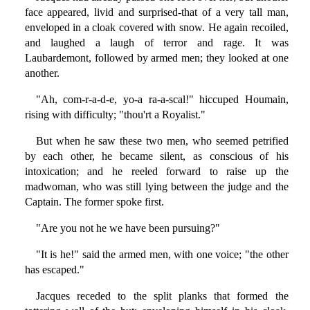
face appeared, livid and surprised-that of a very tall man,
enveloped in a cloak covered with snow. He again recoiled,
and laughed a laugh of terror and rage. It was
Laubardemont, followed by armed men; they looked at one
another.
"Ah, com-r-a-d-e, yo-a ra-a-scal!" hiccuped Houmain,
rising with difficulty; "thou'rt a Royalist."
But when he saw these two men, who seemed petrified
by each other, he became silent, as conscious of his
intoxication; and he reeled forward to raise up the
madwoman, who was still lying between the judge and the
Captain. The former spoke first.
"Are you not he we have been pursuing?"
"It is he!" said the armed men, with one voice; "the other
has escaped."
Jacques receded to the split planks that formed the