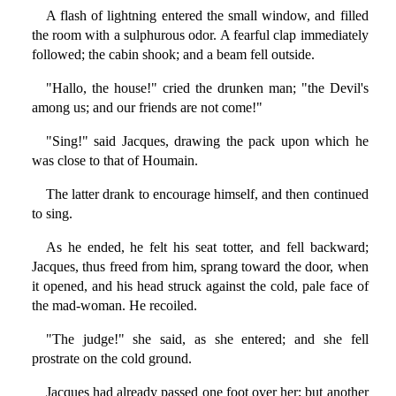
A flash of lightning entered the small window, and filled
the room with a sulphurous odor. A fearful clap immediately
followed; the cabin shook; and a beam fell outside.
"Hallo, the house!" cried the drunken man; "the Devil's
among us; and our friends are not come!"
"Sing!" said Jacques, drawing the pack upon which he
was close to that of Houmain.
The latter drank to encourage himself, and then continued
to sing.
As he ended, he felt his seat totter, and fell backward;
Jacques, thus freed from him, sprang toward the door, when
it opened, and his head struck against the cold, pale face of
the mad-woman. He recoiled.
"The judge!" she said, as she entered; and she fell
prostrate on the cold ground.
Jacques had already passed one foot over her; but another