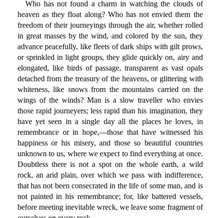
Who has not found a charm in watching the clouds of
heaven as they float along? Who has not envied them the
freedom of their journeyings through the air, whether rolled
in great masses by the wind, and colored by the sun, they
advance peacefully, like fleets of dark ships with gilt prows,
or sprinkled in light groups, they glide quickly on, airy and
elongated, like birds of passage, transparent as vast opals
detached from the treasury of the heavens, or glittering with
whiteness, like snows from the mountains carried on the
wings of the winds? Man is a slow traveller who envies
those rapid journeyers; less rapid than his imagination, they
have yet seen in a single day all the places he loves, in
remembrance or in hope,—those that have witnessed his
happiness or his misery, and those so beautiful countries
unknown to us, where we expect to find everything at once.
Doubtless there is not a spot on the whole earth, a wild
rock, an arid plain, over which we pass with indifference,
that has not been consecrated in the life of some man, and is
not painted in his remembrance; for, like battered vessels,
before meeting inevitable wreck, we leave some fragment of
ourselves on every rock.