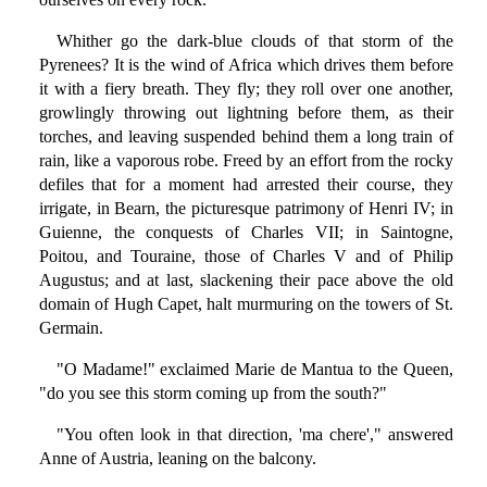
Whither go the dark-blue clouds of that storm of the
Pyrenees? It is the wind of Africa which drives them before
it with a fiery breath. They fly; they roll over one another,
growlingly throwing out lightning before them, as their
torches, and leaving suspended behind them a long train of
rain, like a vaporous robe. Freed by an effort from the rocky
defiles that for a moment had arrested their course, they
irrigate, in Bearn, the picturesque patrimony of Henri IV; in
Guienne, the conquests of Charles VII; in Saintogne,
Poitou, and Touraine, those of Charles V and of Philip
Augustus; and at last, slackening their pace above the old
domain of Hugh Capet, halt murmuring on the towers of St.
Germain.
"O Madame!" exclaimed Marie de Mantua to the Queen,
"do you see this storm coming up from the south?"
"You often look in that direction, 'ma chere'," answered
Anne of Austria, leaning on the balcony.