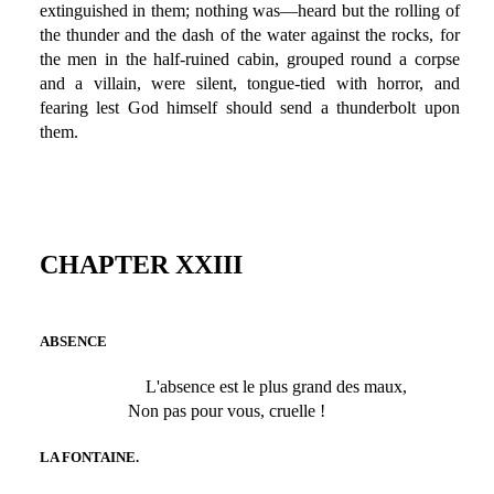
extinguished in them; nothing was—heard but the rolling of
the thunder and the dash of the water against the rocks, for
the men in the half-ruined cabin, grouped round a corpse
and a villain, were silent, tongue-tied with horror, and
fearing lest God himself should send a thunderbolt upon
them.
CHAPTER XXIII
ABSENCE
L'absence est le plus grand des maux,
Non pas pour vous, cruelle !
LA FONTAINE.