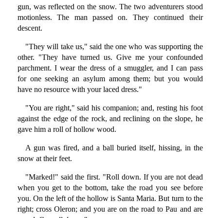
gun, was reflected on the snow. The two adventurers stood
motionless. The man passed on. They continued their
descent.
"They will take us," said the one who was supporting the
other. "They have turned us. Give me your confounded
parchment. I wear the dress of a smuggler, and I can pass
for one seeking an asylum among them; but you would
have no resource with your laced dress."
"You are right," said his companion; and, resting his foot
against the edge of the rock, and reclining on the slope, he
gave him a roll of hollow wood.
A gun was fired, and a ball buried itself, hissing, in the
snow at their feet.
"Marked!" said the first. "Roll down. If you are not dead
when you get to the bottom, take the road you see before
you. On the left of the hollow is Santa Maria. But turn to the
right; cross Oleron; and you are on the road to Pau and are