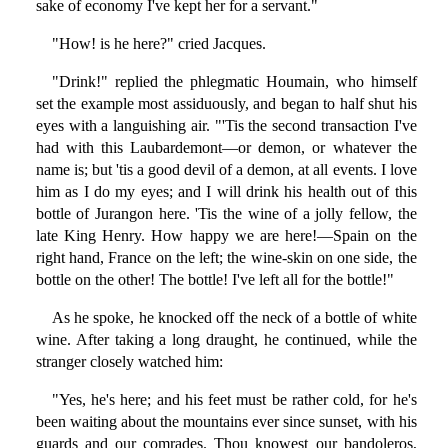
sake of economy I've kept her for a servant."
"How! is he here?" cried Jacques.
"Drink!" replied the phlegmatic Houmain, who himself
set the example most assiduously, and began to half shut his
eyes with a languishing air. "'Tis the second transaction I've
had with this Laubardemont—or demon, or whatever the
name is; but 'tis a good devil of a demon, at all events. I love
him as I do my eyes; and I will drink his health out of this
bottle of Jurangon here. 'Tis the wine of a jolly fellow, the
late King Henry. How happy we are here!—Spain on the
right hand, France on the left; the wine-skin on one side, the
bottle on the other! The bottle! I've left all for the bottle!"
As he spoke, he knocked off the neck of a bottle of white
wine. After taking a long draught, he continued, while the
stranger closely watched him:
"Yes, he's here; and his feet must be rather cold, for he's
been waiting about the mountains ever since sunset, with his
guards and our comrades. Thou knowest our bandoleros,