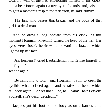
tottering wall of the hut; enveloping himself in his cloak,
like a bear forced against a tree by the hounds, and, wishing
to gain a moment's respite for reflection, he said, firmly:
"The first who passes that brazier and the body of that
girl is a dead man."
And he drew a long poniard from his cloak. At this
moment Houmain, kneeling, turned the head of the girl. Her
eyes were closed; he drew her toward the brazier, which
lighted up her face.
"Ah, heavens!" cried Laubardemont, forgetting himself in
his fright; "
Jeanne again!"
"Be calm, my lo-lord," said Houmain, trying to open the
eyelids, which closed again, and to raise her head, which
fell back again like wet linen; "be, be—calm! Do-n't ex-cite
yourself; she's dead, decidedly."
Jacques put his foot on the body as on a barrier, and,