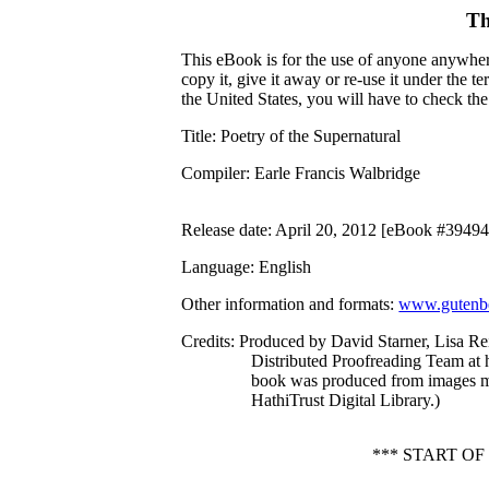
Th
This eBook is for the use of anyone anywhere
copy it, give it away or re-use it under the 
the United States, you will have to check th
Title
: Poetry of the Supernatural
Compiler
: Earle Francis Walbridge
Release date
: April 20, 2012 [eBook #39494
Language
: English
Other information and formats
:
www.gutenbe
Credits
: Produced by David Starner, Lisa Re
Distributed Proofreading Team at 
book was produced from images m
HathiTrust Digital Library.)
*** START O