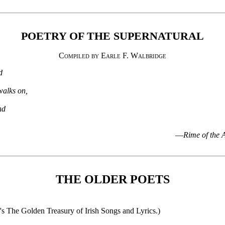
POETRY OF THE SUPERNATURAL
Compiled by Earle F. Walbridge
d
walks on,
nd
—
Rime of the 
THE OLDER POETS
's The Golden Treasury of Irish Songs and Lyrics.)