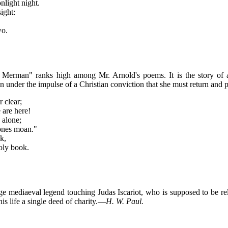
nlight night.
ight:
wo.
en Merman" ranks high among Mr. Arnold's poems. It is the story of 
 under the impulse of a Christian conviction that she must return and 
r clear;
 are here!
 alone;
 ones moan."
k,
holy book.
nge mediaeval legend touching Judas Iscariot, who is supposed to be r
s life a single deed of charity.—
H. W. Paul.