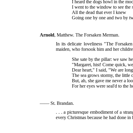
I heard the dogs howl in the moo
I went to the window to see the s
All the dead that ever I knew
Going one by one and two by t
Arnold
, Matthew. The Forsaken Merman.
In its delicate loveliness "The Forsak
maiden, who forsook him and her children
She sate by the pillar: we saw he
"Margaret, hist! Come quick, we
Dear heart," I said, "We are long
The sea grows stormy, the little
But, ah, she gave me never a loo
For her eyes were seal'd to the 
—— St. Brandan.
. . . a picturesque embodiment of a stra
every Christmas because he had done in hi