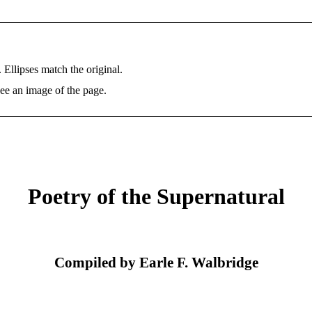
. Ellipses match the original.
ee an image of the page.
Poetry of the Supernatural
Compiled by Earle F. Walbridge