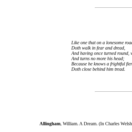
Like one that on a lonesome roa
Doth walk in fear and dread,
And having once turned round, 
And turns no more his head;
Because he knows a frightful fie
Doth close behind him tread.
Allingham
, William. A Dream. (In Charles Welsh