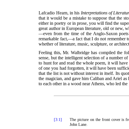
Lafcadio Hearn, in his
Interpretations of Literatu
that it would be a mistake to suppose that the sto
either in poetry or in prose, you will find the supe
great author in European literature, old or new, wh
—even from the time of the Anglo-Saxon poets t
remarkable fact,—a fact that I do not remember to
whether of literature, music, sculpture, or architec
Feeling this, Mr. Walbridge has compiled the foll
sense, but the intelligent selection of a number o
to hunt for and read the whole poem, it will have
of one you had forgotten, it will have been suffic
that the list is not without interest in itself. It
the magician, and gave him Caliban and Ariel as hi
to each other in a wood near Athens, who led the 
[3:1]
The picture on the front cover is f
John Lane.