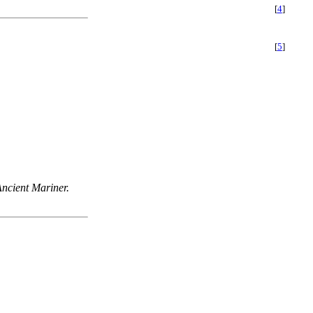
[
4
]
[
5
]
Ancient Mariner.