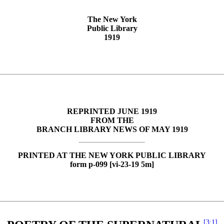
The New York
Public Library
1919
REPRINTED JUNE 1919
FROM THE
BRANCH LIBRARY NEWS OF MAY 1919
PRINTED AT THE NEW YORK PUBLIC LIBRARY
form p-099 [vi-23-19 5m]
[3:1]