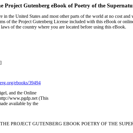
e Project Gutenberg eBook of
Poetry of the Supernatu
 in the United States and most other parts of the world at no cost and
terms of the Project Gutenberg License included with this eBook or onlin
e laws of the country where you are located before using this eBook.
]
rg.org/ebooks/39494
igel, and the Online
http://www.pgdp.net (This
ade available by the
F THE PROJECT GUTENBERG EBOOK POETRY OF THE SUPE