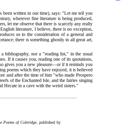
 been written in our time), says: "Let me tell you
ntrary, wherever fine literature is being produced,
ers, let me observe that there is scarcely any really
nglish literature, I believe, there is no exception,
oduces us to the consideration of a general and
ance; there is something ghostly in all great art,
a bibliography, nor a "reading list," in the usual
s. If it causes you, reading one of its quotations,
d so gives you a new pleasure—or if it reminds you
cting poems which they have enjoyed, it is believed
 before and after the time of him "who made Prospero
eefs of the Enchanted Isle, and the fairies singing
d Hecate in a cave with the weird sisters."
e Poems of Coleridge
, published by