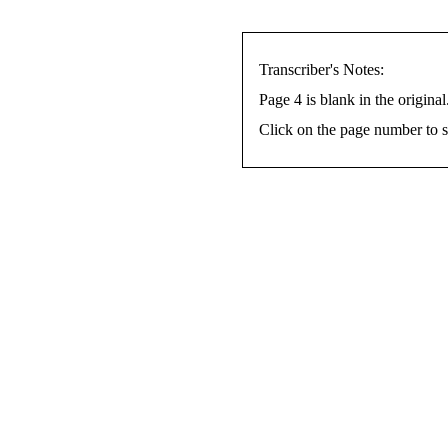
Transcriber's Notes:
Page 4 is blank in the original
Click on the page number to s