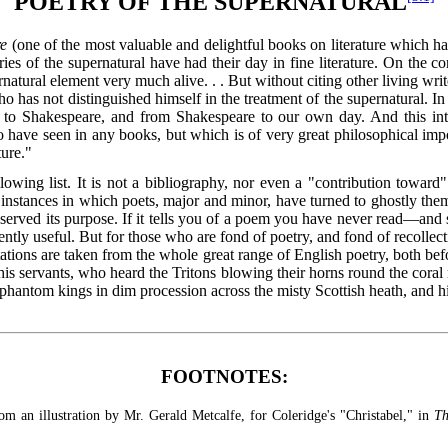
POETRY OF THE SUPERNATURAL
re
(one of the most valuable and delightful books on literature which has
ries of the supernatural have had their day in fine literature. On the co
rnatural element very much alive. . . But without citing other living writ
o has not distinguished himself in the treatment of the supernatural. In E
o Shakespeare, and from Shakespeare to our own day. And this intr
 have seen in any books, but which is of very great philosophical import
ture."
owing list. It is not a bibliography, nor even a "contribution toward" 
f instances in which poets, major and minor, have turned to ghostly theme
 served its purpose. If it tells you of a poem you have never read—an
iently useful. But for those who are fond of poetry, and fond of recolle
s quotations are taken from the whole great range of English poetry, both
s servants, who heard the Tritons blowing their horns round the coral r
phantom kings in dim procession across the misty Scottish heath, and hi
FOOTNOTES:
rom an illustration by Mr. Gerald Metcalfe, for Coleridge's "Christabel," in
Th