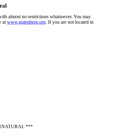
ral
 with almost no restrictions whatsoever. You may
e at
www.gutenberg.org
. If you are not located in
RNATURAL ***