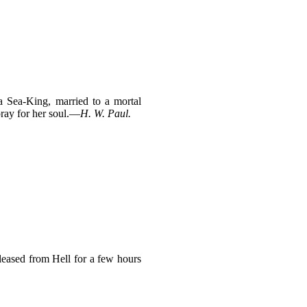
a Sea-King, married to a mortal
pray for her soul.—
H. W. Paul.
eleased from Hell for a few hours