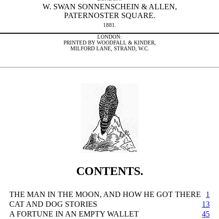
W. SWAN SONNENSCHEIN & ALLEN,
PATERNOSTER SQUARE.
1881.
LONDON:
PRINTED BY WOODFALL & KINDER,
MILFORD LANE, STRAND, W.C.
CONTENTS.
THE MAN IN THE MOON, AND HOW HE GOT THERE
1
CAT AND DOG STORIES
13
A FORTUNE IN AN EMPTY WALLET
45