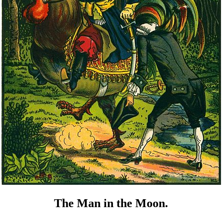
The Man in the Moon.