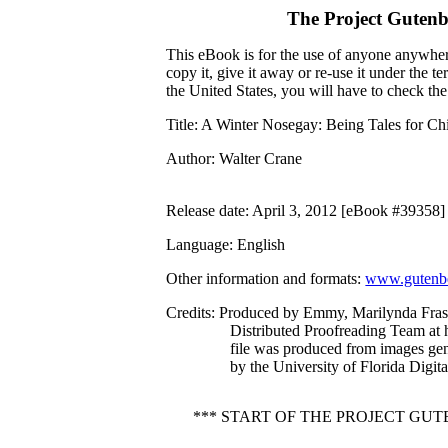
The Project Guten
This eBook is for the use of anyone anywhere
copy it, give it away or re-use it under the 
the United States, you will have to check th
Title
: A Winter Nosegay: Being Tales for Chi
Author
: Walter Crane
Release date
: April 3, 2012 [eBook #39358]
Language
: English
Other information and formats
:
www.gutenbe
Credits
: Produced by Emmy, Marilynda Frase
Distributed Proofreading Team at 
file was produced from images ge
by the University of Florida Digita
*** START OF THE PROJECT GU