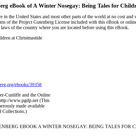
berg eBook of
A Winter Nosegay: Being Tales for Childr
 in the United States and most other parts of the world at no cost and
terms of the Project Gutenberg License included with this eBook or onlin
e laws of the country where you are located before using this eBook.
ldren at Christmastide
rg.org/ebooks/39358
r-Cunliffe and the Online
http://www.pgdp.net (This
nerously made available
l Collections.)
TENBERG EBOOK A WINTER NOSEGAY: BEING TALES FOR C