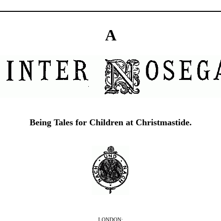
A
Being Tales for Children at Christmastide.
LONDON: