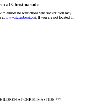
en at Christmastide
 with almost no restrictions whatsoever. You may
e at
www.gutenberg.org
. If you are not located in
HILDREN AT CHRISTMASTIDE ***