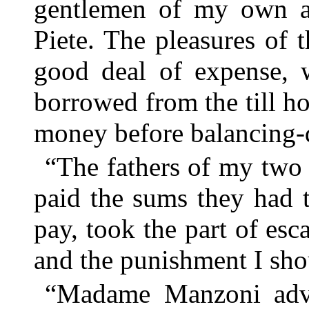
gentlemen of my own a
Piete. The pleasures of 
good deal of expense, 
borrowed from the till h
money before balancing-d
“The fathers of my two
paid the sums they had t
pay, took the part of es
and the punishment I sh
“Madame Manzoni adv