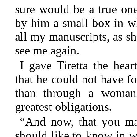
sure would be a true on
by him a small box in w
all my manuscripts, as s
see me again.
I gave Tiretta the hear
that he could not have f
than through a woma
greatest obligations.
“And now, that you ma
should like to know in w