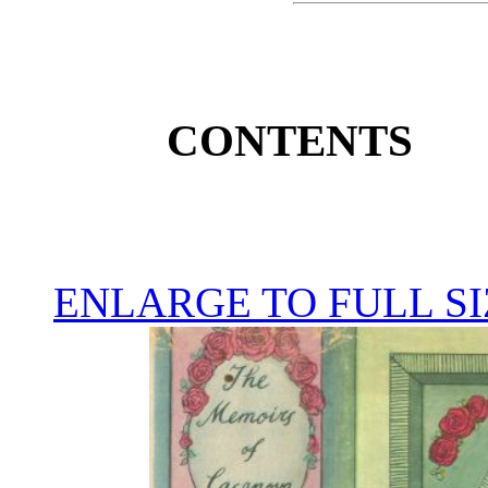
CONTENTS
ENLARGE TO FULL SI