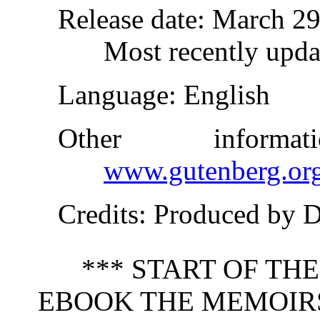
Release date
: March 2
Most recently upda
Language
: English
Other inform
www.gutenberg.or
Credits
: Produced by 
*** START OF TH
EBOOK THE MEMOIR