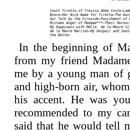
     Count Tiretta of Trevisa Abbe Coste—Lamb
     Niece—Her Nick-Name for Tiretta—The Aunt
     Our Talk by the Fireside—Punishment of D
     Mistake Anger of Madame***—Their Reconci
     My Happiness with Mdlle. de la Meure Sil
     de la Meure Marries—My Despair and Jealo
In the beginning of Ma
from my friend Madame
me by a young man of g
and high-born air, whom
his accent. He was you
recommended to my ca
said that he would tell 