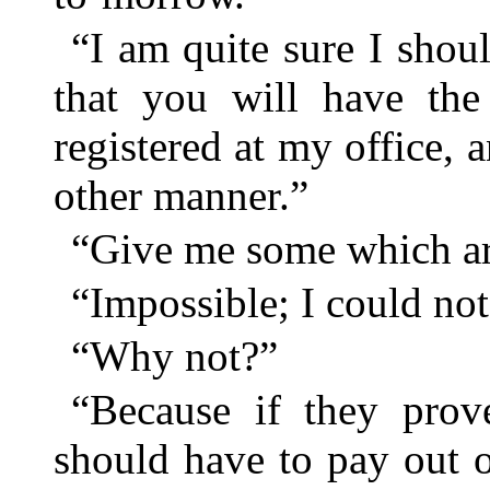
“I am quite sure I shou
that you will have the
registered at my office, 
other manner.”
“Give me some which are
“Impossible; I could not
“Why not?”
“Because if they pro
should have to pay out 