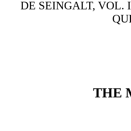
DE SEINGALT, VOL. I
QUE
THE 