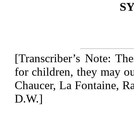
S
[Transcriber’s Note: Th
for children, they may o
Chaucer, La Fontaine, R
D.W.]