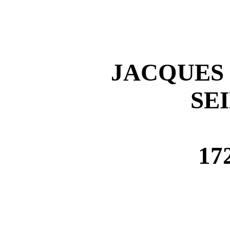
JACQUES 
SE
17