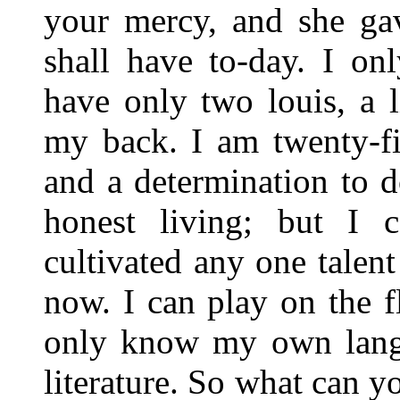
your mercy, and she ga
shall have to-day. I on
have only two louis, a l
my back. I am twenty-fi
and a determination to 
honest living; but I 
cultivated any one talen
now. I can play on the f
only know my own langu
literature. So what can 