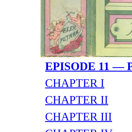
EPISODE 11 —
CHAPTER I
CHAPTER II
CHAPTER III