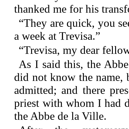
thanked me for his trans
“They are quick, you see
a week at Trevisa.”
“Trevisa, my dear fellow,
As I said this, the Abb
did not know the name, b
admitted; and there pres
priest with whom I had di
the Abbe de la Ville.