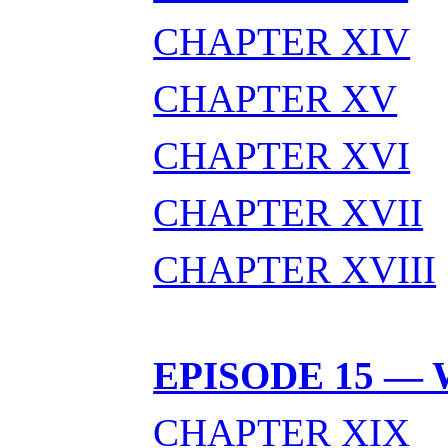
CHAPTER XIV
CHAPTER XV
CHAPTER XVI
CHAPTER XVII
CHAPTER XVIII
EPISODE 15 —
CHAPTER XIX