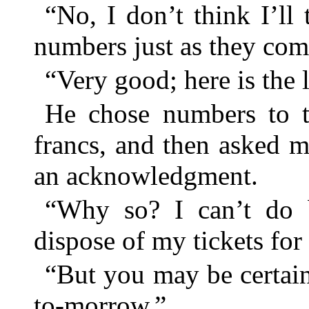
“No, I don’t think I’ll
numbers just as they com
“Very good; here is the 
He chose numbers to t
francs, and then asked m
an acknowledgment.
“Why so? I can’t do b
dispose of my tickets for
“But you may be certai
to-morrow.”