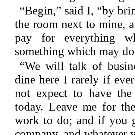
“Begin,” said I, “by br
the room next to mine, a
pay for everything w
something which may do 
“We will talk of busin
dine here I rarely if eve
not expect to have the
today. Leave me for the
work to do; and if you 
company, and whatever y