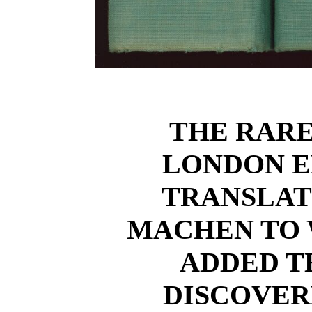
THE RAR
LONDON ED
TRANSLAT
MACHEN TO 
ADDED T
DISCOVER