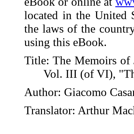
eBook or online at
www
located in the United 
the laws of the countr
using this eBook.
Title
: The Memoirs of 
Vol. III (of VI), "
Author
: Giacomo Casa
Translator
: Arthur Ma