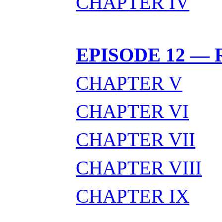
CHAPTER IV
EPISODE 12 — 
CHAPTER V
CHAPTER VI
CHAPTER VII
CHAPTER VIII
CHAPTER IX