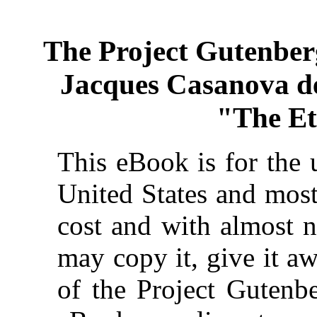
The Project Gutenber
Jacques Casanova de S
"The Et
This eBook is for the 
United States and most
cost and with almost n
may copy it, give it aw
of the Project Gutenbe