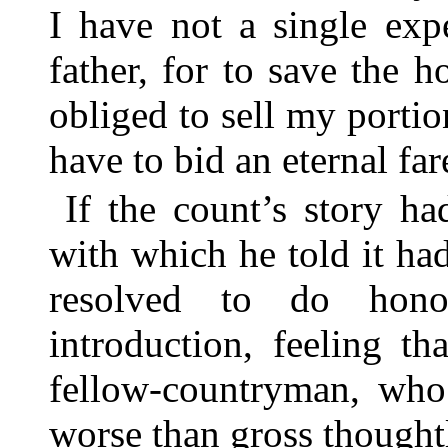
I have not a single exp
father, for to save the 
obliged to sell my portion
have to bid an eternal far
If the count’s story ha
with which he told it ha
resolved to do hon
introduction, feeling t
fellow-countryman, who 
worse than gross thought