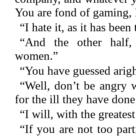
You are fond of gaming, 
“I hate it, as it has bee
“And the other half,
women.”
“You have guessed ari
“Well, don’t be angry 
for the ill they have don
“I will, with the greatest
“If you are not too par