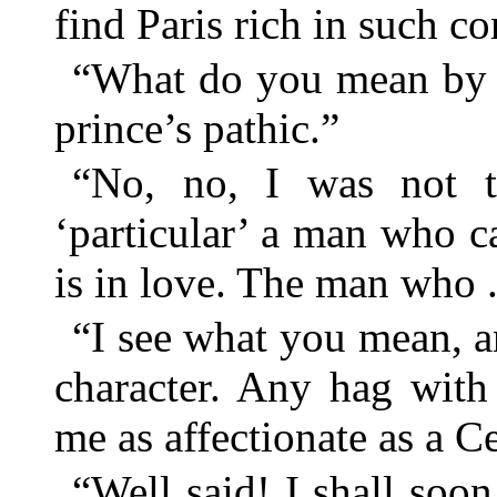
find Paris rich in such c
“What do you mean by p
prince’s pathic.”
“No, no, I was not t
‘particular’ a man who c
is in love. The man who . 
“I see what you mean, a
character. Any hag with
me as affectionate as a C
“Well said! I shall soon