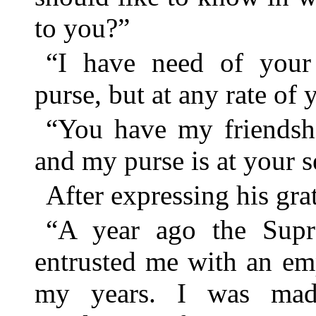
to you?”
“I have need of your 
purse, but at any rate of 
“You have my friendshi
and my purse is at your s
After expressing his grat
“A year ago the Sup
entrusted me with an em
my years. I was mad