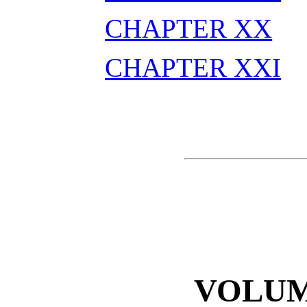
CHAPTER XX
CHAPTER XXI
VOLUM