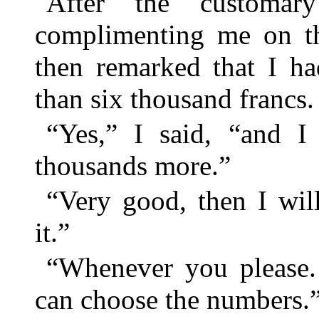
After the customar
complimenting me on th
then remarked that I ha
than six thousand francs.
“Yes,” I said, “and I 
thousands more.”
“Very good, then I wil
it.”
“Whenever you please. 
can choose the numbers.