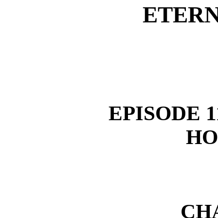
ETERN
EPISODE 1
HO
CH