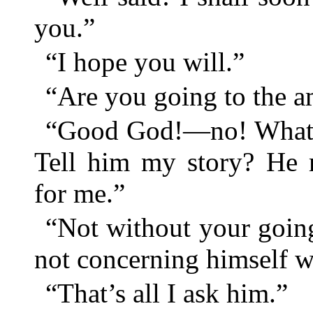
you.”
“I hope you will.”
“Are you going to the 
“Good God!—no! What s
Tell him my story? He 
for me.”
“Not without your going
not concerning himself w
“That’s all I ask him.”