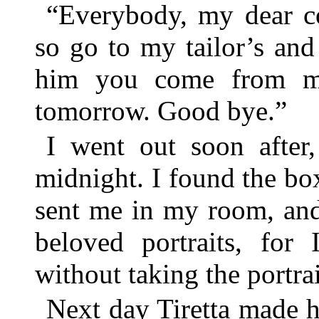
“Everybody, my dear co
so go to my tailor’s and 
him you come from m
tomorrow. Good bye.”
I went out soon after
midnight. I found the 
sent me in my room, and
beloved portraits, for
without taking the portrai
Next day Tiretta made h