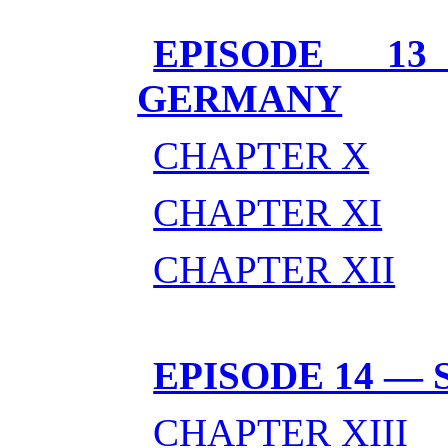
EPISODE 1
GERMANY
CHAPTER X
CHAPTER XI
CHAPTER XII
EPISODE 14 —
CHAPTER XIII