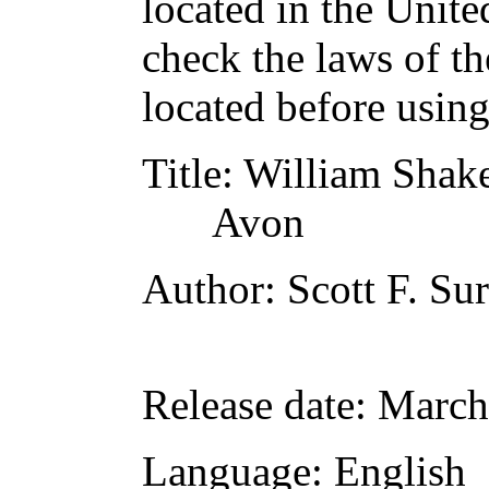
located in the Unite
check the laws of t
located before usin
Title
: William Shake
Avon
Author
: Scott F. Su
Release date
: March
Language
: English