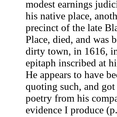
modest earnings judic
his native place, anot
precinct of the late B
Place, died, and was b
dirty town, in
1616, in
epitaph inscribed at h
He appears to have bee
quoting such, and got t
poetry from his compa
evidence I produce (p.