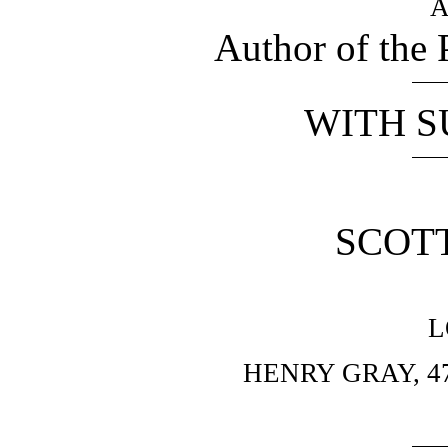
A
Author of the 
WITH S
SCOTT
L
HENRY GRAY, 4