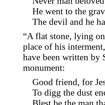
Never man beloved
He went to the grav
The devil and he ha
“A flat stone, lying o
place of his interment,
have been written by 
monument:
Good friend, for Je
To digg the dust en
Blest be the man tha