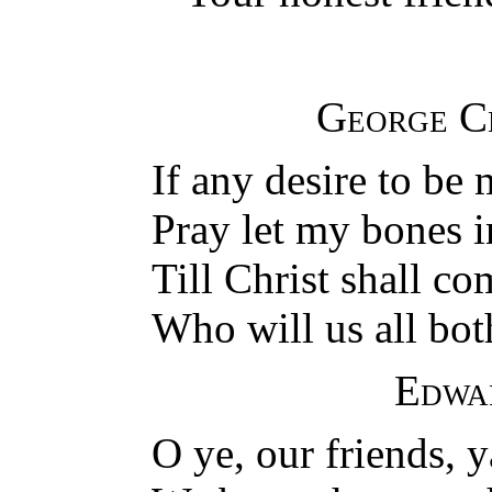
George C
If any desire to be 
Pray let my bones in
Till Christ shall co
Who will us all bot
Edwa
O ye, our friends, y