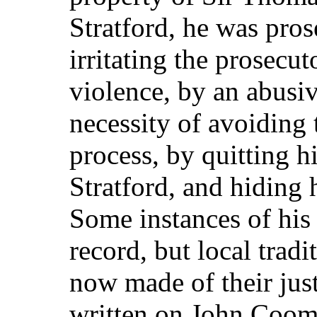
Stratford, he was pros
irritating the prosecuto
violence, by an abusiv
necessity of avoiding 
process, by quitting h
Stratford, and hiding 
Some instances of his
record, but local tradi
now made of their jus
written on John Coom