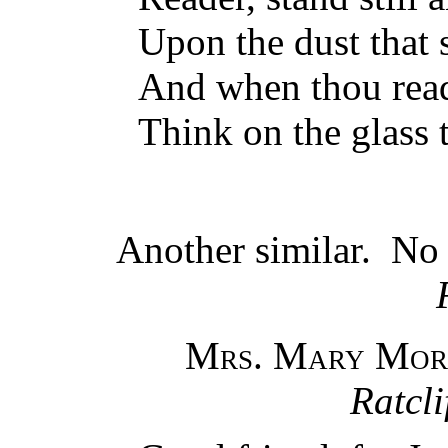
Upon the dust that 
And when thou read
Think on the glass t
Another similar. N
Mrs. Mary Mor
Ratcli