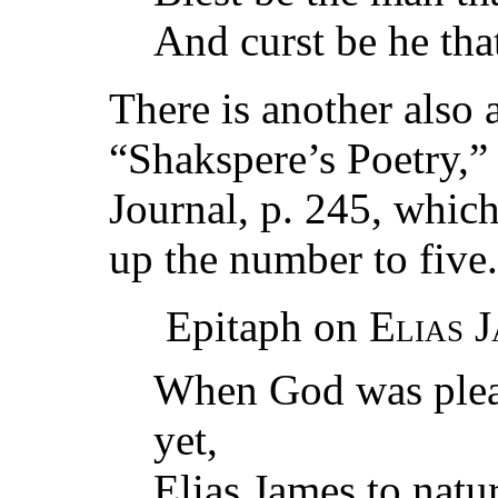
And curst be he th
There is another also 
“Shakspere’s Poetry,”
Journal, p. 245, which
up the number to five.
Epitaph on
Elias 
When God was pleas
yet,
Elias James to natur