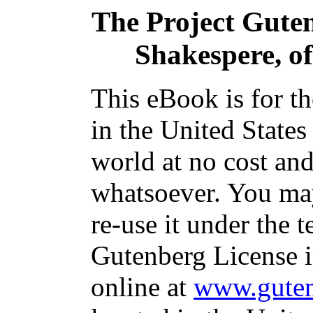
The Project Gute
Shakespere, o
This eBook is for t
in the United States
world at no cost and
whatsoever. You may
re-use it under the t
Gutenberg License i
online at
www.guten