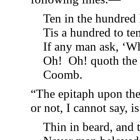
Ten in the hundred 
Tis a hundred to ten
If any man ask, ‘Wh
Oh! Oh! quoth the 
Coomb.
“The epitaph upon the 
or not, I cannot say, is
Thin in beard, and t