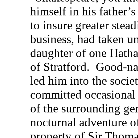
himself in his father’s
to insure greater stead
business, had taken un
daughter of one Hath
of Stratford. Good-na
led him into the socie
committed occasional 
of the surrounding ge
nocturnal adventure o
property of Sir Thoma