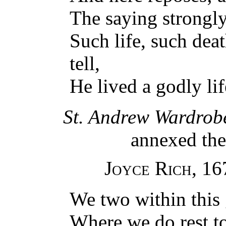
The saying strongl
Such life, such dea
tell,
He lived a godly lif
St. Andrew Wardrob
annexed ther
Joyce Rich
, 16
We two within this 
Where we do rest to