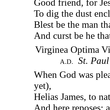
Good friend, for Jes
To dig the dust enc
Blest be the man tha
And curst be he th
Virginea Optima Vi
St. Paul
A.D.
When God was pleas
yet),
Helias James, to nat
And here reposes; a