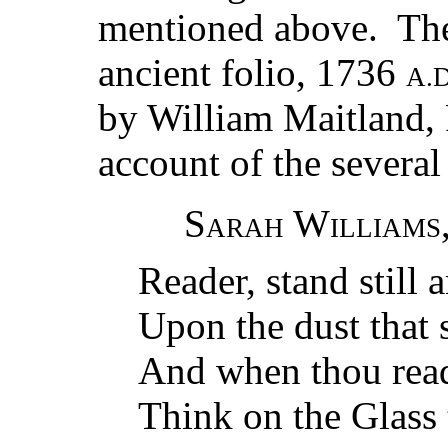
mentioned above. The
ancient folio, 1736
A.D
by William Maitland, 
account of the several
Sarah Williams
Reader, stand still 
Upon the dust that 
And when thou read
Think on the Glass t