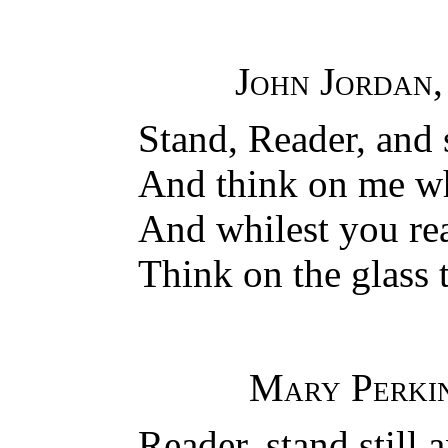
John Jordan
Stand, Reader, and 
And think on me w
And whilest you rea
Think on the glass t
Mary Perki
Reader, stand still 