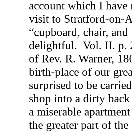
account which I have n
visit to Stratford-on
“cupboard, chair, and 
delightful. Vol. II. p
of Rev. R. Warner, 18
birth-place of our grea
surprised to be carrie
shop into a dirty bac
a miserable apartment 
the greater part of the