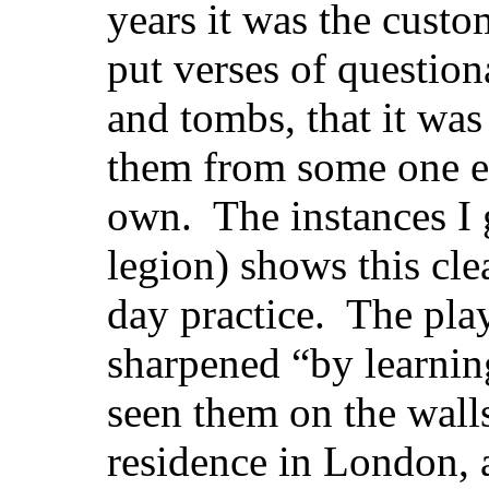
years it was the cust
put verses of questio
and tombs, that it was
them from some one el
own. The instances I 
legion) shows this cle
day practice. The pla
sharpened “by learnin
seen them on the wall
residence in London, a