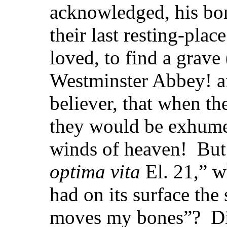
acknowledged, his b
their last resting-place
loved,
to find a grav
Westminster Abbey! a
believer, that when t
they would be exhumed
winds of heaven! But
optima vita
El. 21,” 
had on its surface the
moves my bones”? Did