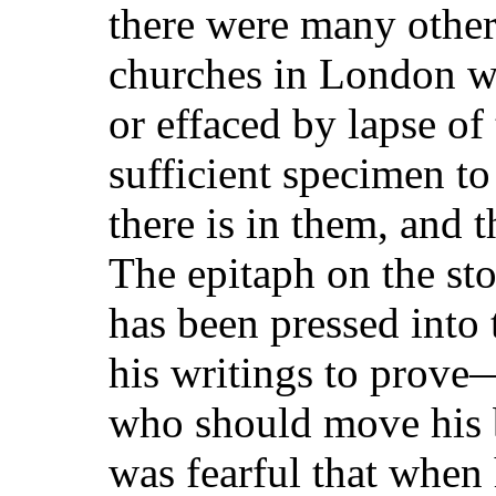
there were many other
churches in London w
or effaced by lapse of 
sufficient specimen to
there is in them, and 
The epitaph on the st
has been pressed into 
his writings to prove—
who should move his b
was fearful that when