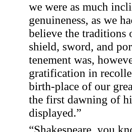
we were as much inclin
genuineness, as we had
believe the traditions
shield, sword, and po
tenement was, howeve
gratification in recoll
birth-place of our gre
the first dawning of hi
displayed.”
“Shakespeare, you kno