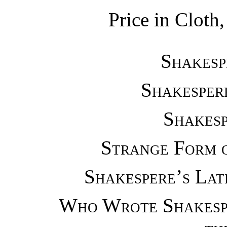
Price in Cloth,
Shakesp
Shakesper
Shakesp
Strange Form 
Shakespere’s La
Who Wrote Shakesp