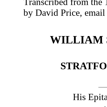
Transcribed from the
by David Price, emai
WILLIAM 
STRATFO
His Epit