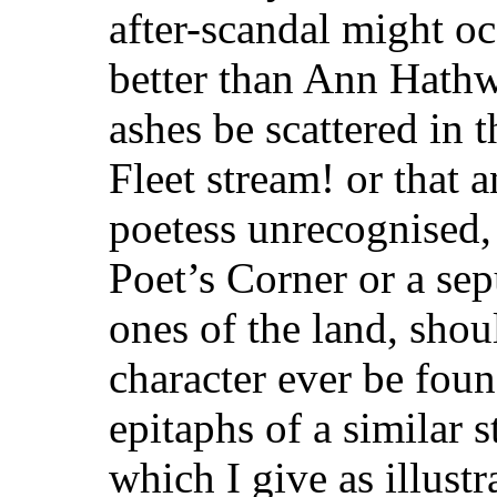
after-scandal might o
better than Ann Hathw
ashes be scattered in 
Fleet stream! or that
poetess unrecognised, 
Poet’s Corner or a se
ones of the land, shoul
character ever be foun
epitaphs of a similar 
which I give as illustr