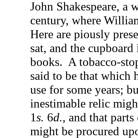
John Shakespeare, a wo
century, where Willia
Here are piously prese
sat, and the cupboard 
books. A tobacco-sto
said to be that which
use for some years; bu
inestimable relic mig
1
s.
6
d.
, and that part
might be procured upo