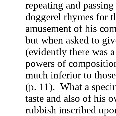
repeating and passing 
doggerel rhymes for t
amusement of his comp
but when asked to gi
(evidently there was a 
powers of composition
much inferior to thos
(p. 11). What a specim
taste and also of his 
rubbish inscribed upo