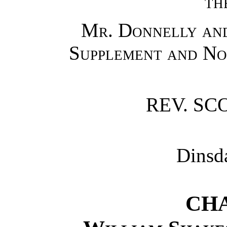
th
Mr. Donnelly and
Supplement and No
REV. SC
Dinsd
CHA