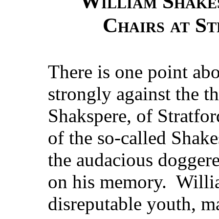
William Shakes
Chairs at S
There is one point abo
strongly against the t
Shakspere, of Stratfo
of the so-called Shake
the audacious doggere
on his memory. Willia
disreputable youth, ma