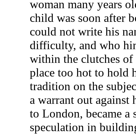
woman many years old
child was soon after b
could not write his na
difficulty, and who hi
within the clutches of
place too hot to hold 
tradition on the subje
a warrant out against 
to London, became a s
speculation in building