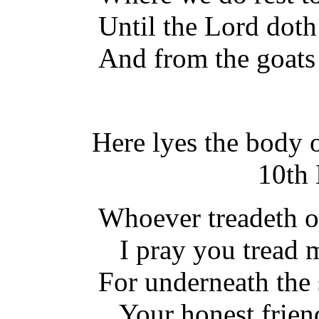
Until the Lord doth
And from the goats 
Here lyes the body 
10th 
Whoever treadeth on
I pray you tread m
For underneath the 
Your honest friend