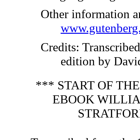
Other information a
www.gutenberg.
Credits
: Transcribe
edition by Davi
*** START OF TH
EBOOK WILLIA
STRATFOR