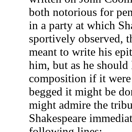
both notorious for pe
in a party at which S
sportively observed, 
meant to write his epi
him, but as he should 
composition if it were 
begged it might be don
might admire the tribu
Shakespeare immediat
following lines:—