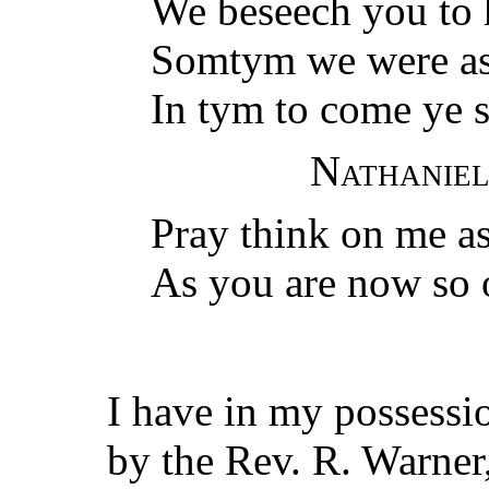
We beseech you to 
Somtym we were as
In tym to come ye s
Nathaniel
Pray think on me as
As you are now so 
I have in my possessi
by the Rev. R. Warner,