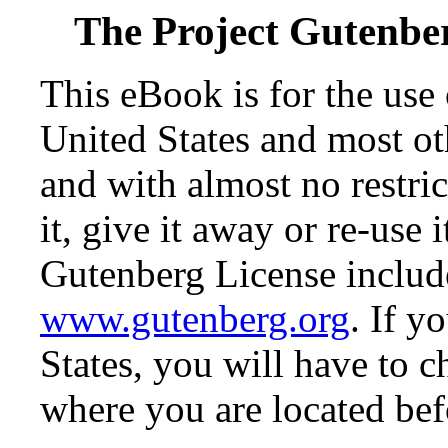
The Project Gutenbe
This eBook is for the use
United States and most oth
and with almost no restr
it, give it away or re-use 
Gutenberg License include
www.gutenberg.org
. If y
States, you will have to c
where you are located bef