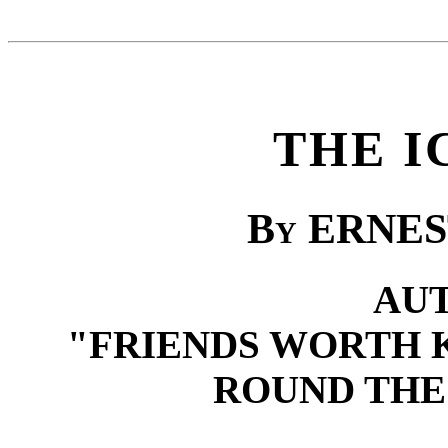
THE I
B
y
ERNES
AU
"FRIENDS WORTH 
ROUND THE 