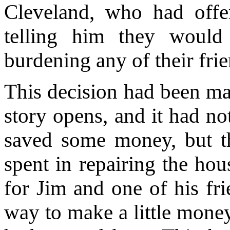
Cleveland, who had off
telling him they would
burdening any of their frie
This decision had been ma
story opens, and it had no
saved some money, but th
spent in repairing the hou
for Jim and one of his fr
way to make a little money