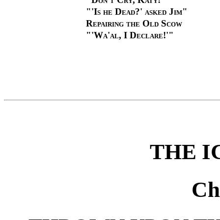
"'Is he Dead?' asked Jim"
Repairing the Old Scow
"'Wa'al, I Declare!'"
THE I
Ch