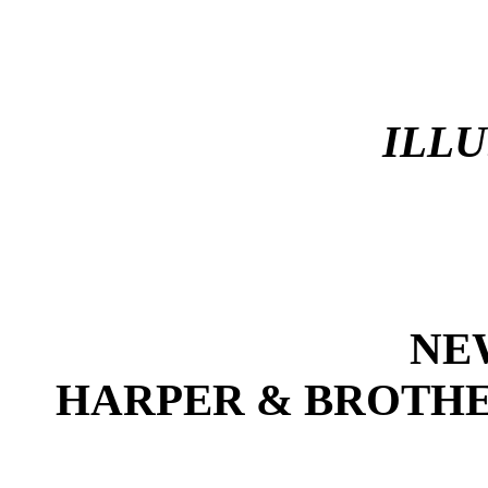
ILL
NE
HARPER & BROTHE