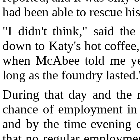
had been able to rescue his
"I didn't think," said th
down to Katy's hot coffee,
when McAbee told me yes
long as the foundry lasted.
During that day and the n
chance of employment in t
and by the time evening
that no regular employmen