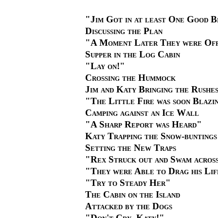
"Jim Got in at least One Good 
Discussing the Plan
"A Moment Later They were Of
Supper in the Log Cabin
"Lay on!"
Crossing the Hummock
Jim and Katy Bringing the Rushe
"The Little Fire was soon Blazi
Camping against an Ice Wall
"A Sharp Report was Heard"
Katy Trapping the Snow-buntings
Setting the New Traps
"Rex Struck out and Swam acros
"They were Able to Drag his Lif
"Try to Steady Her"
The Cabin on the Island
Attacked by the Dogs
"Don't Cry, Katy!"