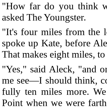
"How far do you think w
asked The Youngster.
"It's four miles from the 
spoke up Kate, before Ale
That makes eight miles, to
"Yes," said Aleck, "and o
me see—I should think, cou
fully ten miles more. We
Point when we were farthes