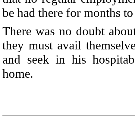
be had there for months t
There was no doubt about
they must avail themselv
and seek in his hospitab
home.