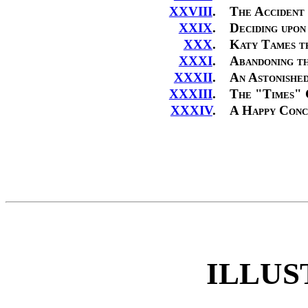
XXVIII
.
The Accident
XXIX
.
Deciding upo
XXX
.
Katy Tames t
XXXI
.
Abandoning th
XXXII
.
An Astonishe
XXXIII
.
The "Times" 
XXXIV
.
A Happy Conc
ILLUS