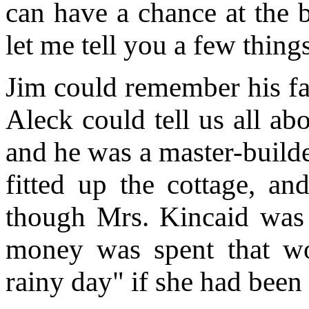
can have a chance at the b
let me tell you a few thing
Jim could remember his fa
Aleck could tell us all a
and he was a master-build
fitted up the cottage, an
though Mrs. Kincaid was 
money was spent that wo
rainy day" if she had been