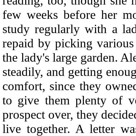
reading, too, though she 
few weeks before her mo
study regularly with a l
repaid by picking various 
the lady's large garden. A
steadily, and getting enou
comfort, since they owne
to give them plenty of ve
prospect over, they decided
live together. A letter w