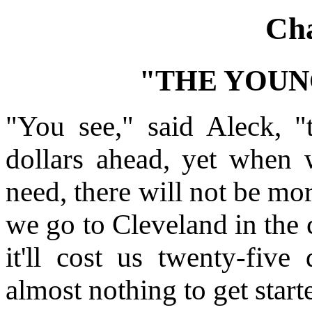
Cha
"THE YOUN
"You see," said Aleck, "
dollars ahead, yet when
need, there will not be mor
we go to Cleveland in the 
it'll cost us twenty-five
almost nothing to get start