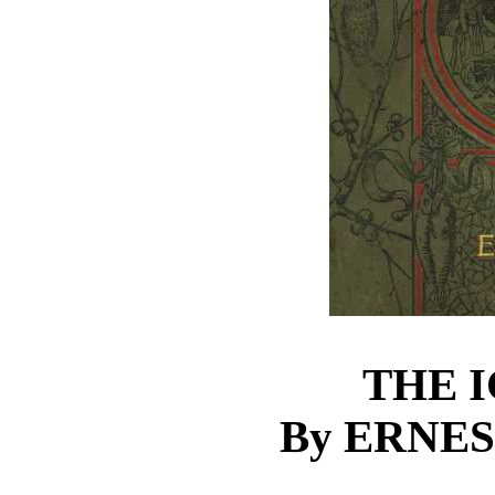
THE 
By ERNE