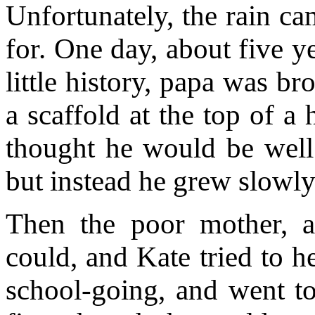
Unfortunately, the rain c
for. One day, about five y
little history, papa was b
a scaffold at the top of a
thought he would be well
but instead he grew slowly
Then the poor mother, a
could, and Kate tried to h
school-going, and went to