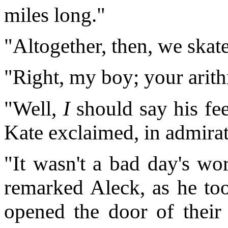
miles long."
"Altogether, then, we skat
"Right, my boy; your arith
"Well,
I
should say his fee
Kate exclaimed, in admirat
"It wasn't a bad day's wo
remarked Aleck, as he to
opened the door of their