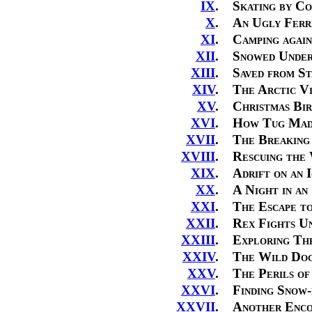
IX
.
Skating by Co
X
.
An Ugly Ferr
XI
.
Camping again
XII
.
Snowed Unde
XIII
.
Saved from St
XIV
.
The Arctic Vi
XV
.
Christmas Bir
XVI
.
How Tug Mad
XVII
.
The Breaking 
XVIII
.
Rescuing the
XIX
.
Adrift on an 
XX
.
A Night in an
XXI
.
The Escape t
XXII
.
Rex Fights U
XXIII
.
Exploring The
XXIV
.
The Wild Dog
XXV
.
The Perils of
XXVI
.
Finding Snow-
XXVII
.
Another Enco