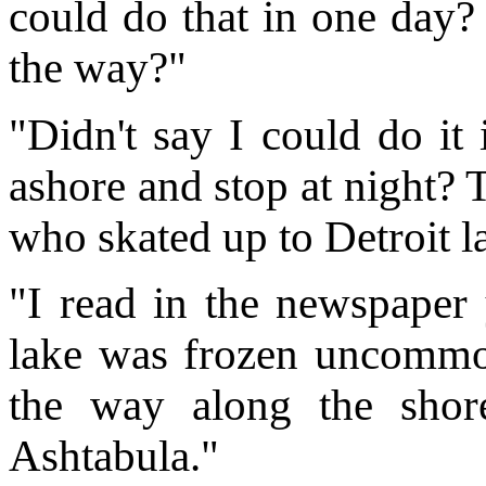
could do that in one day
the way?"
"Didn't say I could do it
ashore and stop at night? 
who skated up to Detroit la
"I read in the newspaper y
lake was frozen uncommon
the way along the shor
Ashtabula."