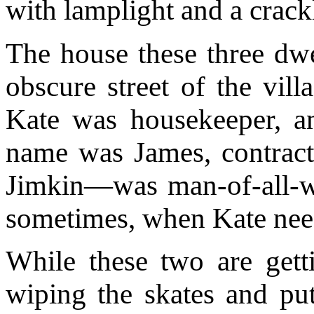
with lamplight and a crack
The house these three dwe
obscure street of the vill
Kate was housekeeper, 
name was James, contracte
Jimkin—was man-of-all-wo
sometimes, when Kate need
While these two are getti
wiping the skates and pu