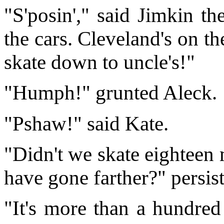
"S'posin'," said Jimkin th
the cars. Cleveland's on the 
skate down to uncle's!"
"Humph!" grunted Aleck.
"Pshaw!" said Kate.
"Didn't we skate eighteen 
have gone farther?" persis
"It's more than a hundred