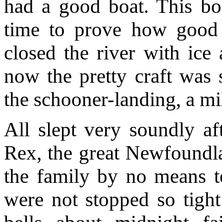
had a good boat. This bo
time to prove how good 
closed the river with ice 
now the pretty craft was 
the schooner-landing, a mi
All slept very soundly af
Rex, the great Newfound
the family by no means to
were not stopped so tight