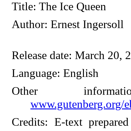
Title
: The Ice Queen
Author
: Ernest Ingersoll
Release date
: March 20, 
Language
: English
Other inform
www.gutenberg.org/
Credits
: E-text prepare