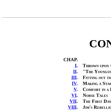
CON
CHAP.
I
.
Thrown upon 
II
.
"The Youngst
III
.
Fitting out t
IV
.
Making a Sta
V
.
Comfort in a
VI
.
Norse Tales
VII
.
The First Day
VIII
.
Jim's Rebelli