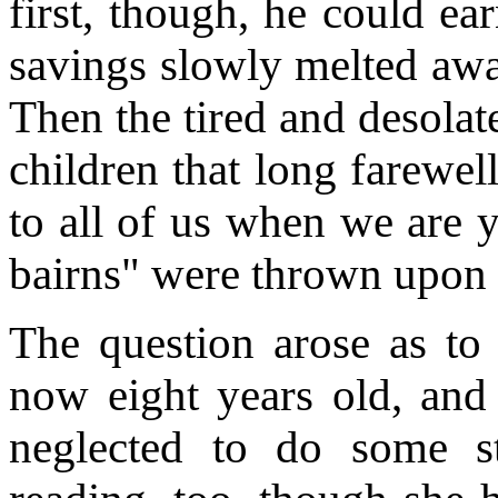
first, though, he could ear
savings slowly melted away
Then the tired and desolat
children that long farewel
to all of us when we are y
bairns" were thrown upon 
The question arose as to
now eight years old, and
neglected to do some s