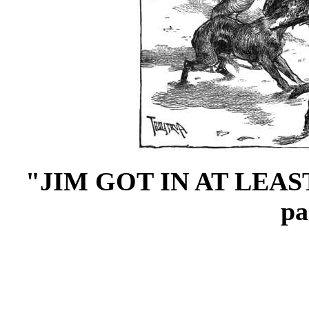
"JIM GOT IN AT LEA
p