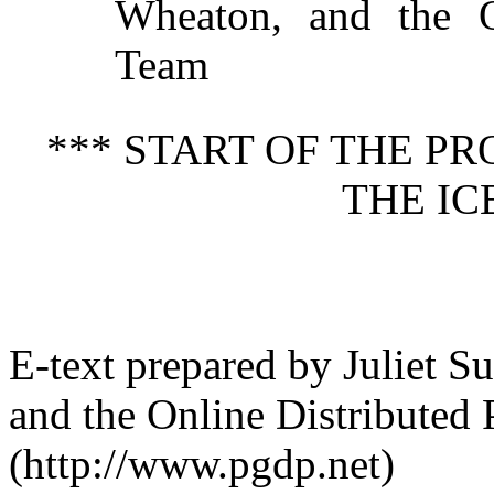
Wheaton, and the On
Team
*** START OF THE P
THE IC
E-text prepared by Juliet 
and the Online Distributed
(http://www.pgdp.net)