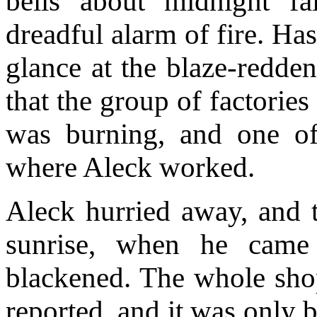
bells about midnight fa
dreadful alarm of fire. Ha
glance at the blaze-redde
that the group of factories
was burning, and one of
where Aleck worked.
Aleck hurried away, and t
sunrise, when he came
blackened. The whole sho
reported, and it was only b