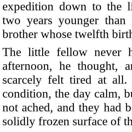
expedition down to the li
two years younger than
brother whose twelfth birt
The little fellow neve
afternoon, he thought, a
scarcely felt tired at al
condition, the day calm, b
not ached,
and they had b
solidly frozen surface of th