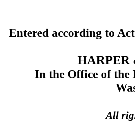
Entered according to Act
HARPER 
In the Office of the
Was
All ri