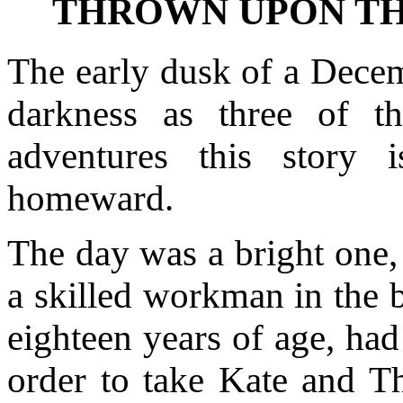
THROWN UPON TH
The early dusk of a Decem
darkness as three of 
adventures this story 
homeward.
The day was a bright one,
a skilled workman in the b
eighteen years of age, had
order to take Kate and T