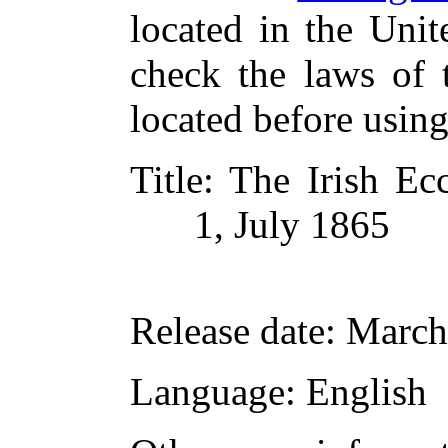
located in the Unit
check the laws of 
located before usin
Title
: The Irish Ec
1, July 1865
Release date
: March
Language
: English