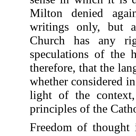
Milton denied agai
writings only, but a
Church has any rig
speculations of the 
therefore, that the la
whether considered in 
light of the context
principles of the Cath
Freedom of thought 