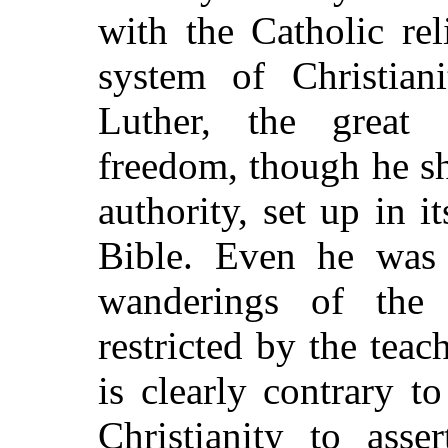
with the Catholic re
system of Christiani
Luther, the great 
freedom, though he s
authority, set up in i
Bible. Even he was 
wanderings of th
restricted by the tea
is clearly contrary 
Christianity to asse