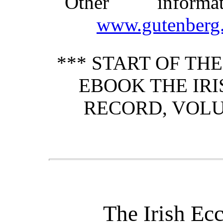
Other inform
www.gutenberg.
*** START OF TH
EBOOK THE IRI
RECORD, VOLUM
The Irish Ecc