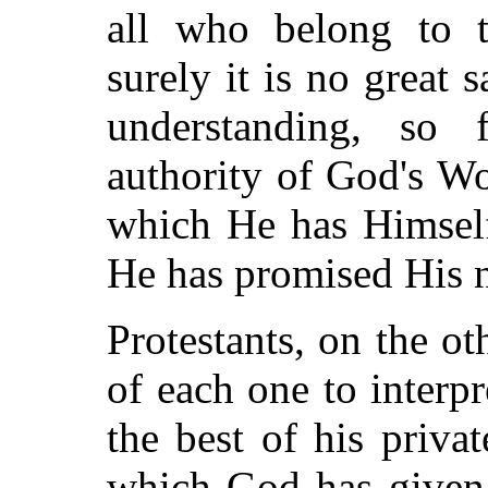
all who belong to 
surely it is no great s
understanding, so 
authority of God's Wo
which He has Himself
He has promised His n
Protestants, on the ot
of each one to interpr
the best of his priva
which God has given 