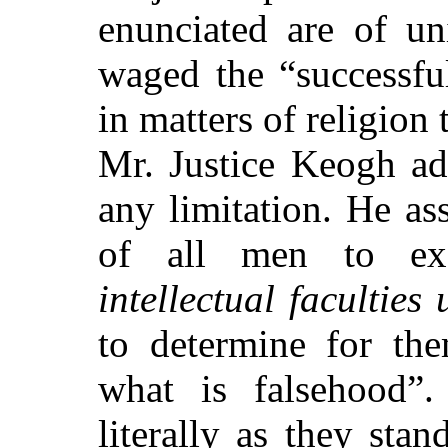
enunciated are of un
waged the
“successfu
in matters of religion 
Mr. Justice Keogh ad
any limitation. He as
of all men to ex
intellectual faculties
to determine for the
what is falsehood”
.
literally as they stan