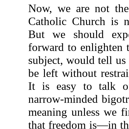
Now, we are not the
Catholic Church is 
But we should exp
forward to enlighten 
subject, would tell us
be left without restrai
It is easy to talk o
narrow-minded bigotr
meaning unless we fi
that freedom is—in t