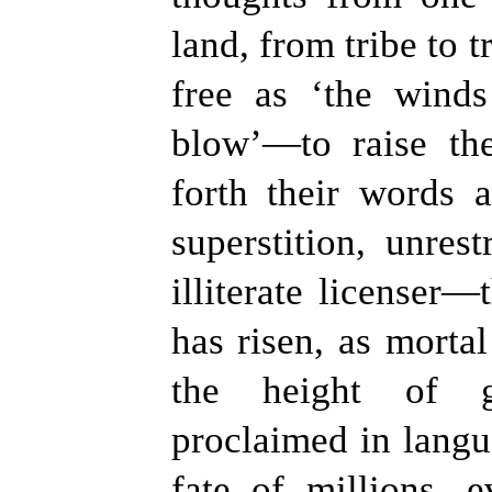
land, from tribe to t
free as
‘
the winds
blow
’
—to raise th
forth their words 
superstition, unrest
illiterate licenser—
has risen, as morta
the height of g
proclaimed in langu
fate of millions, 