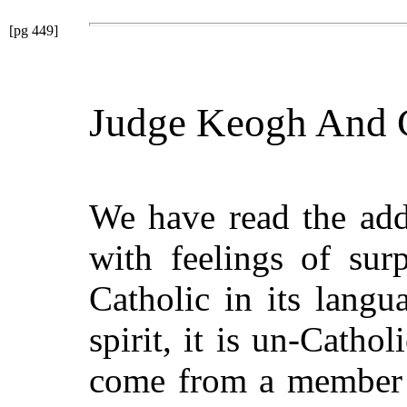
[pg 449]
Judge Keogh And C
We have read the add
with feelings of sur
Catholic in its langua
spirit, it is un-Catholi
come from a member o