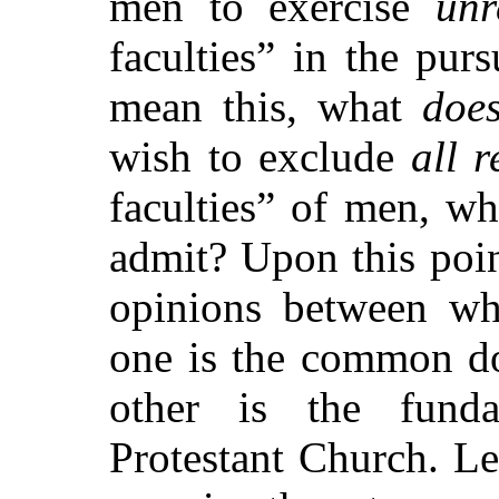
men to exercise
unr
faculties”
in the pursu
mean this, what
doe
wish to exclude
all r
faculties”
of men, what
admit? Upon this poin
opinions between wh
one is the common doc
other is the funda
Protestant Church. L