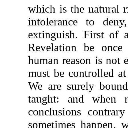
which is the natural r
intolerance to deny
extinguish. First of 
Revelation be once a
human reason is not
must be controlled a
We are surely bound
taught: and when 
conclusions contrar
sometimes happen, w