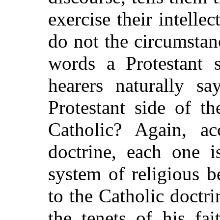
exercise their intellec
do not the circumstan
words a Protestant s
hearers naturally s
Protestant side of t
Catholic? Again, ac
doctrine, each one i
system of religious b
to the Catholic doctr
the tenets of his fa