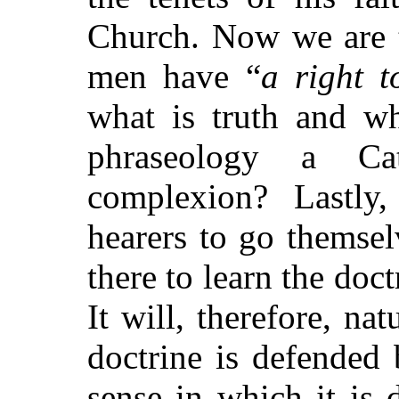
Church. Now we are to
men have
“
a right t
what is truth and wh
phraseology a Ca
complexion? Lastly,
hearers to go themsel
there to learn the doct
It will, therefore, na
doctrine is defended 
sense in which it is