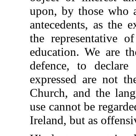
upon, by those who a
antecedents, as the 
the representative o
education. We are th
defence, to declare
expressed are not th
Church, and the lang
use cannot be regarde
Ireland, but as offensi