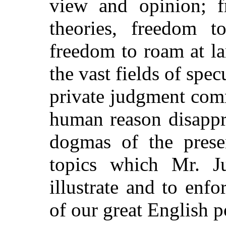
view and opinion; 
theories, freedom t
freedom to roam at l
the vast fields of spe
private judgment com
human reason disappr
dogmas of the prese
topics which Mr. J
illustrate and to enfo
of our great English p