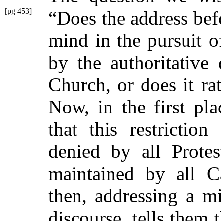
[pg 453]
“Does the address
bef
mind in the pursuit o
by the authoritative 
Church, or does it rat
Now, in the first pl
that this restriction
denied by all Protes
maintained by all Ca
then, addressing a m
discourse, tells them 