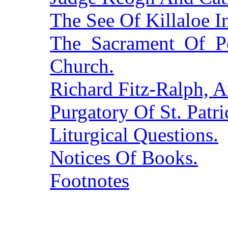
The See Of Killaloe I
The Sacrament Of Pe
Church.
Richard Fitz-Ralph, 
Purgatory Of St. Patr
Liturgical Questions.
Notices Of Books.
Footnotes