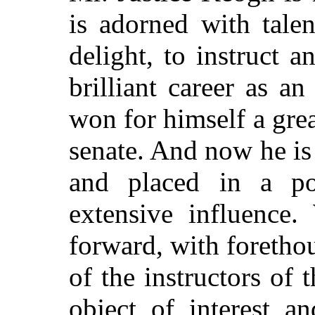
is adorned with talen
delight, to instruct a
brilliant career as a
won for himself a grea
senate. And now he is 
and placed in a po
extensive influenc
forward, with foretho
of the instructors of 
object of interest a