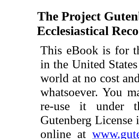
The Project Guten
Ecclesiastical Rec
This eBook is for 
in the United States
world at no cost and
whatsoever. You ma
re-use it under 
Gutenberg License i
online at
www.gute