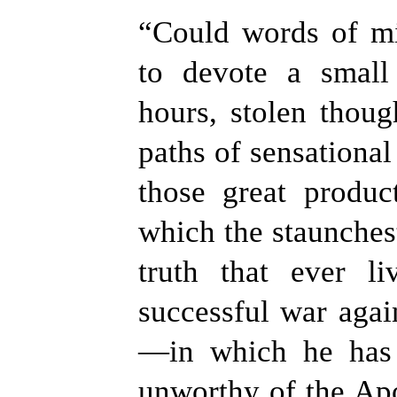
“
Could words of mi
to devote a small
hours, stolen thoug
paths of sensational 
those great produc
which the staunches
truth that ever l
successful war agai
—in which he has 
unworthy of the Apo