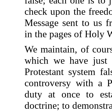
false; each one is to
check upon the freed
Message sent to us f
in the pages of Holy W
We maintain, of cours
which we have just e
Protestant system fa
controversy with a P
duty at once to est
doctrine; to demonstra