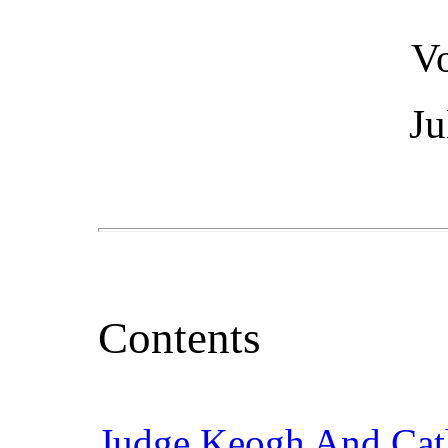
V
Ju
Contents
Judge Keogh And Cath