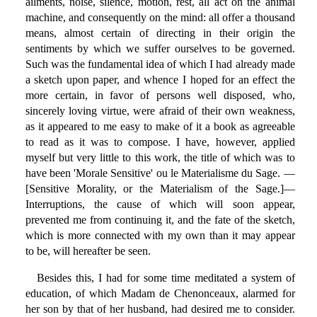
ailments, noise, silence, motion, rest, all act on the animal
machine, and consequently on the mind: all offer a thousand
means, almost certain of directing in their origin the
sentiments by which we suffer ourselves to be governed.
Such was the fundamental idea of which I had already made
a sketch upon paper, and whence I hoped for an effect the
more certain, in favor of persons well disposed, who,
sincerely loving virtue, were afraid of their own weakness,
as it appeared to me easy to make of it a book as agreeable
to read as it was to compose. I have, however, applied
myself but very little to this work, the title of which was to
have been 'Morale Sensitive' ou le Materialisme du Sage. —
[Sensitive Morality, or the Materialism of the Sage.]—
Interruptions, the cause of which will soon appear,
prevented me from continuing it, and the fate of the sketch,
which is more connected with my own than it may appear
to be, will hereafter be seen.
Besides this, I had for some time meditated a system of
education, of which Madam de Chenonceaux, alarmed for
her son by that of her husband, had desired me to consider.