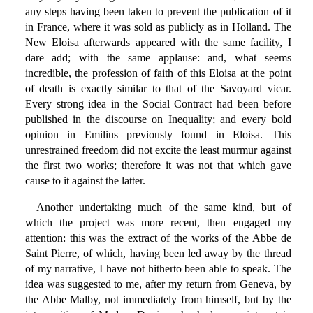
any steps having been taken to prevent the publication of it
in France, where it was sold as publicly as in Holland. The
New Eloisa afterwards appeared with the same facility, I
dare add; with the same applause: and, what seems
incredible, the profession of faith of this Eloisa at the point
of death is exactly similar to that of the Savoyard vicar.
Every strong idea in the Social Contract had been before
published in the discourse on Inequality; and every bold
opinion in Emilius previously found in Eloisa. This
unrestrained freedom did not excite the least murmur against
the first two works; therefore it was not that which gave
cause to it against the latter.
Another undertaking much of the same kind, but of
which the project was more recent, then engaged my
attention: this was the extract of the works of the Abbe de
Saint Pierre, of which, having been led away by the thread
of my narrative, I have not hitherto been able to speak. The
idea was suggested to me, after my return from Geneva, by
the Abbe Malby, not immediately from himself, but by the