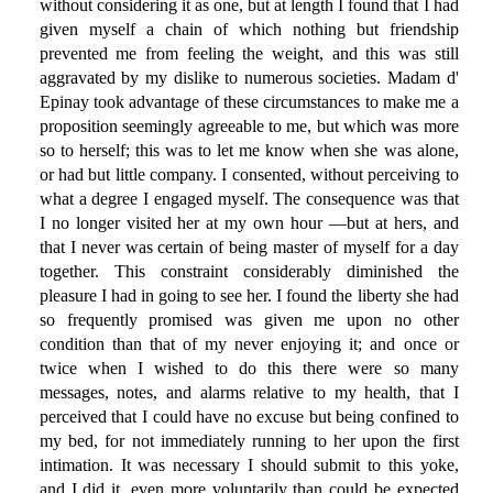
without considering it as one, but at length I found that I had
given myself a chain of which nothing but friendship
prevented me from feeling the weight, and this was still
aggravated by my dislike to numerous societies. Madam d'
Epinay took advantage of these circumstances to make me a
proposition seemingly agreeable to me, but which was more
so to herself; this was to let me know when she was alone,
or had but little company. I consented, without perceiving to
what a degree I engaged myself. The consequence was that
I no longer visited her at my own hour —but at hers, and
that I never was certain of being master of myself for a day
together. This constraint considerably diminished the
pleasure I had in going to see her. I found the liberty she had
so frequently promised was given me upon no other
condition than that of my never enjoying it; and once or
twice when I wished to do this there were so many
messages, notes, and alarms relative to my health, that I
perceived that I could have no excuse but being confined to
my bed, for not immediately running to her upon the first
intimation. It was necessary I should submit to this yoke,
and I did it, even more voluntarily than could be expected