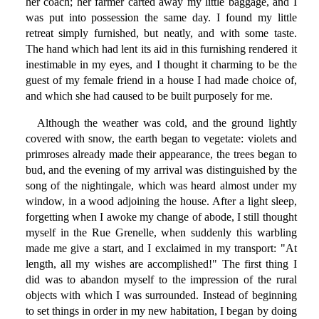
her coach; her farmer carted away my little baggage, and I
was put into possession the same day. I found my little
retreat simply furnished, but neatly, and with some taste.
The hand which had lent its aid in this furnishing rendered it
inestimable in my eyes, and I thought it charming to be the
guest of my female friend in a house I had made choice of,
and which she had caused to be built purposely for me.
Although the weather was cold, and the ground lightly
covered with snow, the earth began to vegetate: violets and
primroses already made their appearance, the trees began to
bud, and the evening of my arrival was distinguished by the
song of the nightingale, which was heard almost under my
window, in a wood adjoining the house. After a light sleep,
forgetting when I awoke my change of abode, I still thought
myself in the Rue Grenelle, when suddenly this warbling
made me give a start, and I exclaimed in my transport: "At
length, all my wishes are accomplished!" The first thing I
did was to abandon myself to the impression of the rural
objects with which I was surrounded. Instead of beginning
to set things in order in my new habitation, I began by doing