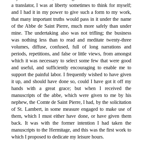
a translator, I was at liberty sometimes to think for myself;
and I had it in my power to give such a form to my work,
that many important truths would pass in it under the name
of the Abbe de Saint Pierre, much more safely than under
mine. The undertaking also was not trifling; the business
was nothing less than to read and meditate twenty-three
volumes, diffuse, confused, full of long narrations and
periods, repetitions, and false or little views, from amongst
which it was necessary to select some few that were good
and useful, and sufficiently encouraging to enable me to
support the painful labor. I frequently wished to have given
it up, and should have done so, could I have got it off my
hands with a great grace; but when I received the
manuscripts of the abbe, which were given to me by his
nephew, the Comte de Saint Pierre, I had, by the solicitation
of St. Lambert, in some measure engaged to make use of
them, which I must either have done, or have given them
back. It was with the former intention I had taken the
manuscripts to the Hermitage, and this was the first work to
which I proposed to dedicate my leisure hours.