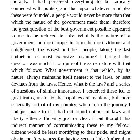
morality. I had perceived everything to be radically
connected with politics, and that, upon whatever principles
these were founded, a people would never be more than that
which the nature of the government made them; therefore
the great question of the best government possible appeared
to me to be reduced to this: What is the nature of a
government the most proper to form the most virtuous and
enlightened, the wisest and best people, taking the last
epithet in its most extensive meaning? I thought this
question was much if not quite of the same nature with that
which follows: What government is that which, by its
nature, always maintains itself nearest to the laws, or least
deviates from the laws. Hence, what is the law? and a series
of questions of similar importance. I perceived these led to
great truths, useful to the happiness of mankind, but more
especially to that of my country, wherein, in the journey I
had just made to it, I had not found notions of laws and
liberty either sufficiently just or clear. I had thought this
indirect manner of communicating these to my fellow-
citizens would be least mortifying to their pride, and might
obtain me forgiveness for having seen a little further than