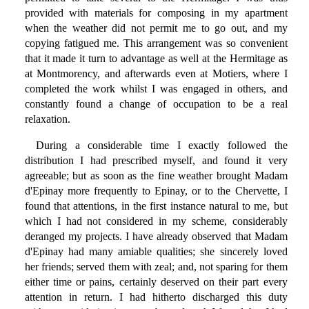
provided with materials for composing in my apartment
when the weather did not permit me to go out, and my
copying fatigued me. This arrangement was so convenient
that it made it turn to advantage as well at the Hermitage as
at Montmorency, and afterwards even at Motiers, where I
completed the work whilst I was engaged in others, and
constantly found a change of occupation to be a real
relaxation.
During a considerable time I exactly followed the
distribution I had prescribed myself, and found it very
agreeable; but as soon as the fine weather brought Madam
d'Epinay more frequently to Epinay, or to the Chervette, I
found that attentions, in the first instance natural to me, but
which I had not considered in my scheme, considerably
deranged my projects. I have already observed that Madam
d'Epinay had many amiable qualities; she sincerely loved
her friends; served them with zeal; and, not sparing for them
either time or pains, certainly deserved on their part every
attention in return. I had hitherto discharged this duty