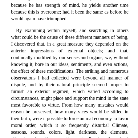
because he has strength of mind, he yields another time
because this is overcome; had it been the same as before he
would again have triumphed.
By examining within myself, and searching in others
what could be the cause of these different manners of being,
I discovered that, in a great measure they depended on the
anterior impressions of external objects; and that,
continually modified by our senses and organs, we, without
knowing it, bore in our ideas, sentiments, and even actions,
the effect of these modifications. The striking and numerous
observations I had collected were beyond all manner of
dispute, and by their natural principle seemed proper to
furnish an exterior regimen, which varied according to
circumstances, might place and support the mind in the state
most favorable to virtue. From how many mistakes would
reason be preserved, how many vices would be stifled in
their birth, were it possible to force animal economy to favor
moral order, which it so frequently disturbs! Climate,
seasons, sounds, colors, light, darkness, the elements,