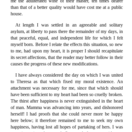
me the adulterated wine of their master, ten times dearer
than that of a better quality would have cost me at a public
house.
At length I was settled in an agreeable and solitary
asylum, at liberty to pass there the remainder of my days, in
that peaceful, equal, and independent life for which I felt
myself born. Before I relate the effects this situation, so new
to me, had upon my heart, it is proper I should recapitulate
its secret affections, that the reader may better follow in their
causes the progress of these new modifications.
I have always considered the day on which I was united
to Theresa as that which fixed my moral existence. An
attachment was necessary for me, since that which should
have been sufficient to my heart had been so cruelly broken.
The thirst after happiness is never extinguished in the heart
of man. Mamma was advancing into years, and dishonored
herself! I had proofs that she could never more be happy
here below; it therefore remained to me to seek my own
happiness, having lost all hopes of partaking of hers. I was