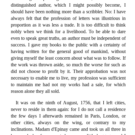
distinguished author, which I might possibly become, I
should have been nothing more than a scribbler. No: I have
always felt that the profession of letters was illustrious in
proportion as it was less a trade. It is too difficult to think
nobly when we think for a livelihood. To be able to dare
even to speak great truths, an author must be independent of
success. I gave my books to the public with a certainty of
having written for the general good of mankind, without
giving myself the least concern about what was to follow. If
the work was thrown aside, so much the worse for such as
did not choose to profit by it. Their approbation was not
necessary to enable me to live, my profession was sufficient
to maintain me had not my works had a sale, for which
reason alone they all sold.
It was on the ninth of August, 1756, that I left cities,
never to reside in them again: for I do not call a residence
the few days I afterwards remained in Paris, London, or
other cities, always on the wing, or contrary to my
inclinations. Madam d'Epinay came and took us all three in