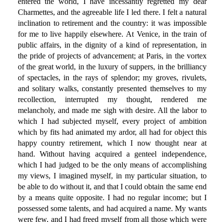
entered the world, I have incessantly regretted my dear
Charmettes, and the agreeable life I led there. I felt a natural
inclination to retirement and the country: it was impossible
for me to live happily elsewhere. At Venice, in the train of
public affairs, in the dignity of a kind of representation, in
the pride of projects of advancement; at Paris, in the vortex
of the great world, in the luxury of suppers, in the brilliancy
of spectacles, in the rays of splendor; my groves, rivulets,
and solitary walks, constantly presented themselves to my
recollection, interrupted my thought, rendered me
melancholy, and made me sigh with desire. All the labor to
which I had subjected myself, every project of ambition
which by fits had animated my ardor, all had for object this
happy country retirement, which I now thought near at
hand. Without having acquired a genteel independence,
which I had judged to be the only means of accomplishing
my views, I imagined myself, in my particular situation, to
be able to do without it, and that I could obtain the same end
by a means quite opposite. I had no regular income; but I
possessed some talents, and had acquired a name. My wants
were few, and I had freed myself from all those which were