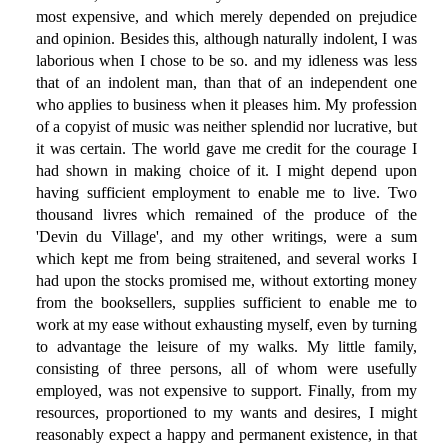
most expensive, and which merely depended on prejudice
and opinion. Besides this, although naturally indolent, I was
laborious when I chose to be so. and my idleness was less
that of an indolent man, than that of an independent one
who applies to business when it pleases him. My profession
of a copyist of music was neither splendid nor lucrative, but
it was certain. The world gave me credit for the courage I
had shown in making choice of it. I might depend upon
having sufficient employment to enable me to live. Two
thousand livres which remained of the produce of the
'Devin du Village', and my other writings, were a sum
which kept me from being straitened, and several works I
had upon the stocks promised me, without extorting money
from the booksellers, supplies sufficient to enable me to
work at my ease without exhausting myself, even by turning
to advantage the leisure of my walks. My little family,
consisting of three persons, all of whom were usefully
employed, was not expensive to support. Finally, from my
resources, proportioned to my wants and desires, I might
reasonably expect a happy and permanent existence, in that