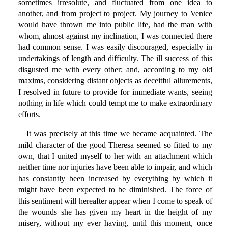
sometimes irresolute, and fluctuated from one idea to
another, and from project to project. My journey to Venice
would have thrown me into public life, had the man with
whom, almost against my inclination, I was connected there
had common sense. I was easily discouraged, especially in
undertakings of length and difficulty. The ill success of this
disgusted me with every other; and, according to my old
maxims, considering distant objects as deceitful allurements,
I resolved in future to provide for immediate wants, seeing
nothing in life which could tempt me to make extraordinary
efforts.
It was precisely at this time we became acquainted. The
mild character of the good Theresa seemed so fitted to my
own, that I united myself to her with an attachment which
neither time nor injuries have been able to impair, and which
has constantly been increased by everything by which it
might have been expected to be diminished. The force of
this sentiment will hereafter appear when I come to speak of
the wounds she has given my heart in the height of my
misery, without my ever having, until this moment, once