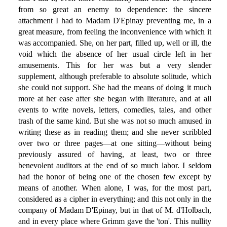
from so great an enemy to dependence: the sincere
attachment I had to Madam D'Epinay preventing me, in a
great measure, from feeling the inconvenience with which it
was accompanied. She, on her part, filled up, well or ill, the
void which the absence of her usual circle left in her
amusements. This for her was but a very slender
supplement, although preferable to absolute solitude, which
she could not support. She had the means of doing it much
more at her ease after she began with literature, and at all
events to write novels, letters, comedies, tales, and other
trash of the same kind. But she was not so much amused in
writing these as in reading them; and she never scribbled
over two or three pages—at one sitting—without being
previously assured of having, at least, two or three
benevolent auditors at the end of so much labor. I seldom
had the honor of being one of the chosen few except by
means of another. When alone, I was, for the most part,
considered as a cipher in everything; and this not only in the
company of Madam D'Epinay, but in that of M. d'Holbach,
and in every place where Grimm gave the 'ton'. This nullity