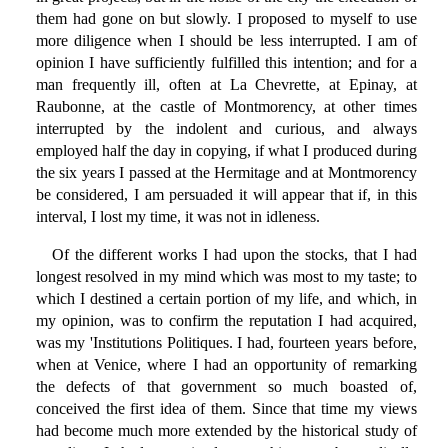
them had gone on but slowly. I proposed to myself to use
more diligence when I should be less interrupted. I am of
opinion I have sufficiently fulfilled this intention; and for a
man frequently ill, often at La Chevrette, at Epinay, at
Raubonne, at the castle of Montmorency, at other times
interrupted by the indolent and curious, and always
employed half the day in copying, if what I produced during
the six years I passed at the Hermitage and at Montmorency
be considered, I am persuaded it will appear that if, in this
interval, I lost my time, it was not in idleness.
Of the different works I had upon the stocks, that I had
longest resolved in my mind which was most to my taste; to
which I destined a certain portion of my life, and which, in
my opinion, was to confirm the reputation I had acquired,
was my 'Institutions Politiques. I had, fourteen years before,
when at Venice, where I had an opportunity of remarking
the defects of that government so much boasted of,
conceived the first idea of them. Since that time my views
had become much more extended by the historical study of