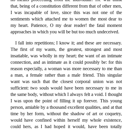
that, being of a constitution different from that of other men,
I was incapable of love, since this was not one of the
sentiments which attached me to women the most dear to
my heart. Patience, O my dear reader! the fatal moment
approaches in which you will be but too much undeceived.
I fall into repetitions; I know it; and these are necessary.
The first of my wants, the greatest, strongest and most
insatiable, was wholly in my heart; the want of an intimate
connection, and as intimate as it could possibly be: for this
reason especially, a woman was more necessary to me than
a man, a female rather than a male friend. This singular
want was such that the closest corporal union was not
sufficient: two souls would have been necessary to me in
the same body, without which I always felt a void. I thought
I was upon the point of filling it up forever. This young
person, amiable by a thousand excellent qualities, and at that
time by her form, without the shadow of art or coquetry,
would have confined within herself my whole existence,
could hers, as I had hoped it would, have been totally