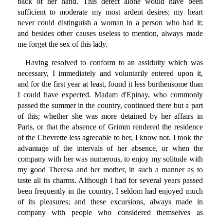
back of her hand. This defect alone would have been
sufficient to moderate my most ardent desires; my heart
never could distinguish a woman in a person who had it;
and besides other causes useless to mention, always made
me forget the sex of this lady.
Having resolved to conform to an assiduity which was
necessary, I immediately and voluntarily entered upon it,
and for the first year at least, found it less burthensome than
I could have expected. Madam d'Epinay, who commonly
passed the summer in the country, continued there but a part
of this; whether she was more detained by her affairs in
Paris, or that the absence of Grimm rendered the residence
of the Chevrette less agreeable to her, I know not. I took the
advantage of the intervals of her absence, or when the
company with her was numerous, to enjoy my solitude with
my good Theresa and her mother, in such a manner as to
taste all its charms. Although I had for several years passed
been frequently in the country, I seldom had enjoyed much
of its pleasures; and these excursions, always made in
company with people who considered themselves as