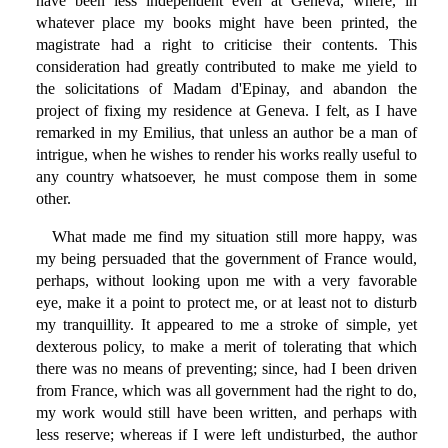
have been less independent even at Geneva, where, in
whatever place my books might have been printed, the
magistrate had a right to criticise their contents. This
consideration had greatly contributed to make me yield to
the solicitations of Madam d'Epinay, and abandon the
project of fixing my residence at Geneva. I felt, as I have
remarked in my Emilius, that unless an author be a man of
intrigue, when he wishes to render his works really useful to
any country whatsoever, he must compose them in some
other.
What made me find my situation still more happy, was
my being persuaded that the government of France would,
perhaps, without looking upon me with a very favorable
eye, make it a point to protect me, or at least not to disturb
my tranquillity. It appeared to me a stroke of simple, yet
dexterous policy, to make a merit of tolerating that which
there was no means of preventing; since, had I been driven
from France, which was all government had the right to do,
my work would still have been written, and perhaps with
less reserve; whereas if I were left undisturbed, the author