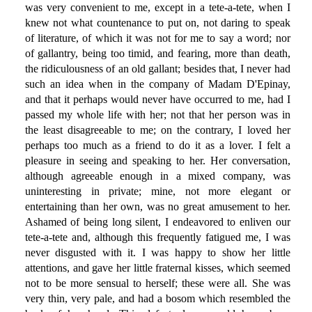
was very convenient to me, except in a tete-a-tete, when I
knew not what countenance to put on, not daring to speak
of literature, of which it was not for me to say a word; nor
of gallantry, being too timid, and fearing, more than death,
the ridiculousness of an old gallant; besides that, I never had
such an idea when in the company of Madam D'Epinay,
and that it perhaps would never have occurred to me, had I
passed my whole life with her; not that her person was in
the least disagreeable to me; on the contrary, I loved her
perhaps too much as a friend to do it as a lover. I felt a
pleasure in seeing and speaking to her. Her conversation,
although agreeable enough in a mixed company, was
uninteresting in private; mine, not more elegant or
entertaining than her own, was no great amusement to her.
Ashamed of being long silent, I endeavored to enliven our
tete-a-tete and, although this frequently fatigued me, I was
never disgusted with it. I was happy to show her little
attentions, and gave her little fraternal kisses, which seemed
not to be more sensual to herself; these were all. She was
very thin, very pale, and had a bosom which resembled the