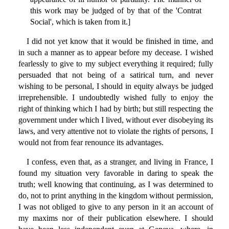
this work may be judged of by that of the 'Contrat
Social', which is taken from it.]
I did not yet know that it would be finished in time, and
in such a manner as to appear before my decease. I wished
fearlessly to give to my subject everything it required; fully
persuaded that not being of a satirical turn, and never
wishing to be personal, I should in equity always be judged
irreprehensible. I undoubtedly wished fully to enjoy the
right of thinking which I had by birth; but still respecting the
government under which I lived, without ever disobeying its
laws, and very attentive not to violate the rights of persons, I
would not from fear renounce its advantages.
I confess, even that, as a stranger, and living in France, I
found my situation very favorable in daring to speak the
truth; well knowing that continuing, as I was determined to
do, not to print anything in the kingdom without permission,
I was not obliged to give to any person in it an account of
my maxims nor of their publication elsewhere. I should