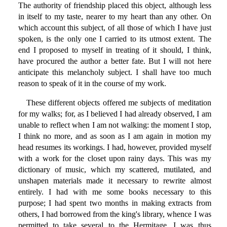
The authority of friendship placed this object, although less
in itself to my taste, nearer to my heart than any other. On
which account this subject, of all those of which I have just
spoken, is the only one I carried to its utmost extent. The
end I proposed to myself in treating of it should, I think,
have procured the author a better fate. But I will not here
anticipate this melancholy subject. I shall have too much
reason to speak of it in the course of my work.
These different objects offered me subjects of meditation
for my walks; for, as I believed I had already observed, I am
unable to reflect when I am not walking: the moment I stop,
I think no more, and as soon as I am again in motion my
head resumes its workings. I had, however, provided myself
with a work for the closet upon rainy days. This was my
dictionary of music, which my scattered, mutilated, and
unshapen materials made it necessary to rewrite almost
entirely. I had with me some books necessary to this
purpose; I had spent two months in making extracts from
others, I had borrowed from the king's library, whence I was
permitted to take several to the Hermitage. I was thus