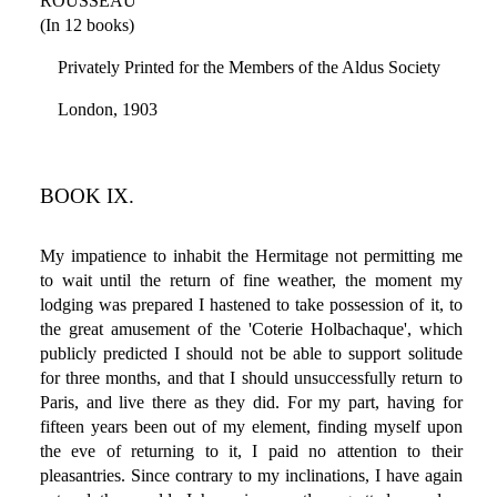
ROUSSEAU
(In 12 books)
Privately Printed for the Members of the Aldus Society
London, 1903
BOOK IX.
My impatience to inhabit the Hermitage not permitting me
to wait until the return of fine weather, the moment my
lodging was prepared I hastened to take possession of it, to
the great amusement of the 'Coterie Holbachaque', which
publicly predicted I should not be able to support solitude
for three months, and that I should unsuccessfully return to
Paris, and live there as they did. For my part, having for
fifteen years been out of my element, finding myself upon
the eve of returning to it, I paid no attention to their
pleasantries. Since contrary to my inclinations, I have again