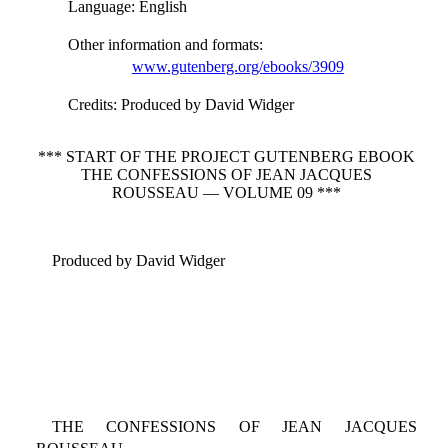
Language
: English
Other information and formats
:
www.gutenberg.org/ebooks/3909
Credits
: Produced by David Widger
*** START OF THE PROJECT GUTENBERG EBOOK
THE CONFESSIONS OF JEAN JACQUES
ROUSSEAU — VOLUME 09 ***
Produced by David Widger
THE CONFESSIONS OF JEAN JACQUES