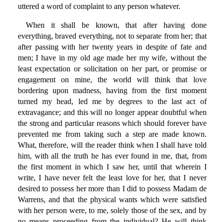
uttered a word of complaint to any person whatever.
When it shall be known, that after having done
everything, braved everything, not to separate from her; that
after passing with her twenty years in despite of fate and
men; I have in my old age made her my wife, without the
least expectation or solicitation on her part, or promise or
engagement on mine, the world will think that love
bordering upon madness, having from the first moment
turned my head, led me by degrees to the last act of
extravagance; and this will no longer appear doubtful when
the strong and particular reasons which should forever have
prevented me from taking such a step are made known.
What, therefore, will the reader think when I shall have told
him, with all the truth he has ever found in me, that, from
the first moment in which I saw her, until that wherein I
write, I have never felt the least love for her, that I never
desired to possess her more than I did to possess Madam de
Warrens, and that the physical wants which were satisfied
with her person were, to me, solely those of the sex, and by
no means proceeding from the individual? He will think