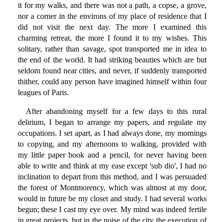
it for my walks, and there was not a path, a copse, a grove,
nor a corner in the environs of my place of residence that I
did not visit the next day. The more I examined this
charming retreat, the more I found it to my wishes. This
solitary, rather than savage, spot transported me in idea to
the end of the world. It had striking beauties which are but
seldom found near cities, and never, if suddenly transported
thither, could any person have imagined himself within four
leagues of Paris.
After abandoning myself for a few days to this rural
delirium, I began to arrange my papers, and regulate my
occupations. I set apart, as I had always done, my mornings
to copying, and my afternoons to walking, provided with
my little paper book and a pencil, for never having been
able to write and think at my ease except 'sub dio', I had no
inclination to depart from this method, and I was persuaded
the forest of Montmorency, which was almost at my door,
would in future be my closet and study. I had several works
begun; these I cast my eye over. My mind was indeed fertile
in great projects, but in the noise of the city the execution of