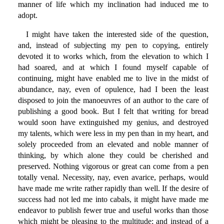
manner of life which my inclination had induced me to
adopt.
I might have taken the interested side of the question,
and, instead of subjecting my pen to copying, entirely
devoted it to works which, from the elevation to which I
had soared, and at which I found myself capable of
continuing, might have enabled me to live in the midst of
abundance, nay, even of opulence, had I been the least
disposed to join the manoeuvres of an author to the care of
publishing a good book. But I felt that writing for bread
would soon have extinguished my genius, and destroyed
my talents, which were less in my pen than in my heart, and
solely proceeded from an elevated and noble manner of
thinking, by which alone they could be cherished and
preserved. Nothing vigorous or great can come from a pen
totally venal. Necessity, nay, even avarice, perhaps, would
have made me write rather rapidly than well. If the desire of
success had not led me into cabals, it might have made me
endeavor to publish fewer true and useful works than those
which might be pleasing to the multitude; and instead of a