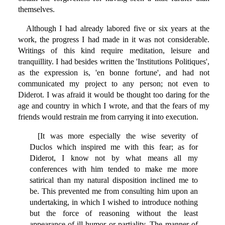
themselves.
Although I had already labored five or six years at the
work, the progress I had made in it was not considerable.
Writings of this kind require meditation, leisure and
tranquillity. I had besides written the 'Institutions Politiques',
as the expression is, 'en bonne fortune', and had not
communicated my project to any person; not even to
Diderot. I was afraid it would be thought too daring for the
age and country in which I wrote, and that the fears of my
friends would restrain me from carrying it into execution.
[It was more especially the wise severity of
Duclos which inspired me with this fear; as for
Diderot, I know not by what means all my
conferences with him tended to make me more
satirical than my natural disposition inclined me to
be. This prevented me from consulting him upon an
undertaking, in which I wished to introduce nothing
but the force of reasoning without the least
appearance of ill humor or partiality. The manner of