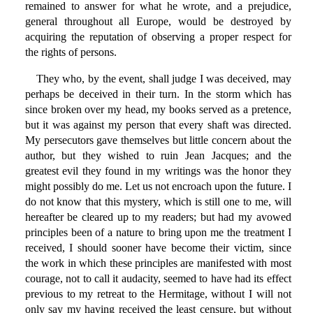
remained to answer for what he wrote, and a prejudice,
general throughout all Europe, would be destroyed by
acquiring the reputation of observing a proper respect for
the rights of persons.
They who, by the event, shall judge I was deceived, may
perhaps be deceived in their turn. In the storm which has
since broken over my head, my books served as a pretence,
but it was against my person that every shaft was directed.
My persecutors gave themselves but little concern about the
author, but they wished to ruin Jean Jacques; and the
greatest evil they found in my writings was the honor they
might possibly do me. Let us not encroach upon the future. I
do not know that this mystery, which is still one to me, will
hereafter be cleared up to my readers; but had my avowed
principles been of a nature to bring upon me the treatment I
received, I should sooner have become their victim, since
the work in which these principles are manifested with most
courage, not to call it audacity, seemed to have had its effect
previous to my retreat to the Hermitage, without I will not
only say my having received the least censure, but without