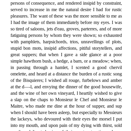
persons of consequence, and rendered insipid by constraint,
served to increase in me the natural desire I had for rustic
pleasures. The want of these was the more sensible to me as
I had the image of them immediately before my eyes. I was
so tired of saloons, jets d'eau, groves, parterres, and of more
fatiguing persons by whom they were shown; so exhausted
with pamphlets, harpsichords, trios, unravellings of plots,
stupid bon mots, insipid affections, pitiful storytellers, and
great suppers; that when I gave a side glance at a poor
simple hawthorn bush, a hedge, a barn, or a meadow; when,
in passing through a hamlet, I scented a good chervil
omelette, and heard at a distance the burden of a rustic song
of the Bisquieres; I wished all rouge, furbelows and amber
at the d—-l, and envying the dinner of the good housewife,
and the wine of her own vineyard, I heartily wished to give
a slap on the chaps to Monsieur le Chef and Monsieur le
Maitre, who made me dine at the hour of supper, and sup
when I should have been asleep, but especially to Messieurs
the lackeys, who devoured with their eyes the morsel I put
into my mouth, and upon pain of my dying with thirst, sold