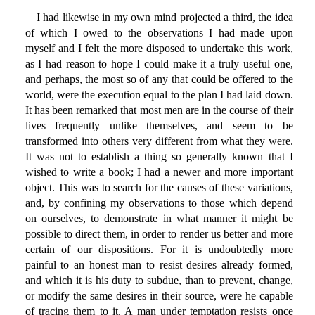
I had likewise in my own mind projected a third, the idea
of which I owed to the observations I had made upon
myself and I felt the more disposed to undertake this work,
as I had reason to hope I could make it a truly useful one,
and perhaps, the most so of any that could be offered to the
world, were the execution equal to the plan I had laid down.
It has been remarked that most men are in the course of their
lives frequently unlike themselves, and seem to be
transformed into others very different from what they were.
It was not to establish a thing so generally known that I
wished to write a book; I had a newer and more important
object. This was to search for the causes of these variations,
and, by confining my observations to those which depend
on ourselves, to demonstrate in what manner it might be
possible to direct them, in order to render us better and more
certain of our dispositions. For it is undoubtedly more
painful to an honest man to resist desires already formed,
and which it is his duty to subdue, than to prevent, change,
or modify the same desires in their source, were he capable
of tracing them to it. A man under temptation resists once