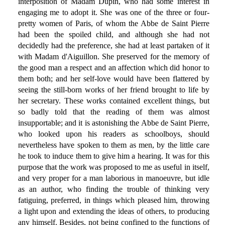
interposition of Madam Dupin, who had some interest in
engaging me to adopt it. She was one of the three or four-
pretty women of Paris, of whom the Abbe de Saint Pierre
had been the spoiled child, and although she had not
decidedly had the preference, she had at least partaken of it
with Madam d'Aiguillon. She preserved for the memory of
the good man a respect and an affection which did honor to
them both; and her self-love would have been flattered by
seeing the still-born works of her friend brought to life by
her secretary. These works contained excellent things, but
so badly told that the reading of them was almost
insupportable; and it is astonishing the Abbe de Saint Pierre,
who looked upon his readers as schoolboys, should
nevertheless have spoken to them as men, by the little care
he took to induce them to give him a hearing. It was for this
purpose that the work was proposed to me as useful in itself,
and very proper for a man laborious in manoeuvre, but idle
as an author, who finding the trouble of thinking very
fatiguing, preferred, in things which pleased him, throwing
a light upon and extending the ideas of others, to producing
any himself. Besides, not being confined to the functions of