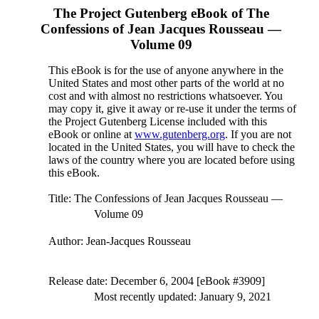
The Project Gutenberg eBook of
The
Confessions of Jean Jacques Rousseau —
Volume 09
This eBook is for the use of anyone anywhere in the
United States and most other parts of the world at no
cost and with almost no restrictions whatsoever. You
may copy it, give it away or re-use it under the terms of
the Project Gutenberg License included with this
eBook or online at
www.gutenberg.org
. If you are not
located in the United States, you will have to check the
laws of the country where you are located before using
this eBook.
Title
: The Confessions of Jean Jacques Rousseau —
Volume 09
Author
: Jean-Jacques Rousseau
Release date
: December 6, 2004 [eBook #3909]
Most recently updated: January 9, 2021