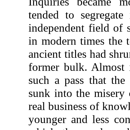
Inquiries became mo
tended to segregate 
independent field of 
in modern times the t
ancient titles had shr
former bulk. Almost 
such a pass that the
sunk into the misery
real business of know
younger and less con