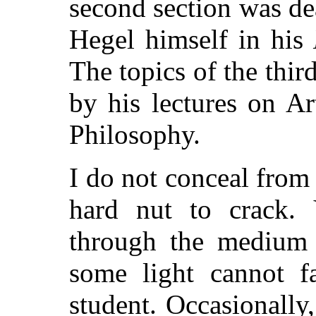
second section was dea
Hegel himself in his
The topics of the thir
by his lectures on Ar
Philosophy.
I do not conceal from 
hard nut to crack. 
through the medium o
some light cannot f
student. Occasionally,