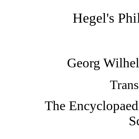
Hegel's Ph
Georg Wilhel
Trans
The Encyclopaedi
S