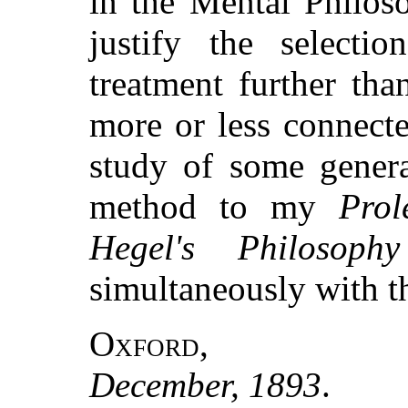
in the Mental Philoso
justify the selectio
treatment further th
more or less connecte
study of some genera
method to my
Prol
Hegel's Philosophy
simultaneously with t
Oxford
,
December, 1893
.