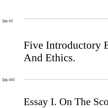
[pg xi]
Five Introductory 
And Ethics.
[pg xiii]
Essay I. On The Sc