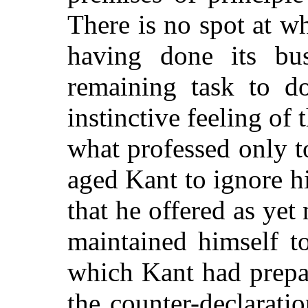
There is no spot at wh
having done its bu
remaining task to d
instinctive feeling of 
what professed only t
aged Kant to ignore h
that he offered as ye
maintained himself to
which Kant had prepa
the counter-declaratio