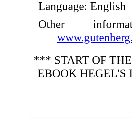
Language
: English
Other inform
www.gutenberg.
*** START OF TH
EBOOK HEGEL'S 