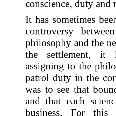
conscience, duty and 
It has sometimes been
controversy betwee
philosophy and the n
the settlement, it 
assigning to the phil
patrol duty in the c
was to see that boun
and that each scienc
business. For this