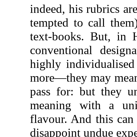
indeed, his rubrics a
tempted to call them)
text-books. But, in 
conventional design
highly individualis
more—they may mean 
pass for: but they u
meaning with a uni
flavour. And this can 
disappoint undue expe