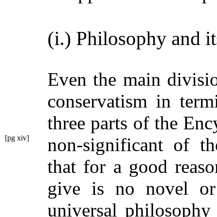
(i.) Philosophy and it
Even the main divisi
conservatism in term
three parts of the En
[pg xiv]
non-significant
of th
that for a good reas
give is no novel or 
universal philosophy