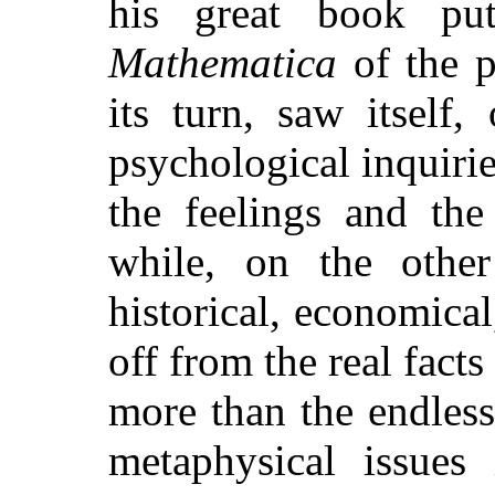
his great book pu
Mathematica
of the p
its turn, saw itself
psychological inquirie
the feelings and the
while, on the other
historical, economical
off from the real facts
more than the endless
metaphysical issues 