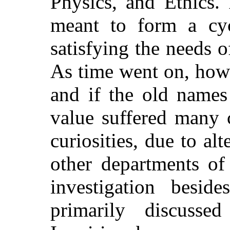
Physics, and Ethics. 
meant to form a cyc
satisfying the needs o
As time went on, howe
and if the old names
value suffered many 
curiosities, due to al
other departments of
investigation besi
primarily discuss