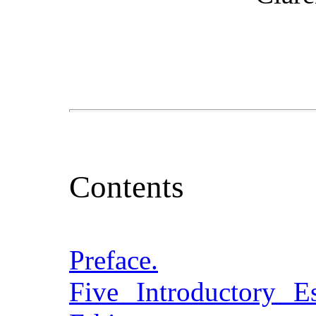
Contents
Preface.
Five Introductory 