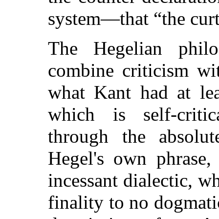
system—that
“the cur
The Hegelian phil
combine criticism wi
what Kant had at lea
which is self-criti
through the absolute
Hegel's own phrase,
incessant dialectic, wh
finality to no dogmatic