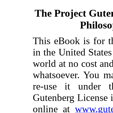
The Project Gute
Philos
This eBook is for 
in the United States
world at no cost and
whatsoever. You ma
re-use it under 
Gutenberg License i
online at
www.gute