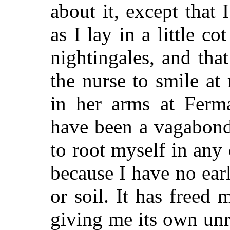
about it, except tha
as I lay in a little cot
nightingales, and th
the nurse to smile a
in her arms at Ferma
have been a vagabond
to root myself in any 
because I have no ea
or soil. It has freed
giving me its own unr