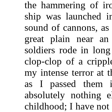
the hammering of ir
ship was launched in
sound of cannons, as
great plain near an 
soldiers rode in long
clop-clop of a cripp
my intense terror at 
as I passed them 
absolutely nothing 
childhood; I have not