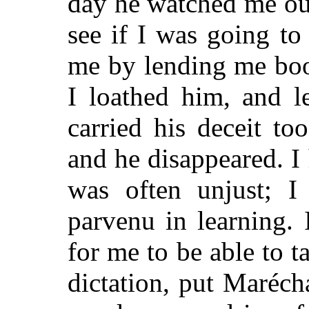
day he watched me out
see if I was going t
me by lending me boo
I loathed him, and l
carried his deceit to
and he disappeared. I
was often unjust; I
parvenu in learning.
for me to be able to ta
dictation, put Maréch