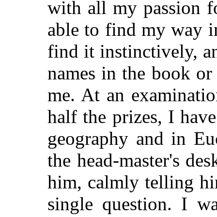
with all my passion f
able to find my way i
find it instinctively, 
names in the book or
me. At an examinatio
half the prizes, I ha
geography and in Euc
the head-master's de
him, calmly telling h
single question. I w