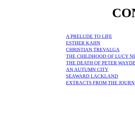
CO
A PRELUDE TO LIFE
ESTHER KAHN
CHRISTIAN TREVALGA
THE CHILDHOOD OF LUCY 
THE DEATH OF PETER WAYD
AN AUTUMN CITY
SEAWARD LACKLAND
EXTRACTS FROM THE JOURN