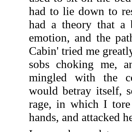
had to lie down to res
had a theory that a
emotion, and the pat
Cabin' tried me greatl
sobs choking me, an
mingled with the c
would betray itself,
rage, in which I tor
hands, and attacked he