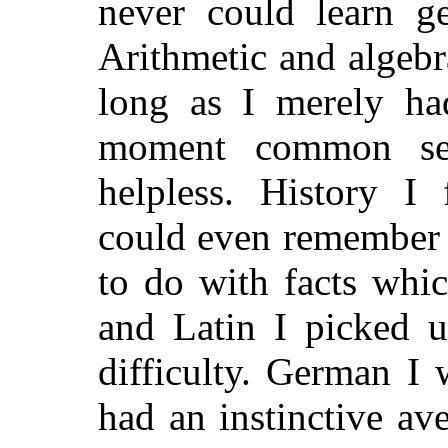
never could learn g
Arithmetic and algebr
long as I merely had
moment common se
helpless. History I 
could even remember 
to do with facts whic
and Latin I picked u
difficulty. German I 
had an instinctive av