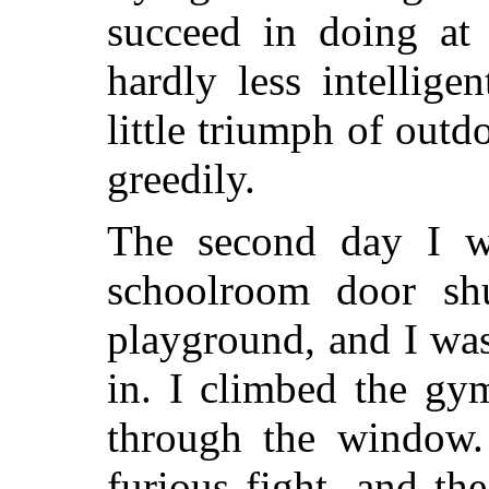
succeed in doing at 
hardly less intellige
little triumph of outd
greedily.
The second day I w
schoolroom door sh
playground, and I was
in. I climbed the gy
through the window
furious fight, and th