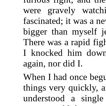
were gravely watch
fascinated; it was a n
bigger than myself j
There was a rapid figh
I knocked him down.
again, nor did I.
When I had once begun
things very quickly, a
understood a single