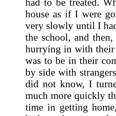
had to be treated. W
house as if I were go
very slowly until I ha
the school, and then
hurrying in with their 
was to be in their co
by side with stranger
did not know, I tur
much more quickly th
time in getting home