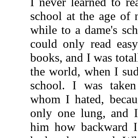
I never learned to re
school at the age of n
while to a dame's sch
could only read easy
books, and I was total
the world, when I su
school. I was taken
whom I hated, becau
only one lung, and I
him how backward I 