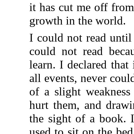
it has cut me off from
growth in the world.
I could not read until
could not read becau
learn. I declared that 
all events, never coul
of a slight weakness
hurt them, and drawi
the sight of a book. 
used to sit on the be