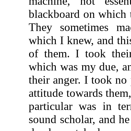
machine, not essent
blackboard on which t
They sometimes mad
which I knew, and thi
of them. I took thei
which was my due, and
their anger. I took no
attitude towards them,
particular was in t
sound scholar, and he