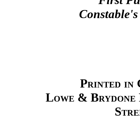
Constable's
Printed in 
Lowe & Brydone P
Stre