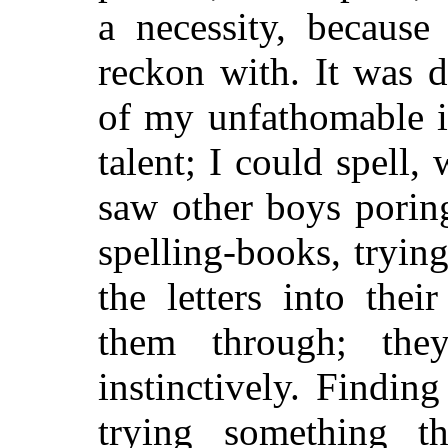
a necessity, because
reckon with. It was d
of my unfathomable i
talent; I could spell,
saw other boys porin
spelling-books, trying
the letters into the
them through; th
instinctively. Findin
trying something t