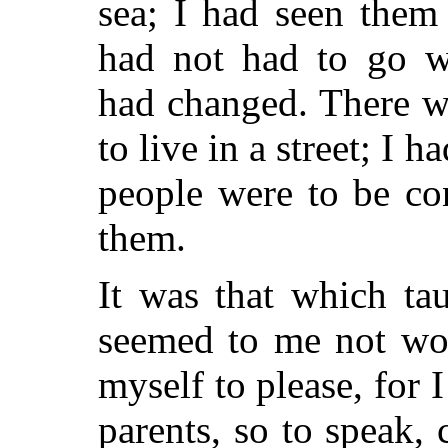
sea; I had seen them
had not had to go w
had changed. There w
to live in a street; I h
people were to be co
them.
It was that which ta
seemed to me not wo
myself to please, for 
parents, so to speak,