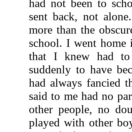
had not been to scho
sent back, not alone
more than the obscure
school. I went home 
that I knew had to
suddenly to have bec
had always fancied t
said to me had no par
other people, no dou
played with other boy