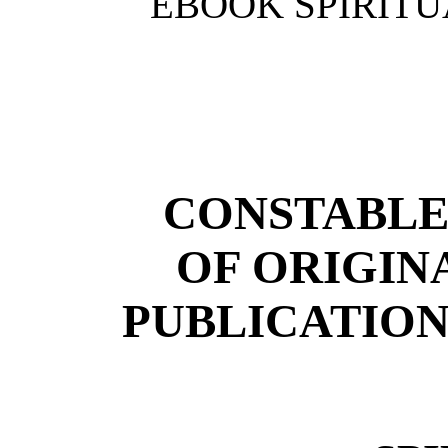
EBOOK SPIRITU
CONSTABLE
OF ORIGIN
PUBLICATION