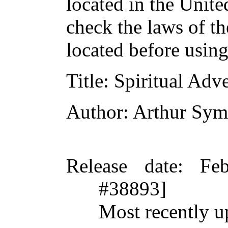
located in the Unite
check the laws of t
located before usin
Title
: Spiritual Adv
Author
: Arthur Sy
Release date
: Fe
#38893]
Most recently u