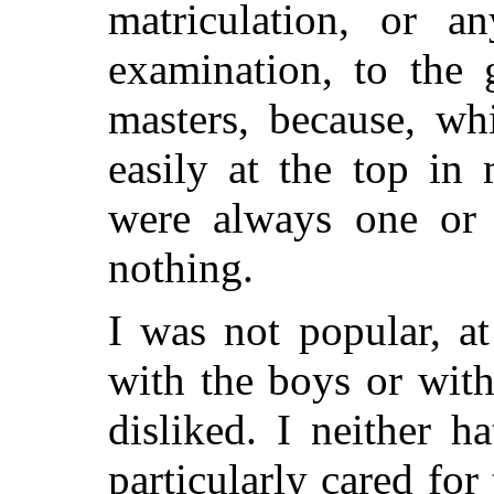
matriculation, or a
examination, to the 
masters, because, wh
easily at the top in 
were always one or
nothing.
I was not popular, a
with the boys or with
disliked. I neither 
particularly cared for 