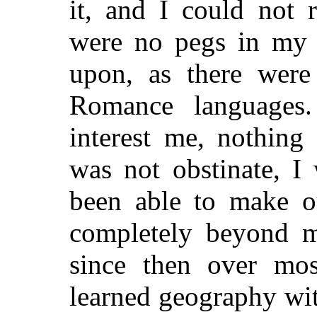
it, and I could not 
were no pegs in my
upon, as there were
Romance languages
interest me, nothing
was not obstinate, I
been able to make 
completely beyond m
since then over mo
learned geography wit