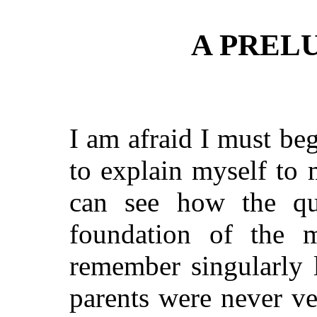
A PRELU
I am afraid I must be
to explain myself to my
can see how the qu
foundation of the 
remember singularly 
parents were never ve