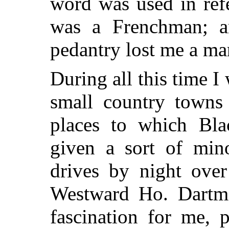
word was used in ref
was a Frenchman; 
pedantry lost me a ma
During all this time I 
small country towns
places to which Bl
given a sort of min
drives by night over
Westward Ho. Dartmo
fascination for me, 