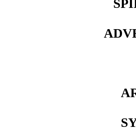
SP
ADV
A
S