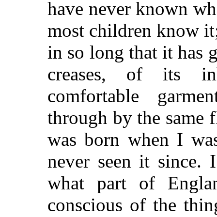
have never known wha
most children know it
in so long that it has 
creases, of its in
comfortable garme
through by the same fl
was born when I was
never seen it since.
what part of Engla
conscious of the thi