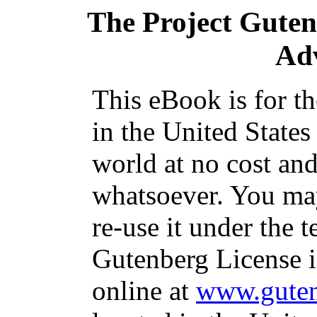
The Project Gute
Ad
This eBook is for t
in the United States
world at no cost and
whatsoever. You may
re-use it under the t
Gutenberg License i
online at
www.guten