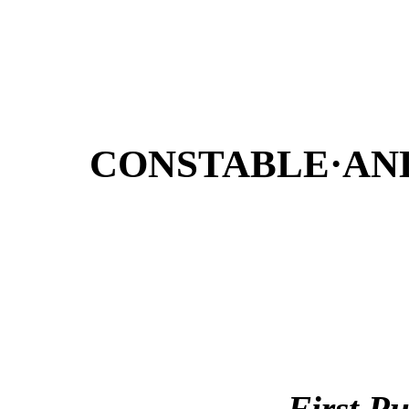
CONSTABLE·AN
First P