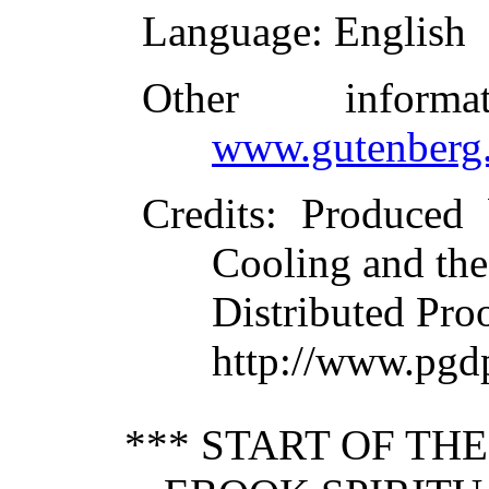
Language
: English
Other inform
www.gutenberg.
Credits
: Produced 
Cooling and the
Distributed Pro
http://www.pgd
*** START OF TH