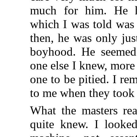
much for him. He h
which I was told was 
then, he was only jus
boyhood. He seemed 
one else I knew, more 
one to be pitied. I r
to me when they took 
What the masters rea
quite knew. I looke