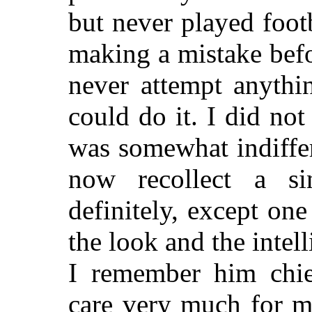
but never played footb
making a mistake bef
never attempt anythi
could do it. I did not
was somewhat indiffer
now recollect a sin
definitely, except one 
the look and the inte
I remember him chie
care very much for m