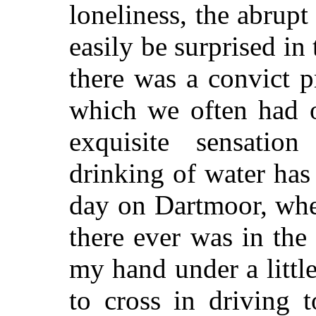
loneliness, the abrup
easily be surprised in
there was a convict pr
which we often had o
exquisite sensatio
drinking of water ha
day on Dartmoor, whe
there ever was in the
my hand under a litt
to cross in driving 