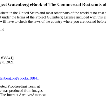
ject Gutenberg eBook of
The Commercial Restraints of
here in the United States and most other parts of the world at no cost 
it under the terms of the Project Gutenberg License included with this 
u will have to check the laws of the country where you are located befor
and
k #38841]
y 8, 2021
enberg.org/ebooks/38841
buted Proofreading Team at
ile was produced from images
 The Internet Archive/American