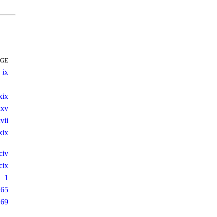
AGE
ix
xix
xxv
vii
xix
civ
cix
1
165
169