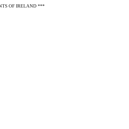
TS OF IRELAND ***