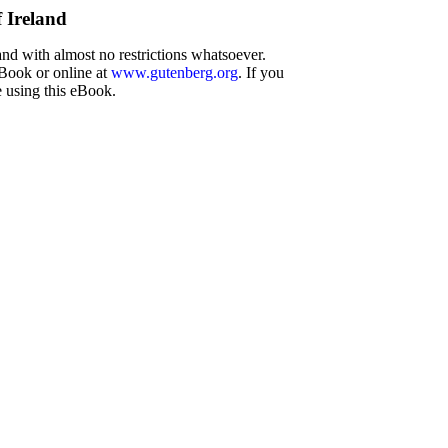
 Ireland
and with almost no restrictions whatsoever.
eBook or online at
www.gutenberg.org
. If you
e using this eBook.