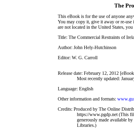
The Pro
This eBook is for the use of anyone anyw
You may copy it, give it away or re-use 
are not located in the United States, yo
Title
: The Commercial Restraints of Irel
Author
: John Hely-Hutchinson
Editor
: W. G. Carroll
Release date
: February 12, 2012 [eBoo
Most recently updated: Januar
Language
: English
Other information and formats
:
www.gut
Credits
: Produced by The Online Distri
https://www.pgdp.net (This f
generously made available by
Libraries.)