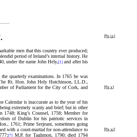
.
[Pg ix]
markable men that this country ever produced;
lendid period of Ireland’s internal history. He
740, under the name John Hely,
and after his
[1]
the quarterly examinations. In 1765 he was
4. The Rt. Hon. John Hely Hutchinson, LL.D.,
mber of Parliament for the City
of Cork, and
[Pg x]
e Calendar is inaccurate as to the year of his
being extremely scanty and brief; but in other
 in 1748; King’s Counsel, 1758; Member for
edom of Dublin for his patriotic services in
on., 1761; Prime Serjeant, sometimes going
d with a court-martial for non-attendance to
[Pg xi]
777;
M.P. for Taghmon, 1790; died 1794
[7]