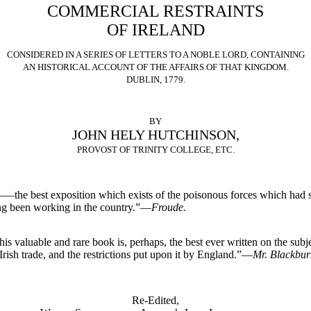
COMMERCIAL RESTRAINTS
OF IRELAND
CONSIDERED IN A SERIES OF LETTERS TO A NOBLE LORD, CONTAINING
AN HISTORICAL ACCOUNT OF THE AFFAIRS OF THAT KINGDOM.
DUBLIN, 1779.
BY
JOHN HELY HUTCHINSON,
PROVOST OF TRINITY COLLEGE, ETC.
—the best exposition which exists of the poisonous forces which had 
ng been working in the country.”—
Froude.
his valuable and rare book is, perhaps, the best ever written on the subj
 Irish trade, and the restrictions put upon it by England.”—
Mr. Blackbur
Re-Edited,