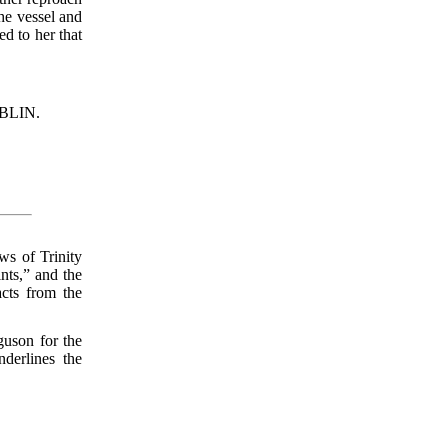
the vessel and
d to her that
BLIN.
ws of Trinity
nts,” and the
acts from the
guson for the
derlines the