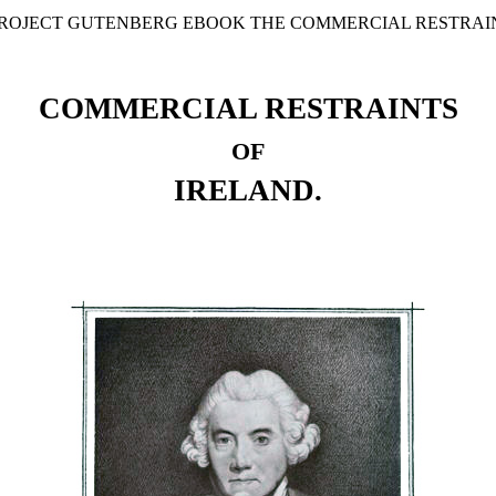
 PROJECT GUTENBERG EBOOK THE COMMERCIAL RESTRAIN
COMMERCIAL RESTRAINTS
OF
IRELAND.