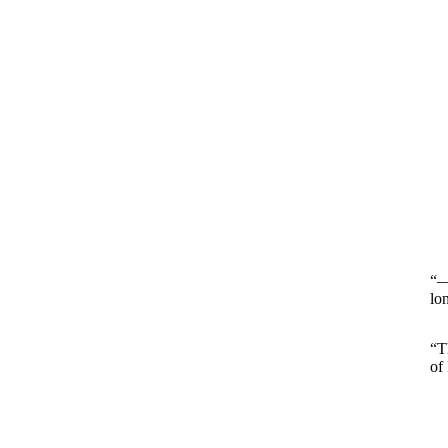
“—
lo
“T
of