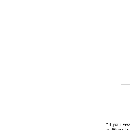
“If your ves
addition of s