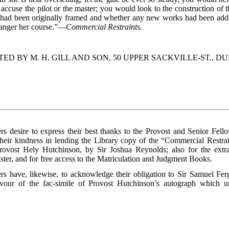
accuse the pilot or the master; you would look to the construction of 
had been originally framed and whether any new works had been adde
danger her course.”—
Commercial Restraints.
TED BY M. H. GILL AND SON, 50 UPPER SACKVILLE-ST., DU
rs desire to express their best thanks to the Provost and Senior Fello
their kindness in lending the Library copy of the “Commercial Restrai
Provost Hely Hutchinson, by Sir Joshua Reynolds; also for the extr
ster, and for free access to the Matriculation and Judgment Books.
rs have, likewise, to acknowledge their obligation to Sir Samuel Fer
avour of the fac-simile of Provost Hutchinson’s autograph which un