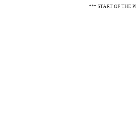
*** START OF THE