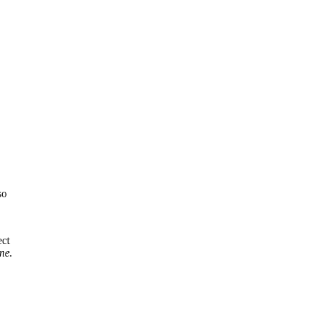
so
ect
ne.