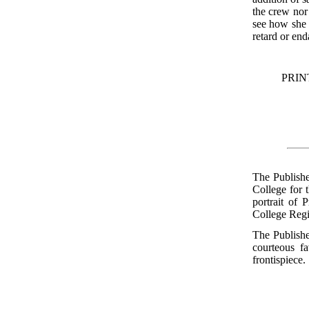
the crew nor 
see how she 
retard or en
PRIN
The Publishe
College for 
portrait of 
College Regi
The Publishe
courteous f
frontispiece.