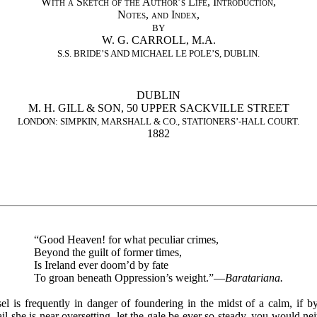
With a Sketch of the Author’s Life, Introduction,
Notes, and Index
,
BY
W. G. CARROLL, M.A.
S.S. BRIDE’S AND MICHAEL LE POLE’S, DUBLIN.
DUBLIN
M. H. GILL & SON, 50 UPPER SACKVILLE STREET
LONDON: SIMPKIN, MARSHALL & CO., STATIONERS’-HALL COURT.
1882
“Good Heaven! for what peculiar crimes,
Beyond the guilt of former times,
Is Ireland ever doom’d by fate
To groan beneath Oppression’s weight.”—
Baratariana.
sel is frequently in danger of foundering in the midst of a calm, if by
ail she is near oversetting, let the gale be ever so steady, you would ne