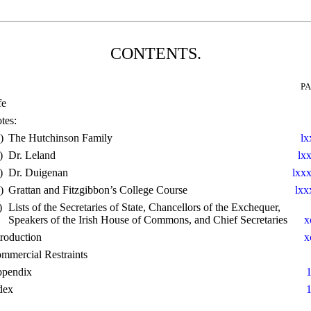
CONTENTS.
P
fe
tes:
)
The Hutchinson Family
lx
)
Dr. Leland
lx
)
Dr. Duigenan
lxxx
)
Grattan and Fitzgibbon’s College Course
lxx
)
Lists of the Secretaries of State, Chancellors of the Exchequer,
Speakers of the Irish House of Commons, and Chief Secretaries
x
troduction
x
mmercial Restraints
pendix
dex