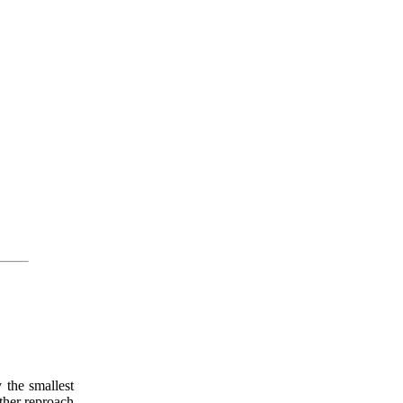
 the smallest
ither reproach