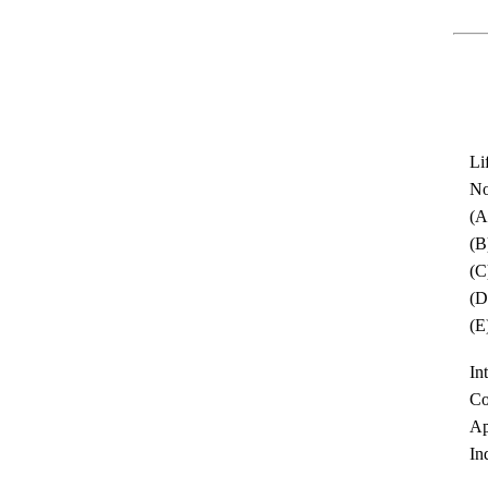
Li
No
(A
(B
(C
(D
(E
In
Co
Ap
In