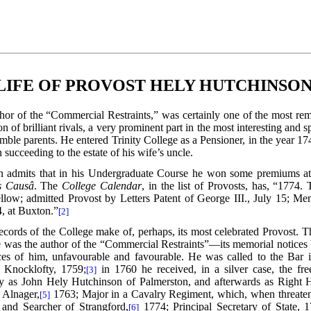
LIFE OF PROVOST HELY HUTCHINSON
thor of the “Commercial Restraints,” was certainly one of the most re
of brilliant rivals, a very prominent part in the most interesting and sp
ble parents. He entered Trinity College as a Pensioner, in the year 1
ucceeding to the estate of his wife’s uncle.
n admits that in his Undergraduate Course he won some premiums at 
s Causâ
. The
College Calendar
, in the list of Provosts, has, “177
ellow; admitted Provost by Letters Patent of George III., July 15; Me
4, at Buxton.”
[2]
ecords of the College make of, perhaps, its most celebrated Provost. Th
 he was the author of the “Commercial Restraints”—its memorial notices 
ices of him, unfavourable and favourable. He was called to the Bar
 Knocklofty, 1759;
in 1760 he received, in a silver case, the fre
[3]
as John Hely Hutchinson of Palmerston, and afterwards as Right H
 Alnager,
1763; Major in a Cavalry Regiment,
which, when threatene
[5]
 and Searcher of Strangford,
1774; Principal Secretary of State, 1
[6]