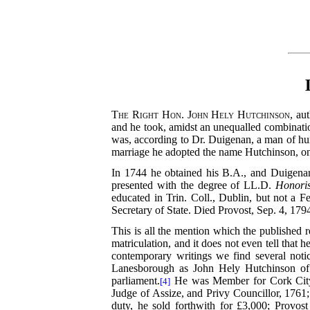
The Right Hon. John Hely Hutchinson
, au
and he took, amidst an unequalled combination 
was, according to Dr. Duigenan, a man of hum
marriage he adopted the name Hutchinson, on s
In 1744 he obtained his B.A., and Duigena
presented with the degree of LL.D.
Honori
educated in Trin. Coll., Dublin, but not a F
Secretary of State. Died Provost, Sep. 4, 179
This is all the mention which the published r
matriculation, and it does not even tell that
contemporary writings we find several not
Lanesborough as John Hely Hutchinson of
parliament.
He was Member for Cork City 
[4]
Judge of Assize, and Privy Councillor, 1761;
duty, he sold forthwith for £3,000; Provost