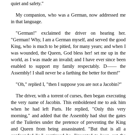
quiet and safety."
My companion, who was a German, now addressed me
in that language.
"German!" exclaimed the driver on hearing her.
"German! Why, I am a German myself, and served the good
King, who is much to be pitied, for many years; and when I
was wounded, the Queen, God bless her! set me up in the
world, as I was made an invalid; and I have ever since been
enabled to support my family respectably. D—— the
Assembly! I shall never be a farthing the better for them!"
"Oh," replied I, "then I suppose you are not a Jacobin?"
The driver, with a torrent of curses, then began execrating
the very name of Jacobin. This emboldened me to ask him
when he had left Paris. He replied, "Only this very
morning," and added that the Assembly had shut the gates
of the Tuileries under the pretence of preventing the King
and Queen from being assassinated. "But that is all a