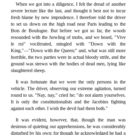
When we got into a diligence, I felt the dread of another
severe lecture like the last, and thought it best not to incur
fresh blame by new imprudence. I therefore told the driver
to set us down on the high road near Paris leading to the
Bois de Boulogne. But before we got so far, the woods
resounded with the howling of mobs, and we heard, "Vive
le roi" vociferated, mingled with "Down with the
King,"—"Down with the Queen;" and, what was still more
horrible, the two parties were in actual bloody strife, and the
ground was strewn with the bodies of dead men, lying like
slaughtered sheep.
It was fortunate that we were the only persons in the
vehicle. The driver, observing our extreme agitation, turned
round to us. "Nay, nay," cried he; "do not alarm yourselves.
It is only the constitutionalists and the Jacobins fighting
against each other. I wish the devil had them both."
It was evident, however, that, though the man was
desirous of quieting our apprehensions, he was considerably
disturbed by his own; for though he acknowledged he had a