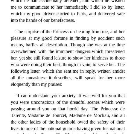
which he had accidentally defeated, and which he wished
me to communicate to her immediately. I did so by letter,
which my good driver carried to Paris, and delivered safe
into the hands of our benefactress.
The surprise of the Princess on hearing from me, and her
pleasure at my good fortune in finding by accident such
means, baffles all description. Though she was at the time
overwhelmed with the imminent dangers which threatened
her, yet she still found leisure to show her kindness to those
who were doing their best, though in vain, to serve her. The
following letter, which she sent me in reply, written amidst
all the uneasiness it describes, will speak for her more
eloquently than my praises:
"I can understand your anxiety. It was well for you that
you were unconscious of the dreadful scenes which were
passing around you on that horrid day. The Princesse de
Tarente, Madame de Tourzel, Madame de Mockau, and all
the other ladies of the household owed the safety of their
lives to one of the national guards having given his national