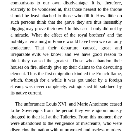
comparisons to our own disadvantage. It is, therefore,
scarcely to be wondered at, that those nearest to the throne
should be least attached to those who fill it. How little do
such persons think that the grave they are thus insensibly
digging may prove their own! In this case it only did not by
a miracle. What the effect of the royal brothers' and the
nobility's remaining in France would have been we can only
conjecture. That their departure caused, great and
irreparable evils we know; and we have good reason to
think they caused the greatest. Those who abandon their
houses on fire, silently give up their claims to the devouring
element. Thus the first emigration kindled the French flame,
which, though for a while it was got under by a foreign
stream, was never completely, extinguished till subdued by
its native current.
The unfortunate Louis XVI. and Marie Antoinette ceased
to be Sovereigns from the period they were ignominiously
dragged to their jail at the Tuileries. From this moment they
were abandoned to the vengeance of miscreants, who were
disgracing the nation with unprovoked and useless murders.