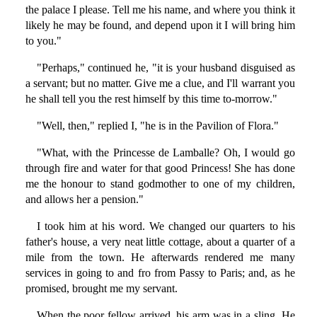
the palace I please. Tell me his name, and where you think it
likely he may be found, and depend upon it I will bring him
to you."
"Perhaps," continued he, "it is your husband disguised as
a servant; but no matter. Give me a clue, and I'll warrant you
he shall tell you the rest himself by this time to-morrow."
"Well, then," replied I, "he is in the Pavilion of Flora."
"What, with the Princesse de Lamballe? Oh, I would go
through fire and water for that good Princess! She has done
me the honour to stand godmother to one of my children,
and allows her a pension."
I took him at his word. We changed our quarters to his
father's house, a very neat little cottage, about a quarter of a
mile from the town. He afterwards rendered me many
services in going to and fro from Passy to Paris; and, as he
promised, brought me my servant.
When the poor fellow arrived, his arm was in a sling. He