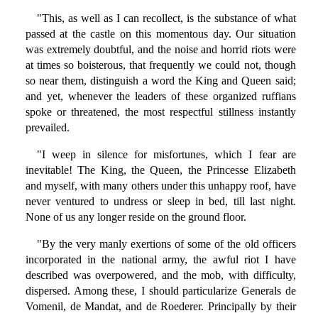
"This, as well as I can recollect, is the substance of what
passed at the castle on this momentous day. Our situation
was extremely doubtful, and the noise and horrid riots were
at times so boisterous, that frequently we could not, though
so near them, distinguish a word the King and Queen said;
and yet, whenever the leaders of these organized ruffians
spoke or threatened, the most respectful stillness instantly
prevailed.
"I weep in silence for misfortunes, which I fear are
inevitable! The King, the Queen, the Princesse Elizabeth
and myself, with many others under this unhappy roof, have
never ventured to undress or sleep in bed, till last night.
None of us any longer reside on the ground floor.
"By the very manly exertions of some of the old officers
incorporated in the national army, the awful riot I have
described was overpowered, and the mob, with difficulty,
dispersed. Among these, I should particularize Generals de
Vomenil, de Mandat, and de Roederer. Principally by their