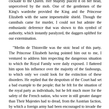
cockade to the Queen. Her Majesty placed it on her head,
unperceived by the mob. One of the gentlemen of the
King's wardrobe provided the King and the Princesse
Elizabeth with the same impenetrable shield. Though the
cannibals came for murder, I could not but admire the
enthusiastic deference that was shown to this symbol of
authority, which instantly paralyzed, the daggers uplifted for
our extermination.
"Merlin de Thionville was the stoic head of this party.
The Princesse Elizabeth having pointed him out to me, I
ventured to address him respecting the dangerous situation
to which the Royal Family were daily exposed. I flattered
him upon his influence over the majority of the faubourgs,
to which only we could look for the extinction of these
disorders. He replied that the despotism of the Court had set
a bad example to the people; that he felt for the situation of
the royal party as individuals, but he felt much more for the
safety of the French nation, who were in still greater danger
than Their Majesties had to dread, from the Austrian faction,
by which a foreign army had been encouraged to invade the