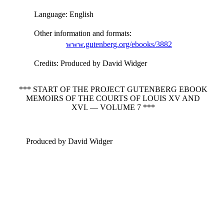
Language
: English
Other information and formats
:
www.gutenberg.org/ebooks/3882
Credits
: Produced by David Widger
*** START OF THE PROJECT GUTENBERG EBOOK
MEMOIRS OF THE COURTS OF LOUIS XV AND
XVI. — VOLUME 7 ***
Produced by David Widger