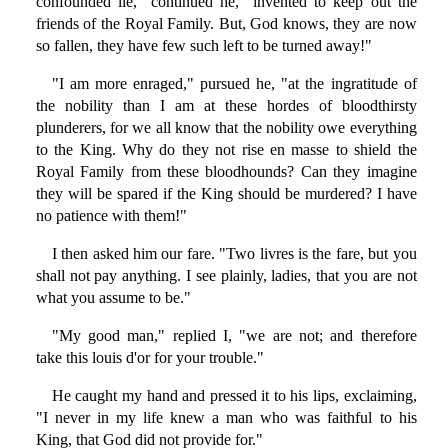
confounded lie," continued he, "invented to keep out the
friends of the Royal Family. But, God knows, they are now
so fallen, they have few such left to be turned away!"
"I am more enraged," pursued he, "at the ingratitude of
the nobility than I am at these hordes of bloodthirsty
plunderers, for we all know that the nobility owe everything
to the King. Why do they not rise en masse to shield the
Royal Family from these bloodhounds? Can they imagine
they will be spared if the King should be murdered? I have
no patience with them!"
I then asked him our fare. "Two livres is the fare, but you
shall not pay anything. I see plainly, ladies, that you are not
what you assume to be."
"My good man," replied I, "we are not; and therefore
take this louis d'or for your trouble."
He caught my hand and pressed it to his lips, exclaiming,
"I never in my life knew a man who was faithful to his
King, that God did not provide for."