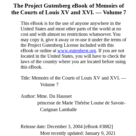
The Project Gutenberg eBook of
Memoirs of
the Courts of Louis XV and XVI. — Volume 7
This eBook is for the use of anyone anywhere in the
United States and most other parts of the world at no
cost and with almost no restrictions whatsoever. You
may copy it, give it away or re-use it under the terms of
the Project Gutenberg License included with this
eBook or online at
www.gutenberg.org
. If you are not
located in the United States, you will have to check the
laws of the country where you are located before using
this eBook.
Title
: Memoirs of the Courts of Louis XV and XVI. —
Volume 7
Author
: Mme. Du Hausset
princesse de Marie Thérèse Louise de Savoie-
Carignan Lamballe
Release date
: December 3, 2004 [eBook #3882]
Most recently updated: January 9, 2021