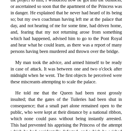
or ascertained so soon that the apartment of the Princess was
in danger. He explained that he never had heard of its being
so; but my own coachman having left me at the palace that
day, and not hearing of me for some time, had driven home,
and, fearing that my not returning arose from something
which had happened, advised him to go to the Pont Royal
and hear what he could learn, as there was a report of many
persons having been murdered and thrown over the bridge.
My man took the advice, and armed himself to be ready
in case of attack. It was between one and two o'clock after
midnight when he went. The first objects he perceived were
these miscreants attempting to scale the palace.
He told me that the Queen had been most grossly
insulted; that the gates of the Tuileries had been shut in
consequence; that a small part alone remained open to the
public, who were kept at their distance by a national ribbon,
which none could pass without being instantly arrested.
This had prevented his apprising the Princess of the attempt