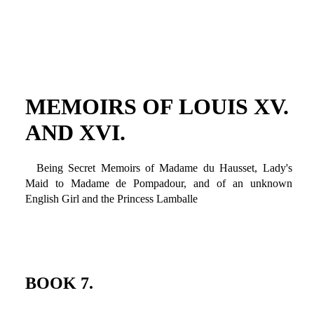
MEMOIRS OF LOUIS XV.
AND XVI.
Being Secret Memoirs of Madame du Hausset, Lady's
Maid to Madame de Pompadour, and of an unknown
English Girl and the Princess Lamballe
BOOK 7.