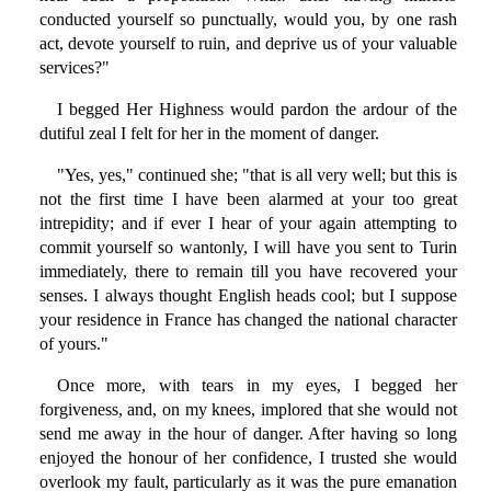
conducted yourself so punctually, would you, by one rash
act, devote yourself to ruin, and deprive us of your valuable
services?"
I begged Her Highness would pardon the ardour of the
dutiful zeal I felt for her in the moment of danger.
"Yes, yes," continued she; "that is all very well; but this is
not the first time I have been alarmed at your too great
intrepidity; and if ever I hear of your again attempting to
commit yourself so wantonly, I will have you sent to Turin
immediately, there to remain till you have recovered your
senses. I always thought English heads cool; but I suppose
your residence in France has changed the national character
of yours."
Once more, with tears in my eyes, I begged her
forgiveness, and, on my knees, implored that she would not
send me away in the hour of danger. After having so long
enjoyed the honour of her confidence, I trusted she would
overlook my fault, particularly as it was the pure emanation