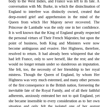
body to the West Indies, and France was left to its fate. A
conversation with Mr. Burke, in which the disinclination of
England to interfere was distinctly owned, created that
deep-rooted grief and apprehension in the mind of the
Queen from which Her Majesty never recovered. The
Princesse de Lamballe was the only one in her confidence.
It is well known that the King of England greatly respected
the personal virtues of Their French Majesties; but upon the
point of business, both King and Ministers were now
become ambiguous and evasive. Her Highness, therefore,
resolved to return. It had already been whispered that she
had left France, only to save herself, like the rest; and she
would no longer remain under so slanderous an imputation.
She felt, too, the necessity of her friendship to her royal
mistress. Though the Queen of England, by whom Her
Highness was very much esteemed, and many other persons
of the first consequence in the British nation, foreseeing the
inevitable fate of the Royal Family, and of all their faithful
adherents, anxiously entreated her not to quit England, yet
she became insensible to every consideration as to her own
situation and only felt the isolated one of her august