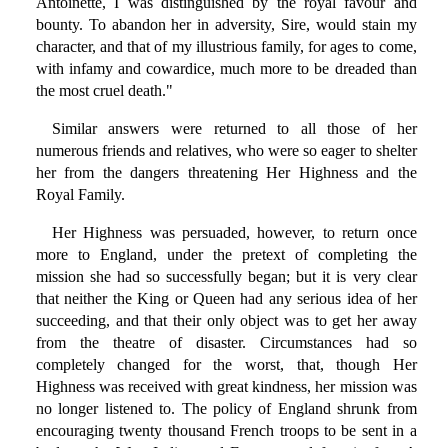
Antoinette, I was distinguished by the royal favour and
bounty. To abandon her in adversity, Sire, would stain my
character, and that of my illustrious family, for ages to come,
with infamy and cowardice, much more to be dreaded than
the most cruel death."
Similar answers were returned to all those of her
numerous friends and relatives, who were so eager to shelter
her from the dangers threatening Her Highness and the
Royal Family.
Her Highness was persuaded, however, to return once
more to England, under the pretext of completing the
mission she had so successfully began; but it is very clear
that neither the King or Queen had any serious idea of her
succeeding, and that their only object was to get her away
from the theatre of disaster. Circumstances had so
completely changed for the worst, that, though Her
Highness was received with great kindness, her mission was
no longer listened to. The policy of England shrunk from
encouraging twenty thousand French troops to be sent in a