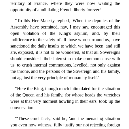
territory of France, where they were now waiting the
opportunity of annihilating French liberty forever!
"To this Her Majesty replied, 'When the deputies of the
Assembly have permitted, nay, I may say, encouraged this
open violation of the King's asylum, and, by their
indifference to the safety of all those who surround us, have
sanctioned the daily insults to which we have been, and still
are, exposed, it is not to be wondered, at that all Sovereigns
should consider it their interest to make common cause with
us, to crush internal commotions, levelled, not only against
the throne, and the persons of the Sovereign and his family,
but against the very principle of monarchy itself.'
"Here the King, though much intimidated for the situation
of the Queen and his family, for whose heads the wretches
were at that very moment howling in their ears, took up the
conversation.
"'These cruel facts,' said he, 'and the menacing situation
you even now witness, fully justify our not rejecting foreign