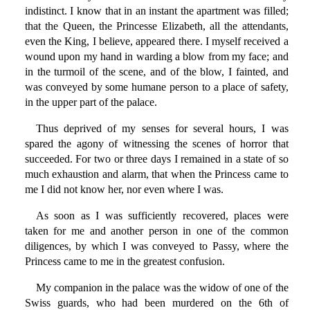
indistinct. I know that in an instant the apartment was filled;
that the Queen, the Princesse Elizabeth, all the attendants,
even the King, I believe, appeared there. I myself received a
wound upon my hand in warding a blow from my face; and
in the turmoil of the scene, and of the blow, I fainted, and
was conveyed by some humane person to a place of safety,
in the upper part of the palace.
Thus deprived of my senses for several hours, I was
spared the agony of witnessing the scenes of horror that
succeeded. For two or three days I remained in a state of so
much exhaustion and alarm, that when the Princess came to
me I did not know her, nor even where I was.
As soon as I was sufficiently recovered, places were
taken for me and another person in one of the common
diligences, by which I was conveyed to Passy, where the
Princess came to me in the greatest confusion.
My companion in the palace was the widow of one of the
Swiss guards, who had been murdered on the 6th of