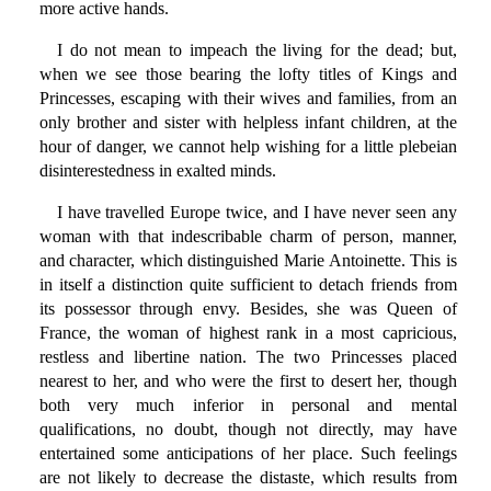
more active hands.
I do not mean to impeach the living for the dead; but,
when we see those bearing the lofty titles of Kings and
Princesses, escaping with their wives and families, from an
only brother and sister with helpless infant children, at the
hour of danger, we cannot help wishing for a little plebeian
disinterestedness in exalted minds.
I have travelled Europe twice, and I have never seen any
woman with that indescribable charm of person, manner,
and character, which distinguished Marie Antoinette. This is
in itself a distinction quite sufficient to detach friends from
its possessor through envy. Besides, she was Queen of
France, the woman of highest rank in a most capricious,
restless and libertine nation. The two Princesses placed
nearest to her, and who were the first to desert her, though
both very much inferior in personal and mental
qualifications, no doubt, though not directly, may have
entertained some anticipations of her place. Such feelings
are not likely to decrease the distaste, which results from