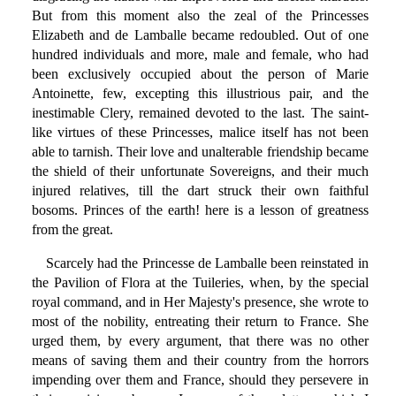
But from this moment also the zeal of the Princesses
Elizabeth and de Lamballe became redoubled. Out of one
hundred individuals and more, male and female, who had
been exclusively occupied about the person of Marie
Antoinette, few, excepting this illustrious pair, and the
inestimable Clery, remained devoted to the last. The saint-
like virtues of these Princesses, malice itself has not been
able to tarnish. Their love and unalterable friendship became
the shield of their unfortunate Sovereigns, and their much
injured relatives, till the dart struck their own faithful
bosoms. Princes of the earth! here is a lesson of greatness
from the great.
Scarcely had the Princesse de Lamballe been reinstated in
the Pavilion of Flora at the Tuileries, when, by the special
royal command, and in Her Majesty's presence, she wrote to
most of the nobility, entreating their return to France. She
urged them, by every argument, that there was no other
means of saving them and their country from the horrors
impending over them and France, should they persevere in