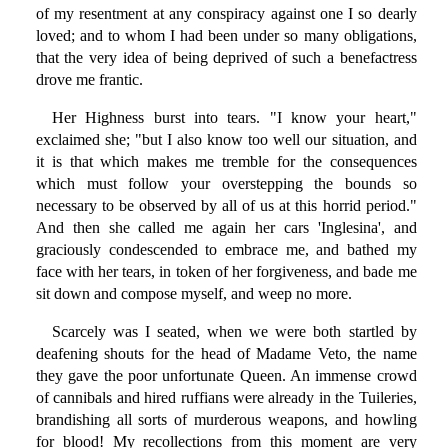
of my resentment at any conspiracy against one I so dearly
loved; and to whom I had been under so many obligations,
that the very idea of being deprived of such a benefactress
drove me frantic.
Her Highness burst into tears. "I know your heart,"
exclaimed she; "but I also know too well our situation, and
it is that which makes me tremble for the consequences
which must follow your overstepping the bounds so
necessary to be observed by all of us at this horrid period."
And then she called me again her cars 'Inglesina', and
graciously condescended to embrace me, and bathed my
face with her tears, in token of her forgiveness, and bade me
sit down and compose myself, and weep no more.
Scarcely was I seated, when we were both startled by
deafening shouts for the head of Madame Veto, the name
they gave the poor unfortunate Queen. An immense crowd
of cannibals and hired ruffians were already in the Tuileries,
brandishing all sorts of murderous weapons, and howling
for blood! My recollections from this moment are very