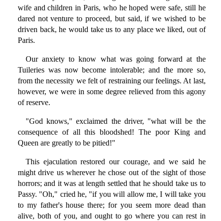
wife and children in Paris, who he hoped were safe, still he
dared not venture to proceed, but said, if we wished to be
driven back, he would take us to any place we liked, out of
Paris.
Our anxiety to know what was going forward at the
Tuileries was now become intolerable; and the more so,
from the necessity we felt of restraining our feelings. At last,
however, we were in some degree relieved from this agony
of reserve.
"God knows," exclaimed the driver, "what will be the
consequence of all this bloodshed! The poor King and
Queen are greatly to be pitied!"
This ejaculation restored our courage, and we said he
might drive us wherever he chose out of the sight of those
horrors; and it was at length settled that he should take us to
Passy. "Oh," cried he, "if you will allow me, I will take you
to my father's house there; for you seem more dead than
alive, both of you, and ought to go where you can rest in