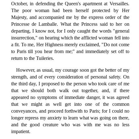
October, in defending the Queen's apartment at Versailles.
The poor woman had been herself protected by Her
Majesty, and accompanied me by the express order of the
Princesse de Lamballe. What the Princess said to her on
departing, I know not, for I only caught the words "general
insurrection," on hearing which the afflicted woman fell into
a fit. To me, Her Highness merely exclaimed, "Do not come
to Paris till you hear from me;" and immediately set off to
return to the Tuileries.
However, as usual, my courage soon got the better of my
strength, and of every consideration of personal safety. On
the third day, I proposed to the person who took care of me
that we should both walk out together, and, if there
appeared no symptoms of immediate danger, it was agreed
that we might as well get into one of the common
conveyances, and proceed forthwith to Paris; for I could no
longer repress my anxiety to learn what was going on there,
and the good creature who was with me was no less
impatient.