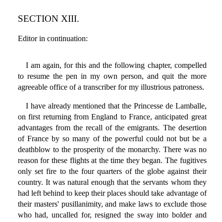
SECTION XIII.
Editor in continuation:
I am again, for this and the following chapter, compelled
to resume the pen in my own person, and quit the more
agreeable office of a transcriber for my illustrious patroness.
I have already mentioned that the Princesse de Lamballe,
on first returning from England to France, anticipated great
advantages from the recall of the emigrants. The desertion
of France by so many of the powerful could not but be a
deathblow to the prosperity of the monarchy. There was no
reason for these flights at the time they began. The fugitives
only set fire to the four quarters of the globe against their
country. It was natural enough that the servants whom they
had left behind to keep their places should take advantage of
their masters' pusillanimity, and make laws to exclude those
who had, uncalled for, resigned the sway into bolder and