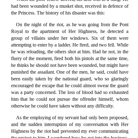
had been wounded by a musket shot, received in defence of
the Princess. The history of his disaster was this:
On the night of the riot, as he was going from the Pont
Royal to the apartment of Her Highness, he detected a
group of villains under her windows. Six of them were
attempting to enter by a ladder. He fired, and two fell. While
he was reloading, the others shot at him. Had he not, in the
flurry of the moment, fired both his pistols at the same time,
he thinks he should not have been wounded, but might have
punished the assailant. One of the men, he said, could have
been easily taken by the national guard, who so glaringly
encouraged the escape that he could almost swear the guard
was a party concerned. The loss of blood had so exhausted
him that he could not pursue the offender himself, whom
otherwise he could have taken without any difficulty.
As the employing of my servant had only been proposed,
and the sudden interruption of my conversation with Her
Highness by the riot had prevented my ever communicating
the project to him, I wondered how he got into the business,