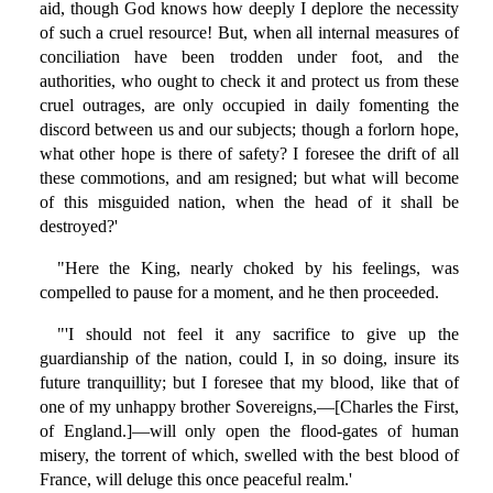
aid, though God knows how deeply I deplore the necessity
of such a cruel resource! But, when all internal measures of
conciliation have been trodden under foot, and the
authorities, who ought to check it and protect us from these
cruel outrages, are only occupied in daily fomenting the
discord between us and our subjects; though a forlorn hope,
what other hope is there of safety? I foresee the drift of all
these commotions, and am resigned; but what will become
of this misguided nation, when the head of it shall be
destroyed?'
"Here the King, nearly choked by his feelings, was
compelled to pause for a moment, and he then proceeded.
"'I should not feel it any sacrifice to give up the
guardianship of the nation, could I, in so doing, insure its
future tranquillity; but I foresee that my blood, like that of
one of my unhappy brother Sovereigns,—[Charles the First,
of England.]—will only open the flood-gates of human
misery, the torrent of which, swelled with the best blood of
France, will deluge this once peaceful realm.'