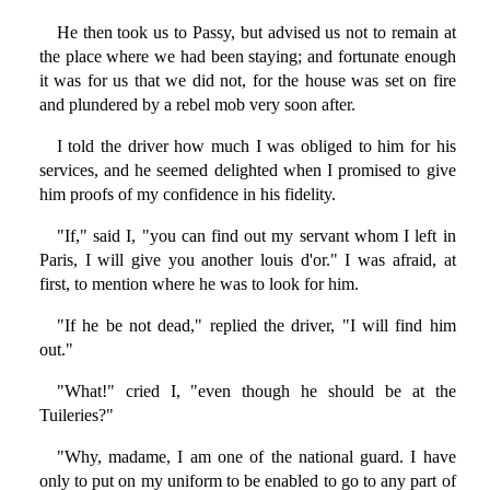
He then took us to Passy, but advised us not to remain at
the place where we had been staying; and fortunate enough
it was for us that we did not, for the house was set on fire
and plundered by a rebel mob very soon after.
I told the driver how much I was obliged to him for his
services, and he seemed delighted when I promised to give
him proofs of my confidence in his fidelity.
"If," said I, "you can find out my servant whom I left in
Paris, I will give you another louis d'or." I was afraid, at
first, to mention where he was to look for him.
"If he be not dead," replied the driver, "I will find him
out."
"What!" cried I, "even though he should be at the
Tuileries?"
"Why, madame, I am one of the national guard. I have
only to put on my uniform to be enabled to go to any part of