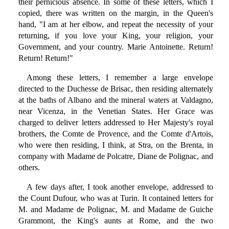
their pernicious absence. In some of these letters, which I
copied, there was written on the margin, in the Queen's
hand, "I am at her elbow, and repeat the necessity of your
returning, if you love your King, your religion, your
Government, and your country. Marie Antoinette. Return!
Return! Return!"
Among these letters, I remember a large envelope
directed to the Duchesse de Brisac, then residing alternately
at the baths of Albano and the mineral waters at Valdagno,
near Vicenza, in the Venetian States. Her Grace was
charged to deliver letters addressed to Her Majesty's royal
brothers, the Comte de Provence, and the Comte d'Artois,
who were then residing, I think, at Stra, on the Brenta, in
company with Madame de Polcatre, Diane de Polignac, and
others.
A few days after, I took another envelope, addressed to
the Count Dufour, who was at Turin. It contained letters for
M. and Madame de Polignac, M. and Madame de Guiche
Grammont, the King's aunts at Rome, and the two