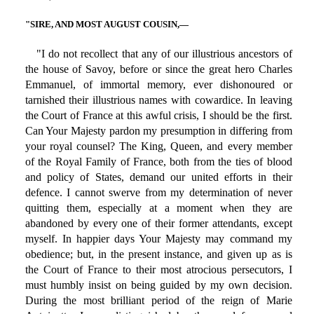
"SIRE, AND MOST AUGUST COUSIN,—
"I do not recollect that any of our illustrious ancestors of
the house of Savoy, before or since the great hero Charles
Emmanuel, of immortal memory, ever dishonoured or
tarnished their illustrious names with cowardice. In leaving
the Court of France at this awful crisis, I should be the first.
Can Your Majesty pardon my presumption in differing from
your royal counsel? The King, Queen, and every member
of the Royal Family of France, both from the ties of blood
and policy of States, demand our united efforts in their
defence. I cannot swerve from my determination of never
quitting them, especially at a moment when they are
abandoned by every one of their former attendants, except
myself. In happier days Your Majesty may command my
obedience; but, in the present instance, and given up as is
the Court of France to their most atrocious persecutors, I
must humbly insist on being guided by my own decision.
During the most brilliant period of the reign of Marie