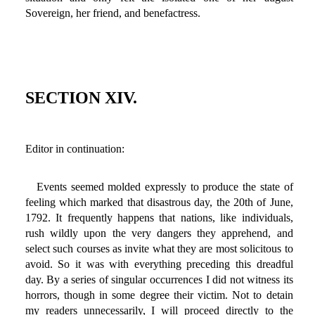
Sovereign, her friend, and benefactress.
SECTION XIV.
Editor in continuation:
Events seemed molded expressly to produce the state of
feeling which marked that disastrous day, the 20th of June,
1792. It frequently happens that nations, like individuals,
rush wildly upon the very dangers they apprehend, and
select such courses as invite what they are most solicitous to
avoid. So it was with everything preceding this dreadful
day. By a series of singular occurrences I did not witness its
horrors, though in some degree their victim. Not to detain
my readers unnecessarily, I will proceed directly to the