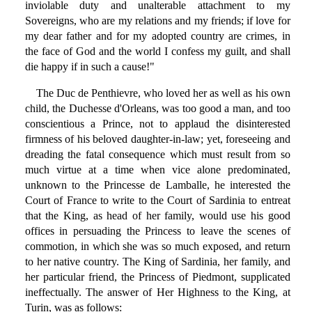
inviolable duty and unalterable attachment to my
Sovereigns, who are my relations and my friends; if love for
my dear father and for my adopted country are crimes, in
the face of God and the world I confess my guilt, and shall
die happy if in such a cause!"
The Duc de Penthievre, who loved her as well as his own
child, the Duchesse d'Orleans, was too good a man, and too
conscientious a Prince, not to applaud the disinterested
firmness of his beloved daughter-in-law; yet, foreseeing and
dreading the fatal consequence which must result from so
much virtue at a time when vice alone predominated,
unknown to the Princesse de Lamballe, he interested the
Court of France to write to the Court of Sardinia to entreat
that the King, as head of her family, would use his good
offices in persuading the Princess to leave the scenes of
commotion, in which she was so much exposed, and return
to her native country. The King of Sardinia, her family, and
her particular friend, the Princess of Piedmont, supplicated
ineffectually. The answer of Her Highness to the King, at
Turin, was as follows: