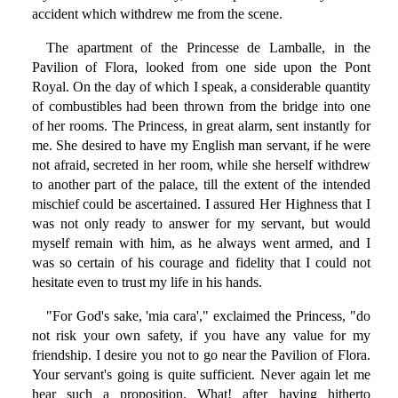
accident which withdrew me from the scene.
The apartment of the Princesse de Lamballe, in the
Pavilion of Flora, looked from one side upon the Pont
Royal. On the day of which I speak, a considerable quantity
of combustibles had been thrown from the bridge into one
of her rooms. The Princess, in great alarm, sent instantly for
me. She desired to have my English man servant, if he were
not afraid, secreted in her room, while she herself withdrew
to another part of the palace, till the extent of the intended
mischief could be ascertained. I assured Her Highness that I
was not only ready to answer for my servant, but would
myself remain with him, as he always went armed, and I
was so certain of his courage and fidelity that I could not
hesitate even to trust my life in his hands.
"For God's sake, 'mia cara'," exclaimed the Princess, "do
not risk your own safety, if you have any value for my
friendship. I desire you not to go near the Pavilion of Flora.
Your servant's going is quite sufficient. Never again let me
hear such a proposition. What! after having hitherto