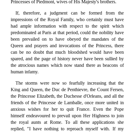
Princesses of Piedmont, wives of His Majesty's brothers.
If, therefore, a judgment can be formed from the
impressions of the Royal Family, who certainly must have
had ample information with respect to the spirit which
predominated at Paris at that period, could the nobility have
been prevailed on to have obeyed the mandates of the
Queen and prayers and invocations of the Princess, there
can be no doubt that much bloodshed would have been
spared, and the page of history never have been sullied by
the atrocious names which now stand there as beacons of
human infamy.
The storms were now so fearfully increasing that the
King and Queen, the Duc de Penthievre, the Count Fersen,
the Princesse Elizabeth, the Duchesse d'Orleans, and all the
friends of the Princesse de Lamballe, once more united in
anxious wishes for her to quit France. Even the Pope
himself endeavoured to prevail upon Her Highness to join
the royal aunts at Rome. To all these applications she
replied, "I have nothing to reproach myself with. If my