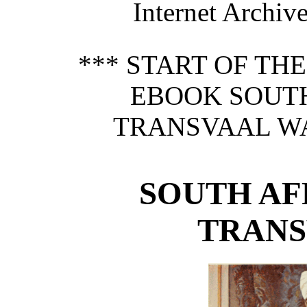
Internet Archive
*** START OF TH
EBOOK SOUTH
TRANSVAAL WAR
SOUTH AF
TRANS