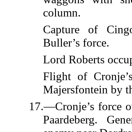
column.
Capture of Cing
Buller’s force.
Lord Roberts occup
Flight of Cronje’
Majersfontein by t
17.—Cronje’s force o
Paardeberg. Gene