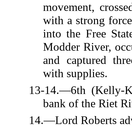
movement, crossed
with a strong forc
into the Free Stat
Modder River, occu
and captured thre
with supplies.
13-14.—6th (Kelly-K
bank of the Riet Ri
14.—Lord Roberts adva