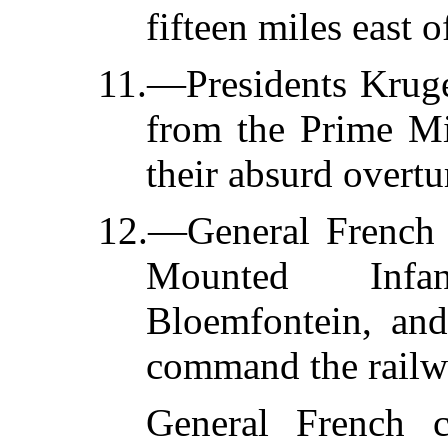
fifteen miles east 
11.—Presidents Kruge
from the Prime Min
their absurd overtu
12.—General French (
Mounted Infan
Bloemfontein, and
command the railw
General French c