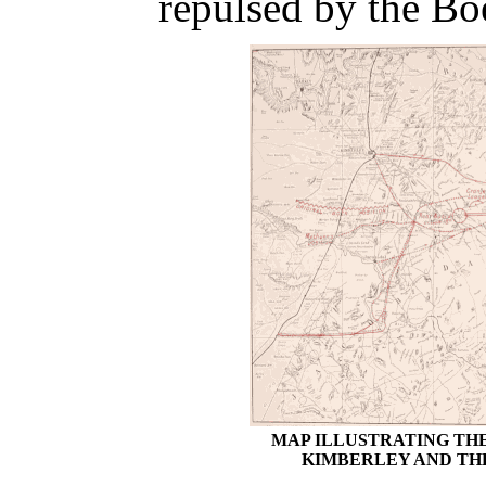
repulsed by the Bo
MAP ILLUSTRATING TH
KIMBERLEY AND TH