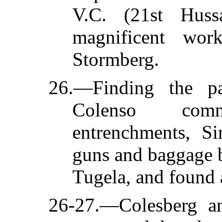
V.C. (21st Hussa
magnificent wor
Stormberg.
26.—Finding the pa
Colenso com
entrenchments, Si
guns and baggage b
Tugela, and found 
26-27.—Colesberg a