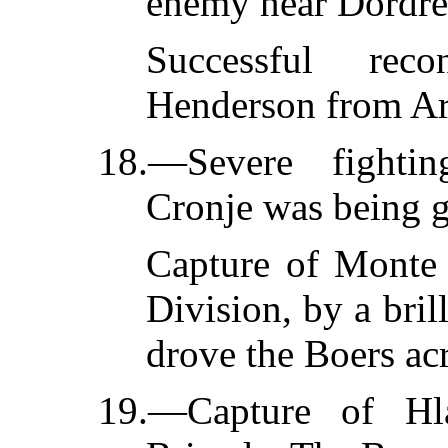
enemy near Dordre
Successful rec
Henderson from Ar
18.—Severe fighti
Cronje was being g
Capture of Monte C
Division, by a bri
drove the Boers acr
19.—Capture of Hl