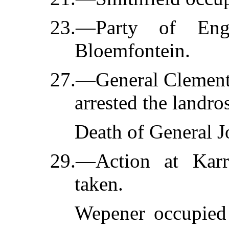
23.—Party of Engl
Bloemfontein.
27.—General Clements
arrested the landros
Death of General J
29.—Action at Karr
taken.
Wepener occupied