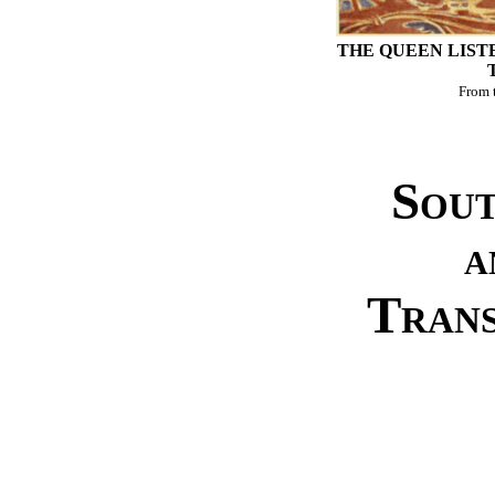
THE QUEEN LIST
From 
Sout
a
Tran