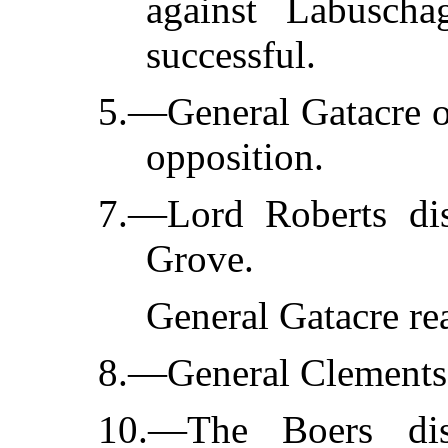
against Labuscha
successful.
5.—General Gatacre o
opposition.
7.—Lord Roberts dis
Grove.
General Gatacre re
8.—General Clements 
10.—The Boers disp