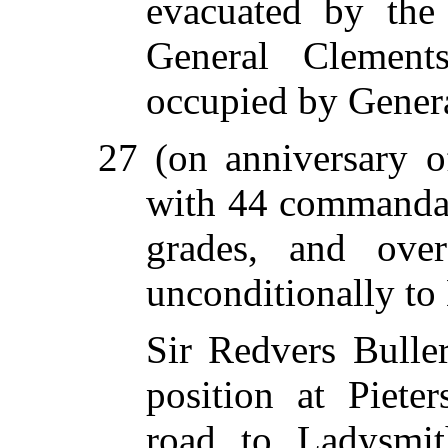
evacuated by the
General Clement
occupied by Genera
27 (on anniversary 
with 44 commandant
grades, and ove
unconditionally to
Sir Redvers Buller
position at Piete
road to Ladysmit