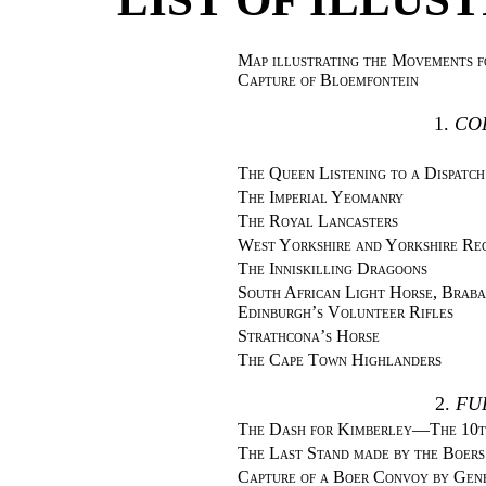
Map illustrating the Movements f
Capture of Bloemfontein
1.
CO
The Queen Listening to a Dispatch
The Imperial Yeomanry
The Royal Lancasters
West Yorkshire and Yorkshire Re
The Inniskilling Dragoons
South African Light Horse, Braba
Edinburgh’s Volunteer Rifles
Strathcona’s Horse
The Cape Town Highlanders
2.
FU
The Dash for Kimberley—The 10th
The Last Stand made by the Boers
Capture of a Boer Convoy by Gen