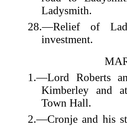
Ladysmith.
28.—Relief of Lad
investment.
MAR
1.—Lord Roberts an
Kimberley and at
Town Hall.
2.—Cronje and his st