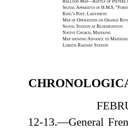
Balloon Map—Battle of Pieters a
Signal Apparatus of H.M.S. “Fort
King’s Post, Ladysmith
Map of Operations on Orange Riv
Signal Station at Bloemfontein
Native Church, Mafeking
Map showing Advance to Mafekin
Lobatsi Railway Station
CHRONOLOGIC
FEBRU
12-13.—General Fren