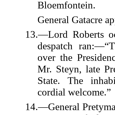
Bloemfontein.
General Gatacre ap
13.—Lord Roberts oc
despatch ran:—“T
over the Presiden
Mr. Steyn, late Pr
State. The inhab
cordial welcome.”
14.—General Pretyman