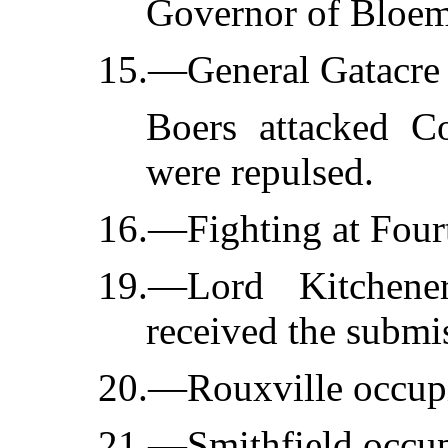
Governor of Bloem
15.—General Gatacre 
Boers attacked C
were repulsed.
16.—Fighting at Four
19.—Lord Kitchene
received the submis
20.—Rouxville occup
21.—Smithfield occupi