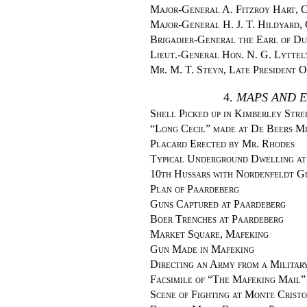
Major-General A. Fitzroy Hart, C
Major-General H. J. T. Hildyard, 
Brigadier-General the Earl of Du
Lieut.-General Hon. N. G. Lyttel
Mr. M. T. Steyn, Late President 
4.
MAPS AND E
Shell Picked up in Kimberley Stre
“Long Cecil” made at De Beers M
Placard Erected by Mr. Rhodes
Typical Underground Dwelling at
10th Hussars with Nordenfeldt G
Plan of Paardeberg
Guns Captured at Paardeberg
Boer Trenches at Paardeberg
Market Square, Mafeking
Gun Made in Mafeking
Directing an Army from a Militar
Facsimile of “The Mafeking Mail”
Scene of Fighting at Monte Cristo