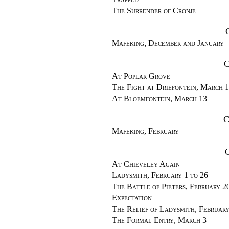
The Surrender of Cronje
Mafeking, December and January
C
At Poplar Grove
The Fight at Driefontein, March 
At Bloemfontein, March 13
C
Mafeking, February
At Chieveley Again
Ladysmith, February 1 to 26
The Battle of Pieters, February 2
Expectation
The Relief of Ladysmith, Februar
The Formal Entry, March 3