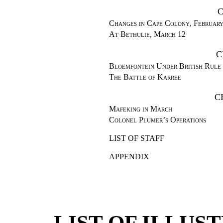
C
Changes in Cape Colony, Februar
At Bethulie, March 12
C
Bloemfontein Under British Rule
The Battle of Karree
C
Mafeking in March
Colonel Plumer’s Operations
LIST OF STAFF
APPENDIX
LIST OF ILLU