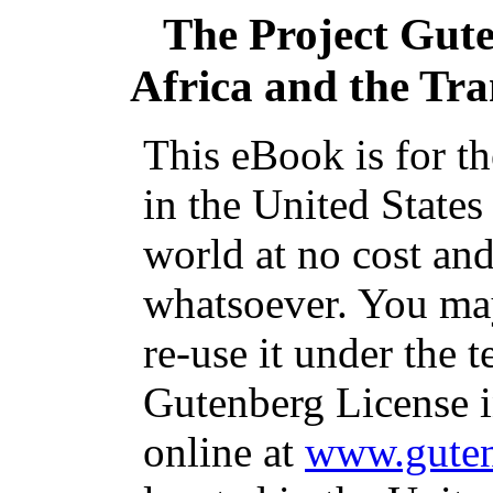
The Project Gut
Africa and the Tran
This eBook is for t
in the United States
world at no cost and
whatsoever. You may
re-use it under the t
Gutenberg License i
online at
www.guten