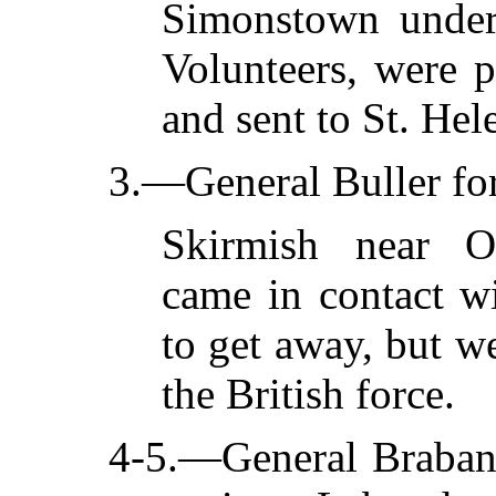
Simonstown under
Volunteers, were 
and sent to St. Hel
3.—General Buller fo
Skirmish near Os
came in contact wi
to get away, but we
the British force.
4-5.—General Braban