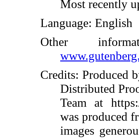
Most recently u
Language
: English
Other inform
www.gutenberg.
Credits
: Produced 
Distributed Pro
Team at https:
was produced f
images generou