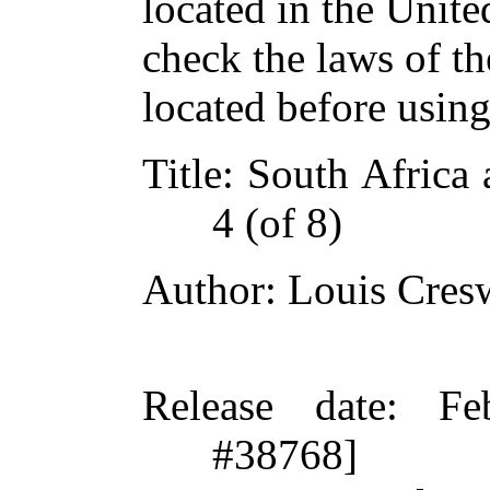
located in the Unite
check the laws of t
located before usin
Title
: South Africa 
4 (of 8)
Author
: Louis Cres
Release date
: Fe
#38768]