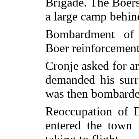
Brigade. The Boers 
a large camp behin
Bombardment of C
Boer reinforcement
Cronje asked for a
demanded his surr
was then bombarde
Reoccupation of D
entered the town 