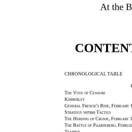
At the B
CONTEN
CHRONOLOGICAL TABLE
The Vote of Censure
Kimberley
General French’s Ride, February 
Strategy
versus
Tactics
The Herding of Cronje, February 1
The Battle of Paardeberg, Februa
Trapped