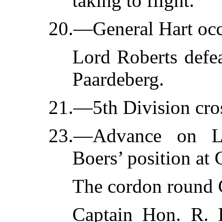
taking to flight.
20.—General Hart occ
Lord Roberts defea
Paardeberg.
21.—5th Division cros
23.—Advance on La
Boers’ position at 
The cordon round C
Captain Hon. R. 