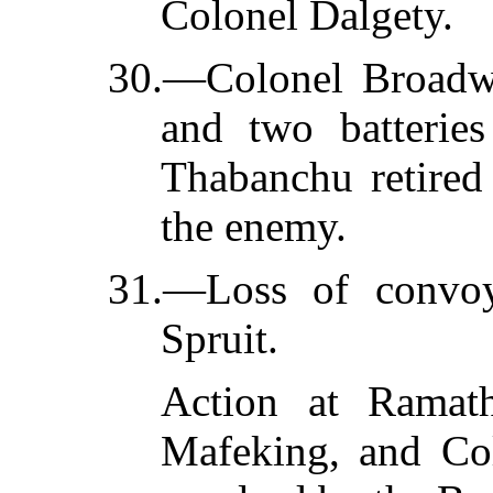
Colonel Dalgety.
30.—Colonel Broadw
and two batteries
Thabanchu retired
the enemy.
31.—Loss of convo
Spruit.
Action at Ramath
Mafeking, and Col