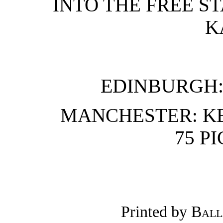
INTO THE FREE ST
K
EDINBURGH: T
MANCHESTER: K
75 P
Printed by
Ball