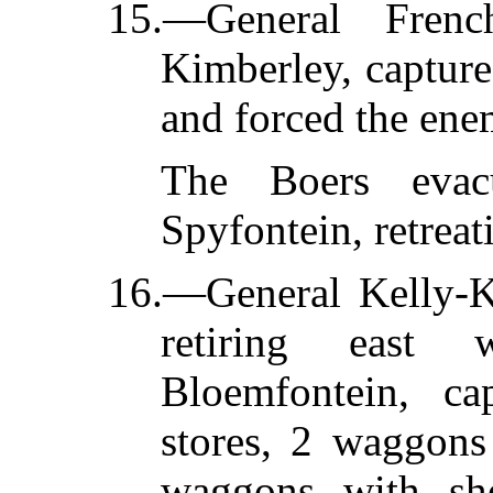
15.—General Frenc
Kimberley, capture
and forced the ene
The Boers evacu
Spyfontein, retrea
16.—General Kelly-Ke
retiring east
Bloemfontein, c
stores, 2 waggons
waggons with she