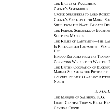
The Battle of Paardeberg
Cronje’s Stronghold
Cronje Surrenders to Lord Robert
Cronje’s Force on their March So
Shell from the Naval Brigade Dis
The Formal Surrender of Bloemfo
Sleepless Mafeking
The Relief of Ladysmith—The Las
In Beleaguered Ladysmith—Watchi
Hill
Hindoo Refugees from the Transv
Conveying Wounded to Wynberg H
The British Occupation of Bloem
Market Square by the Pipers of t
Colonel Plumer’s Gallant Attemp
North
3.
FULL
The Marquis of Salisbury, K.G.
Lieut.-General Thomas Kelly-Ken
General Cronje