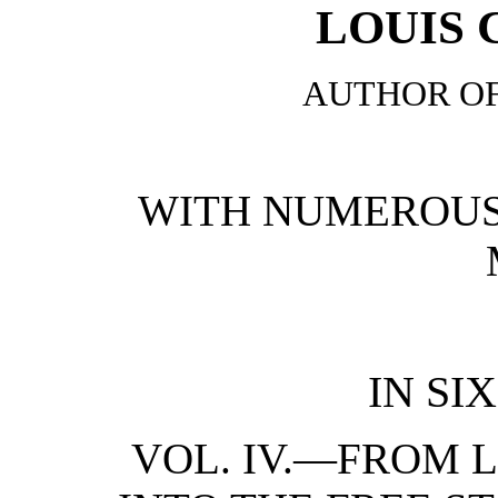
LOUIS
AUTHOR OF
WITH NUMEROUS
IN SI
VOL. IV.—FROM 