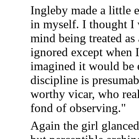
Ingleby made a little 
in myself. I thought I
mind being treated as 
ignored except when I
imagined it would be e
discipline is presumab
worthy vicar, who real
fond of observing."
Again the girl glanced