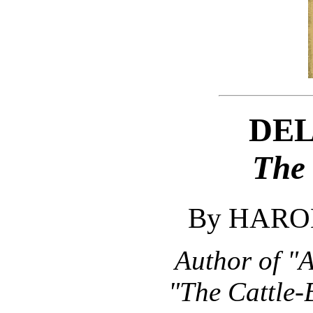
DE
The
By HARO
Author of "
"The Cattle-