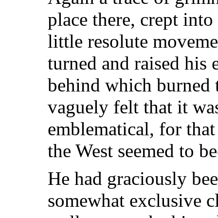
place there, crept into
little resolute moveme
turned and raised his 
behind which burned t
vaguely felt that it w
emblematical, for that
the West seemed to b
He had graciously bee
somewhat exclusive cl