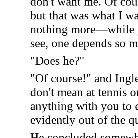
don't want me. Of cou
but that was what I w
nothing more—while y
see, one depends so m
"Does he?"
"Of course!" and Ing
don't mean at tennis 
anything with you to e
evidently out of the q
He concluded somewha