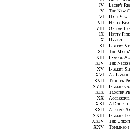
IV
Leger's Res
V
The New C
VI
Hall Sewe
VII
Hetty Bear
VIII
On the Tra
IX
Hetty Fin
X
Unrest
XI
Ingleby Ve
XII
The Major'
XIII
Esmond Acq
XIV
The Necess
XV
Ingleby Str
XVI
An Invalid
XVII
Trooper Pr
XVIII
Ingleby G
XIX
Trooper P
XX
Accessorie
XXI
A Doubtfu
XXII
Alison's S
XXIII
Ingleby Lo
XXIV
The Unexp
XXV
Tomlinson