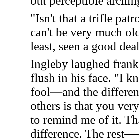
but perceptible archin
"Isn't that a trifle pa
can't be very much old
least, seen a good dea
Ingleby laughed frankl
flush in his face. "I k
fool—and the differe
others is that you ver
to remind me of it. Tha
difference. The rest