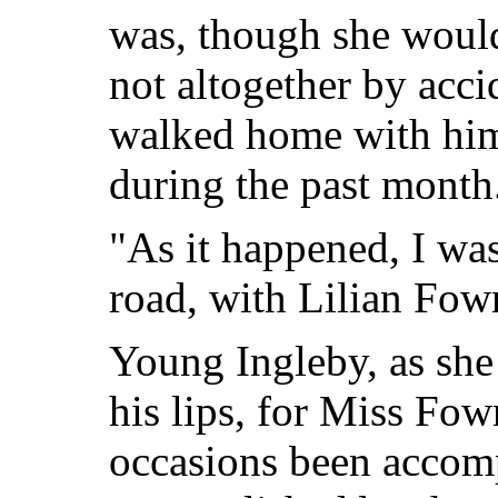
was, though she would
not altogether by acci
walked home with hi
during the past month
"As it happened, I wa
road, with Lilian Fown
Young Ingleby, as she d
his lips,
for Miss Fown
occasions been accom