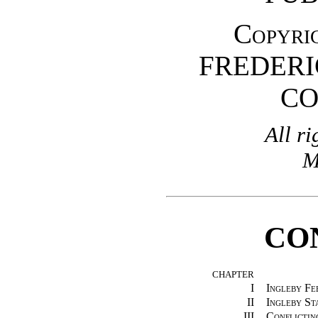
Copyrig
FREDERI
C
All ri
M
CO
CHAPTER
I
Ingleby Fe
II
Ingleby St
III
Conflictin