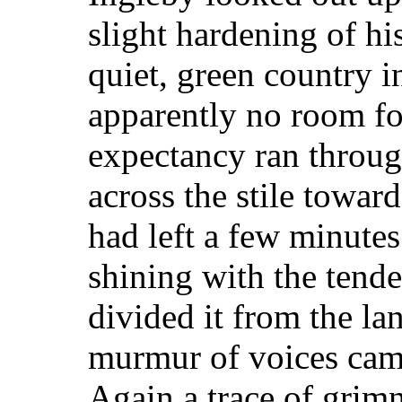
slight hardening of his
quiet, green country 
apparently no room for 
expectancy ran throug
across the stile toward
had left a few minute
shining with the tende
divided it from the la
murmur of voices came
Again a trace of grim