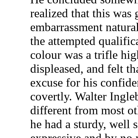
realized that this was 
embarrassment natura
the attempted qualifica
colour was a trifle hi
displeased, and felt t
excuse for his confide
covertly. Walter Ingl
different from most o
he had a sturdy, well 
expressive and by no 