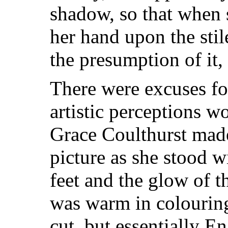
shadow, so that when
her hand upon the stil
the presumption of it, 
There were excuses fo
artistic perceptions w
Grace Coulthurst made 
picture as she stood w
feet and the glow of t
was warm in colouring
cut, but essentially E