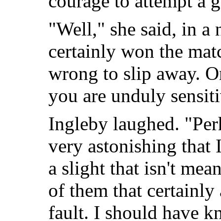
courage to attempt a 
"Well," she said, in a
certainly won the mat
wrong to slip away. O
you are unduly sensit
Ingleby laughed. "Perh
very astonishing that 
a slight that isn't me
of them that certainly
fault. I should have 