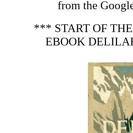
from the Google 
*** START OF TH
EBOOK DELILAH