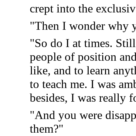
crept into the exclusiv
"Then I wonder why you
"So do I at times. Stil
people of position an
like, and to learn any
to teach me. I was am
besides, I was really 
"And you were disap
them?"