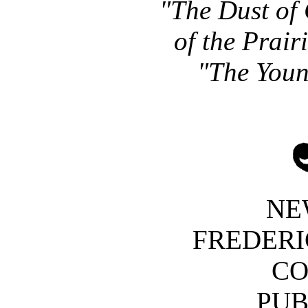
"The Dust of 
of the Prair
"The Youn
NE
FREDERI
C
PUB