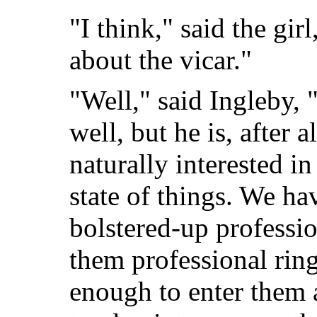
"I think," said the gir
about the vicar."
"Well," said Ingleby, 
well, but he is, after a
naturally interested i
state of things. We ha
bolstered-up professio
them professional rin
enough to enter them 