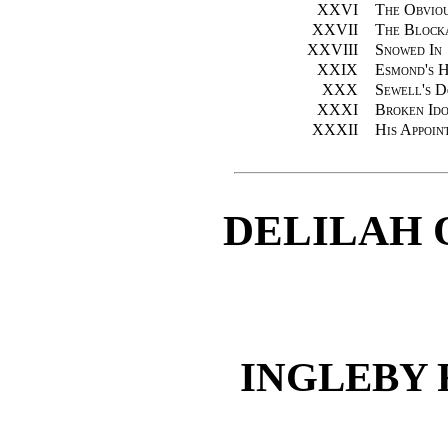
XXVI
The Obviou
XXVII
The Block
XXVIII
Snowed In
XXIX
Esmond's H
XXX
Sewell's 
XXXI
Broken Ido
XXXII
His Appoin
DELILAH 
INGLEBY 