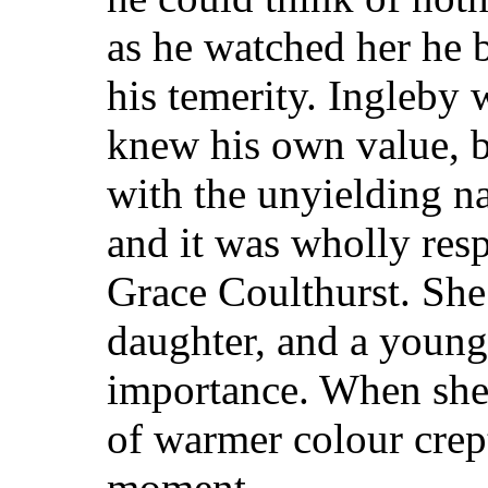
as he watched her he 
his temerity. Ingleby
knew his own value, b
with the unyielding na
and it was wholly res
Grace Coulthurst. She
daughter, and a youn
importance. When she 
of warmer colour crept
moment.