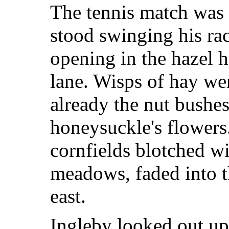
The tennis match was 
stood swinging his ra
opening in the hazel 
lane. Wisps of hay wer
already the nut bushes
honeysuckle's flowers
cornfields blotched w
meadows, faded into t
east.
Ingleby looked out up