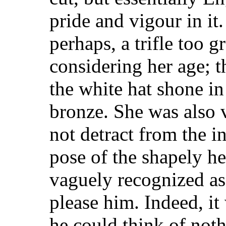
pride and vigour in it
perhaps, a trifle too
gr
considering her age; t
the white hat shone in
bronze. She was also v
not detract from the i
pose of the shapely h
vaguely recognized as 
please him. Indeed, it
he could think of not