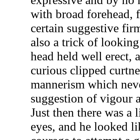
with broad forehead, f
certain suggestive fi
also a trick of looking
head held well erect, 
curious clipped curtnes
mannerism which never
suggestion of vigour 
Just then there was a li
eyes, and he looked li