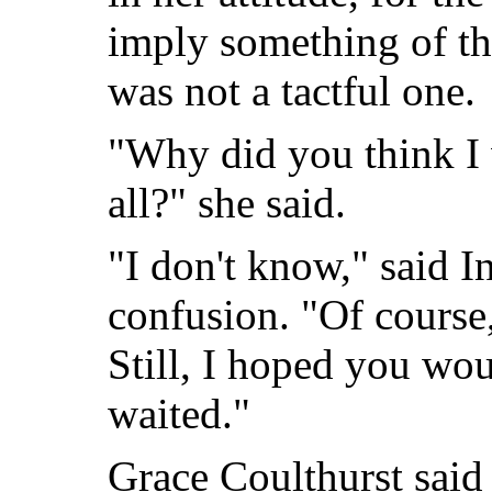
imply something of th
was not a tactful one.
"Why did you think I
all?" she said.
"I don't know," said In
confusion. "Of course,
Still, I hoped you wo
waited."
Grace Coulthurst said