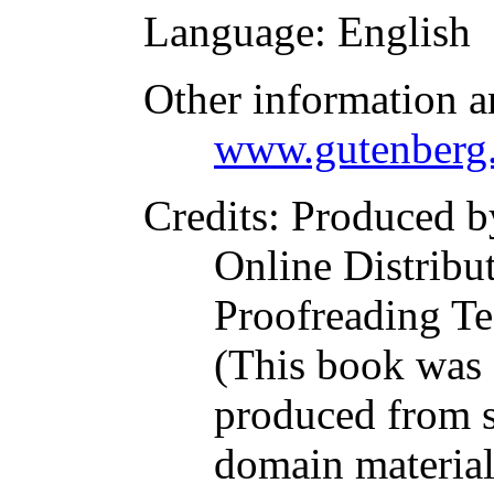
Language
: English
Other information a
www.gutenberg.
Credits
: Produced b
Online Distribu
Proofreading Te
(This book was
produced from s
domain materia