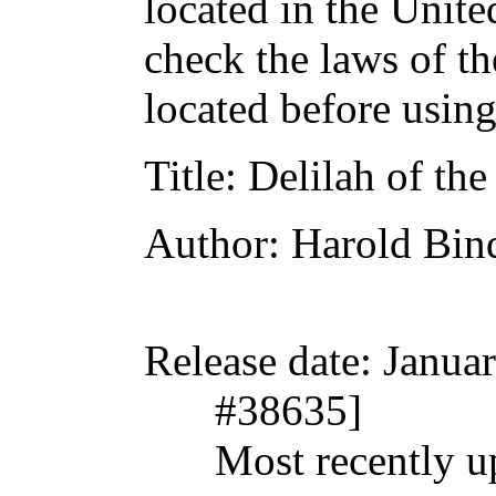
located in the Unite
check the laws of t
located before usin
Title
: Delilah of th
Author
: Harold Bin
Release date
: Janua
#38635]
Most recently u