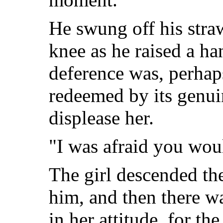
He swung off his straw
knee as he raised a ha
deference was, perhaps
redeemed by its genui
displease her.
"I was afraid you wou
The girl descended the
him, and then there wa
in her attitude, for t