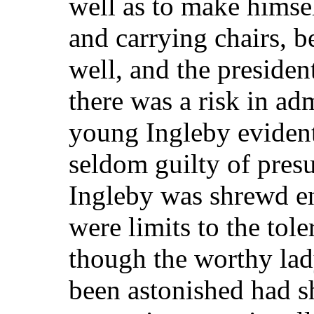
well as to make himse
and carrying chairs, b
well, and the presiden
there was a risk in ad
young Ingleby evident
seldom guilty of presu
Ingleby was shrewd en
were limits to the tol
though the worthy la
been astonished had s