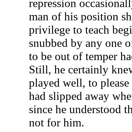
repression occasional
man of his position sh
privilege to teach beg
snubbed by any one o
to be out of temper ha
Still, he certainly kn
played well, to please
had slipped away when
since he understood t
not for him.