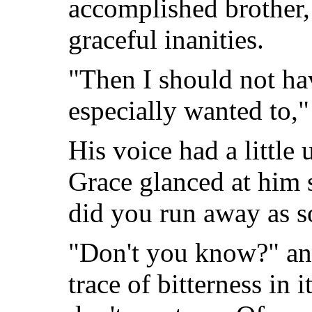
accomplished brother,
graceful inanities.
"Then I should not h
especially wanted to,"
His voice had a little 
Grace glanced at him s
did you run away as s
"Don't you know?" and
trace of bitterness in 