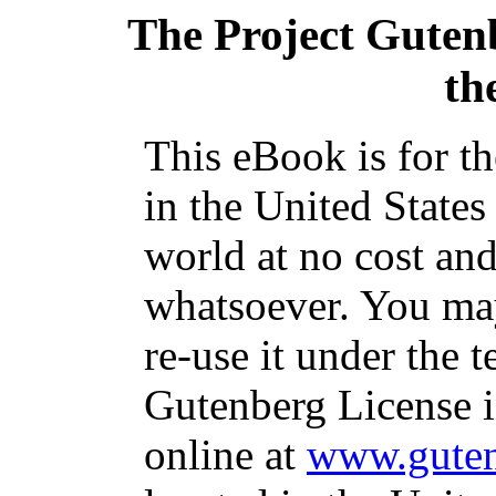
The Project Guten
th
This eBook is for t
in the United States
world at no cost and
whatsoever. You may
re-use it under the t
Gutenberg License i
online at
www.guten