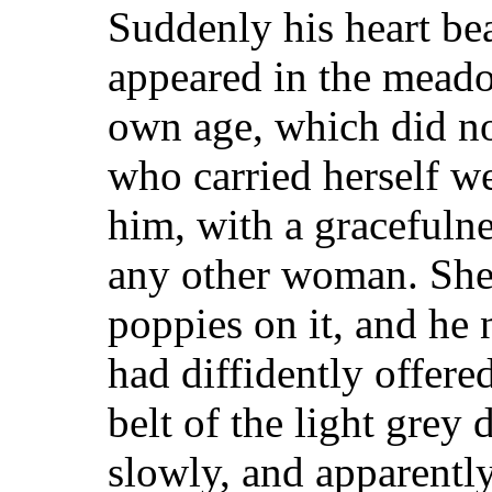
Suddenly his heart beat
appeared in the meadow
own age, which did no
who carried herself w
him, with a gracefulne
any other woman. She 
poppies on it, and he 
had diffidently offered
belt of the light grey
slowly, and apparently