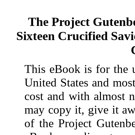
The Project Gutenb
Sixteen Crucified Savi
This eBook is for the 
United States and most
cost and with almost n
may copy it, give it aw
of the Project Gutenbe