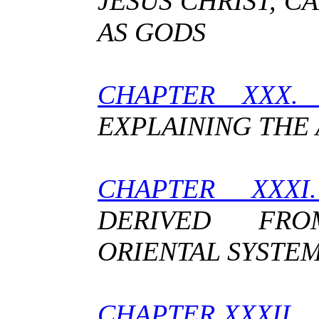
JESUS CHRIST, 
AS GODS
CHAPTER XXX
EXPLAINING THE
CHAPTER XXX
DERIVED FR
ORIENTAL SYSTE
CHAPTER XXXII.