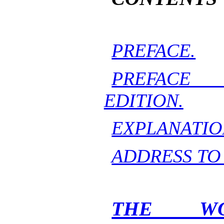
PREFACE.
PREFACE
EDITION.
EXPLANATIO
ADDRESS TO
THE WO