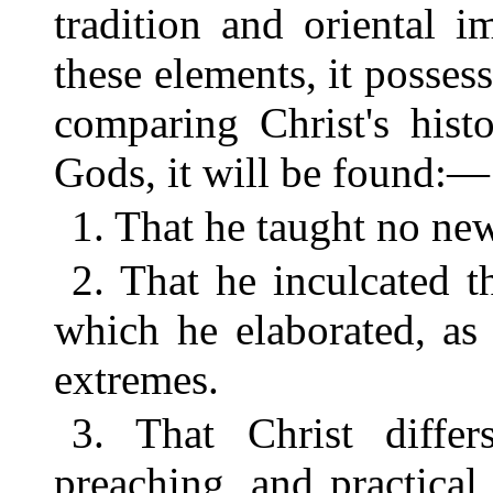
tradition and oriental 
these elements, it posses
comparing Christ's hist
Gods, it will be found:—
1. That he taught no new
2. That he inculcated t
which he elaborated, as 
extremes.
3. That Christ differs
preaching, and practical