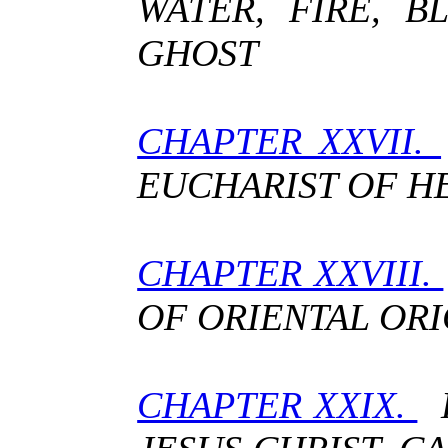
WATER, FIRE, 
GHOST
CHAPTER XXVII.
EUCHARIST OF H
CHAPTER XXVIII.
OF ORIENTAL ORI
CHAPTER XXIX.
H