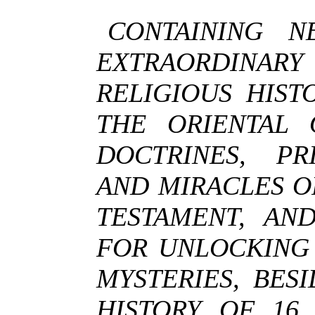
CONTAINING N
EXTRAORDINAR
RELIGIOUS HIST
THE ORIENTAL 
DOCTRINES, PRI
AND MIRACLES O
TESTAMENT, AN
FOR UNLOCKING 
MYSTERIES, BES
HISTORY OF 16