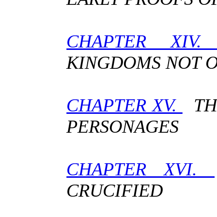
CHAPTER XIV
KINGDOMS NOT O
CHAPTER XV.
THE
PERSONAGES
CHAPTER XVI.
CRUCIFIED