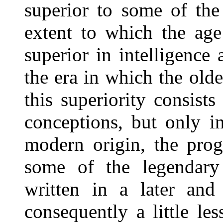
superior to some of the
extent to which the age
superior in intelligence
the era in which the old
this superiority consists
conceptions, but only i
modern origin, the pro
some of the legendary
written in a later and
consequently a little le