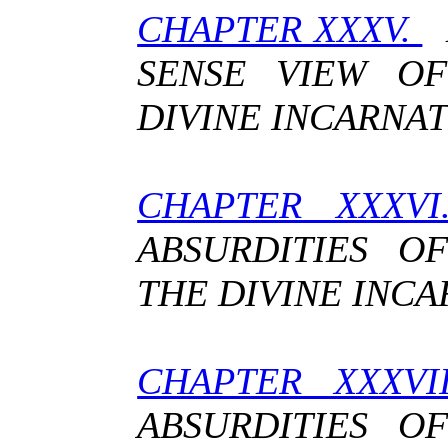
CHAPTER XXXV.
L
SENSE VIEW O
DIVINE INCARNA
CHAPTER XXXV
ABSURDITIES O
THE DIVINE INC
CHAPTER XXXVI
ABSURDITIES O