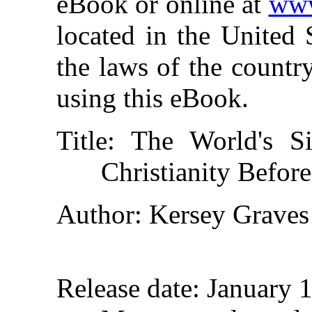
eBook or online at
www
located in the United 
the laws of the countr
using this eBook.
Title
: The World's Si
Christianity Before
Author
: Kersey Graves
Release date
: January 