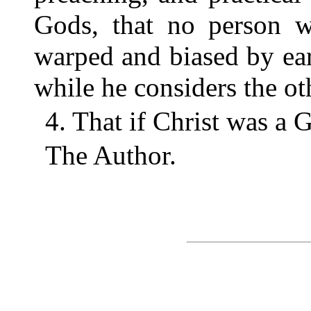
Gods, that no person w
warped and biased by ear
while he considers the o
4. That if Christ was a 
The Author.