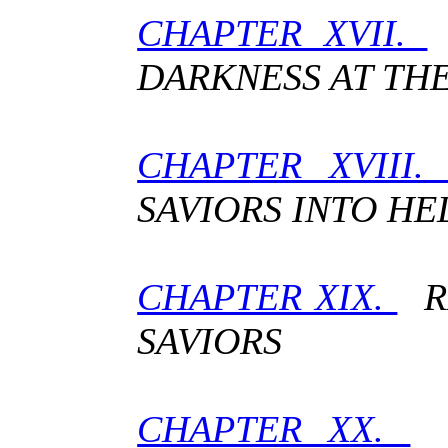
CHAPTER XVII.
DARKNESS AT TH
CHAPTER XVIII
SAVIORS INTO HE
CHAPTER XIX.
RE
SAVIORS
CHAPTER XX.
R