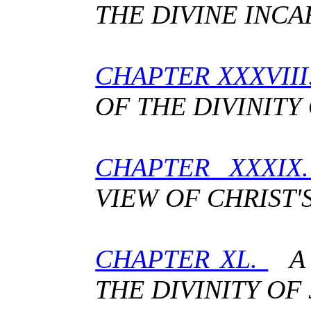
THE DIVINE INC
CHAPTER XXXVII
OF THE DIVINITY
CHAPTER XXXIX
VIEW OF CHRIST'S
CHAPTER XL.
A 
THE DIVINITY OF