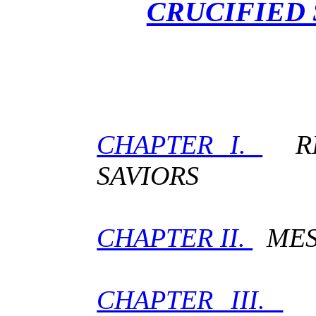
CRUCIFIED 
CHAPTER I.
RIV
SAVIORS
CHAPTER II.
MESS
CHAPTER III.
P