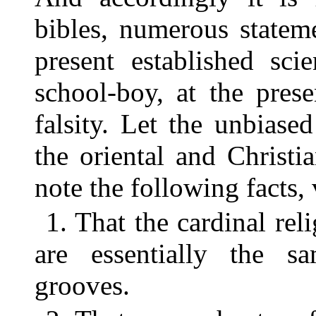
bibles, numerous statem
present established sci
school-boy, at the pres
falsity. Let the unbias
the oriental and Christi
note the following facts,
1. That the cardinal rel
are essentially the s
grooves.