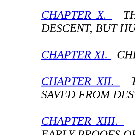
CHAPTER X.
THE
DESCENT, BUT H
CHAPTER XI.
CHR
CHAPTER XII.
TH
SAVED FROM DES
CHAPTER XIII.
T
EARLY PROOFS OF