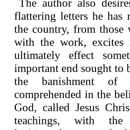
The author also desire
flattering letters he has
the country, from those
with the work, excites 
ultimately effect some
important end sought to 
the banishment of t
comprehended in the beli
God, called Jesus Christ
teachings, with the