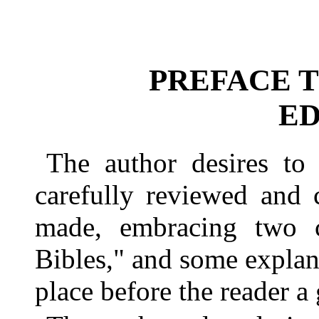
PREFACE 
ED
The author desires to
carefully reviewed and 
made, embracing two c
Bibles," and some explan
place before the reader a