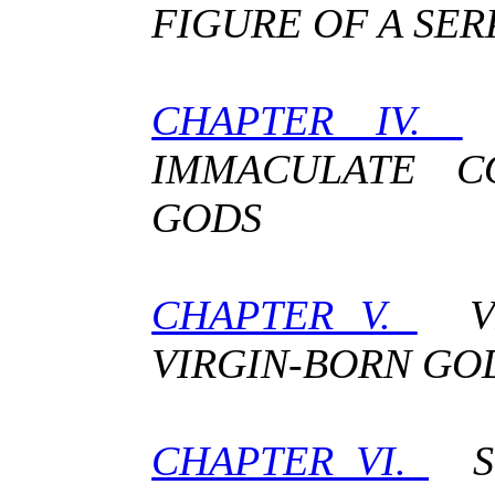
FIGURE OF A SE
CHAPTER IV.
IMMACULATE C
GODS
CHAPTER V.
VI
VIRGIN-BORN GO
CHAPTER VI.
ST