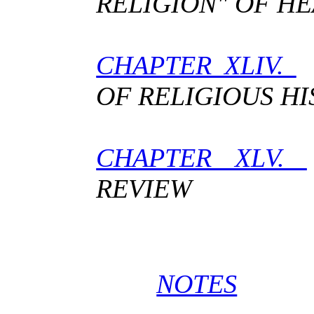
RELIGION" OF H
CHAPTER XLIV.
T
OF RELIGIOUS HI
CHAPTER XLV.
REVIEW
NOTES