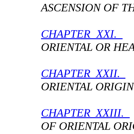
ASCENSION OF TH
CHAPTER XXI.
T
ORIENTAL OR HE
CHAPTER XXII.
T
ORIENTAL ORIGIN
CHAPTER XXIII.
OF ORIENTAL ORI