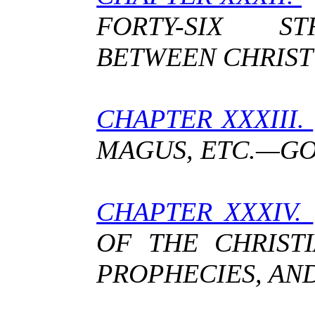
FORTY-SIX ST
BETWEEN CHRIST
CHAPTER XXXIII.
MAGUS, ETC.—G
CHAPTER XXXIV.
OF THE CHRISTI
PROPHECIES, AN