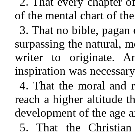
2. That every chapter of
of the mental chart of the
3. That no bible, pagan 
surpassing the natural, m
writer to originate. 
inspiration was necessary
4. That the moral and r
reach a higher altitude t
development of the age a
5. That the Christian