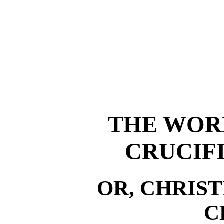
THE WORL
CRUCIFI
OR, CHRIS
C