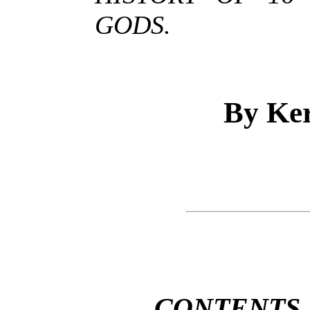
GODS.
By Ke
CONTENTS