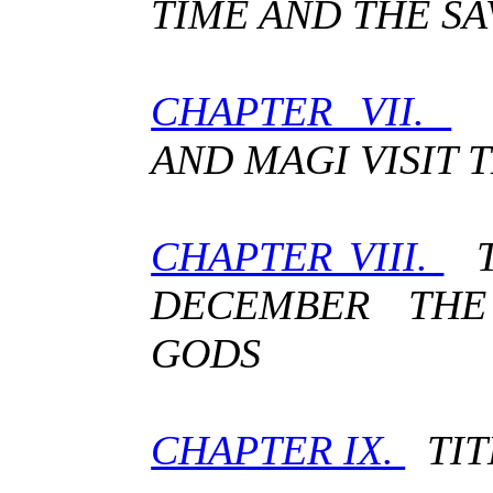
TIME AND THE SA
CHAPTER VII.
A
AND MAGI VISIT 
CHAPTER VIII.
T
DECEMBER THE
GODS
CHAPTER IX.
TIT