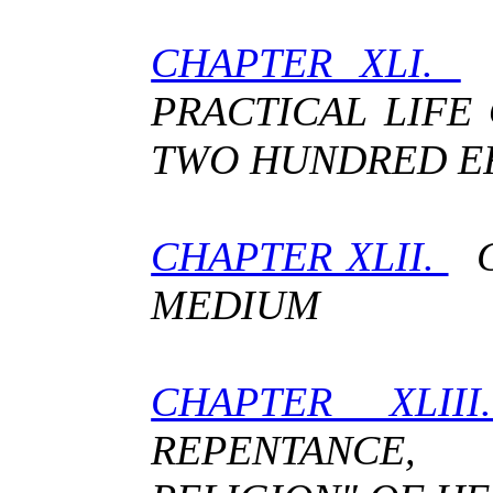
CHAPTER XLI.
T
PRACTICAL LIFE 
TWO HUNDRED E
CHAPTER XLII.
C
MEDIUM
CHAPTER XLII
REPENTANCE