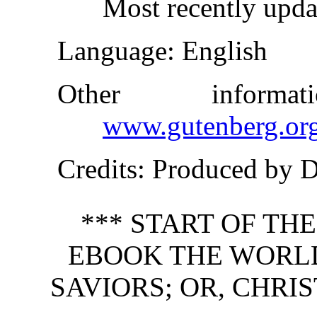
Most recently upd
Language
: English
Other inform
www.gutenberg.or
Credits
: Produced by 
*** START OF TH
EBOOK THE WORLD
SAVIORS; OR, CHRI