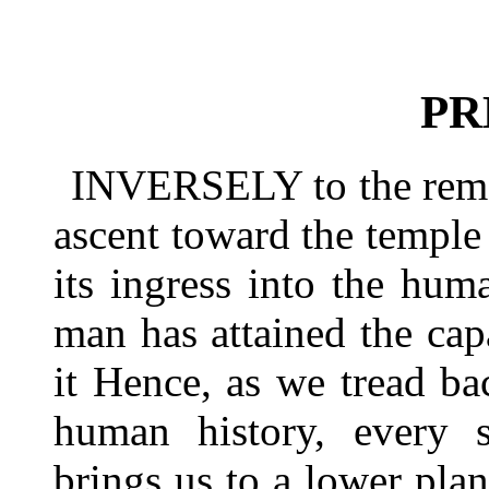
PR
INVERSELY to the remot
ascent toward the templ
its ingress into the hu
man has attained the cap
it Hence, as we tread b
human history, every s
brings us to a lower plan