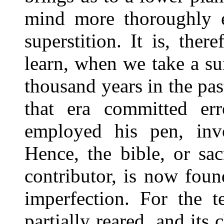
mind more thoroughly e
superstition. It is, ther
learn, when we take a su
thousand years in the past
that era committed er
employed his pen, invol
Hence, the bible, or sa
contributor, is now fou
imperfection. For the 
partially reared, and its