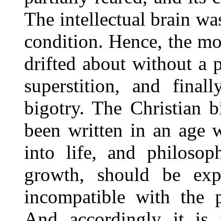
The intellectual brain wa
condition. Hence, the mo
drifted about without a 
superstition, and final
bigotry. The Christian b
been written in an age 
into life, and philosop
growth, should be exp
incompatible with the p
And accordingly it is 