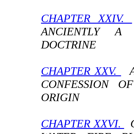
CHAPTER XXIV.
ANCIENTLY A
DOCTRINE
CHAPTER XXV.
A
CONFESSION OF
ORIGIN
CHAPTER XXVI.
O