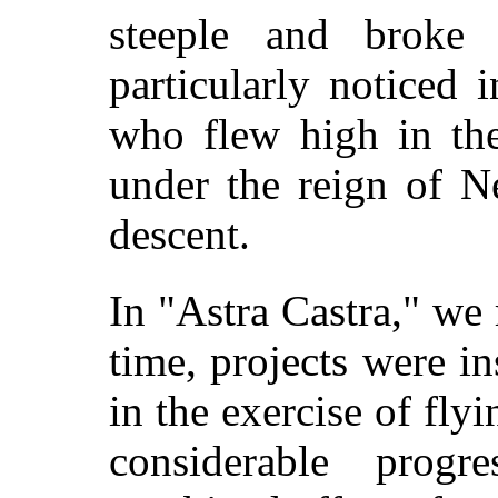
steeple and broke 
particularly noticed 
who flew high in the
under the reign of Ne
descent.
In "Astra Castra," we 
time, projects were in
in the exercise of flyi
considerable
progr