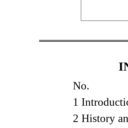
I
No.
1 Introduct
2 History a