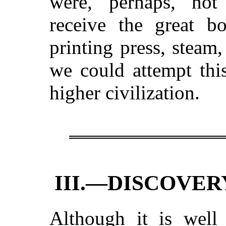
were, perhaps, not 
receive the great 
printing press, steam, 
we could attempt thi
higher civilization.
III.—DISCOVER
Although it is wel