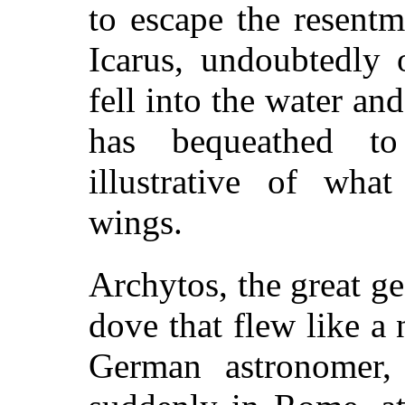
to escape the resent
Icarus, undoubtedly 
fell into the water a
has bequeathed to 
illustrative of what
wings.
Archytos, the great 
dove that flew like a
German astronomer,