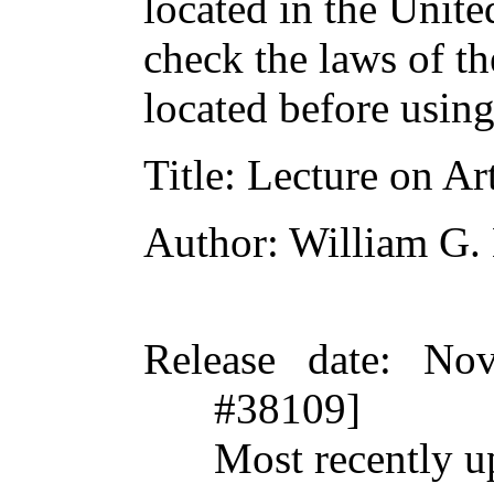
located in the Unite
check the laws of t
located before usin
Title
: Lecture on Art
Author
: William G.
Release date
: Nov
#38109]
Most recently u