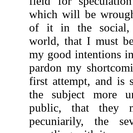
field for speculatio
which will be wrough
of it in the social,
world, that I must b
my good intentions i
pardon my shortcomin
first attempt, and is
the subject more un
public, that they 
pecuniarily, the s