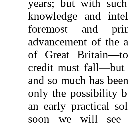
years; but with such
knowledge and intel
foremost and pri
advancement of the a
of Great Britain—t
credit must fall—but 
and so much has been
only the possibility b
an early practical so
soon we will see t