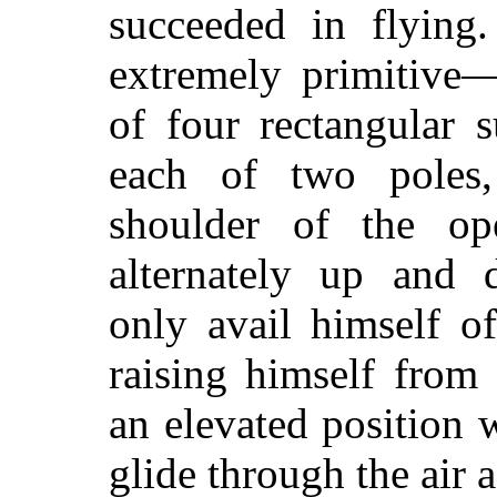
succeeded in flying
extremely primitive—
of four rectangular 
each of two poles
shoulder of the op
alternately up and
only avail himself of
raising himself from 
an elevated position
glide through the air a