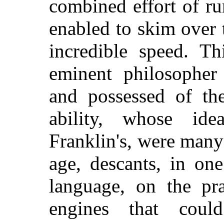
combined effort of r
enabled to skim over t
incredible speed. T
eminent philosopher 
and possessed of th
ability, whose id
Franklin's, were many
age, descants, in on
language, on the pra
engines that coul