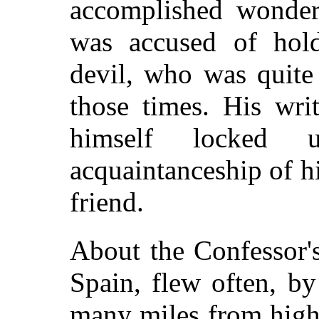
accomplished wonderf
was accused of hol
devil, who was quite
those times. His wri
himself locked 
acquaintanceship of hi
friend.
About the Confessor'
Spain, flew often, b
many miles from high 