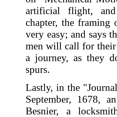
artificial flight, a
chapter, the framing 
very easy; and says
t
men will call for the
a journey, as they d
spurs.
Lastly, in the "Journa
September, 1678, an
Besnier, a locksmi