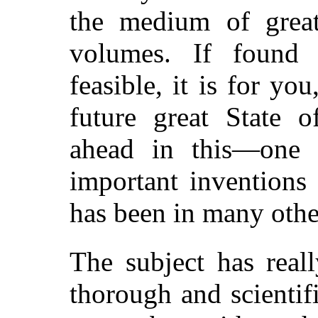
the medium of grea
volumes. If found 
feasible, it is for yo
future great State o
ahead in this—one 
important inventions
has been in many othe
The subject has real
thorough and scientif