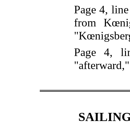
Page 4, line
from Kœnig
"Kœnigsber
Page 4, li
"afterward,"
SAILING