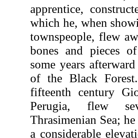
apprentice, construc
which he, when showi
townspeople, flew aw
bones and pieces o
some years afterward 
of the Black Forest
fifteenth century Gi
Perugia, flew se
Thrasimenian Sea; he 
a considerable elevat