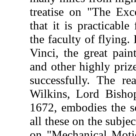
treatise on "The Exc
that it is practicabl
the faculty of flying.
Vinci, the great pain
and other highly prize
successfully. The re
Wilkins, Lord Bisho
1672, embodies the s
all these on the subje
on "Mechanical Motio