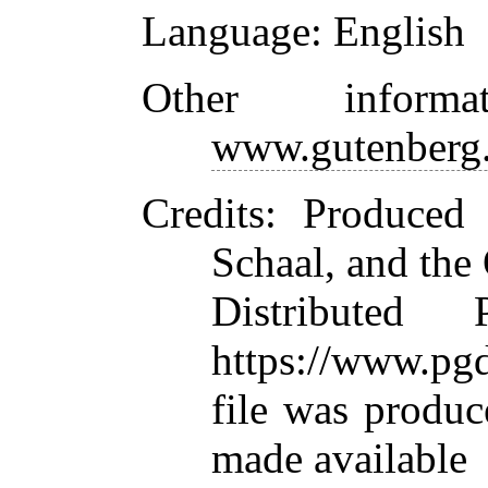
Language
: English
Other inform
www.gutenberg.
Credits
: Produced
Schaal, and the
Distributed
https://www.pgd
file was produ
made available