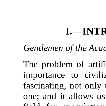
I.—INT
Gentlemen of the Aca
The problem of artifi
importance to civili
fascinating, not only 
one; and it allows u