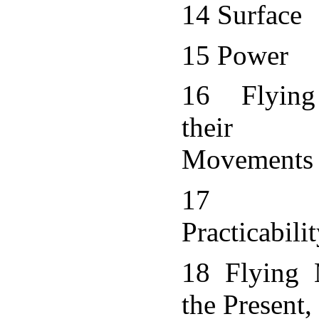
14 Surface
15 Power
16 Flying
their Pr
Movements
17 Mec
Practicabili
18 Flying 
the Present, 