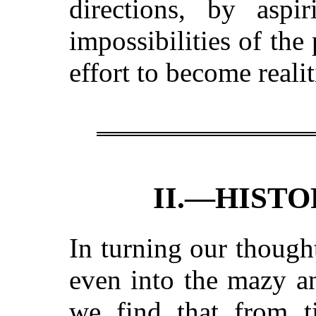
directions, by asp
impossibilities of the
effort to become realit
II.—HISTO
In turning our though
even into the mazy a
we find
that from 