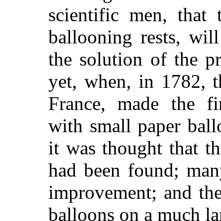
scientific men, that
ballooning rests, wil
the solution of the p
yet, when, in 1782, t
France, made the fir
with small paper ballo
it was thought that t
had been found; many
improvement; and the
balloons on a much lar