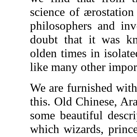
science of ærostatio
philosophers and inv
doubt that it was 
olden times in isolate
like many other impor
We are furnished with
this. Old Chinese, Ar
some beautiful descri
which wizards, prince