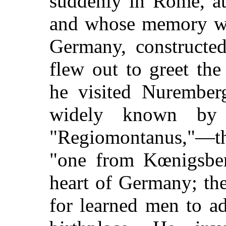
suddenly in Rome, at
and whose memory was
Germany, constructed
flew out to greet th
he visited Nurember
widely known by
"Regiomontanus,"—th
"one from Kœnigsberg
heart of Germany; th
for learned men to ad