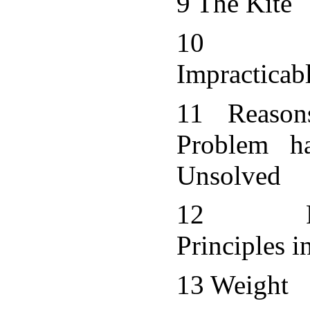
9 The Kite
10 Ba
Impracticab
11 Reaso
Problem h
Unsolved
12 Fun
Principles i
13 Weight