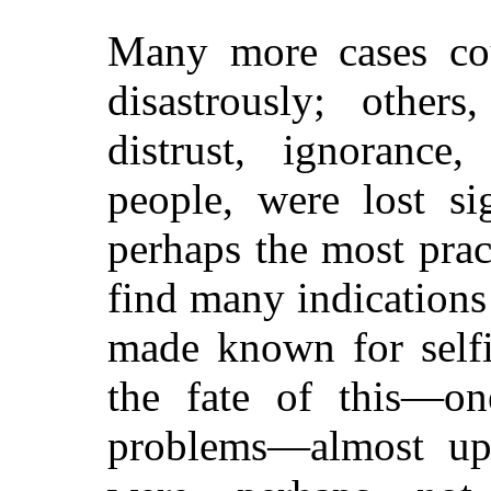
Many more cases co
disastrously; other
distrust, ignorance
people, were lost si
perhaps the most pra
find many indications
made known for selfi
the fate of this—on
problems—almost up