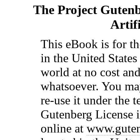
The Project Guten
Artif
This eBook is for t
in the United States
world at no cost and
whatsoever. You may
re-use it under the t
Gutenberg License i
online at
www.guten