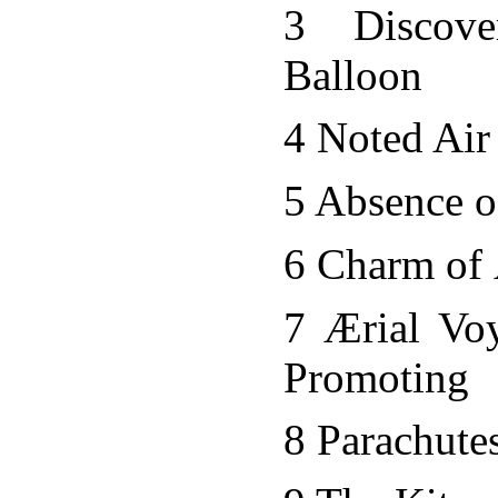
3 Discov
Balloon
4 Noted Air
5 Absence o
6 Charm of 
7 Ærial Vo
Promoting
8 Parachute