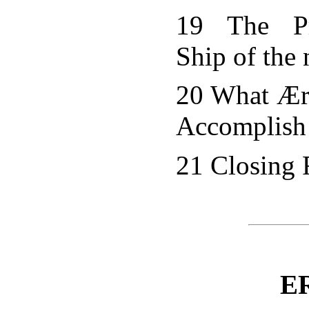
19 The Pr
Ship of the 
20 What Æro
Accomplish
21 Closing
E