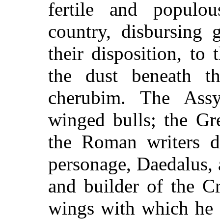
fertile and populou
country, disbursing 
their disposition, to
the dust beneath t
cherubim. The Assy
winged bulls; the Gr
the Roman writers d
personage, Daedalus, 
and builder of the Cr
wings with which he 