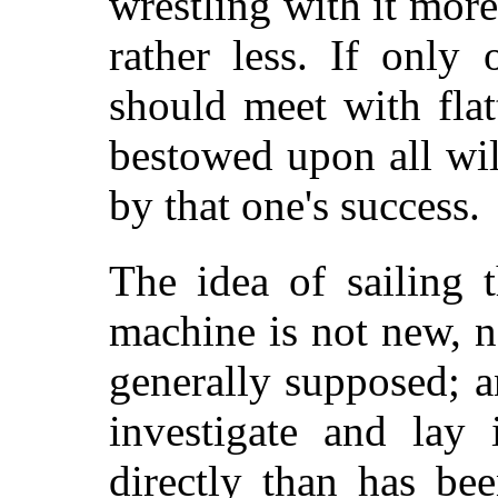
wrestling with it mor
rather less. If only
should meet with flatt
bestowed upon all wil
by that one's success.
The idea of sailing 
machine is not new, n
generally supposed; a
investigate and lay 
directly than has be