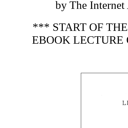
by The Internet
*** START OF TH
EBOOK LECTURE O