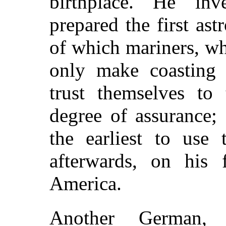
birthplace. He in
prepared the first ast
of which mariners, wh
only make coasting 
trust themselves to
degree of assurance
the earliest to use 
afterwards, on his 
America.
Another German, 