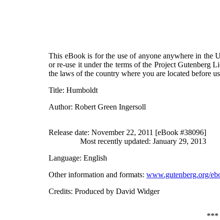
This eBook is for the use of anyone anywhere in the Un
or re-use it under the terms of the Project Gutenberg L
the laws of the country where you are located before u
Title
: Humboldt
Author
: Robert Green Ingersoll
Release date
: November 22, 2011 [eBook #38096]
Most recently updated: January 29, 2013
Language
: English
Other information and formats
:
www.gutenberg.org/eb
Credits
: Produced by David Widger
**