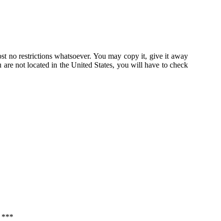
st no restrictions whatsoever. You may copy it, give it away
u are not located in the United States, you will have to check
***