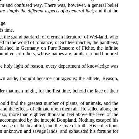
 dim and confused way. There was, however, a general belief
 are simply the different aspects of a general fact
, and that the
dge.
is time.
, the grand patriarch of German literature; of Wei-land, who
ed in the world of romance; of Schleiermacher, the pantheist;
blished in Germany on Pure Reason; of Fichte, the infinite
hundreds of others, whose names are familiar to and honored
he holy light of reason, every department of knowledge was
wn aside; thought became courageous; the athlete, Reason,
 that men might, for the first time, behold the face of their
ould find the greatest number of plants, of animals, and the
 and the effects of climate upon them all. He sailed along the
, more than eighteen thousand feet above the level of the
d, accompanied by the intrepid Bonpland. Nothing escaped his
 sense of the beautiful, and the love of truth. His collections
in unknown and savage lands, and exhausted his fortune for