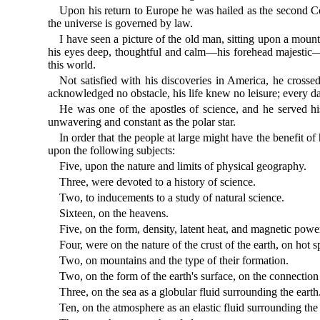
Upon his return to Europe he was hailed as the second Col
the universe is governed by law.
I have seen a picture of the old man, sitting upon a moun
his eyes deep, thoughtful and calm—his forehead majestic—
this world.
Not satisfied with his discoveries in America, he crosse
acknowledged no obstacle, his life knew no leisure; every da
He was one of the apostles of science, and he served his
unwavering and constant as the polar star.
In order that the people at large might have the benefit of
upon the following subjects:
Five, upon the nature and limits of physical geography.
Three, were devoted to a history of science.
Two, to inducements to a study of natural science.
Sixteen, on the heavens.
Five, on the form, density, latent heat, and magnetic power 
Four, were on the nature of the crust of the earth, on hot 
Two, on mountains and the type of their formation.
Two, on the form of the earth's surface, on the connection 
Three, on the sea as a globular fluid surrounding the earth
Ten, on the atmosphere as an elastic fluid surrounding the 