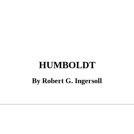
HUMBOLDT
By Robert G. Ingersoll