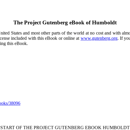
The Project Gutenberg eBook of
Humboldt
ited States and most other parts of the world at no cost and with almo
icense included with this eBook or online at
www.gutenberg.org
. If yo
sing this eBook.
ooks/38096
* START OF THE PROJECT GUTENBERG EBOOK HUMBOLDT 