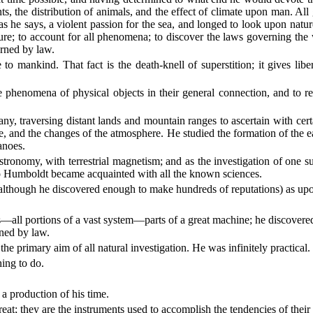
nts, the distribution of animals, and the effect of climate upon man. 
, as he says, a violent passion for the sea, and longed to look upon na
ure; to account for all phenomena; to discover the laws governing the 
erned by law.
e to mankind. That fact is the death-knell of superstition; it gives lib
e phenomena of physical objects in their general connection, and to 
tany, traversing distant lands and mountain ranges to ascertain with cert
e, and the changes of the atmosphere. He studied the formation of the e
anoes.
nomy, with terrestrial magnetism; and as the investigation of one subje
so Humboldt became acquainted with all the known sciences.
lthough he discovered enough to make hundreds of reputations) as upon
—all portions of a vast system—parts of a great machine; he discovered 
rned by law.
e primary aim of all natural investigation. He was infinitely practical.
ing to do.
a production of his time.
at; they are the instruments used to accomplish the tendencies of their g