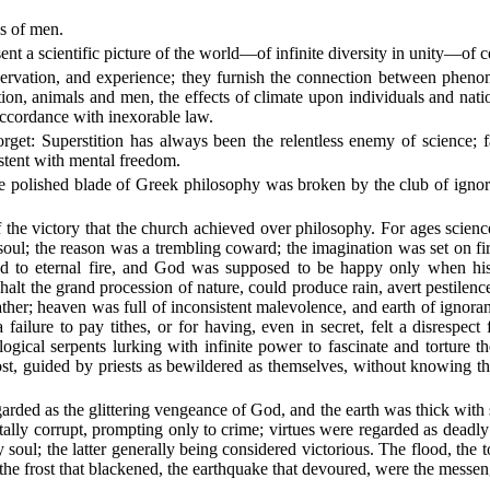
s of men.
t a scientific picture of the world—of infinite diversity in unity—of ce
 observation, and experience; they furnish the connection between phe
ation, animals and men, the effects of climate upon individuals and nati
 accordance with inexorable law.
rget: Superstition has always been the relentless enemy of science; 
sistent with mental freedom.
e polished blade of Greek philosophy was broken by the club of ignoran
f the victory that the church achieved over philosophy. For ages scienc
e soul; the reason was a trembling coward; the imagination was set on f
road to eternal fire, and God was supposed to be happy only when 
alt the grand procession of nature, could produce rain, avert pestilence
ther; heaven was full of inconsistent malevolence, and earth of ignor
ailure to pay tithes, or for having, even in secret, felt a disrespect
logical serpents lurking with infinite power to fascinate and torture
st, guided by priests as bewildered as themselves, without knowing tha
garded as the glittering vengeance of God, and the earth was thick with
otally corrupt, prompting only to crime; virtues were regarded as deadl
soul; the latter generally being considered victorious. The flood, the 
the frost that blackened, the earthquake that devoured, were the messen