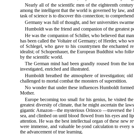
Nearly all of the scientific men of the eighteenth cent
among the intelligent that the world is governed by law, and 
task of science is to discover this connection; to comprehend 
Germany was full of thought, and her universities swarm
Humboldt was the friend and companion of the greatest poets,
He was the companion of Schiller, who believed that man 
has been called the Voltaire of Germany; of Herder, who wrot
of Schlegel, who gave to his countrymen the enchanted rea
idealist; of Schopenhauer, the European Buddhist who follo
by the scientific world.
The German mind had been grandly roused from the long l
investigated, enriched and illustrated.
Humboldt breathed the atmosphere of investigation; old
challenged to mortal combat the monsters of superstition.
No wonder that under these influences Humboldt formed the
Mother.
Europe becoming too small for his genius, he visited the
greatest diversity of climate, that he might ascertain the la
gigantic Amazon—the mysterious Orinoco —traversed the Pa
sea, and climbed on until blood flowed from his eyes and li
attention. He was the best intellectual organ of these new rev
were immense, and valuable be-yond calculation to every s
the advancement of true learning.