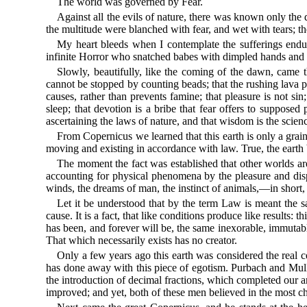
The world was governed by Fear.
Against all the evils of nature, there was known only the d
the multitude were blanched with fear, and wet with tears; th
My heart bleeds when I contemplate the sufferings endu
infinite Horror who snatched babes with dimpled hands and r
Slowly, beautifully, like the coming of the dawn, came t
cannot be stopped by counting beads; that the rushing lava pa
causes, rather than prevents famine; that pleasure is not sin
sleep; that devotion is a bribe that fear offers to supposed
ascertaining the laws of nature, and that wisdom is the scie
From Copernicus we learned that this earth is only a grain
moving and existing in accordance with law. True, the earth
The moment the fact was established that other worlds are
accounting for physical phenomena by the pleasure and disple
winds, the dreams of man, the instinct of animals,—in short,
Let it be understood that by the term Law is meant the s
cause. It is a fact, that like conditions produce like results:
has been, and forever will be, the same inexorable, immutabl
That which necessarily exists has no creator.
Only a few years ago this earth was considered the real c
has done away with this piece of egotism. Purbach and Muller
the introduction of decimal fractions, which completed our a
improved; and yet, both of these men believed in the most chi