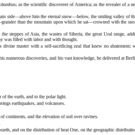
umbus; as the scientific discoverer of America; as the revealer of a ne
tain side—above him the eternal snow—below, the smiling valley of the t
grander than the mountain upon which he sat—crowned with the snow of
d the steppes of Asia, the wastes of Siberia, the great Ural range, a
y was filled with labor and with thought.
 divine master with a self-sacrificing zeal that knew no abatement; w
 his numerous discoveries, and his vast knowledge, he delivered at Berlin
of the earth, and to the polar light.
springs earthquakes, and volcanoes.
of continents, and the elevation of soil over ravines.
.
earth, and on the distribution of heat One, on the geographic distributio