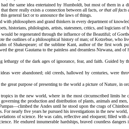
ury had the same idea entertained by Humboldt, but most of them in a
that there really exists a connection between all facts,
or that all facts
this general fact or to announce the laws of things.
ed with philosophers and grand thinkers in every department of knowle
 historians, philologists, artists, statesmen, critics, and logicians of h
would be regenerated through the influence of the Beautiful; of Goethe
e the outlines of a philosophical history of man; of Kotzebue, who liv
lm of Shakespeare; of the sublime Kant, author of the first work pu
wed the great Gautama to the painless and dreamless Nirwana, and of 
ethargy of the dark ages of ignorance, fear, and faith. Guided by t
 ideas were abandoned; old creeds, hallowed by centuries, were thro
 great purpose of presenting to the world a picture of Nature, in order
 tropics in the new world, where in the most circumscribed limits he c
ws governing the production and distribution of plants, animals and men,
mpas—climbed the Andes until he stood upon the crags of Chimborazo
ps. For nearly five years he pursued his investigations in the new worl
elations of science. He was calm, reflective and eloquent; filled with a
cience. He endured innumerable hardships, braved countless dangers 