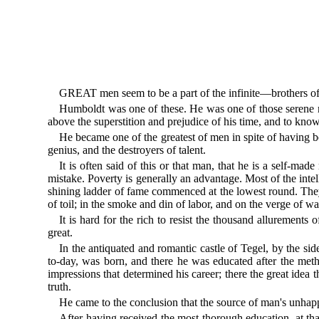
GREAT men seem to be a part of the infinite—brothers of
Humboldt was one of these. He was one of those serene me
above the superstition and prejudice of his time, and to kno
He became one of the greatest of men in spite of having be
genius, and the destroyers of talent.
It is often said of this or that man, that he is a self-
mistake. Poverty is generally an advantage. Most of the inte
shining ladder of fame commenced at the lowest round. They w
of toil; in the smoke and din of labor, and on the verge of 
It is hard for the rich to resist the thousand allurements
great.
In the antiquated and romantic castle of Tegel, by the sid
to-day, was born, and there he was educated after the meth
impressions that determined his career; there the great idea 
truth.
He came to the conclusion that the source of man's unhapp
After having received the most thorough education, at that