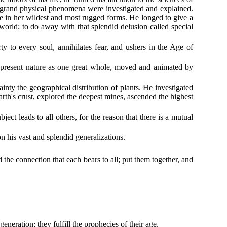
All grand physical phenomena were investigated and explained.
ture in her wildest and most rugged forms. He longed to give a
world; to do away with that splendid delusion called special
erty to every soul, annihilates fear, and ushers in the Age of
represent nature as one great whole, moved and animated by
ainty the geographical distribution of plants. He investigated
arth's crust, explored the deepest mines, ascended the highest
ct leads to all others, for the reason that there is a mutual
 his vast and splendid generalizations.
the connection that each bears to all; put them together, and
eneration; they fulfill the prophecies of their age.