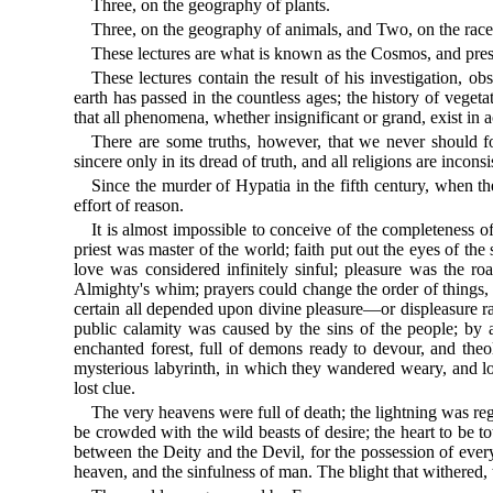
Three, on the geography of plants.
Three, on the geography of animals, and Two, on the race
These lectures are what is known as the Cosmos, and presen
These lectures contain the result of his investigation,
earth has passed in the countless ages; the history of veget
that all phenomena, whether insignificant or grand, exist in
There are some truths, however, that we never should fo
sincere only in its dread of truth, and all religions are incon
Since the murder of Hypatia in the fifth century, when th
effort of reason.
It is almost impossible to conceive of the completeness o
priest was master of the world; faith put out the eyes of th
love was considered infinitely sinful; pleasure was the 
Almighty's whim; prayers could change the order of things, h
certain all depended upon divine pleasure—or displeasure ra
public calamity was caused by the sins of the people; by a f
enchanted forest, full of demons ready to devour, and theo
mysterious labyrinth, in which they wandered weary, and lo
lost clue.
The very heavens were full of death; the lightning was re
be crowded with the wild beasts of desire; the heart to be t
between the Deity and the Devil, for the possession of every 
heaven, and the sinfulness of man. The blight that withered, 