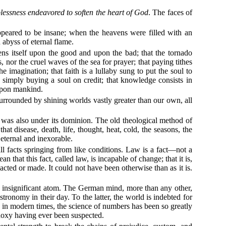
lessness endeavored to soften the heart of God
. The faces of
peared to be insane; when the heavens were filled with an
abyss of eternal flame.
tens itself upon the good and upon the bad; that the tornado
 nor the cruel waves of the sea for prayer; that paying tithes
e imagination; that faith is a lullaby sung to put the soul to
is simply buying a soul on credit; that knowledge consists in
 upon mankind.
surrounded by shining worlds vastly greater than our own, all
d was also under its dominion. The old theological method of
t disease, death, life, thought, heat, cold, the seasons, the
eternal and inexorable.
ll facts springing from like conditions. Law is a fact—not a
 that this fact, called law, is incapable of change; that it is,
cted or made. It could not have been otherwise than as it is.
is insignificant atom. The German mind, more than any other,
ronomy in their day. To the latter, the world is indebted for
, in modern times, the science of numbers has been so greatly
hodoxy having ever been suspected.