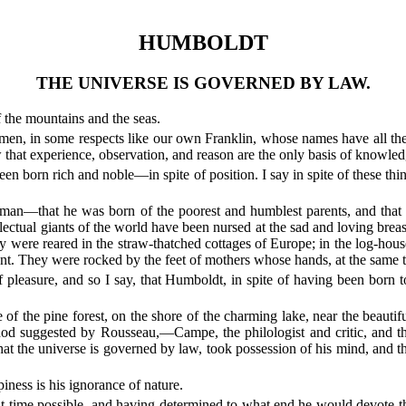
HUMBOLDT
THE UNIVERSE IS GOVERNED BY LAW.
 the mountains and the seas.
n, in some respects like our own Franklin, whose names have all the l
w that experience, observation, and reason are the only basis of knowled
en born rich and noble—in spite of position. I say in spite of these thi
made man—that he was born of the poorest and humblest parents, and tha
llectual giants of the world have been nursed at the sad and loving bre
ere reared in the straw-thatched cottages of Europe; in the log-houses o
want. They were rocked by the feet of mothers whose hands, at the same 
 of pleasure, and so I say, that Humboldt, in spite of having been born
e of the pine forest, on the shore of the charming lake, near the beauti
od suggested by Rousseau,—Campe, the philologist and critic, and the
that the universe is governed by law, took possession of his mind, and th
iness is his ignorance of nature.
 time possible, and having determined to what end he would devote the l