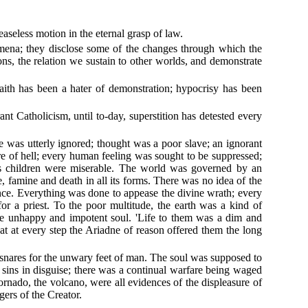
aseless motion in the eternal grasp of law.
nomena; they disclose some of the changes through which the
ons, the relation we sustain to other worlds, and demonstrate
faith has been a hater of demonstration; hypocrisy has been
t Catholicism, until to-day, superstition has detested every
e was utterly ignored; thought was a poor slave; an ignorant
ire of hell; every human feeling was sought to be suppressed;
his children were miserable. The world was governed by an
, famine and death in all its forms. There was no idea of the
ance. Everything was done to appease the divine wrath; every
 for a priest. To the poor multitude, the earth was a kind of
 the unhappy and impotent soul. 'Life to them was a dim and
t at every step the Ariadne of reason offered them the long
 snares for the unwary feet of man. The soul was supposed to
y sins in disguise; there was a continual warfare being waged
tornado, the volcano, were all evidences of the displeasure of
gers of the Creator.