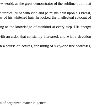
w world; as the great demonstrator of the sublime truth, that
ropics, filled with vine and palm; his chin upon his breast,
 his whitened hair, he looked the intellectual autocrat of
dding to the knowledge of mankind at every step. His energy
ith an ardor that constantly increased, and with a devotion
 a course of lectures, consisting of sixty-one free addresses,
n of organized matter in general.