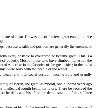
ustre of a star. He was one of the few, great enough to rise
ge.
ngs, because wealth and position are generally the enemies of
t with every obstacle to overcome he became great. This is a
ast of poverty. Most of those who have climbed highest on the
f America; in the factories of the great cities; in the midst
time, were busy with the needle or the wheel.
 to wealth and high social position, became truly and grandly
ful city of Berlin, the great Humboldt, one hundred years ago
 intellectual Kunth being his tutors. There he received the
ere he dedicated his life to the demonstration of this sublime
abors of his life, he turned his attention to the sciences of