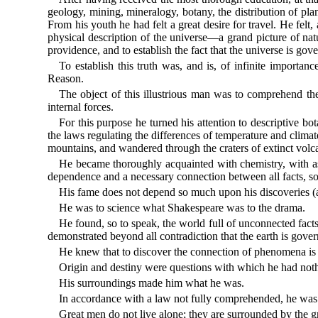
geology, mining, mineralogy, botany, the distribution of pla
From his youth he had felt a great desire for travel. He felt
physical description of the universe—a grand picture of nat
providence, and to establish the fact that the universe is gov
To establish this truth was, and is, of infinite importanc
Reason.
The object of this illustrious man was to comprehend th
internal forces.
For this purpose he turned his attention to descriptive bo
the laws regulating the differences of temperature and climat
mountains, and wandered through the craters of extinct volc
He became thoroughly acquainted with chemistry, with astro
dependence and a necessary connection between all facts, 
His fame does not depend so much upon his discoveries (a
He was to science what Shakespeare was to the drama.
He found, so to speak, the world full of unconnected facts
demonstrated beyond all contradiction that the earth is gove
He knew that to discover the connection of phenomena is th
Origin and destiny were questions with which he had noth
His surroundings made him what he was.
In accordance with a law not fully comprehended, he was 
Great men do not live alone; they are surrounded by the gre