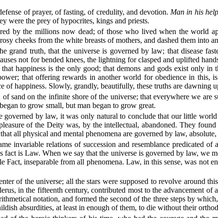
efense of prayer, of fasting, of credulity, and devotion.
Man in his help
ey were the prey of hypocrites, kings and priests.
red by the millions now dead; of those who lived when the world ap
osy cheeks from the white breasts of mothers, and dashed them into an 
he grand truth, that the universe is governed by law; that disease fas
uses not for bended knees, the lightning for clasped and uplifted hands,
; that happiness is the only good; that demons and gods exist only in th
 power; that offering rewards in another world for obedience in this, 
nce of happiness. Slowly, grandly, beautifully, these truths are dawning
 of sand on the infinite shore of the universe; that everywhere we are 
 began to grow small, but man began to grow great.
 governed by law, it was only natural to conclude that our little worl
asure of the Deity was, by the intellectual, abandoned. They found tha
 that all physical and mental phenomena are governed by law, absolute, 
ame invariable relations of succession and resemblance predicated of a
 this fact is Law. When we say that the universe is governed by law, we mean
e Fact, inseparable from all phenomena. Law, in this sense, was not ena
enter of the universe; all the stars were supposed to revolve around th
us, in the fifteenth century, contributed most to the advancement of ast
rithmetical notation, and formed the second of the three steps by which
ldish absurdities, at least in enough of them, to die without their ort