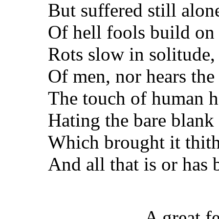
But suffered still alon
Of hell fools build on
Rots slow in solitude,
Of men, nor hears the 
The touch of human ha
Hating the bare blank 
Which brought it thi
And all that is or has
A great f