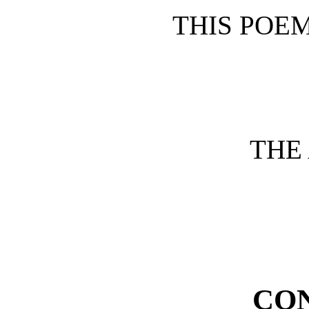
THIS POEM
THE
CO