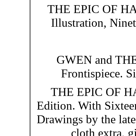
THE EPIC OF HAD
Illustration, Nine
GWEN and THE
Frontispiece. Si
THE EPIC OF HAD
Edition. With Sixtee
Drawings by the lat
cloth extra, g