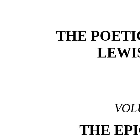
THE POETI
LEWI
VOL
THE EP