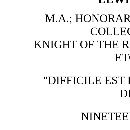
M.A.; HONORAR
COLLE
KNIGHT OF THE 
ET
"DIFFICILE ES
D
NINETEE