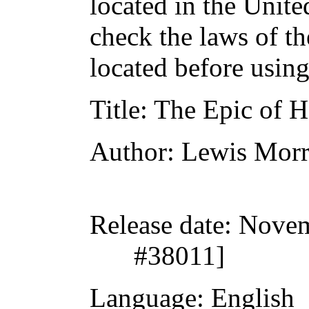
located in the Unite
check the laws of t
located before usin
Title
: The Epic of 
Author
: Lewis Morr
Release date
: Nove
#38011]
Language
: English