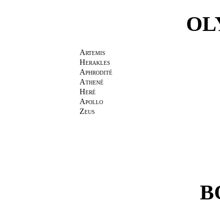
OL
Artemis
Herakles
Aphrodité
Athené
Heré
Apollo
Zeus
B