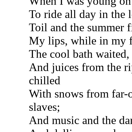
When I was young on e
To ride all day in the 
Toil and the summer f
My lips, while in my f
The cool bath waited, 
And juices from the ri
chilled
With snows from far-o
slaves;
And music and the dan