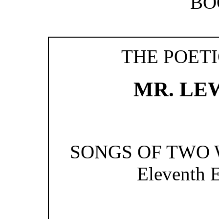
BO
THE POET
MR. LE
SONGS OF TWO WO
Eleventh E