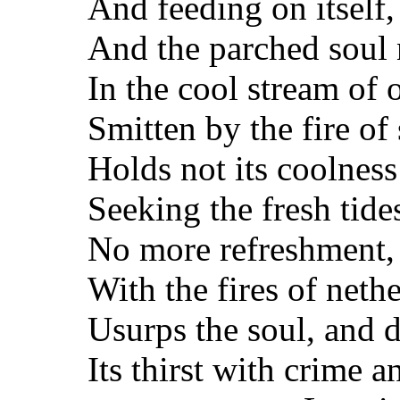
And feeding on itself
And the parched soul 
In the cool stream of ol
Smitten by the fire of
Holds not its coolnes
Seeking the fresh tide
No more refreshment, 
With the fires of nethe
Usurps the soul, and d
Its thirst with crime a