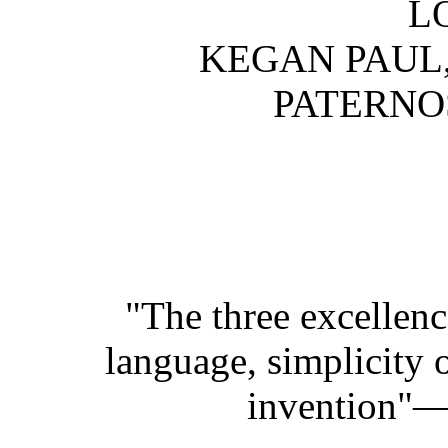
L
KEGAN PAUL,
PATERNO
"The three excellenc
language, simplicity o
invention"