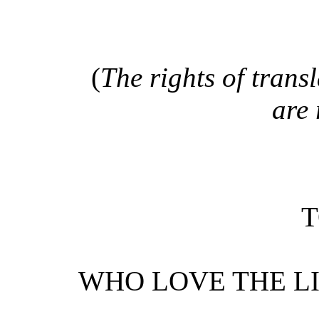
(
The rights of trans
are 
T
WHO LOVE THE L