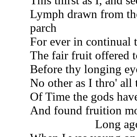
This thirst as I, and se
Lymph drawn from the
parch
For ever in continual 
The fair fruit offered
Before thy longing ey
No other as I thro' all
Of Time the gods hav
And found fruition m
Long ag