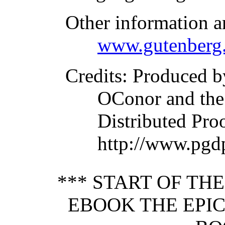
Other information a
www.gutenberg.
Credits
: Produced b
OConor and the
Distributed Pro
http://www.pgd
*** START OF TH
EBOOK THE EPIC