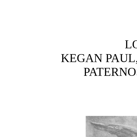
L
KEGAN PAUL,
PATERNO