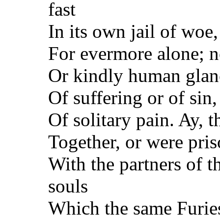
fast
In its own jail of woe,
For evermore alone; n
Or kindly human glanc
Of suffering or of sin
Of solitary pain. Ay,
Together, or were pris
With the partners of t
souls
Which the same Furies