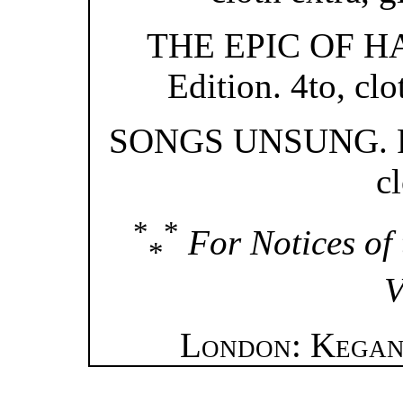
THE EPIC OF HAD
Edition. 4to, clo
SONGS UNSUNG. Fou
cl
*
*
For Notices of 
*
V
London: Kegan