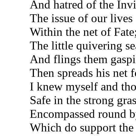
And hatred of the Inv
The issue of our lives
Within the net of Fate;
The little quivering s
And flings them gaspi
Then spreads his net 
I knew myself and tho
Safe in the strong gr
Encompassed round by
Which do support the f