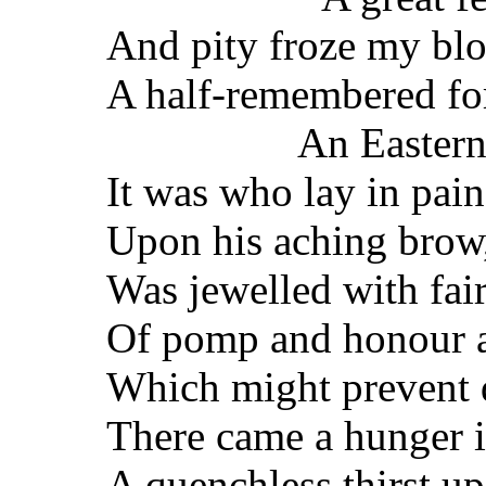
And pity froze my bl
A half-remembered fo
An Easter
It was who lay in pai
Upon his aching brow,
Was jewelled with fair
Of pomp and honour a
Which might prevent d
There came a hunger i
A quenchless thirst up