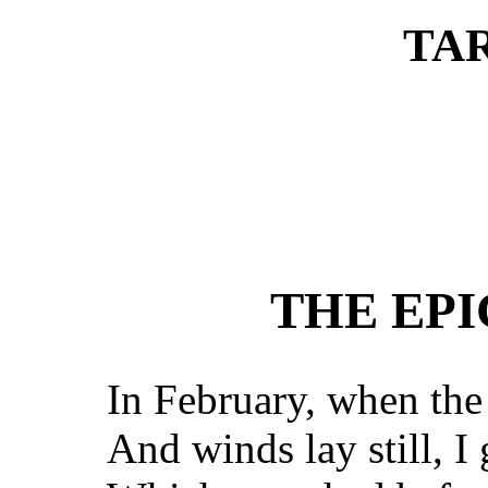
TA
THE EPI
In February, when th
And winds lay still, I