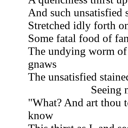
And such unsatisfied s
Stretched idly forth o
Some fatal food of fa
The undying worm of 
gnaws
The unsatisfied staine
Seeing m
"What? And art thou 
know