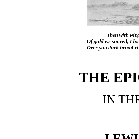
Then with win
Of gold we soared, I lo
Over yon dark broad riv
THE EP
IN TH
LEWI