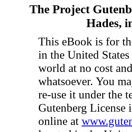
The Project Gutenb
Hades, i
This eBook is for t
in the United States
world at no cost and
whatsoever. You may
re-use it under the t
Gutenberg License i
online at
www.guten