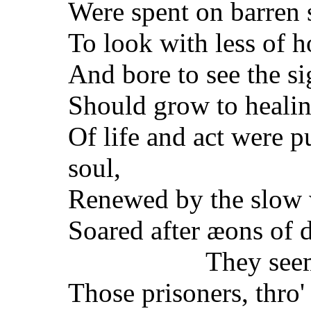
Were spent on barren 
To look with less of h
And bore to see the si
Should grow to healin
Of life and act were p
soul,
Renewed by the slow 
Soared after æons of 
They see
Those prisoners, thro'