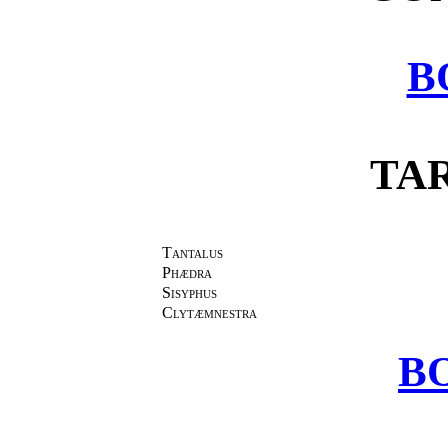
B
TA
Tantalus
Phædra
Sisyphus
Clytæmnestra
BO