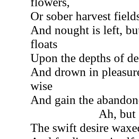
flowers,
Or sober harvest field
And nought is left, bu
floats
Upon the depths of de
And drown in pleasure
wise
And gain the abandon
Ah, but 
The swift desire waxe