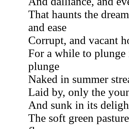
And dalliance, and eve
That haunts the dream
and ease
Corrupt, and vacant ho
For a while to plunge 
plunge
Naked in summer strea
Laid by, only the you
And sunk in its deligh
The soft green pastur