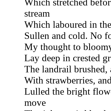
Which stretched before
stream
Which laboured in the 
Sullen and cold. No f
My thought to bloomy 
Lay deep in crested g
The landrail brushed, 
With strawberries, and
Lulled the bright flow
move