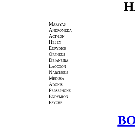
H
Marsyas
Andromeda
Actæon
Helen
Eurydice
Orpheus
Deianeira
Laocoon
Narcissus
Medusa
Adonis
Persephone
Endymion
Psyche
BO