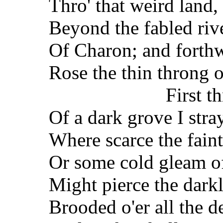
Thro' that weird land,
Beyond the fabled riv
Of Charon; and forthw
Rose the thin throng o
First t
Of a dark grove I str
Where scarce the faint 
Or some cold gleam o
Might pierce the darkl
Brooded o'er all the d