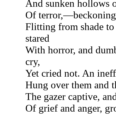
And sunken hollows of
Of terror,—beckoning 
Flitting from shade to
stared
With horror, and dum
cry,
Yet cried not. An inef
Hung over them and t
The gazer captive, an
Of grief and anger, gr