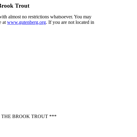
Brook Trout
 with almost no restrictions whatsoever. You may
e at
www.gutenberg.org
. If you are not located in
 THE BROOK TROUT ***