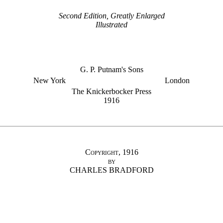
Second Edition, Greatly Enlarged
Illustrated
G. P. Putnam's Sons
New York
London
The Knickerbocker Press
1916
Copyright, 1916
by
CHARLES BRADFORD