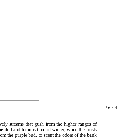
[Pg vii]
ovely streams that gush from the higher ranges of
the dull and tedious time of winter, when the frosts
rom the purple bud, to scent the odors of the bank