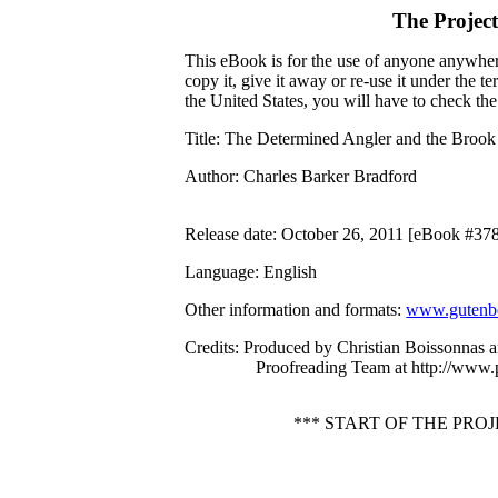
The Projec
This eBook is for the use of anyone anywhere
copy it, give it away or re-use it under the 
the United States, you will have to check th
Title
: The Determined Angler and the Brook
Author
: Charles Barker Bradford
Release date
: October 26, 2011 [eBook #37
Language
: English
Other information and formats
:
www.gutenbe
Credits
: Produced by Christian Boissonnas a
Proofreading Team at http://www.
*** START OF THE PR