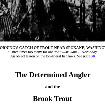
ORNING'S CATCH OF TROUT NEAR SPOKANE, WASHIN
"Three times too many for one rod."—
William T. Hornaday
An object lesson on the too-liberal fish laws.
See page
38
The Determined Angler
and the
Brook Trout