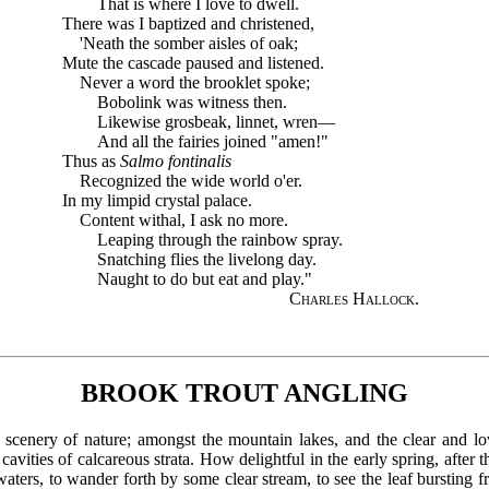
That is where I love to dwell.
There was I baptized and christened,
'Neath the somber aisles of oak;
Mute the cascade paused and listened.
Never a word the brooklet spoke;
Bobolink was witness then.
Likewise grosbeak, linnet, wren—
And all the fairies joined "amen!"
Thus as
Salmo fontinalis
Recognized the wide world o'er.
In my limpid crystal palace.
Content withal, I ask no more.
Leaping through the rainbow spray.
Snatching flies the livelong day.
Naught to do but eat and play."
Charles Hallock
.
BROOK TROUT ANGLING
ful scenery of nature; amongst the mountain lakes, and the clear and l
cavities of calcareous strata. How delightful in the early spring, after 
ters, to wander forth by some clear stream, to see the leaf bursting f