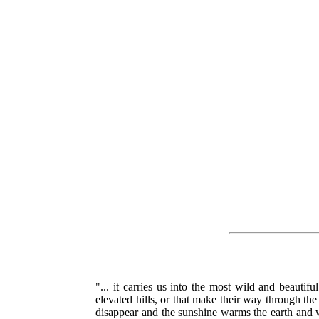
"... it carries us into the most wild and beauti
elevated hills, or that make their way through the 
disappear and the sunshine warms the earth and wa