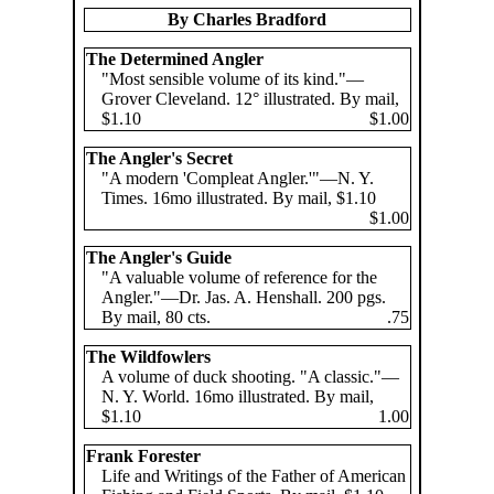
By Charles Bradford
The Determined Angler
"Most sensible volume of its kind."—
Grover Cleveland. 12° illustrated. By mail,
$1.10
$1.00
The Angler's Secret
"A modern 'Compleat Angler.'"—N. Y.
Times. 16mo illustrated. By mail, $1.10
$1.00
The Angler's Guide
"A valuable volume of reference for the
Angler."—Dr. Jas. A. Henshall. 200 pgs.
By mail, 80 cts.
.75
The Wildfowlers
A volume of duck shooting. "A classic."—
N. Y. World. 16mo illustrated. By mail,
$1.10
1.00
Frank Forester
Life and Writings of the Father of American