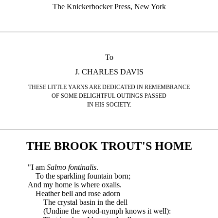
The Knickerbocker Press, New York
To
J. CHARLES DAVIS
THESE LITTLE YARNS ARE DEDICATED IN REMEMBRANCE
OF SOME DELIGHTFUL OUTINGS PASSED
IN HIS SOCIETY.
THE BROOK TROUT'S HOME
"I am
Salmo fontinalis
.
To the sparkling fountain born;
And my home is where oxalis.
Heather bell and rose adorn
The crystal basin in the dell
(Undine the wood-nymph knows it well):