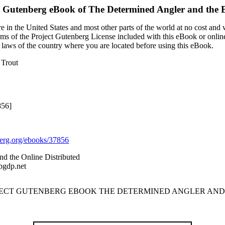
t Gutenberg eBook of
The Determined Angler and the 
 in the United States and most other parts of the world at no cost and
terms of the Project Gutenberg License included with this eBook or onlin
e laws of the country where you are located before using this eBook.
 Trout
856]
rg.org/ebooks/37856
nd the Online Distributed
pgdp.net
OJECT GUTENBERG EBOOK THE DETERMINED ANGLER AND