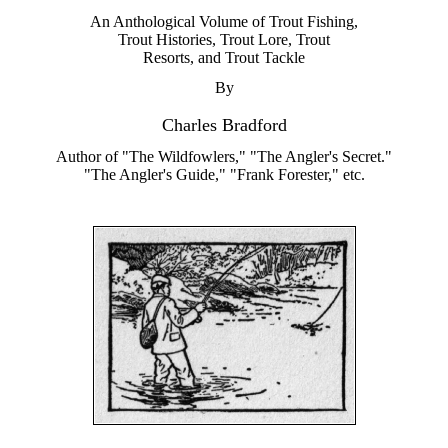
An Anthological Volume of Trout Fishing,
Trout Histories, Trout Lore, Trout
Resorts, and Trout Tackle
By
Charles Bradford
Author of "The Wildfowlers," "The Angler's Secret."
"The Angler's Guide," "Frank Forester," etc.