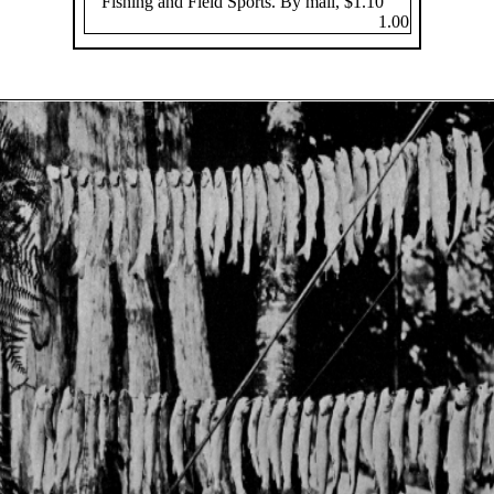
Fishing and Field Sports. By mail, $1.10
1.00